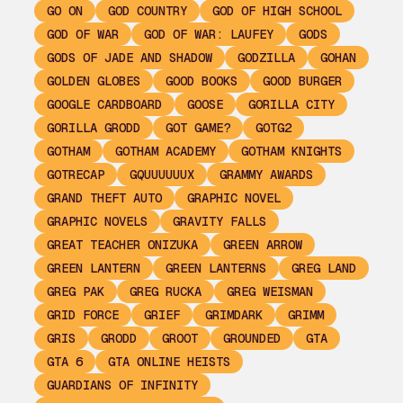
GO ON
GOD COUNTRY
GOD OF HIGH SCHOOL
GOD OF WAR
GOD OF WAR: LAUFEY
GODS
GODS OF JADE AND SHADOW
GODZILLA
GOHAN
GOLDEN GLOBES
GOOD BOOKS
GOOD BURGER
GOOGLE CARDBOARD
GOOSE
GORILLA CITY
GORILLA GRODD
GOT GAME?
GOTG2
GOTHAM
GOTHAM ACADEMY
GOTHAM KNIGHTS
GOTRECAP
GQUUUUUUX
GRAMMY AWARDS
GRAND THEFT AUTO
GRAPHIC NOVEL
GRAPHIC NOVELS
GRAVITY FALLS
GREAT TEACHER ONIZUKA
GREEN ARROW
GREEN LANTERN
GREEN LANTERNS
GREG LAND
GREG PAK
GREG RUCKA
GREG WEISMAN
GRID FORCE
GRIEF
GRIMDARK
GRIMM
GRIS
GRODD
GROOT
GROUNDED
GTA
GTA 6
GTA ONLINE HEISTS
GUARDIANS OF INFINITY