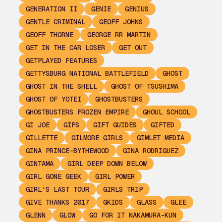
GENERATION II
GENIE
GENIUS
GENTLE CRIMINAL
GEOFF JOHNS
GEOFF THORNE
GEORGE RR MARTIN
GET IN THE CAR LOSER
GET OUT
GETPLAYED FEATURES
GETTYSBURG NATIONAL BATTLEFIELD
GHOST
GHOST IN THE SHELL
GHOST OF TSUSHIMA
GHOST OF YOTEI
GHOSTBUSTERS
GHOSTBUSTERS FROZEN EMPIRE
GHOUL SCHOOL
GI JOE
GIFS
GIFT GUIDES
GIFTED
GILLETTE
GILMORE GIRLS
GIMLET MEDIA
GINA PRINCE-BYTHEWOOD
GINA RODRIGUEZ
GINTAMA
GIRL DEEP DOWN BELOW
GIRL GONE GEEK
GIRL POWER
GIRL'S LAST TOUR
GIRLS TRIP
GIVE THANKS 2017
GKIDS
GLASS
GLEE
GLENN
GLOW
GO FOR IT NAKAMURA-KUN