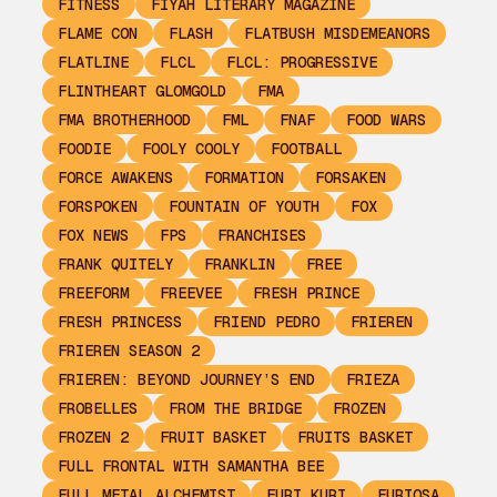
FITNESS
FIYAH LITERARY MAGAZINE
FLAME CON
FLASH
FLATBUSH MISDEMEANORS
FLATLINE
FLCL
FLCL: PROGRESSIVE
FLINTHEART GLOMGOLD
FMA
FMA BROTHERHOOD
FML
FNAF
FOOD WARS
FOODIE
FOOLY COOLY
FOOTBALL
FORCE AWAKENS
FORMATION
FORSAKEN
FORSPOKEN
FOUNTAIN OF YOUTH
FOX
FOX NEWS
FPS
FRANCHISES
FRANK QUITELY
FRANKLIN
FREE
FREEFORM
FREEVEE
FRESH PRINCE
FRESH PRINCESS
FRIEND PEDRO
FRIEREN
FRIEREN SEASON 2
FRIEREN: BEYOND JOURNEY’S END
FRIEZA
FROBELLES
FROM THE BRIDGE
FROZEN
FROZEN 2
FRUIT BASKET
FRUITS BASKET
FULL FRONTAL WITH SAMANTHA BEE
FULL METAL ALCHEMIST
FURI KURI
FURIOSA