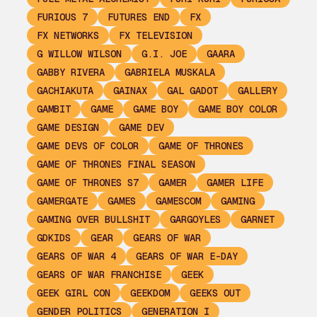
FURIOUS 7
FUTURES END
FX
FX NETWORKS
FX TELEVISION
G WILLOW WILSON
G.I. JOE
GAARA
GABBY RIVERA
GABRIELA MUSKALA
GACHIAKUTA
GAINAX
GAL GADOT
GALLERY
GAMBIT
GAME
GAME BOY
GAME BOY COLOR
GAME DESIGN
GAME DEV
GAME DEVS OF COLOR
GAME OF THRONES
GAME OF THRONES FINAL SEASON
GAME OF THRONES S7
GAMER
GAMER LIFE
GAMERGATE
GAMES
GAMESCOM
GAMING
GAMING OVER BULLSHIT
GARGOYLES
GARNET
GDKIDS
GEAR
GEARS OF WAR
GEARS OF WAR 4
GEARS OF WAR E-DAY
GEARS OF WAR FRANCHISE
GEEK
GEEK GIRL CON
GEEKDOM
GEEKS OUT
GENDER POLITICS
GENERATION I