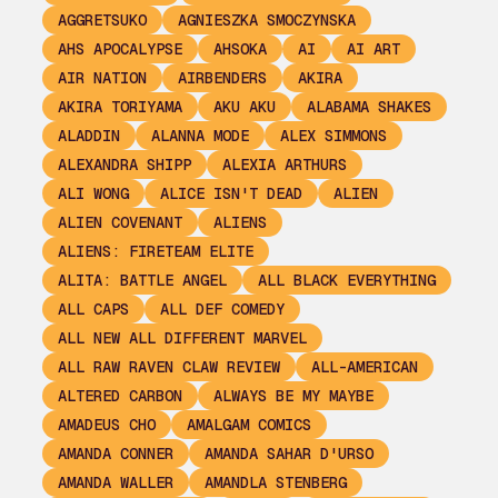
AGGRETSUKO
AGNIESZKA SMOCZYNSKA
AHS APOCALYPSE
AHSOKA
AI
AI ART
AIR NATION
AIRBENDERS
AKIRA
AKIRA TORIYAMA
AKU AKU
ALABAMA SHAKES
ALADDIN
ALANNA MODE
ALEX SIMMONS
ALEXANDRA SHIPP
ALEXIA ARTHURS
ALI WONG
ALICE ISN'T DEAD
ALIEN
ALIEN COVENANT
ALIENS
ALIENS: FIRETEAM ELITE
ALITA: BATTLE ANGEL
ALL BLACK EVERYTHING
ALL CAPS
ALL DEF COMEDY
ALL NEW ALL DIFFERENT MARVEL
ALL RAW RAVEN CLAW REVIEW
ALL-AMERICAN
ALTERED CARBON
ALWAYS BE MY MAYBE
AMADEUS CHO
AMALGAM COMICS
AMANDA CONNER
AMANDA SAHAR D'URSO
AMANDA WALLER
AMANDLA STENBERG