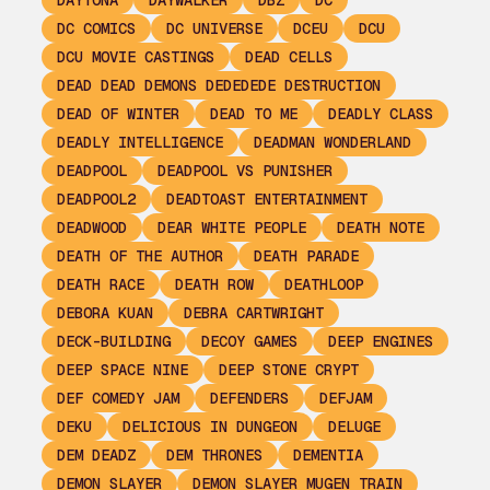
DAYTONA
DAYWALKER
DBZ
DC
DC COMICS
DC UNIVERSE
DCEU
DCU
DCU MOVIE CASTINGS
DEAD CELLS
DEAD DEAD DEMONS DEDEDEDE DESTRUCTION
DEAD OF WINTER
DEAD TO ME
DEADLY CLASS
DEADLY INTELLIGENCE
DEADMAN WONDERLAND
DEADPOOL
DEADPOOL VS PUNISHER
DEADPOOL2
DEADTOAST ENTERTAINMENT
DEADWOOD
DEAR WHITE PEOPLE
DEATH NOTE
DEATH OF THE AUTHOR
DEATH PARADE
DEATH RACE
DEATH ROW
DEATHLOOP
DEBORA KUAN
DEBRA CARTWRIGHT
DECK-BUILDING
DECOY GAMES
DEEP ENGINES
DEEP SPACE NINE
DEEP STONE CRYPT
DEF COMEDY JAM
DEFENDERS
DEFJAM
DEKU
DELICIOUS IN DUNGEON
DELUGE
DEM DEADZ
DEM THRONES
DEMENTIA
DEMON SLAYER
DEMON SLAYER MUGEN TRAIN