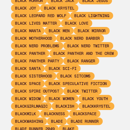
BLACK HORROR
BLACK JACK
BLACK JESUS
BLACK JOY
BLACK KRYSTEL
BLACK LEOPARD RED WOLF
BLACK LIGHTNING
BLACK LIVES MATTER
BLACK LOVE
BLACK MANTA
BLACK MEN
BLACK MIRROR
BLACK MOTHERHOOD
BLACK NERD BARBER
BLACK NERD PROBLEMS
BLACK NERD TWITTER
BLACK PANTHER
BLACK PANTHER AND THE CREW
BLACK PANTHER PARTY
BLACK RANGER
BLACK SANTA
BLACK SCI-FI
BLACK SISTERHOOD
BLACK SITCOMS
BLACK SPACE
BLACK SPECULATIVE FICTION
BLACK SPIRE OUTPOST
BLACK TWITTER
BLACK WIDOW
BLACK WOMEN
BLACK YOUTH
BLACKGIRLMAGIC
BLACKISH
BLACKKRYSTEL
BLACKMILK
BLACKNESS
BLACKSPACE
BLACKWASHING
BLADE
BLADE RUNNER
BLADE RUNNER 2049
BLAKE