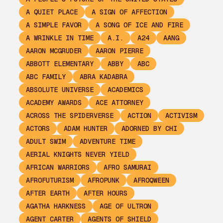
A QUIET PLACE
A SIGN OF AFFECTION
A SIMPLE FAVOR
A SONG OF ICE AND FIRE
A WRINKLE IN TIME
A.I.
A24
AANG
AARON MCGRUDER
AARON PIERRE
ABBOTT ELEMENTARY
ABBY
ABC
ABC FAMILY
ABRA KADABRA
ABSOLUTE UNIVERSE
ACADEMICS
ACADEMY AWARDS
ACE ATTORNEY
ACROSS THE SPIDERVERSE
ACTION
ACTIVISM
ACTORS
ADAM HUNTER
ADORNED BY CHI
ADULT SWIM
ADVENTURE TIME
AERIAL KNIGHTS NEVER YIELD
AFRICAN WARRIORS
AFRO SAMURAI
AFROFUTURISM
AFROPUNK
AFROQWEEN
AFTER EARTH
AFTER HOURS
AGATHA HARKNESS
AGE OF ULTRON
AGENT CARTER
AGENTS OF SHIELD