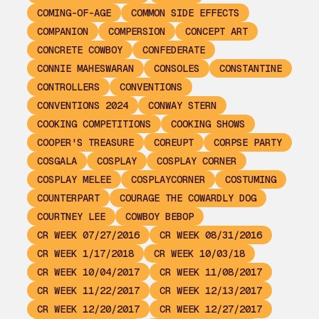
COMING-OF-AGE
COMMON SIDE EFFECTS
COMPANION
COMPERSION
CONCEPT ART
CONCRETE COWBOY
CONFEDERATE
CONNIE MAHESWARAN
CONSOLES
CONSTANTINE
CONTROLLERS
CONVENTIONS
CONVENTIONS 2024
CONWAY STERN
COOKING COMPETITIONS
COOKING SHOWS
COOPER'S TREASURE
COREUPT
CORPSE PARTY
COSGALA
COSPLAY
COSPLAY CORNER
COSPLAY MELEE
COSPLAYCORNER
COSTUMING
COUNTERPART
COURAGE THE COWARDLY DOG
COURTNEY LEE
COWBOY BEBOP
CR WEEK 07/27/2016
CR WEEK 08/31/2016
CR WEEK 1/17/2018
CR WEEK 10/03/18
CR WEEK 10/04/2017
CR WEEK 11/08/2017
CR WEEK 11/22/2017
CR WEEK 12/13/2017
CR WEEK 12/20/2017
CR WEEK 12/27/2017