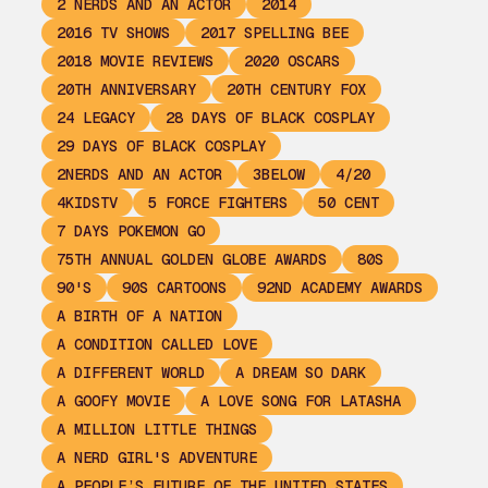
2 NERDS AND AN ACTOR
2014
2016 TV SHOWS
2017 SPELLING BEE
2018 MOVIE REVIEWS
2020 OSCARS
20TH ANNIVERSARY
20TH CENTURY FOX
24 LEGACY
28 DAYS OF BLACK COSPLAY
29 DAYS OF BLACK COSPLAY
2NERDS AND AN ACTOR
3BELOW
4/20
4KIDSTV
5 FORCE FIGHTERS
50 CENT
7 DAYS POKEMON GO
75TH ANNUAL GOLDEN GLOBE AWARDS
80S
90'S
90S CARTOONS
92ND ACADEMY AWARDS
A BIRTH OF A NATION
A CONDITION CALLED LOVE
A DIFFERENT WORLD
A DREAM SO DARK
A GOOFY MOVIE
A LOVE SONG FOR LATASHA
A MILLION LITTLE THINGS
A NERD GIRL'S ADVENTURE
A PEOPLE’S FUTURE OF THE UNITED STATES