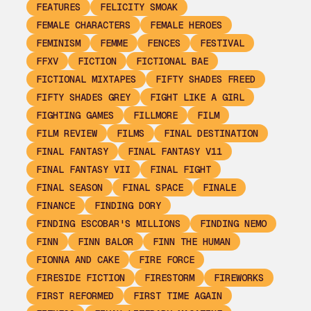
FEATURES
FELICITY SMOAK
FEMALE CHARACTERS
FEMALE HEROES
FEMINISM
FEMME
FENCES
FESTIVAL
FFXV
FICTION
FICTIONAL BAE
FICTIONAL MIXTAPES
FIFTY SHADES FREED
FIFTY SHADES GREY
FIGHT LIKE A GIRL
FIGHTING GAMES
FILLMORE
FILM
FILM REVIEW
FILMS
FINAL DESTINATION
FINAL FANTASY
FINAL FANTASY V11
FINAL FANTASY VII
FINAL FIGHT
FINAL SEASON
FINAL SPACE
FINALE
FINANCE
FINDING DORY
FINDING ESCOBAR'S MILLIONS
FINDING NEMO
FINN
FINN BALOR
FINN THE HUMAN
FIONNA AND CAKE
FIRE FORCE
FIRESIDE FICTION
FIRESTORM
FIREWORKS
FIRST REFORMED
FIRST TIME AGAIN