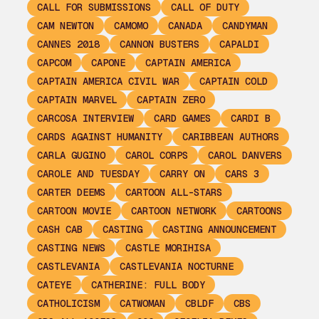
CALL FOR SUBMISSIONS
CALL OF DUTY
CAM NEWTON
CAMOMO
CANADA
CANDYMAN
CANNES 2018
CANNON BUSTERS
CAPALDI
CAPCOM
CAPONE
CAPTAIN AMERICA
CAPTAIN AMERICA CIVIL WAR
CAPTAIN COLD
CAPTAIN MARVEL
CAPTAIN ZERO
CARCOSA INTERVIEW
CARD GAMES
CARDI B
CARDS AGAINST HUMANITY
CARIBBEAN AUTHORS
CARLA GUGINO
CAROL CORPS
CAROL DANVERS
CAROLE AND TUESDAY
CARRY ON
CARS 3
CARTER DEEMS
CARTOON ALL-STARS
CARTOON MOVIE
CARTOON NETWORK
CARTOONS
CASH CAB
CASTING
CASTING ANNOUNCEMENT
CASTING NEWS
CASTLE MORIHISA
CASTLEVANIA
CASTLEVANIA NOCTURNE
CATEYE
CATHERINE: FULL BODY
CATHOLICISM
CATWOMAN
CBLDF
CBS