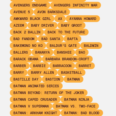
AVENGERS ENDGAME
AVENGERS INFINITY WAR
AVENUE 5
AVON BARKSDALE
AWKWARD BLACK GIRL
AX
AYANNA HOWARD
AZEEM
BABY DRIVER
BABY GROOT
BACK 2 BALLIN
BACK TO THE FUTURE
BAD FANDOM
BAD SANTA
BAFTA
BAKEMONO NO KO
BALDUR'S GATE
BALDWIN
BALLERS
BANANYA
BANSHEE
BAO
BARACK OBAMA
BARBARA BRANDON-CROFT
BARBER
BARBIE
BARRACOON
BARRET
BARRY
BARRY ALLEN
BASKETBALL
BASTILLE DAY
BASTION
BATMAN
BATMAN ANIMATED SERIES
BATMAN BEYOND: RETURN OF THE JOKER
BATMAN CAPED CRUSADER
BATMAN NINJA
BATMAN V SUPERMAN
BATMAN VS. TWO-FACE
BATMAN: ARKHAM KNIGHT
BATMAN: BAD BLOOD