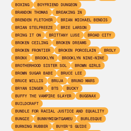
BOXING
BOYFRIEND DUNGEON
BRANDON THOMAS
BREAKING IN
BRENDEN FLETCHER
BRIAN MICHAEL BENDIS
BRIAN STELFREEZE
BRIE LARSON
BRING IT ON
BRITTANY LUSE
BROAD CITY
BROKEN CEILING
BROKEN DREAMS
BROKEN FRONTIER
BROKEN PORCELAIN
BROLY
BRONX
BROOKLYN
BROOKLYN NINE-NINE
BROTHERHOOD SISTER SOL
BROWN GIRLS
BROWN SUGAR BABE
BRUCE LEE
BRUCE WILLIS
BRUJA
BRUNO MARS
BRYAN SINGER
BTS
BUCKY
BUFFY THE VAMPIRE SLAYER
BUGSNAX
BUILDCRAFT
BUNDLE FOR RACIAL JUSTICE AND EQUALITY
BUNGIE
BUNNYMIGHTGAMEU
BURLESQUE
BURNING RUBBER
BUYER'S GUIDE