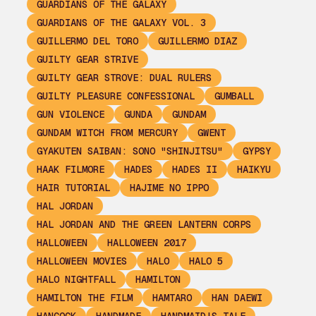
GUARDIANS OF THE GALAXY
GUARDIANS OF THE GALAXY VOL. 3
GUILLERMO DEL TORO
GUILLERMO DIAZ
GUILTY GEAR STRIVE
GUILTY GEAR STROVE: DUAL RULERS
GUILTY PLEASURE CONFESSIONAL
GUMBALL
GUN VIOLENCE
GUNDA
GUNDAM
GUNDAM WITCH FROM MERCURY
GWENT
GYAKUTEN SAIBAN: SONO "SHINJITSU"
GYPSY
HAAK FILMORE
HADES
HADES II
HAIKYU
HAIR TUTORIAL
HAJIME NO IPPO
HAL JORDAN
HAL JORDAN AND THE GREEN LANTERN CORPS
HALLOWEEN
HALLOWEEN 2017
HALLOWEEN MOVIES
HALO
HALO 5
HALO NIGHTFALL
HAMILTON
HAMILTON THE FILM
HAMTARO
HAN DAEWI