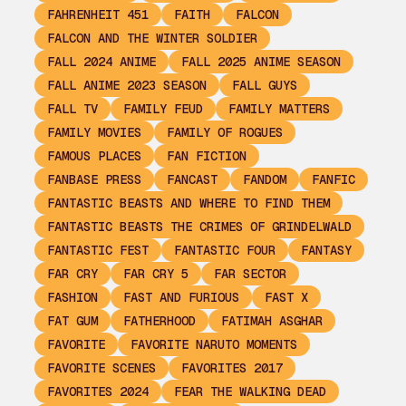
FAHRENHEIT 451
FAITH
FALCON
FALCON AND THE WINTER SOLDIER
FALL 2024 ANIME
FALL 2025 ANIME SEASON
FALL ANIME 2023 SEASON
FALL GUYS
FALL TV
FAMILY FEUD
FAMILY MATTERS
FAMILY MOVIES
FAMILY OF ROGUES
FAMOUS PLACES
FAN FICTION
FANBASE PRESS
FANCAST
FANDOM
FANFIC
FANTASTIC BEASTS AND WHERE TO FIND THEM
FANTASTIC BEASTS THE CRIMES OF GRINDELWALD
FANTASTIC FEST
FANTASTIC FOUR
FANTASY
FAR CRY
FAR CRY 5
FAR SECTOR
FASHION
FAST AND FURIOUS
FAST X
FAT GUM
FATHERHOOD
FATIMAH ASGHAR
FAVORITE
FAVORITE NARUTO MOMENTS
FAVORITE SCENES
FAVORITES 2017
FAVORITES 2024
FEAR THE WALKING DEAD