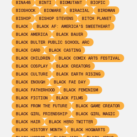
BINA48
BINTI
BIOMUTANT
BIOPIC
BIOSHOCK
BIOWARE
BIRACIAL
BIRDMAN
BISHOP
BISHOP STEVENS
BITCH PLANET
BLACK
BLACK AF: AMERICA'S SWEETHEART
BLACK AMERICA
BLACK BAUER
BLACK BULTER PUBLIC SCHOOL ARC
BLACK CARD
BLACK CASTING
BLACK CHILDREN
BLACK COMIX ARTS FESTIVAL
BLACK COSPLAY
BLACK CREATORS
BLACK CULTURE
BLACK EARTH RISING
BLACK ENOUGH
BLACK FAE DAY
BLACK FATHERHOOD
BLACK FEMINISM
BLACK FICTION
BLACK FILMS
BLACK FROM THE FUTURE
BLACK GAME CREATOR
BLACK GIRL FRIENDSHIP
BLACK GIRL MAGIC
BLACK HAIR
BLACK HERO TWITTER
BLACK HISTORY MONTH
BLACK HOGWARTS