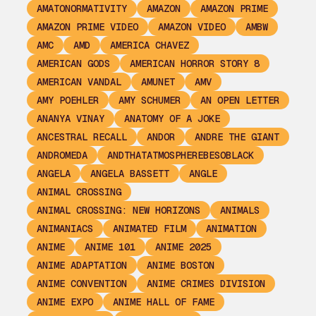
AMATONORMATIVITY
AMAZON
AMAZON PRIME
AMAZON PRIME VIDEO
AMAZON VIDEO
AMBW
AMC
AMD
AMERICA CHAVEZ
AMERICAN GODS
AMERICAN HORROR STORY 8
AMERICAN VANDAL
AMUNET
AMV
AMY POEHLER
AMY SCHUMER
AN OPEN LETTER
ANANYA VINAY
ANATOMY OF A JOKE
ANCESTRAL RECALL
ANDOR
ANDRE THE GIANT
ANDROMEDA
ANDTHATATMOSPHEREBESOBLACK
ANGELA
ANGELA BASSETT
ANGLE
ANIMAL CROSSING
ANIMAL CROSSING: NEW HORIZONS
ANIMALS
ANIMANIACS
ANIMATED FILM
ANIMATION
ANIME
ANIME 101
ANIME 2025
ANIME ADAPTATION
ANIME BOSTON
ANIME CONVENTION
ANIME CRIMES DIVISION
ANIME EXPO
ANIME HALL OF FAME