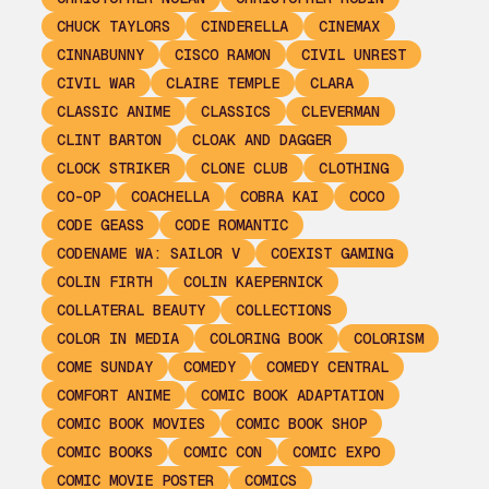
CHUCK TAYLORS
CINDERELLA
CINEMAX
CINNABUNNY
CISCO RAMON
CIVIL UNREST
CIVIL WAR
CLAIRE TEMPLE
CLARA
CLASSIC ANIME
CLASSICS
CLEVERMAN
CLINT BARTON
CLOAK AND DAGGER
CLOCK STRIKER
CLONE CLUB
CLOTHING
CO-OP
COACHELLA
COBRA KAI
COCO
CODE GEASS
CODE ROMANTIC
CODENAME WA: SAILOR V
COEXIST GAMING
COLIN FIRTH
COLIN KAEPERNICK
COLLATERAL BEAUTY
COLLECTIONS
COLOR IN MEDIA
COLORING BOOK
COLORISM
COME SUNDAY
COMEDY
COMEDY CENTRAL
COMFORT ANIME
COMIC BOOK ADAPTATION
COMIC BOOK MOVIES
COMIC BOOK SHOP
COMIC BOOKS
COMIC CON
COMIC EXPO
COMIC MOVIE POSTER
COMICS