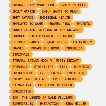
EMERALD CITY COMIC CON
EMILY IS AWAY
EMILY MARTIN
EMILY WANTS TO PLAY
EMMY AWARDS
EMOTIONAL HEALTH
EMPLOYED TO GAME
ENAMEL PINS
ENCANTO
ENDER LILIES: QUIETUS OF THE KNIGHTS
ENONGO
ENTERTAINMENT BUSINESS
EPISODIC GAMES
EQUALIZER 2
EQUANIMITY
ERASED
ESCAPE THE ROOM
ESMERELDA
ESPIONAGE
ETERNAL SAILOR MOON V. MISTY KNIGHT
ETERNALS
ETHINICITY
ETSY
EUPHORIA
EUPHORIAHBO
EVE L EWING
EVERTRIED
EVERYTHING IS LOVE
EVIL OVERLORDS
EX MACHINA
EXECUTIVE PRODUCER
EXHIBITION
EXO: THE LEGEND OF WALE WILLIAMS
EXPENDABLES
EXTRACTION
EZRA MILLER