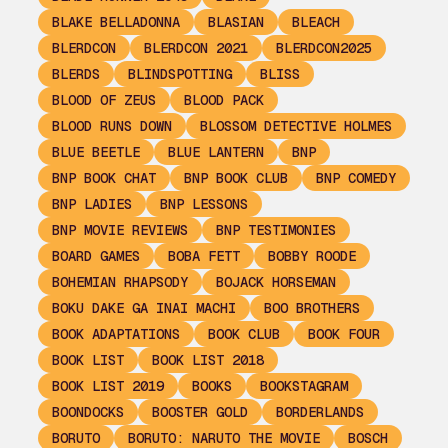
BLAKE BELLADONNA
BLASIAN
BLEACH
BLERDCON
BLERDCON 2021
BLERDCON2025
BLERDS
BLINDSPOTTING
BLISS
BLOOD OF ZEUS
BLOOD PACK
BLOOD RUNS DOWN
BLOSSOM DETECTIVE HOLMES
BLUE BEETLE
BLUE LANTERN
BNP
BNP BOOK CHAT
BNP BOOK CLUB
BNP COMEDY
BNP LADIES
BNP LESSONS
BNP MOVIE REVIEWS
BNP TESTIMONIES
BOARD GAMES
BOBA FETT
BOBBY ROODE
BOHEMIAN RHAPSODY
BOJACK HORSEMAN
BOKU DAKE GA INAI MACHI
BOO BROTHERS
BOOK ADAPTATIONS
BOOK CLUB
BOOK FOUR
BOOK LIST
BOOK LIST 2018
BOOK LIST 2019
BOOKS
BOOKSTAGRAM
BOONDOCKS
BOOSTER GOLD
BORDERLANDS
BORUTO
BORUTO: NARUTO THE MOVIE
BOSCH