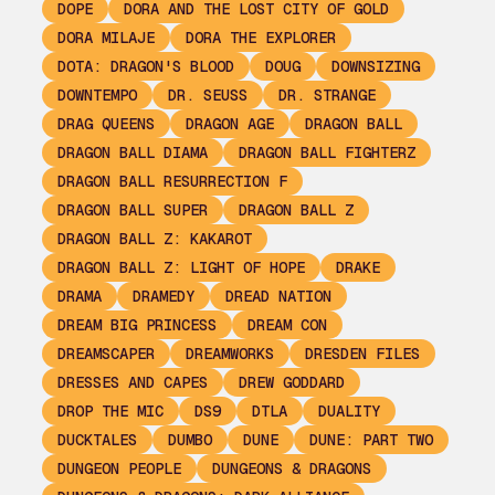
DOPE
DORA AND THE LOST CITY OF GOLD
DORA MILAJE
DORA THE EXPLORER
DOTA: DRAGON'S BLOOD
DOUG
DOWNSIZING
DOWNTEMPO
DR. SEUSS
DR. STRANGE
DRAG QUEENS
DRAGON AGE
DRAGON BALL
DRAGON BALL DIAMA
DRAGON BALL FIGHTERZ
DRAGON BALL RESURRECTION F
DRAGON BALL SUPER
DRAGON BALL Z
DRAGON BALL Z: KAKAROT
DRAGON BALL Z: LIGHT OF HOPE
DRAKE
DRAMA
DRAMEDY
DREAD NATION
DREAM BIG PRINCESS
DREAM CON
DREAMSCAPER
DREAMWORKS
DRESDEN FILES
DRESSES AND CAPES
DREW GODDARD
DROP THE MIC
DS9
DTLA
DUALITY
DUCKTALES
DUMBO
DUNE
DUNE: PART TWO
DUNGEON PEOPLE
DUNGEONS & DRAGONS