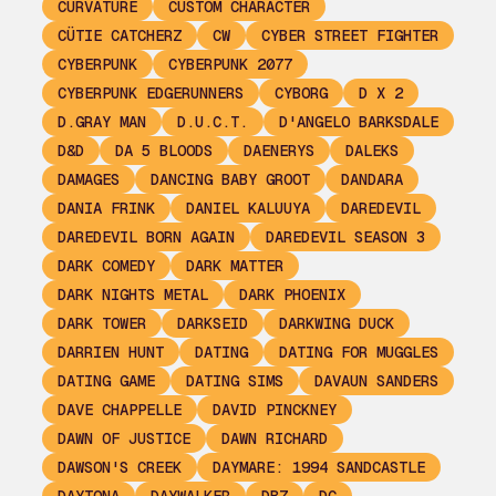
CURVATURE
CUSTOM CHARACTER
CÜTIE CATCHERZ
CW
CYBER STREET FIGHTER
CYBERPUNK
CYBERPUNK 2077
CYBERPUNK EDGERUNNERS
CYBORG
D X 2
D.GRAY MAN
D.U.C.T.
D'ANGELO BARKSDALE
D&D
DA 5 BLOODS
DAENERYS
DALEKS
DAMAGES
DANCING BABY GROOT
DANDARA
DANIA FRINK
DANIEL KALUUYA
DAREDEVIL
DAREDEVIL BORN AGAIN
DAREDEVIL SEASON 3
DARK COMEDY
DARK MATTER
DARK NIGHTS METAL
DARK PHOENIX
DARK TOWER
DARKSEID
DARKWING DUCK
DARRIEN HUNT
DATING
DATING FOR MUGGLES
DATING GAME
DATING SIMS
DAVAUN SANDERS
DAVE CHAPPELLE
DAVID PINCKNEY
DAWN OF JUSTICE
DAWN RICHARD
DAWSON'S CREEK
DAYMARE: 1994 SANDCASTLE