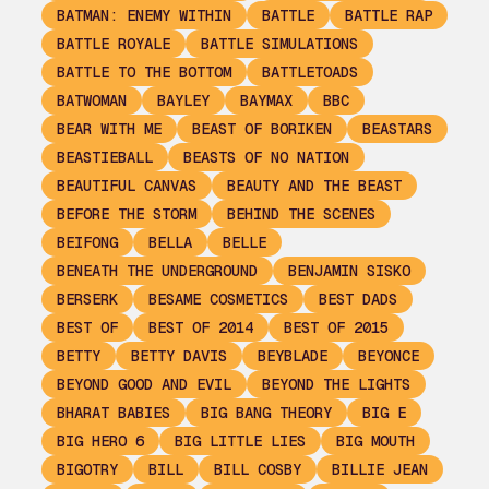
BATMAN: ENEMY WITHIN
BATTLE
BATTLE RAP
BATTLE ROYALE
BATTLE SIMULATIONS
BATTLE TO THE BOTTOM
BATTLETOADS
BATWOMAN
BAYLEY
BAYMAX
BBC
BEAR WITH ME
BEAST OF BORIKEN
BEASTARS
BEASTIEBALL
BEASTS OF NO NATION
BEAUTIFUL CANVAS
BEAUTY AND THE BEAST
BEFORE THE STORM
BEHIND THE SCENES
BEIFONG
BELLA
BELLE
BENEATH THE UNDERGROUND
BENJAMIN SISKO
BERSERK
BESAME COSMETICS
BEST DADS
BEST OF
BEST OF 2014
BEST OF 2015
BETTY
BETTY DAVIS
BEYBLADE
BEYONCE
BEYOND GOOD AND EVIL
BEYOND THE LIGHTS
BHARAT BABIES
BIG BANG THEORY
BIG E
BIG HERO 6
BIG LITTLE LIES
BIG MOUTH
BIGOTRY
BILL
BILL COSBY
BILLIE JEAN