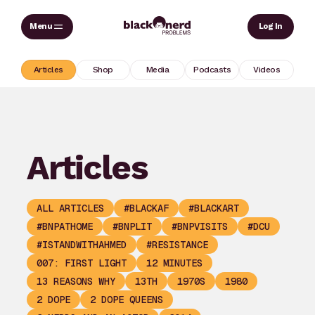
Skip
Sear
Log In
to
content
Articles
Shop
Media
Podcasts
Videos
Articles
ALL ARTICLES
#BLACKAF
#BLACKART
#BNPATHOME
#BNPLIT
#BNPVISITS
#DCU
#ISTANDWITHAHMED
#RESISTANCE
007: FIRST LIGHT
12 MINUTES
13 REASONS WHY
13TH
1970S
1980
2 DOPE
2 DOPE QUEENS