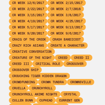
CR WEEK 12/6/2017
CR WEEK 2/15/2017
CR WEEK 2/22/2017
CR WEEK 2/7/2018
CR WEEK 3/15/2017
CR WEEK 3/8/2017
CR WEEK 4/19/2017
CR WEEK 4/25/2017
CR WEEK 5/17/2017
CR WEEK 9/13/2017
CR WEEK 9/20/2017
CR WEEK 9/6/2017
CRAIG OF THE CREEK
CRASH BANDICOOT
CRAZY RICH ASIANS
CREATE A CHARACTER
CREATIVE CONVERSATION
CREATURE OF THE NIGHT
CREED
CREED II
CREED III
CRITICAL ROLE
CROSSOVER
CROSSOVER SHIP
CROUCHING TIGER HIDDEN DRAGON
CROWDFUNDING
CROWN TUNDRA
CROWNSVILLE
CRUELLA
CRUNCHYROLL
CRUNCHYROLL ANIME NIGHTS
CRYSTAL
CULLEN BUNN
CUPHEAD
CURRENT GEN