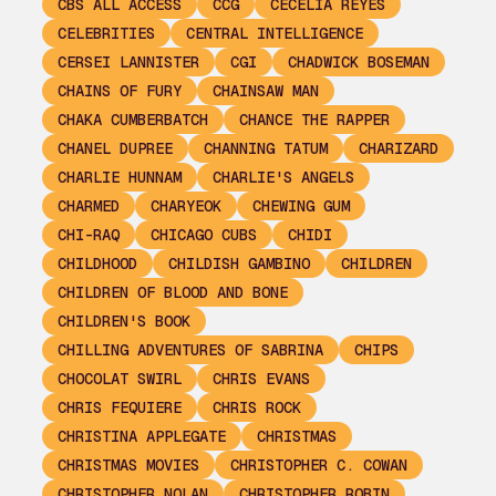
CBS ALL ACCESS
CCG
CECELIA REYES
CELEBRITIES
CENTRAL INTELLIGENCE
CERSEI LANNISTER
CGI
CHADWICK BOSEMAN
CHAINS OF FURY
CHAINSAW MAN
CHAKA CUMBERBATCH
CHANCE THE RAPPER
CHANEL DUPREE
CHANNING TATUM
CHARIZARD
CHARLIE HUNNAM
CHARLIE'S ANGELS
CHARMED
CHARYEOK
CHEWING GUM
CHI-RAQ
CHICAGO CUBS
CHIDI
CHILDHOOD
CHILDISH GAMBINO
CHILDREN
CHILDREN OF BLOOD AND BONE
CHILDREN'S BOOK
CHILLING ADVENTURES OF SABRINA
CHIPS
CHOCOLAT SWIRL
CHRIS EVANS
CHRIS FEQUIERE
CHRIS ROCK
CHRISTINA APPLEGATE
CHRISTMAS
CHRISTMAS MOVIES
CHRISTOPHER C. COWAN
CHRISTOPHER NOLAN
CHRISTOPHER ROBIN