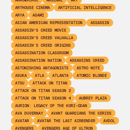
ARROWVERSE
ARSENAL
ART
ARTHOUSE CINEMA
ARTIFICIAL INTELLIGENCE
ARYA
ASAMI
ASIAN AMERICAN REPRESENTATION
ASSASSIN
ASSASSIN'S CREED MOVIE
ASSASSIN'S CREED VALHALLA
ASSASSIN’S CREED ORIGINS
ASSASSINATION CLASSROOM
ASSASSINATION NATION
ASSASSINS CREED
ASTONISHING ANTAGONISTS
ASTRO NOTE
ASUKA
ATLA
ATLANTA
ATOMIC BLONDE
ATSU
ATTACK ON TITAN
ATTACK ON TITAN SEASON 2
ATTACK ON TITAN SEASON 4
AUBREY PLAZA
AURION: LEGACY OF THE KORI-ODAN
AVA DUVERNAY
AVANT GUARDIANS THE SERIES
AVATAR
AVATAR THE LAST AIRBENDER
AVDOL
AVENGERS
AVENGERS AGE OF ULTRON