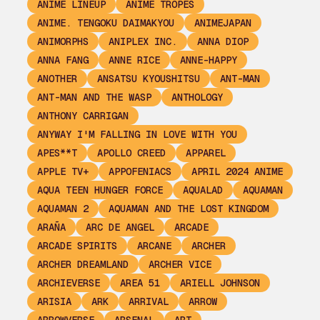
ANIME LINEUP
ANIME TROPES
ANIME. TENGOKU DAIMAKYOU
ANIMEJAPAN
ANIMORPHS
ANIPLEX INC.
ANNA DIOP
ANNA FANG
ANNE RICE
ANNE-HAPPY
ANOTHER
ANSATSU KYOUSHITSU
ANT-MAN
ANT-MAN AND THE WASP
ANTHOLOGY
ANTHONY CARRIGAN
ANYWAY I'M FALLING IN LOVE WITH YOU
APES**T
APOLLO CREED
APPAREL
APPLE TV+
APPOFENIACS
APRIL 2024 ANIME
AQUA TEEN HUNGER FORCE
AQUALAD
AQUAMAN
AQUAMAN 2
AQUAMAN AND THE LOST KINGDOM
ARAÑA
ARC DE ANGEL
ARCADE
ARCADE SPIRITS
ARCANE
ARCHER
ARCHER DREAMLAND
ARCHER VICE
ARCHIEVERSE
AREA 51
ARIELL JOHNSON
ARISIA
ARK
ARRIVAL
ARROW