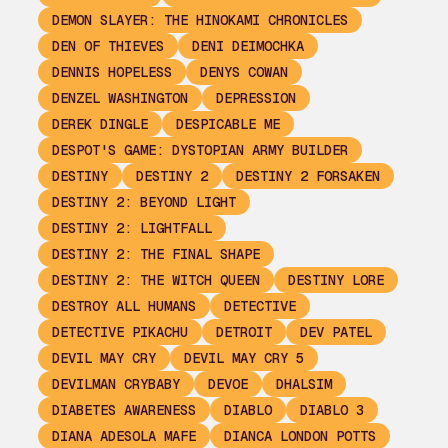
DEMON SLAYER: THE HINOKAMI CHRONICLES
DEN OF THIEVES
DENI DEIMOCHKA
DENNIS HOPELESS
DENYS COWAN
DENZEL WASHINGTON
DEPRESSION
DEREK DINGLE
DESPICABLE ME
DESPOT'S GAME: DYSTOPIAN ARMY BUILDER
DESTINY
DESTINY 2
DESTINY 2 FORSAKEN
DESTINY 2: BEYOND LIGHT
DESTINY 2: LIGHTFALL
DESTINY 2: THE FINAL SHAPE
DESTINY 2: THE WITCH QUEEN
DESTINY LORE
DESTROY ALL HUMANS
DETECTIVE
DETECTIVE PIKACHU
DETROIT
DEV PATEL
DEVIL MAY CRY
DEVIL MAY CRY 5
DEVILMAN CRYBABY
DEVOE
DHALSIM
DIABETES AWARENESS
DIABLO
DIABLO 3
DIANA ADESOLA MAFE
DIANCA LONDON POTTS