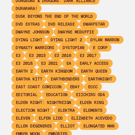
DUNGEONS & DRAGONS: DARK ALLIANCE
DURARARA!
DUSK BEYOND THE END OF THE WORLD
DVD EXTRAS
DVD RELEASE
DWARFSTAR
DWAYNE JOHNSON
DWAYNE MCDUFFIE
DYING LIGHT
DYING LIGHT 2
DYLAN MARRON
DYNASTY WARRIORS
DYSTOPIAN
E CORP
E3
E3 2015
E3 2016
E3 2017
E3 2018
E3 2021
EA
EARLY ACCESS
EARTH 2
EARTH KINGDOM
EARTH QUEEN
EARTHA KITT
EARTHBENDERS
EARTHNIGHT
EAST COAST COMICCON
EBAY
ECCC
EDITORIAL
EDUCATION
EIICHIRO ODA
ELDEN RIGHT: NIGHTREIGN
ELDEN RING
ELECTION NIGHT
ELEKTRA
ELEMENTS
ELEVEN
ELFEN LIED
ELIZABETH ACEVEDO
ELLEN DEGENERES
ELLIOT
ELONGATED MAN
EMBER MOON
EMBODIED