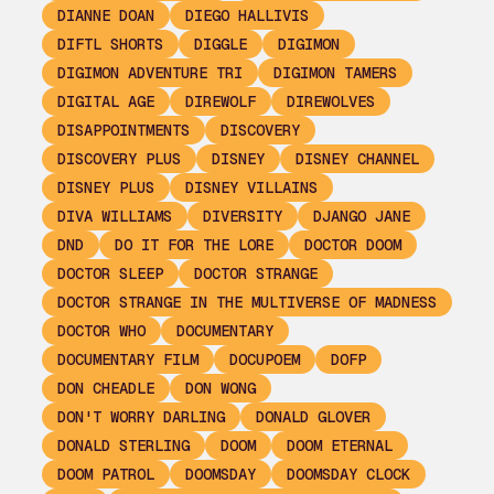
DIANNE DOAN
DIEGO HALLIVIS
DIFTL SHORTS
DIGGLE
DIGIMON
DIGIMON ADVENTURE TRI
DIGIMON TAMERS
DIGITAL AGE
DIREWOLF
DIREWOLVES
DISAPPOINTMENTS
DISCOVERY
DISCOVERY PLUS
DISNEY
DISNEY CHANNEL
DISNEY PLUS
DISNEY VILLAINS
DIVA WILLIAMS
DIVERSITY
DJANGO JANE
DND
DO IT FOR THE LORE
DOCTOR DOOM
DOCTOR SLEEP
DOCTOR STRANGE
DOCTOR STRANGE IN THE MULTIVERSE OF MADNESS
DOCTOR WHO
DOCUMENTARY
DOCUMENTARY FILM
DOCUPOEM
DOFP
DON CHEADLE
DON WONG
DON'T WORRY DARLING
DONALD GLOVER
DONALD STERLING
DOOM
DOOM ETERNAL
DOOM PATROL
DOOMSDAY
DOOMSDAY CLOCK