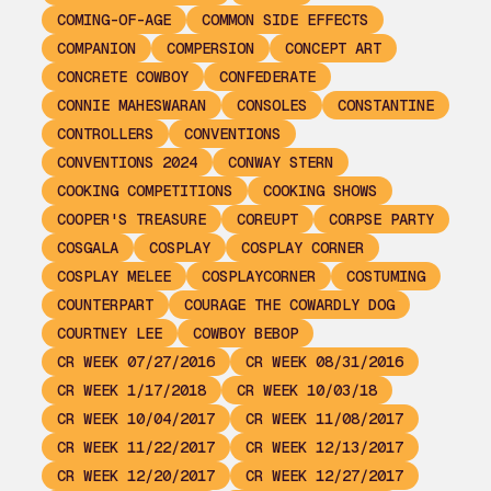
COMING-OF-AGE
COMMON SIDE EFFECTS
COMPANION
COMPERSION
CONCEPT ART
CONCRETE COWBOY
CONFEDERATE
CONNIE MAHESWARAN
CONSOLES
CONSTANTINE
CONTROLLERS
CONVENTIONS
CONVENTIONS 2024
CONWAY STERN
COOKING COMPETITIONS
COOKING SHOWS
COOPER'S TREASURE
COREUPT
CORPSE PARTY
COSGALA
COSPLAY
COSPLAY CORNER
COSPLAY MELEE
COSPLAYCORNER
COSTUMING
COUNTERPART
COURAGE THE COWARDLY DOG
COURTNEY LEE
COWBOY BEBOP
CR WEEK 07/27/2016
CR WEEK 08/31/2016
CR WEEK 1/17/2018
CR WEEK 10/03/18
CR WEEK 10/04/2017
CR WEEK 11/08/2017
CR WEEK 11/22/2017
CR WEEK 12/13/2017
CR WEEK 12/20/2017
CR WEEK 12/27/2017