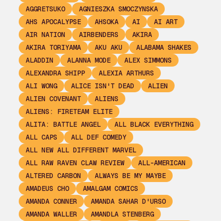
AGGRETSUKO
AGNIESZKA SMOCZYNSKA
AHS APOCALYPSE
AHSOKA
AI
AI ART
AIR NATION
AIRBENDERS
AKIRA
AKIRA TORIYAMA
AKU AKU
ALABAMA SHAKES
ALADDIN
ALANNA MODE
ALEX SIMMONS
ALEXANDRA SHIPP
ALEXIA ARTHURS
ALI WONG
ALICE ISN'T DEAD
ALIEN
ALIEN COVENANT
ALIENS
ALIENS: FIRETEAM ELITE
ALITA: BATTLE ANGEL
ALL BLACK EVERYTHING
ALL CAPS
ALL DEF COMEDY
ALL NEW ALL DIFFERENT MARVEL
ALL RAW RAVEN CLAW REVIEW
ALL-AMERICAN
ALTERED CARBON
ALWAYS BE MY MAYBE
AMADEUS CHO
AMALGAM COMICS
AMANDA CONNER
AMANDA SAHAR D'URSO
AMANDA WALLER
AMANDLA STENBERG