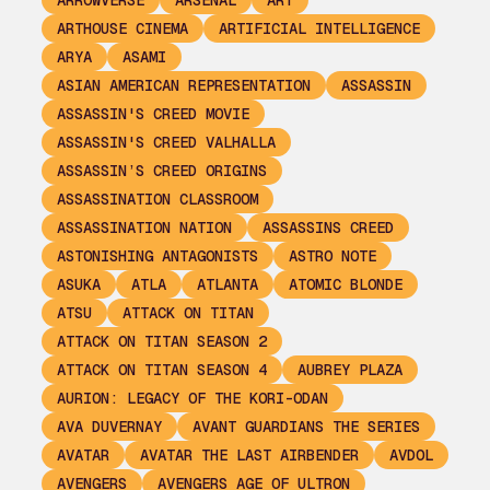
ARROWVERSE
ARSENAL
ART
ARTHOUSE CINEMA
ARTIFICIAL INTELLIGENCE
ARYA
ASAMI
ASIAN AMERICAN REPRESENTATION
ASSASSIN
ASSASSIN'S CREED MOVIE
ASSASSIN'S CREED VALHALLA
ASSASSIN’S CREED ORIGINS
ASSASSINATION CLASSROOM
ASSASSINATION NATION
ASSASSINS CREED
ASTONISHING ANTAGONISTS
ASTRO NOTE
ASUKA
ATLA
ATLANTA
ATOMIC BLONDE
ATSU
ATTACK ON TITAN
ATTACK ON TITAN SEASON 2
ATTACK ON TITAN SEASON 4
AUBREY PLAZA
AURION: LEGACY OF THE KORI-ODAN
AVA DUVERNAY
AVANT GUARDIANS THE SERIES
AVATAR
AVATAR THE LAST AIRBENDER
AVDOL
AVENGERS
AVENGERS AGE OF ULTRON