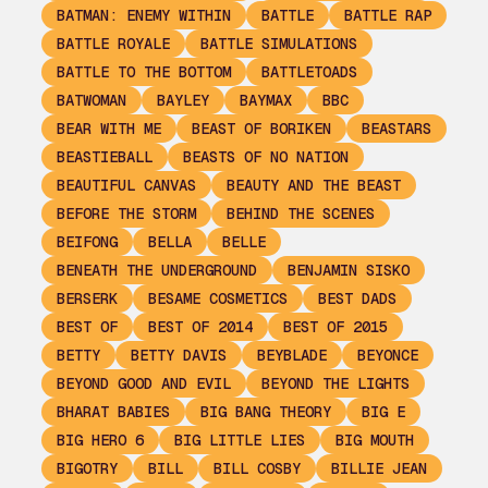
BATMAN: ENEMY WITHIN
BATTLE
BATTLE RAP
BATTLE ROYALE
BATTLE SIMULATIONS
BATTLE TO THE BOTTOM
BATTLETOADS
BATWOMAN
BAYLEY
BAYMAX
BBC
BEAR WITH ME
BEAST OF BORIKEN
BEASTARS
BEASTIEBALL
BEASTS OF NO NATION
BEAUTIFUL CANVAS
BEAUTY AND THE BEAST
BEFORE THE STORM
BEHIND THE SCENES
BEIFONG
BELLA
BELLE
BENEATH THE UNDERGROUND
BENJAMIN SISKO
BERSERK
BESAME COSMETICS
BEST DADS
BEST OF
BEST OF 2014
BEST OF 2015
BETTY
BETTY DAVIS
BEYBLADE
BEYONCE
BEYOND GOOD AND EVIL
BEYOND THE LIGHTS
BHARAT BABIES
BIG BANG THEORY
BIG E
BIG HERO 6
BIG LITTLE LIES
BIG MOUTH
BIGOTRY
BILL
BILL COSBY
BILLIE JEAN