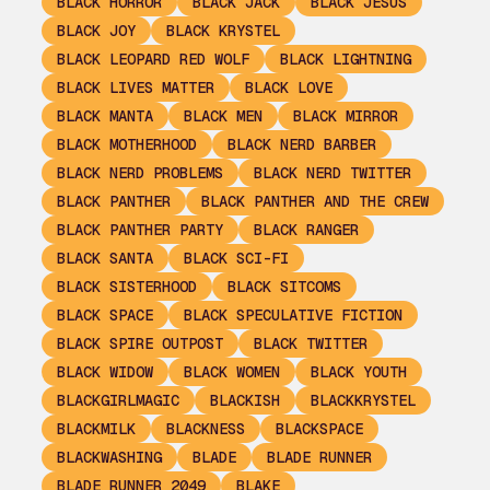
BLACK HORROR
BLACK JACK
BLACK JESUS
BLACK JOY
BLACK KRYSTEL
BLACK LEOPARD RED WOLF
BLACK LIGHTNING
BLACK LIVES MATTER
BLACK LOVE
BLACK MANTA
BLACK MEN
BLACK MIRROR
BLACK MOTHERHOOD
BLACK NERD BARBER
BLACK NERD PROBLEMS
BLACK NERD TWITTER
BLACK PANTHER
BLACK PANTHER AND THE CREW
BLACK PANTHER PARTY
BLACK RANGER
BLACK SANTA
BLACK SCI-FI
BLACK SISTERHOOD
BLACK SITCOMS
BLACK SPACE
BLACK SPECULATIVE FICTION
BLACK SPIRE OUTPOST
BLACK TWITTER
BLACK WIDOW
BLACK WOMEN
BLACK YOUTH
BLACKGIRLMAGIC
BLACKISH
BLACKKRYSTEL
BLACKMILK
BLACKNESS
BLACKSPACE
BLACKWASHING
BLADE
BLADE RUNNER
BLADE RUNNER 2049
BLAKE