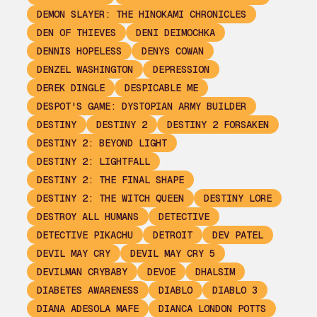
DEMON SLAYER: THE HINOKAMI CHRONICLES
DEN OF THIEVES
DENI DEIMOCHKA
DENNIS HOPELESS
DENYS COWAN
DENZEL WASHINGTON
DEPRESSION
DEREK DINGLE
DESPICABLE ME
DESPOT'S GAME: DYSTOPIAN ARMY BUILDER
DESTINY
DESTINY 2
DESTINY 2 FORSAKEN
DESTINY 2: BEYOND LIGHT
DESTINY 2: LIGHTFALL
DESTINY 2: THE FINAL SHAPE
DESTINY 2: THE WITCH QUEEN
DESTINY LORE
DESTROY ALL HUMANS
DETECTIVE
DETECTIVE PIKACHU
DETROIT
DEV PATEL
DEVIL MAY CRY
DEVIL MAY CRY 5
DEVILMAN CRYBABY
DEVOE
DHALSIM
DIABETES AWARENESS
DIABLO
DIABLO 3
DIANA ADESOLA MAFE
DIANCA LONDON POTTS