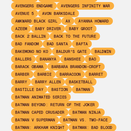
AVENGERS ENDGAME
AVENGERS INFINITY WAR
AVENUE 5
AVON BARKSDALE
AWKWARD BLACK GIRL
AX
AYANNA HOWARD
AZEEM
BABY DRIVER
BABY GROOT
BACK 2 BALLIN
BACK TO THE FUTURE
BAD FANDOM
BAD SANTA
BAFTA
BAKEMONO NO KO
BALDUR'S GATE
BALDWIN
BALLERS
BANANYA
BANSHEE
BAO
BARACK OBAMA
BARBARA BRANDON-CROFT
BARBER
BARBIE
BARRACOON
BARRET
BARRY
BARRY ALLEN
BASKETBALL
BASTILLE DAY
BASTION
BATMAN
BATMAN ANIMATED SERIES
BATMAN BEYOND: RETURN OF THE JOKER
BATMAN CAPED CRUSADER
BATMAN NINJA
BATMAN V SUPERMAN
BATMAN VS. TWO-FACE
BATMAN: ARKHAM KNIGHT
BATMAN: BAD BLOOD