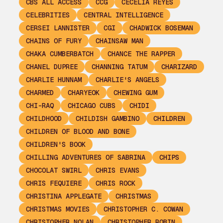
CBS ALL ACCESS
CCG
CECELIA REYES
CELEBRITIES
CENTRAL INTELLIGENCE
CERSEI LANNISTER
CGI
CHADWICK BOSEMAN
CHAINS OF FURY
CHAINSAW MAN
CHAKA CUMBERBATCH
CHANCE THE RAPPER
CHANEL DUPREE
CHANNING TATUM
CHARIZARD
CHARLIE HUNNAM
CHARLIE'S ANGELS
CHARMED
CHARYEOK
CHEWING GUM
CHI-RAQ
CHICAGO CUBS
CHIDI
CHILDHOOD
CHILDISH GAMBINO
CHILDREN
CHILDREN OF BLOOD AND BONE
CHILDREN'S BOOK
CHILLING ADVENTURES OF SABRINA
CHIPS
CHOCOLAT SWIRL
CHRIS EVANS
CHRIS FEQUIERE
CHRIS ROCK
CHRISTINA APPLEGATE
CHRISTMAS
CHRISTMAS MOVIES
CHRISTOPHER C. COWAN
CHRISTOPHER NOLAN
CHRISTOPHER ROBIN