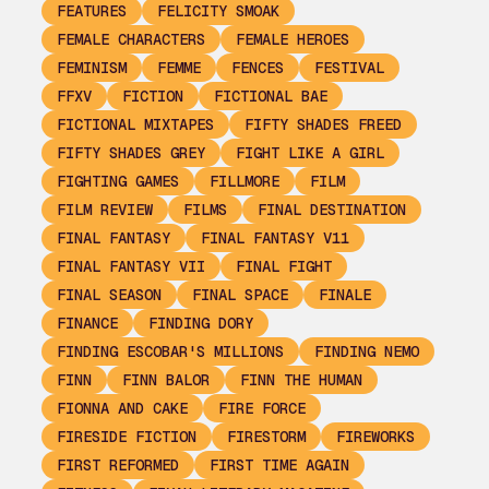
FEATURES
FELICITY SMOAK
FEMALE CHARACTERS
FEMALE HEROES
FEMINISM
FEMME
FENCES
FESTIVAL
FFXV
FICTION
FICTIONAL BAE
FICTIONAL MIXTAPES
FIFTY SHADES FREED
FIFTY SHADES GREY
FIGHT LIKE A GIRL
FIGHTING GAMES
FILLMORE
FILM
FILM REVIEW
FILMS
FINAL DESTINATION
FINAL FANTASY
FINAL FANTASY V11
FINAL FANTASY VII
FINAL FIGHT
FINAL SEASON
FINAL SPACE
FINALE
FINANCE
FINDING DORY
FINDING ESCOBAR'S MILLIONS
FINDING NEMO
FINN
FINN BALOR
FINN THE HUMAN
FIONNA AND CAKE
FIRE FORCE
FIRESIDE FICTION
FIRESTORM
FIREWORKS
FIRST REFORMED
FIRST TIME AGAIN