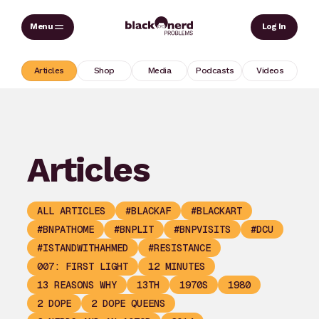
Skip
Sear
Log In
to
content
Articles
Shop
Media
Podcasts
Videos
Articles
ALL ARTICLES
#BLACKAF
#BLACKART
#BNPATHOME
#BNPLIT
#BNPVISITS
#DCU
#ISTANDWITHAHMED
#RESISTANCE
007: FIRST LIGHT
12 MINUTES
13 REASONS WHY
13TH
1970S
1980
2 DOPE
2 DOPE QUEENS