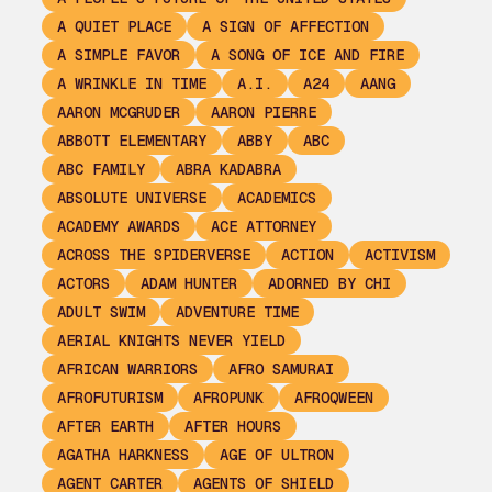
A QUIET PLACE
A SIGN OF AFFECTION
A SIMPLE FAVOR
A SONG OF ICE AND FIRE
A WRINKLE IN TIME
A.I.
A24
AANG
AARON MCGRUDER
AARON PIERRE
ABBOTT ELEMENTARY
ABBY
ABC
ABC FAMILY
ABRA KADABRA
ABSOLUTE UNIVERSE
ACADEMICS
ACADEMY AWARDS
ACE ATTORNEY
ACROSS THE SPIDERVERSE
ACTION
ACTIVISM
ACTORS
ADAM HUNTER
ADORNED BY CHI
ADULT SWIM
ADVENTURE TIME
AERIAL KNIGHTS NEVER YIELD
AFRICAN WARRIORS
AFRO SAMURAI
AFROFUTURISM
AFROPUNK
AFROQWEEN
AFTER EARTH
AFTER HOURS
AGATHA HARKNESS
AGE OF ULTRON
AGENT CARTER
AGENTS OF SHIELD