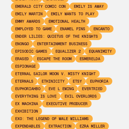
EMERALD CITY COMIC CON
EMILY IS AWAY
EMILY MARTIN
EMILY WANTS TO PLAY
EMMY AWARDS
EMOTIONAL HEALTH
EMPLOYED TO GAME
ENAMEL PINS
ENCANTO
ENDER LILIES: QUIETUS OF THE KNIGHTS
ENONGO
ENTERTAINMENT BUSINESS
EPISODIC GAMES
EQUALIZER 2
EQUANIMITY
ERASED
ESCAPE THE ROOM
ESMERELDA
ESPIONAGE
ETERNAL SAILOR MOON V. MISTY KNIGHT
ETERNALS
ETHINICITY
ETSY
EUPHORIA
EUPHORIAHBO
EVE L EWING
EVERTRIED
EVERYTHING IS LOVE
EVIL OVERLORDS
EX MACHINA
EXECUTIVE PRODUCER
EXHIBITION
EXO: THE LEGEND OF WALE WILLIAMS
EXPENDABLES
EXTRACTION
EZRA MILLER