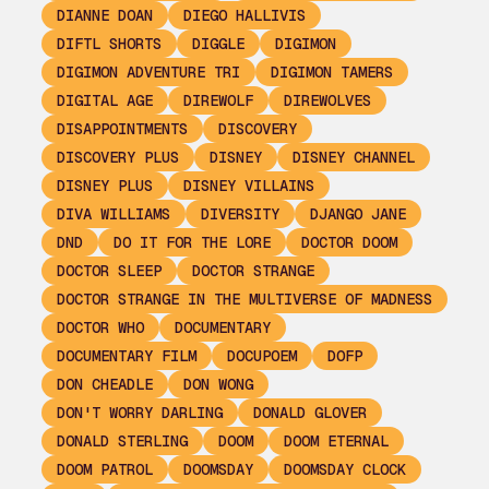
DIANNE DOAN
DIEGO HALLIVIS
DIFTL SHORTS
DIGGLE
DIGIMON
DIGIMON ADVENTURE TRI
DIGIMON TAMERS
DIGITAL AGE
DIREWOLF
DIREWOLVES
DISAPPOINTMENTS
DISCOVERY
DISCOVERY PLUS
DISNEY
DISNEY CHANNEL
DISNEY PLUS
DISNEY VILLAINS
DIVA WILLIAMS
DIVERSITY
DJANGO JANE
DND
DO IT FOR THE LORE
DOCTOR DOOM
DOCTOR SLEEP
DOCTOR STRANGE
DOCTOR STRANGE IN THE MULTIVERSE OF MADNESS
DOCTOR WHO
DOCUMENTARY
DOCUMENTARY FILM
DOCUPOEM
DOFP
DON CHEADLE
DON WONG
DON'T WORRY DARLING
DONALD GLOVER
DONALD STERLING
DOOM
DOOM ETERNAL
DOOM PATROL
DOOMSDAY
DOOMSDAY CLOCK