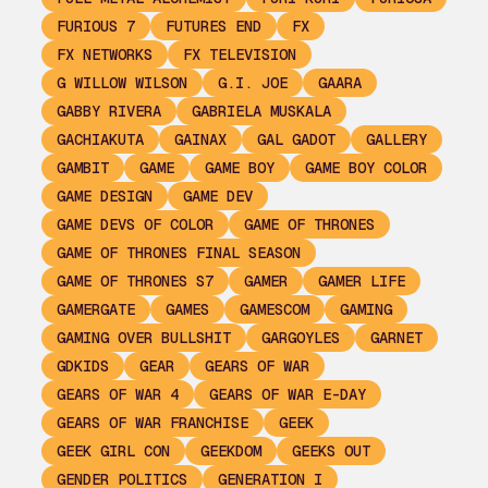
FURIOUS 7
FUTURES END
FX
FX NETWORKS
FX TELEVISION
G WILLOW WILSON
G.I. JOE
GAARA
GABBY RIVERA
GABRIELA MUSKALA
GACHIAKUTA
GAINAX
GAL GADOT
GALLERY
GAMBIT
GAME
GAME BOY
GAME BOY COLOR
GAME DESIGN
GAME DEV
GAME DEVS OF COLOR
GAME OF THRONES
GAME OF THRONES FINAL SEASON
GAME OF THRONES S7
GAMER
GAMER LIFE
GAMERGATE
GAMES
GAMESCOM
GAMING
GAMING OVER BULLSHIT
GARGOYLES
GARNET
GDKIDS
GEAR
GEARS OF WAR
GEARS OF WAR 4
GEARS OF WAR E-DAY
GEARS OF WAR FRANCHISE
GEEK
GEEK GIRL CON
GEEKDOM
GEEKS OUT
GENDER POLITICS
GENERATION I