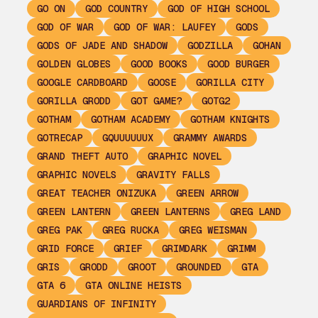
GO ON
GOD COUNTRY
GOD OF HIGH SCHOOL
GOD OF WAR
GOD OF WAR: LAUFEY
GODS
GODS OF JADE AND SHADOW
GODZILLA
GOHAN
GOLDEN GLOBES
GOOD BOOKS
GOOD BURGER
GOOGLE CARDBOARD
GOOSE
GORILLA CITY
GORILLA GRODD
GOT GAME?
GOTG2
GOTHAM
GOTHAM ACADEMY
GOTHAM KNIGHTS
GOTRECAP
GQUUUUUUX
GRAMMY AWARDS
GRAND THEFT AUTO
GRAPHIC NOVEL
GRAPHIC NOVELS
GRAVITY FALLS
GREAT TEACHER ONIZUKA
GREEN ARROW
GREEN LANTERN
GREEN LANTERNS
GREG LAND
GREG PAK
GREG RUCKA
GREG WEISMAN
GRID FORCE
GRIEF
GRIMDARK
GRIMM
GRIS
GRODD
GROOT
GROUNDED
GTA
GTA 6
GTA ONLINE HEISTS
GUARDIANS OF INFINITY