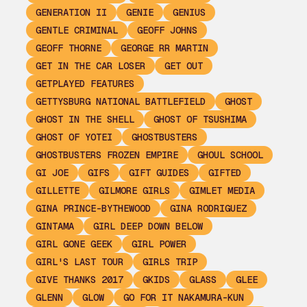
GENERATION II
GENIE
GENIUS
GENTLE CRIMINAL
GEOFF JOHNS
GEOFF THORNE
GEORGE RR MARTIN
GET IN THE CAR LOSER
GET OUT
GETPLAYED FEATURES
GETTYSBURG NATIONAL BATTLEFIELD
GHOST
GHOST IN THE SHELL
GHOST OF TSUSHIMA
GHOST OF YOTEI
GHOSTBUSTERS
GHOSTBUSTERS FROZEN EMPIRE
GHOUL SCHOOL
GI JOE
GIFS
GIFT GUIDES
GIFTED
GILLETTE
GILMORE GIRLS
GIMLET MEDIA
GINA PRINCE-BYTHEWOOD
GINA RODRIGUEZ
GINTAMA
GIRL DEEP DOWN BELOW
GIRL GONE GEEK
GIRL POWER
GIRL'S LAST TOUR
GIRLS TRIP
GIVE THANKS 2017
GKIDS
GLASS
GLEE
GLENN
GLOW
GO FOR IT NAKAMURA-KUN