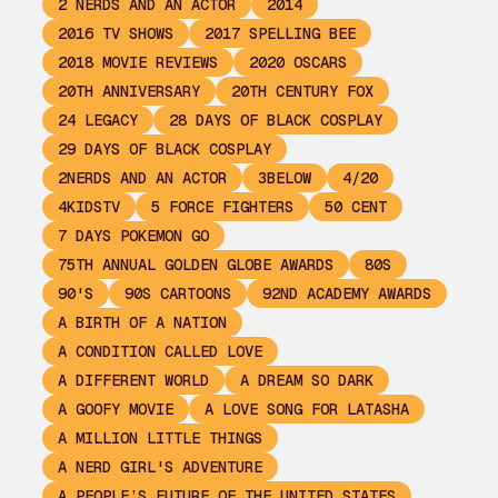
2 NERDS AND AN ACTOR
2014
2016 TV SHOWS
2017 SPELLING BEE
2018 MOVIE REVIEWS
2020 OSCARS
20TH ANNIVERSARY
20TH CENTURY FOX
24 LEGACY
28 DAYS OF BLACK COSPLAY
29 DAYS OF BLACK COSPLAY
2NERDS AND AN ACTOR
3BELOW
4/20
4KIDSTV
5 FORCE FIGHTERS
50 CENT
7 DAYS POKEMON GO
75TH ANNUAL GOLDEN GLOBE AWARDS
80S
90'S
90S CARTOONS
92ND ACADEMY AWARDS
A BIRTH OF A NATION
A CONDITION CALLED LOVE
A DIFFERENT WORLD
A DREAM SO DARK
A GOOFY MOVIE
A LOVE SONG FOR LATASHA
A MILLION LITTLE THINGS
A NERD GIRL'S ADVENTURE
A PEOPLE’S FUTURE OF THE UNITED STATES