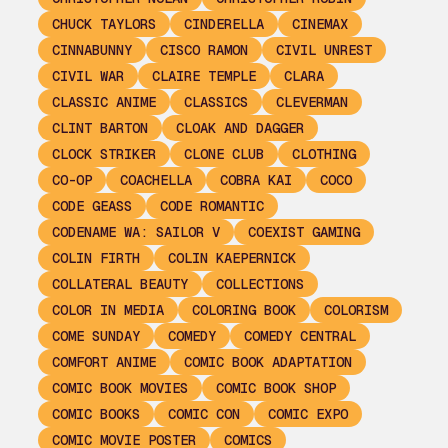
CHUCK TAYLORS
CINDERELLA
CINEMAX
CINNABUNNY
CISCO RAMON
CIVIL UNREST
CIVIL WAR
CLAIRE TEMPLE
CLARA
CLASSIC ANIME
CLASSICS
CLEVERMAN
CLINT BARTON
CLOAK AND DAGGER
CLOCK STRIKER
CLONE CLUB
CLOTHING
CO-OP
COACHELLA
COBRA KAI
COCO
CODE GEASS
CODE ROMANTIC
CODENAME WA: SAILOR V
COEXIST GAMING
COLIN FIRTH
COLIN KAEPERNICK
COLLATERAL BEAUTY
COLLECTIONS
COLOR IN MEDIA
COLORING BOOK
COLORISM
COME SUNDAY
COMEDY
COMEDY CENTRAL
COMFORT ANIME
COMIC BOOK ADAPTATION
COMIC BOOK MOVIES
COMIC BOOK SHOP
COMIC BOOKS
COMIC CON
COMIC EXPO
COMIC MOVIE POSTER
COMICS