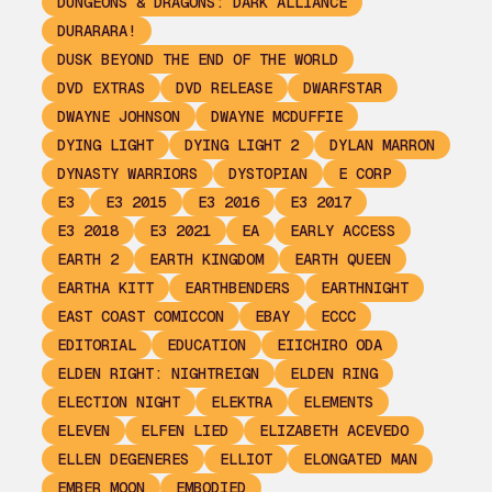
DUNGEONS & DRAGONS: DARK ALLIANCE
DURARARA!
DUSK BEYOND THE END OF THE WORLD
DVD EXTRAS
DVD RELEASE
DWARFSTAR
DWAYNE JOHNSON
DWAYNE MCDUFFIE
DYING LIGHT
DYING LIGHT 2
DYLAN MARRON
DYNASTY WARRIORS
DYSTOPIAN
E CORP
E3
E3 2015
E3 2016
E3 2017
E3 2018
E3 2021
EA
EARLY ACCESS
EARTH 2
EARTH KINGDOM
EARTH QUEEN
EARTHA KITT
EARTHBENDERS
EARTHNIGHT
EAST COAST COMICCON
EBAY
ECCC
EDITORIAL
EDUCATION
EIICHIRO ODA
ELDEN RIGHT: NIGHTREIGN
ELDEN RING
ELECTION NIGHT
ELEKTRA
ELEMENTS
ELEVEN
ELFEN LIED
ELIZABETH ACEVEDO
ELLEN DEGENERES
ELLIOT
ELONGATED MAN
EMBER MOON
EMBODIED