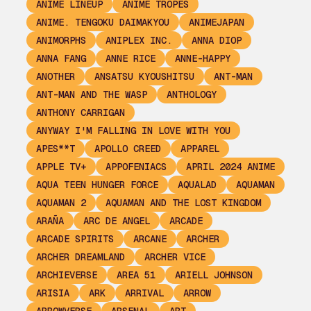
ANIME LINEUP
ANIME TROPES
ANIME. TENGOKU DAIMAKYOU
ANIMEJAPAN
ANIMORPHS
ANIPLEX INC.
ANNA DIOP
ANNA FANG
ANNE RICE
ANNE-HAPPY
ANOTHER
ANSATSU KYOUSHITSU
ANT-MAN
ANT-MAN AND THE WASP
ANTHOLOGY
ANTHONY CARRIGAN
ANYWAY I'M FALLING IN LOVE WITH YOU
APES**T
APOLLO CREED
APPAREL
APPLE TV+
APPOFENIACS
APRIL 2024 ANIME
AQUA TEEN HUNGER FORCE
AQUALAD
AQUAMAN
AQUAMAN 2
AQUAMAN AND THE LOST KINGDOM
ARAÑA
ARC DE ANGEL
ARCADE
ARCADE SPIRITS
ARCANE
ARCHER
ARCHER DREAMLAND
ARCHER VICE
ARCHIEVERSE
AREA 51
ARIELL JOHNSON
ARISIA
ARK
ARRIVAL
ARROW