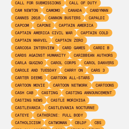
CALL FOR SUBMISSIONS
CALL OF DUTY
CAM NEWTON
CAMOMO
CANADA
CANDYMAN
CANNES 2018
CANNON BUSTERS
CAPALDI
CAPCOM
CAPONE
CAPTAIN AMERICA
CAPTAIN AMERICA CIVIL WAR
CAPTAIN COLD
CAPTAIN MARVEL
CAPTAIN ZERO
CARCOSA INTERVIEW
CARD GAMES
CARDI B
CARDS AGAINST HUMANITY
CARIBBEAN AUTHORS
CARLA GUGINO
CAROL CORPS
CAROL DANVERS
CAROLE AND TUESDAY
CARRY ON
CARS 3
CARTER DEEMS
CARTOON ALL-STARS
CARTOON MOVIE
CARTOON NETWORK
CARTOONS
CASH CAB
CASTING
CASTING ANNOUNCEMENT
CASTING NEWS
CASTLE MORIHISA
CASTLEVANIA
CASTLEVANIA NOCTURNE
CATEYE
CATHERINE: FULL BODY
CATHOLICISM
CATWOMAN
CBLDF
CBS