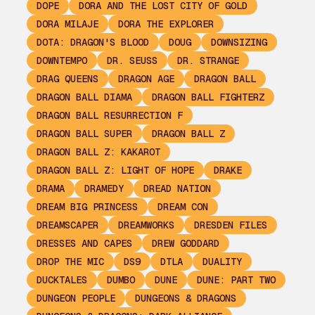
DOPE
DORA AND THE LOST CITY OF GOLD
DORA MILAJE
DORA THE EXPLORER
DOTA: DRAGON'S BLOOD
DOUG
DOWNSIZING
DOWNTEMPO
DR. SEUSS
DR. STRANGE
DRAG QUEENS
DRAGON AGE
DRAGON BALL
DRAGON BALL DIAMA
DRAGON BALL FIGHTERZ
DRAGON BALL RESURRECTION F
DRAGON BALL SUPER
DRAGON BALL Z
DRAGON BALL Z: KAKAROT
DRAGON BALL Z: LIGHT OF HOPE
DRAKE
DRAMA
DRAMEDY
DREAD NATION
DREAM BIG PRINCESS
DREAM CON
DREAMSCAPER
DREAMWORKS
DRESDEN FILES
DRESSES AND CAPES
DREW GODDARD
DROP THE MIC
DS9
DTLA
DUALITY
DUCKTALES
DUMBO
DUNE
DUNE: PART TWO
DUNGEON PEOPLE
DUNGEONS & DRAGONS