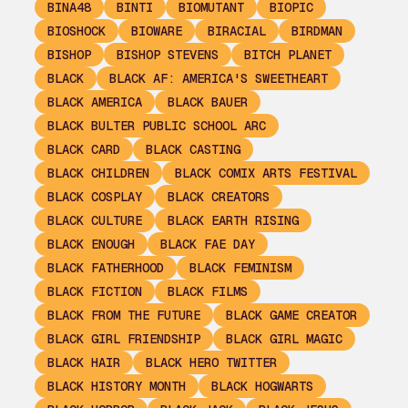
BINA48
BINTI
BIOMUTANT
BIOPIC
BIOSHOCK
BIOWARE
BIRACIAL
BIRDMAN
BISHOP
BISHOP STEVENS
BITCH PLANET
BLACK
BLACK AF: AMERICA'S SWEETHEART
BLACK AMERICA
BLACK BAUER
BLACK BULTER PUBLIC SCHOOL ARC
BLACK CARD
BLACK CASTING
BLACK CHILDREN
BLACK COMIX ARTS FESTIVAL
BLACK COSPLAY
BLACK CREATORS
BLACK CULTURE
BLACK EARTH RISING
BLACK ENOUGH
BLACK FAE DAY
BLACK FATHERHOOD
BLACK FEMINISM
BLACK FICTION
BLACK FILMS
BLACK FROM THE FUTURE
BLACK GAME CREATOR
BLACK GIRL FRIENDSHIP
BLACK GIRL MAGIC
BLACK HAIR
BLACK HERO TWITTER
BLACK HISTORY MONTH
BLACK HOGWARTS