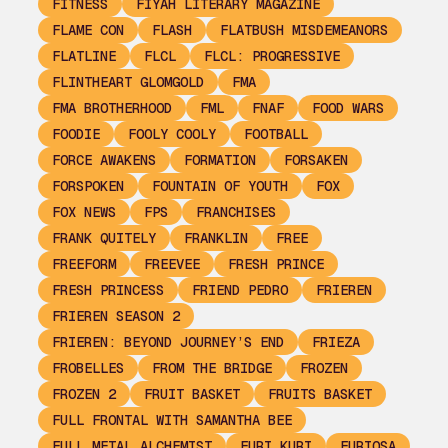
FITNESS
FIYAH LITERARY MAGAZINE
FLAME CON
FLASH
FLATBUSH MISDEMEANORS
FLATLINE
FLCL
FLCL: PROGRESSIVE
FLINTHEART GLOMGOLD
FMA
FMA BROTHERHOOD
FML
FNAF
FOOD WARS
FOODIE
FOOLY COOLY
FOOTBALL
FORCE AWAKENS
FORMATION
FORSAKEN
FORSPOKEN
FOUNTAIN OF YOUTH
FOX
FOX NEWS
FPS
FRANCHISES
FRANK QUITELY
FRANKLIN
FREE
FREEFORM
FREEVEE
FRESH PRINCE
FRESH PRINCESS
FRIEND PEDRO
FRIEREN
FRIEREN SEASON 2
FRIEREN: BEYOND JOURNEY’S END
FRIEZA
FROBELLES
FROM THE BRIDGE
FROZEN
FROZEN 2
FRUIT BASKET
FRUITS BASKET
FULL FRONTAL WITH SAMANTHA BEE
FULL METAL ALCHEMIST
FURI KURI
FURIOSA