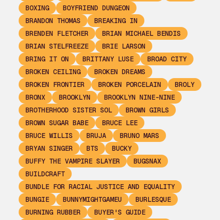
BOXING
BOYFRIEND DUNGEON
BRANDON THOMAS
BREAKING IN
BRENDEN FLETCHER
BRIAN MICHAEL BENDIS
BRIAN STELFREEZE
BRIE LARSON
BRING IT ON
BRITTANY LUSE
BROAD CITY
BROKEN CEILING
BROKEN DREAMS
BROKEN FRONTIER
BROKEN PORCELAIN
BROLY
BRONX
BROOKLYN
BROOKLYN NINE-NINE
BROTHERHOOD SISTER SOL
BROWN GIRLS
BROWN SUGAR BABE
BRUCE LEE
BRUCE WILLIS
BRUJA
BRUNO MARS
BRYAN SINGER
BTS
BUCKY
BUFFY THE VAMPIRE SLAYER
BUGSNAX
BUILDCRAFT
BUNDLE FOR RACIAL JUSTICE AND EQUALITY
BUNGIE
BUNNYMIGHTGAMEU
BURLESQUE
BURNING RUBBER
BUYER'S GUIDE