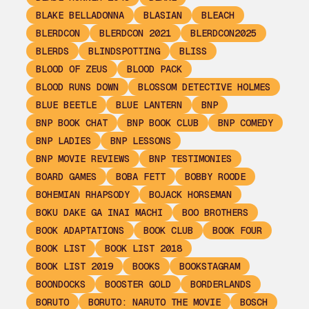
BLAKE BELLADONNA
BLASIAN
BLEACH
BLERDCON
BLERDCON 2021
BLERDCON2025
BLERDS
BLINDSPOTTING
BLISS
BLOOD OF ZEUS
BLOOD PACK
BLOOD RUNS DOWN
BLOSSOM DETECTIVE HOLMES
BLUE BEETLE
BLUE LANTERN
BNP
BNP BOOK CHAT
BNP BOOK CLUB
BNP COMEDY
BNP LADIES
BNP LESSONS
BNP MOVIE REVIEWS
BNP TESTIMONIES
BOARD GAMES
BOBA FETT
BOBBY ROODE
BOHEMIAN RHAPSODY
BOJACK HORSEMAN
BOKU DAKE GA INAI MACHI
BOO BROTHERS
BOOK ADAPTATIONS
BOOK CLUB
BOOK FOUR
BOOK LIST
BOOK LIST 2018
BOOK LIST 2019
BOOKS
BOOKSTAGRAM
BOONDOCKS
BOOSTER GOLD
BORDERLANDS
BORUTO
BORUTO: NARUTO THE MOVIE
BOSCH