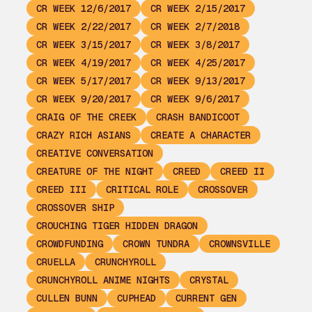
CR WEEK 12/6/2017
CR WEEK 2/15/2017
CR WEEK 2/22/2017
CR WEEK 2/7/2018
CR WEEK 3/15/2017
CR WEEK 3/8/2017
CR WEEK 4/19/2017
CR WEEK 4/25/2017
CR WEEK 5/17/2017
CR WEEK 9/13/2017
CR WEEK 9/20/2017
CR WEEK 9/6/2017
CRAIG OF THE CREEK
CRASH BANDICOOT
CRAZY RICH ASIANS
CREATE A CHARACTER
CREATIVE CONVERSATION
CREATURE OF THE NIGHT
CREED
CREED II
CREED III
CRITICAL ROLE
CROSSOVER
CROSSOVER SHIP
CROUCHING TIGER HIDDEN DRAGON
CROWDFUNDING
CROWN TUNDRA
CROWNSVILLE
CRUELLA
CRUNCHYROLL
CRUNCHYROLL ANIME NIGHTS
CRYSTAL
CULLEN BUNN
CUPHEAD
CURRENT GEN