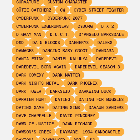
CURVATURE
CUSTOM CHARACTER
CÜTIE CATCHERZ
CW
CYBER STREET FIGHTER
CYBERPUNK
CYBERPUNK 2077
CYBERPUNK EDGERUNNERS
CYBORG
D X 2
D.GRAY MAN
D.U.C.T.
D'ANGELO BARKSDALE
D&D
DA 5 BLOODS
DAENERYS
DALEKS
DAMAGES
DANCING BABY GROOT
DANDARA
DANIA FRINK
DANIEL KALUUYA
DAREDEVIL
DAREDEVIL BORN AGAIN
DAREDEVIL SEASON 3
DARK COMEDY
DARK MATTER
DARK NIGHTS METAL
DARK PHOENIX
DARK TOWER
DARKSEID
DARKWING DUCK
DARRIEN HUNT
DATING
DATING FOR MUGGLES
DATING GAME
DATING SIMS
DAVAUN SANDERS
DAVE CHAPPELLE
DAVID PINCKNEY
DAWN OF JUSTICE
DAWN RICHARD
DAWSON'S CREEK
DAYMARE: 1994 SANDCASTLE