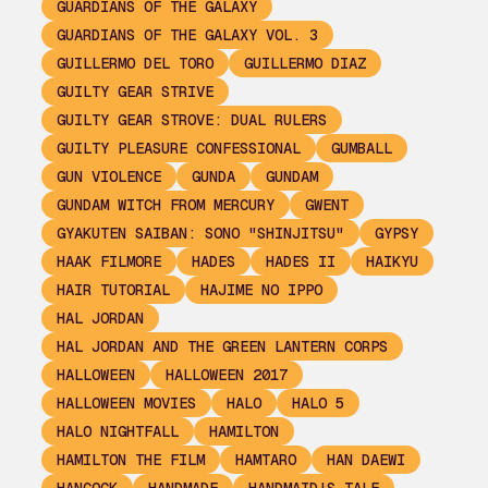
GUARDIANS OF THE GALAXY
GUARDIANS OF THE GALAXY VOL. 3
GUILLERMO DEL TORO
GUILLERMO DIAZ
GUILTY GEAR STRIVE
GUILTY GEAR STROVE: DUAL RULERS
GUILTY PLEASURE CONFESSIONAL
GUMBALL
GUN VIOLENCE
GUNDA
GUNDAM
GUNDAM WITCH FROM MERCURY
GWENT
GYAKUTEN SAIBAN: SONO "SHINJITSU"
GYPSY
HAAK FILMORE
HADES
HADES II
HAIKYU
HAIR TUTORIAL
HAJIME NO IPPO
HAL JORDAN
HAL JORDAN AND THE GREEN LANTERN CORPS
HALLOWEEN
HALLOWEEN 2017
HALLOWEEN MOVIES
HALO
HALO 5
HALO NIGHTFALL
HAMILTON
HAMILTON THE FILM
HAMTARO
HAN DAEWI