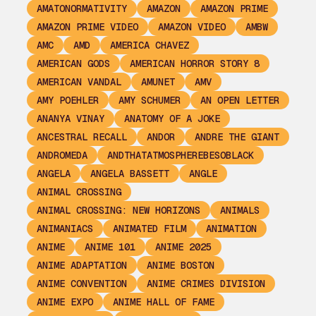
AMATONORMATIVITY
AMAZON
AMAZON PRIME
AMAZON PRIME VIDEO
AMAZON VIDEO
AMBW
AMC
AMD
AMERICA CHAVEZ
AMERICAN GODS
AMERICAN HORROR STORY 8
AMERICAN VANDAL
AMUNET
AMV
AMY POEHLER
AMY SCHUMER
AN OPEN LETTER
ANANYA VINAY
ANATOMY OF A JOKE
ANCESTRAL RECALL
ANDOR
ANDRE THE GIANT
ANDROMEDA
ANDTHATATMOSPHEREBESOBLACK
ANGELA
ANGELA BASSETT
ANGLE
ANIMAL CROSSING
ANIMAL CROSSING: NEW HORIZONS
ANIMALS
ANIMANIACS
ANIMATED FILM
ANIMATION
ANIME
ANIME 101
ANIME 2025
ANIME ADAPTATION
ANIME BOSTON
ANIME CONVENTION
ANIME CRIMES DIVISION
ANIME EXPO
ANIME HALL OF FAME