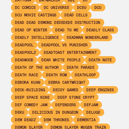
DAYTONA
DAYWALKER
DBZ
DC
DC COMICS
DC UNIVERSE
DCEU
DCU
DCU MOVIE CASTINGS
DEAD CELLS
DEAD DEAD DEMONS DEDEDEDE DESTRUCTION
DEAD OF WINTER
DEAD TO ME
DEADLY CLASS
DEADLY INTELLIGENCE
DEADMAN WONDERLAND
DEADPOOL
DEADPOOL VS PUNISHER
DEADPOOL2
DEADTOAST ENTERTAINMENT
DEADWOOD
DEAR WHITE PEOPLE
DEATH NOTE
DEATH OF THE AUTHOR
DEATH PARADE
DEATH RACE
DEATH ROW
DEATHLOOP
DEBORA KUAN
DEBRA CARTWRIGHT
DECK-BUILDING
DECOY GAMES
DEEP ENGINES
DEEP SPACE NINE
DEEP STONE CRYPT
DEF COMEDY JAM
DEFENDERS
DEFJAM
DEKU
DELICIOUS IN DUNGEON
DELUGE
DEM DEADZ
DEM THRONES
DEMENTIA
DEMON SLAYER
DEMON SLAYER MUGEN TRAIN