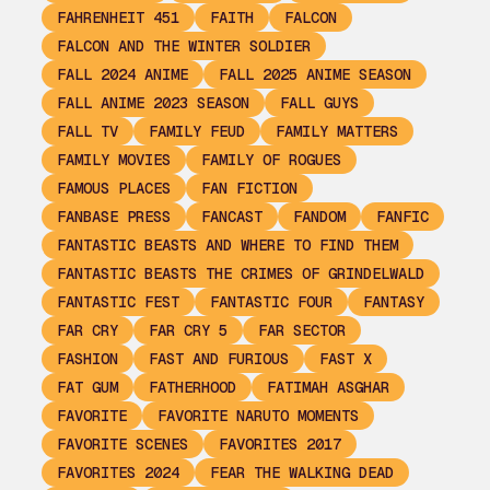
FAHRENHEIT 451
FAITH
FALCON
FALCON AND THE WINTER SOLDIER
FALL 2024 ANIME
FALL 2025 ANIME SEASON
FALL ANIME 2023 SEASON
FALL GUYS
FALL TV
FAMILY FEUD
FAMILY MATTERS
FAMILY MOVIES
FAMILY OF ROGUES
FAMOUS PLACES
FAN FICTION
FANBASE PRESS
FANCAST
FANDOM
FANFIC
FANTASTIC BEASTS AND WHERE TO FIND THEM
FANTASTIC BEASTS THE CRIMES OF GRINDELWALD
FANTASTIC FEST
FANTASTIC FOUR
FANTASY
FAR CRY
FAR CRY 5
FAR SECTOR
FASHION
FAST AND FURIOUS
FAST X
FAT GUM
FATHERHOOD
FATIMAH ASGHAR
FAVORITE
FAVORITE NARUTO MOMENTS
FAVORITE SCENES
FAVORITES 2017
FAVORITES 2024
FEAR THE WALKING DEAD