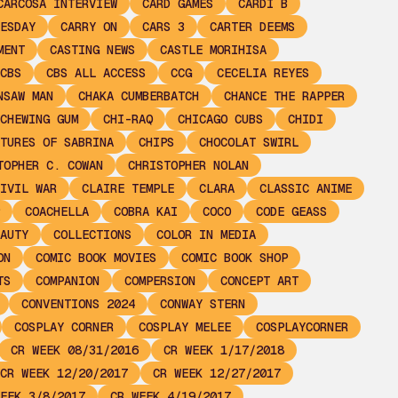
CARCOSA INTERVIEW
CARD GAMES
CARDI B
ESDAY
CARRY ON
CARS 3
CARTER DEEMS
MENT
CASTING NEWS
CASTLE MORIHISA
CBS
CBS ALL ACCESS
CCG
CECELIA REYES
NSAW MAN
CHAKA CUMBERBATCH
CHANCE THE RAPPER
CHEWING GUM
CHI-RAQ
CHICAGO CUBS
CHIDI
TURES OF SABRINA
CHIPS
CHOCOLAT SWIRL
TOPHER C. COWAN
CHRISTOPHER NOLAN
IVIL WAR
CLAIRE TEMPLE
CLARA
CLASSIC ANIME
COACHELLA
COBRA KAI
COCO
CODE GEASS
AUTY
COLLECTIONS
COLOR IN MEDIA
ON
COMIC BOOK MOVIES
COMIC BOOK SHOP
TS
COMPANION
COMPERSION
CONCEPT ART
CONVENTIONS 2024
CONWAY STERN
COSPLAY CORNER
COSPLAY MELEE
COSPLAYCORNER
CR WEEK 08/31/2016
CR WEEK 1/17/2018
CR WEEK 12/20/2017
CR WEEK 12/27/2017
EEK 3/8/2017
CR WEEK 4/19/2017