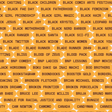
ACK CASTING
BLACK CHILDREN
BLACK COMIX ARTS FESTIVA
H
BLACK FAE DAY
BLACK FATHERHOOD
BLACK FEMINISM
CK GIRL FRIENDSHIP
BLACK GIRL MAGIC
BLACK HAIR
BL
CK JESUS
BLACK JOY
BLACK KRYSTEL
BLACK LEOPARD R
ROR
BLACK MOTHERHOOD
BLACK NERD BARBER
BLACK NER
BLACK RANGER
BLACK SANTA
BLACK SCI-FI
BLACK SI
BLACK TWITTER
BLACK WIDOW
BLACK WOMEN
BLACK YOU
G
BLADE
BLADE RUNNER
BLADE RUNNER 2049
BLAKE
TTING
BLISS
BLOOD OF ZEUS
BLOOD PACK
BLOOD RUN
UB
BNP COMEDY
BNP LADIES
BNP LESSONS
BNP MOVIE
JACK HORSEMAN
BOKU DAKE GA INAI MACHI
BOO BROTHERS
OKS
BOOKSTAGRAM
BOONDOCKS
BOOSTER GOLD
BORDERL
EAKING IN
BRENDEN FLETCHER
BRIAN MICHAEL BENDIS
OKEN DREAMS
BROKEN FRONTIER
BROKEN PORCELAIN
BRO
AR BABE
BRUCE LEE
BRUCE WILLIS
BRUJA
BRUNO MAR
BUNDLE FOR RACIAL JUSTICE AND EQUALITY
BUNGIE
BUN
UTY
CAM NEWTON
CAMOMO
CANADA
CANDYMAN
CANNES