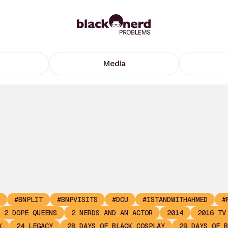
Media
#BNPLIT
#BNPVISITS
#DCU
#ISTANDWITHAHMED
#
2 DOPE QUEENS
2 NERDS AND AN ACTOR
2014
2016 TV
X
24 LEGACY
28 DAYS OF BLACK COSPLAY
29 DAYS OF B