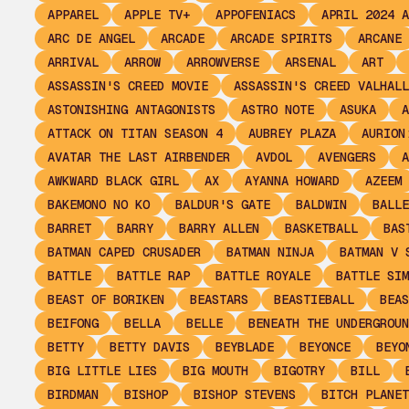
APPAREL
APPLE TV+
APPOFENIACS
APRIL 2024 A
ARC DE ANGEL
ARCADE
ARCADE SPIRITS
ARCANE
ARRIVAL
ARROW
ARROWVERSE
ARSENAL
ART
ASSASSIN'S CREED MOVIE
ASSASSIN'S CREED VALHALL
ASTONISHING ANTAGONISTS
ASTRO NOTE
ASUKA
A
ATTACK ON TITAN SEASON 4
AUBREY PLAZA
AURION
AVATAR THE LAST AIRBENDER
AVDOL
AVENGERS
A
AWKWARD BLACK GIRL
AX
AYANNA HOWARD
AZEEM
BAKEMONO NO KO
BALDUR'S GATE
BALDWIN
BALLE
BARRET
BARRY
BARRY ALLEN
BASKETBALL
BAS
BATMAN CAPED CRUSADER
BATMAN NINJA
BATMAN V 
BATTLE
BATTLE RAP
BATTLE ROYALE
BATTLE SIM
BEAST OF BORIKEN
BEASTARS
BEASTIEBALL
BEAS
BEIFONG
BELLA
BELLE
BENEATH THE UNDERGROUN
BETTY
BETTY DAVIS
BEYBLADE
BEYONCE
BEYO
BIG LITTLE LIES
BIG MOUTH
BIGOTRY
BILL
BIRDMAN
BISHOP
BISHOP STEVENS
BITCH PLANET