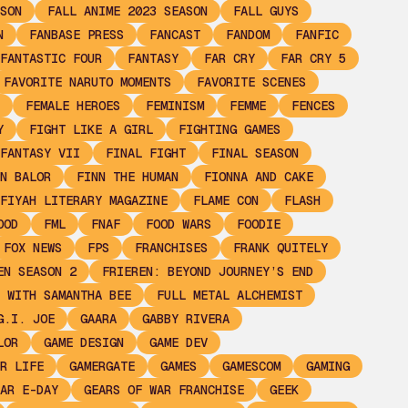
SON
FALL ANIME 2023 SEASON
FALL GUYS
N
FANBASE PRESS
FANCAST
FANDOM
FANFIC
FANTASTIC FOUR
FANTASY
FAR CRY
FAR CRY 5
FAVORITE NARUTO MOMENTS
FAVORITE SCENES
FEMALE HEROES
FEMINISM
FEMME
FENCES
Y
FIGHT LIKE A GIRL
FIGHTING GAMES
FANTASY VII
FINAL FIGHT
FINAL SEASON
N BALOR
FINN THE HUMAN
FIONNA AND CAKE
FIYAH LITERARY MAGAZINE
FLAME CON
FLASH
OOD
FML
FNAF
FOOD WARS
FOODIE
FOX NEWS
FPS
FRANCHISES
FRANK QUITELY
EN SEASON 2
FRIEREN: BEYOND JOURNEY’S END
 WITH SAMANTHA BEE
FULL METAL ALCHEMIST
G.I. JOE
GAARA
GABBY RIVERA
LOR
GAME DESIGN
GAME DEV
R LIFE
GAMERGATE
GAMES
GAMESCOM
GAMING
AR E-DAY
GEARS OF WAR FRANCHISE
GEEK