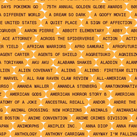
 DAYS POKEMON GO
75TH ANNUAL GOLDEN GLOBE AWARDS
80
A DIFFERENT WORLD
A DREAM SO DARK
A GOOFY MOVIE
A
E UNITED STATES
A QUIET PLACE
A SIGN OF AFFECTION
CGRUDER
AARON PIERRE
ABBOTT ELEMENTARY
ABBY
AB
ACE ATTORNEY
ACROSS THE SPIDERVERSE
ACTION
ACTI
ER YIELD
AFRICAN WARRIORS
AFRO SAMURAI
AFROFUTURI
AGENT CARTER
AGENTS OF SHIELD
AGGRETSUKO
AGNIESZ
A TORIYAMA
AKU AKU
ALABAMA SHAKES
ALADDIN
ALAN
LIEN
ALIEN COVENANT
ALIENS
ALIENS: FIRETEAM ELIT
T MARVEL
ALL RAW RAVEN CLAW REVIEW
ALL-AMERICAN
A
URSO
AMANDA WALLER
AMANDLA STENBERG
AMATONORMATIV
Z
AMERICAN GODS
AMERICAN HORROR STORY 8
AMERICAN 
ATOMY OF A JOKE
ANCESTRAL RECALL
ANDOR
ANDRE THE
G
ANIMAL CROSSING: NEW HORIZONS
ANIMALS
ANIMANIA
E BOSTON
ANIME CONVENTION
ANIME CRIMES DIVISION
APAN
ANIMORPHS
ANIPLEX INC.
ANNA DIOP
ANNA FAN
ASP
ANTHOLOGY
ANTHONY CARRIGAN
ANYWAY I'M FALLING