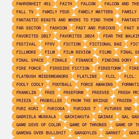
FAHRENHEIT 451
FAITH
FALCON
FALCON AND THE
FALL TV
FAMILY FEUD
FAMILY MATTERS
FAMILY 
FANTASTIC BEASTS AND WHERE TO FIND THEM
FANTAST
FAR SECTOR
FASHION
FAST AND FURIOUS
FAST X
FAVORITES 2017
FAVORITES 2024
FEAR THE WALKI
FESTIVAL
FFXV
FICTION
FICTIONAL BAE
FIC
FILLMORE
FILM
FILM REVIEW
FILMS
FINAL D
FINAL SPACE
FINALE
FINANCE
FINDING DORY
FIRE FORCE
FIRESIDE FICTION
FIRESTORM
FIRE
FLATBUSH MISDEMEANORS
FLATLINE
FLCL
FLCL: 
FOOLY COOLY
FOOTBALL
FORCE AWAKENS
FORMATI
FRANKLIN
FREE
FREEFORM
FREEVEE
FRESH PR
FRIEZA
FROBELLES
FROM THE BRIDGE
FROZEN
FURI KURI
FURIOSA
FURIOUS 7
FUTURES END
GABRIELA MUSKALA
GACHIAKUTA
GAINAX
GAL GAD
GAME DEVS OF COLOR
GAME OF THRONES
GAME OF T
GAMING OVER BULLSHIT
GARGOYLES
GARNET
GDKI