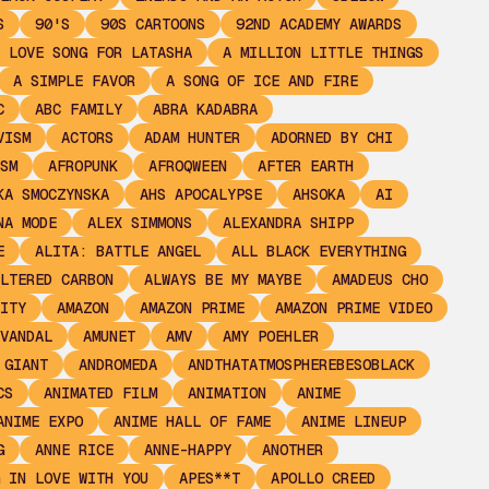
S
90'S
90S CARTOONS
92ND ACADEMY AWARDS
 LOVE SONG FOR LATASHA
A MILLION LITTLE THINGS
A SIMPLE FAVOR
A SONG OF ICE AND FIRE
C
ABC FAMILY
ABRA KADABRA
VISM
ACTORS
ADAM HUNTER
ADORNED BY CHI
SM
AFROPUNK
AFROQWEEN
AFTER EARTH
KA SMOCZYNSKA
AHS APOCALYPSE
AHSOKA
AI
NA MODE
ALEX SIMMONS
ALEXANDRA SHIPP
E
ALITA: BATTLE ANGEL
ALL BLACK EVERYTHING
LTERED CARBON
ALWAYS BE MY MAYBE
AMADEUS CHO
ITY
AMAZON
AMAZON PRIME
AMAZON PRIME VIDEO
VANDAL
AMUNET
AMV
AMY POEHLER
 GIANT
ANDROMEDA
ANDTHATATMOSPHEREBESOBLACK
CS
ANIMATED FILM
ANIMATION
ANIME
ANIME EXPO
ANIME HALL OF FAME
ANIME LINEUP
G
ANNE RICE
ANNE-HAPPY
ANOTHER
 IN LOVE WITH YOU
APES**T
APOLLO CREED