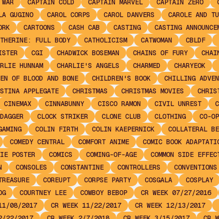
 WAR
CAPTAIN COLD
CAPTAIN MARVEL
CAPTAIN ZERO
LA GUGINO
CAROL CORPS
CAROL DANVERS
CAROLE AND TU
ORK
CARTOONS
CASH CAB
CASTING
CASTING ANNOUNCE
THERINE: FULL BODY
CATHOLICISM
CATWOMAN
CBLDF
ISTER
CGI
CHADWICK BOSEMAN
CHAINS OF FURY
CHAI
RLIE HUNNAM
CHARLIE'S ANGELS
CHARMED
CHARYEOK
EN OF BLOOD AND BONE
CHILDREN'S BOOK
CHILLING ADVEN
STINA APPLEGATE
CHRISTMAS
CHRISTMAS MOVIES
CHRIS
CINEMAX
CINNABUNNY
CISCO RAMON
CIVIL UNREST
C
DAGGER
CLOCK STRIKER
CLONE CLUB
CLOTHING
CO-OP
GAMING
COLIN FIRTH
COLIN KAEPERNICK
COLLATERAL BE
COMEDY CENTRAL
COMFORT ANIME
COMIC BOOK ADAPTATI
IE POSTER
COMICS
COMING-OF-AGE
COMMON SIDE EFFEC
N
CONSOLES
CONSTANTINE
CONTROLLERS
CONVENTIONS
TREASURE
COREUPT
CORPSE PARTY
COSGALA
COSPLAY
OG
COURTNEY LEE
COWBOY BEBOP
CR WEEK 07/27/2016
11/08/2017
CR WEEK 11/22/2017
CR WEEK 12/13/2017
2/22/2017
CR WEEK 2/7/2018
CR WEEK 3/15/2017
CR W