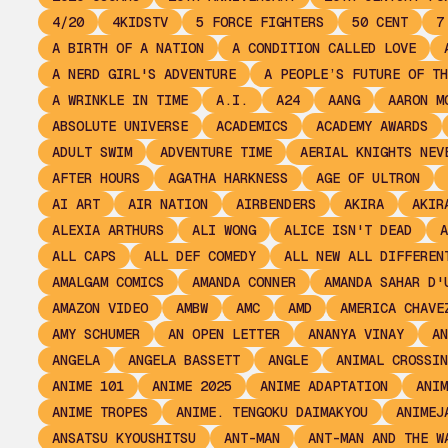
4/20
4KIDSTV
5 FORCE FIGHTERS
50 CENT
7
A BIRTH OF A NATION
A CONDITION CALLED LOVE
A NERD GIRL'S ADVENTURE
A PEOPLE’S FUTURE OF TH
A WRINKLE IN TIME
A.I.
A24
AANG
AARON M
ABSOLUTE UNIVERSE
ACADEMICS
ACADEMY AWARDS
ADULT SWIM
ADVENTURE TIME
AERIAL KNIGHTS NEV
AFTER HOURS
AGATHA HARKNESS
AGE OF ULTRON
AI ART
AIR NATION
AIRBENDERS
AKIRA
AKIR
ALEXIA ARTHURS
ALI WONG
ALICE ISN'T DEAD
A
ALL CAPS
ALL DEF COMEDY
ALL NEW ALL DIFFEREN
AMALGAM COMICS
AMANDA CONNER
AMANDA SAHAR D'
AMAZON VIDEO
AMBW
AMC
AMD
AMERICA CHAVE
AMY SCHUMER
AN OPEN LETTER
ANANYA VINAY
AN
ANGELA
ANGELA BASSETT
ANGLE
ANIMAL CROSSIN
ANIME 101
ANIME 2025
ANIME ADAPTATION
ANIM
ANIME TROPES
ANIME. TENGOKU DAIMAKYOU
ANIMEJ
ANSATSU KYOUSHITSU
ANT-MAN
ANT-MAN AND THE W