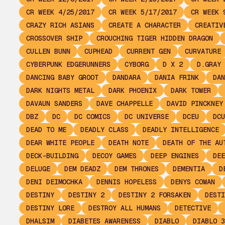
CR WEEK 4/25/2017
CR WEEK 5/17/2017
CR WEEK 
CRAZY RICH ASIANS
CREATE A CHARACTER
CREATIV
CROSSOVER SHIP
CROUCHING TIGER HIDDEN DRAGON
CULLEN BUNN
CUPHEAD
CURRENT GEN
CURVATURE
CYBERPUNK EDGERUNNERS
CYBORG
D X 2
D.GRAY 
DANCING BABY GROOT
DANDARA
DANIA FRINK
DAN
DARK NIGHTS METAL
DARK PHOENIX
DARK TOWER
DAVAUN SANDERS
DAVE CHAPPELLE
DAVID PINCKNEY
DBZ
DC
DC COMICS
DC UNIVERSE
DCEU
DCU
DEAD TO ME
DEADLY CLASS
DEADLY INTELLIGENCE
DEAR WHITE PEOPLE
DEATH NOTE
DEATH OF THE AU
DECK-BUILDING
DECOY GAMES
DEEP ENGINES
DEE
DELUGE
DEM DEADZ
DEM THRONES
DEMENTIA
D
DENI DEIMOCHKA
DENNIS HOPELESS
DENYS COWAN
DESTINY
DESTINY 2
DESTINY 2 FORSAKEN
DESTI
DESTINY LORE
DESTROY ALL HUMANS
DETECTIVE
DHALSIM
DIABETES AWARENESS
DIABLO
DIABLO 3