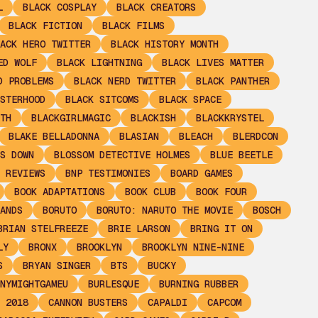
L
BLACK COSPLAY
BLACK CREATORS
BLACK FICTION
BLACK FILMS
ACK HERO TWITTER
BLACK HISTORY MONTH
ED WOLF
BLACK LIGHTNING
BLACK LIVES MATTER
D PROBLEMS
BLACK NERD TWITTER
BLACK PANTHER
STERHOOD
BLACK SITCOMS
BLACK SPACE
TH
BLACKGIRLMAGIC
BLACKISH
BLACKKRYSTEL
BLAKE BELLADONNA
BLASIAN
BLEACH
BLERDCON
S DOWN
BLOSSOM DETECTIVE HOLMES
BLUE BEETLE
 REVIEWS
BNP TESTIMONIES
BOARD GAMES
BOOK ADAPTATIONS
BOOK CLUB
BOOK FOUR
ANDS
BORUTO
BORUTO: NARUTO THE MOVIE
BOSCH
BRIAN STELFREEZE
BRIE LARSON
BRING IT ON
LY
BRONX
BROOKLYN
BROOKLYN NINE-NINE
S
BRYAN SINGER
BTS
BUCKY
NYMIGHTGAMEU
BURLESQUE
BURNING RUBBER
 2018
CANNON BUSTERS
CAPALDI
CAPCOM