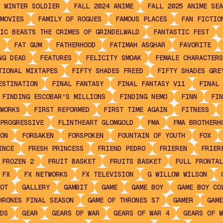
 WINTER SOLDIER
FALL 2024 ANIME
FALL 2025 ANIME SEA
MOVIES
FAMILY OF ROGUES
FAMOUS PLACES
FAN FICTIO
IC BEASTS THE CRIMES OF GRINDELWALD
FANTASTIC FEST
FAT GUM
FATHERHOOD
FATIMAH ASGHAR
FAVORITE
NG DEAD
FEATURES
FELICITY SMOAK
FEMALE CHARACTERS
TIONAL MIXTAPES
FIFTY SHADES FREED
FIFTY SHADES GRE
ESTINATION
FINAL FANTASY
FINAL FANTASY V11
FINAL 
FINDING ESCOBAR'S MILLIONS
FINDING NEMO
FINN
FIN
WORKS
FIRST REFORMED
FIRST TIME AGAIN
FITNESS
PROGRESSIVE
FLINTHEART GLOMGOLD
FMA
FMA BROTHERH
ON
FORSAKEN
FORSPOKEN
FOUNTAIN OF YOUTH
FOX
INCE
FRESH PRINCESS
FRIEND PEDRO
FRIEREN
FRIER
FROZEN 2
FRUIT BASKET
FRUITS BASKET
FULL FRONTAL
FX
FX NETWORKS
FX TELEVISION
G WILLOW WILSON
OT
GALLERY
GAMBIT
GAME
GAME BOY
GAME BOY CO
HRONES FINAL SEASON
GAME OF THRONES S7
GAMER
GAME
DS
GEAR
GEARS OF WAR
GEARS OF WAR 4
GEARS OF W