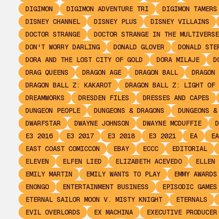
DIGIMON
DIGIMON ADVENTURE TRI
DIGIMON TAMERS
DISNEY CHANNEL
DISNEY PLUS
DISNEY VILLAINS
DOCTOR STRANGE
DOCTOR STRANGE IN THE MULTIVERSE
DON'T WORRY DARLING
DONALD GLOVER
DONALD STE
DORA AND THE LOST CITY OF GOLD
DORA MILAJE
D
DRAG QUEENS
DRAGON AGE
DRAGON BALL
DRAGON 
DRAGON BALL Z: KAKAROT
DRAGON BALL Z: LIGHT OF 
DREAMWORKS
DRESDEN FILES
DRESSES AND CAPES
DUNGEON PEOPLE
DUNGEONS & DRAGONS
DUNGEONS &
DWARFSTAR
DWAYNE JOHNSON
DWAYNE MCDUFFIE
D
E3 2016
E3 2017
E3 2018
E3 2021
EA
EA
EAST COAST COMICCON
EBAY
ECCC
EDITORIAL
ELEVEN
ELFEN LIED
ELIZABETH ACEVEDO
ELLEN 
EMILY MARTIN
EMILY WANTS TO PLAY
EMMY AWARDS
ENONGO
ENTERTAINMENT BUSINESS
EPISODIC GAMES
ETERNAL SAILOR MOON V. MISTY KNIGHT
ETERNALS
EVIL OVERLORDS
EX MACHINA
EXECUTIVE PRODUCER