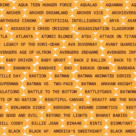
NIME
AQUA TEEN HUNGER FORCE
AQUALAD
AQUAMAN
AQ
ARCHER
ARCHER DREAMLAND
ARCHER VICE
ARCHIEVERS
ARTHOUSE CINEMA
ARTIFICIAL INTELLIGENCE
ARYA
ASA
A
ASSASSIN’S CREED ORIGINS
ASSASSINATION CLASSROOM
TLA
ATLANTA
ATOMIC BLONDE
ATSU
ATTACK ON TITAN
: LEGACY OF THE KORI-ODAN
AVA DUVERNAY
AVANT GUARDI
VENGERS AGE OF ULTRON
AVENGERS ENDGAME
AVENGERS INF
BABY DRIVER
BABY GROOT
BACK 2 BALLIN
BACK TO T
RS
BANANYA
BANSHEE
BAO
BARACK OBAMA
BARBARA
TILLE DAY
BASTION
BATMAN
BATMAN ANIMATED SERIES
SUPERMAN
BATMAN VS. TWO-FACE
BATMAN: ARKHAM KNIGHT
ULATIONS
BATTLE TO THE BOTTOM
BATTLETOADS
BATWOM
TS OF NO NATION
BEAUTIFUL CANVAS
BEAUTY AND THE BEA
D
BENJAMIN SISKO
BERSERK
BESAME COSMETICS
BEST
ND GOOD AND EVIL
BEYOND THE LIGHTS
BHARAT BABIES
BILL COSBY
BILLIE JEAN
BINA48
BINTI
BIOMUTANT
BLACK
BLACK AF: AMERICA'S SWEETHEART
BLACK AMER