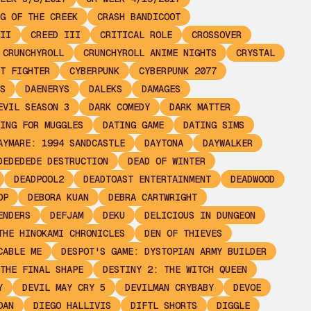
G OF THE CREEK
CRASH BANDICOOT
II
CREED III
CRITICAL ROLE
CROSSOVER
CRUNCHYROLL
CRUNCHYROLL ANIME NIGHTS
CRYSTAL
T FIGHTER
CYBERPUNK
CYBERPUNK 2077
S
DAENERYS
DALEKS
DAMAGES
EVIL SEASON 3
DARK COMEDY
DARK MATTER
ING FOR MUGGLES
DATING GAME
DATING SIMS
AYMARE: 1994 SANDCASTLE
DAYTONA
DAYWALKER
DEDEDEDE DESTRUCTION
DEAD OF WINTER
DEADPOOL2
DEADTOAST ENTERTAINMENT
DEADWOOD
OP
DEBORA KUAN
DEBRA CARTWRIGHT
ENDERS
DEFJAM
DEKU
DELICIOUS IN DUNGEON
THE HINOKAMI CHRONICLES
DEN OF THIEVES
CABLE ME
DESPOT'S GAME: DYSTOPIAN ARMY BUILDER
THE FINAL SHAPE
DESTINY 2: THE WITCH QUEEN
Y
DEVIL MAY CRY 5
DEVILMAN CRYBABY
DEVOE
OAN
DIEGO HALLIVIS
DIFTL SHORTS
DIGGLE