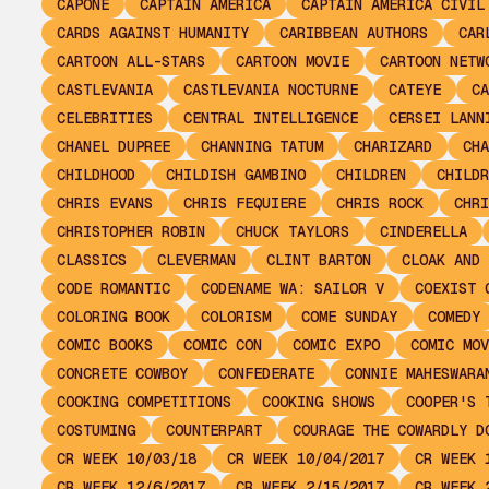
CAPONE
CAPTAIN AMERICA
CAPTAIN AMERICA CIVIL
CARDS AGAINST HUMANITY
CARIBBEAN AUTHORS
CAR
CARTOON ALL-STARS
CARTOON MOVIE
CARTOON NETW
CASTLEVANIA
CASTLEVANIA NOCTURNE
CATEYE
CA
CELEBRITIES
CENTRAL INTELLIGENCE
CERSEI LANN
CHANEL DUPREE
CHANNING TATUM
CHARIZARD
CHA
CHILDHOOD
CHILDISH GAMBINO
CHILDREN
CHILDR
CHRIS EVANS
CHRIS FEQUIERE
CHRIS ROCK
CHRI
CHRISTOPHER ROBIN
CHUCK TAYLORS
CINDERELLA
CLASSICS
CLEVERMAN
CLINT BARTON
CLOAK AND 
CODE ROMANTIC
CODENAME WA: SAILOR V
COEXIST 
COLORING BOOK
COLORISM
COME SUNDAY
COMEDY
COMIC BOOKS
COMIC CON
COMIC EXPO
COMIC MOV
CONCRETE COWBOY
CONFEDERATE
CONNIE MAHESWARA
COOKING COMPETITIONS
COOKING SHOWS
COOPER'S 
COSTUMING
COUNTERPART
COURAGE THE COWARDLY D
CR WEEK 10/03/18
CR WEEK 10/04/2017
CR WEEK 
CR WEEK 12/6/2017
CR WEEK 2/15/2017
CR WEEK 