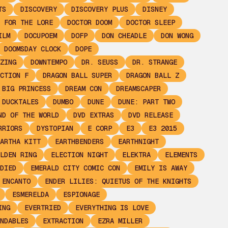
TS
DISCOVERY
DISCOVERY PLUS
DISNEY
 FOR THE LORE
DOCTOR DOOM
DOCTOR SLEEP
ILM
DOCUPOEM
DOFP
DON CHEADLE
DON WONG
DOOMSDAY CLOCK
DOPE
ZING
DOWNTEMPO
DR. SEUSS
DR. STRANGE
CTION F
DRAGON BALL SUPER
DRAGON BALL Z
 BIG PRINCESS
DREAM CON
DREAMSCAPER
DUCKTALES
DUMBO
DUNE
DUNE: PART TWO
ND OF THE WORLD
DVD EXTRAS
DVD RELEASE
RRIORS
DYSTOPIAN
E CORP
E3
E3 2015
ARTHA KITT
EARTHBENDERS
EARTHNIGHT
LDEN RING
ELECTION NIGHT
ELEKTRA
ELEMENTS
DIED
EMERALD CITY COMIC CON
EMILY IS AWAY
ENCANTO
ENDER LILIES: QUIETUS OF THE KNIGHTS
ESMERELDA
ESPIONAGE
ING
EVERTRIED
EVERYTHING IS LOVE
NDABLES
EXTRACTION
EZRA MILLER