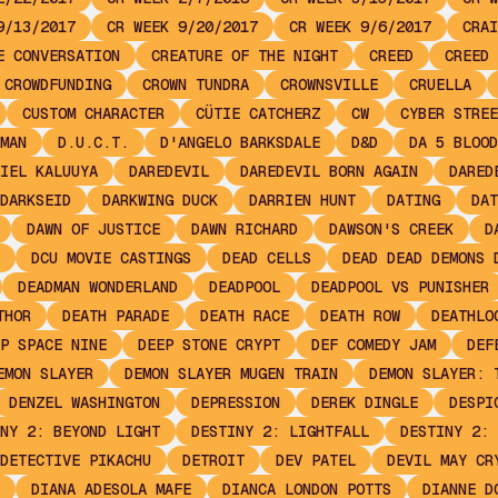
9/13/2017
CR WEEK 9/20/2017
CR WEEK 9/6/2017
CRAI
E CONVERSATION
CREATURE OF THE NIGHT
CREED
CREED 
CROWDFUNDING
CROWN TUNDRA
CROWNSVILLE
CRUELLA
CUSTOM CHARACTER
CÜTIE CATCHERZ
CW
CYBER STREE
MAN
D.U.C.T.
D'ANGELO BARKSDALE
D&D
DA 5 BLOOD
IEL KALUUYA
DAREDEVIL
DAREDEVIL BORN AGAIN
DARED
DARKSEID
DARKWING DUCK
DARRIEN HUNT
DATING
DAT
DAWN OF JUSTICE
DAWN RICHARD
DAWSON'S CREEK
D
DCU MOVIE CASTINGS
DEAD CELLS
DEAD DEAD DEMONS 
DEADMAN WONDERLAND
DEADPOOL
DEADPOOL VS PUNISHER
THOR
DEATH PARADE
DEATH RACE
DEATH ROW
DEATHLO
P SPACE NINE
DEEP STONE CRYPT
DEF COMEDY JAM
DEF
EMON SLAYER
DEMON SLAYER MUGEN TRAIN
DEMON SLAYER: 
DENZEL WASHINGTON
DEPRESSION
DEREK DINGLE
DESPI
NY 2: BEYOND LIGHT
DESTINY 2: LIGHTFALL
DESTINY 2: 
DETECTIVE PIKACHU
DETROIT
DEV PATEL
DEVIL MAY CR
DIANA ADESOLA MAFE
DIANCA LONDON POTTS
DIANNE D