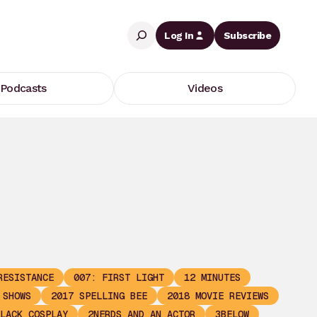
Search
Log In
Subscribe
Podcasts
Videos
RESISTANCE
007: FIRST LIGHT
12 MINUTES
 SHOWS
2017 SPELLING BEE
2018 MOVIE REVIEWS
LACK COSPLAY
2NERDS AND AN ACTOR
3BELOW