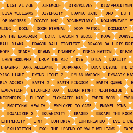
DIGITAL AGE
DIREWOLF
DIREWOLVES
DISAPPOINTMEN
DIVA WILLIAMS
DIVERSITY
DJANGO JANE
DND
DO IT
 OF MADNESS
DOCTOR WHO
DOCUMENTARY
DOCUMENTARY F
RLING
DOOM
DOOM ETERNAL
DOOM PATROL
DOOMSDAY
ORA THE EXPLORER
DOTA: DRAGON'S BLOOD
DOUG
DOWNSI
BALL DIAMA
DRAGON BALL FIGHTERZ
DRAGON BALL RESURRE
HOPE
DRAKE
DRAMA
DRAMEDY
DREAD NATION
DREAM
DREW GODDARD
DROP THE MIC
DS9
DTLA
DUALITY
 DRAGONS: DARK ALLIANCE
DURARARA!
DUSK BEYOND THE E
YING LIGHT
DYING LIGHT 2
DYLAN MARRON
DYNASTY WA
RLY ACCESS
EARTH 2
EARTH KINGDOM
EARTH QUEEN
E
EDUCATION
EIICHIRO ODA
ELDEN RIGHT: NIGHTREIGN
E
DEGENERES
ELLIOT
ELONGATED MAN
EMBER MOON
EMBO
EMOTIONAL HEALTH
EMPLOYED TO GAME
ENAMEL PINS
EQUALIZER 2
EQUANIMITY
ERASED
ESCAPE THE ROOM
ETHINICITY
ETSY
EUPHORIA
EUPHORIAHBO
EVE L EW
EXHIBITION
EXO: THE LEGEND OF WALE WILLIAMS
EXPE