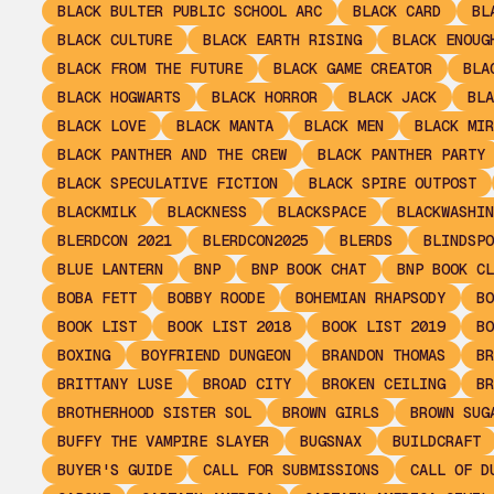
BLACK BULTER PUBLIC SCHOOL ARC
BLACK CARD
BL
BLACK CULTURE
BLACK EARTH RISING
BLACK ENOUG
BLACK FROM THE FUTURE
BLACK GAME CREATOR
BLA
BLACK HOGWARTS
BLACK HORROR
BLACK JACK
BLA
BLACK LOVE
BLACK MANTA
BLACK MEN
BLACK MIR
BLACK PANTHER AND THE CREW
BLACK PANTHER PARTY
BLACK SPECULATIVE FICTION
BLACK SPIRE OUTPOST
BLACKMILK
BLACKNESS
BLACKSPACE
BLACKWASHIN
BLERDCON 2021
BLERDCON2025
BLERDS
BLINDSPO
BLUE LANTERN
BNP
BNP BOOK CHAT
BNP BOOK CL
BOBA FETT
BOBBY ROODE
BOHEMIAN RHAPSODY
BO
BOOK LIST
BOOK LIST 2018
BOOK LIST 2019
BO
BOXING
BOYFRIEND DUNGEON
BRANDON THOMAS
BR
BRITTANY LUSE
BROAD CITY
BROKEN CEILING
BR
BROTHERHOOD SISTER SOL
BROWN GIRLS
BROWN SUG
BUFFY THE VAMPIRE SLAYER
BUGSNAX
BUILDCRAFT
BUYER'S GUIDE
CALL FOR SUBMISSIONS
CALL OF D