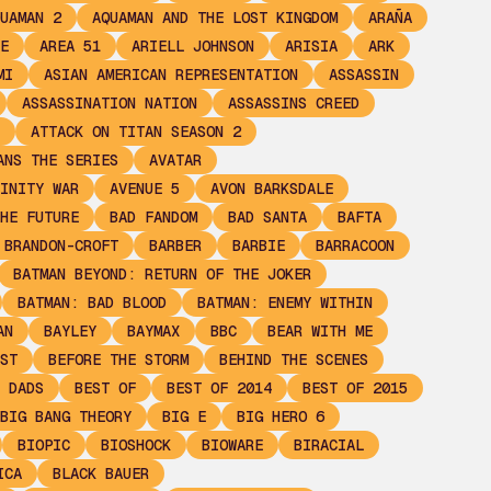
UAMAN 2
AQUAMAN AND THE LOST KINGDOM
ARAÑA
E
AREA 51
ARIELL JOHNSON
ARISIA
ARK
MI
ASIAN AMERICAN REPRESENTATION
ASSASSIN
ASSASSINATION NATION
ASSASSINS CREED
ATTACK ON TITAN SEASON 2
ANS THE SERIES
AVATAR
INITY WAR
AVENUE 5
AVON BARKSDALE
HE FUTURE
BAD FANDOM
BAD SANTA
BAFTA
 BRANDON-CROFT
BARBER
BARBIE
BARRACOON
BATMAN BEYOND: RETURN OF THE JOKER
BATMAN: BAD BLOOD
BATMAN: ENEMY WITHIN
AN
BAYLEY
BAYMAX
BBC
BEAR WITH ME
ST
BEFORE THE STORM
BEHIND THE SCENES
 DADS
BEST OF
BEST OF 2014
BEST OF 2015
BIG BANG THEORY
BIG E
BIG HERO 6
BIOPIC
BIOSHOCK
BIOWARE
BIRACIAL
ICA
BLACK BAUER