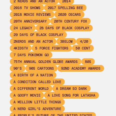
2 NERDS AND AN ACTOR
2014
2016 TV SHOWS
2017 SPELLING BEE
2018 MOVIE REVIEWS
2020 OSCARS
20TH ANNIVERSARY
20TH CENTURY FOX
24 LEGACY
28 DAYS OF BLACK COSPLAY
29 DAYS OF BLACK COSPLAY
2NERDS AND AN ACTOR
3BELOW
4/20
4KIDSTV
5 FORCE FIGHTERS
50 CENT
7 DAYS POKEMON GO
75TH ANNUAL GOLDEN GLOBE AWARDS
80S
90'S
90S CARTOONS
92ND ACADEMY AWARDS
A BIRTH OF A NATION
A CONDITION CALLED LOVE
A DIFFERENT WORLD
A DREAM SO DARK
A GOOFY MOVIE
A LOVE SONG FOR LATASHA
A MILLION LITTLE THINGS
A NERD GIRL'S ADVENTURE
A PEOPLE’S FUTURE OF THE UNITED STATES