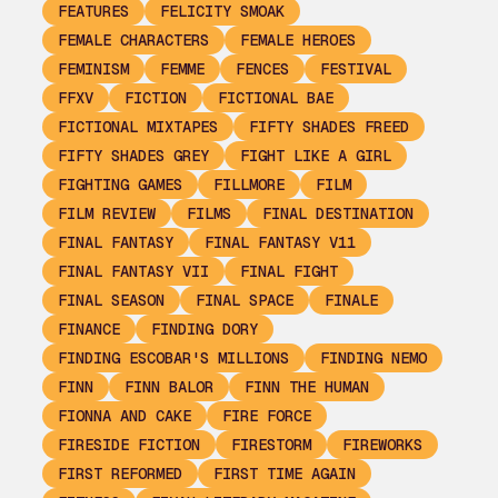
FEATURES
FELICITY SMOAK
FEMALE CHARACTERS
FEMALE HEROES
FEMINISM
FEMME
FENCES
FESTIVAL
FFXV
FICTION
FICTIONAL BAE
FICTIONAL MIXTAPES
FIFTY SHADES FREED
FIFTY SHADES GREY
FIGHT LIKE A GIRL
FIGHTING GAMES
FILLMORE
FILM
FILM REVIEW
FILMS
FINAL DESTINATION
FINAL FANTASY
FINAL FANTASY V11
FINAL FANTASY VII
FINAL FIGHT
FINAL SEASON
FINAL SPACE
FINALE
FINANCE
FINDING DORY
FINDING ESCOBAR'S MILLIONS
FINDING NEMO
FINN
FINN BALOR
FINN THE HUMAN
FIONNA AND CAKE
FIRE FORCE
FIRESIDE FICTION
FIRESTORM
FIREWORKS
FIRST REFORMED
FIRST TIME AGAIN