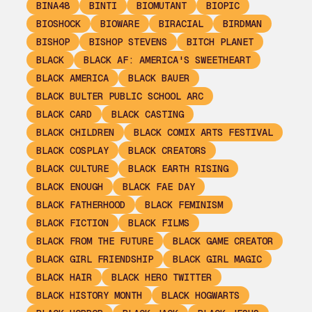
BINA48
BINTI
BIOMUTANT
BIOPIC
BIOSHOCK
BIOWARE
BIRACIAL
BIRDMAN
BISHOP
BISHOP STEVENS
BITCH PLANET
BLACK
BLACK AF: AMERICA'S SWEETHEART
BLACK AMERICA
BLACK BAUER
BLACK BULTER PUBLIC SCHOOL ARC
BLACK CARD
BLACK CASTING
BLACK CHILDREN
BLACK COMIX ARTS FESTIVAL
BLACK COSPLAY
BLACK CREATORS
BLACK CULTURE
BLACK EARTH RISING
BLACK ENOUGH
BLACK FAE DAY
BLACK FATHERHOOD
BLACK FEMINISM
BLACK FICTION
BLACK FILMS
BLACK FROM THE FUTURE
BLACK GAME CREATOR
BLACK GIRL FRIENDSHIP
BLACK GIRL MAGIC
BLACK HAIR
BLACK HERO TWITTER
BLACK HISTORY MONTH
BLACK HOGWARTS