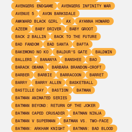
AVENGERS ENDGAME
AVENGERS INFINITY WAR
AVENUE 5
AVON BARKSDALE
AWKWARD BLACK GIRL
AX
AYANNA HOWARD
AZEEM
BABY DRIVER
BABY GROOT
BACK 2 BALLIN
BACK TO THE FUTURE
BAD FANDOM
BAD SANTA
BAFTA
BAKEMONO NO KO
BALDUR'S GATE
BALDWIN
BALLERS
BANANYA
BANSHEE
BAO
BARACK OBAMA
BARBARA BRANDON-CROFT
BARBER
BARBIE
BARRACOON
BARRET
BARRY
BARRY ALLEN
BASKETBALL
BASTILLE DAY
BASTION
BATMAN
BATMAN ANIMATED SERIES
BATMAN BEYOND: RETURN OF THE JOKER
BATMAN CAPED CRUSADER
BATMAN NINJA
BATMAN V SUPERMAN
BATMAN VS. TWO-FACE
BATMAN: ARKHAM KNIGHT
BATMAN: BAD BLOOD