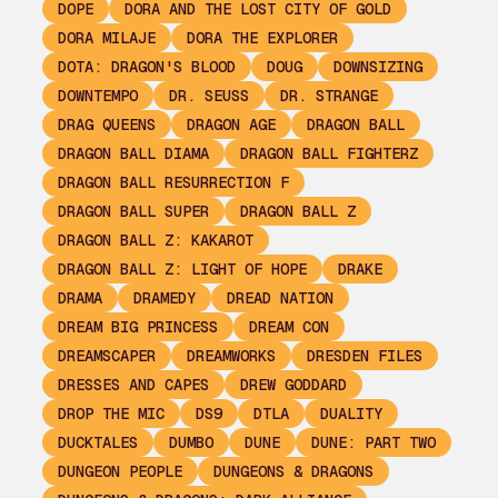
DOPE
DORA AND THE LOST CITY OF GOLD
DORA MILAJE
DORA THE EXPLORER
DOTA: DRAGON'S BLOOD
DOUG
DOWNSIZING
DOWNTEMPO
DR. SEUSS
DR. STRANGE
DRAG QUEENS
DRAGON AGE
DRAGON BALL
DRAGON BALL DIAMA
DRAGON BALL FIGHTERZ
DRAGON BALL RESURRECTION F
DRAGON BALL SUPER
DRAGON BALL Z
DRAGON BALL Z: KAKAROT
DRAGON BALL Z: LIGHT OF HOPE
DRAKE
DRAMA
DRAMEDY
DREAD NATION
DREAM BIG PRINCESS
DREAM CON
DREAMSCAPER
DREAMWORKS
DRESDEN FILES
DRESSES AND CAPES
DREW GODDARD
DROP THE MIC
DS9
DTLA
DUALITY
DUCKTALES
DUMBO
DUNE
DUNE: PART TWO
DUNGEON PEOPLE
DUNGEONS & DRAGONS