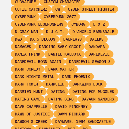
CURVATURE
CUSTOM CHARACTER
CÜTIE CATCHERZ
CW
CYBER STREET FIGHTER
CYBERPUNK
CYBERPUNK 2077
CYBERPUNK EDGERUNNERS
CYBORG
D X 2
D.GRAY MAN
D.U.C.T.
D'ANGELO BARKSDALE
D&D
DA 5 BLOODS
DAENERYS
DALEKS
DAMAGES
DANCING BABY GROOT
DANDARA
DANIA FRINK
DANIEL KALUUYA
DAREDEVIL
DAREDEVIL BORN AGAIN
DAREDEVIL SEASON 3
DARK COMEDY
DARK MATTER
DARK NIGHTS METAL
DARK PHOENIX
DARK TOWER
DARKSEID
DARKWING DUCK
DARRIEN HUNT
DATING
DATING FOR MUGGLES
DATING GAME
DATING SIMS
DAVAUN SANDERS
DAVE CHAPPELLE
DAVID PINCKNEY
DAWN OF JUSTICE
DAWN RICHARD
DAWSON'S CREEK
DAYMARE: 1994 SANDCASTLE