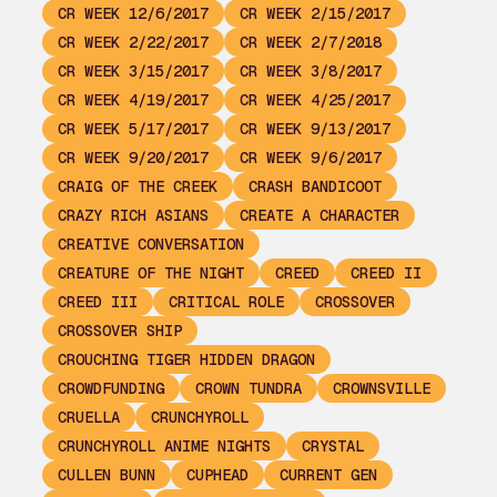
CR WEEK 12/6/2017
CR WEEK 2/15/2017
CR WEEK 2/22/2017
CR WEEK 2/7/2018
CR WEEK 3/15/2017
CR WEEK 3/8/2017
CR WEEK 4/19/2017
CR WEEK 4/25/2017
CR WEEK 5/17/2017
CR WEEK 9/13/2017
CR WEEK 9/20/2017
CR WEEK 9/6/2017
CRAIG OF THE CREEK
CRASH BANDICOOT
CRAZY RICH ASIANS
CREATE A CHARACTER
CREATIVE CONVERSATION
CREATURE OF THE NIGHT
CREED
CREED II
CREED III
CRITICAL ROLE
CROSSOVER
CROSSOVER SHIP
CROUCHING TIGER HIDDEN DRAGON
CROWDFUNDING
CROWN TUNDRA
CROWNSVILLE
CRUELLA
CRUNCHYROLL
CRUNCHYROLL ANIME NIGHTS
CRYSTAL
CULLEN BUNN
CUPHEAD
CURRENT GEN