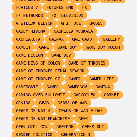
FURIOUS 7
FUTURES END
FX
FX NETWORKS
FX TELEVISION
G WILLOW WILSON
G.I. JOE
GAARA
GABBY RIVERA
GABRIELA MUSKALA
GACHIAKUTA
GAINAX
GAL GADOT
GALLERY
GAMBIT
GAME
GAME BOY
GAME BOY COLOR
GAME DESIGN
GAME DEV
GAME DEVS OF COLOR
GAME OF THRONES
GAME OF THRONES FINAL SEASON
GAME OF THRONES S7
GAMER
GAMER LIFE
GAMERGATE
GAMES
GAMESCOM
GAMING
GAMING OVER BULLSHIT
GARGOYLES
GARNET
GDKIDS
GEAR
GEARS OF WAR
GEARS OF WAR 4
GEARS OF WAR E-DAY
GEARS OF WAR FRANCHISE
GEEK
GEEK GIRL CON
GEEKDOM
GEEKS OUT
GENDER POLITICS
GENERATION I