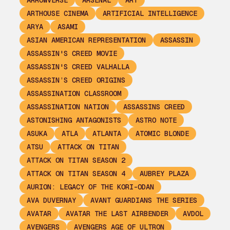
ARROWVERSE
ARSENAL
ART
ARTHOUSE CINEMA
ARTIFICIAL INTELLIGENCE
ARYA
ASAMI
ASIAN AMERICAN REPRESENTATION
ASSASSIN
ASSASSIN'S CREED MOVIE
ASSASSIN'S CREED VALHALLA
ASSASSIN’S CREED ORIGINS
ASSASSINATION CLASSROOM
ASSASSINATION NATION
ASSASSINS CREED
ASTONISHING ANTAGONISTS
ASTRO NOTE
ASUKA
ATLA
ATLANTA
ATOMIC BLONDE
ATSU
ATTACK ON TITAN
ATTACK ON TITAN SEASON 2
ATTACK ON TITAN SEASON 4
AUBREY PLAZA
AURION: LEGACY OF THE KORI-ODAN
AVA DUVERNAY
AVANT GUARDIANS THE SERIES
AVATAR
AVATAR THE LAST AIRBENDER
AVDOL
AVENGERS
AVENGERS AGE OF ULTRON