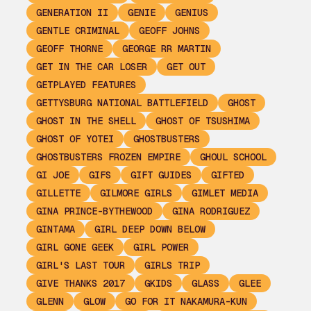
GENERATION II
GENIE
GENIUS
GENTLE CRIMINAL
GEOFF JOHNS
GEOFF THORNE
GEORGE RR MARTIN
GET IN THE CAR LOSER
GET OUT
GETPLAYED FEATURES
GETTYSBURG NATIONAL BATTLEFIELD
GHOST
GHOST IN THE SHELL
GHOST OF TSUSHIMA
GHOST OF YOTEI
GHOSTBUSTERS
GHOSTBUSTERS FROZEN EMPIRE
GHOUL SCHOOL
GI JOE
GIFS
GIFT GUIDES
GIFTED
GILLETTE
GILMORE GIRLS
GIMLET MEDIA
GINA PRINCE-BYTHEWOOD
GINA RODRIGUEZ
GINTAMA
GIRL DEEP DOWN BELOW
GIRL GONE GEEK
GIRL POWER
GIRL'S LAST TOUR
GIRLS TRIP
GIVE THANKS 2017
GKIDS
GLASS
GLEE
GLENN
GLOW
GO FOR IT NAKAMURA-KUN