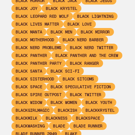
BLACK HORROR
BLACK JACK
BLACK JESUS
BLACK JOY
BLACK KRYSTEL
BLACK LEOPARD RED WOLF
BLACK LIGHTNING
BLACK LIVES MATTER
BLACK LOVE
BLACK MANTA
BLACK MEN
BLACK MIRROR
BLACK MOTHERHOOD
BLACK NERD BARBER
BLACK NERD PROBLEMS
BLACK NERD TWITTER
BLACK PANTHER
BLACK PANTHER AND THE CREW
BLACK PANTHER PARTY
BLACK RANGER
BLACK SANTA
BLACK SCI-FI
BLACK SISTERHOOD
BLACK SITCOMS
BLACK SPACE
BLACK SPECULATIVE FICTION
BLACK SPIRE OUTPOST
BLACK TWITTER
BLACK WIDOW
BLACK WOMEN
BLACK YOUTH
BLACKGIRLMAGIC
BLACKISH
BLACKKRYSTEL
BLACKMILK
BLACKNESS
BLACKSPACE
BLACKWASHING
BLADE
BLADE RUNNER
BLADE RUNNER 2049
BLAKE