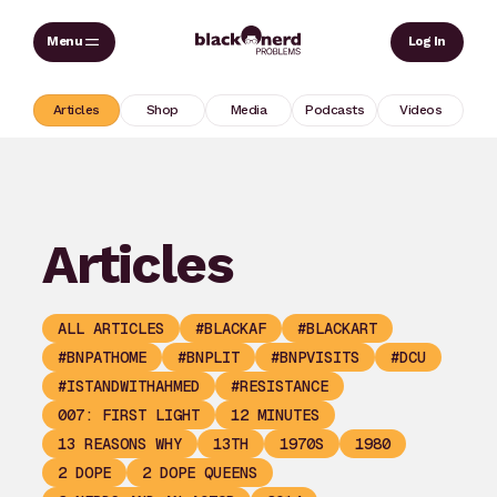
Skip
Sear
Log In
to
content
Articles
Shop
Media
Podcasts
Videos
Articles
ALL ARTICLES
#BLACKAF
#BLACKART
#BNPATHOME
#BNPLIT
#BNPVISITS
#DCU
#ISTANDWITHAHMED
#RESISTANCE
007: FIRST LIGHT
12 MINUTES
13 REASONS WHY
13TH
1970S
1980
2 DOPE
2 DOPE QUEENS