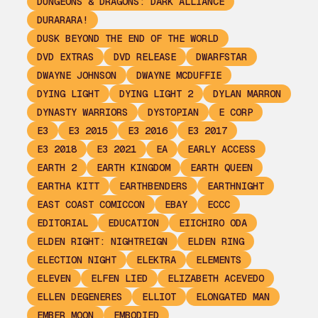
DUNGEONS & DRAGONS: DARK ALLIANCE
DURARARA!
DUSK BEYOND THE END OF THE WORLD
DVD EXTRAS
DVD RELEASE
DWARFSTAR
DWAYNE JOHNSON
DWAYNE MCDUFFIE
DYING LIGHT
DYING LIGHT 2
DYLAN MARRON
DYNASTY WARRIORS
DYSTOPIAN
E CORP
E3
E3 2015
E3 2016
E3 2017
E3 2018
E3 2021
EA
EARLY ACCESS
EARTH 2
EARTH KINGDOM
EARTH QUEEN
EARTHA KITT
EARTHBENDERS
EARTHNIGHT
EAST COAST COMICCON
EBAY
ECCC
EDITORIAL
EDUCATION
EIICHIRO ODA
ELDEN RIGHT: NIGHTREIGN
ELDEN RING
ELECTION NIGHT
ELEKTRA
ELEMENTS
ELEVEN
ELFEN LIED
ELIZABETH ACEVEDO
ELLEN DEGENERES
ELLIOT
ELONGATED MAN
EMBER MOON
EMBODIED