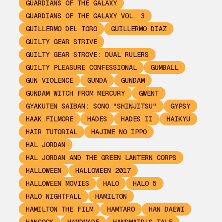
GUARDIANS OF THE GALAXY
GUARDIANS OF THE GALAXY VOL. 3
GUILLERMO DEL TORO
GUILLERMO DIAZ
GUILTY GEAR STRIVE
GUILTY GEAR STROVE: DUAL RULERS
GUILTY PLEASURE CONFESSIONAL
GUMBALL
GUN VIOLENCE
GUNDA
GUNDAM
GUNDAM WITCH FROM MERCURY
GWENT
GYAKUTEN SAIBAN: SONO "SHINJITSU"
GYPSY
HAAK FILMORE
HADES
HADES II
HAIKYU
HAIR TUTORIAL
HAJIME NO IPPO
HAL JORDAN
HAL JORDAN AND THE GREEN LANTERN CORPS
HALLOWEEN
HALLOWEEN 2017
HALLOWEEN MOVIES
HALO
HALO 5
HALO NIGHTFALL
HAMILTON
HAMILTON THE FILM
HAMTARO
HAN DAEWI