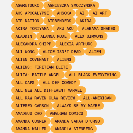
AGGRETSUKO
AGNIESZKA SMOCZYNSKA
AHS APOCALYPSE
AHSOKA
AI
AI ART
AIR NATION
AIRBENDERS
AKIRA
AKIRA TORIYAMA
AKU AKU
ALABAMA SHAKES
ALADDIN
ALANNA MODE
ALEX SIMMONS
ALEXANDRA SHIPP
ALEXIA ARTHURS
ALI WONG
ALICE ISN'T DEAD
ALIEN
ALIEN COVENANT
ALIENS
ALIENS: FIRETEAM ELITE
ALITA: BATTLE ANGEL
ALL BLACK EVERYTHING
ALL CAPS
ALL DEF COMEDY
ALL NEW ALL DIFFERENT MARVEL
ALL RAW RAVEN CLAW REVIEW
ALL-AMERICAN
ALTERED CARBON
ALWAYS BE MY MAYBE
AMADEUS CHO
AMALGAM COMICS
AMANDA CONNER
AMANDA SAHAR D'URSO
AMANDA WALLER
AMANDLA STENBERG