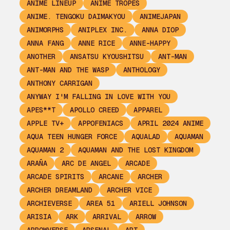
ANIME LINEUP
ANIME TROPES
ANIME. TENGOKU DAIMAKYOU
ANIMEJAPAN
ANIMORPHS
ANIPLEX INC.
ANNA DIOP
ANNA FANG
ANNE RICE
ANNE-HAPPY
ANOTHER
ANSATSU KYOUSHITSU
ANT-MAN
ANT-MAN AND THE WASP
ANTHOLOGY
ANTHONY CARRIGAN
ANYWAY I'M FALLING IN LOVE WITH YOU
APES**T
APOLLO CREED
APPAREL
APPLE TV+
APPOFENIACS
APRIL 2024 ANIME
AQUA TEEN HUNGER FORCE
AQUALAD
AQUAMAN
AQUAMAN 2
AQUAMAN AND THE LOST KINGDOM
ARAÑA
ARC DE ANGEL
ARCADE
ARCADE SPIRITS
ARCANE
ARCHER
ARCHER DREAMLAND
ARCHER VICE
ARCHIEVERSE
AREA 51
ARIELL JOHNSON
ARISIA
ARK
ARRIVAL
ARROW