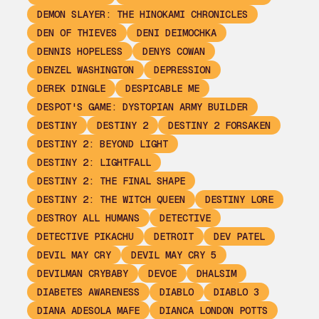
DEMON SLAYER: THE HINOKAMI CHRONICLES
DEN OF THIEVES
DENI DEIMOCHKA
DENNIS HOPELESS
DENYS COWAN
DENZEL WASHINGTON
DEPRESSION
DEREK DINGLE
DESPICABLE ME
DESPOT'S GAME: DYSTOPIAN ARMY BUILDER
DESTINY
DESTINY 2
DESTINY 2 FORSAKEN
DESTINY 2: BEYOND LIGHT
DESTINY 2: LIGHTFALL
DESTINY 2: THE FINAL SHAPE
DESTINY 2: THE WITCH QUEEN
DESTINY LORE
DESTROY ALL HUMANS
DETECTIVE
DETECTIVE PIKACHU
DETROIT
DEV PATEL
DEVIL MAY CRY
DEVIL MAY CRY 5
DEVILMAN CRYBABY
DEVOE
DHALSIM
DIABETES AWARENESS
DIABLO
DIABLO 3
DIANA ADESOLA MAFE
DIANCA LONDON POTTS