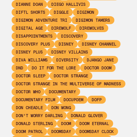
DIANNE DOAN
DIEGO HALLIVIS
DIFTL SHORTS
DIGGLE
DIGIMON
DIGIMON ADVENTURE TRI
DIGIMON TAMERS
DIGITAL AGE
DIREWOLF
DIREWOLVES
DISAPPOINTMENTS
DISCOVERY
DISCOVERY PLUS
DISNEY
DISNEY CHANNEL
DISNEY PLUS
DISNEY VILLAINS
DIVA WILLIAMS
DIVERSITY
DJANGO JANE
DND
DO IT FOR THE LORE
DOCTOR DOOM
DOCTOR SLEEP
DOCTOR STRANGE
DOCTOR STRANGE IN THE MULTIVERSE OF MADNESS
DOCTOR WHO
DOCUMENTARY
DOCUMENTARY FILM
DOCUPOEM
DOFP
DON CHEADLE
DON WONG
DON'T WORRY DARLING
DONALD GLOVER
DONALD STERLING
DOOM
DOOM ETERNAL
DOOM PATROL
DOOMSDAY
DOOMSDAY CLOCK