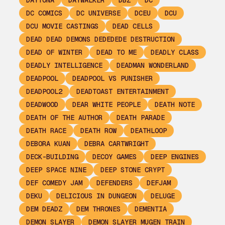
DAYTONA
DAYWALKER
DBZ
DC
DC COMICS
DC UNIVERSE
DCEU
DCU
DCU MOVIE CASTINGS
DEAD CELLS
DEAD DEAD DEMONS DEDEDEDE DESTRUCTION
DEAD OF WINTER
DEAD TO ME
DEADLY CLASS
DEADLY INTELLIGENCE
DEADMAN WONDERLAND
DEADPOOL
DEADPOOL VS PUNISHER
DEADPOOL2
DEADTOAST ENTERTAINMENT
DEADWOOD
DEAR WHITE PEOPLE
DEATH NOTE
DEATH OF THE AUTHOR
DEATH PARADE
DEATH RACE
DEATH ROW
DEATHLOOP
DEBORA KUAN
DEBRA CARTWRIGHT
DECK-BUILDING
DECOY GAMES
DEEP ENGINES
DEEP SPACE NINE
DEEP STONE CRYPT
DEF COMEDY JAM
DEFENDERS
DEFJAM
DEKU
DELICIOUS IN DUNGEON
DELUGE
DEM DEADZ
DEM THRONES
DEMENTIA
DEMON SLAYER
DEMON SLAYER MUGEN TRAIN