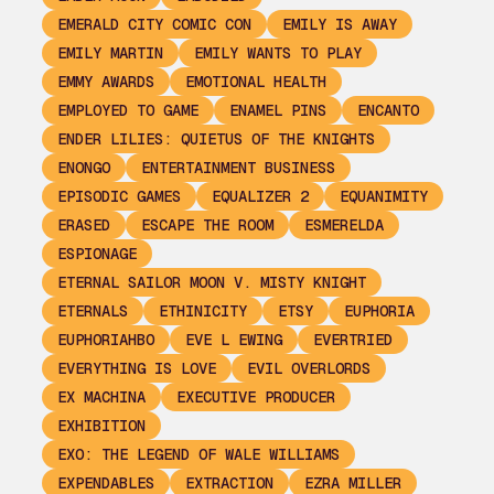
EMERALD CITY COMIC CON
EMILY IS AWAY
EMILY MARTIN
EMILY WANTS TO PLAY
EMMY AWARDS
EMOTIONAL HEALTH
EMPLOYED TO GAME
ENAMEL PINS
ENCANTO
ENDER LILIES: QUIETUS OF THE KNIGHTS
ENONGO
ENTERTAINMENT BUSINESS
EPISODIC GAMES
EQUALIZER 2
EQUANIMITY
ERASED
ESCAPE THE ROOM
ESMERELDA
ESPIONAGE
ETERNAL SAILOR MOON V. MISTY KNIGHT
ETERNALS
ETHINICITY
ETSY
EUPHORIA
EUPHORIAHBO
EVE L EWING
EVERTRIED
EVERYTHING IS LOVE
EVIL OVERLORDS
EX MACHINA
EXECUTIVE PRODUCER
EXHIBITION
EXO: THE LEGEND OF WALE WILLIAMS
EXPENDABLES
EXTRACTION
EZRA MILLER