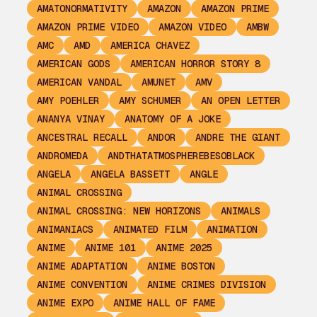
AMATONORMATIVITY
AMAZON
AMAZON PRIME
AMAZON PRIME VIDEO
AMAZON VIDEO
AMBW
AMC
AMD
AMERICA CHAVEZ
AMERICAN GODS
AMERICAN HORROR STORY 8
AMERICAN VANDAL
AMUNET
AMV
AMY POEHLER
AMY SCHUMER
AN OPEN LETTER
ANANYA VINAY
ANATOMY OF A JOKE
ANCESTRAL RECALL
ANDOR
ANDRE THE GIANT
ANDROMEDA
ANDTHATATMOSPHEREBESOBLACK
ANGELA
ANGELA BASSETT
ANGLE
ANIMAL CROSSING
ANIMAL CROSSING: NEW HORIZONS
ANIMALS
ANIMANIACS
ANIMATED FILM
ANIMATION
ANIME
ANIME 101
ANIME 2025
ANIME ADAPTATION
ANIME BOSTON
ANIME CONVENTION
ANIME CRIMES DIVISION
ANIME EXPO
ANIME HALL OF FAME