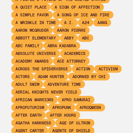
A QUIET PLACE
A SIGN OF AFFECTION
A SIMPLE FAVOR
A SONG OF ICE AND FIRE
A WRINKLE IN TIME
A.I.
A24
AANG
AARON MCGRUDER
AARON PIERRE
ABBOTT ELEMENTARY
ABBY
ABC
ABC FAMILY
ABRA KADABRA
ABSOLUTE UNIVERSE
ACADEMICS
ACADEMY AWARDS
ACE ATTORNEY
ACROSS THE SPIDERVERSE
ACTION
ACTIVISM
ACTORS
ADAM HUNTER
ADORNED BY CHI
ADULT SWIM
ADVENTURE TIME
AERIAL KNIGHTS NEVER YIELD
AFRICAN WARRIORS
AFRO SAMURAI
AFROFUTURISM
AFROPUNK
AFROQWEEN
AFTER EARTH
AFTER HOURS
AGATHA HARKNESS
AGE OF ULTRON
AGENT CARTER
AGENTS OF SHIELD