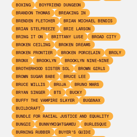
BOXING
BOYFRIEND DUNGEON
BRANDON THOMAS
BREAKING IN
BRENDEN FLETCHER
BRIAN MICHAEL BENDIS
BRIAN STELFREEZE
BRIE LARSON
BRING IT ON
BRITTANY LUSE
BROAD CITY
BROKEN CEILING
BROKEN DREAMS
BROKEN FRONTIER
BROKEN PORCELAIN
BROLY
BRONX
BROOKLYN
BROOKLYN NINE-NINE
BROTHERHOOD SISTER SOL
BROWN GIRLS
BROWN SUGAR BABE
BRUCE LEE
BRUCE WILLIS
BRUJA
BRUNO MARS
BRYAN SINGER
BTS
BUCKY
BUFFY THE VAMPIRE SLAYER
BUGSNAX
BUILDCRAFT
BUNDLE FOR RACIAL JUSTICE AND EQUALITY
BUNGIE
BUNNYMIGHTGAMEU
BURLESQUE
BURNING RUBBER
BUYER'S GUIDE