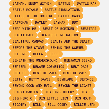
BATMAN: ENEMY WITHIN
BATTLE
BATTLE RAP
BATTLE ROYALE
BATTLE SIMULATIONS
BATTLE TO THE BOTTOM
BATTLETOADS
BATWOMAN
BAYLEY
BAYMAX
BBC
BEAR WITH ME
BEAST OF BORIKEN
BEASTARS
BEASTIEBALL
BEASTS OF NO NATION
BEAUTIFUL CANVAS
BEAUTY AND THE BEAST
BEFORE THE STORM
BEHIND THE SCENES
BEIFONG
BELLA
BELLE
BENEATH THE UNDERGROUND
BENJAMIN SISKO
BERSERK
BESAME COSMETICS
BEST DADS
BEST OF
BEST OF 2014
BEST OF 2015
BETTY
BETTY DAVIS
BEYBLADE
BEYONCE
BEYOND GOOD AND EVIL
BEYOND THE LIGHTS
BHARAT BABIES
BIG BANG THEORY
BIG E
BIG HERO 6
BIG LITTLE LIES
BIG MOUTH
BIGOTRY
BILL
BILL COSBY
BILLIE JEAN