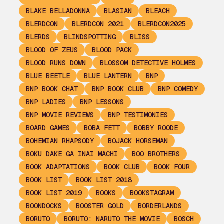
BLAKE BELLADONNA
BLASIAN
BLEACH
BLERDCON
BLERDCON 2021
BLERDCON2025
BLERDS
BLINDSPOTTING
BLISS
BLOOD OF ZEUS
BLOOD PACK
BLOOD RUNS DOWN
BLOSSOM DETECTIVE HOLMES
BLUE BEETLE
BLUE LANTERN
BNP
BNP BOOK CHAT
BNP BOOK CLUB
BNP COMEDY
BNP LADIES
BNP LESSONS
BNP MOVIE REVIEWS
BNP TESTIMONIES
BOARD GAMES
BOBA FETT
BOBBY ROODE
BOHEMIAN RHAPSODY
BOJACK HORSEMAN
BOKU DAKE GA INAI MACHI
BOO BROTHERS
BOOK ADAPTATIONS
BOOK CLUB
BOOK FOUR
BOOK LIST
BOOK LIST 2018
BOOK LIST 2019
BOOKS
BOOKSTAGRAM
BOONDOCKS
BOOSTER GOLD
BORDERLANDS
BORUTO
BORUTO: NARUTO THE MOVIE
BOSCH