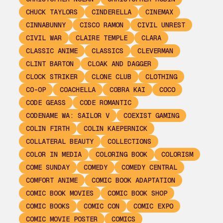
CHUCK TAYLORS
CINDERELLA
CINEMAX
CINNABUNNY
CISCO RAMON
CIVIL UNREST
CIVIL WAR
CLAIRE TEMPLE
CLARA
CLASSIC ANIME
CLASSICS
CLEVERMAN
CLINT BARTON
CLOAK AND DAGGER
CLOCK STRIKER
CLONE CLUB
CLOTHING
CO-OP
COACHELLA
COBRA KAI
COCO
CODE GEASS
CODE ROMANTIC
CODENAME WA: SAILOR V
COEXIST GAMING
COLIN FIRTH
COLIN KAEPERNICK
COLLATERAL BEAUTY
COLLECTIONS
COLOR IN MEDIA
COLORING BOOK
COLORISM
COME SUNDAY
COMEDY
COMEDY CENTRAL
COMFORT ANIME
COMIC BOOK ADAPTATION
COMIC BOOK MOVIES
COMIC BOOK SHOP
COMIC BOOKS
COMIC CON
COMIC EXPO
COMIC MOVIE POSTER
COMICS