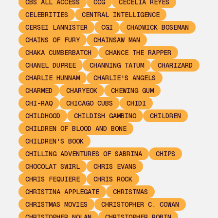
CBS ALL ACCESS
CCG
CECELIA REYES
CELEBRITIES
CENTRAL INTELLIGENCE
CERSEI LANNISTER
CGI
CHADWICK BOSEMAN
CHAINS OF FURY
CHAINSAW MAN
CHAKA CUMBERBATCH
CHANCE THE RAPPER
CHANEL DUPREE
CHANNING TATUM
CHARIZARD
CHARLIE HUNNAM
CHARLIE'S ANGELS
CHARMED
CHARYEOK
CHEWING GUM
CHI-RAQ
CHICAGO CUBS
CHIDI
CHILDHOOD
CHILDISH GAMBINO
CHILDREN
CHILDREN OF BLOOD AND BONE
CHILDREN'S BOOK
CHILLING ADVENTURES OF SABRINA
CHIPS
CHOCOLAT SWIRL
CHRIS EVANS
CHRIS FEQUIERE
CHRIS ROCK
CHRISTINA APPLEGATE
CHRISTMAS
CHRISTMAS MOVIES
CHRISTOPHER C. COWAN
CHRISTOPHER NOLAN
CHRISTOPHER ROBIN