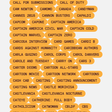
CALL FOR SUBMISSIONS
CALL OF DUTY
CAM NEWTON
CAMOMO
CANADA
CANDYMAN
CANNES 2018
CANNON BUSTERS
CAPALDI
CAPCOM
CAPONE
CAPTAIN AMERICA
CAPTAIN AMERICA CIVIL WAR
CAPTAIN COLD
CAPTAIN MARVEL
CAPTAIN ZERO
CARCOSA INTERVIEW
CARD GAMES
CARDI B
CARDS AGAINST HUMANITY
CARIBBEAN AUTHORS
CARLA GUGINO
CAROL CORPS
CAROL DANVERS
CAROLE AND TUESDAY
CARRY ON
CARS 3
CARTER DEEMS
CARTOON ALL-STARS
CARTOON MOVIE
CARTOON NETWORK
CARTOONS
CASH CAB
CASTING
CASTING ANNOUNCEMENT
CASTING NEWS
CASTLE MORIHISA
CASTLEVANIA
CASTLEVANIA NOCTURNE
CATEYE
CATHERINE: FULL BODY
CATHOLICISM
CATWOMAN
CBLDF
CBS