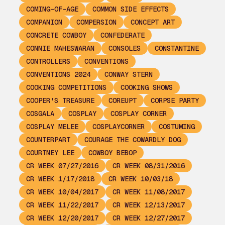
COMING-OF-AGE
COMMON SIDE EFFECTS
COMPANION
COMPERSION
CONCEPT ART
CONCRETE COWBOY
CONFEDERATE
CONNIE MAHESWARAN
CONSOLES
CONSTANTINE
CONTROLLERS
CONVENTIONS
CONVENTIONS 2024
CONWAY STERN
COOKING COMPETITIONS
COOKING SHOWS
COOPER'S TREASURE
COREUPT
CORPSE PARTY
COSGALA
COSPLAY
COSPLAY CORNER
COSPLAY MELEE
COSPLAYCORNER
COSTUMING
COUNTERPART
COURAGE THE COWARDLY DOG
COURTNEY LEE
COWBOY BEBOP
CR WEEK 07/27/2016
CR WEEK 08/31/2016
CR WEEK 1/17/2018
CR WEEK 10/03/18
CR WEEK 10/04/2017
CR WEEK 11/08/2017
CR WEEK 11/22/2017
CR WEEK 12/13/2017
CR WEEK 12/20/2017
CR WEEK 12/27/2017