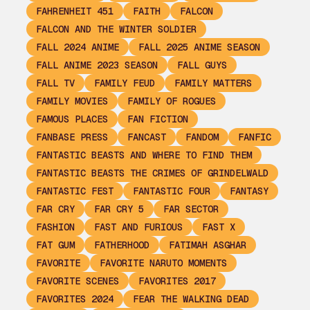
FAHRENHEIT 451
FAITH
FALCON
FALCON AND THE WINTER SOLDIER
FALL 2024 ANIME
FALL 2025 ANIME SEASON
FALL ANIME 2023 SEASON
FALL GUYS
FALL TV
FAMILY FEUD
FAMILY MATTERS
FAMILY MOVIES
FAMILY OF ROGUES
FAMOUS PLACES
FAN FICTION
FANBASE PRESS
FANCAST
FANDOM
FANFIC
FANTASTIC BEASTS AND WHERE TO FIND THEM
FANTASTIC BEASTS THE CRIMES OF GRINDELWALD
FANTASTIC FEST
FANTASTIC FOUR
FANTASY
FAR CRY
FAR CRY 5
FAR SECTOR
FASHION
FAST AND FURIOUS
FAST X
FAT GUM
FATHERHOOD
FATIMAH ASGHAR
FAVORITE
FAVORITE NARUTO MOMENTS
FAVORITE SCENES
FAVORITES 2017
FAVORITES 2024
FEAR THE WALKING DEAD