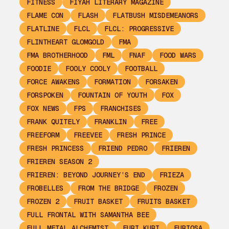
FITNESS
FIYAH LITERARY MAGAZINE
FLAME CON
FLASH
FLATBUSH MISDEMEANORS
FLATLINE
FLCL
FLCL: PROGRESSIVE
FLINTHEART GLOMGOLD
FMA
FMA BROTHERHOOD
FML
FNAF
FOOD WARS
FOODIE
FOOLY COOLY
FOOTBALL
FORCE AWAKENS
FORMATION
FORSAKEN
FORSPOKEN
FOUNTAIN OF YOUTH
FOX
FOX NEWS
FPS
FRANCHISES
FRANK QUITELY
FRANKLIN
FREE
FREEFORM
FREEVEE
FRESH PRINCE
FRESH PRINCESS
FRIEND PEDRO
FRIEREN
FRIEREN SEASON 2
FRIEREN: BEYOND JOURNEY’S END
FRIEZA
FROBELLES
FROM THE BRIDGE
FROZEN
FROZEN 2
FRUIT BASKET
FRUITS BASKET
FULL FRONTAL WITH SAMANTHA BEE
FULL METAL ALCHEMIST
FURI KURI
FURIOSA