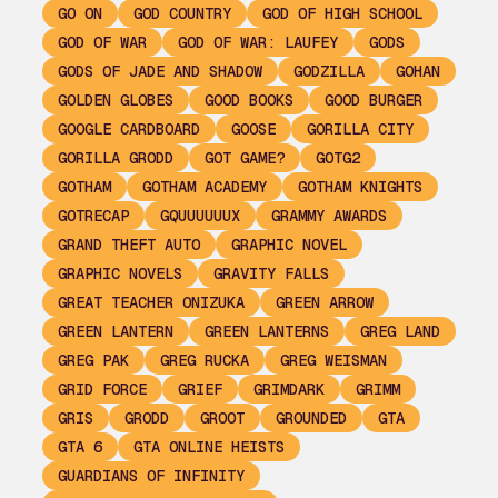
GO ON
GOD COUNTRY
GOD OF HIGH SCHOOL
GOD OF WAR
GOD OF WAR: LAUFEY
GODS
GODS OF JADE AND SHADOW
GODZILLA
GOHAN
GOLDEN GLOBES
GOOD BOOKS
GOOD BURGER
GOOGLE CARDBOARD
GOOSE
GORILLA CITY
GORILLA GRODD
GOT GAME?
GOTG2
GOTHAM
GOTHAM ACADEMY
GOTHAM KNIGHTS
GOTRECAP
GQUUUUUUX
GRAMMY AWARDS
GRAND THEFT AUTO
GRAPHIC NOVEL
GRAPHIC NOVELS
GRAVITY FALLS
GREAT TEACHER ONIZUKA
GREEN ARROW
GREEN LANTERN
GREEN LANTERNS
GREG LAND
GREG PAK
GREG RUCKA
GREG WEISMAN
GRID FORCE
GRIEF
GRIMDARK
GRIMM
GRIS
GRODD
GROOT
GROUNDED
GTA
GTA 6
GTA ONLINE HEISTS
GUARDIANS OF INFINITY