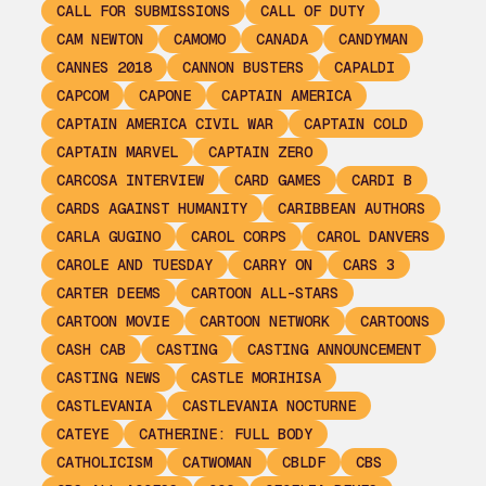
CALL FOR SUBMISSIONS
CALL OF DUTY
CAM NEWTON
CAMOMO
CANADA
CANDYMAN
CANNES 2018
CANNON BUSTERS
CAPALDI
CAPCOM
CAPONE
CAPTAIN AMERICA
CAPTAIN AMERICA CIVIL WAR
CAPTAIN COLD
CAPTAIN MARVEL
CAPTAIN ZERO
CARCOSA INTERVIEW
CARD GAMES
CARDI B
CARDS AGAINST HUMANITY
CARIBBEAN AUTHORS
CARLA GUGINO
CAROL CORPS
CAROL DANVERS
CAROLE AND TUESDAY
CARRY ON
CARS 3
CARTER DEEMS
CARTOON ALL-STARS
CARTOON MOVIE
CARTOON NETWORK
CARTOONS
CASH CAB
CASTING
CASTING ANNOUNCEMENT
CASTING NEWS
CASTLE MORIHISA
CASTLEVANIA
CASTLEVANIA NOCTURNE
CATEYE
CATHERINE: FULL BODY
CATHOLICISM
CATWOMAN
CBLDF
CBS