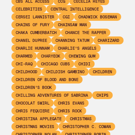
CBS ALL ACCESS
CCG
CECELIA REYES
CELEBRITIES
CENTRAL INTELLIGENCE
CERSEI LANNISTER
CGI
CHADWICK BOSEMAN
CHAINS OF FURY
CHAINSAW MAN
CHAKA CUMBERBATCH
CHANCE THE RAPPER
CHANEL DUPREE
CHANNING TATUM
CHARIZARD
CHARLIE HUNNAM
CHARLIE'S ANGELS
CHARMED
CHARYEOK
CHEWING GUM
CHI-RAQ
CHICAGO CUBS
CHIDI
CHILDHOOD
CHILDISH GAMBINO
CHILDREN
CHILDREN OF BLOOD AND BONE
CHILDREN'S BOOK
CHILLING ADVENTURES OF SABRINA
CHIPS
CHOCOLAT SWIRL
CHRIS EVANS
CHRIS FEQUIERE
CHRIS ROCK
CHRISTINA APPLEGATE
CHRISTMAS
CHRISTMAS MOVIES
CHRISTOPHER C. COWAN
CHRISTOPHER NOLAN
CHRISTOPHER ROBIN