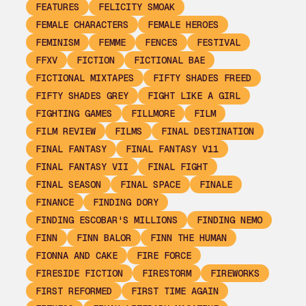
FEATURES
FELICITY SMOAK
FEMALE CHARACTERS
FEMALE HEROES
FEMINISM
FEMME
FENCES
FESTIVAL
FFXV
FICTION
FICTIONAL BAE
FICTIONAL MIXTAPES
FIFTY SHADES FREED
FIFTY SHADES GREY
FIGHT LIKE A GIRL
FIGHTING GAMES
FILLMORE
FILM
FILM REVIEW
FILMS
FINAL DESTINATION
FINAL FANTASY
FINAL FANTASY V11
FINAL FANTASY VII
FINAL FIGHT
FINAL SEASON
FINAL SPACE
FINALE
FINANCE
FINDING DORY
FINDING ESCOBAR'S MILLIONS
FINDING NEMO
FINN
FINN BALOR
FINN THE HUMAN
FIONNA AND CAKE
FIRE FORCE
FIRESIDE FICTION
FIRESTORM
FIREWORKS
FIRST REFORMED
FIRST TIME AGAIN