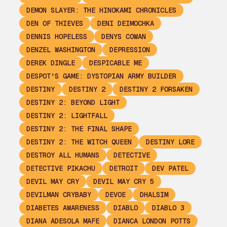
DEMON SLAYER: THE HINOKAMI CHRONICLES
DEN OF THIEVES
DENI DEIMOCHKA
DENNIS HOPELESS
DENYS COWAN
DENZEL WASHINGTON
DEPRESSION
DEREK DINGLE
DESPICABLE ME
DESPOT'S GAME: DYSTOPIAN ARMY BUILDER
DESTINY
DESTINY 2
DESTINY 2 FORSAKEN
DESTINY 2: BEYOND LIGHT
DESTINY 2: LIGHTFALL
DESTINY 2: THE FINAL SHAPE
DESTINY 2: THE WITCH QUEEN
DESTINY LORE
DESTROY ALL HUMANS
DETECTIVE
DETECTIVE PIKACHU
DETROIT
DEV PATEL
DEVIL MAY CRY
DEVIL MAY CRY 5
DEVILMAN CRYBABY
DEVOE
DHALSIM
DIABETES AWARENESS
DIABLO
DIABLO 3
DIANA ADESOLA MAFE
DIANCA LONDON POTTS