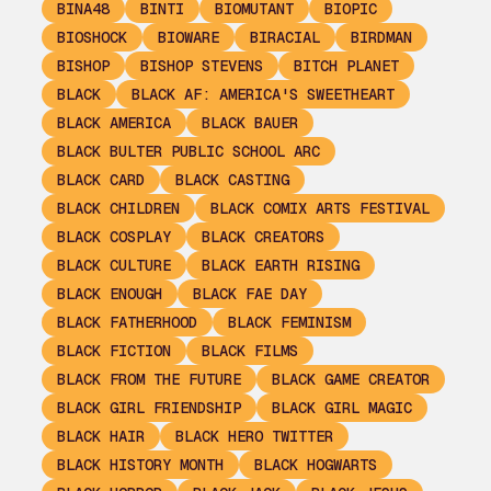
BINA48
BINTI
BIOMUTANT
BIOPIC
BIOSHOCK
BIOWARE
BIRACIAL
BIRDMAN
BISHOP
BISHOP STEVENS
BITCH PLANET
BLACK
BLACK AF: AMERICA'S SWEETHEART
BLACK AMERICA
BLACK BAUER
BLACK BULTER PUBLIC SCHOOL ARC
BLACK CARD
BLACK CASTING
BLACK CHILDREN
BLACK COMIX ARTS FESTIVAL
BLACK COSPLAY
BLACK CREATORS
BLACK CULTURE
BLACK EARTH RISING
BLACK ENOUGH
BLACK FAE DAY
BLACK FATHERHOOD
BLACK FEMINISM
BLACK FICTION
BLACK FILMS
BLACK FROM THE FUTURE
BLACK GAME CREATOR
BLACK GIRL FRIENDSHIP
BLACK GIRL MAGIC
BLACK HAIR
BLACK HERO TWITTER
BLACK HISTORY MONTH
BLACK HOGWARTS