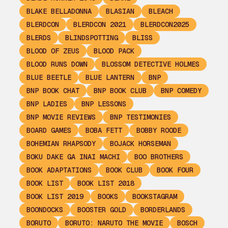
BLAKE BELLADONNA
BLASIAN
BLEACH
BLERDCON
BLERDCON 2021
BLERDCON2025
BLERDS
BLINDSPOTTING
BLISS
BLOOD OF ZEUS
BLOOD PACK
BLOOD RUNS DOWN
BLOSSOM DETECTIVE HOLMES
BLUE BEETLE
BLUE LANTERN
BNP
BNP BOOK CHAT
BNP BOOK CLUB
BNP COMEDY
BNP LADIES
BNP LESSONS
BNP MOVIE REVIEWS
BNP TESTIMONIES
BOARD GAMES
BOBA FETT
BOBBY ROODE
BOHEMIAN RHAPSODY
BOJACK HORSEMAN
BOKU DAKE GA INAI MACHI
BOO BROTHERS
BOOK ADAPTATIONS
BOOK CLUB
BOOK FOUR
BOOK LIST
BOOK LIST 2018
BOOK LIST 2019
BOOKS
BOOKSTAGRAM
BOONDOCKS
BOOSTER GOLD
BORDERLANDS
BORUTO
BORUTO: NARUTO THE MOVIE
BOSCH