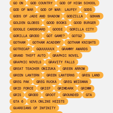
GO ON
GOD COUNTRY
GOD OF HIGH SCHOOL
GOD OF WAR
GOD OF WAR: LAUFEY
GODS
GODS OF JADE AND SHADOW
GODZILLA
GOHAN
GOLDEN GLOBES
GOOD BOOKS
GOOD BURGER
GOOGLE CARDBOARD
GOOSE
GORILLA CITY
GORILLA GRODD
GOT GAME?
GOTG2
GOTHAM
GOTHAM ACADEMY
GOTHAM KNIGHTS
GOTRECAP
GQUUUUUUX
GRAMMY AWARDS
GRAND THEFT AUTO
GRAPHIC NOVEL
GRAPHIC NOVELS
GRAVITY FALLS
GREAT TEACHER ONIZUKA
GREEN ARROW
GREEN LANTERN
GREEN LANTERNS
GREG LAND
GREG PAK
GREG RUCKA
GREG WEISMAN
GRID FORCE
GRIEF
GRIMDARK
GRIMM
GRIS
GRODD
GROOT
GROUNDED
GTA
GTA 6
GTA ONLINE HEISTS
GUARDIANS OF INFINITY