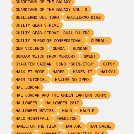
GUARDIANS OF THE GALAXY
GUARDIANS OF THE GALAXY VOL. 3
GUILLERMO DEL TORO
GUILLERMO DIAZ
GUILTY GEAR STRIVE
GUILTY GEAR STROVE: DUAL RULERS
GUILTY PLEASURE CONFESSIONAL
GUMBALL
GUN VIOLENCE
GUNDA
GUNDAM
GUNDAM WITCH FROM MERCURY
GWENT
GYAKUTEN SAIBAN: SONO "SHINJITSU"
GYPSY
HAAK FILMORE
HADES
HADES II
HAIKYU
HAIR TUTORIAL
HAJIME NO IPPO
HAL JORDAN
HAL JORDAN AND THE GREEN LANTERN CORPS
HALLOWEEN
HALLOWEEN 2017
HALLOWEEN MOVIES
HALO
HALO 5
HALO NIGHTFALL
HAMILTON
HAMILTON THE FILM
HAMTARO
HAN DAEWI