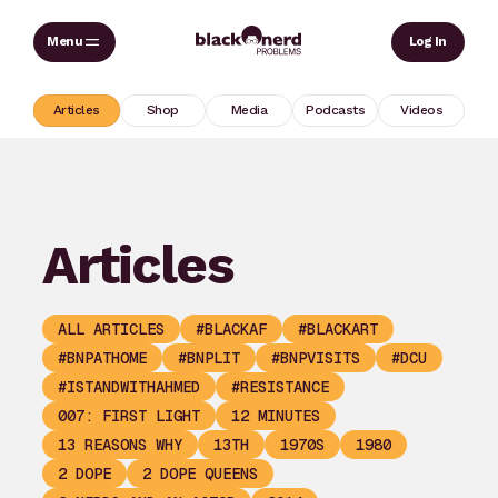
Skip
Sear
Log In
to
content
Articles
Shop
Media
Podcasts
Videos
Articles
ALL ARTICLES
#BLACKAF
#BLACKART
#BNPATHOME
#BNPLIT
#BNPVISITS
#DCU
#ISTANDWITHAHMED
#RESISTANCE
007: FIRST LIGHT
12 MINUTES
13 REASONS WHY
13TH
1970S
1980
2 DOPE
2 DOPE QUEENS