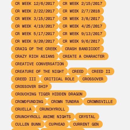
CR WEEK 12/6/2017
CR WEEK 2/15/2017
CR WEEK 2/22/2017
CR WEEK 2/7/2018
CR WEEK 3/15/2017
CR WEEK 3/8/2017
CR WEEK 4/19/2017
CR WEEK 4/25/2017
CR WEEK 5/17/2017
CR WEEK 9/13/2017
CR WEEK 9/20/2017
CR WEEK 9/6/2017
CRAIG OF THE CREEK
CRASH BANDICOOT
CRAZY RICH ASIANS
CREATE A CHARACTER
CREATIVE CONVERSATION
CREATURE OF THE NIGHT
CREED
CREED II
CREED III
CRITICAL ROLE
CROSSOVER
CROSSOVER SHIP
CROUCHING TIGER HIDDEN DRAGON
CROWDFUNDING
CROWN TUNDRA
CROWNSVILLE
CRUELLA
CRUNCHYROLL
CRUNCHYROLL ANIME NIGHTS
CRYSTAL
CULLEN BUNN
CUPHEAD
CURRENT GEN