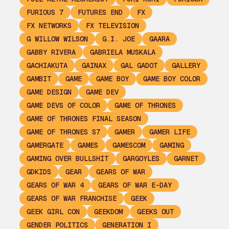
FURIOUS 7
FUTURES END
FX
FX NETWORKS
FX TELEVISION
G WILLOW WILSON
G.I. JOE
GAARA
GABBY RIVERA
GABRIELA MUSKALA
GACHIAKUTA
GAINAX
GAL GADOT
GALLERY
GAMBIT
GAME
GAME BOY
GAME BOY COLOR
GAME DESIGN
GAME DEV
GAME DEVS OF COLOR
GAME OF THRONES
GAME OF THRONES FINAL SEASON
GAME OF THRONES S7
GAMER
GAMER LIFE
GAMERGATE
GAMES
GAMESCOM
GAMING
GAMING OVER BULLSHIT
GARGOYLES
GARNET
GDKIDS
GEAR
GEARS OF WAR
GEARS OF WAR 4
GEARS OF WAR E-DAY
GEARS OF WAR FRANCHISE
GEEK
GEEK GIRL CON
GEEKDOM
GEEKS OUT
GENDER POLITICS
GENERATION I