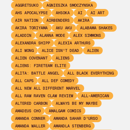
AGGRETSUKO
AGNIESZKA SMOCZYNSKA
AHS APOCALYPSE
AHSOKA
AI
AI ART
AIR NATION
AIRBENDERS
AKIRA
AKIRA TORIYAMA
AKU AKU
ALABAMA SHAKES
ALADDIN
ALANNA MODE
ALEX SIMMONS
ALEXANDRA SHIPP
ALEXIA ARTHURS
ALI WONG
ALICE ISN'T DEAD
ALIEN
ALIEN COVENANT
ALIENS
ALIENS: FIRETEAM ELITE
ALITA: BATTLE ANGEL
ALL BLACK EVERYTHING
ALL CAPS
ALL DEF COMEDY
ALL NEW ALL DIFFERENT MARVEL
ALL RAW RAVEN CLAW REVIEW
ALL-AMERICAN
ALTERED CARBON
ALWAYS BE MY MAYBE
AMADEUS CHO
AMALGAM COMICS
AMANDA CONNER
AMANDA SAHAR D'URSO
AMANDA WALLER
AMANDLA STENBERG