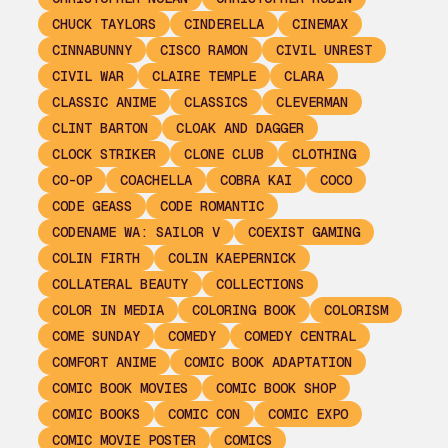
CHUCK TAYLORS
CINDERELLA
CINEMAX
CINNABUNNY
CISCO RAMON
CIVIL UNREST
CIVIL WAR
CLAIRE TEMPLE
CLARA
CLASSIC ANIME
CLASSICS
CLEVERMAN
CLINT BARTON
CLOAK AND DAGGER
CLOCK STRIKER
CLONE CLUB
CLOTHING
CO-OP
COACHELLA
COBRA KAI
COCO
CODE GEASS
CODE ROMANTIC
CODENAME WA: SAILOR V
COEXIST GAMING
COLIN FIRTH
COLIN KAEPERNICK
COLLATERAL BEAUTY
COLLECTIONS
COLOR IN MEDIA
COLORING BOOK
COLORISM
COME SUNDAY
COMEDY
COMEDY CENTRAL
COMFORT ANIME
COMIC BOOK ADAPTATION
COMIC BOOK MOVIES
COMIC BOOK SHOP
COMIC BOOKS
COMIC CON
COMIC EXPO
COMIC MOVIE POSTER
COMICS