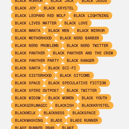
BLACK HORROR
BLACK JACK
BLACK JESUS
BLACK JOY
BLACK KRYSTEL
BLACK LEOPARD RED WOLF
BLACK LIGHTNING
BLACK LIVES MATTER
BLACK LOVE
BLACK MANTA
BLACK MEN
BLACK MIRROR
BLACK MOTHERHOOD
BLACK NERD BARBER
BLACK NERD PROBLEMS
BLACK NERD TWITTER
BLACK PANTHER
BLACK PANTHER AND THE CREW
BLACK PANTHER PARTY
BLACK RANGER
BLACK SANTA
BLACK SCI-FI
BLACK SISTERHOOD
BLACK SITCOMS
BLACK SPACE
BLACK SPECULATIVE FICTION
BLACK SPIRE OUTPOST
BLACK TWITTER
BLACK WIDOW
BLACK WOMEN
BLACK YOUTH
BLACKGIRLMAGIC
BLACKISH
BLACKKRYSTEL
BLACKMILK
BLACKNESS
BLACKSPACE
BLACKWASHING
BLADE
BLADE RUNNER
BLADE RUNNER 2049
BLAKE