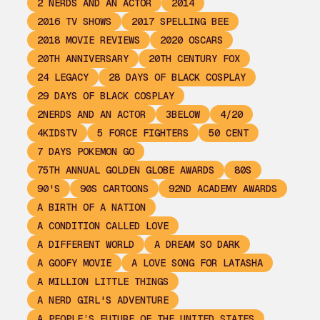
2 NERDS AND AN ACTOR
2014
2016 TV SHOWS
2017 SPELLING BEE
2018 MOVIE REVIEWS
2020 OSCARS
20TH ANNIVERSARY
20TH CENTURY FOX
24 LEGACY
28 DAYS OF BLACK COSPLAY
29 DAYS OF BLACK COSPLAY
2NERDS AND AN ACTOR
3BELOW
4/20
4KIDSTV
5 FORCE FIGHTERS
50 CENT
7 DAYS POKEMON GO
75TH ANNUAL GOLDEN GLOBE AWARDS
80S
90'S
90S CARTOONS
92ND ACADEMY AWARDS
A BIRTH OF A NATION
A CONDITION CALLED LOVE
A DIFFERENT WORLD
A DREAM SO DARK
A GOOFY MOVIE
A LOVE SONG FOR LATASHA
A MILLION LITTLE THINGS
A NERD GIRL'S ADVENTURE
A PEOPLE’S FUTURE OF THE UNITED STATES