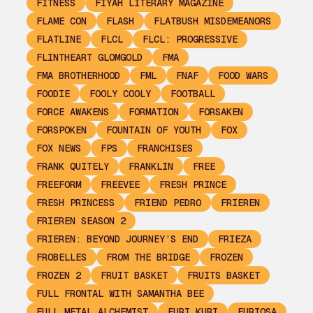
FITNESS
FIYAH LITERARY MAGAZINE
FLAME CON
FLASH
FLATBUSH MISDEMEANORS
FLATLINE
FLCL
FLCL: PROGRESSIVE
FLINTHEART GLOMGOLD
FMA
FMA BROTHERHOOD
FML
FNAF
FOOD WARS
FOODIE
FOOLY COOLY
FOOTBALL
FORCE AWAKENS
FORMATION
FORSAKEN
FORSPOKEN
FOUNTAIN OF YOUTH
FOX
FOX NEWS
FPS
FRANCHISES
FRANK QUITELY
FRANKLIN
FREE
FREEFORM
FREEVEE
FRESH PRINCE
FRESH PRINCESS
FRIEND PEDRO
FRIEREN
FRIEREN SEASON 2
FRIEREN: BEYOND JOURNEY’S END
FRIEZA
FROBELLES
FROM THE BRIDGE
FROZEN
FROZEN 2
FRUIT BASKET
FRUITS BASKET
FULL FRONTAL WITH SAMANTHA BEE
FULL METAL ALCHEMIST
FURI KURI
FURIOSA