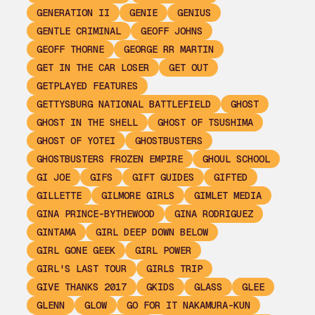
GENERATION II
GENIE
GENIUS
GENTLE CRIMINAL
GEOFF JOHNS
GEOFF THORNE
GEORGE RR MARTIN
GET IN THE CAR LOSER
GET OUT
GETPLAYED FEATURES
GETTYSBURG NATIONAL BATTLEFIELD
GHOST
GHOST IN THE SHELL
GHOST OF TSUSHIMA
GHOST OF YOTEI
GHOSTBUSTERS
GHOSTBUSTERS FROZEN EMPIRE
GHOUL SCHOOL
GI JOE
GIFS
GIFT GUIDES
GIFTED
GILLETTE
GILMORE GIRLS
GIMLET MEDIA
GINA PRINCE-BYTHEWOOD
GINA RODRIGUEZ
GINTAMA
GIRL DEEP DOWN BELOW
GIRL GONE GEEK
GIRL POWER
GIRL'S LAST TOUR
GIRLS TRIP
GIVE THANKS 2017
GKIDS
GLASS
GLEE
GLENN
GLOW
GO FOR IT NAKAMURA-KUN