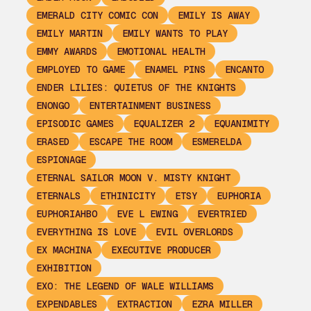
EMERALD CITY COMIC CON
EMILY IS AWAY
EMILY MARTIN
EMILY WANTS TO PLAY
EMMY AWARDS
EMOTIONAL HEALTH
EMPLOYED TO GAME
ENAMEL PINS
ENCANTO
ENDER LILIES: QUIETUS OF THE KNIGHTS
ENONGO
ENTERTAINMENT BUSINESS
EPISODIC GAMES
EQUALIZER 2
EQUANIMITY
ERASED
ESCAPE THE ROOM
ESMERELDA
ESPIONAGE
ETERNAL SAILOR MOON V. MISTY KNIGHT
ETERNALS
ETHINICITY
ETSY
EUPHORIA
EUPHORIAHBO
EVE L EWING
EVERTRIED
EVERYTHING IS LOVE
EVIL OVERLORDS
EX MACHINA
EXECUTIVE PRODUCER
EXHIBITION
EXO: THE LEGEND OF WALE WILLIAMS
EXPENDABLES
EXTRACTION
EZRA MILLER