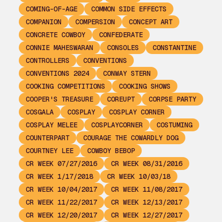
COMING-OF-AGE
COMMON SIDE EFFECTS
COMPANION
COMPERSION
CONCEPT ART
CONCRETE COWBOY
CONFEDERATE
CONNIE MAHESWARAN
CONSOLES
CONSTANTINE
CONTROLLERS
CONVENTIONS
CONVENTIONS 2024
CONWAY STERN
COOKING COMPETITIONS
COOKING SHOWS
COOPER'S TREASURE
COREUPT
CORPSE PARTY
COSGALA
COSPLAY
COSPLAY CORNER
COSPLAY MELEE
COSPLAYCORNER
COSTUMING
COUNTERPART
COURAGE THE COWARDLY DOG
COURTNEY LEE
COWBOY BEBOP
CR WEEK 07/27/2016
CR WEEK 08/31/2016
CR WEEK 1/17/2018
CR WEEK 10/03/18
CR WEEK 10/04/2017
CR WEEK 11/08/2017
CR WEEK 11/22/2017
CR WEEK 12/13/2017
CR WEEK 12/20/2017
CR WEEK 12/27/2017