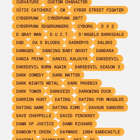
CURVATURE
CUSTOM CHARACTER
CÜTIE CATCHERZ
CW
CYBER STREET FIGHTER
CYBERPUNK
CYBERPUNK 2077
CYBERPUNK EDGERUNNERS
CYBORG
D X 2
D.GRAY MAN
D.U.C.T.
D'ANGELO BARKSDALE
D&D
DA 5 BLOODS
DAENERYS
DALEKS
DAMAGES
DANCING BABY GROOT
DANDARA
DANIA FRINK
DANIEL KALUUYA
DAREDEVIL
DAREDEVIL BORN AGAIN
DAREDEVIL SEASON 3
DARK COMEDY
DARK MATTER
DARK NIGHTS METAL
DARK PHOENIX
DARK TOWER
DARKSEID
DARKWING DUCK
DARRIEN HUNT
DATING
DATING FOR MUGGLES
DATING GAME
DATING SIMS
DAVAUN SANDERS
DAVE CHAPPELLE
DAVID PINCKNEY
DAWN OF JUSTICE
DAWN RICHARD
DAWSON'S CREEK
DAYMARE: 1994 SANDCASTLE