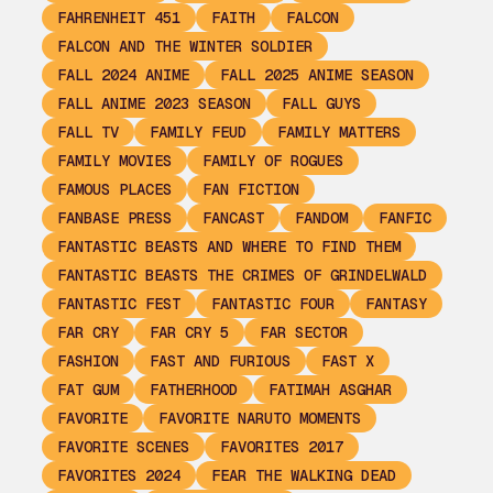
FAHRENHEIT 451
FAITH
FALCON
FALCON AND THE WINTER SOLDIER
FALL 2024 ANIME
FALL 2025 ANIME SEASON
FALL ANIME 2023 SEASON
FALL GUYS
FALL TV
FAMILY FEUD
FAMILY MATTERS
FAMILY MOVIES
FAMILY OF ROGUES
FAMOUS PLACES
FAN FICTION
FANBASE PRESS
FANCAST
FANDOM
FANFIC
FANTASTIC BEASTS AND WHERE TO FIND THEM
FANTASTIC BEASTS THE CRIMES OF GRINDELWALD
FANTASTIC FEST
FANTASTIC FOUR
FANTASY
FAR CRY
FAR CRY 5
FAR SECTOR
FASHION
FAST AND FURIOUS
FAST X
FAT GUM
FATHERHOOD
FATIMAH ASGHAR
FAVORITE
FAVORITE NARUTO MOMENTS
FAVORITE SCENES
FAVORITES 2017
FAVORITES 2024
FEAR THE WALKING DEAD