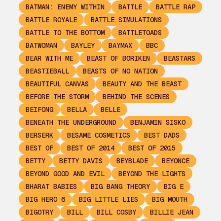
BATMAN: ENEMY WITHIN
BATTLE
BATTLE RAP
BATTLE ROYALE
BATTLE SIMULATIONS
BATTLE TO THE BOTTOM
BATTLETOADS
BATWOMAN
BAYLEY
BAYMAX
BBC
BEAR WITH ME
BEAST OF BORIKEN
BEASTARS
BEASTIEBALL
BEASTS OF NO NATION
BEAUTIFUL CANVAS
BEAUTY AND THE BEAST
BEFORE THE STORM
BEHIND THE SCENES
BEIFONG
BELLA
BELLE
BENEATH THE UNDERGROUND
BENJAMIN SISKO
BERSERK
BESAME COSMETICS
BEST DADS
BEST OF
BEST OF 2014
BEST OF 2015
BETTY
BETTY DAVIS
BEYBLADE
BEYONCE
BEYOND GOOD AND EVIL
BEYOND THE LIGHTS
BHARAT BABIES
BIG BANG THEORY
BIG E
BIG HERO 6
BIG LITTLE LIES
BIG MOUTH
BIGOTRY
BILL
BILL COSBY
BILLIE JEAN