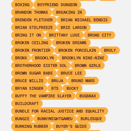
BOXING
BOYFRIEND DUNGEON
BRANDON THOMAS
BREAKING IN
BRENDEN FLETCHER
BRIAN MICHAEL BENDIS
BRIAN STELFREEZE
BRIE LARSON
BRING IT ON
BRITTANY LUSE
BROAD CITY
BROKEN CEILING
BROKEN DREAMS
BROKEN FRONTIER
BROKEN PORCELAIN
BROLY
BRONX
BROOKLYN
BROOKLYN NINE-NINE
BROTHERHOOD SISTER SOL
BROWN GIRLS
BROWN SUGAR BABE
BRUCE LEE
BRUCE WILLIS
BRUJA
BRUNO MARS
BRYAN SINGER
BTS
BUCKY
BUFFY THE VAMPIRE SLAYER
BUGSNAX
BUILDCRAFT
BUNDLE FOR RACIAL JUSTICE AND EQUALITY
BUNGIE
BUNNYMIGHTGAMEU
BURLESQUE
BURNING RUBBER
BUYER'S GUIDE