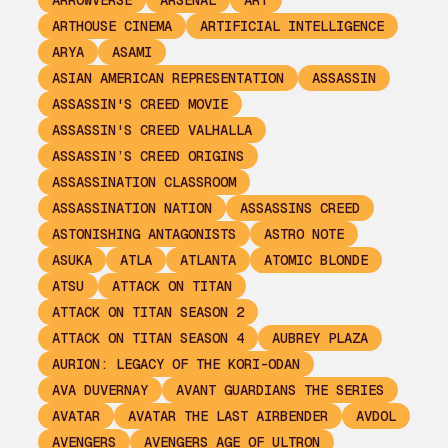
ARROWVERSE
ARSENAL
ART
ARTHOUSE CINEMA
ARTIFICIAL INTELLIGENCE
ARYA
ASAMI
ASIAN AMERICAN REPRESENTATION
ASSASSIN
ASSASSIN'S CREED MOVIE
ASSASSIN'S CREED VALHALLA
ASSASSIN’S CREED ORIGINS
ASSASSINATION CLASSROOM
ASSASSINATION NATION
ASSASSINS CREED
ASTONISHING ANTAGONISTS
ASTRO NOTE
ASUKA
ATLA
ATLANTA
ATOMIC BLONDE
ATSU
ATTACK ON TITAN
ATTACK ON TITAN SEASON 2
ATTACK ON TITAN SEASON 4
AUBREY PLAZA
AURION: LEGACY OF THE KORI-ODAN
AVA DUVERNAY
AVANT GUARDIANS THE SERIES
AVATAR
AVATAR THE LAST AIRBENDER
AVDOL
AVENGERS
AVENGERS AGE OF ULTRON