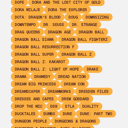
DOPE
DORA AND THE LOST CITY OF GOLD
DORA MILAJE
DORA THE EXPLORER
DOTA: DRAGON'S BLOOD
DOUG
DOWNSIZING
DOWNTEMPO
DR. SEUSS
DR. STRANGE
DRAG QUEENS
DRAGON AGE
DRAGON BALL
DRAGON BALL DIAMA
DRAGON BALL FIGHTERZ
DRAGON BALL RESURRECTION F
DRAGON BALL SUPER
DRAGON BALL Z
DRAGON BALL Z: KAKAROT
DRAGON BALL Z: LIGHT OF HOPE
DRAKE
DRAMA
DRAMEDY
DREAD NATION
DREAM BIG PRINCESS
DREAM CON
DREAMSCAPER
DREAMWORKS
DRESDEN FILES
DRESSES AND CAPES
DREW GODDARD
DROP THE MIC
DS9
DTLA
DUALITY
DUCKTALES
DUMBO
DUNE
DUNE: PART TWO
DUNGEON PEOPLE
DUNGEONS & DRAGONS