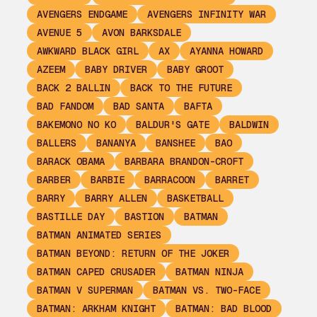
AVENGERS ENDGAME
AVENGERS INFINITY WAR
AVENUE 5
AVON BARKSDALE
AWKWARD BLACK GIRL
AX
AYANNA HOWARD
AZEEM
BABY DRIVER
BABY GROOT
BACK 2 BALLIN
BACK TO THE FUTURE
BAD FANDOM
BAD SANTA
BAFTA
BAKEMONO NO KO
BALDUR'S GATE
BALDWIN
BALLERS
BANANYA
BANSHEE
BAO
BARACK OBAMA
BARBARA BRANDON-CROFT
BARBER
BARBIE
BARRACOON
BARRET
BARRY
BARRY ALLEN
BASKETBALL
BASTILLE DAY
BASTION
BATMAN
BATMAN ANIMATED SERIES
BATMAN BEYOND: RETURN OF THE JOKER
BATMAN CAPED CRUSADER
BATMAN NINJA
BATMAN V SUPERMAN
BATMAN VS. TWO-FACE
BATMAN: ARKHAM KNIGHT
BATMAN: BAD BLOOD