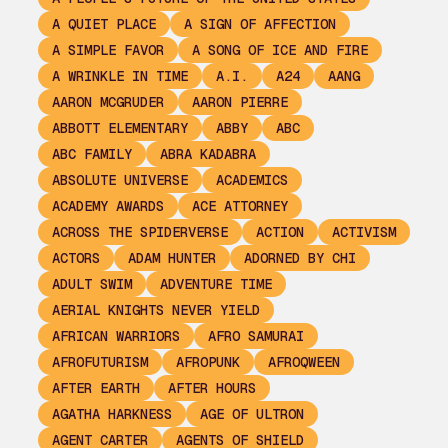
A QUIET PLACE
A SIGN OF AFFECTION
A SIMPLE FAVOR
A SONG OF ICE AND FIRE
A WRINKLE IN TIME
A.I.
A24
AANG
AARON MCGRUDER
AARON PIERRE
ABBOTT ELEMENTARY
ABBY
ABC
ABC FAMILY
ABRA KADABRA
ABSOLUTE UNIVERSE
ACADEMICS
ACADEMY AWARDS
ACE ATTORNEY
ACROSS THE SPIDERVERSE
ACTION
ACTIVISM
ACTORS
ADAM HUNTER
ADORNED BY CHI
ADULT SWIM
ADVENTURE TIME
AERIAL KNIGHTS NEVER YIELD
AFRICAN WARRIORS
AFRO SAMURAI
AFROFUTURISM
AFROPUNK
AFROQWEEN
AFTER EARTH
AFTER HOURS
AGATHA HARKNESS
AGE OF ULTRON
AGENT CARTER
AGENTS OF SHIELD