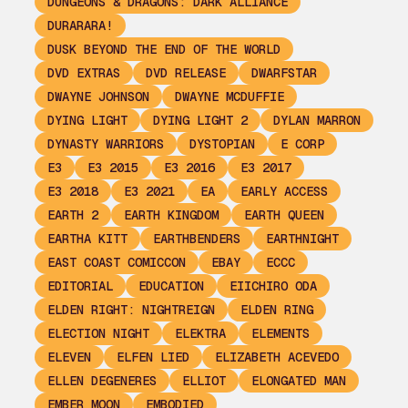
DUNGEONS & DRAGONS: DARK ALLIANCE
DURARARA!
DUSK BEYOND THE END OF THE WORLD
DVD EXTRAS
DVD RELEASE
DWARFSTAR
DWAYNE JOHNSON
DWAYNE MCDUFFIE
DYING LIGHT
DYING LIGHT 2
DYLAN MARRON
DYNASTY WARRIORS
DYSTOPIAN
E CORP
E3
E3 2015
E3 2016
E3 2017
E3 2018
E3 2021
EA
EARLY ACCESS
EARTH 2
EARTH KINGDOM
EARTH QUEEN
EARTHA KITT
EARTHBENDERS
EARTHNIGHT
EAST COAST COMICCON
EBAY
ECCC
EDITORIAL
EDUCATION
EIICHIRO ODA
ELDEN RIGHT: NIGHTREIGN
ELDEN RING
ELECTION NIGHT
ELEKTRA
ELEMENTS
ELEVEN
ELFEN LIED
ELIZABETH ACEVEDO
ELLEN DEGENERES
ELLIOT
ELONGATED MAN
EMBER MOON
EMBODIED