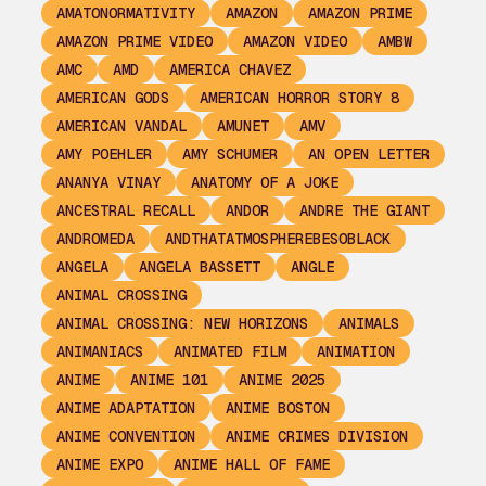
AMATONORMATIVITY
AMAZON
AMAZON PRIME
AMAZON PRIME VIDEO
AMAZON VIDEO
AMBW
AMC
AMD
AMERICA CHAVEZ
AMERICAN GODS
AMERICAN HORROR STORY 8
AMERICAN VANDAL
AMUNET
AMV
AMY POEHLER
AMY SCHUMER
AN OPEN LETTER
ANANYA VINAY
ANATOMY OF A JOKE
ANCESTRAL RECALL
ANDOR
ANDRE THE GIANT
ANDROMEDA
ANDTHATATMOSPHEREBESOBLACK
ANGELA
ANGELA BASSETT
ANGLE
ANIMAL CROSSING
ANIMAL CROSSING: NEW HORIZONS
ANIMALS
ANIMANIACS
ANIMATED FILM
ANIMATION
ANIME
ANIME 101
ANIME 2025
ANIME ADAPTATION
ANIME BOSTON
ANIME CONVENTION
ANIME CRIMES DIVISION
ANIME EXPO
ANIME HALL OF FAME