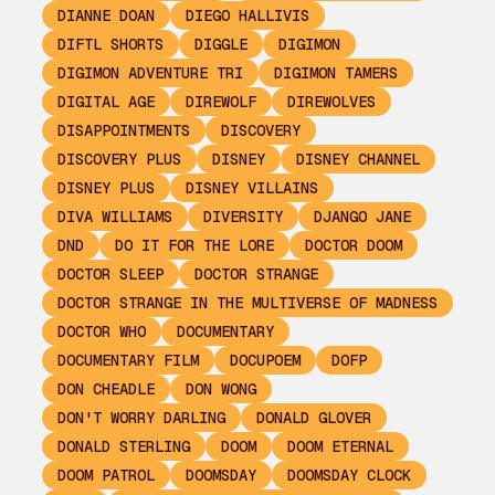
DIANNE DOAN
DIEGO HALLIVIS
DIFTL SHORTS
DIGGLE
DIGIMON
DIGIMON ADVENTURE TRI
DIGIMON TAMERS
DIGITAL AGE
DIREWOLF
DIREWOLVES
DISAPPOINTMENTS
DISCOVERY
DISCOVERY PLUS
DISNEY
DISNEY CHANNEL
DISNEY PLUS
DISNEY VILLAINS
DIVA WILLIAMS
DIVERSITY
DJANGO JANE
DND
DO IT FOR THE LORE
DOCTOR DOOM
DOCTOR SLEEP
DOCTOR STRANGE
DOCTOR STRANGE IN THE MULTIVERSE OF MADNESS
DOCTOR WHO
DOCUMENTARY
DOCUMENTARY FILM
DOCUPOEM
DOFP
DON CHEADLE
DON WONG
DON'T WORRY DARLING
DONALD GLOVER
DONALD STERLING
DOOM
DOOM ETERNAL
DOOM PATROL
DOOMSDAY
DOOMSDAY CLOCK