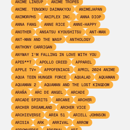
ANIME LINEUP
ANIME TROPES
ANIME. TENGOKU DAIMAKYOU
ANIMEJAPAN
ANIMORPHS
ANIPLEX INC.
ANNA DIOP
ANNA FANG
ANNE RICE
ANNE-HAPPY
ANOTHER
ANSATSU KYOUSHITSU
ANT-MAN
ANT-MAN AND THE WASP
ANTHOLOGY
ANTHONY CARRIGAN
ANYWAY I'M FALLING IN LOVE WITH YOU
APES**T
APOLLO CREED
APPAREL
APPLE TV+
APPOFENIACS
APRIL 2024 ANIME
AQUA TEEN HUNGER FORCE
AQUALAD
AQUAMAN
AQUAMAN 2
AQUAMAN AND THE LOST KINGDOM
ARAÑA
ARC DE ANGEL
ARCADE
ARCADE SPIRITS
ARCANE
ARCHER
ARCHER DREAMLAND
ARCHER VICE
ARCHIEVERSE
AREA 51
ARIELL JOHNSON
ARISIA
ARK
ARRIVAL
ARROW