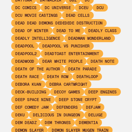
DAYTONA
DAYWALKER
DBZ
DC
DC COMICS
DC UNIVERSE
DCEU
DCU
DCU MOVIE CASTINGS
DEAD CELLS
DEAD DEAD DEMONS DEDEDEDE DESTRUCTION
DEAD OF WINTER
DEAD TO ME
DEADLY CLASS
DEADLY INTELLIGENCE
DEADMAN WONDERLAND
DEADPOOL
DEADPOOL VS PUNISHER
DEADPOOL2
DEADTOAST ENTERTAINMENT
DEADWOOD
DEAR WHITE PEOPLE
DEATH NOTE
DEATH OF THE AUTHOR
DEATH PARADE
DEATH RACE
DEATH ROW
DEATHLOOP
DEBORA KUAN
DEBRA CARTWRIGHT
DECK-BUILDING
DECOY GAMES
DEEP ENGINES
DEEP SPACE NINE
DEEP STONE CRYPT
DEF COMEDY JAM
DEFENDERS
DEFJAM
DEKU
DELICIOUS IN DUNGEON
DELUGE
DEM DEADZ
DEM THRONES
DEMENTIA
DEMON SLAYER
DEMON SLAYER MUGEN TRAIN