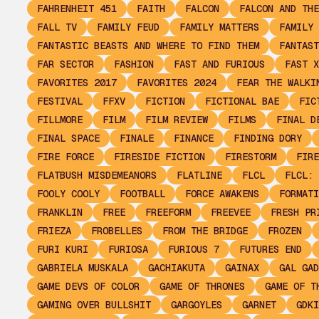
FAHRENHEIT 451
FAITH
FALCON
FALCON AND THE
FALL TV
FAMILY FEUD
FAMILY MATTERS
FAMILY 
FANTASTIC BEASTS AND WHERE TO FIND THEM
FANTAST
FAR SECTOR
FASHION
FAST AND FURIOUS
FAST X
FAVORITES 2017
FAVORITES 2024
FEAR THE WALKI
FESTIVAL
FFXV
FICTION
FICTIONAL BAE
FIC
FILLMORE
FILM
FILM REVIEW
FILMS
FINAL D
FINAL SPACE
FINALE
FINANCE
FINDING DORY
FIRE FORCE
FIRESIDE FICTION
FIRESTORM
FIRE
FLATBUSH MISDEMEANORS
FLATLINE
FLCL
FLCL: 
FOOLY COOLY
FOOTBALL
FORCE AWAKENS
FORMATI
FRANKLIN
FREE
FREEFORM
FREEVEE
FRESH PR
FRIEZA
FROBELLES
FROM THE BRIDGE
FROZEN
FURI KURI
FURIOSA
FURIOUS 7
FUTURES END
GABRIELA MUSKALA
GACHIAKUTA
GAINAX
GAL GAD
GAME DEVS OF COLOR
GAME OF THRONES
GAME OF T
GAMING OVER BULLSHIT
GARGOYLES
GARNET
GDKI