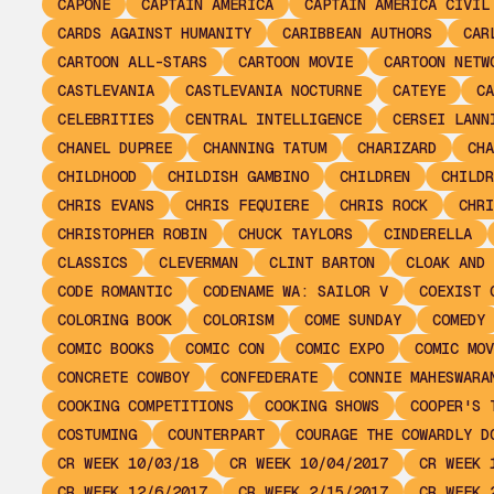
CAPONE
CAPTAIN AMERICA
CAPTAIN AMERICA CIVIL
CARDS AGAINST HUMANITY
CARIBBEAN AUTHORS
CAR
CARTOON ALL-STARS
CARTOON MOVIE
CARTOON NETW
CASTLEVANIA
CASTLEVANIA NOCTURNE
CATEYE
CA
CELEBRITIES
CENTRAL INTELLIGENCE
CERSEI LANN
CHANEL DUPREE
CHANNING TATUM
CHARIZARD
CHA
CHILDHOOD
CHILDISH GAMBINO
CHILDREN
CHILDR
CHRIS EVANS
CHRIS FEQUIERE
CHRIS ROCK
CHRI
CHRISTOPHER ROBIN
CHUCK TAYLORS
CINDERELLA
CLASSICS
CLEVERMAN
CLINT BARTON
CLOAK AND 
CODE ROMANTIC
CODENAME WA: SAILOR V
COEXIST 
COLORING BOOK
COLORISM
COME SUNDAY
COMEDY
COMIC BOOKS
COMIC CON
COMIC EXPO
COMIC MOV
CONCRETE COWBOY
CONFEDERATE
CONNIE MAHESWARA
COOKING COMPETITIONS
COOKING SHOWS
COOPER'S 
COSTUMING
COUNTERPART
COURAGE THE COWARDLY D
CR WEEK 10/03/18
CR WEEK 10/04/2017
CR WEEK 
CR WEEK 12/6/2017
CR WEEK 2/15/2017
CR WEEK 