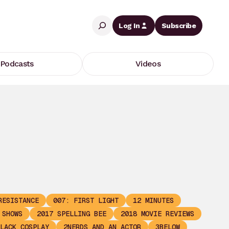
Search
Log In
Subscribe
Podcasts
Videos
RESISTANCE
007: FIRST LIGHT
12 MINUTES
 SHOWS
2017 SPELLING BEE
2018 MOVIE REVIEWS
LACK COSPLAY
2NERDS AND AN ACTOR
3BELOW