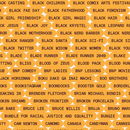
ACK CASTING
BLACK CHILDREN
BLACK COMIX ARTS FESTIVA
H
BLACK FAE DAY
BLACK FATHERHOOD
BLACK FEMINISM
CK GIRL FRIENDSHIP
BLACK GIRL MAGIC
BLACK HAIR
BL
CK JESUS
BLACK JOY
BLACK KRYSTEL
BLACK LEOPARD R
ROR
BLACK MOTHERHOOD
BLACK NERD BARBER
BLACK NER
BLACK RANGER
BLACK SANTA
BLACK SCI-FI
BLACK SI
BLACK TWITTER
BLACK WIDOW
BLACK WOMEN
BLACK YOU
G
BLADE
BLADE RUNNER
BLADE RUNNER 2049
BLAKE
TTING
BLISS
BLOOD OF ZEUS
BLOOD PACK
BLOOD RUN
UB
BNP COMEDY
BNP LADIES
BNP LESSONS
BNP MOVIE
JACK HORSEMAN
BOKU DAKE GA INAI MACHI
BOO BROTHERS
OKS
BOOKSTAGRAM
BOONDOCKS
BOOSTER GOLD
BORDERL
EAKING IN
BRENDEN FLETCHER
BRIAN MICHAEL BENDIS
OKEN DREAMS
BROKEN FRONTIER
BROKEN PORCELAIN
BRO
AR BABE
BRUCE LEE
BRUCE WILLIS
BRUJA
BRUNO MAR
BUNDLE FOR RACIAL JUSTICE AND EQUALITY
BUNGIE
BUN
UTY
CAM NEWTON
CAMOMO
CANADA
CANDYMAN
CANNES