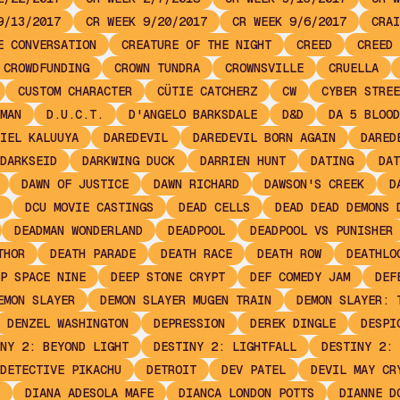
9/13/2017
CR WEEK 9/20/2017
CR WEEK 9/6/2017
CRAI
E CONVERSATION
CREATURE OF THE NIGHT
CREED
CREED 
CROWDFUNDING
CROWN TUNDRA
CROWNSVILLE
CRUELLA
CUSTOM CHARACTER
CÜTIE CATCHERZ
CW
CYBER STREE
MAN
D.U.C.T.
D'ANGELO BARKSDALE
D&D
DA 5 BLOOD
IEL KALUUYA
DAREDEVIL
DAREDEVIL BORN AGAIN
DARED
DARKSEID
DARKWING DUCK
DARRIEN HUNT
DATING
DAT
DAWN OF JUSTICE
DAWN RICHARD
DAWSON'S CREEK
D
DCU MOVIE CASTINGS
DEAD CELLS
DEAD DEAD DEMONS 
DEADMAN WONDERLAND
DEADPOOL
DEADPOOL VS PUNISHER
THOR
DEATH PARADE
DEATH RACE
DEATH ROW
DEATHLO
P SPACE NINE
DEEP STONE CRYPT
DEF COMEDY JAM
DEF
EMON SLAYER
DEMON SLAYER MUGEN TRAIN
DEMON SLAYER: 
DENZEL WASHINGTON
DEPRESSION
DEREK DINGLE
DESPI
NY 2: BEYOND LIGHT
DESTINY 2: LIGHTFALL
DESTINY 2: 
DETECTIVE PIKACHU
DETROIT
DEV PATEL
DEVIL MAY CR
DIANA ADESOLA MAFE
DIANCA LONDON POTTS
DIANNE D