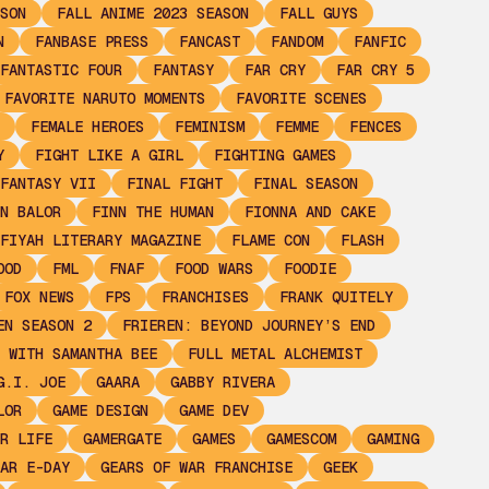
SON
FALL ANIME 2023 SEASON
FALL GUYS
N
FANBASE PRESS
FANCAST
FANDOM
FANFIC
FANTASTIC FOUR
FANTASY
FAR CRY
FAR CRY 5
FAVORITE NARUTO MOMENTS
FAVORITE SCENES
FEMALE HEROES
FEMINISM
FEMME
FENCES
Y
FIGHT LIKE A GIRL
FIGHTING GAMES
FANTASY VII
FINAL FIGHT
FINAL SEASON
N BALOR
FINN THE HUMAN
FIONNA AND CAKE
FIYAH LITERARY MAGAZINE
FLAME CON
FLASH
OOD
FML
FNAF
FOOD WARS
FOODIE
FOX NEWS
FPS
FRANCHISES
FRANK QUITELY
EN SEASON 2
FRIEREN: BEYOND JOURNEY’S END
 WITH SAMANTHA BEE
FULL METAL ALCHEMIST
G.I. JOE
GAARA
GABBY RIVERA
LOR
GAME DESIGN
GAME DEV
R LIFE
GAMERGATE
GAMES
GAMESCOM
GAMING
AR E-DAY
GEARS OF WAR FRANCHISE
GEEK