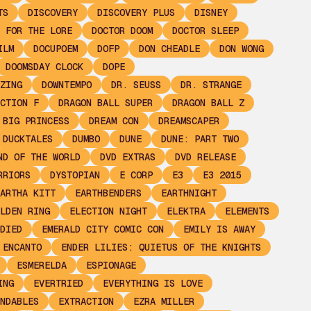
TS
DISCOVERY
DISCOVERY PLUS
DISNEY
 FOR THE LORE
DOCTOR DOOM
DOCTOR SLEEP
ILM
DOCUPOEM
DOFP
DON CHEADLE
DON WONG
DOOMSDAY CLOCK
DOPE
ZING
DOWNTEMPO
DR. SEUSS
DR. STRANGE
CTION F
DRAGON BALL SUPER
DRAGON BALL Z
 BIG PRINCESS
DREAM CON
DREAMSCAPER
DUCKTALES
DUMBO
DUNE
DUNE: PART TWO
ND OF THE WORLD
DVD EXTRAS
DVD RELEASE
RRIORS
DYSTOPIAN
E CORP
E3
E3 2015
ARTHA KITT
EARTHBENDERS
EARTHNIGHT
LDEN RING
ELECTION NIGHT
ELEKTRA
ELEMENTS
DIED
EMERALD CITY COMIC CON
EMILY IS AWAY
ENCANTO
ENDER LILIES: QUIETUS OF THE KNIGHTS
ESMERELDA
ESPIONAGE
ING
EVERTRIED
EVERYTHING IS LOVE
NDABLES
EXTRACTION
EZRA MILLER