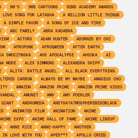
S
90'S
90S CARTOONS
92ND ACADEMY AWARDS
 LOVE SONG FOR LATASHA
A MILLION LITTLE THINGS
A SIMPLE FAVOR
A SONG OF ICE AND FIRE
C
ABC FAMILY
ABRA KADABRA
VISM
ACTORS
ADAM HUNTER
ADORNED BY CHI
SM
AFROPUNK
AFROQWEEN
AFTER EARTH
KA SMOCZYNSKA
AHS APOCALYPSE
AHSOKA
AI
NA MODE
ALEX SIMMONS
ALEXANDRA SHIPP
E
ALITA: BATTLE ANGEL
ALL BLACK EVERYTHING
LTERED CARBON
ALWAYS BE MY MAYBE
AMADEUS CHO
ITY
AMAZON
AMAZON PRIME
AMAZON PRIME VIDEO
VANDAL
AMUNET
AMV
AMY POEHLER
 GIANT
ANDROMEDA
ANDTHATATMOSPHEREBESOBLACK
CS
ANIMATED FILM
ANIMATION
ANIME
ANIME EXPO
ANIME HALL OF FAME
ANIME LINEUP
G
ANNE RICE
ANNE-HAPPY
ANOTHER
 IN LOVE WITH YOU
APES**T
APOLLO CREED