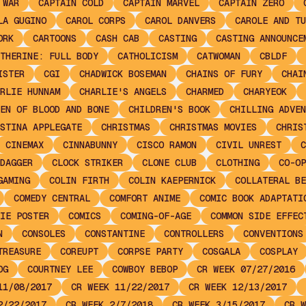
 WAR
CAPTAIN COLD
CAPTAIN MARVEL
CAPTAIN ZERO
LA GUGINO
CAROL CORPS
CAROL DANVERS
CAROLE AND TU
ORK
CARTOONS
CASH CAB
CASTING
CASTING ANNOUNCE
THERINE: FULL BODY
CATHOLICISM
CATWOMAN
CBLDF
ISTER
CGI
CHADWICK BOSEMAN
CHAINS OF FURY
CHAI
RLIE HUNNAM
CHARLIE'S ANGELS
CHARMED
CHARYEOK
EN OF BLOOD AND BONE
CHILDREN'S BOOK
CHILLING ADVEN
STINA APPLEGATE
CHRISTMAS
CHRISTMAS MOVIES
CHRIS
CINEMAX
CINNABUNNY
CISCO RAMON
CIVIL UNREST
C
DAGGER
CLOCK STRIKER
CLONE CLUB
CLOTHING
CO-OP
GAMING
COLIN FIRTH
COLIN KAEPERNICK
COLLATERAL BE
COMEDY CENTRAL
COMFORT ANIME
COMIC BOOK ADAPTATI
IE POSTER
COMICS
COMING-OF-AGE
COMMON SIDE EFFEC
N
CONSOLES
CONSTANTINE
CONTROLLERS
CONVENTIONS
TREASURE
COREUPT
CORPSE PARTY
COSGALA
COSPLAY
OG
COURTNEY LEE
COWBOY BEBOP
CR WEEK 07/27/2016
11/08/2017
CR WEEK 11/22/2017
CR WEEK 12/13/2017
2/22/2017
CR WEEK 2/7/2018
CR WEEK 3/15/2017
CR W