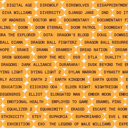
DIGITAL AGE
DIREWOLF
DIREWOLVES
DISAPPOINTMEN
DIVA WILLIAMS
DIVERSITY
DJANGO JANE
DND
DO IT
 OF MADNESS
DOCTOR WHO
DOCUMENTARY
DOCUMENTARY F
RLING
DOOM
DOOM ETERNAL
DOOM PATROL
DOOMSDAY
ORA THE EXPLORER
DOTA: DRAGON'S BLOOD
DOUG
DOWNSI
BALL DIAMA
DRAGON BALL FIGHTERZ
DRAGON BALL RESURRE
HOPE
DRAKE
DRAMA
DRAMEDY
DREAD NATION
DREAM
DREW GODDARD
DROP THE MIC
DS9
DTLA
DUALITY
 DRAGONS: DARK ALLIANCE
DURARARA!
DUSK BEYOND THE E
YING LIGHT
DYING LIGHT 2
DYLAN MARRON
DYNASTY WA
RLY ACCESS
EARTH 2
EARTH KINGDOM
EARTH QUEEN
E
EDUCATION
EIICHIRO ODA
ELDEN RIGHT: NIGHTREIGN
E
DEGENERES
ELLIOT
ELONGATED MAN
EMBER MOON
EMBO
EMOTIONAL HEALTH
EMPLOYED TO GAME
ENAMEL PINS
EQUALIZER 2
EQUANIMITY
ERASED
ESCAPE THE ROOM
ETHINICITY
ETSY
EUPHORIA
EUPHORIAHBO
EVE L EW
EXHIBITION
EXO: THE LEGEND OF WALE WILLIAMS
EXPE