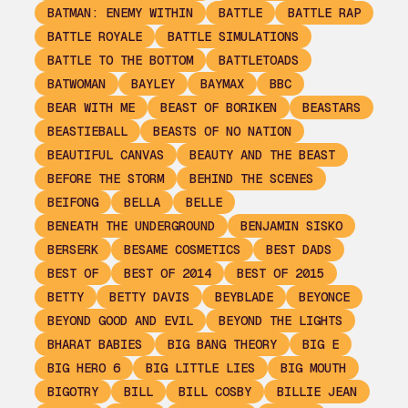
BATMAN: ENEMY WITHIN
BATTLE
BATTLE RAP
BATTLE ROYALE
BATTLE SIMULATIONS
BATTLE TO THE BOTTOM
BATTLETOADS
BATWOMAN
BAYLEY
BAYMAX
BBC
BEAR WITH ME
BEAST OF BORIKEN
BEASTARS
BEASTIEBALL
BEASTS OF NO NATION
BEAUTIFUL CANVAS
BEAUTY AND THE BEAST
BEFORE THE STORM
BEHIND THE SCENES
BEIFONG
BELLA
BELLE
BENEATH THE UNDERGROUND
BENJAMIN SISKO
BERSERK
BESAME COSMETICS
BEST DADS
BEST OF
BEST OF 2014
BEST OF 2015
BETTY
BETTY DAVIS
BEYBLADE
BEYONCE
BEYOND GOOD AND EVIL
BEYOND THE LIGHTS
BHARAT BABIES
BIG BANG THEORY
BIG E
BIG HERO 6
BIG LITTLE LIES
BIG MOUTH
BIGOTRY
BILL
BILL COSBY
BILLIE JEAN