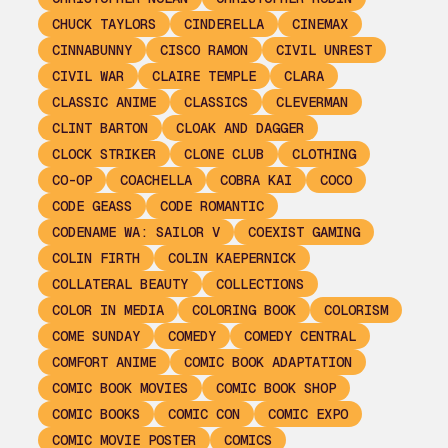
CHUCK TAYLORS
CINDERELLA
CINEMAX
CINNABUNNY
CISCO RAMON
CIVIL UNREST
CIVIL WAR
CLAIRE TEMPLE
CLARA
CLASSIC ANIME
CLASSICS
CLEVERMAN
CLINT BARTON
CLOAK AND DAGGER
CLOCK STRIKER
CLONE CLUB
CLOTHING
CO-OP
COACHELLA
COBRA KAI
COCO
CODE GEASS
CODE ROMANTIC
CODENAME WA: SAILOR V
COEXIST GAMING
COLIN FIRTH
COLIN KAEPERNICK
COLLATERAL BEAUTY
COLLECTIONS
COLOR IN MEDIA
COLORING BOOK
COLORISM
COME SUNDAY
COMEDY
COMEDY CENTRAL
COMFORT ANIME
COMIC BOOK ADAPTATION
COMIC BOOK MOVIES
COMIC BOOK SHOP
COMIC BOOKS
COMIC CON
COMIC EXPO
COMIC MOVIE POSTER
COMICS