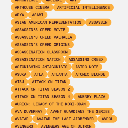
ARROWVERSE
ARSENAL
ART
ARTHOUSE CINEMA
ARTIFICIAL INTELLIGENCE
ARYA
ASAMI
ASIAN AMERICAN REPRESENTATION
ASSASSIN
ASSASSIN'S CREED MOVIE
ASSASSIN'S CREED VALHALLA
ASSASSIN’S CREED ORIGINS
ASSASSINATION CLASSROOM
ASSASSINATION NATION
ASSASSINS CREED
ASTONISHING ANTAGONISTS
ASTRO NOTE
ASUKA
ATLA
ATLANTA
ATOMIC BLONDE
ATSU
ATTACK ON TITAN
ATTACK ON TITAN SEASON 2
ATTACK ON TITAN SEASON 4
AUBREY PLAZA
AURION: LEGACY OF THE KORI-ODAN
AVA DUVERNAY
AVANT GUARDIANS THE SERIES
AVATAR
AVATAR THE LAST AIRBENDER
AVDOL
AVENGERS
AVENGERS AGE OF ULTRON