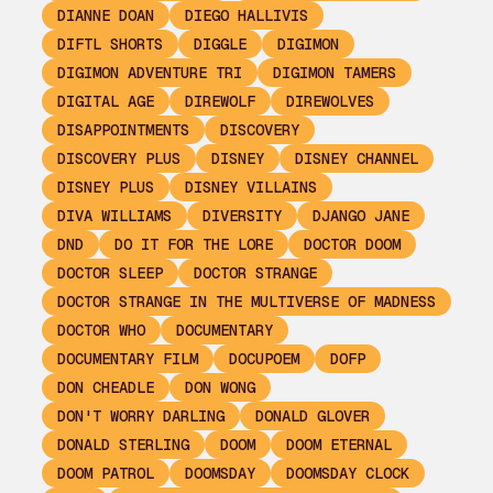
DIANNE DOAN
DIEGO HALLIVIS
DIFTL SHORTS
DIGGLE
DIGIMON
DIGIMON ADVENTURE TRI
DIGIMON TAMERS
DIGITAL AGE
DIREWOLF
DIREWOLVES
DISAPPOINTMENTS
DISCOVERY
DISCOVERY PLUS
DISNEY
DISNEY CHANNEL
DISNEY PLUS
DISNEY VILLAINS
DIVA WILLIAMS
DIVERSITY
DJANGO JANE
DND
DO IT FOR THE LORE
DOCTOR DOOM
DOCTOR SLEEP
DOCTOR STRANGE
DOCTOR STRANGE IN THE MULTIVERSE OF MADNESS
DOCTOR WHO
DOCUMENTARY
DOCUMENTARY FILM
DOCUPOEM
DOFP
DON CHEADLE
DON WONG
DON'T WORRY DARLING
DONALD GLOVER
DONALD STERLING
DOOM
DOOM ETERNAL
DOOM PATROL
DOOMSDAY
DOOMSDAY CLOCK