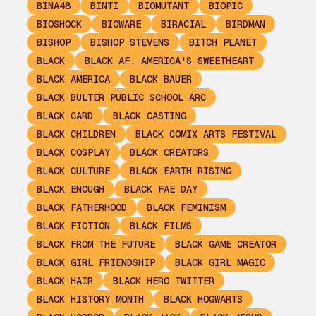
BINA48
BINTI
BIOMUTANT
BIOPIC
BIOSHOCK
BIOWARE
BIRACIAL
BIRDMAN
BISHOP
BISHOP STEVENS
BITCH PLANET
BLACK
BLACK AF: AMERICA'S SWEETHEART
BLACK AMERICA
BLACK BAUER
BLACK BULTER PUBLIC SCHOOL ARC
BLACK CARD
BLACK CASTING
BLACK CHILDREN
BLACK COMIX ARTS FESTIVAL
BLACK COSPLAY
BLACK CREATORS
BLACK CULTURE
BLACK EARTH RISING
BLACK ENOUGH
BLACK FAE DAY
BLACK FATHERHOOD
BLACK FEMINISM
BLACK FICTION
BLACK FILMS
BLACK FROM THE FUTURE
BLACK GAME CREATOR
BLACK GIRL FRIENDSHIP
BLACK GIRL MAGIC
BLACK HAIR
BLACK HERO TWITTER
BLACK HISTORY MONTH
BLACK HOGWARTS