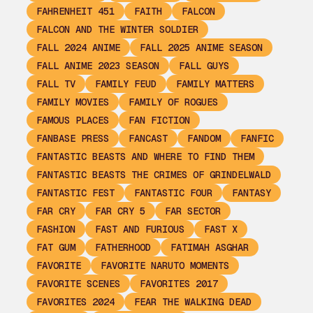
FAHRENHEIT 451
FAITH
FALCON
FALCON AND THE WINTER SOLDIER
FALL 2024 ANIME
FALL 2025 ANIME SEASON
FALL ANIME 2023 SEASON
FALL GUYS
FALL TV
FAMILY FEUD
FAMILY MATTERS
FAMILY MOVIES
FAMILY OF ROGUES
FAMOUS PLACES
FAN FICTION
FANBASE PRESS
FANCAST
FANDOM
FANFIC
FANTASTIC BEASTS AND WHERE TO FIND THEM
FANTASTIC BEASTS THE CRIMES OF GRINDELWALD
FANTASTIC FEST
FANTASTIC FOUR
FANTASY
FAR CRY
FAR CRY 5
FAR SECTOR
FASHION
FAST AND FURIOUS
FAST X
FAT GUM
FATHERHOOD
FATIMAH ASGHAR
FAVORITE
FAVORITE NARUTO MOMENTS
FAVORITE SCENES
FAVORITES 2017
FAVORITES 2024
FEAR THE WALKING DEAD