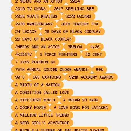
2 NERDS AND AN ACTOR
2014
2016 TV SHOWS
2017 SPELLING BEE
2018 MOVIE REVIEWS
2020 OSCARS
20TH ANNIVERSARY
20TH CENTURY FOX
24 LEGACY
28 DAYS OF BLACK COSPLAY
29 DAYS OF BLACK COSPLAY
2NERDS AND AN ACTOR
3BELOW
4/20
4KIDSTV
5 FORCE FIGHTERS
50 CENT
7 DAYS POKEMON GO
75TH ANNUAL GOLDEN GLOBE AWARDS
80S
90'S
90S CARTOONS
92ND ACADEMY AWARDS
A BIRTH OF A NATION
A CONDITION CALLED LOVE
A DIFFERENT WORLD
A DREAM SO DARK
A GOOFY MOVIE
A LOVE SONG FOR LATASHA
A MILLION LITTLE THINGS
A NERD GIRL'S ADVENTURE
A PEOPLE’S FUTURE OF THE UNITED STATES