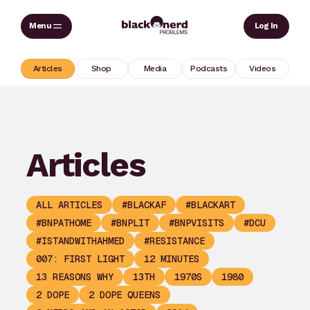
Skip
Sear
Log In
to
content
Articles
Shop
Media
Podcasts
Videos
Articles
ALL ARTICLES
#BLACKAF
#BLACKART
#BNPATHOME
#BNPLIT
#BNPVISITS
#DCU
#ISTANDWITHAHMED
#RESISTANCE
007: FIRST LIGHT
12 MINUTES
13 REASONS WHY
13TH
1970S
1980
2 DOPE
2 DOPE QUEENS