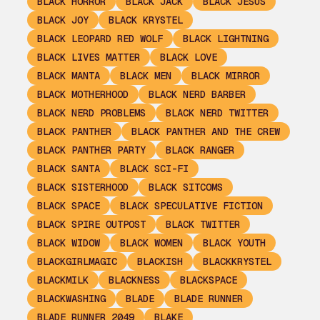
BLACK HORROR
BLACK JACK
BLACK JESUS
BLACK JOY
BLACK KRYSTEL
BLACK LEOPARD RED WOLF
BLACK LIGHTNING
BLACK LIVES MATTER
BLACK LOVE
BLACK MANTA
BLACK MEN
BLACK MIRROR
BLACK MOTHERHOOD
BLACK NERD BARBER
BLACK NERD PROBLEMS
BLACK NERD TWITTER
BLACK PANTHER
BLACK PANTHER AND THE CREW
BLACK PANTHER PARTY
BLACK RANGER
BLACK SANTA
BLACK SCI-FI
BLACK SISTERHOOD
BLACK SITCOMS
BLACK SPACE
BLACK SPECULATIVE FICTION
BLACK SPIRE OUTPOST
BLACK TWITTER
BLACK WIDOW
BLACK WOMEN
BLACK YOUTH
BLACKGIRLMAGIC
BLACKISH
BLACKKRYSTEL
BLACKMILK
BLACKNESS
BLACKSPACE
BLACKWASHING
BLADE
BLADE RUNNER
BLADE RUNNER 2049
BLAKE