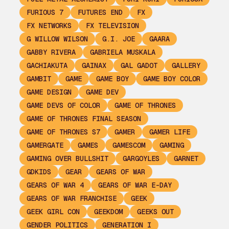
FURIOUS 7
FUTURES END
FX
FX NETWORKS
FX TELEVISION
G WILLOW WILSON
G.I. JOE
GAARA
GABBY RIVERA
GABRIELA MUSKALA
GACHIAKUTA
GAINAX
GAL GADOT
GALLERY
GAMBIT
GAME
GAME BOY
GAME BOY COLOR
GAME DESIGN
GAME DEV
GAME DEVS OF COLOR
GAME OF THRONES
GAME OF THRONES FINAL SEASON
GAME OF THRONES S7
GAMER
GAMER LIFE
GAMERGATE
GAMES
GAMESCOM
GAMING
GAMING OVER BULLSHIT
GARGOYLES
GARNET
GDKIDS
GEAR
GEARS OF WAR
GEARS OF WAR 4
GEARS OF WAR E-DAY
GEARS OF WAR FRANCHISE
GEEK
GEEK GIRL CON
GEEKDOM
GEEKS OUT
GENDER POLITICS
GENERATION I