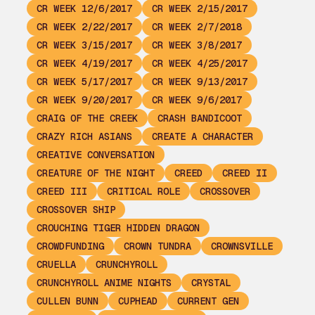
CR WEEK 12/6/2017
CR WEEK 2/15/2017
CR WEEK 2/22/2017
CR WEEK 2/7/2018
CR WEEK 3/15/2017
CR WEEK 3/8/2017
CR WEEK 4/19/2017
CR WEEK 4/25/2017
CR WEEK 5/17/2017
CR WEEK 9/13/2017
CR WEEK 9/20/2017
CR WEEK 9/6/2017
CRAIG OF THE CREEK
CRASH BANDICOOT
CRAZY RICH ASIANS
CREATE A CHARACTER
CREATIVE CONVERSATION
CREATURE OF THE NIGHT
CREED
CREED II
CREED III
CRITICAL ROLE
CROSSOVER
CROSSOVER SHIP
CROUCHING TIGER HIDDEN DRAGON
CROWDFUNDING
CROWN TUNDRA
CROWNSVILLE
CRUELLA
CRUNCHYROLL
CRUNCHYROLL ANIME NIGHTS
CRYSTAL
CULLEN BUNN
CUPHEAD
CURRENT GEN