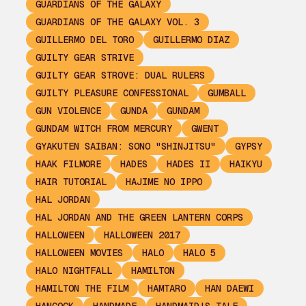
GUARDIANS OF THE GALAXY
GUARDIANS OF THE GALAXY VOL. 3
GUILLERMO DEL TORO
GUILLERMO DIAZ
GUILTY GEAR STRIVE
GUILTY GEAR STROVE: DUAL RULERS
GUILTY PLEASURE CONFESSIONAL
GUMBALL
GUN VIOLENCE
GUNDA
GUNDAM
GUNDAM WITCH FROM MERCURY
GWENT
GYAKUTEN SAIBAN: SONO "SHINJITSU"
GYPSY
HAAK FILMORE
HADES
HADES II
HAIKYU
HAIR TUTORIAL
HAJIME NO IPPO
HAL JORDAN
HAL JORDAN AND THE GREEN LANTERN CORPS
HALLOWEEN
HALLOWEEN 2017
HALLOWEEN MOVIES
HALO
HALO 5
HALO NIGHTFALL
HAMILTON
HAMILTON THE FILM
HAMTARO
HAN DAEWI