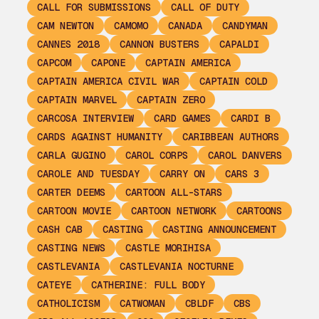
CALL FOR SUBMISSIONS
CALL OF DUTY
CAM NEWTON
CAMOMO
CANADA
CANDYMAN
CANNES 2018
CANNON BUSTERS
CAPALDI
CAPCOM
CAPONE
CAPTAIN AMERICA
CAPTAIN AMERICA CIVIL WAR
CAPTAIN COLD
CAPTAIN MARVEL
CAPTAIN ZERO
CARCOSA INTERVIEW
CARD GAMES
CARDI B
CARDS AGAINST HUMANITY
CARIBBEAN AUTHORS
CARLA GUGINO
CAROL CORPS
CAROL DANVERS
CAROLE AND TUESDAY
CARRY ON
CARS 3
CARTER DEEMS
CARTOON ALL-STARS
CARTOON MOVIE
CARTOON NETWORK
CARTOONS
CASH CAB
CASTING
CASTING ANNOUNCEMENT
CASTING NEWS
CASTLE MORIHISA
CASTLEVANIA
CASTLEVANIA NOCTURNE
CATEYE
CATHERINE: FULL BODY
CATHOLICISM
CATWOMAN
CBLDF
CBS