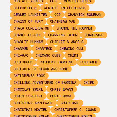
CBS ALL ACCESS
CCG
CECELIA REYES
CELEBRITIES
CENTRAL INTELLIGENCE
CERSEI LANNISTER
CGI
CHADWICK BOSEMAN
CHAINS OF FURY
CHAINSAW MAN
CHAKA CUMBERBATCH
CHANCE THE RAPPER
CHANEL DUPREE
CHANNING TATUM
CHARIZARD
CHARLIE HUNNAM
CHARLIE'S ANGELS
CHARMED
CHARYEOK
CHEWING GUM
CHI-RAQ
CHICAGO CUBS
CHIDI
CHILDHOOD
CHILDISH GAMBINO
CHILDREN
CHILDREN OF BLOOD AND BONE
CHILDREN'S BOOK
CHILLING ADVENTURES OF SABRINA
CHIPS
CHOCOLAT SWIRL
CHRIS EVANS
CHRIS FEQUIERE
CHRIS ROCK
CHRISTINA APPLEGATE
CHRISTMAS
CHRISTMAS MOVIES
CHRISTOPHER C. COWAN
CHRISTOPHER NOLAN
CHRISTOPHER ROBIN