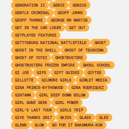
GENERATION II
GENIE
GENIUS
GENTLE CRIMINAL
GEOFF JOHNS
GEOFF THORNE
GEORGE RR MARTIN
GET IN THE CAR LOSER
GET OUT
GETPLAYED FEATURES
GETTYSBURG NATIONAL BATTLEFIELD
GHOST
GHOST IN THE SHELL
GHOST OF TSUSHIMA
GHOST OF YOTEI
GHOSTBUSTERS
GHOSTBUSTERS FROZEN EMPIRE
GHOUL SCHOOL
GI JOE
GIFS
GIFT GUIDES
GIFTED
GILLETTE
GILMORE GIRLS
GIMLET MEDIA
GINA PRINCE-BYTHEWOOD
GINA RODRIGUEZ
GINTAMA
GIRL DEEP DOWN BELOW
GIRL GONE GEEK
GIRL POWER
GIRL'S LAST TOUR
GIRLS TRIP
GIVE THANKS 2017
GKIDS
GLASS
GLEE
GLENN
GLOW
GO FOR IT NAKAMURA-KUN