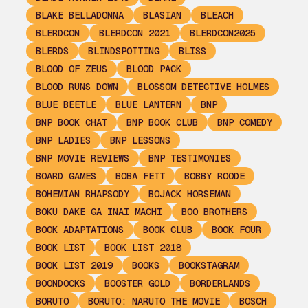
BLAKE BELLADONNA
BLASIAN
BLEACH
BLERDCON
BLERDCON 2021
BLERDCON2025
BLERDS
BLINDSPOTTING
BLISS
BLOOD OF ZEUS
BLOOD PACK
BLOOD RUNS DOWN
BLOSSOM DETECTIVE HOLMES
BLUE BEETLE
BLUE LANTERN
BNP
BNP BOOK CHAT
BNP BOOK CLUB
BNP COMEDY
BNP LADIES
BNP LESSONS
BNP MOVIE REVIEWS
BNP TESTIMONIES
BOARD GAMES
BOBA FETT
BOBBY ROODE
BOHEMIAN RHAPSODY
BOJACK HORSEMAN
BOKU DAKE GA INAI MACHI
BOO BROTHERS
BOOK ADAPTATIONS
BOOK CLUB
BOOK FOUR
BOOK LIST
BOOK LIST 2018
BOOK LIST 2019
BOOKS
BOOKSTAGRAM
BOONDOCKS
BOOSTER GOLD
BORDERLANDS
BORUTO
BORUTO: NARUTO THE MOVIE
BOSCH