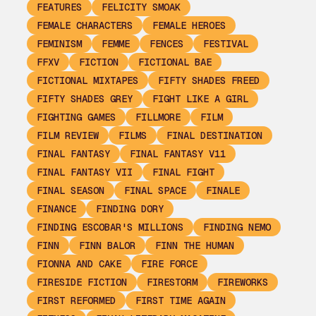
FEATURES
FELICITY SMOAK
FEMALE CHARACTERS
FEMALE HEROES
FEMINISM
FEMME
FENCES
FESTIVAL
FFXV
FICTION
FICTIONAL BAE
FICTIONAL MIXTAPES
FIFTY SHADES FREED
FIFTY SHADES GREY
FIGHT LIKE A GIRL
FIGHTING GAMES
FILLMORE
FILM
FILM REVIEW
FILMS
FINAL DESTINATION
FINAL FANTASY
FINAL FANTASY V11
FINAL FANTASY VII
FINAL FIGHT
FINAL SEASON
FINAL SPACE
FINALE
FINANCE
FINDING DORY
FINDING ESCOBAR'S MILLIONS
FINDING NEMO
FINN
FINN BALOR
FINN THE HUMAN
FIONNA AND CAKE
FIRE FORCE
FIRESIDE FICTION
FIRESTORM
FIREWORKS
FIRST REFORMED
FIRST TIME AGAIN