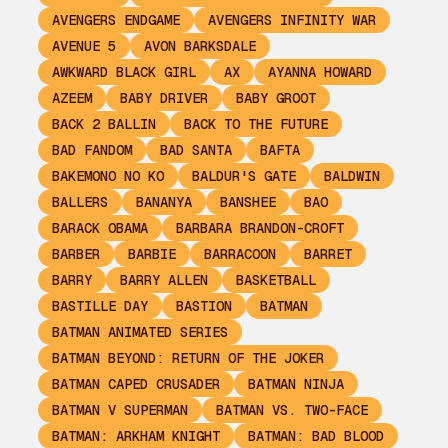
AVENGERS ENDGAME
AVENGERS INFINITY WAR
AVENUE 5
AVON BARKSDALE
AWKWARD BLACK GIRL
AX
AYANNA HOWARD
AZEEM
BABY DRIVER
BABY GROOT
BACK 2 BALLIN
BACK TO THE FUTURE
BAD FANDOM
BAD SANTA
BAFTA
BAKEMONO NO KO
BALDUR'S GATE
BALDWIN
BALLERS
BANANYA
BANSHEE
BAO
BARACK OBAMA
BARBARA BRANDON-CROFT
BARBER
BARBIE
BARRACOON
BARRET
BARRY
BARRY ALLEN
BASKETBALL
BASTILLE DAY
BASTION
BATMAN
BATMAN ANIMATED SERIES
BATMAN BEYOND: RETURN OF THE JOKER
BATMAN CAPED CRUSADER
BATMAN NINJA
BATMAN V SUPERMAN
BATMAN VS. TWO-FACE
BATMAN: ARKHAM KNIGHT
BATMAN: BAD BLOOD