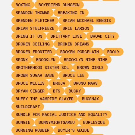
BOXING
BOYFRIEND DUNGEON
BRANDON THOMAS
BREAKING IN
BRENDEN FLETCHER
BRIAN MICHAEL BENDIS
BRIAN STELFREEZE
BRIE LARSON
BRING IT ON
BRITTANY LUSE
BROAD CITY
BROKEN CEILING
BROKEN DREAMS
BROKEN FRONTIER
BROKEN PORCELAIN
BROLY
BRONX
BROOKLYN
BROOKLYN NINE-NINE
BROTHERHOOD SISTER SOL
BROWN GIRLS
BROWN SUGAR BABE
BRUCE LEE
BRUCE WILLIS
BRUJA
BRUNO MARS
BRYAN SINGER
BTS
BUCKY
BUFFY THE VAMPIRE SLAYER
BUGSNAX
BUILDCRAFT
BUNDLE FOR RACIAL JUSTICE AND EQUALITY
BUNGIE
BUNNYMIGHTGAMEU
BURLESQUE
BURNING RUBBER
BUYER'S GUIDE