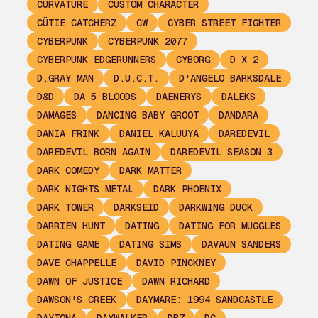
CURVATURE
CUSTOM CHARACTER
CÜTIE CATCHERZ
CW
CYBER STREET FIGHTER
CYBERPUNK
CYBERPUNK 2077
CYBERPUNK EDGERUNNERS
CYBORG
D X 2
D.GRAY MAN
D.U.C.T.
D'ANGELO BARKSDALE
D&D
DA 5 BLOODS
DAENERYS
DALEKS
DAMAGES
DANCING BABY GROOT
DANDARA
DANIA FRINK
DANIEL KALUUYA
DAREDEVIL
DAREDEVIL BORN AGAIN
DAREDEVIL SEASON 3
DARK COMEDY
DARK MATTER
DARK NIGHTS METAL
DARK PHOENIX
DARK TOWER
DARKSEID
DARKWING DUCK
DARRIEN HUNT
DATING
DATING FOR MUGGLES
DATING GAME
DATING SIMS
DAVAUN SANDERS
DAVE CHAPPELLE
DAVID PINCKNEY
DAWN OF JUSTICE
DAWN RICHARD
DAWSON'S CREEK
DAYMARE: 1994 SANDCASTLE