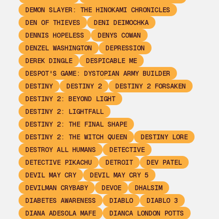
DEMON SLAYER: THE HINOKAMI CHRONICLES
DEN OF THIEVES
DENI DEIMOCHKA
DENNIS HOPELESS
DENYS COWAN
DENZEL WASHINGTON
DEPRESSION
DEREK DINGLE
DESPICABLE ME
DESPOT'S GAME: DYSTOPIAN ARMY BUILDER
DESTINY
DESTINY 2
DESTINY 2 FORSAKEN
DESTINY 2: BEYOND LIGHT
DESTINY 2: LIGHTFALL
DESTINY 2: THE FINAL SHAPE
DESTINY 2: THE WITCH QUEEN
DESTINY LORE
DESTROY ALL HUMANS
DETECTIVE
DETECTIVE PIKACHU
DETROIT
DEV PATEL
DEVIL MAY CRY
DEVIL MAY CRY 5
DEVILMAN CRYBABY
DEVOE
DHALSIM
DIABETES AWARENESS
DIABLO
DIABLO 3
DIANA ADESOLA MAFE
DIANCA LONDON POTTS