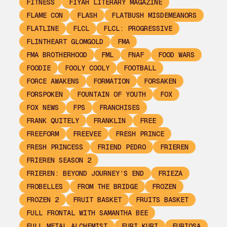
FITNESS
FIYAH LITERARY MAGAZINE
FLAME CON
FLASH
FLATBUSH MISDEMEANORS
FLATLINE
FLCL
FLCL: PROGRESSIVE
FLINTHEART GLOMGOLD
FMA
FMA BROTHERHOOD
FML
FNAF
FOOD WARS
FOODIE
FOOLY COOLY
FOOTBALL
FORCE AWAKENS
FORMATION
FORSAKEN
FORSPOKEN
FOUNTAIN OF YOUTH
FOX
FOX NEWS
FPS
FRANCHISES
FRANK QUITELY
FRANKLIN
FREE
FREEFORM
FREEVEE
FRESH PRINCE
FRESH PRINCESS
FRIEND PEDRO
FRIEREN
FRIEREN SEASON 2
FRIEREN: BEYOND JOURNEY’S END
FRIEZA
FROBELLES
FROM THE BRIDGE
FROZEN
FROZEN 2
FRUIT BASKET
FRUITS BASKET
FULL FRONTAL WITH SAMANTHA BEE
FULL METAL ALCHEMIST
FURI KURI
FURIOSA