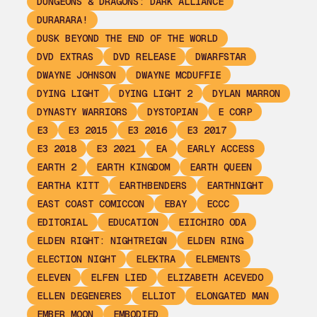
DUNGEONS & DRAGONS: DARK ALLIANCE
DURARARA!
DUSK BEYOND THE END OF THE WORLD
DVD EXTRAS
DVD RELEASE
DWARFSTAR
DWAYNE JOHNSON
DWAYNE MCDUFFIE
DYING LIGHT
DYING LIGHT 2
DYLAN MARRON
DYNASTY WARRIORS
DYSTOPIAN
E CORP
E3
E3 2015
E3 2016
E3 2017
E3 2018
E3 2021
EA
EARLY ACCESS
EARTH 2
EARTH KINGDOM
EARTH QUEEN
EARTHA KITT
EARTHBENDERS
EARTHNIGHT
EAST COAST COMICCON
EBAY
ECCC
EDITORIAL
EDUCATION
EIICHIRO ODA
ELDEN RIGHT: NIGHTREIGN
ELDEN RING
ELECTION NIGHT
ELEKTRA
ELEMENTS
ELEVEN
ELFEN LIED
ELIZABETH ACEVEDO
ELLEN DEGENERES
ELLIOT
ELONGATED MAN
EMBER MOON
EMBODIED