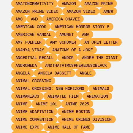
AMATONORMATIVITY
AMAZON
AMAZON PRIME
AMAZON PRIME VIDEO
AMAZON VIDEO
AMBW
AMC
AMD
AMERICA CHAVEZ
AMERICAN GODS
AMERICAN HORROR STORY 8
AMERICAN VANDAL
AMUNET
AMV
AMY POEHLER
AMY SCHUMER
AN OPEN LETTER
ANANYA VINAY
ANATOMY OF A JOKE
ANCESTRAL RECALL
ANDOR
ANDRE THE GIANT
ANDROMEDA
ANDTHATATMOSPHEREBESOBLACK
ANGELA
ANGELA BASSETT
ANGLE
ANIMAL CROSSING
ANIMAL CROSSING: NEW HORIZONS
ANIMALS
ANIMANIACS
ANIMATED FILM
ANIMATION
ANIME
ANIME 101
ANIME 2025
ANIME ADAPTATION
ANIME BOSTON
ANIME CONVENTION
ANIME CRIMES DIVISION
ANIME EXPO
ANIME HALL OF FAME