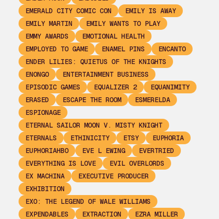
EMERALD CITY COMIC CON
EMILY IS AWAY
EMILY MARTIN
EMILY WANTS TO PLAY
EMMY AWARDS
EMOTIONAL HEALTH
EMPLOYED TO GAME
ENAMEL PINS
ENCANTO
ENDER LILIES: QUIETUS OF THE KNIGHTS
ENONGO
ENTERTAINMENT BUSINESS
EPISODIC GAMES
EQUALIZER 2
EQUANIMITY
ERASED
ESCAPE THE ROOM
ESMERELDA
ESPIONAGE
ETERNAL SAILOR MOON V. MISTY KNIGHT
ETERNALS
ETHINICITY
ETSY
EUPHORIA
EUPHORIAHBO
EVE L EWING
EVERTRIED
EVERYTHING IS LOVE
EVIL OVERLORDS
EX MACHINA
EXECUTIVE PRODUCER
EXHIBITION
EXO: THE LEGEND OF WALE WILLIAMS
EXPENDABLES
EXTRACTION
EZRA MILLER