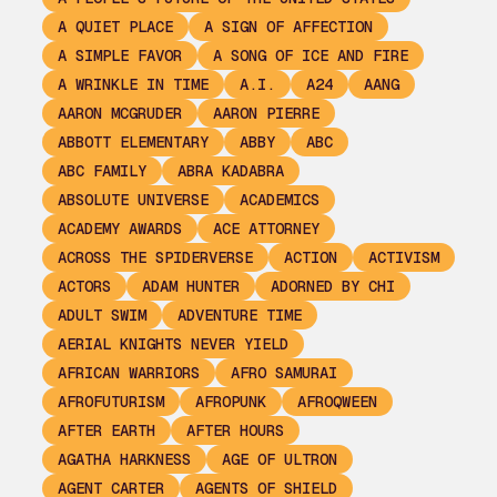
A QUIET PLACE
A SIGN OF AFFECTION
A SIMPLE FAVOR
A SONG OF ICE AND FIRE
A WRINKLE IN TIME
A.I.
A24
AANG
AARON MCGRUDER
AARON PIERRE
ABBOTT ELEMENTARY
ABBY
ABC
ABC FAMILY
ABRA KADABRA
ABSOLUTE UNIVERSE
ACADEMICS
ACADEMY AWARDS
ACE ATTORNEY
ACROSS THE SPIDERVERSE
ACTION
ACTIVISM
ACTORS
ADAM HUNTER
ADORNED BY CHI
ADULT SWIM
ADVENTURE TIME
AERIAL KNIGHTS NEVER YIELD
AFRICAN WARRIORS
AFRO SAMURAI
AFROFUTURISM
AFROPUNK
AFROQWEEN
AFTER EARTH
AFTER HOURS
AGATHA HARKNESS
AGE OF ULTRON
AGENT CARTER
AGENTS OF SHIELD