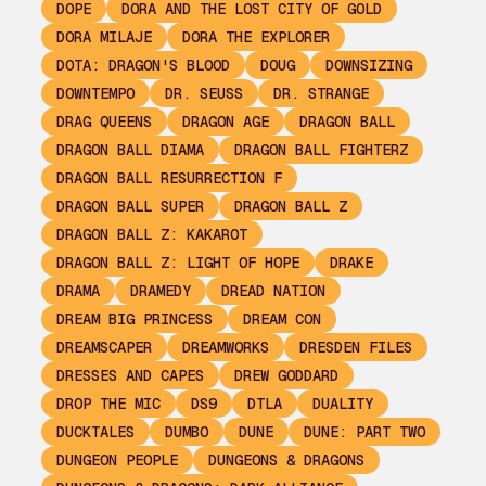
DOPE
DORA AND THE LOST CITY OF GOLD
DORA MILAJE
DORA THE EXPLORER
DOTA: DRAGON'S BLOOD
DOUG
DOWNSIZING
DOWNTEMPO
DR. SEUSS
DR. STRANGE
DRAG QUEENS
DRAGON AGE
DRAGON BALL
DRAGON BALL DIAMA
DRAGON BALL FIGHTERZ
DRAGON BALL RESURRECTION F
DRAGON BALL SUPER
DRAGON BALL Z
DRAGON BALL Z: KAKAROT
DRAGON BALL Z: LIGHT OF HOPE
DRAKE
DRAMA
DRAMEDY
DREAD NATION
DREAM BIG PRINCESS
DREAM CON
DREAMSCAPER
DREAMWORKS
DRESDEN FILES
DRESSES AND CAPES
DREW GODDARD
DROP THE MIC
DS9
DTLA
DUALITY
DUCKTALES
DUMBO
DUNE
DUNE: PART TWO
DUNGEON PEOPLE
DUNGEONS & DRAGONS