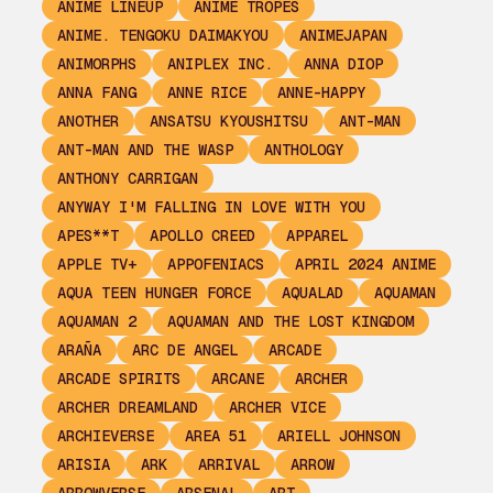
ANIME LINEUP
ANIME TROPES
ANIME. TENGOKU DAIMAKYOU
ANIMEJAPAN
ANIMORPHS
ANIPLEX INC.
ANNA DIOP
ANNA FANG
ANNE RICE
ANNE-HAPPY
ANOTHER
ANSATSU KYOUSHITSU
ANT-MAN
ANT-MAN AND THE WASP
ANTHOLOGY
ANTHONY CARRIGAN
ANYWAY I'M FALLING IN LOVE WITH YOU
APES**T
APOLLO CREED
APPAREL
APPLE TV+
APPOFENIACS
APRIL 2024 ANIME
AQUA TEEN HUNGER FORCE
AQUALAD
AQUAMAN
AQUAMAN 2
AQUAMAN AND THE LOST KINGDOM
ARAÑA
ARC DE ANGEL
ARCADE
ARCADE SPIRITS
ARCANE
ARCHER
ARCHER DREAMLAND
ARCHER VICE
ARCHIEVERSE
AREA 51
ARIELL JOHNSON
ARISIA
ARK
ARRIVAL
ARROW