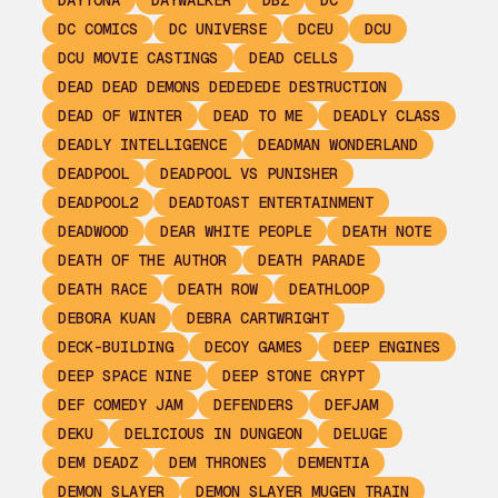
DAYTONA
DAYWALKER
DBZ
DC
DC COMICS
DC UNIVERSE
DCEU
DCU
DCU MOVIE CASTINGS
DEAD CELLS
DEAD DEAD DEMONS DEDEDEDE DESTRUCTION
DEAD OF WINTER
DEAD TO ME
DEADLY CLASS
DEADLY INTELLIGENCE
DEADMAN WONDERLAND
DEADPOOL
DEADPOOL VS PUNISHER
DEADPOOL2
DEADTOAST ENTERTAINMENT
DEADWOOD
DEAR WHITE PEOPLE
DEATH NOTE
DEATH OF THE AUTHOR
DEATH PARADE
DEATH RACE
DEATH ROW
DEATHLOOP
DEBORA KUAN
DEBRA CARTWRIGHT
DECK-BUILDING
DECOY GAMES
DEEP ENGINES
DEEP SPACE NINE
DEEP STONE CRYPT
DEF COMEDY JAM
DEFENDERS
DEFJAM
DEKU
DELICIOUS IN DUNGEON
DELUGE
DEM DEADZ
DEM THRONES
DEMENTIA
DEMON SLAYER
DEMON SLAYER MUGEN TRAIN