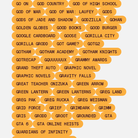
GO ON
GOD COUNTRY
GOD OF HIGH SCHOOL
GOD OF WAR
GOD OF WAR: LAUFEY
GODS
GODS OF JADE AND SHADOW
GODZILLA
GOHAN
GOLDEN GLOBES
GOOD BOOKS
GOOD BURGER
GOOGLE CARDBOARD
GOOSE
GORILLA CITY
GORILLA GRODD
GOT GAME?
GOTG2
GOTHAM
GOTHAM ACADEMY
GOTHAM KNIGHTS
GOTRECAP
GQUUUUUUX
GRAMMY AWARDS
GRAND THEFT AUTO
GRAPHIC NOVEL
GRAPHIC NOVELS
GRAVITY FALLS
GREAT TEACHER ONIZUKA
GREEN ARROW
GREEN LANTERN
GREEN LANTERNS
GREG LAND
GREG PAK
GREG RUCKA
GREG WEISMAN
GRID FORCE
GRIEF
GRIMDARK
GRIMM
GRIS
GRODD
GROOT
GROUNDED
GTA
GTA 6
GTA ONLINE HEISTS
GUARDIANS OF INFINITY