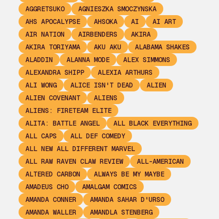
AGGRETSUKO
AGNIESZKA SMOCZYNSKA
AHS APOCALYPSE
AHSOKA
AI
AI ART
AIR NATION
AIRBENDERS
AKIRA
AKIRA TORIYAMA
AKU AKU
ALABAMA SHAKES
ALADDIN
ALANNA MODE
ALEX SIMMONS
ALEXANDRA SHIPP
ALEXIA ARTHURS
ALI WONG
ALICE ISN'T DEAD
ALIEN
ALIEN COVENANT
ALIENS
ALIENS: FIRETEAM ELITE
ALITA: BATTLE ANGEL
ALL BLACK EVERYTHING
ALL CAPS
ALL DEF COMEDY
ALL NEW ALL DIFFERENT MARVEL
ALL RAW RAVEN CLAW REVIEW
ALL-AMERICAN
ALTERED CARBON
ALWAYS BE MY MAYBE
AMADEUS CHO
AMALGAM COMICS
AMANDA CONNER
AMANDA SAHAR D'URSO
AMANDA WALLER
AMANDLA STENBERG