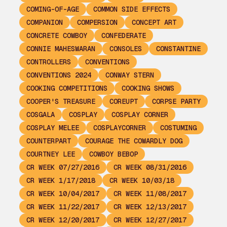
COMING-OF-AGE
COMMON SIDE EFFECTS
COMPANION
COMPERSION
CONCEPT ART
CONCRETE COWBOY
CONFEDERATE
CONNIE MAHESWARAN
CONSOLES
CONSTANTINE
CONTROLLERS
CONVENTIONS
CONVENTIONS 2024
CONWAY STERN
COOKING COMPETITIONS
COOKING SHOWS
COOPER'S TREASURE
COREUPT
CORPSE PARTY
COSGALA
COSPLAY
COSPLAY CORNER
COSPLAY MELEE
COSPLAYCORNER
COSTUMING
COUNTERPART
COURAGE THE COWARDLY DOG
COURTNEY LEE
COWBOY BEBOP
CR WEEK 07/27/2016
CR WEEK 08/31/2016
CR WEEK 1/17/2018
CR WEEK 10/03/18
CR WEEK 10/04/2017
CR WEEK 11/08/2017
CR WEEK 11/22/2017
CR WEEK 12/13/2017
CR WEEK 12/20/2017
CR WEEK 12/27/2017