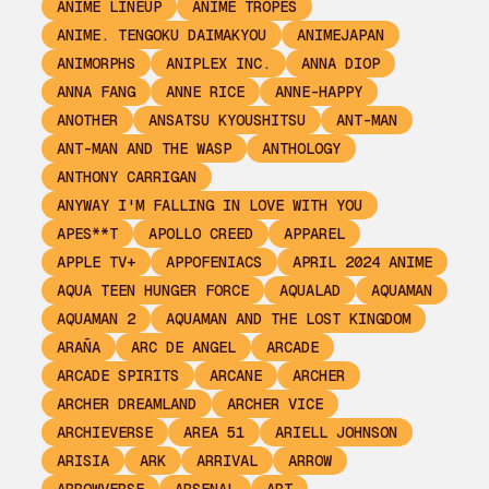
ANIME LINEUP
ANIME TROPES
ANIME. TENGOKU DAIMAKYOU
ANIMEJAPAN
ANIMORPHS
ANIPLEX INC.
ANNA DIOP
ANNA FANG
ANNE RICE
ANNE-HAPPY
ANOTHER
ANSATSU KYOUSHITSU
ANT-MAN
ANT-MAN AND THE WASP
ANTHOLOGY
ANTHONY CARRIGAN
ANYWAY I'M FALLING IN LOVE WITH YOU
APES**T
APOLLO CREED
APPAREL
APPLE TV+
APPOFENIACS
APRIL 2024 ANIME
AQUA TEEN HUNGER FORCE
AQUALAD
AQUAMAN
AQUAMAN 2
AQUAMAN AND THE LOST KINGDOM
ARAÑA
ARC DE ANGEL
ARCADE
ARCADE SPIRITS
ARCANE
ARCHER
ARCHER DREAMLAND
ARCHER VICE
ARCHIEVERSE
AREA 51
ARIELL JOHNSON
ARISIA
ARK
ARRIVAL
ARROW