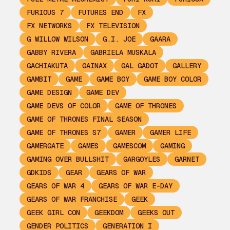
FURIOUS 7
FUTURES END
FX
FX NETWORKS
FX TELEVISION
G WILLOW WILSON
G.I. JOE
GAARA
GABBY RIVERA
GABRIELA MUSKALA
GACHIAKUTA
GAINAX
GAL GADOT
GALLERY
GAMBIT
GAME
GAME BOY
GAME BOY COLOR
GAME DESIGN
GAME DEV
GAME DEVS OF COLOR
GAME OF THRONES
GAME OF THRONES FINAL SEASON
GAME OF THRONES S7
GAMER
GAMER LIFE
GAMERGATE
GAMES
GAMESCOM
GAMING
GAMING OVER BULLSHIT
GARGOYLES
GARNET
GDKIDS
GEAR
GEARS OF WAR
GEARS OF WAR 4
GEARS OF WAR E-DAY
GEARS OF WAR FRANCHISE
GEEK
GEEK GIRL CON
GEEKDOM
GEEKS OUT
GENDER POLITICS
GENERATION I