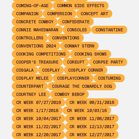
COMING-OF-AGE
COMMON SIDE EFFECTS
COMPANION
COMPERSION
CONCEPT ART
CONCRETE COWBOY
CONFEDERATE
CONNIE MAHESWARAN
CONSOLES
CONSTANTINE
CONTROLLERS
CONVENTIONS
CONVENTIONS 2024
CONWAY STERN
COOKING COMPETITIONS
COOKING SHOWS
COOPER'S TREASURE
COREUPT
CORPSE PARTY
COSGALA
COSPLAY
COSPLAY CORNER
COSPLAY MELEE
COSPLAYCORNER
COSTUMING
COUNTERPART
COURAGE THE COWARDLY DOG
COURTNEY LEE
COWBOY BEBOP
CR WEEK 07/27/2016
CR WEEK 08/31/2016
CR WEEK 1/17/2018
CR WEEK 10/03/18
CR WEEK 10/04/2017
CR WEEK 11/08/2017
CR WEEK 11/22/2017
CR WEEK 12/13/2017
CR WEEK 12/20/2017
CR WEEK 12/27/2017