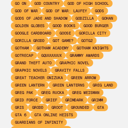
GO ON
GOD COUNTRY
GOD OF HIGH SCHOOL
GOD OF WAR
GOD OF WAR: LAUFEY
GODS
GODS OF JADE AND SHADOW
GODZILLA
GOHAN
GOLDEN GLOBES
GOOD BOOKS
GOOD BURGER
GOOGLE CARDBOARD
GOOSE
GORILLA CITY
GORILLA GRODD
GOT GAME?
GOTG2
GOTHAM
GOTHAM ACADEMY
GOTHAM KNIGHTS
GOTRECAP
GQUUUUUUX
GRAMMY AWARDS
GRAND THEFT AUTO
GRAPHIC NOVEL
GRAPHIC NOVELS
GRAVITY FALLS
GREAT TEACHER ONIZUKA
GREEN ARROW
GREEN LANTERN
GREEN LANTERNS
GREG LAND
GREG PAK
GREG RUCKA
GREG WEISMAN
GRID FORCE
GRIEF
GRIMDARK
GRIMM
GRIS
GRODD
GROOT
GROUNDED
GTA
GTA 6
GTA ONLINE HEISTS
GUARDIANS OF INFINITY