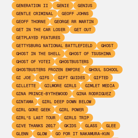
GENERATION II
GENIE
GENIUS
GENTLE CRIMINAL
GEOFF JOHNS
GEOFF THORNE
GEORGE RR MARTIN
GET IN THE CAR LOSER
GET OUT
GETPLAYED FEATURES
GETTYSBURG NATIONAL BATTLEFIELD
GHOST
GHOST IN THE SHELL
GHOST OF TSUSHIMA
GHOST OF YOTEI
GHOSTBUSTERS
GHOSTBUSTERS FROZEN EMPIRE
GHOUL SCHOOL
GI JOE
GIFS
GIFT GUIDES
GIFTED
GILLETTE
GILMORE GIRLS
GIMLET MEDIA
GINA PRINCE-BYTHEWOOD
GINA RODRIGUEZ
GINTAMA
GIRL DEEP DOWN BELOW
GIRL GONE GEEK
GIRL POWER
GIRL'S LAST TOUR
GIRLS TRIP
GIVE THANKS 2017
GKIDS
GLASS
GLEE
GLENN
GLOW
GO FOR IT NAKAMURA-KUN