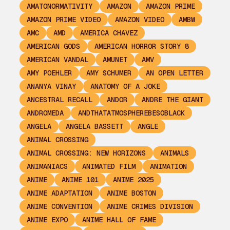
AMATONORMATIVITY
AMAZON
AMAZON PRIME
AMAZON PRIME VIDEO
AMAZON VIDEO
AMBW
AMC
AMD
AMERICA CHAVEZ
AMERICAN GODS
AMERICAN HORROR STORY 8
AMERICAN VANDAL
AMUNET
AMV
AMY POEHLER
AMY SCHUMER
AN OPEN LETTER
ANANYA VINAY
ANATOMY OF A JOKE
ANCESTRAL RECALL
ANDOR
ANDRE THE GIANT
ANDROMEDA
ANDTHATATMOSPHEREBESOBLACK
ANGELA
ANGELA BASSETT
ANGLE
ANIMAL CROSSING
ANIMAL CROSSING: NEW HORIZONS
ANIMALS
ANIMANIACS
ANIMATED FILM
ANIMATION
ANIME
ANIME 101
ANIME 2025
ANIME ADAPTATION
ANIME BOSTON
ANIME CONVENTION
ANIME CRIMES DIVISION
ANIME EXPO
ANIME HALL OF FAME