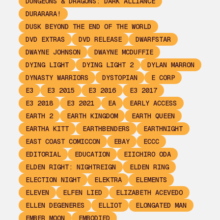
DUNGEONS & DRAGONS: DARK ALLIANCE
DURARARA!
DUSK BEYOND THE END OF THE WORLD
DVD EXTRAS
DVD RELEASE
DWARFSTAR
DWAYNE JOHNSON
DWAYNE MCDUFFIE
DYING LIGHT
DYING LIGHT 2
DYLAN MARRON
DYNASTY WARRIORS
DYSTOPIAN
E CORP
E3
E3 2015
E3 2016
E3 2017
E3 2018
E3 2021
EA
EARLY ACCESS
EARTH 2
EARTH KINGDOM
EARTH QUEEN
EARTHA KITT
EARTHBENDERS
EARTHNIGHT
EAST COAST COMICCON
EBAY
ECCC
EDITORIAL
EDUCATION
EIICHIRO ODA
ELDEN RIGHT: NIGHTREIGN
ELDEN RING
ELECTION NIGHT
ELEKTRA
ELEMENTS
ELEVEN
ELFEN LIED
ELIZABETH ACEVEDO
ELLEN DEGENERES
ELLIOT
ELONGATED MAN
EMBER MOON
EMBODIED