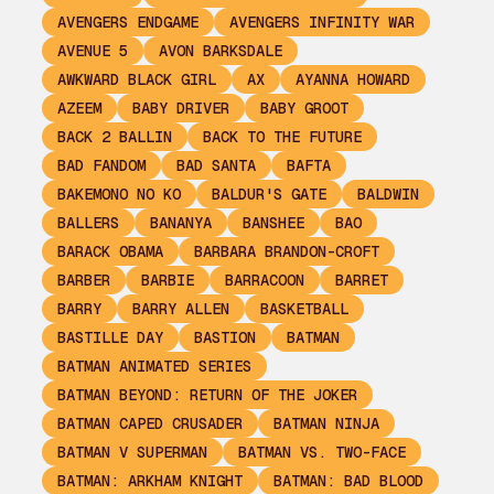
AVENGERS ENDGAME
AVENGERS INFINITY WAR
AVENUE 5
AVON BARKSDALE
AWKWARD BLACK GIRL
AX
AYANNA HOWARD
AZEEM
BABY DRIVER
BABY GROOT
BACK 2 BALLIN
BACK TO THE FUTURE
BAD FANDOM
BAD SANTA
BAFTA
BAKEMONO NO KO
BALDUR'S GATE
BALDWIN
BALLERS
BANANYA
BANSHEE
BAO
BARACK OBAMA
BARBARA BRANDON-CROFT
BARBER
BARBIE
BARRACOON
BARRET
BARRY
BARRY ALLEN
BASKETBALL
BASTILLE DAY
BASTION
BATMAN
BATMAN ANIMATED SERIES
BATMAN BEYOND: RETURN OF THE JOKER
BATMAN CAPED CRUSADER
BATMAN NINJA
BATMAN V SUPERMAN
BATMAN VS. TWO-FACE
BATMAN: ARKHAM KNIGHT
BATMAN: BAD BLOOD