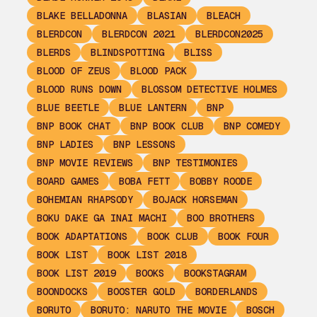
BLAKE BELLADONNA
BLASIAN
BLEACH
BLERDCON
BLERDCON 2021
BLERDCON2025
BLERDS
BLINDSPOTTING
BLISS
BLOOD OF ZEUS
BLOOD PACK
BLOOD RUNS DOWN
BLOSSOM DETECTIVE HOLMES
BLUE BEETLE
BLUE LANTERN
BNP
BNP BOOK CHAT
BNP BOOK CLUB
BNP COMEDY
BNP LADIES
BNP LESSONS
BNP MOVIE REVIEWS
BNP TESTIMONIES
BOARD GAMES
BOBA FETT
BOBBY ROODE
BOHEMIAN RHAPSODY
BOJACK HORSEMAN
BOKU DAKE GA INAI MACHI
BOO BROTHERS
BOOK ADAPTATIONS
BOOK CLUB
BOOK FOUR
BOOK LIST
BOOK LIST 2018
BOOK LIST 2019
BOOKS
BOOKSTAGRAM
BOONDOCKS
BOOSTER GOLD
BORDERLANDS
BORUTO
BORUTO: NARUTO THE MOVIE
BOSCH