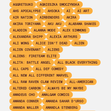
AGGRETSUKO
AGNIESZKA SMOCZYNSKA
AHS APOCALYPSE
AHSOKA
AI
AI ART
AIR NATION
AIRBENDERS
AKIRA
AKIRA TORIYAMA
AKU AKU
ALABAMA SHAKES
ALADDIN
ALANNA MODE
ALEX SIMMONS
ALEXANDRA SHIPP
ALEXIA ARTHURS
ALI WONG
ALICE ISN'T DEAD
ALIEN
ALIEN COVENANT
ALIENS
ALIENS: FIRETEAM ELITE
ALITA: BATTLE ANGEL
ALL BLACK EVERYTHING
ALL CAPS
ALL DEF COMEDY
ALL NEW ALL DIFFERENT MARVEL
ALL RAW RAVEN CLAW REVIEW
ALL-AMERICAN
ALTERED CARBON
ALWAYS BE MY MAYBE
AMADEUS CHO
AMALGAM COMICS
AMANDA CONNER
AMANDA SAHAR D'URSO
AMANDA WALLER
AMANDLA STENBERG