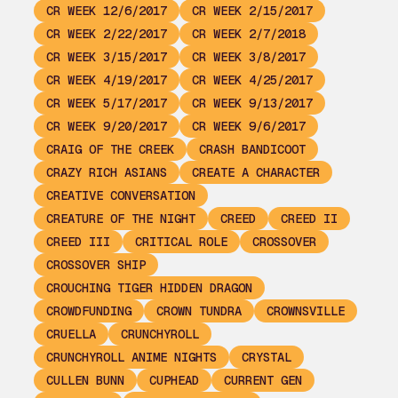
CR WEEK 12/6/2017
CR WEEK 2/15/2017
CR WEEK 2/22/2017
CR WEEK 2/7/2018
CR WEEK 3/15/2017
CR WEEK 3/8/2017
CR WEEK 4/19/2017
CR WEEK 4/25/2017
CR WEEK 5/17/2017
CR WEEK 9/13/2017
CR WEEK 9/20/2017
CR WEEK 9/6/2017
CRAIG OF THE CREEK
CRASH BANDICOOT
CRAZY RICH ASIANS
CREATE A CHARACTER
CREATIVE CONVERSATION
CREATURE OF THE NIGHT
CREED
CREED II
CREED III
CRITICAL ROLE
CROSSOVER
CROSSOVER SHIP
CROUCHING TIGER HIDDEN DRAGON
CROWDFUNDING
CROWN TUNDRA
CROWNSVILLE
CRUELLA
CRUNCHYROLL
CRUNCHYROLL ANIME NIGHTS
CRYSTAL
CULLEN BUNN
CUPHEAD
CURRENT GEN