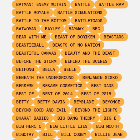
BATMAN: ENEMY WITHIN
BATTLE
BATTLE RAP
BATTLE ROYALE
BATTLE SIMULATIONS
BATTLE TO THE BOTTOM
BATTLETOADS
BATWOMAN
BAYLEY
BAYMAX
BBC
BEAR WITH ME
BEAST OF BORIKEN
BEASTARS
BEASTIEBALL
BEASTS OF NO NATION
BEAUTIFUL CANVAS
BEAUTY AND THE BEAST
BEFORE THE STORM
BEHIND THE SCENES
BEIFONG
BELLA
BELLE
BENEATH THE UNDERGROUND
BENJAMIN SISKO
BERSERK
BESAME COSMETICS
BEST DADS
BEST OF
BEST OF 2014
BEST OF 2015
BETTY
BETTY DAVIS
BEYBLADE
BEYONCE
BEYOND GOOD AND EVIL
BEYOND THE LIGHTS
BHARAT BABIES
BIG BANG THEORY
BIG E
BIG HERO 6
BIG LITTLE LIES
BIG MOUTH
BIGOTRY
BILL
BILL COSBY
BILLIE JEAN