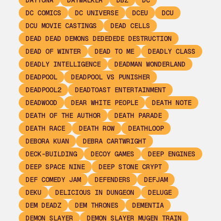
DAYTONA
DAYWALKER
DBZ
DC
DC COMICS
DC UNIVERSE
DCEU
DCU
DCU MOVIE CASTINGS
DEAD CELLS
DEAD DEAD DEMONS DEDEDEDE DESTRUCTION
DEAD OF WINTER
DEAD TO ME
DEADLY CLASS
DEADLY INTELLIGENCE
DEADMAN WONDERLAND
DEADPOOL
DEADPOOL VS PUNISHER
DEADPOOL2
DEADTOAST ENTERTAINMENT
DEADWOOD
DEAR WHITE PEOPLE
DEATH NOTE
DEATH OF THE AUTHOR
DEATH PARADE
DEATH RACE
DEATH ROW
DEATHLOOP
DEBORA KUAN
DEBRA CARTWRIGHT
DECK-BUILDING
DECOY GAMES
DEEP ENGINES
DEEP SPACE NINE
DEEP STONE CRYPT
DEF COMEDY JAM
DEFENDERS
DEFJAM
DEKU
DELICIOUS IN DUNGEON
DELUGE
DEM DEADZ
DEM THRONES
DEMENTIA
DEMON SLAYER
DEMON SLAYER MUGEN TRAIN