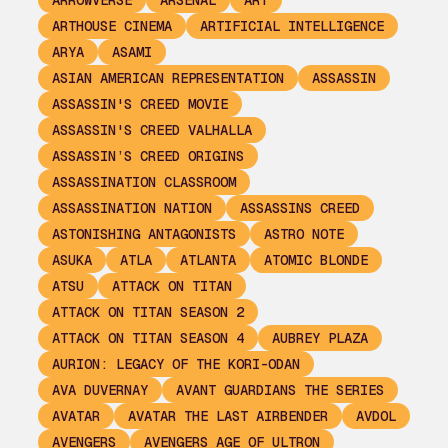
ARROWVERSE
ARSENAL
ART
ARTHOUSE CINEMA
ARTIFICIAL INTELLIGENCE
ARYA
ASAMI
ASIAN AMERICAN REPRESENTATION
ASSASSIN
ASSASSIN'S CREED MOVIE
ASSASSIN'S CREED VALHALLA
ASSASSIN’S CREED ORIGINS
ASSASSINATION CLASSROOM
ASSASSINATION NATION
ASSASSINS CREED
ASTONISHING ANTAGONISTS
ASTRO NOTE
ASUKA
ATLA
ATLANTA
ATOMIC BLONDE
ATSU
ATTACK ON TITAN
ATTACK ON TITAN SEASON 2
ATTACK ON TITAN SEASON 4
AUBREY PLAZA
AURION: LEGACY OF THE KORI-ODAN
AVA DUVERNAY
AVANT GUARDIANS THE SERIES
AVATAR
AVATAR THE LAST AIRBENDER
AVDOL
AVENGERS
AVENGERS AGE OF ULTRON