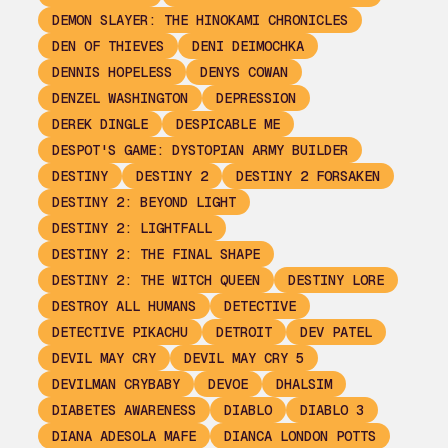
DEMON SLAYER: THE HINOKAMI CHRONICLES
DEN OF THIEVES
DENI DEIMOCHKA
DENNIS HOPELESS
DENYS COWAN
DENZEL WASHINGTON
DEPRESSION
DEREK DINGLE
DESPICABLE ME
DESPOT'S GAME: DYSTOPIAN ARMY BUILDER
DESTINY
DESTINY 2
DESTINY 2 FORSAKEN
DESTINY 2: BEYOND LIGHT
DESTINY 2: LIGHTFALL
DESTINY 2: THE FINAL SHAPE
DESTINY 2: THE WITCH QUEEN
DESTINY LORE
DESTROY ALL HUMANS
DETECTIVE
DETECTIVE PIKACHU
DETROIT
DEV PATEL
DEVIL MAY CRY
DEVIL MAY CRY 5
DEVILMAN CRYBABY
DEVOE
DHALSIM
DIABETES AWARENESS
DIABLO
DIABLO 3
DIANA ADESOLA MAFE
DIANCA LONDON POTTS