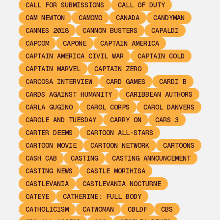
CALL FOR SUBMISSIONS
CALL OF DUTY
CAM NEWTON
CAMOMO
CANADA
CANDYMAN
CANNES 2018
CANNON BUSTERS
CAPALDI
CAPCOM
CAPONE
CAPTAIN AMERICA
CAPTAIN AMERICA CIVIL WAR
CAPTAIN COLD
CAPTAIN MARVEL
CAPTAIN ZERO
CARCOSA INTERVIEW
CARD GAMES
CARDI B
CARDS AGAINST HUMANITY
CARIBBEAN AUTHORS
CARLA GUGINO
CAROL CORPS
CAROL DANVERS
CAROLE AND TUESDAY
CARRY ON
CARS 3
CARTER DEEMS
CARTOON ALL-STARS
CARTOON MOVIE
CARTOON NETWORK
CARTOONS
CASH CAB
CASTING
CASTING ANNOUNCEMENT
CASTING NEWS
CASTLE MORIHISA
CASTLEVANIA
CASTLEVANIA NOCTURNE
CATEYE
CATHERINE: FULL BODY
CATHOLICISM
CATWOMAN
CBLDF
CBS