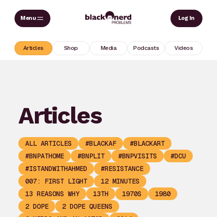
Skip
Sear
Log In
to
content
Articles
Shop
Media
Podcasts
Videos
Articles
ALL ARTICLES
#BLACKAF
#BLACKART
#BNPATHOME
#BNPLIT
#BNPVISITS
#DCU
#ISTANDWITHAHMED
#RESISTANCE
007: FIRST LIGHT
12 MINUTES
13 REASONS WHY
13TH
1970S
1980
2 DOPE
2 DOPE QUEENS