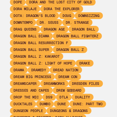
DOPE
DORA AND THE LOST CITY OF GOLD
DORA MILAJE
DORA THE EXPLORER
DOTA: DRAGON'S BLOOD
DOUG
DOWNSIZING
DOWNTEMPO
DR. SEUSS
DR. STRANGE
DRAG QUEENS
DRAGON AGE
DRAGON BALL
DRAGON BALL DIAMA
DRAGON BALL FIGHTERZ
DRAGON BALL RESURRECTION F
DRAGON BALL SUPER
DRAGON BALL Z
DRAGON BALL Z: KAKAROT
DRAGON BALL Z: LIGHT OF HOPE
DRAKE
DRAMA
DRAMEDY
DREAD NATION
DREAM BIG PRINCESS
DREAM CON
DREAMSCAPER
DREAMWORKS
DRESDEN FILES
DRESSES AND CAPES
DREW GODDARD
DROP THE MIC
DS9
DTLA
DUALITY
DUCKTALES
DUMBO
DUNE
DUNE: PART TWO
DUNGEON PEOPLE
DUNGEONS & DRAGONS