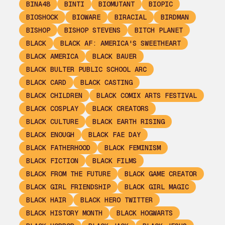
BINA48
BINTI
BIOMUTANT
BIOPIC
BIOSHOCK
BIOWARE
BIRACIAL
BIRDMAN
BISHOP
BISHOP STEVENS
BITCH PLANET
BLACK
BLACK AF: AMERICA'S SWEETHEART
BLACK AMERICA
BLACK BAUER
BLACK BULTER PUBLIC SCHOOL ARC
BLACK CARD
BLACK CASTING
BLACK CHILDREN
BLACK COMIX ARTS FESTIVAL
BLACK COSPLAY
BLACK CREATORS
BLACK CULTURE
BLACK EARTH RISING
BLACK ENOUGH
BLACK FAE DAY
BLACK FATHERHOOD
BLACK FEMINISM
BLACK FICTION
BLACK FILMS
BLACK FROM THE FUTURE
BLACK GAME CREATOR
BLACK GIRL FRIENDSHIP
BLACK GIRL MAGIC
BLACK HAIR
BLACK HERO TWITTER
BLACK HISTORY MONTH
BLACK HOGWARTS