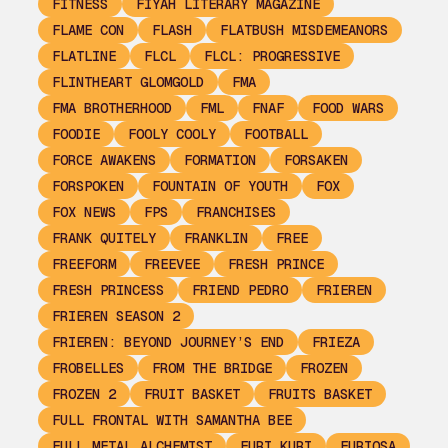
FITNESS
FIYAH LITERARY MAGAZINE
FLAME CON
FLASH
FLATBUSH MISDEMEANORS
FLATLINE
FLCL
FLCL: PROGRESSIVE
FLINTHEART GLOMGOLD
FMA
FMA BROTHERHOOD
FML
FNAF
FOOD WARS
FOODIE
FOOLY COOLY
FOOTBALL
FORCE AWAKENS
FORMATION
FORSAKEN
FORSPOKEN
FOUNTAIN OF YOUTH
FOX
FOX NEWS
FPS
FRANCHISES
FRANK QUITELY
FRANKLIN
FREE
FREEFORM
FREEVEE
FRESH PRINCE
FRESH PRINCESS
FRIEND PEDRO
FRIEREN
FRIEREN SEASON 2
FRIEREN: BEYOND JOURNEY’S END
FRIEZA
FROBELLES
FROM THE BRIDGE
FROZEN
FROZEN 2
FRUIT BASKET
FRUITS BASKET
FULL FRONTAL WITH SAMANTHA BEE
FULL METAL ALCHEMIST
FURI KURI
FURIOSA