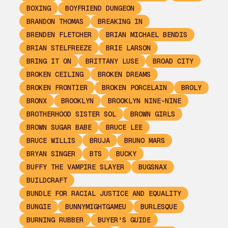
BOXING
BOYFRIEND DUNGEON
BRANDON THOMAS
BREAKING IN
BRENDEN FLETCHER
BRIAN MICHAEL BENDIS
BRIAN STELFREEZE
BRIE LARSON
BRING IT ON
BRITTANY LUSE
BROAD CITY
BROKEN CEILING
BROKEN DREAMS
BROKEN FRONTIER
BROKEN PORCELAIN
BROLY
BRONX
BROOKLYN
BROOKLYN NINE-NINE
BROTHERHOOD SISTER SOL
BROWN GIRLS
BROWN SUGAR BABE
BRUCE LEE
BRUCE WILLIS
BRUJA
BRUNO MARS
BRYAN SINGER
BTS
BUCKY
BUFFY THE VAMPIRE SLAYER
BUGSNAX
BUILDCRAFT
BUNDLE FOR RACIAL JUSTICE AND EQUALITY
BUNGIE
BUNNYMIGHTGAMEU
BURLESQUE
BURNING RUBBER
BUYER'S GUIDE