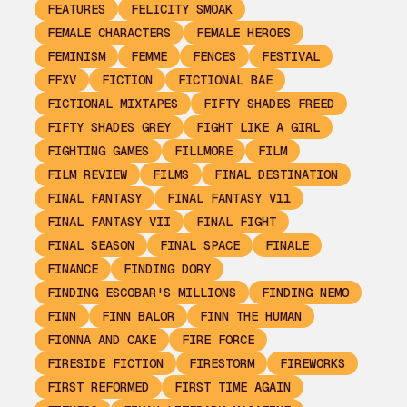
FEATURES
FELICITY SMOAK
FEMALE CHARACTERS
FEMALE HEROES
FEMINISM
FEMME
FENCES
FESTIVAL
FFXV
FICTION
FICTIONAL BAE
FICTIONAL MIXTAPES
FIFTY SHADES FREED
FIFTY SHADES GREY
FIGHT LIKE A GIRL
FIGHTING GAMES
FILLMORE
FILM
FILM REVIEW
FILMS
FINAL DESTINATION
FINAL FANTASY
FINAL FANTASY V11
FINAL FANTASY VII
FINAL FIGHT
FINAL SEASON
FINAL SPACE
FINALE
FINANCE
FINDING DORY
FINDING ESCOBAR'S MILLIONS
FINDING NEMO
FINN
FINN BALOR
FINN THE HUMAN
FIONNA AND CAKE
FIRE FORCE
FIRESIDE FICTION
FIRESTORM
FIREWORKS
FIRST REFORMED
FIRST TIME AGAIN