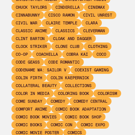
CHUCK TAYLORS
CINDERELLA
CINEMAX
CINNABUNNY
CISCO RAMON
CIVIL UNREST
CIVIL WAR
CLAIRE TEMPLE
CLARA
CLASSIC ANIME
CLASSICS
CLEVERMAN
CLINT BARTON
CLOAK AND DAGGER
CLOCK STRIKER
CLONE CLUB
CLOTHING
CO-OP
COACHELLA
COBRA KAI
COCO
CODE GEASS
CODE ROMANTIC
CODENAME WA: SAILOR V
COEXIST GAMING
COLIN FIRTH
COLIN KAEPERNICK
COLLATERAL BEAUTY
COLLECTIONS
COLOR IN MEDIA
COLORING BOOK
COLORISM
COME SUNDAY
COMEDY
COMEDY CENTRAL
COMFORT ANIME
COMIC BOOK ADAPTATION
COMIC BOOK MOVIES
COMIC BOOK SHOP
COMIC BOOKS
COMIC CON
COMIC EXPO
COMIC MOVIE POSTER
COMICS