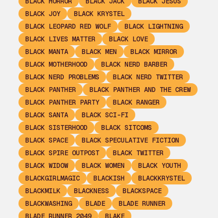
BLACK HORROR
BLACK JACK
BLACK JESUS
BLACK JOY
BLACK KRYSTEL
BLACK LEOPARD RED WOLF
BLACK LIGHTNING
BLACK LIVES MATTER
BLACK LOVE
BLACK MANTA
BLACK MEN
BLACK MIRROR
BLACK MOTHERHOOD
BLACK NERD BARBER
BLACK NERD PROBLEMS
BLACK NERD TWITTER
BLACK PANTHER
BLACK PANTHER AND THE CREW
BLACK PANTHER PARTY
BLACK RANGER
BLACK SANTA
BLACK SCI-FI
BLACK SISTERHOOD
BLACK SITCOMS
BLACK SPACE
BLACK SPECULATIVE FICTION
BLACK SPIRE OUTPOST
BLACK TWITTER
BLACK WIDOW
BLACK WOMEN
BLACK YOUTH
BLACKGIRLMAGIC
BLACKISH
BLACKKRYSTEL
BLACKMILK
BLACKNESS
BLACKSPACE
BLACKWASHING
BLADE
BLADE RUNNER
BLADE RUNNER 2049
BLAKE