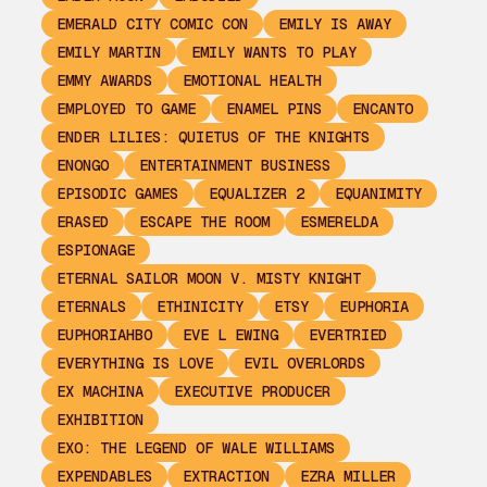
EMERALD CITY COMIC CON
EMILY IS AWAY
EMILY MARTIN
EMILY WANTS TO PLAY
EMMY AWARDS
EMOTIONAL HEALTH
EMPLOYED TO GAME
ENAMEL PINS
ENCANTO
ENDER LILIES: QUIETUS OF THE KNIGHTS
ENONGO
ENTERTAINMENT BUSINESS
EPISODIC GAMES
EQUALIZER 2
EQUANIMITY
ERASED
ESCAPE THE ROOM
ESMERELDA
ESPIONAGE
ETERNAL SAILOR MOON V. MISTY KNIGHT
ETERNALS
ETHINICITY
ETSY
EUPHORIA
EUPHORIAHBO
EVE L EWING
EVERTRIED
EVERYTHING IS LOVE
EVIL OVERLORDS
EX MACHINA
EXECUTIVE PRODUCER
EXHIBITION
EXO: THE LEGEND OF WALE WILLIAMS
EXPENDABLES
EXTRACTION
EZRA MILLER