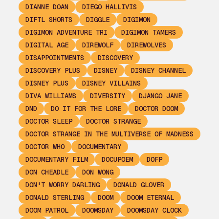
DIANNE DOAN
DIEGO HALLIVIS
DIFTL SHORTS
DIGGLE
DIGIMON
DIGIMON ADVENTURE TRI
DIGIMON TAMERS
DIGITAL AGE
DIREWOLF
DIREWOLVES
DISAPPOINTMENTS
DISCOVERY
DISCOVERY PLUS
DISNEY
DISNEY CHANNEL
DISNEY PLUS
DISNEY VILLAINS
DIVA WILLIAMS
DIVERSITY
DJANGO JANE
DND
DO IT FOR THE LORE
DOCTOR DOOM
DOCTOR SLEEP
DOCTOR STRANGE
DOCTOR STRANGE IN THE MULTIVERSE OF MADNESS
DOCTOR WHO
DOCUMENTARY
DOCUMENTARY FILM
DOCUPOEM
DOFP
DON CHEADLE
DON WONG
DON'T WORRY DARLING
DONALD GLOVER
DONALD STERLING
DOOM
DOOM ETERNAL
DOOM PATROL
DOOMSDAY
DOOMSDAY CLOCK