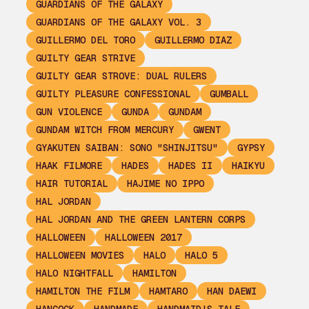
GUARDIANS OF THE GALAXY
GUARDIANS OF THE GALAXY VOL. 3
GUILLERMO DEL TORO
GUILLERMO DIAZ
GUILTY GEAR STRIVE
GUILTY GEAR STROVE: DUAL RULERS
GUILTY PLEASURE CONFESSIONAL
GUMBALL
GUN VIOLENCE
GUNDA
GUNDAM
GUNDAM WITCH FROM MERCURY
GWENT
GYAKUTEN SAIBAN: SONO "SHINJITSU"
GYPSY
HAAK FILMORE
HADES
HADES II
HAIKYU
HAIR TUTORIAL
HAJIME NO IPPO
HAL JORDAN
HAL JORDAN AND THE GREEN LANTERN CORPS
HALLOWEEN
HALLOWEEN 2017
HALLOWEEN MOVIES
HALO
HALO 5
HALO NIGHTFALL
HAMILTON
HAMILTON THE FILM
HAMTARO
HAN DAEWI