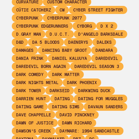
CURVATURE
CUSTOM CHARACTER
CÜTIE CATCHERZ
CW
CYBER STREET FIGHTER
CYBERPUNK
CYBERPUNK 2077
CYBERPUNK EDGERUNNERS
CYBORG
D X 2
D.GRAY MAN
D.U.C.T.
D'ANGELO BARKSDALE
D&D
DA 5 BLOODS
DAENERYS
DALEKS
DAMAGES
DANCING BABY GROOT
DANDARA
DANIA FRINK
DANIEL KALUUYA
DAREDEVIL
DAREDEVIL BORN AGAIN
DAREDEVIL SEASON 3
DARK COMEDY
DARK MATTER
DARK NIGHTS METAL
DARK PHOENIX
DARK TOWER
DARKSEID
DARKWING DUCK
DARRIEN HUNT
DATING
DATING FOR MUGGLES
DATING GAME
DATING SIMS
DAVAUN SANDERS
DAVE CHAPPELLE
DAVID PINCKNEY
DAWN OF JUSTICE
DAWN RICHARD
DAWSON'S CREEK
DAYMARE: 1994 SANDCASTLE