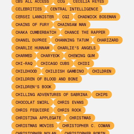
CBS ALL ACCESS
CCG
CECELIA REYES
CELEBRITIES
CENTRAL INTELLIGENCE
CERSEI LANNISTER
CGI
CHADWICK BOSEMAN
CHAINS OF FURY
CHAINSAW MAN
CHAKA CUMBERBATCH
CHANCE THE RAPPER
CHANEL DUPREE
CHANNING TATUM
CHARIZARD
CHARLIE HUNNAM
CHARLIE'S ANGELS
CHARMED
CHARYEOK
CHEWING GUM
CHI-RAQ
CHICAGO CUBS
CHIDI
CHILDHOOD
CHILDISH GAMBINO
CHILDREN
CHILDREN OF BLOOD AND BONE
CHILDREN'S BOOK
CHILLING ADVENTURES OF SABRINA
CHIPS
CHOCOLAT SWIRL
CHRIS EVANS
CHRIS FEQUIERE
CHRIS ROCK
CHRISTINA APPLEGATE
CHRISTMAS
CHRISTMAS MOVIES
CHRISTOPHER C. COWAN
CHRISTOPHER NOLAN
CHRISTOPHER ROBIN