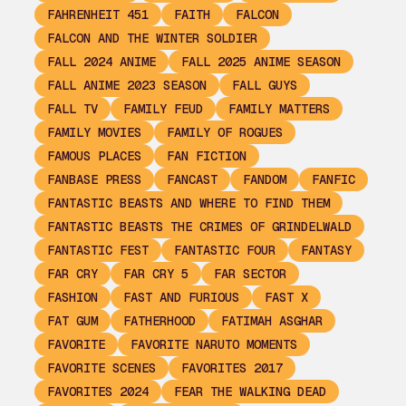
FAHRENHEIT 451
FAITH
FALCON
FALCON AND THE WINTER SOLDIER
FALL 2024 ANIME
FALL 2025 ANIME SEASON
FALL ANIME 2023 SEASON
FALL GUYS
FALL TV
FAMILY FEUD
FAMILY MATTERS
FAMILY MOVIES
FAMILY OF ROGUES
FAMOUS PLACES
FAN FICTION
FANBASE PRESS
FANCAST
FANDOM
FANFIC
FANTASTIC BEASTS AND WHERE TO FIND THEM
FANTASTIC BEASTS THE CRIMES OF GRINDELWALD
FANTASTIC FEST
FANTASTIC FOUR
FANTASY
FAR CRY
FAR CRY 5
FAR SECTOR
FASHION
FAST AND FURIOUS
FAST X
FAT GUM
FATHERHOOD
FATIMAH ASGHAR
FAVORITE
FAVORITE NARUTO MOMENTS
FAVORITE SCENES
FAVORITES 2017
FAVORITES 2024
FEAR THE WALKING DEAD