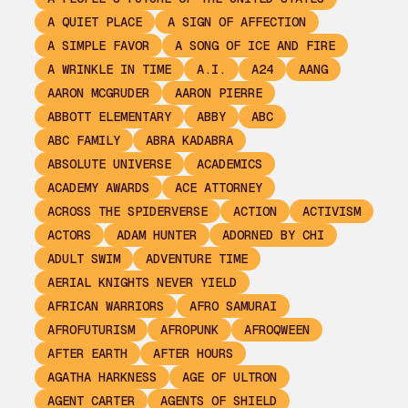
A QUIET PLACE
A SIGN OF AFFECTION
A SIMPLE FAVOR
A SONG OF ICE AND FIRE
A WRINKLE IN TIME
A.I.
A24
AANG
AARON MCGRUDER
AARON PIERRE
ABBOTT ELEMENTARY
ABBY
ABC
ABC FAMILY
ABRA KADABRA
ABSOLUTE UNIVERSE
ACADEMICS
ACADEMY AWARDS
ACE ATTORNEY
ACROSS THE SPIDERVERSE
ACTION
ACTIVISM
ACTORS
ADAM HUNTER
ADORNED BY CHI
ADULT SWIM
ADVENTURE TIME
AERIAL KNIGHTS NEVER YIELD
AFRICAN WARRIORS
AFRO SAMURAI
AFROFUTURISM
AFROPUNK
AFROQWEEN
AFTER EARTH
AFTER HOURS
AGATHA HARKNESS
AGE OF ULTRON
AGENT CARTER
AGENTS OF SHIELD