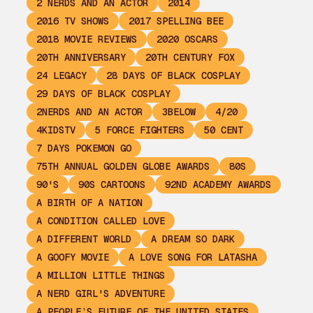
2 NERDS AND AN ACTOR
2014
2016 TV SHOWS
2017 SPELLING BEE
2018 MOVIE REVIEWS
2020 OSCARS
20TH ANNIVERSARY
20TH CENTURY FOX
24 LEGACY
28 DAYS OF BLACK COSPLAY
29 DAYS OF BLACK COSPLAY
2NERDS AND AN ACTOR
3BELOW
4/20
4KIDSTV
5 FORCE FIGHTERS
50 CENT
7 DAYS POKEMON GO
75TH ANNUAL GOLDEN GLOBE AWARDS
80S
90'S
90S CARTOONS
92ND ACADEMY AWARDS
A BIRTH OF A NATION
A CONDITION CALLED LOVE
A DIFFERENT WORLD
A DREAM SO DARK
A GOOFY MOVIE
A LOVE SONG FOR LATASHA
A MILLION LITTLE THINGS
A NERD GIRL'S ADVENTURE
A PEOPLE’S FUTURE OF THE UNITED STATES