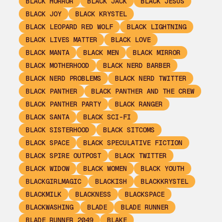
BLACK HORROR
BLACK JACK
BLACK JESUS
BLACK JOY
BLACK KRYSTEL
BLACK LEOPARD RED WOLF
BLACK LIGHTNING
BLACK LIVES MATTER
BLACK LOVE
BLACK MANTA
BLACK MEN
BLACK MIRROR
BLACK MOTHERHOOD
BLACK NERD BARBER
BLACK NERD PROBLEMS
BLACK NERD TWITTER
BLACK PANTHER
BLACK PANTHER AND THE CREW
BLACK PANTHER PARTY
BLACK RANGER
BLACK SANTA
BLACK SCI-FI
BLACK SISTERHOOD
BLACK SITCOMS
BLACK SPACE
BLACK SPECULATIVE FICTION
BLACK SPIRE OUTPOST
BLACK TWITTER
BLACK WIDOW
BLACK WOMEN
BLACK YOUTH
BLACKGIRLMAGIC
BLACKISH
BLACKKRYSTEL
BLACKMILK
BLACKNESS
BLACKSPACE
BLACKWASHING
BLADE
BLADE RUNNER
BLADE RUNNER 2049
BLAKE