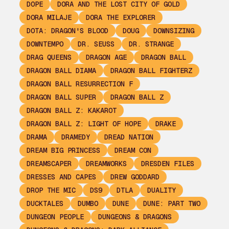
DOPE
DORA AND THE LOST CITY OF GOLD
DORA MILAJE
DORA THE EXPLORER
DOTA: DRAGON'S BLOOD
DOUG
DOWNSIZING
DOWNTEMPO
DR. SEUSS
DR. STRANGE
DRAG QUEENS
DRAGON AGE
DRAGON BALL
DRAGON BALL DIAMA
DRAGON BALL FIGHTERZ
DRAGON BALL RESURRECTION F
DRAGON BALL SUPER
DRAGON BALL Z
DRAGON BALL Z: KAKAROT
DRAGON BALL Z: LIGHT OF HOPE
DRAKE
DRAMA
DRAMEDY
DREAD NATION
DREAM BIG PRINCESS
DREAM CON
DREAMSCAPER
DREAMWORKS
DRESDEN FILES
DRESSES AND CAPES
DREW GODDARD
DROP THE MIC
DS9
DTLA
DUALITY
DUCKTALES
DUMBO
DUNE
DUNE: PART TWO
DUNGEON PEOPLE
DUNGEONS & DRAGONS