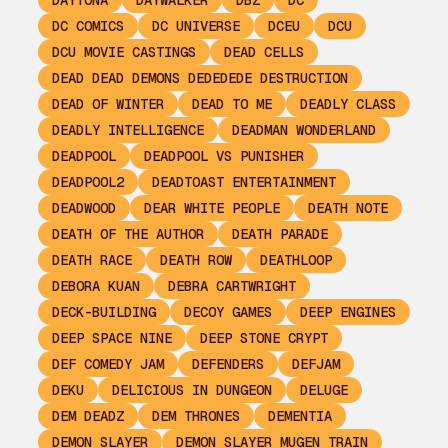
DAYTONA
DAYWALKER
DBZ
DC
DC COMICS
DC UNIVERSE
DCEU
DCU
DCU MOVIE CASTINGS
DEAD CELLS
DEAD DEAD DEMONS DEDEDEDE DESTRUCTION
DEAD OF WINTER
DEAD TO ME
DEADLY CLASS
DEADLY INTELLIGENCE
DEADMAN WONDERLAND
DEADPOOL
DEADPOOL VS PUNISHER
DEADPOOL2
DEADTOAST ENTERTAINMENT
DEADWOOD
DEAR WHITE PEOPLE
DEATH NOTE
DEATH OF THE AUTHOR
DEATH PARADE
DEATH RACE
DEATH ROW
DEATHLOOP
DEBORA KUAN
DEBRA CARTWRIGHT
DECK-BUILDING
DECOY GAMES
DEEP ENGINES
DEEP SPACE NINE
DEEP STONE CRYPT
DEF COMEDY JAM
DEFENDERS
DEFJAM
DEKU
DELICIOUS IN DUNGEON
DELUGE
DEM DEADZ
DEM THRONES
DEMENTIA
DEMON SLAYER
DEMON SLAYER MUGEN TRAIN