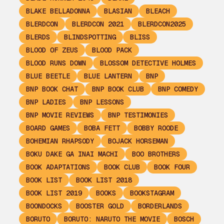
BLAKE BELLADONNA
BLASIAN
BLEACH
BLERDCON
BLERDCON 2021
BLERDCON2025
BLERDS
BLINDSPOTTING
BLISS
BLOOD OF ZEUS
BLOOD PACK
BLOOD RUNS DOWN
BLOSSOM DETECTIVE HOLMES
BLUE BEETLE
BLUE LANTERN
BNP
BNP BOOK CHAT
BNP BOOK CLUB
BNP COMEDY
BNP LADIES
BNP LESSONS
BNP MOVIE REVIEWS
BNP TESTIMONIES
BOARD GAMES
BOBA FETT
BOBBY ROODE
BOHEMIAN RHAPSODY
BOJACK HORSEMAN
BOKU DAKE GA INAI MACHI
BOO BROTHERS
BOOK ADAPTATIONS
BOOK CLUB
BOOK FOUR
BOOK LIST
BOOK LIST 2018
BOOK LIST 2019
BOOKS
BOOKSTAGRAM
BOONDOCKS
BOOSTER GOLD
BORDERLANDS
BORUTO
BORUTO: NARUTO THE MOVIE
BOSCH