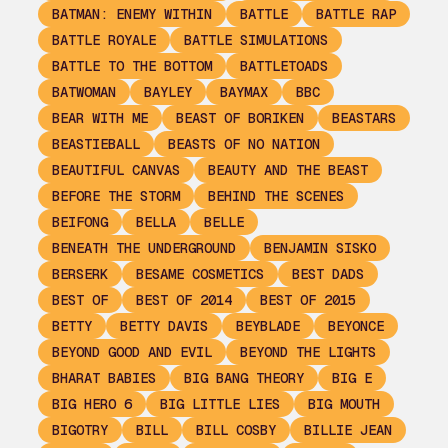
BATMAN: ENEMY WITHIN
BATTLE
BATTLE RAP
BATTLE ROYALE
BATTLE SIMULATIONS
BATTLE TO THE BOTTOM
BATTLETOADS
BATWOMAN
BAYLEY
BAYMAX
BBC
BEAR WITH ME
BEAST OF BORIKEN
BEASTARS
BEASTIEBALL
BEASTS OF NO NATION
BEAUTIFUL CANVAS
BEAUTY AND THE BEAST
BEFORE THE STORM
BEHIND THE SCENES
BEIFONG
BELLA
BELLE
BENEATH THE UNDERGROUND
BENJAMIN SISKO
BERSERK
BESAME COSMETICS
BEST DADS
BEST OF
BEST OF 2014
BEST OF 2015
BETTY
BETTY DAVIS
BEYBLADE
BEYONCE
BEYOND GOOD AND EVIL
BEYOND THE LIGHTS
BHARAT BABIES
BIG BANG THEORY
BIG E
BIG HERO 6
BIG LITTLE LIES
BIG MOUTH
BIGOTRY
BILL
BILL COSBY
BILLIE JEAN