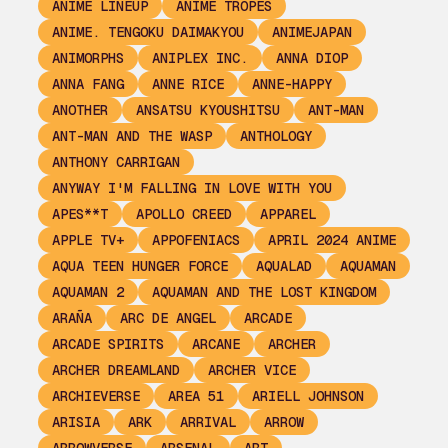
ANIME LINEUP
ANIME TROPES
ANIME. TENGOKU DAIMAKYOU
ANIMEJAPAN
ANIMORPHS
ANIPLEX INC.
ANNA DIOP
ANNA FANG
ANNE RICE
ANNE-HAPPY
ANOTHER
ANSATSU KYOUSHITSU
ANT-MAN
ANT-MAN AND THE WASP
ANTHOLOGY
ANTHONY CARRIGAN
ANYWAY I'M FALLING IN LOVE WITH YOU
APES**T
APOLLO CREED
APPAREL
APPLE TV+
APPOFENIACS
APRIL 2024 ANIME
AQUA TEEN HUNGER FORCE
AQUALAD
AQUAMAN
AQUAMAN 2
AQUAMAN AND THE LOST KINGDOM
ARAÑA
ARC DE ANGEL
ARCADE
ARCADE SPIRITS
ARCANE
ARCHER
ARCHER DREAMLAND
ARCHER VICE
ARCHIEVERSE
AREA 51
ARIELL JOHNSON
ARISIA
ARK
ARRIVAL
ARROW