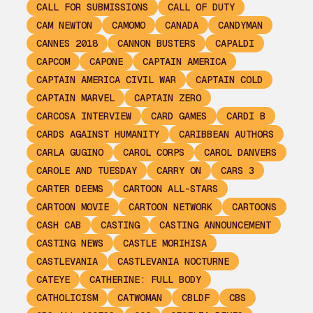
CALL FOR SUBMISSIONS
CALL OF DUTY
CAM NEWTON
CAMOMO
CANADA
CANDYMAN
CANNES 2018
CANNON BUSTERS
CAPALDI
CAPCOM
CAPONE
CAPTAIN AMERICA
CAPTAIN AMERICA CIVIL WAR
CAPTAIN COLD
CAPTAIN MARVEL
CAPTAIN ZERO
CARCOSA INTERVIEW
CARD GAMES
CARDI B
CARDS AGAINST HUMANITY
CARIBBEAN AUTHORS
CARLA GUGINO
CAROL CORPS
CAROL DANVERS
CAROLE AND TUESDAY
CARRY ON
CARS 3
CARTER DEEMS
CARTOON ALL-STARS
CARTOON MOVIE
CARTOON NETWORK
CARTOONS
CASH CAB
CASTING
CASTING ANNOUNCEMENT
CASTING NEWS
CASTLE MORIHISA
CASTLEVANIA
CASTLEVANIA NOCTURNE
CATEYE
CATHERINE: FULL BODY
CATHOLICISM
CATWOMAN
CBLDF
CBS