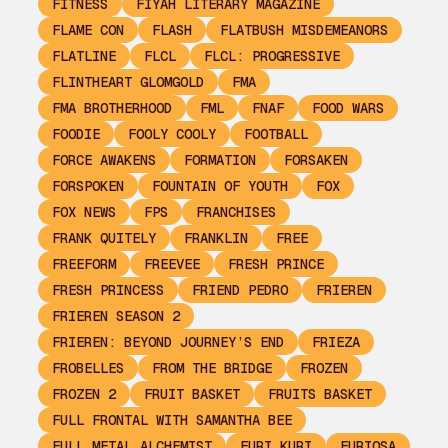
FITNESS
FIYAH LITERARY MAGAZINE
FLAME CON
FLASH
FLATBUSH MISDEMEANORS
FLATLINE
FLCL
FLCL: PROGRESSIVE
FLINTHEART GLOMGOLD
FMA
FMA BROTHERHOOD
FML
FNAF
FOOD WARS
FOODIE
FOOLY COOLY
FOOTBALL
FORCE AWAKENS
FORMATION
FORSAKEN
FORSPOKEN
FOUNTAIN OF YOUTH
FOX
FOX NEWS
FPS
FRANCHISES
FRANK QUITELY
FRANKLIN
FREE
FREEFORM
FREEVEE
FRESH PRINCE
FRESH PRINCESS
FRIEND PEDRO
FRIEREN
FRIEREN SEASON 2
FRIEREN: BEYOND JOURNEY’S END
FRIEZA
FROBELLES
FROM THE BRIDGE
FROZEN
FROZEN 2
FRUIT BASKET
FRUITS BASKET
FULL FRONTAL WITH SAMANTHA BEE
FULL METAL ALCHEMIST
FURI KURI
FURIOSA