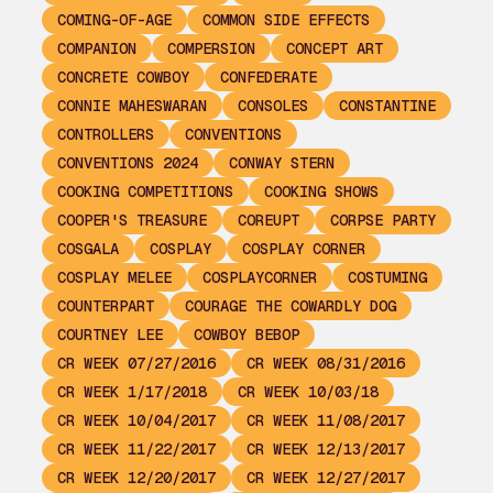
COMING-OF-AGE
COMMON SIDE EFFECTS
COMPANION
COMPERSION
CONCEPT ART
CONCRETE COWBOY
CONFEDERATE
CONNIE MAHESWARAN
CONSOLES
CONSTANTINE
CONTROLLERS
CONVENTIONS
CONVENTIONS 2024
CONWAY STERN
COOKING COMPETITIONS
COOKING SHOWS
COOPER'S TREASURE
COREUPT
CORPSE PARTY
COSGALA
COSPLAY
COSPLAY CORNER
COSPLAY MELEE
COSPLAYCORNER
COSTUMING
COUNTERPART
COURAGE THE COWARDLY DOG
COURTNEY LEE
COWBOY BEBOP
CR WEEK 07/27/2016
CR WEEK 08/31/2016
CR WEEK 1/17/2018
CR WEEK 10/03/18
CR WEEK 10/04/2017
CR WEEK 11/08/2017
CR WEEK 11/22/2017
CR WEEK 12/13/2017
CR WEEK 12/20/2017
CR WEEK 12/27/2017