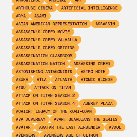
ARROWVERSE
ARSENAL
ART
ARTHOUSE CINEMA
ARTIFICIAL INTELLIGENCE
ARYA
ASAMI
ASIAN AMERICAN REPRESENTATION
ASSASSIN
ASSASSIN'S CREED MOVIE
ASSASSIN'S CREED VALHALLA
ASSASSIN’S CREED ORIGINS
ASSASSINATION CLASSROOM
ASSASSINATION NATION
ASSASSINS CREED
ASTONISHING ANTAGONISTS
ASTRO NOTE
ASUKA
ATLA
ATLANTA
ATOMIC BLONDE
ATSU
ATTACK ON TITAN
ATTACK ON TITAN SEASON 2
ATTACK ON TITAN SEASON 4
AUBREY PLAZA
AURION: LEGACY OF THE KORI-ODAN
AVA DUVERNAY
AVANT GUARDIANS THE SERIES
AVATAR
AVATAR THE LAST AIRBENDER
AVDOL
AVENGERS
AVENGERS AGE OF ULTRON