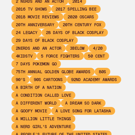
2 NERDS AND AN ACTOR
2014
2016 TV SHOWS
2017 SPELLING BEE
2018 MOVIE REVIEWS
2020 OSCARS
20TH ANNIVERSARY
20TH CENTURY FOX
24 LEGACY
28 DAYS OF BLACK COSPLAY
29 DAYS OF BLACK COSPLAY
2NERDS AND AN ACTOR
3BELOW
4/20
4KIDSTV
5 FORCE FIGHTERS
50 CENT
7 DAYS POKEMON GO
75TH ANNUAL GOLDEN GLOBE AWARDS
80S
90'S
90S CARTOONS
92ND ACADEMY AWARDS
A BIRTH OF A NATION
A CONDITION CALLED LOVE
A DIFFERENT WORLD
A DREAM SO DARK
A GOOFY MOVIE
A LOVE SONG FOR LATASHA
A MILLION LITTLE THINGS
A NERD GIRL'S ADVENTURE
A PEOPLE’S FUTURE OF THE UNITED STATES