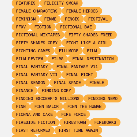
FEATURES
FELICITY SMOAK
FEMALE CHARACTERS
FEMALE HEROES
FEMINISM
FEMME
FENCES
FESTIVAL
FFXV
FICTION
FICTIONAL BAE
FICTIONAL MIXTAPES
FIFTY SHADES FREED
FIFTY SHADES GREY
FIGHT LIKE A GIRL
FIGHTING GAMES
FILLMORE
FILM
FILM REVIEW
FILMS
FINAL DESTINATION
FINAL FANTASY
FINAL FANTASY V11
FINAL FANTASY VII
FINAL FIGHT
FINAL SEASON
FINAL SPACE
FINALE
FINANCE
FINDING DORY
FINDING ESCOBAR'S MILLIONS
FINDING NEMO
FINN
FINN BALOR
FINN THE HUMAN
FIONNA AND CAKE
FIRE FORCE
FIRESIDE FICTION
FIRESTORM
FIREWORKS
FIRST REFORMED
FIRST TIME AGAIN