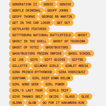
GENERATION II
GENIE
GENIUS
GENTLE CRIMINAL
GEOFF JOHNS
GEOFF THORNE
GEORGE RR MARTIN
GET IN THE CAR LOSER
GET OUT
GETPLAYED FEATURES
GETTYSBURG NATIONAL BATTLEFIELD
GHOST
GHOST IN THE SHELL
GHOST OF TSUSHIMA
GHOST OF YOTEI
GHOSTBUSTERS
GHOSTBUSTERS FROZEN EMPIRE
GHOUL SCHOOL
GI JOE
GIFS
GIFT GUIDES
GIFTED
GILLETTE
GILMORE GIRLS
GIMLET MEDIA
GINA PRINCE-BYTHEWOOD
GINA RODRIGUEZ
GINTAMA
GIRL DEEP DOWN BELOW
GIRL GONE GEEK
GIRL POWER
GIRL'S LAST TOUR
GIRLS TRIP
GIVE THANKS 2017
GKIDS
GLASS
GLEE
GLENN
GLOW
GO FOR IT NAKAMURA-KUN