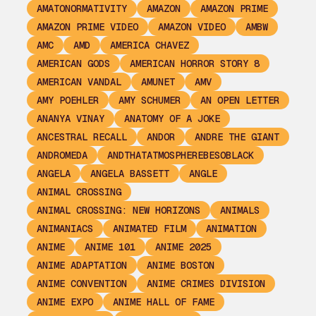
AMATONORMATIVITY
AMAZON
AMAZON PRIME
AMAZON PRIME VIDEO
AMAZON VIDEO
AMBW
AMC
AMD
AMERICA CHAVEZ
AMERICAN GODS
AMERICAN HORROR STORY 8
AMERICAN VANDAL
AMUNET
AMV
AMY POEHLER
AMY SCHUMER
AN OPEN LETTER
ANANYA VINAY
ANATOMY OF A JOKE
ANCESTRAL RECALL
ANDOR
ANDRE THE GIANT
ANDROMEDA
ANDTHATATMOSPHEREBESOBLACK
ANGELA
ANGELA BASSETT
ANGLE
ANIMAL CROSSING
ANIMAL CROSSING: NEW HORIZONS
ANIMALS
ANIMANIACS
ANIMATED FILM
ANIMATION
ANIME
ANIME 101
ANIME 2025
ANIME ADAPTATION
ANIME BOSTON
ANIME CONVENTION
ANIME CRIMES DIVISION
ANIME EXPO
ANIME HALL OF FAME