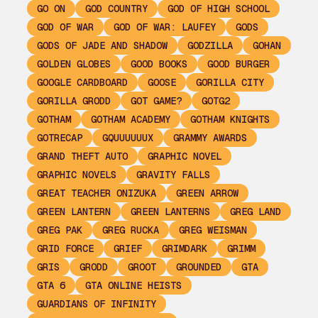
GO ON
GOD COUNTRY
GOD OF HIGH SCHOOL
GOD OF WAR
GOD OF WAR: LAUFEY
GODS
GODS OF JADE AND SHADOW
GODZILLA
GOHAN
GOLDEN GLOBES
GOOD BOOKS
GOOD BURGER
GOOGLE CARDBOARD
GOOSE
GORILLA CITY
GORILLA GRODD
GOT GAME?
GOTG2
GOTHAM
GOTHAM ACADEMY
GOTHAM KNIGHTS
GOTRECAP
GQUUUUUUX
GRAMMY AWARDS
GRAND THEFT AUTO
GRAPHIC NOVEL
GRAPHIC NOVELS
GRAVITY FALLS
GREAT TEACHER ONIZUKA
GREEN ARROW
GREEN LANTERN
GREEN LANTERNS
GREG LAND
GREG PAK
GREG RUCKA
GREG WEISMAN
GRID FORCE
GRIEF
GRIMDARK
GRIMM
GRIS
GRODD
GROOT
GROUNDED
GTA
GTA 6
GTA ONLINE HEISTS
GUARDIANS OF INFINITY