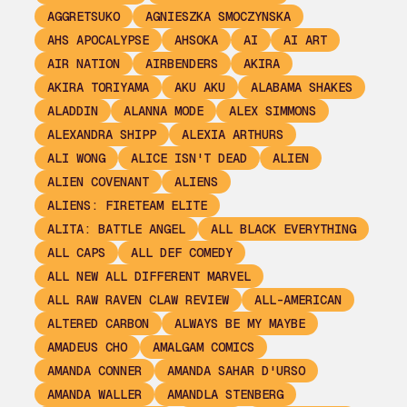
AGGRETSUKO
AGNIESZKA SMOCZYNSKA
AHS APOCALYPSE
AHSOKA
AI
AI ART
AIR NATION
AIRBENDERS
AKIRA
AKIRA TORIYAMA
AKU AKU
ALABAMA SHAKES
ALADDIN
ALANNA MODE
ALEX SIMMONS
ALEXANDRA SHIPP
ALEXIA ARTHURS
ALI WONG
ALICE ISN'T DEAD
ALIEN
ALIEN COVENANT
ALIENS
ALIENS: FIRETEAM ELITE
ALITA: BATTLE ANGEL
ALL BLACK EVERYTHING
ALL CAPS
ALL DEF COMEDY
ALL NEW ALL DIFFERENT MARVEL
ALL RAW RAVEN CLAW REVIEW
ALL-AMERICAN
ALTERED CARBON
ALWAYS BE MY MAYBE
AMADEUS CHO
AMALGAM COMICS
AMANDA CONNER
AMANDA SAHAR D'URSO
AMANDA WALLER
AMANDLA STENBERG