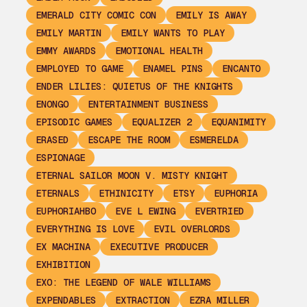
EMERALD CITY COMIC CON
EMILY IS AWAY
EMILY MARTIN
EMILY WANTS TO PLAY
EMMY AWARDS
EMOTIONAL HEALTH
EMPLOYED TO GAME
ENAMEL PINS
ENCANTO
ENDER LILIES: QUIETUS OF THE KNIGHTS
ENONGO
ENTERTAINMENT BUSINESS
EPISODIC GAMES
EQUALIZER 2
EQUANIMITY
ERASED
ESCAPE THE ROOM
ESMERELDA
ESPIONAGE
ETERNAL SAILOR MOON V. MISTY KNIGHT
ETERNALS
ETHINICITY
ETSY
EUPHORIA
EUPHORIAHBO
EVE L EWING
EVERTRIED
EVERYTHING IS LOVE
EVIL OVERLORDS
EX MACHINA
EXECUTIVE PRODUCER
EXHIBITION
EXO: THE LEGEND OF WALE WILLIAMS
EXPENDABLES
EXTRACTION
EZRA MILLER