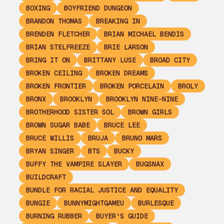
BOXING
BOYFRIEND DUNGEON
BRANDON THOMAS
BREAKING IN
BRENDEN FLETCHER
BRIAN MICHAEL BENDIS
BRIAN STELFREEZE
BRIE LARSON
BRING IT ON
BRITTANY LUSE
BROAD CITY
BROKEN CEILING
BROKEN DREAMS
BROKEN FRONTIER
BROKEN PORCELAIN
BROLY
BRONX
BROOKLYN
BROOKLYN NINE-NINE
BROTHERHOOD SISTER SOL
BROWN GIRLS
BROWN SUGAR BABE
BRUCE LEE
BRUCE WILLIS
BRUJA
BRUNO MARS
BRYAN SINGER
BTS
BUCKY
BUFFY THE VAMPIRE SLAYER
BUGSNAX
BUILDCRAFT
BUNDLE FOR RACIAL JUSTICE AND EQUALITY
BUNGIE
BUNNYMIGHTGAMEU
BURLESQUE
BURNING RUBBER
BUYER'S GUIDE