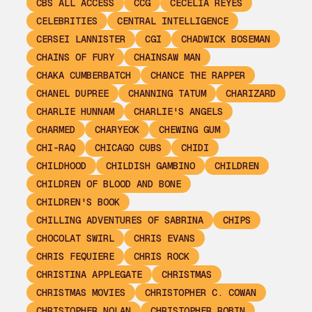
CBS ALL ACCESS
CCG
CECELIA REYES
CELEBRITIES
CENTRAL INTELLIGENCE
CERSEI LANNISTER
CGI
CHADWICK BOSEMAN
CHAINS OF FURY
CHAINSAW MAN
CHAKA CUMBERBATCH
CHANCE THE RAPPER
CHANEL DUPREE
CHANNING TATUM
CHARIZARD
CHARLIE HUNNAM
CHARLIE'S ANGELS
CHARMED
CHARYEOK
CHEWING GUM
CHI-RAQ
CHICAGO CUBS
CHIDI
CHILDHOOD
CHILDISH GAMBINO
CHILDREN
CHILDREN OF BLOOD AND BONE
CHILDREN'S BOOK
CHILLING ADVENTURES OF SABRINA
CHIPS
CHOCOLAT SWIRL
CHRIS EVANS
CHRIS FEQUIERE
CHRIS ROCK
CHRISTINA APPLEGATE
CHRISTMAS
CHRISTMAS MOVIES
CHRISTOPHER C. COWAN
CHRISTOPHER NOLAN
CHRISTOPHER ROBIN