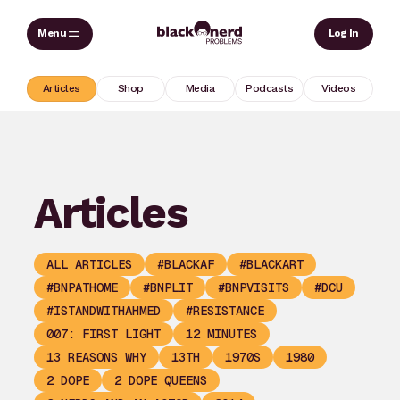
Skip
Sear
Log In
to
content
Articles
Shop
Media
Podcasts
Videos
Articles
ALL ARTICLES
#BLACKAF
#BLACKART
#BNPATHOME
#BNPLIT
#BNPVISITS
#DCU
#ISTANDWITHAHMED
#RESISTANCE
007: FIRST LIGHT
12 MINUTES
13 REASONS WHY
13TH
1970S
1980
2 DOPE
2 DOPE QUEENS