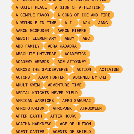
A QUIET PLACE
A SIGN OF AFFECTION
A SIMPLE FAVOR
A SONG OF ICE AND FIRE
A WRINKLE IN TIME
A.I.
A24
AANG
AARON MCGRUDER
AARON PIERRE
ABBOTT ELEMENTARY
ABBY
ABC
ABC FAMILY
ABRA KADABRA
ABSOLUTE UNIVERSE
ACADEMICS
ACADEMY AWARDS
ACE ATTORNEY
ACROSS THE SPIDERVERSE
ACTION
ACTIVISM
ACTORS
ADAM HUNTER
ADORNED BY CHI
ADULT SWIM
ADVENTURE TIME
AERIAL KNIGHTS NEVER YIELD
AFRICAN WARRIORS
AFRO SAMURAI
AFROFUTURISM
AFROPUNK
AFROQWEEN
AFTER EARTH
AFTER HOURS
AGATHA HARKNESS
AGE OF ULTRON
AGENT CARTER
AGENTS OF SHIELD