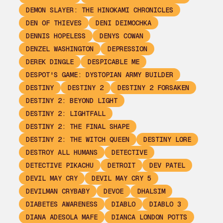
DEMON SLAYER: THE HINOKAMI CHRONICLES
DEN OF THIEVES
DENI DEIMOCHKA
DENNIS HOPELESS
DENYS COWAN
DENZEL WASHINGTON
DEPRESSION
DEREK DINGLE
DESPICABLE ME
DESPOT'S GAME: DYSTOPIAN ARMY BUILDER
DESTINY
DESTINY 2
DESTINY 2 FORSAKEN
DESTINY 2: BEYOND LIGHT
DESTINY 2: LIGHTFALL
DESTINY 2: THE FINAL SHAPE
DESTINY 2: THE WITCH QUEEN
DESTINY LORE
DESTROY ALL HUMANS
DETECTIVE
DETECTIVE PIKACHU
DETROIT
DEV PATEL
DEVIL MAY CRY
DEVIL MAY CRY 5
DEVILMAN CRYBABY
DEVOE
DHALSIM
DIABETES AWARENESS
DIABLO
DIABLO 3
DIANA ADESOLA MAFE
DIANCA LONDON POTTS