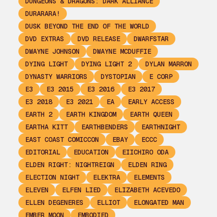
DUNGEONS & DRAGONS: DARK ALLIANCE
DURARARA!
DUSK BEYOND THE END OF THE WORLD
DVD EXTRAS
DVD RELEASE
DWARFSTAR
DWAYNE JOHNSON
DWAYNE MCDUFFIE
DYING LIGHT
DYING LIGHT 2
DYLAN MARRON
DYNASTY WARRIORS
DYSTOPIAN
E CORP
E3
E3 2015
E3 2016
E3 2017
E3 2018
E3 2021
EA
EARLY ACCESS
EARTH 2
EARTH KINGDOM
EARTH QUEEN
EARTHA KITT
EARTHBENDERS
EARTHNIGHT
EAST COAST COMICCON
EBAY
ECCC
EDITORIAL
EDUCATION
EIICHIRO ODA
ELDEN RIGHT: NIGHTREIGN
ELDEN RING
ELECTION NIGHT
ELEKTRA
ELEMENTS
ELEVEN
ELFEN LIED
ELIZABETH ACEVEDO
ELLEN DEGENERES
ELLIOT
ELONGATED MAN
EMBER MOON
EMBODIED