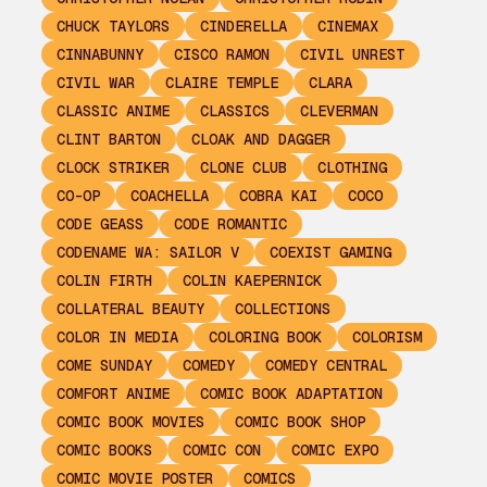
CHUCK TAYLORS
CINDERELLA
CINEMAX
CINNABUNNY
CISCO RAMON
CIVIL UNREST
CIVIL WAR
CLAIRE TEMPLE
CLARA
CLASSIC ANIME
CLASSICS
CLEVERMAN
CLINT BARTON
CLOAK AND DAGGER
CLOCK STRIKER
CLONE CLUB
CLOTHING
CO-OP
COACHELLA
COBRA KAI
COCO
CODE GEASS
CODE ROMANTIC
CODENAME WA: SAILOR V
COEXIST GAMING
COLIN FIRTH
COLIN KAEPERNICK
COLLATERAL BEAUTY
COLLECTIONS
COLOR IN MEDIA
COLORING BOOK
COLORISM
COME SUNDAY
COMEDY
COMEDY CENTRAL
COMFORT ANIME
COMIC BOOK ADAPTATION
COMIC BOOK MOVIES
COMIC BOOK SHOP
COMIC BOOKS
COMIC CON
COMIC EXPO
COMIC MOVIE POSTER
COMICS