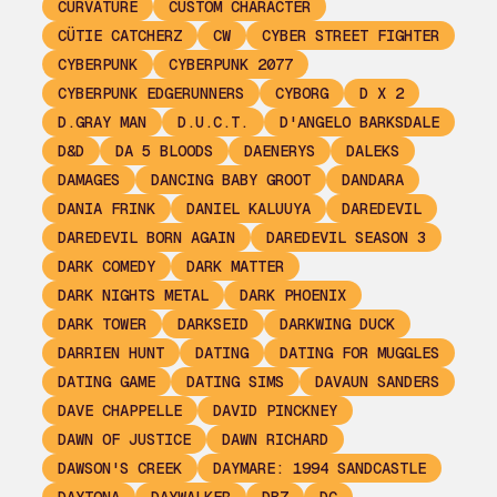
CURVATURE
CUSTOM CHARACTER
CÜTIE CATCHERZ
CW
CYBER STREET FIGHTER
CYBERPUNK
CYBERPUNK 2077
CYBERPUNK EDGERUNNERS
CYBORG
D X 2
D.GRAY MAN
D.U.C.T.
D'ANGELO BARKSDALE
D&D
DA 5 BLOODS
DAENERYS
DALEKS
DAMAGES
DANCING BABY GROOT
DANDARA
DANIA FRINK
DANIEL KALUUYA
DAREDEVIL
DAREDEVIL BORN AGAIN
DAREDEVIL SEASON 3
DARK COMEDY
DARK MATTER
DARK NIGHTS METAL
DARK PHOENIX
DARK TOWER
DARKSEID
DARKWING DUCK
DARRIEN HUNT
DATING
DATING FOR MUGGLES
DATING GAME
DATING SIMS
DAVAUN SANDERS
DAVE CHAPPELLE
DAVID PINCKNEY
DAWN OF JUSTICE
DAWN RICHARD
DAWSON'S CREEK
DAYMARE: 1994 SANDCASTLE