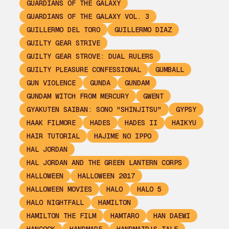
GUARDIANS OF THE GALAXY
GUARDIANS OF THE GALAXY VOL. 3
GUILLERMO DEL TORO
GUILLERMO DIAZ
GUILTY GEAR STRIVE
GUILTY GEAR STROVE: DUAL RULERS
GUILTY PLEASURE CONFESSIONAL
GUMBALL
GUN VIOLENCE
GUNDA
GUNDAM
GUNDAM WITCH FROM MERCURY
GWENT
GYAKUTEN SAIBAN: SONO "SHINJITSU"
GYPSY
HAAK FILMORE
HADES
HADES II
HAIKYU
HAIR TUTORIAL
HAJIME NO IPPO
HAL JORDAN
HAL JORDAN AND THE GREEN LANTERN CORPS
HALLOWEEN
HALLOWEEN 2017
HALLOWEEN MOVIES
HALO
HALO 5
HALO NIGHTFALL
HAMILTON
HAMILTON THE FILM
HAMTARO
HAN DAEWI