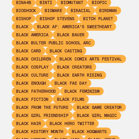
BINA48
BINTI
BIOMUTANT
BIOPIC
BIOSHOCK
BIOWARE
BIRACIAL
BIRDMAN
BISHOP
BISHOP STEVENS
BITCH PLANET
BLACK
BLACK AF: AMERICA'S SWEETHEART
BLACK AMERICA
BLACK BAUER
BLACK BULTER PUBLIC SCHOOL ARC
BLACK CARD
BLACK CASTING
BLACK CHILDREN
BLACK COMIX ARTS FESTIVAL
BLACK COSPLAY
BLACK CREATORS
BLACK CULTURE
BLACK EARTH RISING
BLACK ENOUGH
BLACK FAE DAY
BLACK FATHERHOOD
BLACK FEMINISM
BLACK FICTION
BLACK FILMS
BLACK FROM THE FUTURE
BLACK GAME CREATOR
BLACK GIRL FRIENDSHIP
BLACK GIRL MAGIC
BLACK HAIR
BLACK HERO TWITTER
BLACK HISTORY MONTH
BLACK HOGWARTS