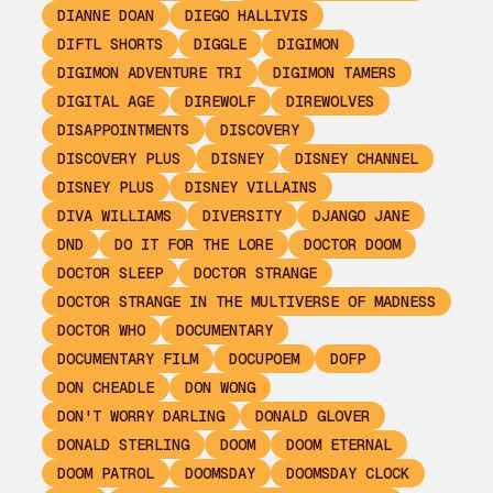
DIANNE DOAN
DIEGO HALLIVIS
DIFTL SHORTS
DIGGLE
DIGIMON
DIGIMON ADVENTURE TRI
DIGIMON TAMERS
DIGITAL AGE
DIREWOLF
DIREWOLVES
DISAPPOINTMENTS
DISCOVERY
DISCOVERY PLUS
DISNEY
DISNEY CHANNEL
DISNEY PLUS
DISNEY VILLAINS
DIVA WILLIAMS
DIVERSITY
DJANGO JANE
DND
DO IT FOR THE LORE
DOCTOR DOOM
DOCTOR SLEEP
DOCTOR STRANGE
DOCTOR STRANGE IN THE MULTIVERSE OF MADNESS
DOCTOR WHO
DOCUMENTARY
DOCUMENTARY FILM
DOCUPOEM
DOFP
DON CHEADLE
DON WONG
DON'T WORRY DARLING
DONALD GLOVER
DONALD STERLING
DOOM
DOOM ETERNAL
DOOM PATROL
DOOMSDAY
DOOMSDAY CLOCK