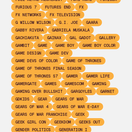
FURIOUS 7
FUTURES END
FX
FX NETWORKS
FX TELEVISION
G WILLOW WILSON
G.I. JOE
GAARA
GABBY RIVERA
GABRIELA MUSKALA
GACHIAKUTA
GAINAX
GAL GADOT
GALLERY
GAMBIT
GAME
GAME BOY
GAME BOY COLOR
GAME DESIGN
GAME DEV
GAME DEVS OF COLOR
GAME OF THRONES
GAME OF THRONES FINAL SEASON
GAME OF THRONES S7
GAMER
GAMER LIFE
GAMERGATE
GAMES
GAMESCOM
GAMING
GAMING OVER BULLSHIT
GARGOYLES
GARNET
GDKIDS
GEAR
GEARS OF WAR
GEARS OF WAR 4
GEARS OF WAR E-DAY
GEARS OF WAR FRANCHISE
GEEK
GEEK GIRL CON
GEEKDOM
GEEKS OUT
GENDER POLITICS
GENERATION I