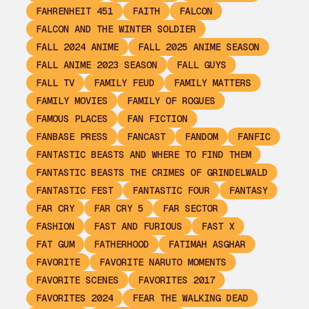
FAHRENHEIT 451
FAITH
FALCON
FALCON AND THE WINTER SOLDIER
FALL 2024 ANIME
FALL 2025 ANIME SEASON
FALL ANIME 2023 SEASON
FALL GUYS
FALL TV
FAMILY FEUD
FAMILY MATTERS
FAMILY MOVIES
FAMILY OF ROGUES
FAMOUS PLACES
FAN FICTION
FANBASE PRESS
FANCAST
FANDOM
FANFIC
FANTASTIC BEASTS AND WHERE TO FIND THEM
FANTASTIC BEASTS THE CRIMES OF GRINDELWALD
FANTASTIC FEST
FANTASTIC FOUR
FANTASY
FAR CRY
FAR CRY 5
FAR SECTOR
FASHION
FAST AND FURIOUS
FAST X
FAT GUM
FATHERHOOD
FATIMAH ASGHAR
FAVORITE
FAVORITE NARUTO MOMENTS
FAVORITE SCENES
FAVORITES 2017
FAVORITES 2024
FEAR THE WALKING DEAD