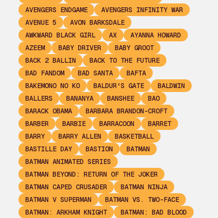
AVENGERS ENDGAME
AVENGERS INFINITY WAR
AVENUE 5
AVON BARKSDALE
AWKWARD BLACK GIRL
AX
AYANNA HOWARD
AZEEM
BABY DRIVER
BABY GROOT
BACK 2 BALLIN
BACK TO THE FUTURE
BAD FANDOM
BAD SANTA
BAFTA
BAKEMONO NO KO
BALDUR'S GATE
BALDWIN
BALLERS
BANANYA
BANSHEE
BAO
BARACK OBAMA
BARBARA BRANDON-CROFT
BARBER
BARBIE
BARRACOON
BARRET
BARRY
BARRY ALLEN
BASKETBALL
BASTILLE DAY
BASTION
BATMAN
BATMAN ANIMATED SERIES
BATMAN BEYOND: RETURN OF THE JOKER
BATMAN CAPED CRUSADER
BATMAN NINJA
BATMAN V SUPERMAN
BATMAN VS. TWO-FACE
BATMAN: ARKHAM KNIGHT
BATMAN: BAD BLOOD