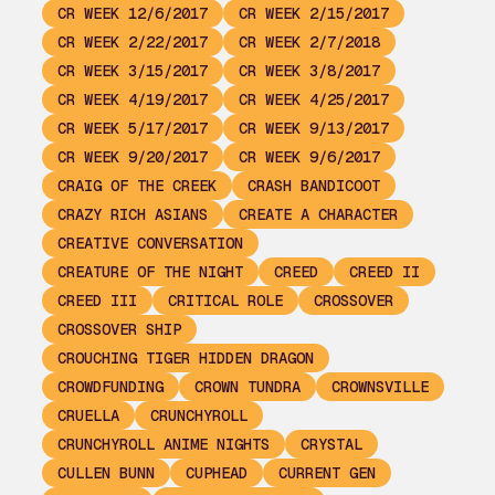
CR WEEK 12/6/2017
CR WEEK 2/15/2017
CR WEEK 2/22/2017
CR WEEK 2/7/2018
CR WEEK 3/15/2017
CR WEEK 3/8/2017
CR WEEK 4/19/2017
CR WEEK 4/25/2017
CR WEEK 5/17/2017
CR WEEK 9/13/2017
CR WEEK 9/20/2017
CR WEEK 9/6/2017
CRAIG OF THE CREEK
CRASH BANDICOOT
CRAZY RICH ASIANS
CREATE A CHARACTER
CREATIVE CONVERSATION
CREATURE OF THE NIGHT
CREED
CREED II
CREED III
CRITICAL ROLE
CROSSOVER
CROSSOVER SHIP
CROUCHING TIGER HIDDEN DRAGON
CROWDFUNDING
CROWN TUNDRA
CROWNSVILLE
CRUELLA
CRUNCHYROLL
CRUNCHYROLL ANIME NIGHTS
CRYSTAL
CULLEN BUNN
CUPHEAD
CURRENT GEN