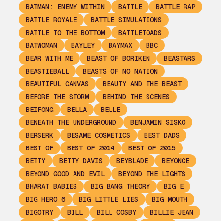
BATMAN: ENEMY WITHIN
BATTLE
BATTLE RAP
BATTLE ROYALE
BATTLE SIMULATIONS
BATTLE TO THE BOTTOM
BATTLETOADS
BATWOMAN
BAYLEY
BAYMAX
BBC
BEAR WITH ME
BEAST OF BORIKEN
BEASTARS
BEASTIEBALL
BEASTS OF NO NATION
BEAUTIFUL CANVAS
BEAUTY AND THE BEAST
BEFORE THE STORM
BEHIND THE SCENES
BEIFONG
BELLA
BELLE
BENEATH THE UNDERGROUND
BENJAMIN SISKO
BERSERK
BESAME COSMETICS
BEST DADS
BEST OF
BEST OF 2014
BEST OF 2015
BETTY
BETTY DAVIS
BEYBLADE
BEYONCE
BEYOND GOOD AND EVIL
BEYOND THE LIGHTS
BHARAT BABIES
BIG BANG THEORY
BIG E
BIG HERO 6
BIG LITTLE LIES
BIG MOUTH
BIGOTRY
BILL
BILL COSBY
BILLIE JEAN