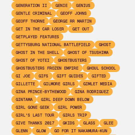
GENERATION II
GENIE
GENIUS
GENTLE CRIMINAL
GEOFF JOHNS
GEOFF THORNE
GEORGE RR MARTIN
GET IN THE CAR LOSER
GET OUT
GETPLAYED FEATURES
GETTYSBURG NATIONAL BATTLEFIELD
GHOST
GHOST IN THE SHELL
GHOST OF TSUSHIMA
GHOST OF YOTEI
GHOSTBUSTERS
GHOSTBUSTERS FROZEN EMPIRE
GHOUL SCHOOL
GI JOE
GIFS
GIFT GUIDES
GIFTED
GILLETTE
GILMORE GIRLS
GIMLET MEDIA
GINA PRINCE-BYTHEWOOD
GINA RODRIGUEZ
GINTAMA
GIRL DEEP DOWN BELOW
GIRL GONE GEEK
GIRL POWER
GIRL'S LAST TOUR
GIRLS TRIP
GIVE THANKS 2017
GKIDS
GLASS
GLEE
GLENN
GLOW
GO FOR IT NAKAMURA-KUN