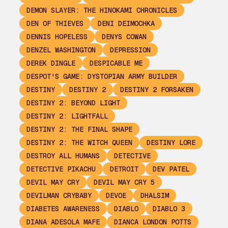
DEMON SLAYER: THE HINOKAMI CHRONICLES
DEN OF THIEVES
DENI DEIMOCHKA
DENNIS HOPELESS
DENYS COWAN
DENZEL WASHINGTON
DEPRESSION
DEREK DINGLE
DESPICABLE ME
DESPOT'S GAME: DYSTOPIAN ARMY BUILDER
DESTINY
DESTINY 2
DESTINY 2 FORSAKEN
DESTINY 2: BEYOND LIGHT
DESTINY 2: LIGHTFALL
DESTINY 2: THE FINAL SHAPE
DESTINY 2: THE WITCH QUEEN
DESTINY LORE
DESTROY ALL HUMANS
DETECTIVE
DETECTIVE PIKACHU
DETROIT
DEV PATEL
DEVIL MAY CRY
DEVIL MAY CRY 5
DEVILMAN CRYBABY
DEVOE
DHALSIM
DIABETES AWARENESS
DIABLO
DIABLO 3
DIANA ADESOLA MAFE
DIANCA LONDON POTTS