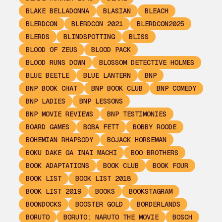
BLAKE BELLADONNA
BLASIAN
BLEACH
BLERDCON
BLERDCON 2021
BLERDCON2025
BLERDS
BLINDSPOTTING
BLISS
BLOOD OF ZEUS
BLOOD PACK
BLOOD RUNS DOWN
BLOSSOM DETECTIVE HOLMES
BLUE BEETLE
BLUE LANTERN
BNP
BNP BOOK CHAT
BNP BOOK CLUB
BNP COMEDY
BNP LADIES
BNP LESSONS
BNP MOVIE REVIEWS
BNP TESTIMONIES
BOARD GAMES
BOBA FETT
BOBBY ROODE
BOHEMIAN RHAPSODY
BOJACK HORSEMAN
BOKU DAKE GA INAI MACHI
BOO BROTHERS
BOOK ADAPTATIONS
BOOK CLUB
BOOK FOUR
BOOK LIST
BOOK LIST 2018
BOOK LIST 2019
BOOKS
BOOKSTAGRAM
BOONDOCKS
BOOSTER GOLD
BORDERLANDS
BORUTO
BORUTO: NARUTO THE MOVIE
BOSCH