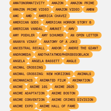
AMATONORMATIVITY
AMAZON
AMAZON PRIME
AMAZON PRIME VIDEO
AMAZON VIDEO
AMBW
AMC
AMD
AMERICA CHAVEZ
AMERICAN GODS
AMERICAN HORROR STORY 8
AMERICAN VANDAL
AMUNET
AMV
AMY POEHLER
AMY SCHUMER
AN OPEN LETTER
ANANYA VINAY
ANATOMY OF A JOKE
ANCESTRAL RECALL
ANDOR
ANDRE THE GIANT
ANDROMEDA
ANDTHATATMOSPHEREBESOBLACK
ANGELA
ANGELA BASSETT
ANGLE
ANIMAL CROSSING
ANIMAL CROSSING: NEW HORIZONS
ANIMALS
ANIMANIACS
ANIMATED FILM
ANIMATION
ANIME
ANIME 101
ANIME 2025
ANIME ADAPTATION
ANIME BOSTON
ANIME CONVENTION
ANIME CRIMES DIVISION
ANIME EXPO
ANIME HALL OF FAME