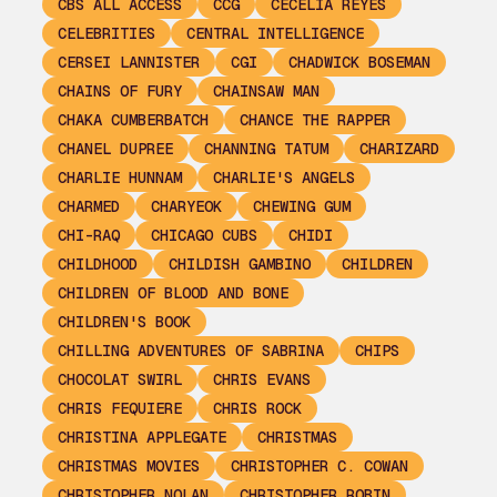
CBS ALL ACCESS
CCG
CECELIA REYES
CELEBRITIES
CENTRAL INTELLIGENCE
CERSEI LANNISTER
CGI
CHADWICK BOSEMAN
CHAINS OF FURY
CHAINSAW MAN
CHAKA CUMBERBATCH
CHANCE THE RAPPER
CHANEL DUPREE
CHANNING TATUM
CHARIZARD
CHARLIE HUNNAM
CHARLIE'S ANGELS
CHARMED
CHARYEOK
CHEWING GUM
CHI-RAQ
CHICAGO CUBS
CHIDI
CHILDHOOD
CHILDISH GAMBINO
CHILDREN
CHILDREN OF BLOOD AND BONE
CHILDREN'S BOOK
CHILLING ADVENTURES OF SABRINA
CHIPS
CHOCOLAT SWIRL
CHRIS EVANS
CHRIS FEQUIERE
CHRIS ROCK
CHRISTINA APPLEGATE
CHRISTMAS
CHRISTMAS MOVIES
CHRISTOPHER C. COWAN
CHRISTOPHER NOLAN
CHRISTOPHER ROBIN