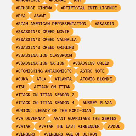
ARROWVERSE
ARSENAL
ART
ARTHOUSE CINEMA
ARTIFICIAL INTELLIGENCE
ARYA
ASAMI
ASIAN AMERICAN REPRESENTATION
ASSASSIN
ASSASSIN'S CREED MOVIE
ASSASSIN'S CREED VALHALLA
ASSASSIN’S CREED ORIGINS
ASSASSINATION CLASSROOM
ASSASSINATION NATION
ASSASSINS CREED
ASTONISHING ANTAGONISTS
ASTRO NOTE
ASUKA
ATLA
ATLANTA
ATOMIC BLONDE
ATSU
ATTACK ON TITAN
ATTACK ON TITAN SEASON 2
ATTACK ON TITAN SEASON 4
AUBREY PLAZA
AURION: LEGACY OF THE KORI-ODAN
AVA DUVERNAY
AVANT GUARDIANS THE SERIES
AVATAR
AVATAR THE LAST AIRBENDER
AVDOL
AVENGERS
AVENGERS AGE OF ULTRON