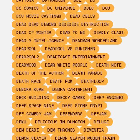
DAYTONA
DAYWALKER
DBZ
DC
DC COMICS
DC UNIVERSE
DCEU
DCU
DCU MOVIE CASTINGS
DEAD CELLS
DEAD DEAD DEMONS DEDEDEDE DESTRUCTION
DEAD OF WINTER
DEAD TO ME
DEADLY CLASS
DEADLY INTELLIGENCE
DEADMAN WONDERLAND
DEADPOOL
DEADPOOL VS PUNISHER
DEADPOOL2
DEADTOAST ENTERTAINMENT
DEADWOOD
DEAR WHITE PEOPLE
DEATH NOTE
DEATH OF THE AUTHOR
DEATH PARADE
DEATH RACE
DEATH ROW
DEATHLOOP
DEBORA KUAN
DEBRA CARTWRIGHT
DECK-BUILDING
DECOY GAMES
DEEP ENGINES
DEEP SPACE NINE
DEEP STONE CRYPT
DEF COMEDY JAM
DEFENDERS
DEFJAM
DEKU
DELICIOUS IN DUNGEON
DELUGE
DEM DEADZ
DEM THRONES
DEMENTIA
DEMON SLAYER
DEMON SLAYER MUGEN TRAIN