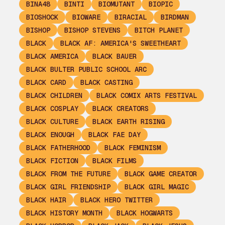
BINA48
BINTI
BIOMUTANT
BIOPIC
BIOSHOCK
BIOWARE
BIRACIAL
BIRDMAN
BISHOP
BISHOP STEVENS
BITCH PLANET
BLACK
BLACK AF: AMERICA'S SWEETHEART
BLACK AMERICA
BLACK BAUER
BLACK BULTER PUBLIC SCHOOL ARC
BLACK CARD
BLACK CASTING
BLACK CHILDREN
BLACK COMIX ARTS FESTIVAL
BLACK COSPLAY
BLACK CREATORS
BLACK CULTURE
BLACK EARTH RISING
BLACK ENOUGH
BLACK FAE DAY
BLACK FATHERHOOD
BLACK FEMINISM
BLACK FICTION
BLACK FILMS
BLACK FROM THE FUTURE
BLACK GAME CREATOR
BLACK GIRL FRIENDSHIP
BLACK GIRL MAGIC
BLACK HAIR
BLACK HERO TWITTER
BLACK HISTORY MONTH
BLACK HOGWARTS