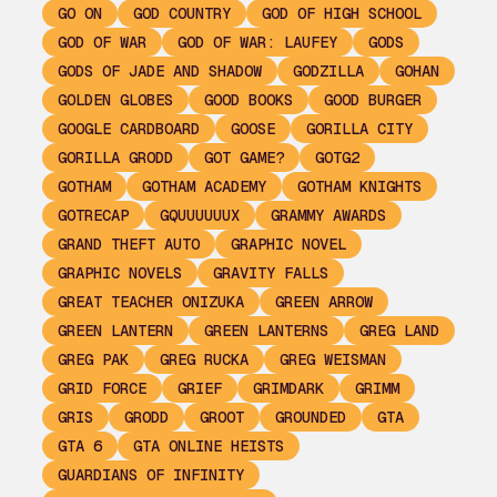
GO ON
GOD COUNTRY
GOD OF HIGH SCHOOL
GOD OF WAR
GOD OF WAR: LAUFEY
GODS
GODS OF JADE AND SHADOW
GODZILLA
GOHAN
GOLDEN GLOBES
GOOD BOOKS
GOOD BURGER
GOOGLE CARDBOARD
GOOSE
GORILLA CITY
GORILLA GRODD
GOT GAME?
GOTG2
GOTHAM
GOTHAM ACADEMY
GOTHAM KNIGHTS
GOTRECAP
GQUUUUUUX
GRAMMY AWARDS
GRAND THEFT AUTO
GRAPHIC NOVEL
GRAPHIC NOVELS
GRAVITY FALLS
GREAT TEACHER ONIZUKA
GREEN ARROW
GREEN LANTERN
GREEN LANTERNS
GREG LAND
GREG PAK
GREG RUCKA
GREG WEISMAN
GRID FORCE
GRIEF
GRIMDARK
GRIMM
GRIS
GRODD
GROOT
GROUNDED
GTA
GTA 6
GTA ONLINE HEISTS
GUARDIANS OF INFINITY