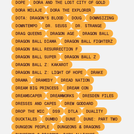
DOPE
DORA AND THE LOST CITY OF GOLD
DORA MILAJE
DORA THE EXPLORER
DOTA: DRAGON'S BLOOD
DOUG
DOWNSIZING
DOWNTEMPO
DR. SEUSS
DR. STRANGE
DRAG QUEENS
DRAGON AGE
DRAGON BALL
DRAGON BALL DIAMA
DRAGON BALL FIGHTERZ
DRAGON BALL RESURRECTION F
DRAGON BALL SUPER
DRAGON BALL Z
DRAGON BALL Z: KAKAROT
DRAGON BALL Z: LIGHT OF HOPE
DRAKE
DRAMA
DRAMEDY
DREAD NATION
DREAM BIG PRINCESS
DREAM CON
DREAMSCAPER
DREAMWORKS
DRESDEN FILES
DRESSES AND CAPES
DREW GODDARD
DROP THE MIC
DS9
DTLA
DUALITY
DUCKTALES
DUMBO
DUNE
DUNE: PART TWO
DUNGEON PEOPLE
DUNGEONS & DRAGONS