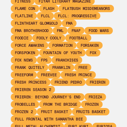
FITNESS
FIYAH LITERARY MAGAZINE
FLAME CON
FLASH
FLATBUSH MISDEMEANORS
FLATLINE
FLCL
FLCL: PROGRESSIVE
FLINTHEART GLOMGOLD
FMA
FMA BROTHERHOOD
FML
FNAF
FOOD WARS
FOODIE
FOOLY COOLY
FOOTBALL
FORCE AWAKENS
FORMATION
FORSAKEN
FORSPOKEN
FOUNTAIN OF YOUTH
FOX
FOX NEWS
FPS
FRANCHISES
FRANK QUITELY
FRANKLIN
FREE
FREEFORM
FREEVEE
FRESH PRINCE
FRESH PRINCESS
FRIEND PEDRO
FRIEREN
FRIEREN SEASON 2
FRIEREN: BEYOND JOURNEY’S END
FRIEZA
FROBELLES
FROM THE BRIDGE
FROZEN
FROZEN 2
FRUIT BASKET
FRUITS BASKET
FULL FRONTAL WITH SAMANTHA BEE
FULL METAL ALCHEMIST
FURI KURI
FURIOSA