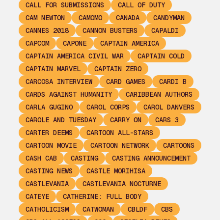
CALL FOR SUBMISSIONS
CALL OF DUTY
CAM NEWTON
CAMOMO
CANADA
CANDYMAN
CANNES 2018
CANNON BUSTERS
CAPALDI
CAPCOM
CAPONE
CAPTAIN AMERICA
CAPTAIN AMERICA CIVIL WAR
CAPTAIN COLD
CAPTAIN MARVEL
CAPTAIN ZERO
CARCOSA INTERVIEW
CARD GAMES
CARDI B
CARDS AGAINST HUMANITY
CARIBBEAN AUTHORS
CARLA GUGINO
CAROL CORPS
CAROL DANVERS
CAROLE AND TUESDAY
CARRY ON
CARS 3
CARTER DEEMS
CARTOON ALL-STARS
CARTOON MOVIE
CARTOON NETWORK
CARTOONS
CASH CAB
CASTING
CASTING ANNOUNCEMENT
CASTING NEWS
CASTLE MORIHISA
CASTLEVANIA
CASTLEVANIA NOCTURNE
CATEYE
CATHERINE: FULL BODY
CATHOLICISM
CATWOMAN
CBLDF
CBS