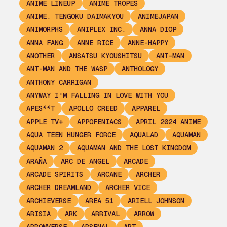
ANIME LINEUP
ANIME TROPES
ANIME. TENGOKU DAIMAKYOU
ANIMEJAPAN
ANIMORPHS
ANIPLEX INC.
ANNA DIOP
ANNA FANG
ANNE RICE
ANNE-HAPPY
ANOTHER
ANSATSU KYOUSHITSU
ANT-MAN
ANT-MAN AND THE WASP
ANTHOLOGY
ANTHONY CARRIGAN
ANYWAY I'M FALLING IN LOVE WITH YOU
APES**T
APOLLO CREED
APPAREL
APPLE TV+
APPOFENIACS
APRIL 2024 ANIME
AQUA TEEN HUNGER FORCE
AQUALAD
AQUAMAN
AQUAMAN 2
AQUAMAN AND THE LOST KINGDOM
ARAÑA
ARC DE ANGEL
ARCADE
ARCADE SPIRITS
ARCANE
ARCHER
ARCHER DREAMLAND
ARCHER VICE
ARCHIEVERSE
AREA 51
ARIELL JOHNSON
ARISIA
ARK
ARRIVAL
ARROW