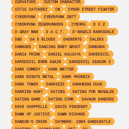
CURVATURE
CUSTOM CHARACTER
CÜTIE CATCHERZ
CW
CYBER STREET FIGHTER
CYBERPUNK
CYBERPUNK 2077
CYBERPUNK EDGERUNNERS
CYBORG
D X 2
D.GRAY MAN
D.U.C.T.
D'ANGELO BARKSDALE
D&D
DA 5 BLOODS
DAENERYS
DALEKS
DAMAGES
DANCING BABY GROOT
DANDARA
DANIA FRINK
DANIEL KALUUYA
DAREDEVIL
DAREDEVIL BORN AGAIN
DAREDEVIL SEASON 3
DARK COMEDY
DARK MATTER
DARK NIGHTS METAL
DARK PHOENIX
DARK TOWER
DARKSEID
DARKWING DUCK
DARRIEN HUNT
DATING
DATING FOR MUGGLES
DATING GAME
DATING SIMS
DAVAUN SANDERS
DAVE CHAPPELLE
DAVID PINCKNEY
DAWN OF JUSTICE
DAWN RICHARD
DAWSON'S CREEK
DAYMARE: 1994 SANDCASTLE