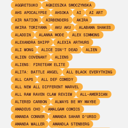
AGGRETSUKO
AGNIESZKA SMOCZYNSKA
AHS APOCALYPSE
AHSOKA
AI
AI ART
AIR NATION
AIRBENDERS
AKIRA
AKIRA TORIYAMA
AKU AKU
ALABAMA SHAKES
ALADDIN
ALANNA MODE
ALEX SIMMONS
ALEXANDRA SHIPP
ALEXIA ARTHURS
ALI WONG
ALICE ISN'T DEAD
ALIEN
ALIEN COVENANT
ALIENS
ALIENS: FIRETEAM ELITE
ALITA: BATTLE ANGEL
ALL BLACK EVERYTHING
ALL CAPS
ALL DEF COMEDY
ALL NEW ALL DIFFERENT MARVEL
ALL RAW RAVEN CLAW REVIEW
ALL-AMERICAN
ALTERED CARBON
ALWAYS BE MY MAYBE
AMADEUS CHO
AMALGAM COMICS
AMANDA CONNER
AMANDA SAHAR D'URSO
AMANDA WALLER
AMANDLA STENBERG