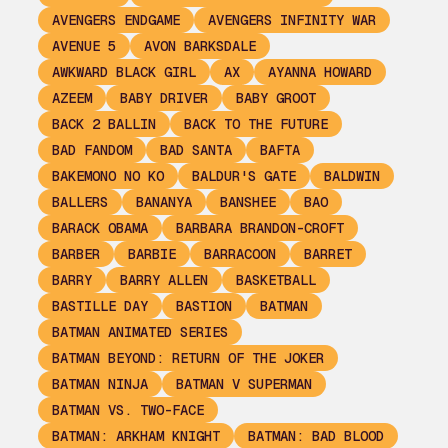
AVENGERS ENDGAME
AVENGERS INFINITY WAR
AVENUE 5
AVON BARKSDALE
AWKWARD BLACK GIRL
AX
AYANNA HOWARD
AZEEM
BABY DRIVER
BABY GROOT
BACK 2 BALLIN
BACK TO THE FUTURE
BAD FANDOM
BAD SANTA
BAFTA
BAKEMONO NO KO
BALDUR'S GATE
BALDWIN
BALLERS
BANANYA
BANSHEE
BAO
BARACK OBAMA
BARBARA BRANDON-CROFT
BARBER
BARBIE
BARRACOON
BARRET
BARRY
BARRY ALLEN
BASKETBALL
BASTILLE DAY
BASTION
BATMAN
BATMAN ANIMATED SERIES
BATMAN BEYOND: RETURN OF THE JOKER
BATMAN NINJA
BATMAN V SUPERMAN
BATMAN VS. TWO-FACE
BATMAN: ARKHAM KNIGHT
BATMAN: BAD BLOOD