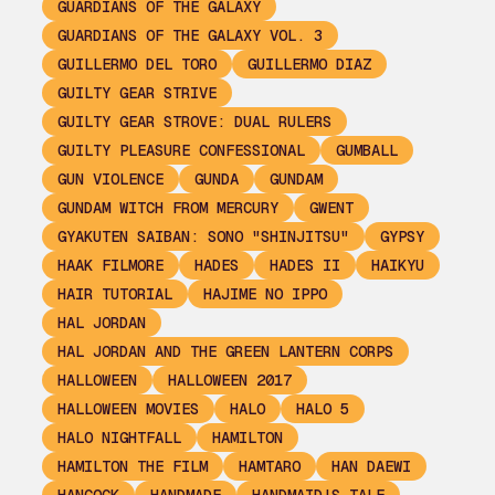
GUARDIANS OF THE GALAXY
GUARDIANS OF THE GALAXY VOL. 3
GUILLERMO DEL TORO
GUILLERMO DIAZ
GUILTY GEAR STRIVE
GUILTY GEAR STROVE: DUAL RULERS
GUILTY PLEASURE CONFESSIONAL
GUMBALL
GUN VIOLENCE
GUNDA
GUNDAM
GUNDAM WITCH FROM MERCURY
GWENT
GYAKUTEN SAIBAN: SONO "SHINJITSU"
GYPSY
HAAK FILMORE
HADES
HADES II
HAIKYU
HAIR TUTORIAL
HAJIME NO IPPO
HAL JORDAN
HAL JORDAN AND THE GREEN LANTERN CORPS
HALLOWEEN
HALLOWEEN 2017
HALLOWEEN MOVIES
HALO
HALO 5
HALO NIGHTFALL
HAMILTON
HAMILTON THE FILM
HAMTARO
HAN DAEWI