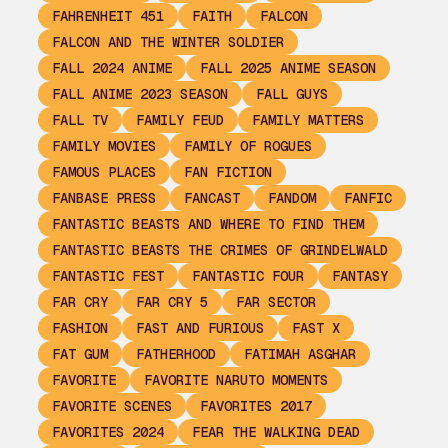
FAHRENHEIT 451
FAITH
FALCON
FALCON AND THE WINTER SOLDIER
FALL 2024 ANIME
FALL 2025 ANIME SEASON
FALL ANIME 2023 SEASON
FALL GUYS
FALL TV
FAMILY FEUD
FAMILY MATTERS
FAMILY MOVIES
FAMILY OF ROGUES
FAMOUS PLACES
FAN FICTION
FANBASE PRESS
FANCAST
FANDOM
FANFIC
FANTASTIC BEASTS AND WHERE TO FIND THEM
FANTASTIC BEASTS THE CRIMES OF GRINDELWALD
FANTASTIC FEST
FANTASTIC FOUR
FANTASY
FAR CRY
FAR CRY 5
FAR SECTOR
FASHION
FAST AND FURIOUS
FAST X
FAT GUM
FATHERHOOD
FATIMAH ASGHAR
FAVORITE
FAVORITE NARUTO MOMENTS
FAVORITE SCENES
FAVORITES 2017
FAVORITES 2024
FEAR THE WALKING DEAD