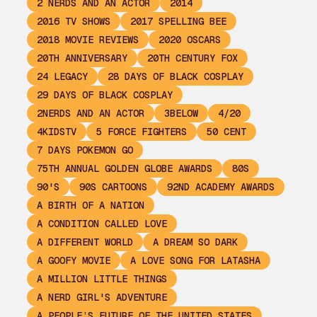
2 NERDS AND AN ACTOR
2014
2016 TV SHOWS
2017 SPELLING BEE
2018 MOVIE REVIEWS
2020 OSCARS
20TH ANNIVERSARY
20TH CENTURY FOX
24 LEGACY
28 DAYS OF BLACK COSPLAY
29 DAYS OF BLACK COSPLAY
2NERDS AND AN ACTOR
3BELOW
4/20
4KIDSTV
5 FORCE FIGHTERS
50 CENT
7 DAYS POKEMON GO
75TH ANNUAL GOLDEN GLOBE AWARDS
80S
90'S
90S CARTOONS
92ND ACADEMY AWARDS
A BIRTH OF A NATION
A CONDITION CALLED LOVE
A DIFFERENT WORLD
A DREAM SO DARK
A GOOFY MOVIE
A LOVE SONG FOR LATASHA
A MILLION LITTLE THINGS
A NERD GIRL'S ADVENTURE
A PEOPLE’S FUTURE OF THE UNITED STATES