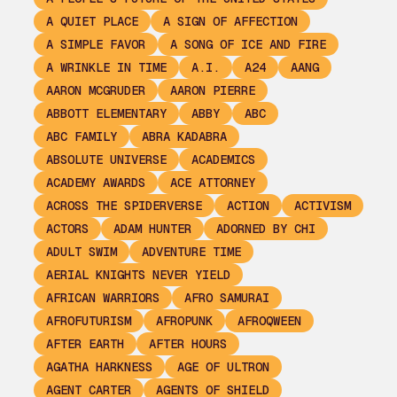
A QUIET PLACE
A SIGN OF AFFECTION
A SIMPLE FAVOR
A SONG OF ICE AND FIRE
A WRINKLE IN TIME
A.I.
A24
AANG
AARON MCGRUDER
AARON PIERRE
ABBOTT ELEMENTARY
ABBY
ABC
ABC FAMILY
ABRA KADABRA
ABSOLUTE UNIVERSE
ACADEMICS
ACADEMY AWARDS
ACE ATTORNEY
ACROSS THE SPIDERVERSE
ACTION
ACTIVISM
ACTORS
ADAM HUNTER
ADORNED BY CHI
ADULT SWIM
ADVENTURE TIME
AERIAL KNIGHTS NEVER YIELD
AFRICAN WARRIORS
AFRO SAMURAI
AFROFUTURISM
AFROPUNK
AFROQWEEN
AFTER EARTH
AFTER HOURS
AGATHA HARKNESS
AGE OF ULTRON
AGENT CARTER
AGENTS OF SHIELD