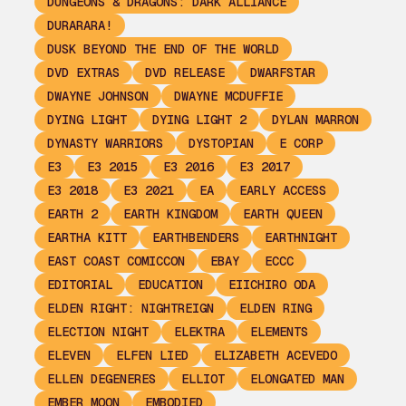
DUNGEONS & DRAGONS: DARK ALLIANCE
DURARARA!
DUSK BEYOND THE END OF THE WORLD
DVD EXTRAS
DVD RELEASE
DWARFSTAR
DWAYNE JOHNSON
DWAYNE MCDUFFIE
DYING LIGHT
DYING LIGHT 2
DYLAN MARRON
DYNASTY WARRIORS
DYSTOPIAN
E CORP
E3
E3 2015
E3 2016
E3 2017
E3 2018
E3 2021
EA
EARLY ACCESS
EARTH 2
EARTH KINGDOM
EARTH QUEEN
EARTHA KITT
EARTHBENDERS
EARTHNIGHT
EAST COAST COMICCON
EBAY
ECCC
EDITORIAL
EDUCATION
EIICHIRO ODA
ELDEN RIGHT: NIGHTREIGN
ELDEN RING
ELECTION NIGHT
ELEKTRA
ELEMENTS
ELEVEN
ELFEN LIED
ELIZABETH ACEVEDO
ELLEN DEGENERES
ELLIOT
ELONGATED MAN
EMBER MOON
EMBODIED