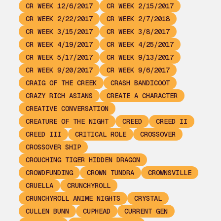
CR WEEK 12/6/2017
CR WEEK 2/15/2017
CR WEEK 2/22/2017
CR WEEK 2/7/2018
CR WEEK 3/15/2017
CR WEEK 3/8/2017
CR WEEK 4/19/2017
CR WEEK 4/25/2017
CR WEEK 5/17/2017
CR WEEK 9/13/2017
CR WEEK 9/20/2017
CR WEEK 9/6/2017
CRAIG OF THE CREEK
CRASH BANDICOOT
CRAZY RICH ASIANS
CREATE A CHARACTER
CREATIVE CONVERSATION
CREATURE OF THE NIGHT
CREED
CREED II
CREED III
CRITICAL ROLE
CROSSOVER
CROSSOVER SHIP
CROUCHING TIGER HIDDEN DRAGON
CROWDFUNDING
CROWN TUNDRA
CROWNSVILLE
CRUELLA
CRUNCHYROLL
CRUNCHYROLL ANIME NIGHTS
CRYSTAL
CULLEN BUNN
CUPHEAD
CURRENT GEN