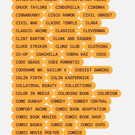
CHUCK TAYLORS
CINDERELLA
CINEMAX
CINNABUNNY
CISCO RAMON
CIVIL UNREST
CIVIL WAR
CLAIRE TEMPLE
CLARA
CLASSIC ANIME
CLASSICS
CLEVERMAN
CLINT BARTON
CLOAK AND DAGGER
CLOCK STRIKER
CLONE CLUB
CLOTHING
CO-OP
COACHELLA
COBRA KAI
COCO
CODE GEASS
CODE ROMANTIC
CODENAME WA: SAILOR V
COEXIST GAMING
COLIN FIRTH
COLIN KAEPERNICK
COLLATERAL BEAUTY
COLLECTIONS
COLOR IN MEDIA
COLORING BOOK
COLORISM
COME SUNDAY
COMEDY
COMEDY CENTRAL
COMFORT ANIME
COMIC BOOK ADAPTATION
COMIC BOOK MOVIES
COMIC BOOK SHOP
COMIC BOOKS
COMIC CON
COMIC EXPO
COMIC MOVIE POSTER
COMICS