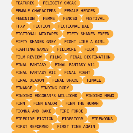
FEATURES
FELICITY SMOAK
FEMALE CHARACTERS
FEMALE HEROES
FEMINISM
FEMME
FENCES
FESTIVAL
FFXV
FICTION
FICTIONAL BAE
FICTIONAL MIXTAPES
FIFTY SHADES FREED
FIFTY SHADES GREY
FIGHT LIKE A GIRL
FIGHTING GAMES
FILLMORE
FILM
FILM REVIEW
FILMS
FINAL DESTINATION
FINAL FANTASY
FINAL FANTASY V11
FINAL FANTASY VII
FINAL FIGHT
FINAL SEASON
FINAL SPACE
FINALE
FINANCE
FINDING DORY
FINDING ESCOBAR'S MILLIONS
FINDING NEMO
FINN
FINN BALOR
FINN THE HUMAN
FIONNA AND CAKE
FIRE FORCE
FIRESIDE FICTION
FIRESTORM
FIREWORKS
FIRST REFORMED
FIRST TIME AGAIN