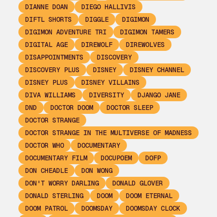
DIANNE DOAN
DIEGO HALLIVIS
DIFTL SHORTS
DIGGLE
DIGIMON
DIGIMON ADVENTURE TRI
DIGIMON TAMERS
DIGITAL AGE
DIREWOLF
DIREWOLVES
DISAPPOINTMENTS
DISCOVERY
DISCOVERY PLUS
DISNEY
DISNEY CHANNEL
DISNEY PLUS
DISNEY VILLAINS
DIVA WILLIAMS
DIVERSITY
DJANGO JANE
DND
DOCTOR DOOM
DOCTOR SLEEP
DOCTOR STRANGE
DOCTOR STRANGE IN THE MULTIVERSE OF MADNESS
DOCTOR WHO
DOCUMENTARY
DOCUMENTARY FILM
DOCUPOEM
DOFP
DON CHEADLE
DON WONG
DON'T WORRY DARLING
DONALD GLOVER
DONALD STERLING
DOOM
DOOM ETERNAL
DOOM PATROL
DOOMSDAY
DOOMSDAY CLOCK