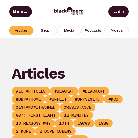
Skip
Sear
Log In
to
content
Articles
Shop
Media
Podcasts
Videos
Articles
ALL ARTICLES
#BLACKAF
#BLACKART
#BNPATHOME
#BNPLIT
#BNPVISITS
#DCU
#ISTANDWITHAHMED
#RESISTANCE
007: FIRST LIGHT
12 MINUTES
13 REASONS WHY
13TH
1970S
1980
2 DOPE
2 DOPE QUEENS