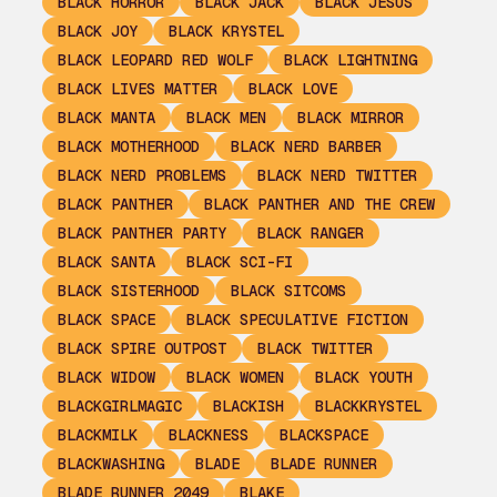
BLACK HORROR
BLACK JACK
BLACK JESUS
BLACK JOY
BLACK KRYSTEL
BLACK LEOPARD RED WOLF
BLACK LIGHTNING
BLACK LIVES MATTER
BLACK LOVE
BLACK MANTA
BLACK MEN
BLACK MIRROR
BLACK MOTHERHOOD
BLACK NERD BARBER
BLACK NERD PROBLEMS
BLACK NERD TWITTER
BLACK PANTHER
BLACK PANTHER AND THE CREW
BLACK PANTHER PARTY
BLACK RANGER
BLACK SANTA
BLACK SCI-FI
BLACK SISTERHOOD
BLACK SITCOMS
BLACK SPACE
BLACK SPECULATIVE FICTION
BLACK SPIRE OUTPOST
BLACK TWITTER
BLACK WIDOW
BLACK WOMEN
BLACK YOUTH
BLACKGIRLMAGIC
BLACKISH
BLACKKRYSTEL
BLACKMILK
BLACKNESS
BLACKSPACE
BLACKWASHING
BLADE
BLADE RUNNER
BLADE RUNNER 2049
BLAKE