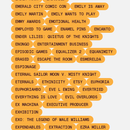
EMERALD CITY COMIC CON
EMILY IS AWAY
EMILY MARTIN
EMILY WANTS TO PLAY
EMMY AWARDS
EMOTIONAL HEALTH
EMPLOYED TO GAME
ENAMEL PINS
ENCANTO
ENDER LILIES: QUIETUS OF THE KNIGHTS
ENONGO
ENTERTAINMENT BUSINESS
EPISODIC GAMES
EQUALIZER 2
EQUANIMITY
ERASED
ESCAPE THE ROOM
ESMERELDA
ESPIONAGE
ETERNAL SAILOR MOON V. MISTY KNIGHT
ETERNALS
ETHINICITY
ETSY
EUPHORIA
EUPHORIAHBO
EVE L EWING
EVERTRIED
EVERYTHING IS LOVE
EVIL OVERLORDS
EX MACHINA
EXECUTIVE PRODUCER
EXHIBITION
EXO: THE LEGEND OF WALE WILLIAMS
EXPENDABLES
EXTRACTION
EZRA MILLER