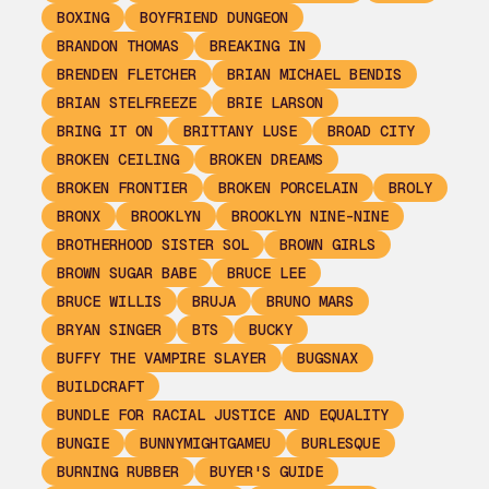
BOXING
BOYFRIEND DUNGEON
BRANDON THOMAS
BREAKING IN
BRENDEN FLETCHER
BRIAN MICHAEL BENDIS
BRIAN STELFREEZE
BRIE LARSON
BRING IT ON
BRITTANY LUSE
BROAD CITY
BROKEN CEILING
BROKEN DREAMS
BROKEN FRONTIER
BROKEN PORCELAIN
BROLY
BRONX
BROOKLYN
BROOKLYN NINE-NINE
BROTHERHOOD SISTER SOL
BROWN GIRLS
BROWN SUGAR BABE
BRUCE LEE
BRUCE WILLIS
BRUJA
BRUNO MARS
BRYAN SINGER
BTS
BUCKY
BUFFY THE VAMPIRE SLAYER
BUGSNAX
BUILDCRAFT
BUNDLE FOR RACIAL JUSTICE AND EQUALITY
BUNGIE
BUNNYMIGHTGAMEU
BURLESQUE
BURNING RUBBER
BUYER'S GUIDE