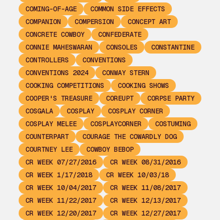
COMING-OF-AGE
COMMON SIDE EFFECTS
COMPANION
COMPERSION
CONCEPT ART
CONCRETE COWBOY
CONFEDERATE
CONNIE MAHESWARAN
CONSOLES
CONSTANTINE
CONTROLLERS
CONVENTIONS
CONVENTIONS 2024
CONWAY STERN
COOKING COMPETITIONS
COOKING SHOWS
COOPER'S TREASURE
COREUPT
CORPSE PARTY
COSGALA
COSPLAY
COSPLAY CORNER
COSPLAY MELEE
COSPLAYCORNER
COSTUMING
COUNTERPART
COURAGE THE COWARDLY DOG
COURTNEY LEE
COWBOY BEBOP
CR WEEK 07/27/2016
CR WEEK 08/31/2016
CR WEEK 1/17/2018
CR WEEK 10/03/18
CR WEEK 10/04/2017
CR WEEK 11/08/2017
CR WEEK 11/22/2017
CR WEEK 12/13/2017
CR WEEK 12/20/2017
CR WEEK 12/27/2017