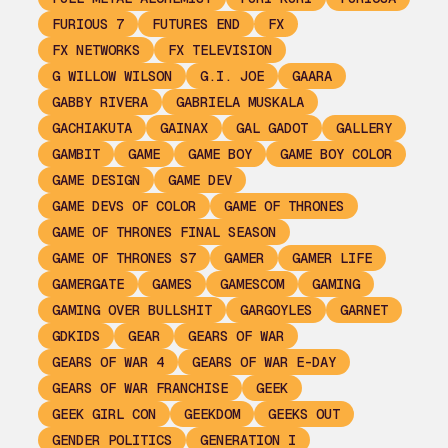
FURIOUS 7
FUTURES END
FX
FX NETWORKS
FX TELEVISION
G WILLOW WILSON
G.I. JOE
GAARA
GABBY RIVERA
GABRIELA MUSKALA
GACHIAKUTA
GAINAX
GAL GADOT
GALLERY
GAMBIT
GAME
GAME BOY
GAME BOY COLOR
GAME DESIGN
GAME DEV
GAME DEVS OF COLOR
GAME OF THRONES
GAME OF THRONES FINAL SEASON
GAME OF THRONES S7
GAMER
GAMER LIFE
GAMERGATE
GAMES
GAMESCOM
GAMING
GAMING OVER BULLSHIT
GARGOYLES
GARNET
GDKIDS
GEAR
GEARS OF WAR
GEARS OF WAR 4
GEARS OF WAR E-DAY
GEARS OF WAR FRANCHISE
GEEK
GEEK GIRL CON
GEEKDOM
GEEKS OUT
GENDER POLITICS
GENERATION I