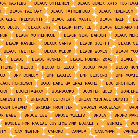
ACK CASTING
BLACK CHILDREN
BLACK COMIX ARTS FESTIVA
H
BLACK FAE DAY
BLACK FATHERHOOD
BLACK FEMINISM
CK GIRL FRIENDSHIP
BLACK GIRL MAGIC
BLACK HAIR
BL
CK JESUS
BLACK JOY
BLACK KRYSTEL
BLACK LEOPARD R
ROR
BLACK MOTHERHOOD
BLACK NERD BARBER
BLACK NER
BLACK RANGER
BLACK SANTA
BLACK SCI-FI
BLACK SI
BLACK TWITTER
BLACK WIDOW
BLACK WOMEN
BLACK YOU
G
BLADE
BLADE RUNNER
BLADE RUNNER 2049
BLAKE
TTING
BLISS
BLOOD OF ZEUS
BLOOD PACK
BLOOD RUN
UB
BNP COMEDY
BNP LADIES
BNP LESSONS
BNP MOVIE
JACK HORSEMAN
BOKU DAKE GA INAI MACHI
BOO BROTHERS
OKS
BOOKSTAGRAM
BOONDOCKS
BOOSTER GOLD
BORDERL
EAKING IN
BRENDEN FLETCHER
BRIAN MICHAEL BENDIS
OKEN DREAMS
BROKEN FRONTIER
BROKEN PORCELAIN
BRO
AR BABE
BRUCE LEE
BRUCE WILLIS
BRUJA
BRUNO MAR
BUNDLE FOR RACIAL JUSTICE AND EQUALITY
BUNGIE
BUN
UTY
CAM NEWTON
CAMOMO
CANADA
CANDYMAN
CANNES