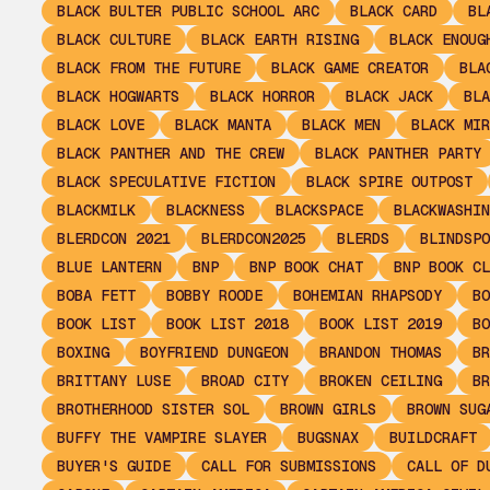
BLACK BULTER PUBLIC SCHOOL ARC
BLACK CARD
BL
BLACK CULTURE
BLACK EARTH RISING
BLACK ENOUG
BLACK FROM THE FUTURE
BLACK GAME CREATOR
BLA
BLACK HOGWARTS
BLACK HORROR
BLACK JACK
BLA
BLACK LOVE
BLACK MANTA
BLACK MEN
BLACK MIR
BLACK PANTHER AND THE CREW
BLACK PANTHER PARTY
BLACK SPECULATIVE FICTION
BLACK SPIRE OUTPOST
BLACKMILK
BLACKNESS
BLACKSPACE
BLACKWASHIN
BLERDCON 2021
BLERDCON2025
BLERDS
BLINDSPO
BLUE LANTERN
BNP
BNP BOOK CHAT
BNP BOOK CL
BOBA FETT
BOBBY ROODE
BOHEMIAN RHAPSODY
BO
BOOK LIST
BOOK LIST 2018
BOOK LIST 2019
BO
BOXING
BOYFRIEND DUNGEON
BRANDON THOMAS
BR
BRITTANY LUSE
BROAD CITY
BROKEN CEILING
BR
BROTHERHOOD SISTER SOL
BROWN GIRLS
BROWN SUG
BUFFY THE VAMPIRE SLAYER
BUGSNAX
BUILDCRAFT
BUYER'S GUIDE
CALL FOR SUBMISSIONS
CALL OF D