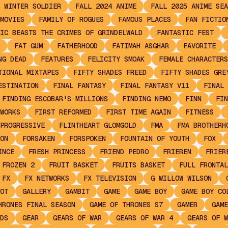
 WINTER SOLDIER
FALL 2024 ANIME
FALL 2025 ANIME SEA
MOVIES
FAMILY OF ROGUES
FAMOUS PLACES
FAN FICTIO
IC BEASTS THE CRIMES OF GRINDELWALD
FANTASTIC FEST
FAT GUM
FATHERHOOD
FATIMAH ASGHAR
FAVORITE
NG DEAD
FEATURES
FELICITY SMOAK
FEMALE CHARACTERS
TIONAL MIXTAPES
FIFTY SHADES FREED
FIFTY SHADES GRE
ESTINATION
FINAL FANTASY
FINAL FANTASY V11
FINAL 
FINDING ESCOBAR'S MILLIONS
FINDING NEMO
FINN
FIN
WORKS
FIRST REFORMED
FIRST TIME AGAIN
FITNESS
PROGRESSIVE
FLINTHEART GLOMGOLD
FMA
FMA BROTHERH
ON
FORSAKEN
FORSPOKEN
FOUNTAIN OF YOUTH
FOX
INCE
FRESH PRINCESS
FRIEND PEDRO
FRIEREN
FRIER
FROZEN 2
FRUIT BASKET
FRUITS BASKET
FULL FRONTAL
FX
FX NETWORKS
FX TELEVISION
G WILLOW WILSON
OT
GALLERY
GAMBIT
GAME
GAME BOY
GAME BOY CO
HRONES FINAL SEASON
GAME OF THRONES S7
GAMER
GAME
DS
GEAR
GEARS OF WAR
GEARS OF WAR 4
GEARS OF W