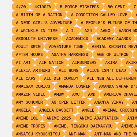
4/20
4KIDSTV
5 FORCE FIGHTERS
50 CENT
7
A BIRTH OF A NATION
A CONDITION CALLED LOVE
A NERD GIRL'S ADVENTURE
A PEOPLE’S FUTURE OF TH
A WRINKLE IN TIME
A.I.
A24
AANG
AARON M
ABSOLUTE UNIVERSE
ACADEMICS
ACADEMY AWARDS
ADULT SWIM
ADVENTURE TIME
AERIAL KNIGHTS NEV
AFTER HOURS
AGATHA HARKNESS
AGE OF ULTRON
AI ART
AIR NATION
AIRBENDERS
AKIRA
AKIR
ALEXIA ARTHURS
ALI WONG
ALICE ISN'T DEAD
A
ALL CAPS
ALL DEF COMEDY
ALL NEW ALL DIFFEREN
AMALGAM COMICS
AMANDA CONNER
AMANDA SAHAR D'
AMAZON VIDEO
AMBW
AMC
AMD
AMERICA CHAVE
AMY SCHUMER
AN OPEN LETTER
ANANYA VINAY
AN
ANGELA
ANGELA BASSETT
ANGLE
ANIMAL CROSSIN
ANIME 101
ANIME 2025
ANIME ADAPTATION
ANIM
ANIME TROPES
ANIME. TENGOKU DAIMAKYOU
ANIMEJ
ANSATSU KYOUSHITSU
ANT-MAN
ANT-MAN AND THE W