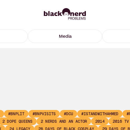
Media
#BNPLIT
#BNPVISITS
#DCU
#ISTANDWITHAHMED
#
2 DOPE QUEENS
2 NERDS AND AN ACTOR
2014
2016 TV
X
24 LEGACY
28 DAYS OF BLACK COSPLAY
29 DAYS OF B