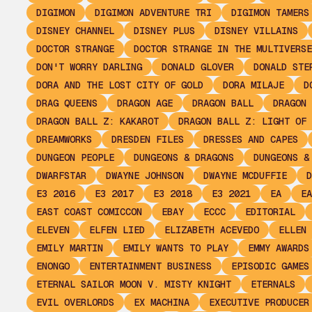
DIGIMON
DIGIMON ADVENTURE TRI
DIGIMON TAMERS
DISNEY CHANNEL
DISNEY PLUS
DISNEY VILLAINS
DOCTOR STRANGE
DOCTOR STRANGE IN THE MULTIVERSE
DON'T WORRY DARLING
DONALD GLOVER
DONALD STE
DORA AND THE LOST CITY OF GOLD
DORA MILAJE
D
DRAG QUEENS
DRAGON AGE
DRAGON BALL
DRAGON 
DRAGON BALL Z: KAKAROT
DRAGON BALL Z: LIGHT OF 
DREAMWORKS
DRESDEN FILES
DRESSES AND CAPES
DUNGEON PEOPLE
DUNGEONS & DRAGONS
DUNGEONS &
DWARFSTAR
DWAYNE JOHNSON
DWAYNE MCDUFFIE
D
E3 2016
E3 2017
E3 2018
E3 2021
EA
EA
EAST COAST COMICCON
EBAY
ECCC
EDITORIAL
ELEVEN
ELFEN LIED
ELIZABETH ACEVEDO
ELLEN 
EMILY MARTIN
EMILY WANTS TO PLAY
EMMY AWARDS
ENONGO
ENTERTAINMENT BUSINESS
EPISODIC GAMES
ETERNAL SAILOR MOON V. MISTY KNIGHT
ETERNALS
EVIL OVERLORDS
EX MACHINA
EXECUTIVE PRODUCER