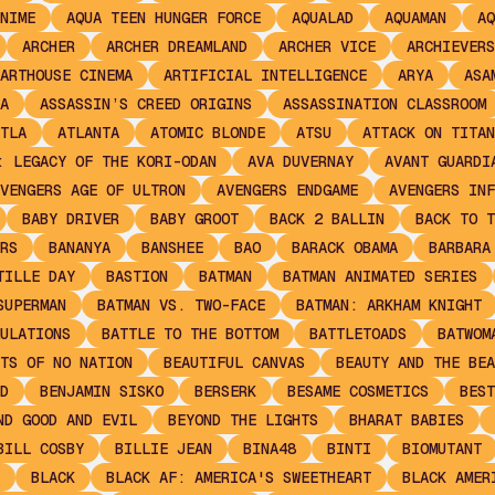
NIME
AQUA TEEN HUNGER FORCE
AQUALAD
AQUAMAN
AQ
ARCHER
ARCHER DREAMLAND
ARCHER VICE
ARCHIEVERS
ARTHOUSE CINEMA
ARTIFICIAL INTELLIGENCE
ARYA
ASA
A
ASSASSIN’S CREED ORIGINS
ASSASSINATION CLASSROOM
TLA
ATLANTA
ATOMIC BLONDE
ATSU
ATTACK ON TITAN
: LEGACY OF THE KORI-ODAN
AVA DUVERNAY
AVANT GUARDI
VENGERS AGE OF ULTRON
AVENGERS ENDGAME
AVENGERS INF
BABY DRIVER
BABY GROOT
BACK 2 BALLIN
BACK TO T
RS
BANANYA
BANSHEE
BAO
BARACK OBAMA
BARBARA
TILLE DAY
BASTION
BATMAN
BATMAN ANIMATED SERIES
SUPERMAN
BATMAN VS. TWO-FACE
BATMAN: ARKHAM KNIGHT
ULATIONS
BATTLE TO THE BOTTOM
BATTLETOADS
BATWOM
TS OF NO NATION
BEAUTIFUL CANVAS
BEAUTY AND THE BEA
D
BENJAMIN SISKO
BERSERK
BESAME COSMETICS
BEST
ND GOOD AND EVIL
BEYOND THE LIGHTS
BHARAT BABIES
BILL COSBY
BILLIE JEAN
BINA48
BINTI
BIOMUTANT
BLACK
BLACK AF: AMERICA'S SWEETHEART
BLACK AMER