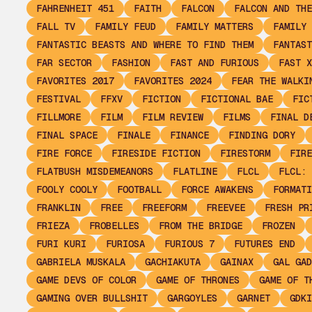
FAHRENHEIT 451
FAITH
FALCON
FALCON AND THE
FALL TV
FAMILY FEUD
FAMILY MATTERS
FAMILY 
FANTASTIC BEASTS AND WHERE TO FIND THEM
FANTAST
FAR SECTOR
FASHION
FAST AND FURIOUS
FAST X
FAVORITES 2017
FAVORITES 2024
FEAR THE WALKI
FESTIVAL
FFXV
FICTION
FICTIONAL BAE
FIC
FILLMORE
FILM
FILM REVIEW
FILMS
FINAL D
FINAL SPACE
FINALE
FINANCE
FINDING DORY
FIRE FORCE
FIRESIDE FICTION
FIRESTORM
FIRE
FLATBUSH MISDEMEANORS
FLATLINE
FLCL
FLCL: 
FOOLY COOLY
FOOTBALL
FORCE AWAKENS
FORMATI
FRANKLIN
FREE
FREEFORM
FREEVEE
FRESH PR
FRIEZA
FROBELLES
FROM THE BRIDGE
FROZEN
FURI KURI
FURIOSA
FURIOUS 7
FUTURES END
GABRIELA MUSKALA
GACHIAKUTA
GAINAX
GAL GAD
GAME DEVS OF COLOR
GAME OF THRONES
GAME OF T
GAMING OVER BULLSHIT
GARGOYLES
GARNET
GDKI