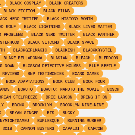
L
BLACK COSPLAY
BLACK CREATORS
BLACK FICTION
BLACK FILMS
ACK HERO TWITTER
BLACK HISTORY MONTH
ED WOLF
BLACK LIGHTNING
BLACK LIVES MATTER
D PROBLEMS
BLACK NERD TWITTER
BLACK PANTHER
STERHOOD
BLACK SITCOMS
BLACK SPACE
TH
BLACKGIRLMAGIC
BLACKISH
BLACKKRYSTEL
BLAKE BELLADONNA
BLASIAN
BLEACH
BLERDCON
S DOWN
BLOSSOM DETECTIVE HOLMES
BLUE BEETLE
 REVIEWS
BNP TESTIMONIES
BOARD GAMES
BOOK ADAPTATIONS
BOOK CLUB
BOOK FOUR
ANDS
BORUTO
BORUTO: NARUTO THE MOVIE
BOSCH
BRIAN STELFREEZE
BRIE LARSON
BRING IT ON
LY
BRONX
BROOKLYN
BROOKLYN NINE-NINE
S
BRYAN SINGER
BTS
BUCKY
NYMIGHTGAMEU
BURLESQUE
BURNING RUBBER
 2018
CANNON BUSTERS
CAPALDI
CAPCOM