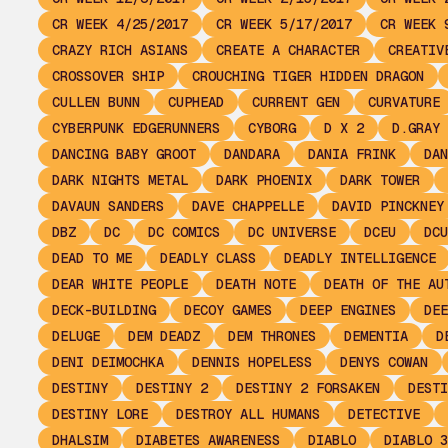
CR WEEK 4/25/2017
CR WEEK 5/17/2017
CR WEEK 
CRAZY RICH ASIANS
CREATE A CHARACTER
CREATIV
CROSSOVER SHIP
CROUCHING TIGER HIDDEN DRAGON
CULLEN BUNN
CUPHEAD
CURRENT GEN
CURVATURE
CYBERPUNK EDGERUNNERS
CYBORG
D X 2
D.GRAY 
DANCING BABY GROOT
DANDARA
DANIA FRINK
DAN
DARK NIGHTS METAL
DARK PHOENIX
DARK TOWER
DAVAUN SANDERS
DAVE CHAPPELLE
DAVID PINCKNEY
DBZ
DC
DC COMICS
DC UNIVERSE
DCEU
DCU
DEAD TO ME
DEADLY CLASS
DEADLY INTELLIGENCE
DEAR WHITE PEOPLE
DEATH NOTE
DEATH OF THE AU
DECK-BUILDING
DECOY GAMES
DEEP ENGINES
DEE
DELUGE
DEM DEADZ
DEM THRONES
DEMENTIA
D
DENI DEIMOCHKA
DENNIS HOPELESS
DENYS COWAN
DESTINY
DESTINY 2
DESTINY 2 FORSAKEN
DESTI
DESTINY LORE
DESTROY ALL HUMANS
DETECTIVE
DHALSIM
DIABETES AWARENESS
DIABLO
DIABLO 3