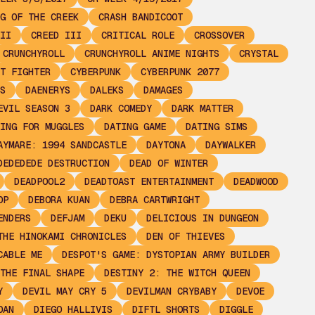
G OF THE CREEK
CRASH BANDICOOT
II
CREED III
CRITICAL ROLE
CROSSOVER
CRUNCHYROLL
CRUNCHYROLL ANIME NIGHTS
CRYSTAL
T FIGHTER
CYBERPUNK
CYBERPUNK 2077
S
DAENERYS
DALEKS
DAMAGES
EVIL SEASON 3
DARK COMEDY
DARK MATTER
ING FOR MUGGLES
DATING GAME
DATING SIMS
AYMARE: 1994 SANDCASTLE
DAYTONA
DAYWALKER
DEDEDEDE DESTRUCTION
DEAD OF WINTER
DEADPOOL2
DEADTOAST ENTERTAINMENT
DEADWOOD
OP
DEBORA KUAN
DEBRA CARTWRIGHT
ENDERS
DEFJAM
DEKU
DELICIOUS IN DUNGEON
THE HINOKAMI CHRONICLES
DEN OF THIEVES
CABLE ME
DESPOT'S GAME: DYSTOPIAN ARMY BUILDER
THE FINAL SHAPE
DESTINY 2: THE WITCH QUEEN
Y
DEVIL MAY CRY 5
DEVILMAN CRYBABY
DEVOE
OAN
DIEGO HALLIVIS
DIFTL SHORTS
DIGGLE