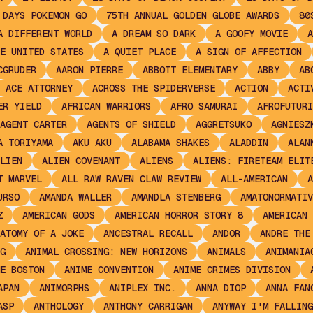
 DAYS POKEMON GO
75TH ANNUAL GOLDEN GLOBE AWARDS
80
A DIFFERENT WORLD
A DREAM SO DARK
A GOOFY MOVIE
A
E UNITED STATES
A QUIET PLACE
A SIGN OF AFFECTION
CGRUDER
AARON PIERRE
ABBOTT ELEMENTARY
ABBY
AB
ACE ATTORNEY
ACROSS THE SPIDERVERSE
ACTION
ACTI
ER YIELD
AFRICAN WARRIORS
AFRO SAMURAI
AFROFUTURI
AGENT CARTER
AGENTS OF SHIELD
AGGRETSUKO
AGNIESZ
A TORIYAMA
AKU AKU
ALABAMA SHAKES
ALADDIN
ALAN
LIEN
ALIEN COVENANT
ALIENS
ALIENS: FIRETEAM ELIT
T MARVEL
ALL RAW RAVEN CLAW REVIEW
ALL-AMERICAN
A
URSO
AMANDA WALLER
AMANDLA STENBERG
AMATONORMATIV
Z
AMERICAN GODS
AMERICAN HORROR STORY 8
AMERICAN 
ATOMY OF A JOKE
ANCESTRAL RECALL
ANDOR
ANDRE THE
G
ANIMAL CROSSING: NEW HORIZONS
ANIMALS
ANIMANIA
E BOSTON
ANIME CONVENTION
ANIME CRIMES DIVISION
APAN
ANIMORPHS
ANIPLEX INC.
ANNA DIOP
ANNA FAN
ASP
ANTHOLOGY
ANTHONY CARRIGAN
ANYWAY I'M FALLING