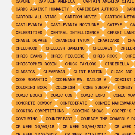
CAPONE
CAPTAIN AMERICA
CAPTAIN AMERICA CIVIL
CARDS AGAINST HUMANITY
CARIBBEAN AUTHORS
CAR
CARTOON ALL-STARS
CARTOON MOVIE
CARTOON NETW
CASTLEVANIA
CASTLEVANIA NOCTURNE
CATEYE
CA
CELEBRITIES
CENTRAL INTELLIGENCE
CERSEI LANN
CHANEL DUPREE
CHANNING TATUM
CHARIZARD
CHA
CHILDHOOD
CHILDISH GAMBINO
CHILDREN
CHILDR
CHRIS EVANS
CHRIS FEQUIERE
CHRIS ROCK
CHRI
CHRISTOPHER ROBIN
CHUCK TAYLORS
CINDERELLA
CLASSICS
CLEVERMAN
CLINT BARTON
CLOAK AND 
CODE ROMANTIC
CODENAME WA: SAILOR V
COEXIST 
COLORING BOOK
COLORISM
COME SUNDAY
COMEDY
COMIC BOOKS
COMIC CON
COMIC EXPO
COMIC MOV
CONCRETE COWBOY
CONFEDERATE
CONNIE MAHESWARA
COOKING COMPETITIONS
COOKING SHOWS
COOPER'S 
COSTUMING
COUNTERPART
COURAGE THE COWARDLY D
CR WEEK 10/03/18
CR WEEK 10/04/2017
CR WEEK 
CR WEEK 12/6/2017
CR WEEK 2/15/2017
CR WEEK 