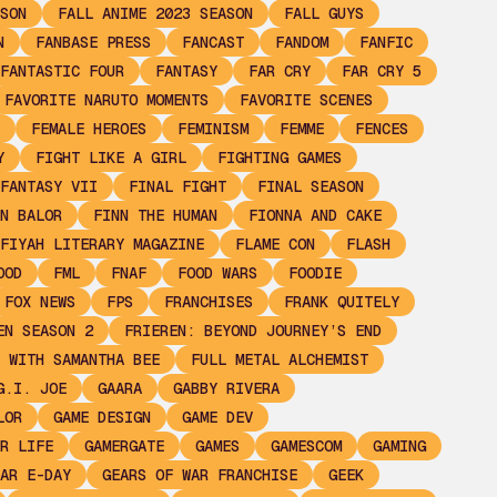
SON
FALL ANIME 2023 SEASON
FALL GUYS
N
FANBASE PRESS
FANCAST
FANDOM
FANFIC
FANTASTIC FOUR
FANTASY
FAR CRY
FAR CRY 5
FAVORITE NARUTO MOMENTS
FAVORITE SCENES
FEMALE HEROES
FEMINISM
FEMME
FENCES
Y
FIGHT LIKE A GIRL
FIGHTING GAMES
FANTASY VII
FINAL FIGHT
FINAL SEASON
N BALOR
FINN THE HUMAN
FIONNA AND CAKE
FIYAH LITERARY MAGAZINE
FLAME CON
FLASH
OOD
FML
FNAF
FOOD WARS
FOODIE
FOX NEWS
FPS
FRANCHISES
FRANK QUITELY
EN SEASON 2
FRIEREN: BEYOND JOURNEY’S END
 WITH SAMANTHA BEE
FULL METAL ALCHEMIST
G.I. JOE
GAARA
GABBY RIVERA
LOR
GAME DESIGN
GAME DEV
R LIFE
GAMERGATE
GAMES
GAMESCOM
GAMING
AR E-DAY
GEARS OF WAR FRANCHISE
GEEK