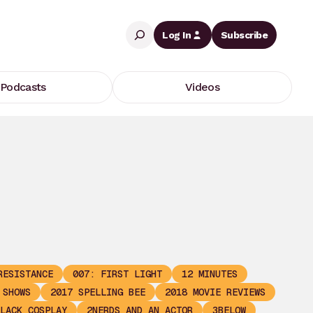
Search
Log In
Subscribe
Podcasts
Videos
RESISTANCE
007: FIRST LIGHT
12 MINUTES
 SHOWS
2017 SPELLING BEE
2018 MOVIE REVIEWS
LACK COSPLAY
2NERDS AND AN ACTOR
3BELOW