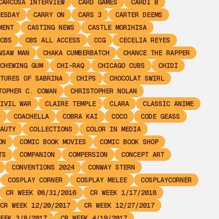
CARCOSA INTERVIEW
CARD GAMES
CARDI B
ESDAY
CARRY ON
CARS 3
CARTER DEEMS
MENT
CASTING NEWS
CASTLE MORIHISA
CBS
CBS ALL ACCESS
CCG
CECELIA REYES
NSAW MAN
CHAKA CUMBERBATCH
CHANCE THE RAPPER
CHEWING GUM
CHI-RAQ
CHICAGO CUBS
CHIDI
TURES OF SABRINA
CHIPS
CHOCOLAT SWIRL
TOPHER C. COWAN
CHRISTOPHER NOLAN
IVIL WAR
CLAIRE TEMPLE
CLARA
CLASSIC ANIME
COACHELLA
COBRA KAI
COCO
CODE GEASS
AUTY
COLLECTIONS
COLOR IN MEDIA
ON
COMIC BOOK MOVIES
COMIC BOOK SHOP
TS
COMPANION
COMPERSION
CONCEPT ART
CONVENTIONS 2024
CONWAY STERN
COSPLAY CORNER
COSPLAY MELEE
COSPLAYCORNER
CR WEEK 08/31/2016
CR WEEK 1/17/2018
CR WEEK 12/20/2017
CR WEEK 12/27/2017
EEK 3/8/2017
CR WEEK 4/19/2017