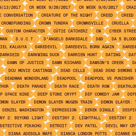
9/13/2017
CR WEEK 9/20/2017
CR WEEK 9/6/2017
CRAI
E CONVERSATION
CREATURE OF THE NIGHT
CREED
CREED 
CROWDFUNDING
CROWN TUNDRA
CROWNSVILLE
CRUELLA
CUSTOM CHARACTER
CÜTIE CATCHERZ
CW
CYBER STREE
MAN
D.U.C.T.
D'ANGELO BARKSDALE
D&D
DA 5 BLOOD
IEL KALUUYA
DAREDEVIL
DAREDEVIL BORN AGAIN
DARED
DARKSEID
DARKWING DUCK
DARRIEN HUNT
DATING
DAT
DAWN OF JUSTICE
DAWN RICHARD
DAWSON'S CREEK
D
DCU MOVIE CASTINGS
DEAD CELLS
DEAD DEAD DEMONS 
DEADMAN WONDERLAND
DEADPOOL
DEADPOOL VS PUNISHER
THOR
DEATH PARADE
DEATH RACE
DEATH ROW
DEATHLO
P SPACE NINE
DEEP STONE CRYPT
DEF COMEDY JAM
DEF
EMON SLAYER
DEMON SLAYER MUGEN TRAIN
DEMON SLAYER: 
DENZEL WASHINGTON
DEPRESSION
DEREK DINGLE
DESPI
NY 2: BEYOND LIGHT
DESTINY 2: LIGHTFALL
DESTINY 2: 
DETECTIVE PIKACHU
DETROIT
DEV PATEL
DEVIL MAY CR
DIANA ADESOLA MAFE
DIANCA LONDON POTTS
DIANNE D