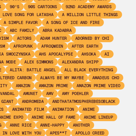
S
90'S
90S CARTOONS
92ND ACADEMY AWARDS
 LOVE SONG FOR LATASHA
A MILLION LITTLE THINGS
A SIMPLE FAVOR
A SONG OF ICE AND FIRE
C
ABC FAMILY
ABRA KADABRA
VISM
ACTORS
ADAM HUNTER
ADORNED BY CHI
SM
AFROPUNK
AFROQWEEN
AFTER EARTH
KA SMOCZYNSKA
AHS APOCALYPSE
AHSOKA
AI
NA MODE
ALEX SIMMONS
ALEXANDRA SHIPP
E
ALITA: BATTLE ANGEL
ALL BLACK EVERYTHING
LTERED CARBON
ALWAYS BE MY MAYBE
AMADEUS CHO
ITY
AMAZON
AMAZON PRIME
AMAZON PRIME VIDEO
VANDAL
AMUNET
AMV
AMY POEHLER
 GIANT
ANDROMEDA
ANDTHATATMOSPHEREBESOBLACK
CS
ANIMATED FILM
ANIMATION
ANIME
ANIME EXPO
ANIME HALL OF FAME
ANIME LINEUP
G
ANNE RICE
ANNE-HAPPY
ANOTHER
 IN LOVE WITH YOU
APES**T
APOLLO CREED