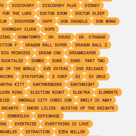
TS
DISCOVERY
DISCOVERY PLUS
DISNEY
 FOR THE LORE
DOCTOR DOOM
DOCTOR SLEEP
ILM
DOCUPOEM
DOFP
DON CHEADLE
DON WONG
DOOMSDAY CLOCK
DOPE
ZING
DOWNTEMPO
DR. SEUSS
DR. STRANGE
CTION F
DRAGON BALL SUPER
DRAGON BALL Z
 BIG PRINCESS
DREAM CON
DREAMSCAPER
DUCKTALES
DUMBO
DUNE
DUNE: PART TWO
ND OF THE WORLD
DVD EXTRAS
DVD RELEASE
RRIORS
DYSTOPIAN
E CORP
E3
E3 2015
ARTHA KITT
EARTHBENDERS
EARTHNIGHT
LDEN RING
ELECTION NIGHT
ELEKTRA
ELEMENTS
DIED
EMERALD CITY COMIC CON
EMILY IS AWAY
ENCANTO
ENDER LILIES: QUIETUS OF THE KNIGHTS
ESMERELDA
ESPIONAGE
ING
EVERTRIED
EVERYTHING IS LOVE
NDABLES
EXTRACTION
EZRA MILLER