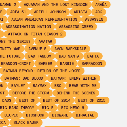
UAMAN 2
AQUAMAN AND THE LOST KINGDOM
ARAÑA
E
AREA 51
ARIELL JOHNSON
ARISIA
ARK
MI
ASIAN AMERICAN REPRESENTATION
ASSASSIN
ASSASSINATION NATION
ASSASSINS CREED
ATTACK ON TITAN SEASON 2
ANS THE SERIES
AVATAR
INITY WAR
AVENUE 5
AVON BARKSDALE
HE FUTURE
BAD FANDOM
BAD SANTA
BAFTA
 BRANDON-CROFT
BARBER
BARBIE
BARRACOON
BATMAN BEYOND: RETURN OF THE JOKER
BATMAN: BAD BLOOD
BATMAN: ENEMY WITHIN
AN
BAYLEY
BAYMAX
BBC
BEAR WITH ME
ST
BEFORE THE STORM
BEHIND THE SCENES
 DADS
BEST OF
BEST OF 2014
BEST OF 2015
BIG BANG THEORY
BIG E
BIG HERO 6
BIOPIC
BIOSHOCK
BIOWARE
BIRACIAL
ICA
BLACK BAUER