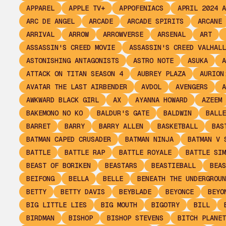
APPAREL
APPLE TV+
APPOFENIACS
APRIL 2024 A
ARC DE ANGEL
ARCADE
ARCADE SPIRITS
ARCANE
ARRIVAL
ARROW
ARROWVERSE
ARSENAL
ART
ASSASSIN'S CREED MOVIE
ASSASSIN'S CREED VALHALL
ASTONISHING ANTAGONISTS
ASTRO NOTE
ASUKA
A
ATTACK ON TITAN SEASON 4
AUBREY PLAZA
AURION
AVATAR THE LAST AIRBENDER
AVDOL
AVENGERS
A
AWKWARD BLACK GIRL
AX
AYANNA HOWARD
AZEEM
BAKEMONO NO KO
BALDUR'S GATE
BALDWIN
BALLE
BARRET
BARRY
BARRY ALLEN
BASKETBALL
BAS
BATMAN CAPED CRUSADER
BATMAN NINJA
BATMAN V 
BATTLE
BATTLE RAP
BATTLE ROYALE
BATTLE SIM
BEAST OF BORIKEN
BEASTARS
BEASTIEBALL
BEAS
BEIFONG
BELLA
BELLE
BENEATH THE UNDERGROUN
BETTY
BETTY DAVIS
BEYBLADE
BEYONCE
BEYO
BIG LITTLE LIES
BIG MOUTH
BIGOTRY
BILL
BIRDMAN
BISHOP
BISHOP STEVENS
BITCH PLANET