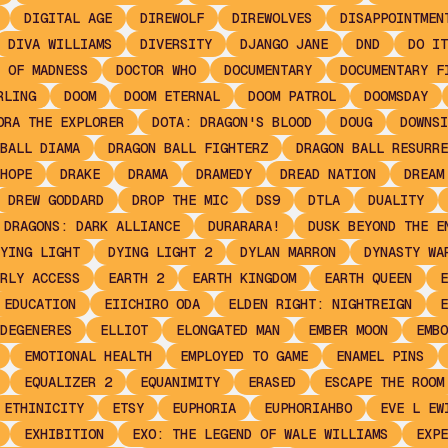
DIGITAL AGE
DIREWOLF
DIREWOLVES
DISAPPOINTMEN
DIVA WILLIAMS
DIVERSITY
DJANGO JANE
DND
DO IT
 OF MADNESS
DOCTOR WHO
DOCUMENTARY
DOCUMENTARY F
RLING
DOOM
DOOM ETERNAL
DOOM PATROL
DOOMSDAY
ORA THE EXPLORER
DOTA: DRAGON'S BLOOD
DOUG
DOWNSI
BALL DIAMA
DRAGON BALL FIGHTERZ
DRAGON BALL RESURRE
HOPE
DRAKE
DRAMA
DRAMEDY
DREAD NATION
DREAM
DREW GODDARD
DROP THE MIC
DS9
DTLA
DUALITY
 DRAGONS: DARK ALLIANCE
DURARARA!
DUSK BEYOND THE E
YING LIGHT
DYING LIGHT 2
DYLAN MARRON
DYNASTY WA
RLY ACCESS
EARTH 2
EARTH KINGDOM
EARTH QUEEN
E
EDUCATION
EIICHIRO ODA
ELDEN RIGHT: NIGHTREIGN
E
DEGENERES
ELLIOT
ELONGATED MAN
EMBER MOON
EMBO
EMOTIONAL HEALTH
EMPLOYED TO GAME
ENAMEL PINS
EQUALIZER 2
EQUANIMITY
ERASED
ESCAPE THE ROOM
ETHINICITY
ETSY
EUPHORIA
EUPHORIAHBO
EVE L EW
EXHIBITION
EXO: THE LEGEND OF WALE WILLIAMS
EXPE