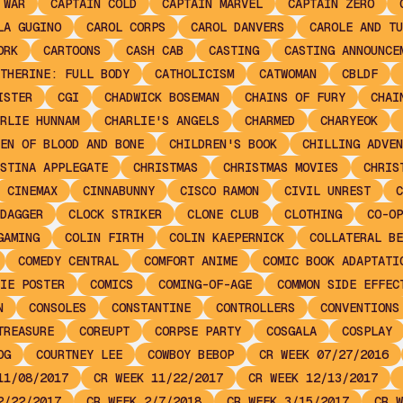
 WAR
CAPTAIN COLD
CAPTAIN MARVEL
CAPTAIN ZERO
LA GUGINO
CAROL CORPS
CAROL DANVERS
CAROLE AND TU
ORK
CARTOONS
CASH CAB
CASTING
CASTING ANNOUNCE
THERINE: FULL BODY
CATHOLICISM
CATWOMAN
CBLDF
ISTER
CGI
CHADWICK BOSEMAN
CHAINS OF FURY
CHAI
RLIE HUNNAM
CHARLIE'S ANGELS
CHARMED
CHARYEOK
EN OF BLOOD AND BONE
CHILDREN'S BOOK
CHILLING ADVEN
STINA APPLEGATE
CHRISTMAS
CHRISTMAS MOVIES
CHRIS
CINEMAX
CINNABUNNY
CISCO RAMON
CIVIL UNREST
C
DAGGER
CLOCK STRIKER
CLONE CLUB
CLOTHING
CO-OP
GAMING
COLIN FIRTH
COLIN KAEPERNICK
COLLATERAL BE
COMEDY CENTRAL
COMFORT ANIME
COMIC BOOK ADAPTATI
IE POSTER
COMICS
COMING-OF-AGE
COMMON SIDE EFFEC
N
CONSOLES
CONSTANTINE
CONTROLLERS
CONVENTIONS
TREASURE
COREUPT
CORPSE PARTY
COSGALA
COSPLAY
OG
COURTNEY LEE
COWBOY BEBOP
CR WEEK 07/27/2016
11/08/2017
CR WEEK 11/22/2017
CR WEEK 12/13/2017
2/22/2017
CR WEEK 2/7/2018
CR WEEK 3/15/2017
CR W