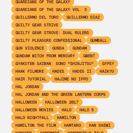
GUARDIANS OF THE GALAXY
GUARDIANS OF THE GALAXY VOL. 3
GUILLERMO DEL TORO
GUILLERMO DIAZ
GUILTY GEAR STRIVE
GUILTY GEAR STROVE: DUAL RULERS
GUILTY PLEASURE CONFESSIONAL
GUMBALL
GUN VIOLENCE
GUNDA
GUNDAM
GUNDAM WITCH FROM MERCURY
GWENT
GYAKUTEN SAIBAN: SONO "SHINJITSU"
GYPSY
HAAK FILMORE
HADES
HADES II
HAIKYU
HAIR TUTORIAL
HAJIME NO IPPO
HAL JORDAN
HAL JORDAN AND THE GREEN LANTERN CORPS
HALLOWEEN
HALLOWEEN 2017
HALLOWEEN MOVIES
HALO
HALO 5
HALO NIGHTFALL
HAMILTON
HAMILTON THE FILM
HAMTARO
HAN DAEWI