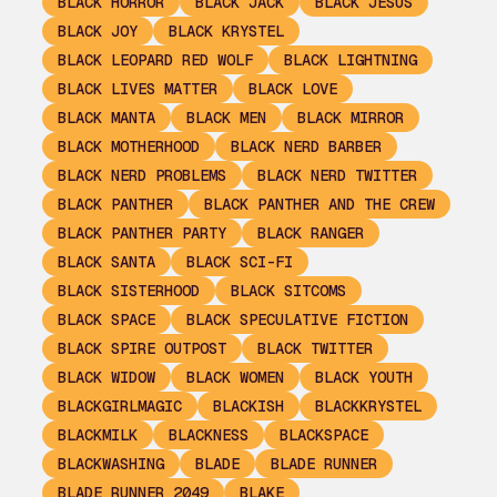
BLACK HORROR
BLACK JACK
BLACK JESUS
BLACK JOY
BLACK KRYSTEL
BLACK LEOPARD RED WOLF
BLACK LIGHTNING
BLACK LIVES MATTER
BLACK LOVE
BLACK MANTA
BLACK MEN
BLACK MIRROR
BLACK MOTHERHOOD
BLACK NERD BARBER
BLACK NERD PROBLEMS
BLACK NERD TWITTER
BLACK PANTHER
BLACK PANTHER AND THE CREW
BLACK PANTHER PARTY
BLACK RANGER
BLACK SANTA
BLACK SCI-FI
BLACK SISTERHOOD
BLACK SITCOMS
BLACK SPACE
BLACK SPECULATIVE FICTION
BLACK SPIRE OUTPOST
BLACK TWITTER
BLACK WIDOW
BLACK WOMEN
BLACK YOUTH
BLACKGIRLMAGIC
BLACKISH
BLACKKRYSTEL
BLACKMILK
BLACKNESS
BLACKSPACE
BLACKWASHING
BLADE
BLADE RUNNER
BLADE RUNNER 2049
BLAKE