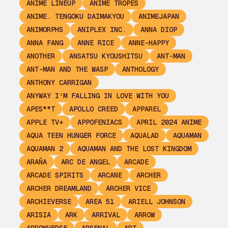
ANIME LINEUP
ANIME TROPES
ANIME. TENGOKU DAIMAKYOU
ANIMEJAPAN
ANIMORPHS
ANIPLEX INC.
ANNA DIOP
ANNA FANG
ANNE RICE
ANNE-HAPPY
ANOTHER
ANSATSU KYOUSHITSU
ANT-MAN
ANT-MAN AND THE WASP
ANTHOLOGY
ANTHONY CARRIGAN
ANYWAY I'M FALLING IN LOVE WITH YOU
APES**T
APOLLO CREED
APPAREL
APPLE TV+
APPOFENIACS
APRIL 2024 ANIME
AQUA TEEN HUNGER FORCE
AQUALAD
AQUAMAN
AQUAMAN 2
AQUAMAN AND THE LOST KINGDOM
ARAÑA
ARC DE ANGEL
ARCADE
ARCADE SPIRITS
ARCANE
ARCHER
ARCHER DREAMLAND
ARCHER VICE
ARCHIEVERSE
AREA 51
ARIELL JOHNSON
ARISIA
ARK
ARRIVAL
ARROW