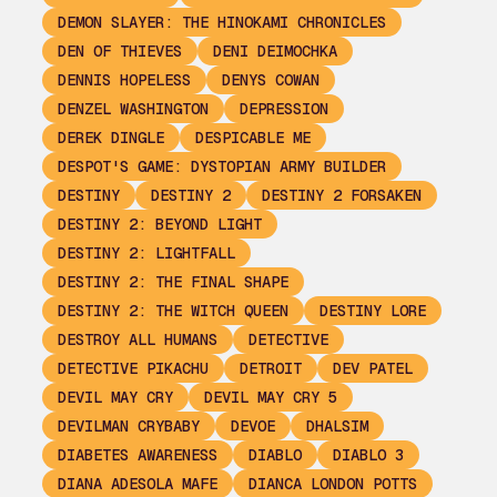
DEMON SLAYER: THE HINOKAMI CHRONICLES
DEN OF THIEVES
DENI DEIMOCHKA
DENNIS HOPELESS
DENYS COWAN
DENZEL WASHINGTON
DEPRESSION
DEREK DINGLE
DESPICABLE ME
DESPOT'S GAME: DYSTOPIAN ARMY BUILDER
DESTINY
DESTINY 2
DESTINY 2 FORSAKEN
DESTINY 2: BEYOND LIGHT
DESTINY 2: LIGHTFALL
DESTINY 2: THE FINAL SHAPE
DESTINY 2: THE WITCH QUEEN
DESTINY LORE
DESTROY ALL HUMANS
DETECTIVE
DETECTIVE PIKACHU
DETROIT
DEV PATEL
DEVIL MAY CRY
DEVIL MAY CRY 5
DEVILMAN CRYBABY
DEVOE
DHALSIM
DIABETES AWARENESS
DIABLO
DIABLO 3
DIANA ADESOLA MAFE
DIANCA LONDON POTTS