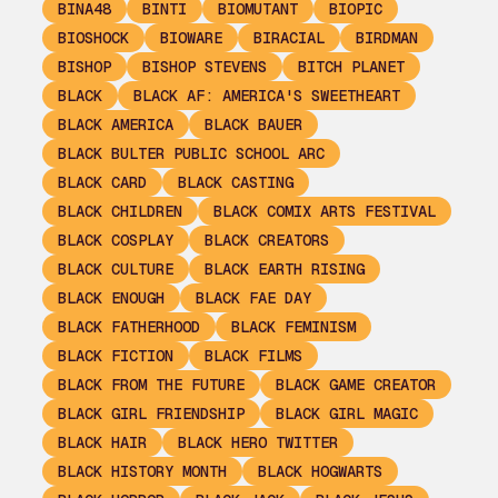
BINA48
BINTI
BIOMUTANT
BIOPIC
BIOSHOCK
BIOWARE
BIRACIAL
BIRDMAN
BISHOP
BISHOP STEVENS
BITCH PLANET
BLACK
BLACK AF: AMERICA'S SWEETHEART
BLACK AMERICA
BLACK BAUER
BLACK BULTER PUBLIC SCHOOL ARC
BLACK CARD
BLACK CASTING
BLACK CHILDREN
BLACK COMIX ARTS FESTIVAL
BLACK COSPLAY
BLACK CREATORS
BLACK CULTURE
BLACK EARTH RISING
BLACK ENOUGH
BLACK FAE DAY
BLACK FATHERHOOD
BLACK FEMINISM
BLACK FICTION
BLACK FILMS
BLACK FROM THE FUTURE
BLACK GAME CREATOR
BLACK GIRL FRIENDSHIP
BLACK GIRL MAGIC
BLACK HAIR
BLACK HERO TWITTER
BLACK HISTORY MONTH
BLACK HOGWARTS