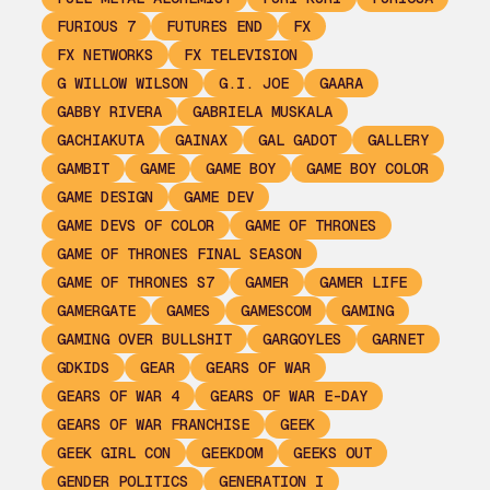
FURIOUS 7
FUTURES END
FX
FX NETWORKS
FX TELEVISION
G WILLOW WILSON
G.I. JOE
GAARA
GABBY RIVERA
GABRIELA MUSKALA
GACHIAKUTA
GAINAX
GAL GADOT
GALLERY
GAMBIT
GAME
GAME BOY
GAME BOY COLOR
GAME DESIGN
GAME DEV
GAME DEVS OF COLOR
GAME OF THRONES
GAME OF THRONES FINAL SEASON
GAME OF THRONES S7
GAMER
GAMER LIFE
GAMERGATE
GAMES
GAMESCOM
GAMING
GAMING OVER BULLSHIT
GARGOYLES
GARNET
GDKIDS
GEAR
GEARS OF WAR
GEARS OF WAR 4
GEARS OF WAR E-DAY
GEARS OF WAR FRANCHISE
GEEK
GEEK GIRL CON
GEEKDOM
GEEKS OUT
GENDER POLITICS
GENERATION I