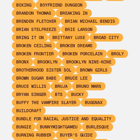
BOXING
BOYFRIEND DUNGEON
BRANDON THOMAS
BREAKING IN
BRENDEN FLETCHER
BRIAN MICHAEL BENDIS
BRIAN STELFREEZE
BRIE LARSON
BRING IT ON
BRITTANY LUSE
BROAD CITY
BROKEN CEILING
BROKEN DREAMS
BROKEN FRONTIER
BROKEN PORCELAIN
BROLY
BRONX
BROOKLYN
BROOKLYN NINE-NINE
BROTHERHOOD SISTER SOL
BROWN GIRLS
BROWN SUGAR BABE
BRUCE LEE
BRUCE WILLIS
BRUJA
BRUNO MARS
BRYAN SINGER
BTS
BUCKY
BUFFY THE VAMPIRE SLAYER
BUGSNAX
BUILDCRAFT
BUNDLE FOR RACIAL JUSTICE AND EQUALITY
BUNGIE
BUNNYMIGHTGAMEU
BURLESQUE
BURNING RUBBER
BUYER'S GUIDE