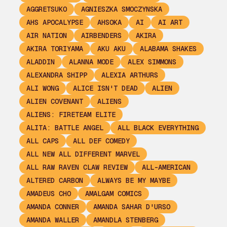
AGGRETSUKO
AGNIESZKA SMOCZYNSKA
AHS APOCALYPSE
AHSOKA
AI
AI ART
AIR NATION
AIRBENDERS
AKIRA
AKIRA TORIYAMA
AKU AKU
ALABAMA SHAKES
ALADDIN
ALANNA MODE
ALEX SIMMONS
ALEXANDRA SHIPP
ALEXIA ARTHURS
ALI WONG
ALICE ISN'T DEAD
ALIEN
ALIEN COVENANT
ALIENS
ALIENS: FIRETEAM ELITE
ALITA: BATTLE ANGEL
ALL BLACK EVERYTHING
ALL CAPS
ALL DEF COMEDY
ALL NEW ALL DIFFERENT MARVEL
ALL RAW RAVEN CLAW REVIEW
ALL-AMERICAN
ALTERED CARBON
ALWAYS BE MY MAYBE
AMADEUS CHO
AMALGAM COMICS
AMANDA CONNER
AMANDA SAHAR D'URSO
AMANDA WALLER
AMANDLA STENBERG