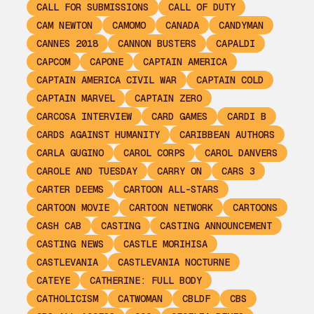
CALL FOR SUBMISSIONS
CALL OF DUTY
CAM NEWTON
CAMOMO
CANADA
CANDYMAN
CANNES 2018
CANNON BUSTERS
CAPALDI
CAPCOM
CAPONE
CAPTAIN AMERICA
CAPTAIN AMERICA CIVIL WAR
CAPTAIN COLD
CAPTAIN MARVEL
CAPTAIN ZERO
CARCOSA INTERVIEW
CARD GAMES
CARDI B
CARDS AGAINST HUMANITY
CARIBBEAN AUTHORS
CARLA GUGINO
CAROL CORPS
CAROL DANVERS
CAROLE AND TUESDAY
CARRY ON
CARS 3
CARTER DEEMS
CARTOON ALL-STARS
CARTOON MOVIE
CARTOON NETWORK
CARTOONS
CASH CAB
CASTING
CASTING ANNOUNCEMENT
CASTING NEWS
CASTLE MORIHISA
CASTLEVANIA
CASTLEVANIA NOCTURNE
CATEYE
CATHERINE: FULL BODY
CATHOLICISM
CATWOMAN
CBLDF
CBS