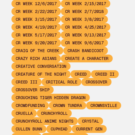
CR WEEK 12/6/2017
CR WEEK 2/15/2017
CR WEEK 2/22/2017
CR WEEK 2/7/2018
CR WEEK 3/15/2017
CR WEEK 3/8/2017
CR WEEK 4/19/2017
CR WEEK 4/25/2017
CR WEEK 5/17/2017
CR WEEK 9/13/2017
CR WEEK 9/20/2017
CR WEEK 9/6/2017
CRAIG OF THE CREEK
CRASH BANDICOOT
CRAZY RICH ASIANS
CREATE A CHARACTER
CREATIVE CONVERSATION
CREATURE OF THE NIGHT
CREED
CREED II
CREED III
CRITICAL ROLE
CROSSOVER
CROSSOVER SHIP
CROUCHING TIGER HIDDEN DRAGON
CROWDFUNDING
CROWN TUNDRA
CROWNSVILLE
CRUELLA
CRUNCHYROLL
CRUNCHYROLL ANIME NIGHTS
CRYSTAL
CULLEN BUNN
CUPHEAD
CURRENT GEN