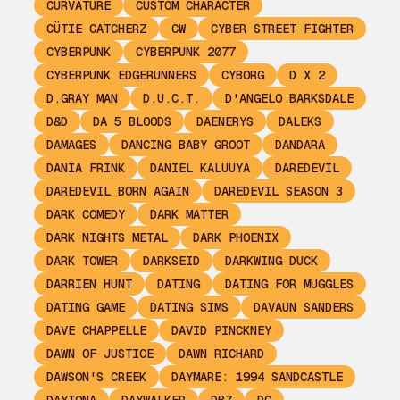
CURVATURE
CUSTOM CHARACTER
CÜTIE CATCHERZ
CW
CYBER STREET FIGHTER
CYBERPUNK
CYBERPUNK 2077
CYBERPUNK EDGERUNNERS
CYBORG
D X 2
D.GRAY MAN
D.U.C.T.
D'ANGELO BARKSDALE
D&D
DA 5 BLOODS
DAENERYS
DALEKS
DAMAGES
DANCING BABY GROOT
DANDARA
DANIA FRINK
DANIEL KALUUYA
DAREDEVIL
DAREDEVIL BORN AGAIN
DAREDEVIL SEASON 3
DARK COMEDY
DARK MATTER
DARK NIGHTS METAL
DARK PHOENIX
DARK TOWER
DARKSEID
DARKWING DUCK
DARRIEN HUNT
DATING
DATING FOR MUGGLES
DATING GAME
DATING SIMS
DAVAUN SANDERS
DAVE CHAPPELLE
DAVID PINCKNEY
DAWN OF JUSTICE
DAWN RICHARD
DAWSON'S CREEK
DAYMARE: 1994 SANDCASTLE