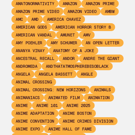
AMATONORMATIVITY
AMAZON
AMAZON PRIME
AMAZON PRIME VIDEO
AMAZON VIDEO
AMBW
AMC
AMD
AMERICA CHAVEZ
AMERICAN GODS
AMERICAN HORROR STORY 8
AMERICAN VANDAL
AMUNET
AMV
AMY POEHLER
AMY SCHUMER
AN OPEN LETTER
ANANYA VINAY
ANATOMY OF A JOKE
ANCESTRAL RECALL
ANDOR
ANDRE THE GIANT
ANDROMEDA
ANDTHATATMOSPHEREBESOBLACK
ANGELA
ANGELA BASSETT
ANGLE
ANIMAL CROSSING
ANIMAL CROSSING: NEW HORIZONS
ANIMALS
ANIMANIACS
ANIMATED FILM
ANIMATION
ANIME
ANIME 101
ANIME 2025
ANIME ADAPTATION
ANIME BOSTON
ANIME CONVENTION
ANIME CRIMES DIVISION
ANIME EXPO
ANIME HALL OF FAME