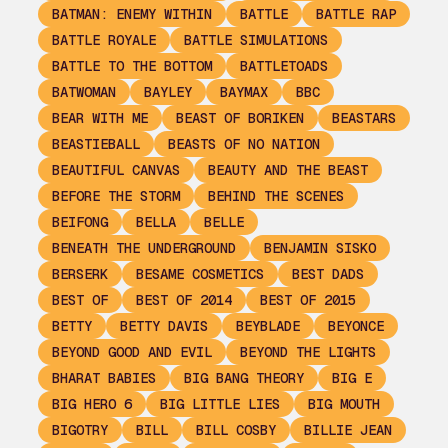
BATMAN: ENEMY WITHIN
BATTLE
BATTLE RAP
BATTLE ROYALE
BATTLE SIMULATIONS
BATTLE TO THE BOTTOM
BATTLETOADS
BATWOMAN
BAYLEY
BAYMAX
BBC
BEAR WITH ME
BEAST OF BORIKEN
BEASTARS
BEASTIEBALL
BEASTS OF NO NATION
BEAUTIFUL CANVAS
BEAUTY AND THE BEAST
BEFORE THE STORM
BEHIND THE SCENES
BEIFONG
BELLA
BELLE
BENEATH THE UNDERGROUND
BENJAMIN SISKO
BERSERK
BESAME COSMETICS
BEST DADS
BEST OF
BEST OF 2014
BEST OF 2015
BETTY
BETTY DAVIS
BEYBLADE
BEYONCE
BEYOND GOOD AND EVIL
BEYOND THE LIGHTS
BHARAT BABIES
BIG BANG THEORY
BIG E
BIG HERO 6
BIG LITTLE LIES
BIG MOUTH
BIGOTRY
BILL
BILL COSBY
BILLIE JEAN