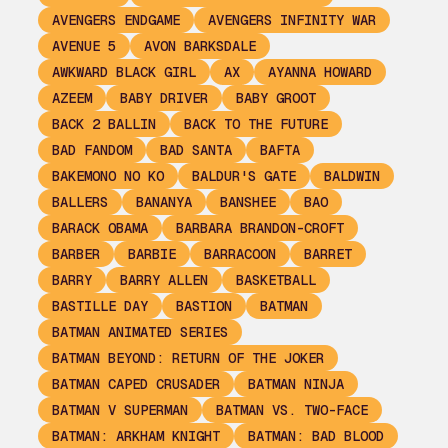
AVENGERS ENDGAME
AVENGERS INFINITY WAR
AVENUE 5
AVON BARKSDALE
AWKWARD BLACK GIRL
AX
AYANNA HOWARD
AZEEM
BABY DRIVER
BABY GROOT
BACK 2 BALLIN
BACK TO THE FUTURE
BAD FANDOM
BAD SANTA
BAFTA
BAKEMONO NO KO
BALDUR'S GATE
BALDWIN
BALLERS
BANANYA
BANSHEE
BAO
BARACK OBAMA
BARBARA BRANDON-CROFT
BARBER
BARBIE
BARRACOON
BARRET
BARRY
BARRY ALLEN
BASKETBALL
BASTILLE DAY
BASTION
BATMAN
BATMAN ANIMATED SERIES
BATMAN BEYOND: RETURN OF THE JOKER
BATMAN CAPED CRUSADER
BATMAN NINJA
BATMAN V SUPERMAN
BATMAN VS. TWO-FACE
BATMAN: ARKHAM KNIGHT
BATMAN: BAD BLOOD