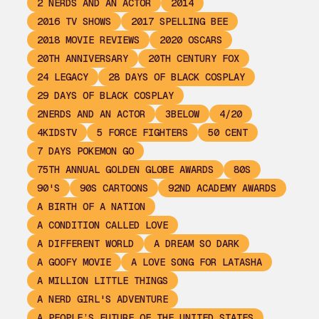
2 NERDS AND AN ACTOR
2014
2016 TV SHOWS
2017 SPELLING BEE
2018 MOVIE REVIEWS
2020 OSCARS
20TH ANNIVERSARY
20TH CENTURY FOX
24 LEGACY
28 DAYS OF BLACK COSPLAY
29 DAYS OF BLACK COSPLAY
2NERDS AND AN ACTOR
3BELOW
4/20
4KIDSTV
5 FORCE FIGHTERS
50 CENT
7 DAYS POKEMON GO
75TH ANNUAL GOLDEN GLOBE AWARDS
80S
90'S
90S CARTOONS
92ND ACADEMY AWARDS
A BIRTH OF A NATION
A CONDITION CALLED LOVE
A DIFFERENT WORLD
A DREAM SO DARK
A GOOFY MOVIE
A LOVE SONG FOR LATASHA
A MILLION LITTLE THINGS
A NERD GIRL'S ADVENTURE
A PEOPLE’S FUTURE OF THE UNITED STATES