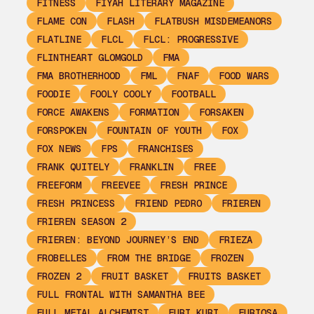
FITNESS
FIYAH LITERARY MAGAZINE
FLAME CON
FLASH
FLATBUSH MISDEMEANORS
FLATLINE
FLCL
FLCL: PROGRESSIVE
FLINTHEART GLOMGOLD
FMA
FMA BROTHERHOOD
FML
FNAF
FOOD WARS
FOODIE
FOOLY COOLY
FOOTBALL
FORCE AWAKENS
FORMATION
FORSAKEN
FORSPOKEN
FOUNTAIN OF YOUTH
FOX
FOX NEWS
FPS
FRANCHISES
FRANK QUITELY
FRANKLIN
FREE
FREEFORM
FREEVEE
FRESH PRINCE
FRESH PRINCESS
FRIEND PEDRO
FRIEREN
FRIEREN SEASON 2
FRIEREN: BEYOND JOURNEY’S END
FRIEZA
FROBELLES
FROM THE BRIDGE
FROZEN
FROZEN 2
FRUIT BASKET
FRUITS BASKET
FULL FRONTAL WITH SAMANTHA BEE
FULL METAL ALCHEMIST
FURI KURI
FURIOSA