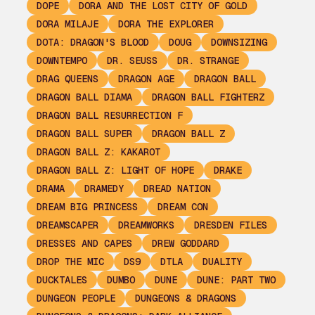
DOPE
DORA AND THE LOST CITY OF GOLD
DORA MILAJE
DORA THE EXPLORER
DOTA: DRAGON'S BLOOD
DOUG
DOWNSIZING
DOWNTEMPO
DR. SEUSS
DR. STRANGE
DRAG QUEENS
DRAGON AGE
DRAGON BALL
DRAGON BALL DIAMA
DRAGON BALL FIGHTERZ
DRAGON BALL RESURRECTION F
DRAGON BALL SUPER
DRAGON BALL Z
DRAGON BALL Z: KAKAROT
DRAGON BALL Z: LIGHT OF HOPE
DRAKE
DRAMA
DRAMEDY
DREAD NATION
DREAM BIG PRINCESS
DREAM CON
DREAMSCAPER
DREAMWORKS
DRESDEN FILES
DRESSES AND CAPES
DREW GODDARD
DROP THE MIC
DS9
DTLA
DUALITY
DUCKTALES
DUMBO
DUNE
DUNE: PART TWO
DUNGEON PEOPLE
DUNGEONS & DRAGONS