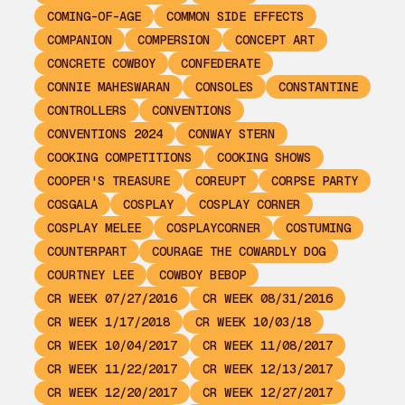
COMING-OF-AGE
COMMON SIDE EFFECTS
COMPANION
COMPERSION
CONCEPT ART
CONCRETE COWBOY
CONFEDERATE
CONNIE MAHESWARAN
CONSOLES
CONSTANTINE
CONTROLLERS
CONVENTIONS
CONVENTIONS 2024
CONWAY STERN
COOKING COMPETITIONS
COOKING SHOWS
COOPER'S TREASURE
COREUPT
CORPSE PARTY
COSGALA
COSPLAY
COSPLAY CORNER
COSPLAY MELEE
COSPLAYCORNER
COSTUMING
COUNTERPART
COURAGE THE COWARDLY DOG
COURTNEY LEE
COWBOY BEBOP
CR WEEK 07/27/2016
CR WEEK 08/31/2016
CR WEEK 1/17/2018
CR WEEK 10/03/18
CR WEEK 10/04/2017
CR WEEK 11/08/2017
CR WEEK 11/22/2017
CR WEEK 12/13/2017
CR WEEK 12/20/2017
CR WEEK 12/27/2017