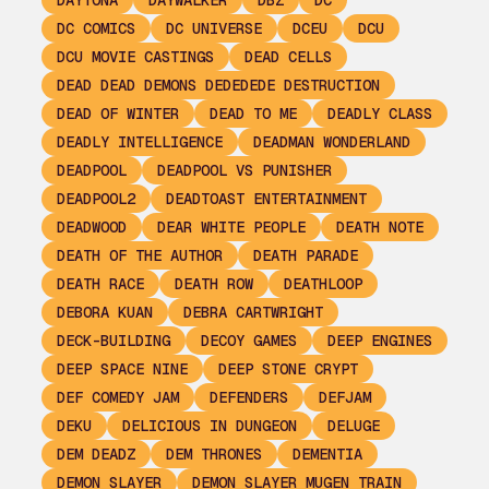
DAYTONA
DAYWALKER
DBZ
DC
DC COMICS
DC UNIVERSE
DCEU
DCU
DCU MOVIE CASTINGS
DEAD CELLS
DEAD DEAD DEMONS DEDEDEDE DESTRUCTION
DEAD OF WINTER
DEAD TO ME
DEADLY CLASS
DEADLY INTELLIGENCE
DEADMAN WONDERLAND
DEADPOOL
DEADPOOL VS PUNISHER
DEADPOOL2
DEADTOAST ENTERTAINMENT
DEADWOOD
DEAR WHITE PEOPLE
DEATH NOTE
DEATH OF THE AUTHOR
DEATH PARADE
DEATH RACE
DEATH ROW
DEATHLOOP
DEBORA KUAN
DEBRA CARTWRIGHT
DECK-BUILDING
DECOY GAMES
DEEP ENGINES
DEEP SPACE NINE
DEEP STONE CRYPT
DEF COMEDY JAM
DEFENDERS
DEFJAM
DEKU
DELICIOUS IN DUNGEON
DELUGE
DEM DEADZ
DEM THRONES
DEMENTIA
DEMON SLAYER
DEMON SLAYER MUGEN TRAIN