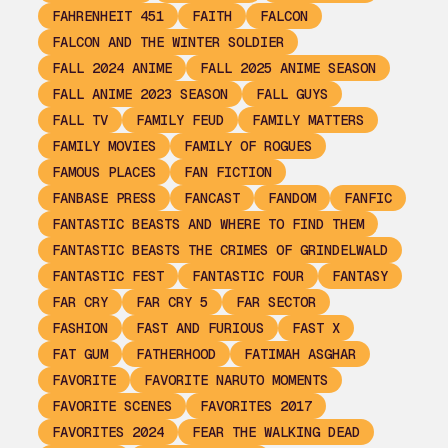
FAHRENHEIT 451
FAITH
FALCON
FALCON AND THE WINTER SOLDIER
FALL 2024 ANIME
FALL 2025 ANIME SEASON
FALL ANIME 2023 SEASON
FALL GUYS
FALL TV
FAMILY FEUD
FAMILY MATTERS
FAMILY MOVIES
FAMILY OF ROGUES
FAMOUS PLACES
FAN FICTION
FANBASE PRESS
FANCAST
FANDOM
FANFIC
FANTASTIC BEASTS AND WHERE TO FIND THEM
FANTASTIC BEASTS THE CRIMES OF GRINDELWALD
FANTASTIC FEST
FANTASTIC FOUR
FANTASY
FAR CRY
FAR CRY 5
FAR SECTOR
FASHION
FAST AND FURIOUS
FAST X
FAT GUM
FATHERHOOD
FATIMAH ASGHAR
FAVORITE
FAVORITE NARUTO MOMENTS
FAVORITE SCENES
FAVORITES 2017
FAVORITES 2024
FEAR THE WALKING DEAD