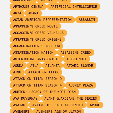
ARROWVERSE
ARSENAL
ART
ARTHOUSE CINEMA
ARTIFICIAL INTELLIGENCE
ARYA
ASAMI
ASIAN AMERICAN REPRESENTATION
ASSASSIN
ASSASSIN'S CREED MOVIE
ASSASSIN'S CREED VALHALLA
ASSASSIN’S CREED ORIGINS
ASSASSINATION CLASSROOM
ASSASSINATION NATION
ASSASSINS CREED
ASTONISHING ANTAGONISTS
ASTRO NOTE
ASUKA
ATLA
ATLANTA
ATOMIC BLONDE
ATSU
ATTACK ON TITAN
ATTACK ON TITAN SEASON 2
ATTACK ON TITAN SEASON 4
AUBREY PLAZA
AURION: LEGACY OF THE KORI-ODAN
AVA DUVERNAY
AVANT GUARDIANS THE SERIES
AVATAR
AVATAR THE LAST AIRBENDER
AVDOL
AVENGERS
AVENGERS AGE OF ULTRON