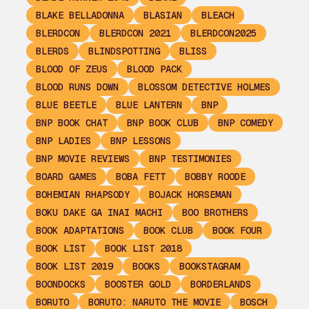
BLAKE BELLADONNA
BLASIAN
BLEACH
BLERDCON
BLERDCON 2021
BLERDCON2025
BLERDS
BLINDSPOTTING
BLISS
BLOOD OF ZEUS
BLOOD PACK
BLOOD RUNS DOWN
BLOSSOM DETECTIVE HOLMES
BLUE BEETLE
BLUE LANTERN
BNP
BNP BOOK CHAT
BNP BOOK CLUB
BNP COMEDY
BNP LADIES
BNP LESSONS
BNP MOVIE REVIEWS
BNP TESTIMONIES
BOARD GAMES
BOBA FETT
BOBBY ROODE
BOHEMIAN RHAPSODY
BOJACK HORSEMAN
BOKU DAKE GA INAI MACHI
BOO BROTHERS
BOOK ADAPTATIONS
BOOK CLUB
BOOK FOUR
BOOK LIST
BOOK LIST 2018
BOOK LIST 2019
BOOKS
BOOKSTAGRAM
BOONDOCKS
BOOSTER GOLD
BORDERLANDS
BORUTO
BORUTO: NARUTO THE MOVIE
BOSCH