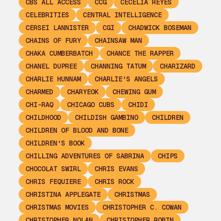
CBS ALL ACCESS
CCG
CECELIA REYES
CELEBRITIES
CENTRAL INTELLIGENCE
CERSEI LANNISTER
CGI
CHADWICK BOSEMAN
CHAINS OF FURY
CHAINSAW MAN
CHAKA CUMBERBATCH
CHANCE THE RAPPER
CHANEL DUPREE
CHANNING TATUM
CHARIZARD
CHARLIE HUNNAM
CHARLIE'S ANGELS
CHARMED
CHARYEOK
CHEWING GUM
CHI-RAQ
CHICAGO CUBS
CHIDI
CHILDHOOD
CHILDISH GAMBINO
CHILDREN
CHILDREN OF BLOOD AND BONE
CHILDREN'S BOOK
CHILLING ADVENTURES OF SABRINA
CHIPS
CHOCOLAT SWIRL
CHRIS EVANS
CHRIS FEQUIERE
CHRIS ROCK
CHRISTINA APPLEGATE
CHRISTMAS
CHRISTMAS MOVIES
CHRISTOPHER C. COWAN
CHRISTOPHER NOLAN
CHRISTOPHER ROBIN