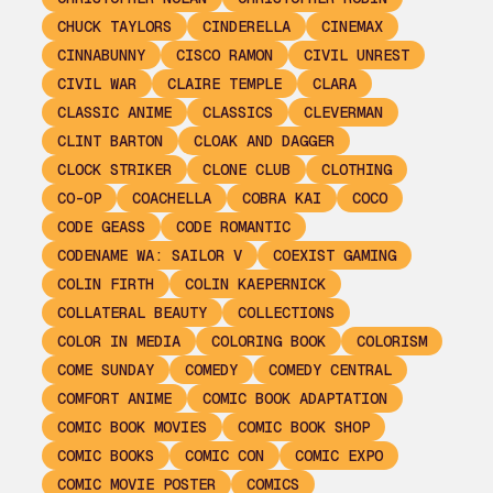
CHUCK TAYLORS
CINDERELLA
CINEMAX
CINNABUNNY
CISCO RAMON
CIVIL UNREST
CIVIL WAR
CLAIRE TEMPLE
CLARA
CLASSIC ANIME
CLASSICS
CLEVERMAN
CLINT BARTON
CLOAK AND DAGGER
CLOCK STRIKER
CLONE CLUB
CLOTHING
CO-OP
COACHELLA
COBRA KAI
COCO
CODE GEASS
CODE ROMANTIC
CODENAME WA: SAILOR V
COEXIST GAMING
COLIN FIRTH
COLIN KAEPERNICK
COLLATERAL BEAUTY
COLLECTIONS
COLOR IN MEDIA
COLORING BOOK
COLORISM
COME SUNDAY
COMEDY
COMEDY CENTRAL
COMFORT ANIME
COMIC BOOK ADAPTATION
COMIC BOOK MOVIES
COMIC BOOK SHOP
COMIC BOOKS
COMIC CON
COMIC EXPO
COMIC MOVIE POSTER
COMICS