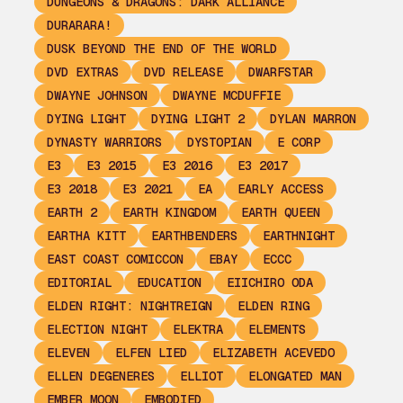
DUNGEONS & DRAGONS: DARK ALLIANCE
DURARARA!
DUSK BEYOND THE END OF THE WORLD
DVD EXTRAS
DVD RELEASE
DWARFSTAR
DWAYNE JOHNSON
DWAYNE MCDUFFIE
DYING LIGHT
DYING LIGHT 2
DYLAN MARRON
DYNASTY WARRIORS
DYSTOPIAN
E CORP
E3
E3 2015
E3 2016
E3 2017
E3 2018
E3 2021
EA
EARLY ACCESS
EARTH 2
EARTH KINGDOM
EARTH QUEEN
EARTHA KITT
EARTHBENDERS
EARTHNIGHT
EAST COAST COMICCON
EBAY
ECCC
EDITORIAL
EDUCATION
EIICHIRO ODA
ELDEN RIGHT: NIGHTREIGN
ELDEN RING
ELECTION NIGHT
ELEKTRA
ELEMENTS
ELEVEN
ELFEN LIED
ELIZABETH ACEVEDO
ELLEN DEGENERES
ELLIOT
ELONGATED MAN
EMBER MOON
EMBODIED