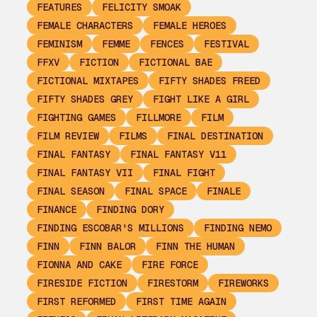
FEATURES
FELICITY SMOAK
FEMALE CHARACTERS
FEMALE HEROES
FEMINISM
FEMME
FENCES
FESTIVAL
FFXV
FICTION
FICTIONAL BAE
FICTIONAL MIXTAPES
FIFTY SHADES FREED
FIFTY SHADES GREY
FIGHT LIKE A GIRL
FIGHTING GAMES
FILLMORE
FILM
FILM REVIEW
FILMS
FINAL DESTINATION
FINAL FANTASY
FINAL FANTASY V11
FINAL FANTASY VII
FINAL FIGHT
FINAL SEASON
FINAL SPACE
FINALE
FINANCE
FINDING DORY
FINDING ESCOBAR'S MILLIONS
FINDING NEMO
FINN
FINN BALOR
FINN THE HUMAN
FIONNA AND CAKE
FIRE FORCE
FIRESIDE FICTION
FIRESTORM
FIREWORKS
FIRST REFORMED
FIRST TIME AGAIN