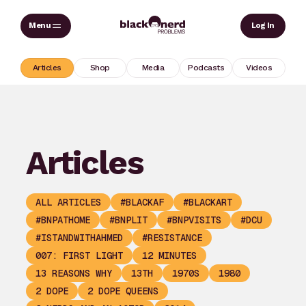
Skip
Sear
Log In
to
content
Articles
Shop
Media
Podcasts
Videos
Articles
ALL ARTICLES
#BLACKAF
#BLACKART
#BNPATHOME
#BNPLIT
#BNPVISITS
#DCU
#ISTANDWITHAHMED
#RESISTANCE
007: FIRST LIGHT
12 MINUTES
13 REASONS WHY
13TH
1970S
1980
2 DOPE
2 DOPE QUEENS