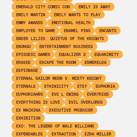
EMERALD CITY COMIC CON
EMILY IS AWAY
EMILY MARTIN
EMILY WANTS TO PLAY
EMMY AWARDS
EMOTIONAL HEALTH
EMPLOYED TO GAME
ENAMEL PINS
ENCANTO
ENDER LILIES: QUIETUS OF THE KNIGHTS
ENONGO
ENTERTAINMENT BUSINESS
EPISODIC GAMES
EQUALIZER 2
EQUANIMITY
ERASED
ESCAPE THE ROOM
ESMERELDA
ESPIONAGE
ETERNAL SAILOR MOON V. MISTY KNIGHT
ETERNALS
ETHINICITY
ETSY
EUPHORIA
EUPHORIAHBO
EVE L EWING
EVERTRIED
EVERYTHING IS LOVE
EVIL OVERLORDS
EX MACHINA
EXECUTIVE PRODUCER
EXHIBITION
EXO: THE LEGEND OF WALE WILLIAMS
EXPENDABLES
EXTRACTION
EZRA MILLER