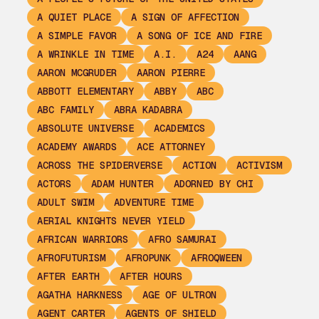
A QUIET PLACE
A SIGN OF AFFECTION
A SIMPLE FAVOR
A SONG OF ICE AND FIRE
A WRINKLE IN TIME
A.I.
A24
AANG
AARON MCGRUDER
AARON PIERRE
ABBOTT ELEMENTARY
ABBY
ABC
ABC FAMILY
ABRA KADABRA
ABSOLUTE UNIVERSE
ACADEMICS
ACADEMY AWARDS
ACE ATTORNEY
ACROSS THE SPIDERVERSE
ACTION
ACTIVISM
ACTORS
ADAM HUNTER
ADORNED BY CHI
ADULT SWIM
ADVENTURE TIME
AERIAL KNIGHTS NEVER YIELD
AFRICAN WARRIORS
AFRO SAMURAI
AFROFUTURISM
AFROPUNK
AFROQWEEN
AFTER EARTH
AFTER HOURS
AGATHA HARKNESS
AGE OF ULTRON
AGENT CARTER
AGENTS OF SHIELD