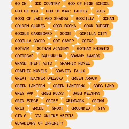
GO ON
GOD COUNTRY
GOD OF HIGH SCHOOL
GOD OF WAR
GOD OF WAR: LAUFEY
GODS
GODS OF JADE AND SHADOW
GODZILLA
GOHAN
GOLDEN GLOBES
GOOD BOOKS
GOOD BURGER
GOOGLE CARDBOARD
GOOSE
GORILLA CITY
GORILLA GRODD
GOT GAME?
GOTG2
GOTHAM
GOTHAM ACADEMY
GOTHAM KNIGHTS
GOTRECAP
GQUUUUUUX
GRAMMY AWARDS
GRAND THEFT AUTO
GRAPHIC NOVEL
GRAPHIC NOVELS
GRAVITY FALLS
GREAT TEACHER ONIZUKA
GREEN ARROW
GREEN LANTERN
GREEN LANTERNS
GREG LAND
GREG PAK
GREG RUCKA
GREG WEISMAN
GRID FORCE
GRIEF
GRIMDARK
GRIMM
GRIS
GRODD
GROOT
GROUNDED
GTA
GTA 6
GTA ONLINE HEISTS
GUARDIANS OF INFINITY