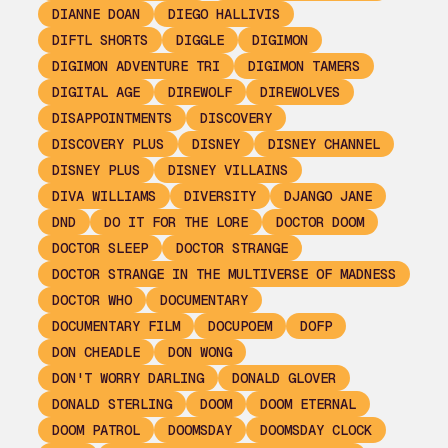
DIANNE DOAN
DIEGO HALLIVIS
DIFTL SHORTS
DIGGLE
DIGIMON
DIGIMON ADVENTURE TRI
DIGIMON TAMERS
DIGITAL AGE
DIREWOLF
DIREWOLVES
DISAPPOINTMENTS
DISCOVERY
DISCOVERY PLUS
DISNEY
DISNEY CHANNEL
DISNEY PLUS
DISNEY VILLAINS
DIVA WILLIAMS
DIVERSITY
DJANGO JANE
DND
DO IT FOR THE LORE
DOCTOR DOOM
DOCTOR SLEEP
DOCTOR STRANGE
DOCTOR STRANGE IN THE MULTIVERSE OF MADNESS
DOCTOR WHO
DOCUMENTARY
DOCUMENTARY FILM
DOCUPOEM
DOFP
DON CHEADLE
DON WONG
DON'T WORRY DARLING
DONALD GLOVER
DONALD STERLING
DOOM
DOOM ETERNAL
DOOM PATROL
DOOMSDAY
DOOMSDAY CLOCK