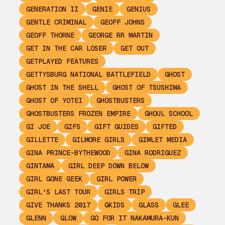
GENERATION II
GENIE
GENIUS
GENTLE CRIMINAL
GEOFF JOHNS
GEOFF THORNE
GEORGE RR MARTIN
GET IN THE CAR LOSER
GET OUT
GETPLAYED FEATURES
GETTYSBURG NATIONAL BATTLEFIELD
GHOST
GHOST IN THE SHELL
GHOST OF TSUSHIMA
GHOST OF YOTEI
GHOSTBUSTERS
GHOSTBUSTERS FROZEN EMPIRE
GHOUL SCHOOL
GI JOE
GIFS
GIFT GUIDES
GIFTED
GILLETTE
GILMORE GIRLS
GIMLET MEDIA
GINA PRINCE-BYTHEWOOD
GINA RODRIGUEZ
GINTAMA
GIRL DEEP DOWN BELOW
GIRL GONE GEEK
GIRL POWER
GIRL'S LAST TOUR
GIRLS TRIP
GIVE THANKS 2017
GKIDS
GLASS
GLEE
GLENN
GLOW
GO FOR IT NAKAMURA-KUN