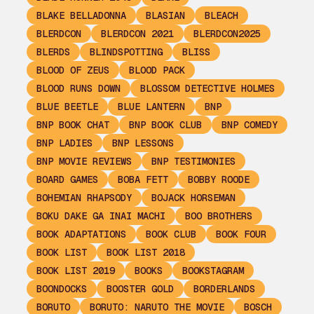
BLAKE BELLADONNA
BLASIAN
BLEACH
BLERDCON
BLERDCON 2021
BLERDCON2025
BLERDS
BLINDSPOTTING
BLISS
BLOOD OF ZEUS
BLOOD PACK
BLOOD RUNS DOWN
BLOSSOM DETECTIVE HOLMES
BLUE BEETLE
BLUE LANTERN
BNP
BNP BOOK CHAT
BNP BOOK CLUB
BNP COMEDY
BNP LADIES
BNP LESSONS
BNP MOVIE REVIEWS
BNP TESTIMONIES
BOARD GAMES
BOBA FETT
BOBBY ROODE
BOHEMIAN RHAPSODY
BOJACK HORSEMAN
BOKU DAKE GA INAI MACHI
BOO BROTHERS
BOOK ADAPTATIONS
BOOK CLUB
BOOK FOUR
BOOK LIST
BOOK LIST 2018
BOOK LIST 2019
BOOKS
BOOKSTAGRAM
BOONDOCKS
BOOSTER GOLD
BORDERLANDS
BORUTO
BORUTO: NARUTO THE MOVIE
BOSCH