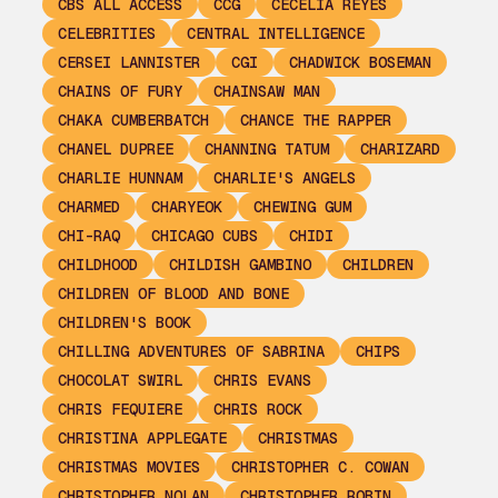
CBS ALL ACCESS
CCG
CECELIA REYES
CELEBRITIES
CENTRAL INTELLIGENCE
CERSEI LANNISTER
CGI
CHADWICK BOSEMAN
CHAINS OF FURY
CHAINSAW MAN
CHAKA CUMBERBATCH
CHANCE THE RAPPER
CHANEL DUPREE
CHANNING TATUM
CHARIZARD
CHARLIE HUNNAM
CHARLIE'S ANGELS
CHARMED
CHARYEOK
CHEWING GUM
CHI-RAQ
CHICAGO CUBS
CHIDI
CHILDHOOD
CHILDISH GAMBINO
CHILDREN
CHILDREN OF BLOOD AND BONE
CHILDREN'S BOOK
CHILLING ADVENTURES OF SABRINA
CHIPS
CHOCOLAT SWIRL
CHRIS EVANS
CHRIS FEQUIERE
CHRIS ROCK
CHRISTINA APPLEGATE
CHRISTMAS
CHRISTMAS MOVIES
CHRISTOPHER C. COWAN
CHRISTOPHER NOLAN
CHRISTOPHER ROBIN