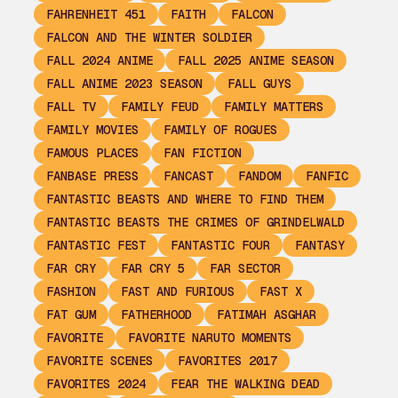
FAHRENHEIT 451
FAITH
FALCON
FALCON AND THE WINTER SOLDIER
FALL 2024 ANIME
FALL 2025 ANIME SEASON
FALL ANIME 2023 SEASON
FALL GUYS
FALL TV
FAMILY FEUD
FAMILY MATTERS
FAMILY MOVIES
FAMILY OF ROGUES
FAMOUS PLACES
FAN FICTION
FANBASE PRESS
FANCAST
FANDOM
FANFIC
FANTASTIC BEASTS AND WHERE TO FIND THEM
FANTASTIC BEASTS THE CRIMES OF GRINDELWALD
FANTASTIC FEST
FANTASTIC FOUR
FANTASY
FAR CRY
FAR CRY 5
FAR SECTOR
FASHION
FAST AND FURIOUS
FAST X
FAT GUM
FATHERHOOD
FATIMAH ASGHAR
FAVORITE
FAVORITE NARUTO MOMENTS
FAVORITE SCENES
FAVORITES 2017
FAVORITES 2024
FEAR THE WALKING DEAD