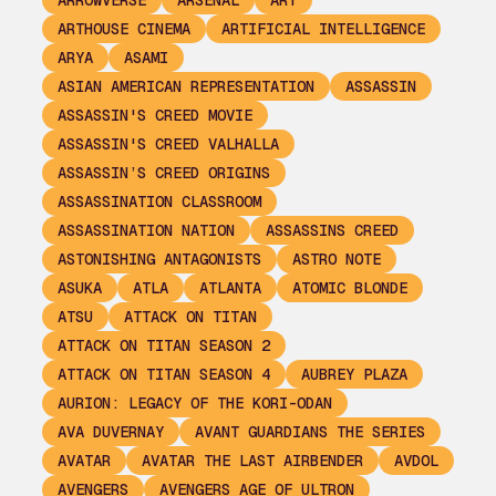
ARROWVERSE
ARSENAL
ART
ARTHOUSE CINEMA
ARTIFICIAL INTELLIGENCE
ARYA
ASAMI
ASIAN AMERICAN REPRESENTATION
ASSASSIN
ASSASSIN'S CREED MOVIE
ASSASSIN'S CREED VALHALLA
ASSASSIN’S CREED ORIGINS
ASSASSINATION CLASSROOM
ASSASSINATION NATION
ASSASSINS CREED
ASTONISHING ANTAGONISTS
ASTRO NOTE
ASUKA
ATLA
ATLANTA
ATOMIC BLONDE
ATSU
ATTACK ON TITAN
ATTACK ON TITAN SEASON 2
ATTACK ON TITAN SEASON 4
AUBREY PLAZA
AURION: LEGACY OF THE KORI-ODAN
AVA DUVERNAY
AVANT GUARDIANS THE SERIES
AVATAR
AVATAR THE LAST AIRBENDER
AVDOL
AVENGERS
AVENGERS AGE OF ULTRON