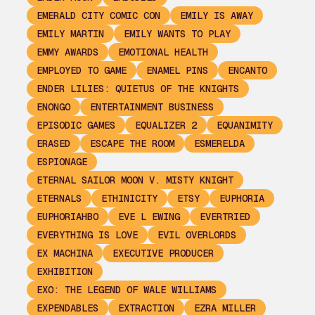
EMERALD CITY COMIC CON
EMILY IS AWAY
EMILY MARTIN
EMILY WANTS TO PLAY
EMMY AWARDS
EMOTIONAL HEALTH
EMPLOYED TO GAME
ENAMEL PINS
ENCANTO
ENDER LILIES: QUIETUS OF THE KNIGHTS
ENONGO
ENTERTAINMENT BUSINESS
EPISODIC GAMES
EQUALIZER 2
EQUANIMITY
ERASED
ESCAPE THE ROOM
ESMERELDA
ESPIONAGE
ETERNAL SAILOR MOON V. MISTY KNIGHT
ETERNALS
ETHINICITY
ETSY
EUPHORIA
EUPHORIAHBO
EVE L EWING
EVERTRIED
EVERYTHING IS LOVE
EVIL OVERLORDS
EX MACHINA
EXECUTIVE PRODUCER
EXHIBITION
EXO: THE LEGEND OF WALE WILLIAMS
EXPENDABLES
EXTRACTION
EZRA MILLER