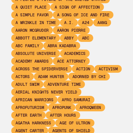
A QUIET PLACE
A SIGN OF AFFECTION
A SIMPLE FAVOR
A SONG OF ICE AND FIRE
A WRINKLE IN TIME
A.I.
A24
AANG
AARON MCGRUDER
AARON PIERRE
ABBOTT ELEMENTARY
ABBY
ABC
ABC FAMILY
ABRA KADABRA
ABSOLUTE UNIVERSE
ACADEMICS
ACADEMY AWARDS
ACE ATTORNEY
ACROSS THE SPIDERVERSE
ACTION
ACTIVISM
ACTORS
ADAM HUNTER
ADORNED BY CHI
ADULT SWIM
ADVENTURE TIME
AERIAL KNIGHTS NEVER YIELD
AFRICAN WARRIORS
AFRO SAMURAI
AFROFUTURISM
AFROPUNK
AFROQWEEN
AFTER EARTH
AFTER HOURS
AGATHA HARKNESS
AGE OF ULTRON
AGENT CARTER
AGENTS OF SHIELD