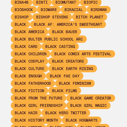
BINA48
BINTI
BIOMUTANT
BIOPIC
BIOSHOCK
BIOWARE
BIRACIAL
BIRDMAN
BISHOP
BISHOP STEVENS
BITCH PLANET
BLACK
BLACK AF: AMERICA'S SWEETHEART
BLACK AMERICA
BLACK BAUER
BLACK BULTER PUBLIC SCHOOL ARC
BLACK CARD
BLACK CASTING
BLACK CHILDREN
BLACK COMIX ARTS FESTIVAL
BLACK COSPLAY
BLACK CREATORS
BLACK CULTURE
BLACK EARTH RISING
BLACK ENOUGH
BLACK FAE DAY
BLACK FATHERHOOD
BLACK FEMINISM
BLACK FICTION
BLACK FILMS
BLACK FROM THE FUTURE
BLACK GAME CREATOR
BLACK GIRL FRIENDSHIP
BLACK GIRL MAGIC
BLACK HAIR
BLACK HERO TWITTER
BLACK HISTORY MONTH
BLACK HOGWARTS