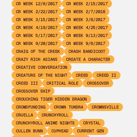
CR WEEK 12/6/2017
CR WEEK 2/15/2017
CR WEEK 2/22/2017
CR WEEK 2/7/2018
CR WEEK 3/15/2017
CR WEEK 3/8/2017
CR WEEK 4/19/2017
CR WEEK 4/25/2017
CR WEEK 5/17/2017
CR WEEK 9/13/2017
CR WEEK 9/20/2017
CR WEEK 9/6/2017
CRAIG OF THE CREEK
CRASH BANDICOOT
CRAZY RICH ASIANS
CREATE A CHARACTER
CREATIVE CONVERSATION
CREATURE OF THE NIGHT
CREED
CREED II
CREED III
CRITICAL ROLE
CROSSOVER
CROSSOVER SHIP
CROUCHING TIGER HIDDEN DRAGON
CROWDFUNDING
CROWN TUNDRA
CROWNSVILLE
CRUELLA
CRUNCHYROLL
CRUNCHYROLL ANIME NIGHTS
CRYSTAL
CULLEN BUNN
CUPHEAD
CURRENT GEN