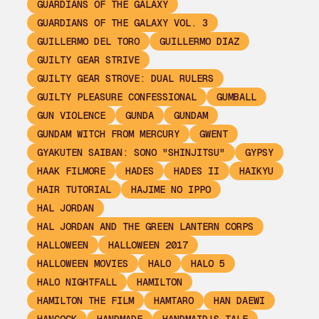
GUARDIANS OF THE GALAXY
GUARDIANS OF THE GALAXY VOL. 3
GUILLERMO DEL TORO
GUILLERMO DIAZ
GUILTY GEAR STRIVE
GUILTY GEAR STROVE: DUAL RULERS
GUILTY PLEASURE CONFESSIONAL
GUMBALL
GUN VIOLENCE
GUNDA
GUNDAM
GUNDAM WITCH FROM MERCURY
GWENT
GYAKUTEN SAIBAN: SONO "SHINJITSU"
GYPSY
HAAK FILMORE
HADES
HADES II
HAIKYU
HAIR TUTORIAL
HAJIME NO IPPO
HAL JORDAN
HAL JORDAN AND THE GREEN LANTERN CORPS
HALLOWEEN
HALLOWEEN 2017
HALLOWEEN MOVIES
HALO
HALO 5
HALO NIGHTFALL
HAMILTON
HAMILTON THE FILM
HAMTARO
HAN DAEWI