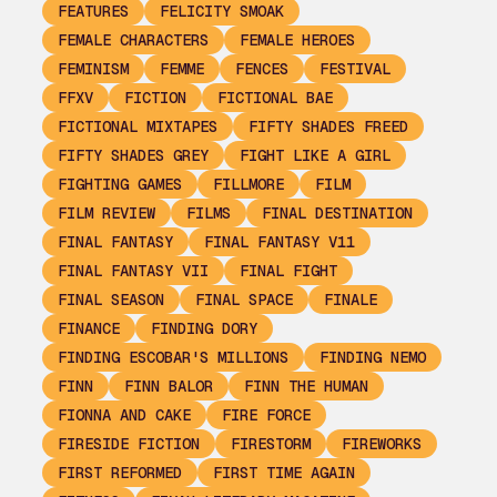
FEATURES
FELICITY SMOAK
FEMALE CHARACTERS
FEMALE HEROES
FEMINISM
FEMME
FENCES
FESTIVAL
FFXV
FICTION
FICTIONAL BAE
FICTIONAL MIXTAPES
FIFTY SHADES FREED
FIFTY SHADES GREY
FIGHT LIKE A GIRL
FIGHTING GAMES
FILLMORE
FILM
FILM REVIEW
FILMS
FINAL DESTINATION
FINAL FANTASY
FINAL FANTASY V11
FINAL FANTASY VII
FINAL FIGHT
FINAL SEASON
FINAL SPACE
FINALE
FINANCE
FINDING DORY
FINDING ESCOBAR'S MILLIONS
FINDING NEMO
FINN
FINN BALOR
FINN THE HUMAN
FIONNA AND CAKE
FIRE FORCE
FIRESIDE FICTION
FIRESTORM
FIREWORKS
FIRST REFORMED
FIRST TIME AGAIN