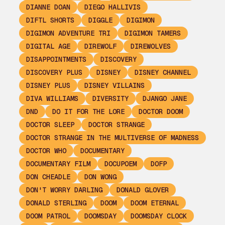
DIANNE DOAN
DIEGO HALLIVIS
DIFTL SHORTS
DIGGLE
DIGIMON
DIGIMON ADVENTURE TRI
DIGIMON TAMERS
DIGITAL AGE
DIREWOLF
DIREWOLVES
DISAPPOINTMENTS
DISCOVERY
DISCOVERY PLUS
DISNEY
DISNEY CHANNEL
DISNEY PLUS
DISNEY VILLAINS
DIVA WILLIAMS
DIVERSITY
DJANGO JANE
DND
DO IT FOR THE LORE
DOCTOR DOOM
DOCTOR SLEEP
DOCTOR STRANGE
DOCTOR STRANGE IN THE MULTIVERSE OF MADNESS
DOCTOR WHO
DOCUMENTARY
DOCUMENTARY FILM
DOCUPOEM
DOFP
DON CHEADLE
DON WONG
DON'T WORRY DARLING
DONALD GLOVER
DONALD STERLING
DOOM
DOOM ETERNAL
DOOM PATROL
DOOMSDAY
DOOMSDAY CLOCK