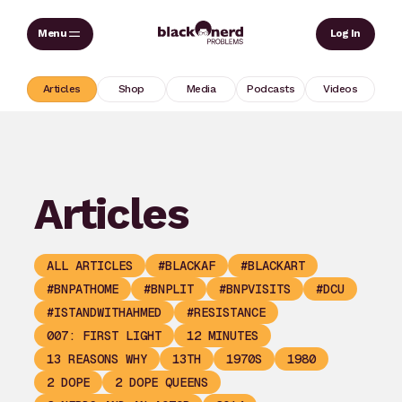
Skip
Sear
Log In
to
content
Articles
Shop
Media
Podcasts
Videos
Articles
ALL ARTICLES
#BLACKAF
#BLACKART
#BNPATHOME
#BNPLIT
#BNPVISITS
#DCU
#ISTANDWITHAHMED
#RESISTANCE
007: FIRST LIGHT
12 MINUTES
13 REASONS WHY
13TH
1970S
1980
2 DOPE
2 DOPE QUEENS