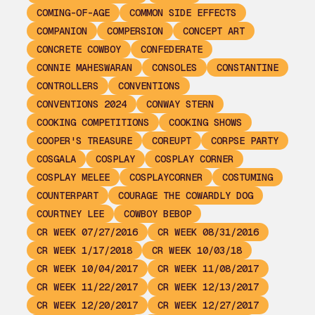
COMING-OF-AGE
COMMON SIDE EFFECTS
COMPANION
COMPERSION
CONCEPT ART
CONCRETE COWBOY
CONFEDERATE
CONNIE MAHESWARAN
CONSOLES
CONSTANTINE
CONTROLLERS
CONVENTIONS
CONVENTIONS 2024
CONWAY STERN
COOKING COMPETITIONS
COOKING SHOWS
COOPER'S TREASURE
COREUPT
CORPSE PARTY
COSGALA
COSPLAY
COSPLAY CORNER
COSPLAY MELEE
COSPLAYCORNER
COSTUMING
COUNTERPART
COURAGE THE COWARDLY DOG
COURTNEY LEE
COWBOY BEBOP
CR WEEK 07/27/2016
CR WEEK 08/31/2016
CR WEEK 1/17/2018
CR WEEK 10/03/18
CR WEEK 10/04/2017
CR WEEK 11/08/2017
CR WEEK 11/22/2017
CR WEEK 12/13/2017
CR WEEK 12/20/2017
CR WEEK 12/27/2017