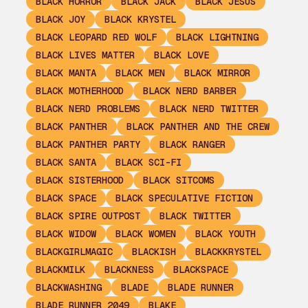
BLACK HORROR
BLACK JACK
BLACK JESUS
BLACK JOY
BLACK KRYSTEL
BLACK LEOPARD RED WOLF
BLACK LIGHTNING
BLACK LIVES MATTER
BLACK LOVE
BLACK MANTA
BLACK MEN
BLACK MIRROR
BLACK MOTHERHOOD
BLACK NERD BARBER
BLACK NERD PROBLEMS
BLACK NERD TWITTER
BLACK PANTHER
BLACK PANTHER AND THE CREW
BLACK PANTHER PARTY
BLACK RANGER
BLACK SANTA
BLACK SCI-FI
BLACK SISTERHOOD
BLACK SITCOMS
BLACK SPACE
BLACK SPECULATIVE FICTION
BLACK SPIRE OUTPOST
BLACK TWITTER
BLACK WIDOW
BLACK WOMEN
BLACK YOUTH
BLACKGIRLMAGIC
BLACKISH
BLACKKRYSTEL
BLACKMILK
BLACKNESS
BLACKSPACE
BLACKWASHING
BLADE
BLADE RUNNER
BLADE RUNNER 2049
BLAKE