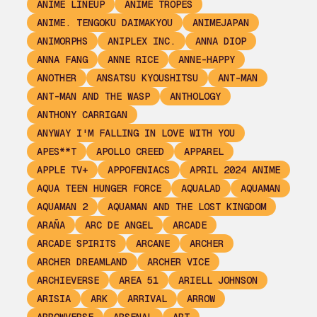
ANIME LINEUP
ANIME TROPES
ANIME. TENGOKU DAIMAKYOU
ANIMEJAPAN
ANIMORPHS
ANIPLEX INC.
ANNA DIOP
ANNA FANG
ANNE RICE
ANNE-HAPPY
ANOTHER
ANSATSU KYOUSHITSU
ANT-MAN
ANT-MAN AND THE WASP
ANTHOLOGY
ANTHONY CARRIGAN
ANYWAY I'M FALLING IN LOVE WITH YOU
APES**T
APOLLO CREED
APPAREL
APPLE TV+
APPOFENIACS
APRIL 2024 ANIME
AQUA TEEN HUNGER FORCE
AQUALAD
AQUAMAN
AQUAMAN 2
AQUAMAN AND THE LOST KINGDOM
ARAÑA
ARC DE ANGEL
ARCADE
ARCADE SPIRITS
ARCANE
ARCHER
ARCHER DREAMLAND
ARCHER VICE
ARCHIEVERSE
AREA 51
ARIELL JOHNSON
ARISIA
ARK
ARRIVAL
ARROW