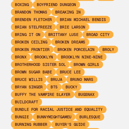
BOXING
BOYFRIEND DUNGEON
BRANDON THOMAS
BREAKING IN
BRENDEN FLETCHER
BRIAN MICHAEL BENDIS
BRIAN STELFREEZE
BRIE LARSON
BRING IT ON
BRITTANY LUSE
BROAD CITY
BROKEN CEILING
BROKEN DREAMS
BROKEN FRONTIER
BROKEN PORCELAIN
BROLY
BRONX
BROOKLYN
BROOKLYN NINE-NINE
BROTHERHOOD SISTER SOL
BROWN GIRLS
BROWN SUGAR BABE
BRUCE LEE
BRUCE WILLIS
BRUJA
BRUNO MARS
BRYAN SINGER
BTS
BUCKY
BUFFY THE VAMPIRE SLAYER
BUGSNAX
BUILDCRAFT
BUNDLE FOR RACIAL JUSTICE AND EQUALITY
BUNGIE
BUNNYMIGHTGAMEU
BURLESQUE
BURNING RUBBER
BUYER'S GUIDE