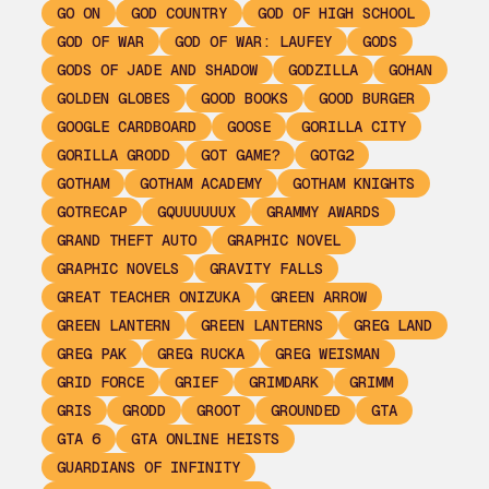
GO ON
GOD COUNTRY
GOD OF HIGH SCHOOL
GOD OF WAR
GOD OF WAR: LAUFEY
GODS
GODS OF JADE AND SHADOW
GODZILLA
GOHAN
GOLDEN GLOBES
GOOD BOOKS
GOOD BURGER
GOOGLE CARDBOARD
GOOSE
GORILLA CITY
GORILLA GRODD
GOT GAME?
GOTG2
GOTHAM
GOTHAM ACADEMY
GOTHAM KNIGHTS
GOTRECAP
GQUUUUUUX
GRAMMY AWARDS
GRAND THEFT AUTO
GRAPHIC NOVEL
GRAPHIC NOVELS
GRAVITY FALLS
GREAT TEACHER ONIZUKA
GREEN ARROW
GREEN LANTERN
GREEN LANTERNS
GREG LAND
GREG PAK
GREG RUCKA
GREG WEISMAN
GRID FORCE
GRIEF
GRIMDARK
GRIMM
GRIS
GRODD
GROOT
GROUNDED
GTA
GTA 6
GTA ONLINE HEISTS
GUARDIANS OF INFINITY