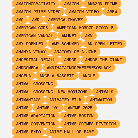
AMATONORMATIVITY
AMAZON
AMAZON PRIME
AMAZON PRIME VIDEO
AMAZON VIDEO
AMBW
AMC
AMD
AMERICA CHAVEZ
AMERICAN GODS
AMERICAN HORROR STORY 8
AMERICAN VANDAL
AMUNET
AMV
AMY POEHLER
AMY SCHUMER
AN OPEN LETTER
ANANYA VINAY
ANATOMY OF A JOKE
ANCESTRAL RECALL
ANDOR
ANDRE THE GIANT
ANDROMEDA
ANDTHATATMOSPHEREBESOBLACK
ANGELA
ANGELA BASSETT
ANGLE
ANIMAL CROSSING
ANIMAL CROSSING: NEW HORIZONS
ANIMALS
ANIMANIACS
ANIMATED FILM
ANIMATION
ANIME
ANIME 101
ANIME 2025
ANIME ADAPTATION
ANIME BOSTON
ANIME CONVENTION
ANIME CRIMES DIVISION
ANIME EXPO
ANIME HALL OF FAME