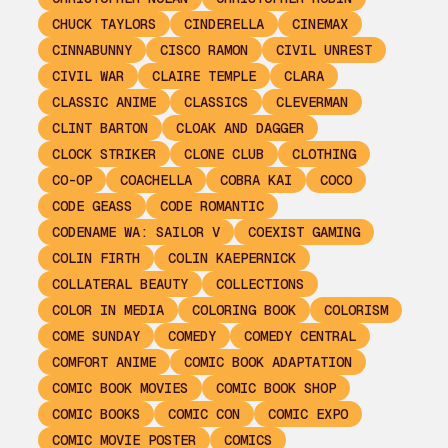
CHUCK TAYLORS
CINDERELLA
CINEMAX
CINNABUNNY
CISCO RAMON
CIVIL UNREST
CIVIL WAR
CLAIRE TEMPLE
CLARA
CLASSIC ANIME
CLASSICS
CLEVERMAN
CLINT BARTON
CLOAK AND DAGGER
CLOCK STRIKER
CLONE CLUB
CLOTHING
CO-OP
COACHELLA
COBRA KAI
COCO
CODE GEASS
CODE ROMANTIC
CODENAME WA: SAILOR V
COEXIST GAMING
COLIN FIRTH
COLIN KAEPERNICK
COLLATERAL BEAUTY
COLLECTIONS
COLOR IN MEDIA
COLORING BOOK
COLORISM
COME SUNDAY
COMEDY
COMEDY CENTRAL
COMFORT ANIME
COMIC BOOK ADAPTATION
COMIC BOOK MOVIES
COMIC BOOK SHOP
COMIC BOOKS
COMIC CON
COMIC EXPO
COMIC MOVIE POSTER
COMICS