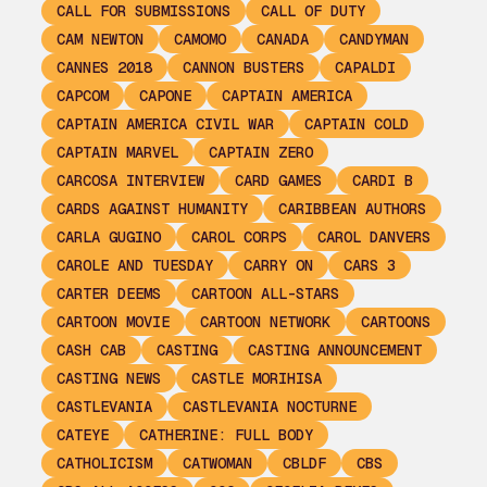
CALL FOR SUBMISSIONS
CALL OF DUTY
CAM NEWTON
CAMOMO
CANADA
CANDYMAN
CANNES 2018
CANNON BUSTERS
CAPALDI
CAPCOM
CAPONE
CAPTAIN AMERICA
CAPTAIN AMERICA CIVIL WAR
CAPTAIN COLD
CAPTAIN MARVEL
CAPTAIN ZERO
CARCOSA INTERVIEW
CARD GAMES
CARDI B
CARDS AGAINST HUMANITY
CARIBBEAN AUTHORS
CARLA GUGINO
CAROL CORPS
CAROL DANVERS
CAROLE AND TUESDAY
CARRY ON
CARS 3
CARTER DEEMS
CARTOON ALL-STARS
CARTOON MOVIE
CARTOON NETWORK
CARTOONS
CASH CAB
CASTING
CASTING ANNOUNCEMENT
CASTING NEWS
CASTLE MORIHISA
CASTLEVANIA
CASTLEVANIA NOCTURNE
CATEYE
CATHERINE: FULL BODY
CATHOLICISM
CATWOMAN
CBLDF
CBS