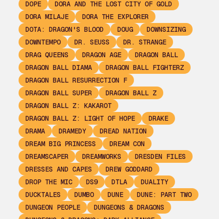
DOPE
DORA AND THE LOST CITY OF GOLD
DORA MILAJE
DORA THE EXPLORER
DOTA: DRAGON'S BLOOD
DOUG
DOWNSIZING
DOWNTEMPO
DR. SEUSS
DR. STRANGE
DRAG QUEENS
DRAGON AGE
DRAGON BALL
DRAGON BALL DIAMA
DRAGON BALL FIGHTERZ
DRAGON BALL RESURRECTION F
DRAGON BALL SUPER
DRAGON BALL Z
DRAGON BALL Z: KAKAROT
DRAGON BALL Z: LIGHT OF HOPE
DRAKE
DRAMA
DRAMEDY
DREAD NATION
DREAM BIG PRINCESS
DREAM CON
DREAMSCAPER
DREAMWORKS
DRESDEN FILES
DRESSES AND CAPES
DREW GODDARD
DROP THE MIC
DS9
DTLA
DUALITY
DUCKTALES
DUMBO
DUNE
DUNE: PART TWO
DUNGEON PEOPLE
DUNGEONS & DRAGONS