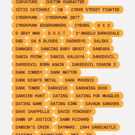
CURVATURE
CUSTOM CHARACTER
CÜTIE CATCHERZ
CW
CYBER STREET FIGHTER
CYBERPUNK
CYBERPUNK 2077
CYBERPUNK EDGERUNNERS
CYBORG
D X 2
D.GRAY MAN
D.U.C.T.
D'ANGELO BARKSDALE
D&D
DA 5 BLOODS
DAENERYS
DALEKS
DAMAGES
DANCING BABY GROOT
DANDARA
DANIA FRINK
DANIEL KALUUYA
DAREDEVIL
DAREDEVIL BORN AGAIN
DAREDEVIL SEASON 3
DARK COMEDY
DARK MATTER
DARK NIGHTS METAL
DARK PHOENIX
DARK TOWER
DARKSEID
DARKWING DUCK
DARRIEN HUNT
DATING
DATING FOR MUGGLES
DATING GAME
DATING SIMS
DAVAUN SANDERS
DAVE CHAPPELLE
DAVID PINCKNEY
DAWN OF JUSTICE
DAWN RICHARD
DAWSON'S CREEK
DAYMARE: 1994 SANDCASTLE