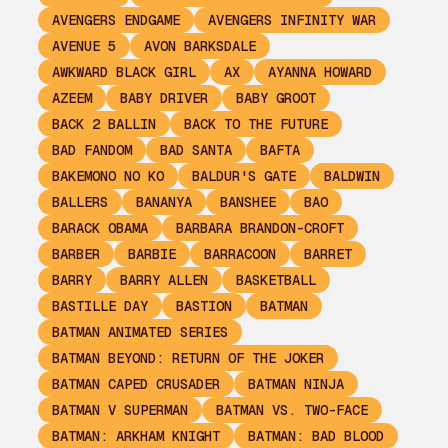
AVENGERS ENDGAME
AVENGERS INFINITY WAR
AVENUE 5
AVON BARKSDALE
AWKWARD BLACK GIRL
AX
AYANNA HOWARD
AZEEM
BABY DRIVER
BABY GROOT
BACK 2 BALLIN
BACK TO THE FUTURE
BAD FANDOM
BAD SANTA
BAFTA
BAKEMONO NO KO
BALDUR'S GATE
BALDWIN
BALLERS
BANANYA
BANSHEE
BAO
BARACK OBAMA
BARBARA BRANDON-CROFT
BARBER
BARBIE
BARRACOON
BARRET
BARRY
BARRY ALLEN
BASKETBALL
BASTILLE DAY
BASTION
BATMAN
BATMAN ANIMATED SERIES
BATMAN BEYOND: RETURN OF THE JOKER
BATMAN CAPED CRUSADER
BATMAN NINJA
BATMAN V SUPERMAN
BATMAN VS. TWO-FACE
BATMAN: ARKHAM KNIGHT
BATMAN: BAD BLOOD