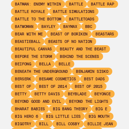
BATMAN: ENEMY WITHIN
BATTLE
BATTLE RAP
BATTLE ROYALE
BATTLE SIMULATIONS
BATTLE TO THE BOTTOM
BATTLETOADS
BATWOMAN
BAYLEY
BAYMAX
BBC
BEAR WITH ME
BEAST OF BORIKEN
BEASTARS
BEASTIEBALL
BEASTS OF NO NATION
BEAUTIFUL CANVAS
BEAUTY AND THE BEAST
BEFORE THE STORM
BEHIND THE SCENES
BEIFONG
BELLA
BELLE
BENEATH THE UNDERGROUND
BENJAMIN SISKO
BERSERK
BESAME COSMETICS
BEST DADS
BEST OF
BEST OF 2014
BEST OF 2015
BETTY
BETTY DAVIS
BEYBLADE
BEYONCE
BEYOND GOOD AND EVIL
BEYOND THE LIGHTS
BHARAT BABIES
BIG BANG THEORY
BIG E
BIG HERO 6
BIG LITTLE LIES
BIG MOUTH
BIGOTRY
BILL
BILL COSBY
BILLIE JEAN