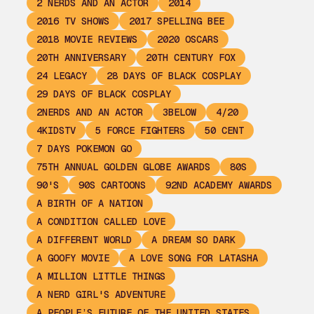
2 NERDS AND AN ACTOR
2014
2016 TV SHOWS
2017 SPELLING BEE
2018 MOVIE REVIEWS
2020 OSCARS
20TH ANNIVERSARY
20TH CENTURY FOX
24 LEGACY
28 DAYS OF BLACK COSPLAY
29 DAYS OF BLACK COSPLAY
2NERDS AND AN ACTOR
3BELOW
4/20
4KIDSTV
5 FORCE FIGHTERS
50 CENT
7 DAYS POKEMON GO
75TH ANNUAL GOLDEN GLOBE AWARDS
80S
90'S
90S CARTOONS
92ND ACADEMY AWARDS
A BIRTH OF A NATION
A CONDITION CALLED LOVE
A DIFFERENT WORLD
A DREAM SO DARK
A GOOFY MOVIE
A LOVE SONG FOR LATASHA
A MILLION LITTLE THINGS
A NERD GIRL'S ADVENTURE
A PEOPLE’S FUTURE OF THE UNITED STATES