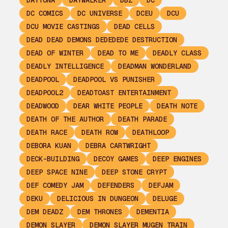
DAYTONA
DAYWALKER
DBZ
DC
DC COMICS
DC UNIVERSE
DCEU
DCU
DCU MOVIE CASTINGS
DEAD CELLS
DEAD DEAD DEMONS DEDEDEDE DESTRUCTION
DEAD OF WINTER
DEAD TO ME
DEADLY CLASS
DEADLY INTELLIGENCE
DEADMAN WONDERLAND
DEADPOOL
DEADPOOL VS PUNISHER
DEADPOOL2
DEADTOAST ENTERTAINMENT
DEADWOOD
DEAR WHITE PEOPLE
DEATH NOTE
DEATH OF THE AUTHOR
DEATH PARADE
DEATH RACE
DEATH ROW
DEATHLOOP
DEBORA KUAN
DEBRA CARTWRIGHT
DECK-BUILDING
DECOY GAMES
DEEP ENGINES
DEEP SPACE NINE
DEEP STONE CRYPT
DEF COMEDY JAM
DEFENDERS
DEFJAM
DEKU
DELICIOUS IN DUNGEON
DELUGE
DEM DEADZ
DEM THRONES
DEMENTIA
DEMON SLAYER
DEMON SLAYER MUGEN TRAIN