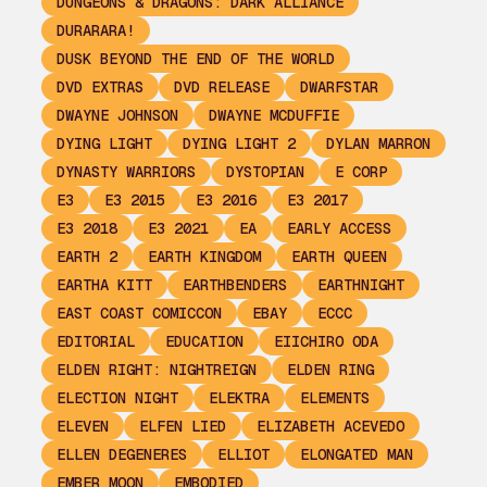
DUNGEONS & DRAGONS: DARK ALLIANCE
DURARARA!
DUSK BEYOND THE END OF THE WORLD
DVD EXTRAS
DVD RELEASE
DWARFSTAR
DWAYNE JOHNSON
DWAYNE MCDUFFIE
DYING LIGHT
DYING LIGHT 2
DYLAN MARRON
DYNASTY WARRIORS
DYSTOPIAN
E CORP
E3
E3 2015
E3 2016
E3 2017
E3 2018
E3 2021
EA
EARLY ACCESS
EARTH 2
EARTH KINGDOM
EARTH QUEEN
EARTHA KITT
EARTHBENDERS
EARTHNIGHT
EAST COAST COMICCON
EBAY
ECCC
EDITORIAL
EDUCATION
EIICHIRO ODA
ELDEN RIGHT: NIGHTREIGN
ELDEN RING
ELECTION NIGHT
ELEKTRA
ELEMENTS
ELEVEN
ELFEN LIED
ELIZABETH ACEVEDO
ELLEN DEGENERES
ELLIOT
ELONGATED MAN
EMBER MOON
EMBODIED