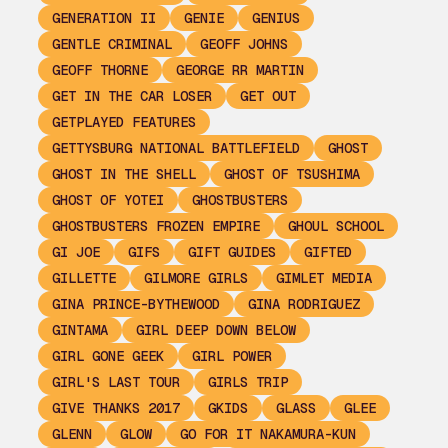
GENERATION II
GENIE
GENIUS
GENTLE CRIMINAL
GEOFF JOHNS
GEOFF THORNE
GEORGE RR MARTIN
GET IN THE CAR LOSER
GET OUT
GETPLAYED FEATURES
GETTYSBURG NATIONAL BATTLEFIELD
GHOST
GHOST IN THE SHELL
GHOST OF TSUSHIMA
GHOST OF YOTEI
GHOSTBUSTERS
GHOSTBUSTERS FROZEN EMPIRE
GHOUL SCHOOL
GI JOE
GIFS
GIFT GUIDES
GIFTED
GILLETTE
GILMORE GIRLS
GIMLET MEDIA
GINA PRINCE-BYTHEWOOD
GINA RODRIGUEZ
GINTAMA
GIRL DEEP DOWN BELOW
GIRL GONE GEEK
GIRL POWER
GIRL'S LAST TOUR
GIRLS TRIP
GIVE THANKS 2017
GKIDS
GLASS
GLEE
GLENN
GLOW
GO FOR IT NAKAMURA-KUN