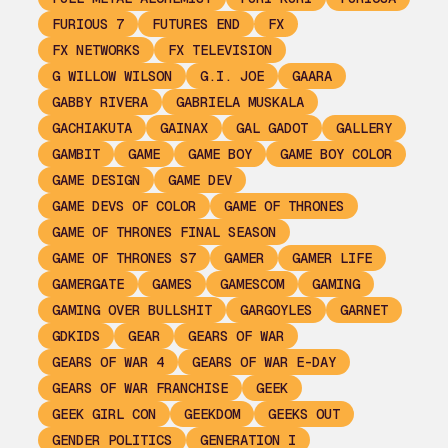
FURIOUS 7
FUTURES END
FX
FX NETWORKS
FX TELEVISION
G WILLOW WILSON
G.I. JOE
GAARA
GABBY RIVERA
GABRIELA MUSKALA
GACHIAKUTA
GAINAX
GAL GADOT
GALLERY
GAMBIT
GAME
GAME BOY
GAME BOY COLOR
GAME DESIGN
GAME DEV
GAME DEVS OF COLOR
GAME OF THRONES
GAME OF THRONES FINAL SEASON
GAME OF THRONES S7
GAMER
GAMER LIFE
GAMERGATE
GAMES
GAMESCOM
GAMING
GAMING OVER BULLSHIT
GARGOYLES
GARNET
GDKIDS
GEAR
GEARS OF WAR
GEARS OF WAR 4
GEARS OF WAR E-DAY
GEARS OF WAR FRANCHISE
GEEK
GEEK GIRL CON
GEEKDOM
GEEKS OUT
GENDER POLITICS
GENERATION I