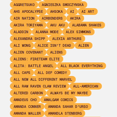
AGGRETSUKO
AGNIESZKA SMOCZYNSKA
AHS APOCALYPSE
AHSOKA
AI
AI ART
AIR NATION
AIRBENDERS
AKIRA
AKIRA TORIYAMA
AKU AKU
ALABAMA SHAKES
ALADDIN
ALANNA MODE
ALEX SIMMONS
ALEXANDRA SHIPP
ALEXIA ARTHURS
ALI WONG
ALICE ISN'T DEAD
ALIEN
ALIEN COVENANT
ALIENS
ALIENS: FIRETEAM ELITE
ALITA: BATTLE ANGEL
ALL BLACK EVERYTHING
ALL CAPS
ALL DEF COMEDY
ALL NEW ALL DIFFERENT MARVEL
ALL RAW RAVEN CLAW REVIEW
ALL-AMERICAN
ALTERED CARBON
ALWAYS BE MY MAYBE
AMADEUS CHO
AMALGAM COMICS
AMANDA CONNER
AMANDA SAHAR D'URSO
AMANDA WALLER
AMANDLA STENBERG