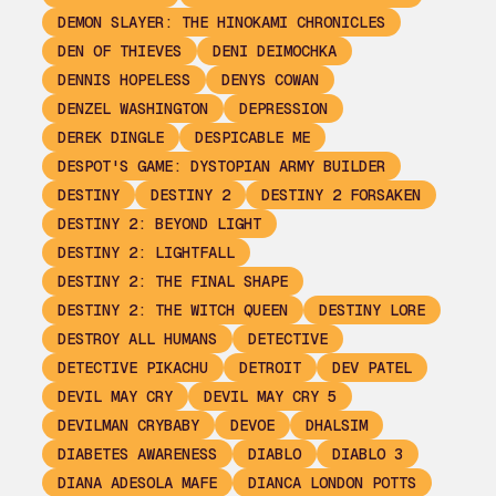
DEMON SLAYER: THE HINOKAMI CHRONICLES
DEN OF THIEVES
DENI DEIMOCHKA
DENNIS HOPELESS
DENYS COWAN
DENZEL WASHINGTON
DEPRESSION
DEREK DINGLE
DESPICABLE ME
DESPOT'S GAME: DYSTOPIAN ARMY BUILDER
DESTINY
DESTINY 2
DESTINY 2 FORSAKEN
DESTINY 2: BEYOND LIGHT
DESTINY 2: LIGHTFALL
DESTINY 2: THE FINAL SHAPE
DESTINY 2: THE WITCH QUEEN
DESTINY LORE
DESTROY ALL HUMANS
DETECTIVE
DETECTIVE PIKACHU
DETROIT
DEV PATEL
DEVIL MAY CRY
DEVIL MAY CRY 5
DEVILMAN CRYBABY
DEVOE
DHALSIM
DIABETES AWARENESS
DIABLO
DIABLO 3
DIANA ADESOLA MAFE
DIANCA LONDON POTTS