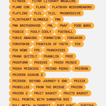
FITNESS
FIYAH LITERARY MAGAZINE
FLAME CON
FLASH
FLATBUSH MISDEMEANORS
FLATLINE
FLCL
FLCL: PROGRESSIVE
FLINTHEART GLOMGOLD
FMA
FMA BROTHERHOOD
FML
FNAF
FOOD WARS
FOODIE
FOOLY COOLY
FOOTBALL
FORCE AWAKENS
FORMATION
FORSAKEN
FORSPOKEN
FOUNTAIN OF YOUTH
FOX
FOX NEWS
FPS
FRANCHISES
FRANK QUITELY
FRANKLIN
FREE
FREEFORM
FREEVEE
FRESH PRINCE
FRESH PRINCESS
FRIEND PEDRO
FRIEREN
FRIEREN SEASON 2
FRIEREN: BEYOND JOURNEY’S END
FRIEZA
FROBELLES
FROM THE BRIDGE
FROZEN
FROZEN 2
FRUIT BASKET
FRUITS BASKET
FULL FRONTAL WITH SAMANTHA BEE
FULL METAL ALCHEMIST
FURI KURI
FURIOSA