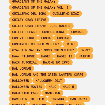
GUARDIANS OF THE GALAXY
GUARDIANS OF THE GALAXY VOL. 3
GUILLERMO DEL TORO
GUILLERMO DIAZ
GUILTY GEAR STRIVE
GUILTY GEAR STROVE: DUAL RULERS
GUILTY PLEASURE CONFESSIONAL
GUMBALL
GUN VIOLENCE
GUNDA
GUNDAM
GUNDAM WITCH FROM MERCURY
GWENT
GYAKUTEN SAIBAN: SONO "SHINJITSU"
GYPSY
HAAK FILMORE
HADES
HADES II
HAIKYU
HAIR TUTORIAL
HAJIME NO IPPO
HAL JORDAN
HAL JORDAN AND THE GREEN LANTERN CORPS
HALLOWEEN
HALLOWEEN 2017
HALLOWEEN MOVIES
HALO
HALO 5
HALO NIGHTFALL
HAMILTON
HAMILTON THE FILM
HAMTARO
HAN DAEWI