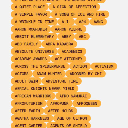
A QUIET PLACE
A SIGN OF AFFECTION
A SIMPLE FAVOR
A SONG OF ICE AND FIRE
A WRINKLE IN TIME
A.I.
A24
AANG
AARON MCGRUDER
AARON PIERRE
ABBOTT ELEMENTARY
ABBY
ABC
ABC FAMILY
ABRA KADABRA
ABSOLUTE UNIVERSE
ACADEMICS
ACADEMY AWARDS
ACE ATTORNEY
ACROSS THE SPIDERVERSE
ACTION
ACTIVISM
ACTORS
ADAM HUNTER
ADORNED BY CHI
ADULT SWIM
ADVENTURE TIME
AERIAL KNIGHTS NEVER YIELD
AFRICAN WARRIORS
AFRO SAMURAI
AFROFUTURISM
AFROPUNK
AFROQWEEN
AFTER EARTH
AFTER HOURS
AGATHA HARKNESS
AGE OF ULTRON
AGENT CARTER
AGENTS OF SHIELD