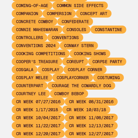
COMING-OF-AGE
COMMON SIDE EFFECTS
COMPANION
COMPERSION
CONCEPT ART
CONCRETE COWBOY
CONFEDERATE
CONNIE MAHESWARAN
CONSOLES
CONSTANTINE
CONTROLLERS
CONVENTIONS
CONVENTIONS 2024
CONWAY STERN
COOKING COMPETITIONS
COOKING SHOWS
COOPER'S TREASURE
COREUPT
CORPSE PARTY
COSGALA
COSPLAY
COSPLAY CORNER
COSPLAY MELEE
COSPLAYCORNER
COSTUMING
COUNTERPART
COURAGE THE COWARDLY DOG
COURTNEY LEE
COWBOY BEBOP
CR WEEK 07/27/2016
CR WEEK 08/31/2016
CR WEEK 1/17/2018
CR WEEK 10/03/18
CR WEEK 10/04/2017
CR WEEK 11/08/2017
CR WEEK 11/22/2017
CR WEEK 12/13/2017
CR WEEK 12/20/2017
CR WEEK 12/27/2017