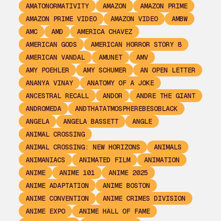
AMATONORMATIVITY
AMAZON
AMAZON PRIME
AMAZON PRIME VIDEO
AMAZON VIDEO
AMBW
AMC
AMD
AMERICA CHAVEZ
AMERICAN GODS
AMERICAN HORROR STORY 8
AMERICAN VANDAL
AMUNET
AMV
AMY POEHLER
AMY SCHUMER
AN OPEN LETTER
ANANYA VINAY
ANATOMY OF A JOKE
ANCESTRAL RECALL
ANDOR
ANDRE THE GIANT
ANDROMEDA
ANDTHATATMOSPHEREBESOBLACK
ANGELA
ANGELA BASSETT
ANGLE
ANIMAL CROSSING
ANIMAL CROSSING: NEW HORIZONS
ANIMALS
ANIMANIACS
ANIMATED FILM
ANIMATION
ANIME
ANIME 101
ANIME 2025
ANIME ADAPTATION
ANIME BOSTON
ANIME CONVENTION
ANIME CRIMES DIVISION
ANIME EXPO
ANIME HALL OF FAME