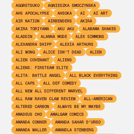
AGGRETSUKO
AGNIESZKA SMOCZYNSKA
AHS APOCALYPSE
AHSOKA
AI
AI ART
AIR NATION
AIRBENDERS
AKIRA
AKIRA TORIYAMA
AKU AKU
ALABAMA SHAKES
ALADDIN
ALANNA MODE
ALEX SIMMONS
ALEXANDRA SHIPP
ALEXIA ARTHURS
ALI WONG
ALICE ISN'T DEAD
ALIEN
ALIEN COVENANT
ALIENS
ALIENS: FIRETEAM ELITE
ALITA: BATTLE ANGEL
ALL BLACK EVERYTHING
ALL CAPS
ALL DEF COMEDY
ALL NEW ALL DIFFERENT MARVEL
ALL RAW RAVEN CLAW REVIEW
ALL-AMERICAN
ALTERED CARBON
ALWAYS BE MY MAYBE
AMADEUS CHO
AMALGAM COMICS
AMANDA CONNER
AMANDA SAHAR D'URSO
AMANDA WALLER
AMANDLA STENBERG