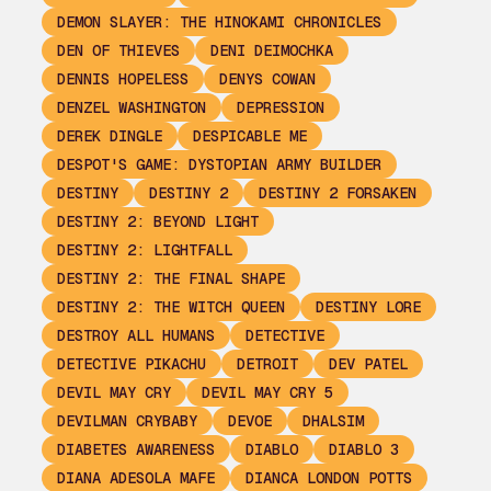
DEMON SLAYER: THE HINOKAMI CHRONICLES
DEN OF THIEVES
DENI DEIMOCHKA
DENNIS HOPELESS
DENYS COWAN
DENZEL WASHINGTON
DEPRESSION
DEREK DINGLE
DESPICABLE ME
DESPOT'S GAME: DYSTOPIAN ARMY BUILDER
DESTINY
DESTINY 2
DESTINY 2 FORSAKEN
DESTINY 2: BEYOND LIGHT
DESTINY 2: LIGHTFALL
DESTINY 2: THE FINAL SHAPE
DESTINY 2: THE WITCH QUEEN
DESTINY LORE
DESTROY ALL HUMANS
DETECTIVE
DETECTIVE PIKACHU
DETROIT
DEV PATEL
DEVIL MAY CRY
DEVIL MAY CRY 5
DEVILMAN CRYBABY
DEVOE
DHALSIM
DIABETES AWARENESS
DIABLO
DIABLO 3
DIANA ADESOLA MAFE
DIANCA LONDON POTTS