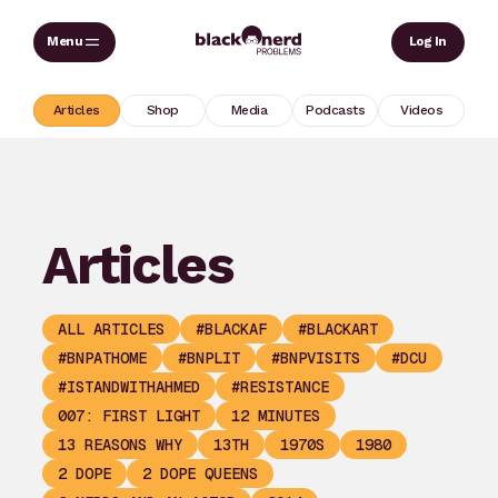
Skip
Sear
Log In
to
content
Articles
Shop
Media
Podcasts
Videos
Articles
ALL ARTICLES
#BLACKAF
#BLACKART
#BNPATHOME
#BNPLIT
#BNPVISITS
#DCU
#ISTANDWITHAHMED
#RESISTANCE
007: FIRST LIGHT
12 MINUTES
13 REASONS WHY
13TH
1970S
1980
2 DOPE
2 DOPE QUEENS