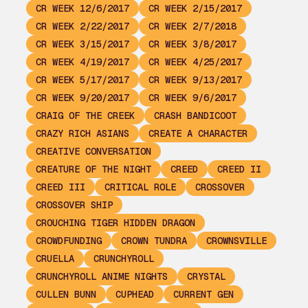
CR WEEK 12/6/2017
CR WEEK 2/15/2017
CR WEEK 2/22/2017
CR WEEK 2/7/2018
CR WEEK 3/15/2017
CR WEEK 3/8/2017
CR WEEK 4/19/2017
CR WEEK 4/25/2017
CR WEEK 5/17/2017
CR WEEK 9/13/2017
CR WEEK 9/20/2017
CR WEEK 9/6/2017
CRAIG OF THE CREEK
CRASH BANDICOOT
CRAZY RICH ASIANS
CREATE A CHARACTER
CREATIVE CONVERSATION
CREATURE OF THE NIGHT
CREED
CREED II
CREED III
CRITICAL ROLE
CROSSOVER
CROSSOVER SHIP
CROUCHING TIGER HIDDEN DRAGON
CROWDFUNDING
CROWN TUNDRA
CROWNSVILLE
CRUELLA
CRUNCHYROLL
CRUNCHYROLL ANIME NIGHTS
CRYSTAL
CULLEN BUNN
CUPHEAD
CURRENT GEN