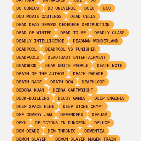
DAYTONA
DAYWALKER
DBZ
DC
DC COMICS
DC UNIVERSE
DCEU
DCU
DCU MOVIE CASTINGS
DEAD CELLS
DEAD DEAD DEMONS DEDEDEDE DESTRUCTION
DEAD OF WINTER
DEAD TO ME
DEADLY CLASS
DEADLY INTELLIGENCE
DEADMAN WONDERLAND
DEADPOOL
DEADPOOL VS PUNISHER
DEADPOOL2
DEADTOAST ENTERTAINMENT
DEADWOOD
DEAR WHITE PEOPLE
DEATH NOTE
DEATH OF THE AUTHOR
DEATH PARADE
DEATH RACE
DEATH ROW
DEATHLOOP
DEBORA KUAN
DEBRA CARTWRIGHT
DECK-BUILDING
DECOY GAMES
DEEP ENGINES
DEEP SPACE NINE
DEEP STONE CRYPT
DEF COMEDY JAM
DEFENDERS
DEFJAM
DEKU
DELICIOUS IN DUNGEON
DELUGE
DEM DEADZ
DEM THRONES
DEMENTIA
DEMON SLAYER
DEMON SLAYER MUGEN TRAIN