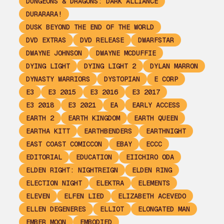
DUNGEONS & DRAGONS: DARK ALLIANCE
DURARARA!
DUSK BEYOND THE END OF THE WORLD
DVD EXTRAS
DVD RELEASE
DWARFSTAR
DWAYNE JOHNSON
DWAYNE MCDUFFIE
DYING LIGHT
DYING LIGHT 2
DYLAN MARRON
DYNASTY WARRIORS
DYSTOPIAN
E CORP
E3
E3 2015
E3 2016
E3 2017
E3 2018
E3 2021
EA
EARLY ACCESS
EARTH 2
EARTH KINGDOM
EARTH QUEEN
EARTHA KITT
EARTHBENDERS
EARTHNIGHT
EAST COAST COMICCON
EBAY
ECCC
EDITORIAL
EDUCATION
EIICHIRO ODA
ELDEN RIGHT: NIGHTREIGN
ELDEN RING
ELECTION NIGHT
ELEKTRA
ELEMENTS
ELEVEN
ELFEN LIED
ELIZABETH ACEVEDO
ELLEN DEGENERES
ELLIOT
ELONGATED MAN
EMBER MOON
EMBODIED