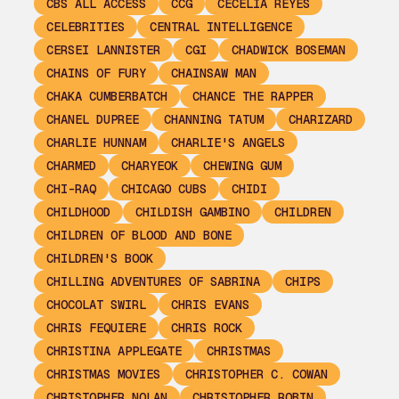
CBS ALL ACCESS
CCG
CECELIA REYES
CELEBRITIES
CENTRAL INTELLIGENCE
CERSEI LANNISTER
CGI
CHADWICK BOSEMAN
CHAINS OF FURY
CHAINSAW MAN
CHAKA CUMBERBATCH
CHANCE THE RAPPER
CHANEL DUPREE
CHANNING TATUM
CHARIZARD
CHARLIE HUNNAM
CHARLIE'S ANGELS
CHARMED
CHARYEOK
CHEWING GUM
CHI-RAQ
CHICAGO CUBS
CHIDI
CHILDHOOD
CHILDISH GAMBINO
CHILDREN
CHILDREN OF BLOOD AND BONE
CHILDREN'S BOOK
CHILLING ADVENTURES OF SABRINA
CHIPS
CHOCOLAT SWIRL
CHRIS EVANS
CHRIS FEQUIERE
CHRIS ROCK
CHRISTINA APPLEGATE
CHRISTMAS
CHRISTMAS MOVIES
CHRISTOPHER C. COWAN
CHRISTOPHER NOLAN
CHRISTOPHER ROBIN