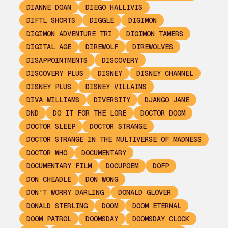
DIANNE DOAN
DIEGO HALLIVIS
DIFTL SHORTS
DIGGLE
DIGIMON
DIGIMON ADVENTURE TRI
DIGIMON TAMERS
DIGITAL AGE
DIREWOLF
DIREWOLVES
DISAPPOINTMENTS
DISCOVERY
DISCOVERY PLUS
DISNEY
DISNEY CHANNEL
DISNEY PLUS
DISNEY VILLAINS
DIVA WILLIAMS
DIVERSITY
DJANGO JANE
DND
DO IT FOR THE LORE
DOCTOR DOOM
DOCTOR SLEEP
DOCTOR STRANGE
DOCTOR STRANGE IN THE MULTIVERSE OF MADNESS
DOCTOR WHO
DOCUMENTARY
DOCUMENTARY FILM
DOCUPOEM
DOFP
DON CHEADLE
DON WONG
DON'T WORRY DARLING
DONALD GLOVER
DONALD STERLING
DOOM
DOOM ETERNAL
DOOM PATROL
DOOMSDAY
DOOMSDAY CLOCK