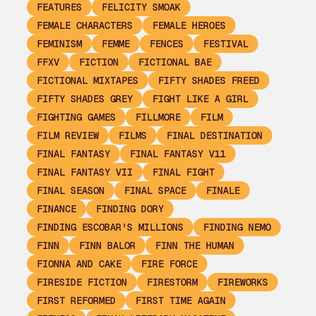
FEATURES
FELICITY SMOAK
FEMALE CHARACTERS
FEMALE HEROES
FEMINISM
FEMME
FENCES
FESTIVAL
FFXV
FICTION
FICTIONAL BAE
FICTIONAL MIXTAPES
FIFTY SHADES FREED
FIFTY SHADES GREY
FIGHT LIKE A GIRL
FIGHTING GAMES
FILLMORE
FILM
FILM REVIEW
FILMS
FINAL DESTINATION
FINAL FANTASY
FINAL FANTASY V11
FINAL FANTASY VII
FINAL FIGHT
FINAL SEASON
FINAL SPACE
FINALE
FINANCE
FINDING DORY
FINDING ESCOBAR'S MILLIONS
FINDING NEMO
FINN
FINN BALOR
FINN THE HUMAN
FIONNA AND CAKE
FIRE FORCE
FIRESIDE FICTION
FIRESTORM
FIREWORKS
FIRST REFORMED
FIRST TIME AGAIN