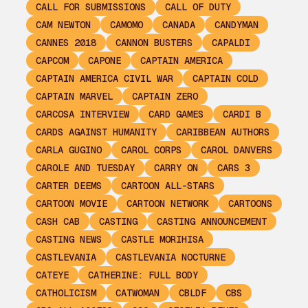
CALL FOR SUBMISSIONS
CALL OF DUTY
CAM NEWTON
CAMOMO
CANADA
CANDYMAN
CANNES 2018
CANNON BUSTERS
CAPALDI
CAPCOM
CAPONE
CAPTAIN AMERICA
CAPTAIN AMERICA CIVIL WAR
CAPTAIN COLD
CAPTAIN MARVEL
CAPTAIN ZERO
CARCOSA INTERVIEW
CARD GAMES
CARDI B
CARDS AGAINST HUMANITY
CARIBBEAN AUTHORS
CARLA GUGINO
CAROL CORPS
CAROL DANVERS
CAROLE AND TUESDAY
CARRY ON
CARS 3
CARTER DEEMS
CARTOON ALL-STARS
CARTOON MOVIE
CARTOON NETWORK
CARTOONS
CASH CAB
CASTING
CASTING ANNOUNCEMENT
CASTING NEWS
CASTLE MORIHISA
CASTLEVANIA
CASTLEVANIA NOCTURNE
CATEYE
CATHERINE: FULL BODY
CATHOLICISM
CATWOMAN
CBLDF
CBS