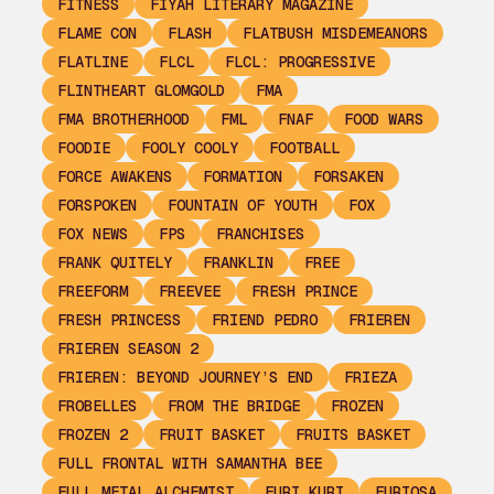
FITNESS
FIYAH LITERARY MAGAZINE
FLAME CON
FLASH
FLATBUSH MISDEMEANORS
FLATLINE
FLCL
FLCL: PROGRESSIVE
FLINTHEART GLOMGOLD
FMA
FMA BROTHERHOOD
FML
FNAF
FOOD WARS
FOODIE
FOOLY COOLY
FOOTBALL
FORCE AWAKENS
FORMATION
FORSAKEN
FORSPOKEN
FOUNTAIN OF YOUTH
FOX
FOX NEWS
FPS
FRANCHISES
FRANK QUITELY
FRANKLIN
FREE
FREEFORM
FREEVEE
FRESH PRINCE
FRESH PRINCESS
FRIEND PEDRO
FRIEREN
FRIEREN SEASON 2
FRIEREN: BEYOND JOURNEY’S END
FRIEZA
FROBELLES
FROM THE BRIDGE
FROZEN
FROZEN 2
FRUIT BASKET
FRUITS BASKET
FULL FRONTAL WITH SAMANTHA BEE
FULL METAL ALCHEMIST
FURI KURI
FURIOSA