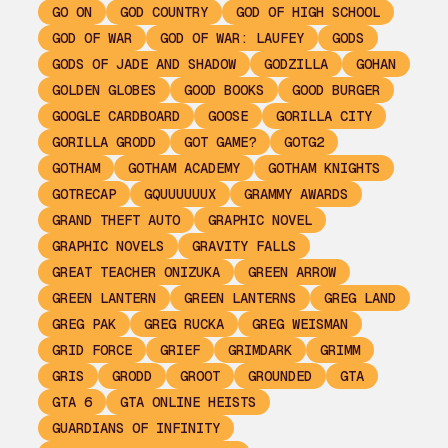
GO ON
GOD COUNTRY
GOD OF HIGH SCHOOL
GOD OF WAR
GOD OF WAR: LAUFEY
GODS
GODS OF JADE AND SHADOW
GODZILLA
GOHAN
GOLDEN GLOBES
GOOD BOOKS
GOOD BURGER
GOOGLE CARDBOARD
GOOSE
GORILLA CITY
GORILLA GRODD
GOT GAME?
GOTG2
GOTHAM
GOTHAM ACADEMY
GOTHAM KNIGHTS
GOTRECAP
GQUUUUUUX
GRAMMY AWARDS
GRAND THEFT AUTO
GRAPHIC NOVEL
GRAPHIC NOVELS
GRAVITY FALLS
GREAT TEACHER ONIZUKA
GREEN ARROW
GREEN LANTERN
GREEN LANTERNS
GREG LAND
GREG PAK
GREG RUCKA
GREG WEISMAN
GRID FORCE
GRIEF
GRIMDARK
GRIMM
GRIS
GRODD
GROOT
GROUNDED
GTA
GTA 6
GTA ONLINE HEISTS
GUARDIANS OF INFINITY