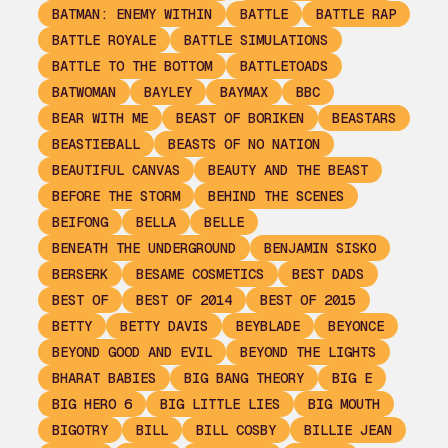
BATMAN: ENEMY WITHIN
BATTLE
BATTLE RAP
BATTLE ROYALE
BATTLE SIMULATIONS
BATTLE TO THE BOTTOM
BATTLETOADS
BATWOMAN
BAYLEY
BAYMAX
BBC
BEAR WITH ME
BEAST OF BORIKEN
BEASTARS
BEASTIEBALL
BEASTS OF NO NATION
BEAUTIFUL CANVAS
BEAUTY AND THE BEAST
BEFORE THE STORM
BEHIND THE SCENES
BEIFONG
BELLA
BELLE
BENEATH THE UNDERGROUND
BENJAMIN SISKO
BERSERK
BESAME COSMETICS
BEST DADS
BEST OF
BEST OF 2014
BEST OF 2015
BETTY
BETTY DAVIS
BEYBLADE
BEYONCE
BEYOND GOOD AND EVIL
BEYOND THE LIGHTS
BHARAT BABIES
BIG BANG THEORY
BIG E
BIG HERO 6
BIG LITTLE LIES
BIG MOUTH
BIGOTRY
BILL
BILL COSBY
BILLIE JEAN