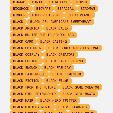
BINA48
BINTI
BIOMUTANT
BIOPIC
BIOSHOCK
BIOWARE
BIRACIAL
BIRDMAN
BISHOP
BISHOP STEVENS
BITCH PLANET
BLACK
BLACK AF: AMERICA'S SWEETHEART
BLACK AMERICA
BLACK BAUER
BLACK BULTER PUBLIC SCHOOL ARC
BLACK CARD
BLACK CASTING
BLACK CHILDREN
BLACK COMIX ARTS FESTIVAL
BLACK COSPLAY
BLACK CREATORS
BLACK CULTURE
BLACK EARTH RISING
BLACK ENOUGH
BLACK FAE DAY
BLACK FATHERHOOD
BLACK FEMINISM
BLACK FICTION
BLACK FILMS
BLACK FROM THE FUTURE
BLACK GAME CREATOR
BLACK GIRL FRIENDSHIP
BLACK GIRL MAGIC
BLACK HAIR
BLACK HERO TWITTER
BLACK HISTORY MONTH
BLACK HOGWARTS