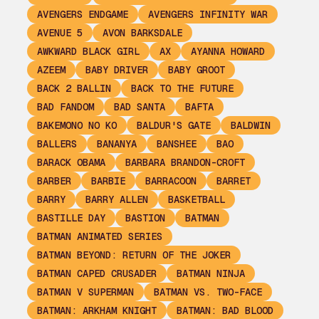
AVENGERS ENDGAME
AVENGERS INFINITY WAR
AVENUE 5
AVON BARKSDALE
AWKWARD BLACK GIRL
AX
AYANNA HOWARD
AZEEM
BABY DRIVER
BABY GROOT
BACK 2 BALLIN
BACK TO THE FUTURE
BAD FANDOM
BAD SANTA
BAFTA
BAKEMONO NO KO
BALDUR'S GATE
BALDWIN
BALLERS
BANANYA
BANSHEE
BAO
BARACK OBAMA
BARBARA BRANDON-CROFT
BARBER
BARBIE
BARRACOON
BARRET
BARRY
BARRY ALLEN
BASKETBALL
BASTILLE DAY
BASTION
BATMAN
BATMAN ANIMATED SERIES
BATMAN BEYOND: RETURN OF THE JOKER
BATMAN CAPED CRUSADER
BATMAN NINJA
BATMAN V SUPERMAN
BATMAN VS. TWO-FACE
BATMAN: ARKHAM KNIGHT
BATMAN: BAD BLOOD