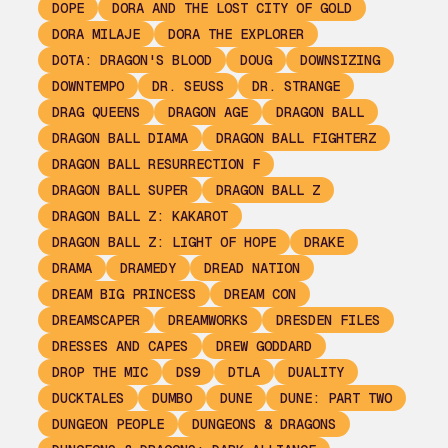
DOPE
DORA AND THE LOST CITY OF GOLD
DORA MILAJE
DORA THE EXPLORER
DOTA: DRAGON'S BLOOD
DOUG
DOWNSIZING
DOWNTEMPO
DR. SEUSS
DR. STRANGE
DRAG QUEENS
DRAGON AGE
DRAGON BALL
DRAGON BALL DIAMA
DRAGON BALL FIGHTERZ
DRAGON BALL RESURRECTION F
DRAGON BALL SUPER
DRAGON BALL Z
DRAGON BALL Z: KAKAROT
DRAGON BALL Z: LIGHT OF HOPE
DRAKE
DRAMA
DRAMEDY
DREAD NATION
DREAM BIG PRINCESS
DREAM CON
DREAMSCAPER
DREAMWORKS
DRESDEN FILES
DRESSES AND CAPES
DREW GODDARD
DROP THE MIC
DS9
DTLA
DUALITY
DUCKTALES
DUMBO
DUNE
DUNE: PART TWO
DUNGEON PEOPLE
DUNGEONS & DRAGONS