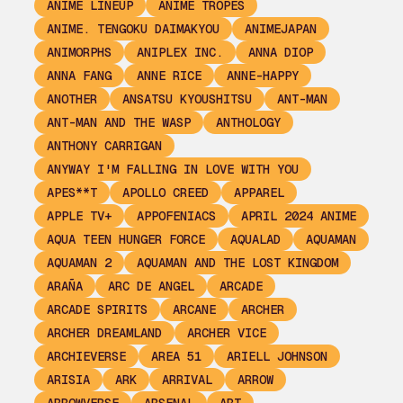
ANIME LINEUP
ANIME TROPES
ANIME. TENGOKU DAIMAKYOU
ANIMEJAPAN
ANIMORPHS
ANIPLEX INC.
ANNA DIOP
ANNA FANG
ANNE RICE
ANNE-HAPPY
ANOTHER
ANSATSU KYOUSHITSU
ANT-MAN
ANT-MAN AND THE WASP
ANTHOLOGY
ANTHONY CARRIGAN
ANYWAY I'M FALLING IN LOVE WITH YOU
APES**T
APOLLO CREED
APPAREL
APPLE TV+
APPOFENIACS
APRIL 2024 ANIME
AQUA TEEN HUNGER FORCE
AQUALAD
AQUAMAN
AQUAMAN 2
AQUAMAN AND THE LOST KINGDOM
ARAÑA
ARC DE ANGEL
ARCADE
ARCADE SPIRITS
ARCANE
ARCHER
ARCHER DREAMLAND
ARCHER VICE
ARCHIEVERSE
AREA 51
ARIELL JOHNSON
ARISIA
ARK
ARRIVAL
ARROW