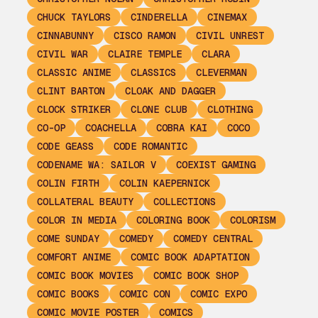
CHUCK TAYLORS
CINDERELLA
CINEMAX
CINNABUNNY
CISCO RAMON
CIVIL UNREST
CIVIL WAR
CLAIRE TEMPLE
CLARA
CLASSIC ANIME
CLASSICS
CLEVERMAN
CLINT BARTON
CLOAK AND DAGGER
CLOCK STRIKER
CLONE CLUB
CLOTHING
CO-OP
COACHELLA
COBRA KAI
COCO
CODE GEASS
CODE ROMANTIC
CODENAME WA: SAILOR V
COEXIST GAMING
COLIN FIRTH
COLIN KAEPERNICK
COLLATERAL BEAUTY
COLLECTIONS
COLOR IN MEDIA
COLORING BOOK
COLORISM
COME SUNDAY
COMEDY
COMEDY CENTRAL
COMFORT ANIME
COMIC BOOK ADAPTATION
COMIC BOOK MOVIES
COMIC BOOK SHOP
COMIC BOOKS
COMIC CON
COMIC EXPO
COMIC MOVIE POSTER
COMICS