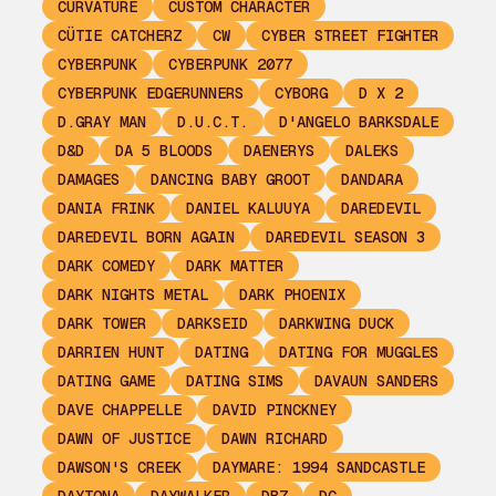
CURVATURE
CUSTOM CHARACTER
CÜTIE CATCHERZ
CW
CYBER STREET FIGHTER
CYBERPUNK
CYBERPUNK 2077
CYBERPUNK EDGERUNNERS
CYBORG
D X 2
D.GRAY MAN
D.U.C.T.
D'ANGELO BARKSDALE
D&D
DA 5 BLOODS
DAENERYS
DALEKS
DAMAGES
DANCING BABY GROOT
DANDARA
DANIA FRINK
DANIEL KALUUYA
DAREDEVIL
DAREDEVIL BORN AGAIN
DAREDEVIL SEASON 3
DARK COMEDY
DARK MATTER
DARK NIGHTS METAL
DARK PHOENIX
DARK TOWER
DARKSEID
DARKWING DUCK
DARRIEN HUNT
DATING
DATING FOR MUGGLES
DATING GAME
DATING SIMS
DAVAUN SANDERS
DAVE CHAPPELLE
DAVID PINCKNEY
DAWN OF JUSTICE
DAWN RICHARD
DAWSON'S CREEK
DAYMARE: 1994 SANDCASTLE