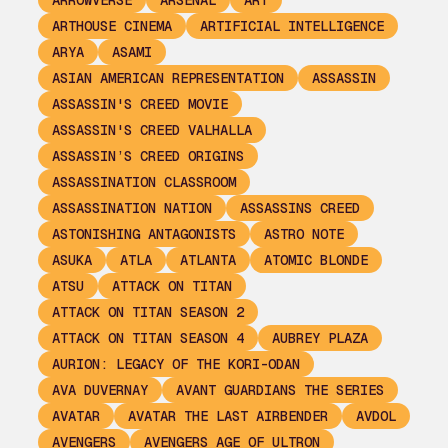
ARROWVERSE
ARSENAL
ART
ARTHOUSE CINEMA
ARTIFICIAL INTELLIGENCE
ARYA
ASAMI
ASIAN AMERICAN REPRESENTATION
ASSASSIN
ASSASSIN'S CREED MOVIE
ASSASSIN'S CREED VALHALLA
ASSASSIN’S CREED ORIGINS
ASSASSINATION CLASSROOM
ASSASSINATION NATION
ASSASSINS CREED
ASTONISHING ANTAGONISTS
ASTRO NOTE
ASUKA
ATLA
ATLANTA
ATOMIC BLONDE
ATSU
ATTACK ON TITAN
ATTACK ON TITAN SEASON 2
ATTACK ON TITAN SEASON 4
AUBREY PLAZA
AURION: LEGACY OF THE KORI-ODAN
AVA DUVERNAY
AVANT GUARDIANS THE SERIES
AVATAR
AVATAR THE LAST AIRBENDER
AVDOL
AVENGERS
AVENGERS AGE OF ULTRON