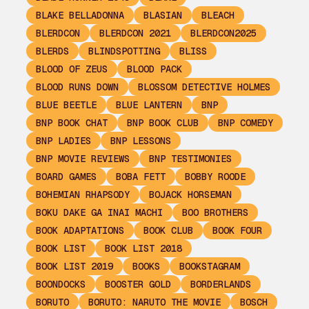
BLAKE BELLADONNA
BLASIAN
BLEACH
BLERDCON
BLERDCON 2021
BLERDCON2025
BLERDS
BLINDSPOTTING
BLISS
BLOOD OF ZEUS
BLOOD PACK
BLOOD RUNS DOWN
BLOSSOM DETECTIVE HOLMES
BLUE BEETLE
BLUE LANTERN
BNP
BNP BOOK CHAT
BNP BOOK CLUB
BNP COMEDY
BNP LADIES
BNP LESSONS
BNP MOVIE REVIEWS
BNP TESTIMONIES
BOARD GAMES
BOBA FETT
BOBBY ROODE
BOHEMIAN RHAPSODY
BOJACK HORSEMAN
BOKU DAKE GA INAI MACHI
BOO BROTHERS
BOOK ADAPTATIONS
BOOK CLUB
BOOK FOUR
BOOK LIST
BOOK LIST 2018
BOOK LIST 2019
BOOKS
BOOKSTAGRAM
BOONDOCKS
BOOSTER GOLD
BORDERLANDS
BORUTO
BORUTO: NARUTO THE MOVIE
BOSCH