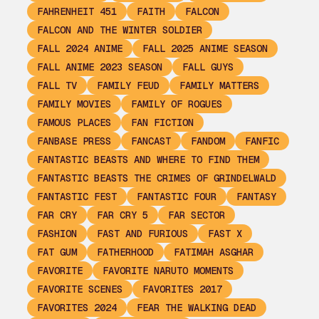
FAHRENHEIT 451
FAITH
FALCON
FALCON AND THE WINTER SOLDIER
FALL 2024 ANIME
FALL 2025 ANIME SEASON
FALL ANIME 2023 SEASON
FALL GUYS
FALL TV
FAMILY FEUD
FAMILY MATTERS
FAMILY MOVIES
FAMILY OF ROGUES
FAMOUS PLACES
FAN FICTION
FANBASE PRESS
FANCAST
FANDOM
FANFIC
FANTASTIC BEASTS AND WHERE TO FIND THEM
FANTASTIC BEASTS THE CRIMES OF GRINDELWALD
FANTASTIC FEST
FANTASTIC FOUR
FANTASY
FAR CRY
FAR CRY 5
FAR SECTOR
FASHION
FAST AND FURIOUS
FAST X
FAT GUM
FATHERHOOD
FATIMAH ASGHAR
FAVORITE
FAVORITE NARUTO MOMENTS
FAVORITE SCENES
FAVORITES 2017
FAVORITES 2024
FEAR THE WALKING DEAD