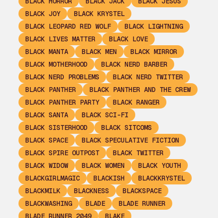
BLACK HORROR
BLACK JACK
BLACK JESUS
BLACK JOY
BLACK KRYSTEL
BLACK LEOPARD RED WOLF
BLACK LIGHTNING
BLACK LIVES MATTER
BLACK LOVE
BLACK MANTA
BLACK MEN
BLACK MIRROR
BLACK MOTHERHOOD
BLACK NERD BARBER
BLACK NERD PROBLEMS
BLACK NERD TWITTER
BLACK PANTHER
BLACK PANTHER AND THE CREW
BLACK PANTHER PARTY
BLACK RANGER
BLACK SANTA
BLACK SCI-FI
BLACK SISTERHOOD
BLACK SITCOMS
BLACK SPACE
BLACK SPECULATIVE FICTION
BLACK SPIRE OUTPOST
BLACK TWITTER
BLACK WIDOW
BLACK WOMEN
BLACK YOUTH
BLACKGIRLMAGIC
BLACKISH
BLACKKRYSTEL
BLACKMILK
BLACKNESS
BLACKSPACE
BLACKWASHING
BLADE
BLADE RUNNER
BLADE RUNNER 2049
BLAKE