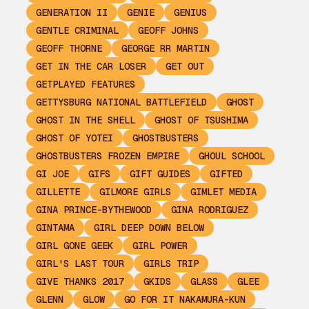
GENERATION II
GENIE
GENIUS
GENTLE CRIMINAL
GEOFF JOHNS
GEOFF THORNE
GEORGE RR MARTIN
GET IN THE CAR LOSER
GET OUT
GETPLAYED FEATURES
GETTYSBURG NATIONAL BATTLEFIELD
GHOST
GHOST IN THE SHELL
GHOST OF TSUSHIMA
GHOST OF YOTEI
GHOSTBUSTERS
GHOSTBUSTERS FROZEN EMPIRE
GHOUL SCHOOL
GI JOE
GIFS
GIFT GUIDES
GIFTED
GILLETTE
GILMORE GIRLS
GIMLET MEDIA
GINA PRINCE-BYTHEWOOD
GINA RODRIGUEZ
GINTAMA
GIRL DEEP DOWN BELOW
GIRL GONE GEEK
GIRL POWER
GIRL'S LAST TOUR
GIRLS TRIP
GIVE THANKS 2017
GKIDS
GLASS
GLEE
GLENN
GLOW
GO FOR IT NAKAMURA-KUN