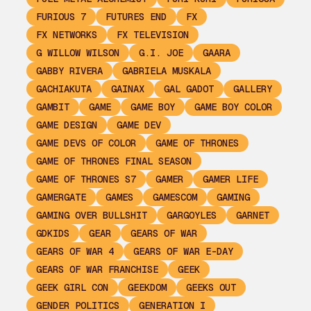
FURIOUS 7
FUTURES END
FX
FX NETWORKS
FX TELEVISION
G WILLOW WILSON
G.I. JOE
GAARA
GABBY RIVERA
GABRIELA MUSKALA
GACHIAKUTA
GAINAX
GAL GADOT
GALLERY
GAMBIT
GAME
GAME BOY
GAME BOY COLOR
GAME DESIGN
GAME DEV
GAME DEVS OF COLOR
GAME OF THRONES
GAME OF THRONES FINAL SEASON
GAME OF THRONES S7
GAMER
GAMER LIFE
GAMERGATE
GAMES
GAMESCOM
GAMING
GAMING OVER BULLSHIT
GARGOYLES
GARNET
GDKIDS
GEAR
GEARS OF WAR
GEARS OF WAR 4
GEARS OF WAR E-DAY
GEARS OF WAR FRANCHISE
GEEK
GEEK GIRL CON
GEEKDOM
GEEKS OUT
GENDER POLITICS
GENERATION I