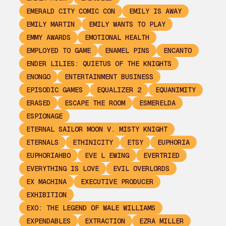
EMERALD CITY COMIC CON
EMILY IS AWAY
EMILY MARTIN
EMILY WANTS TO PLAY
EMMY AWARDS
EMOTIONAL HEALTH
EMPLOYED TO GAME
ENAMEL PINS
ENCANTO
ENDER LILIES: QUIETUS OF THE KNIGHTS
ENONGO
ENTERTAINMENT BUSINESS
EPISODIC GAMES
EQUALIZER 2
EQUANIMITY
ERASED
ESCAPE THE ROOM
ESMERELDA
ESPIONAGE
ETERNAL SAILOR MOON V. MISTY KNIGHT
ETERNALS
ETHINICITY
ETSY
EUPHORIA
EUPHORIAHBO
EVE L EWING
EVERTRIED
EVERYTHING IS LOVE
EVIL OVERLORDS
EX MACHINA
EXECUTIVE PRODUCER
EXHIBITION
EXO: THE LEGEND OF WALE WILLIAMS
EXPENDABLES
EXTRACTION
EZRA MILLER