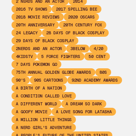
2 NERDS AND AN ACTOR
2014
2016 TV SHOWS
2017 SPELLING BEE
2018 MOVIE REVIEWS
2020 OSCARS
20TH ANNIVERSARY
20TH CENTURY FOX
24 LEGACY
28 DAYS OF BLACK COSPLAY
29 DAYS OF BLACK COSPLAY
2NERDS AND AN ACTOR
3BELOW
4/20
4KIDSTV
5 FORCE FIGHTERS
50 CENT
7 DAYS POKEMON GO
75TH ANNUAL GOLDEN GLOBE AWARDS
80S
90'S
90S CARTOONS
92ND ACADEMY AWARDS
A BIRTH OF A NATION
A CONDITION CALLED LOVE
A DIFFERENT WORLD
A DREAM SO DARK
A GOOFY MOVIE
A LOVE SONG FOR LATASHA
A MILLION LITTLE THINGS
A NERD GIRL'S ADVENTURE
A PEOPLE’S FUTURE OF THE UNITED STATES