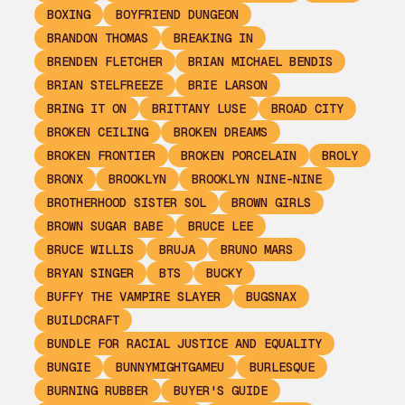
BOXING
BOYFRIEND DUNGEON
BRANDON THOMAS
BREAKING IN
BRENDEN FLETCHER
BRIAN MICHAEL BENDIS
BRIAN STELFREEZE
BRIE LARSON
BRING IT ON
BRITTANY LUSE
BROAD CITY
BROKEN CEILING
BROKEN DREAMS
BROKEN FRONTIER
BROKEN PORCELAIN
BROLY
BRONX
BROOKLYN
BROOKLYN NINE-NINE
BROTHERHOOD SISTER SOL
BROWN GIRLS
BROWN SUGAR BABE
BRUCE LEE
BRUCE WILLIS
BRUJA
BRUNO MARS
BRYAN SINGER
BTS
BUCKY
BUFFY THE VAMPIRE SLAYER
BUGSNAX
BUILDCRAFT
BUNDLE FOR RACIAL JUSTICE AND EQUALITY
BUNGIE
BUNNYMIGHTGAMEU
BURLESQUE
BURNING RUBBER
BUYER'S GUIDE