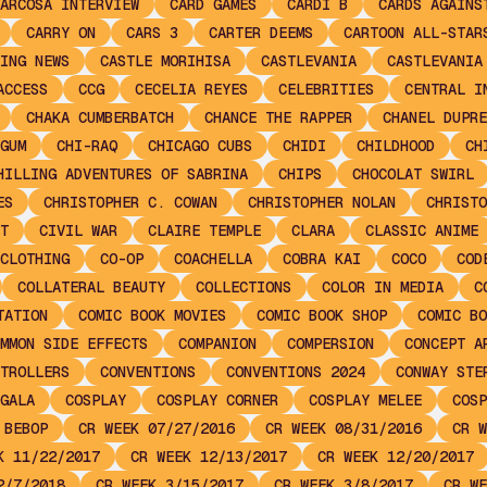
ARCOSA INTERVIEW
CARD GAMES
CARDI B
CARDS AGAINS
CARRY ON
CARS 3
CARTER DEEMS
CARTOON ALL-STAR
ING NEWS
CASTLE MORIHISA
CASTLEVANIA
CASTLEVANIA
ACCESS
CCG
CECELIA REYES
CELEBRITIES
CENTRAL I
CHAKA CUMBERBATCH
CHANCE THE RAPPER
CHANEL DUPRE
GUM
CHI-RAQ
CHICAGO CUBS
CHIDI
CHILDHOOD
CH
HILLING ADVENTURES OF SABRINA
CHIPS
CHOCOLAT SWIRL
ES
CHRISTOPHER C. COWAN
CHRISTOPHER NOLAN
CHRISTO
T
CIVIL WAR
CLAIRE TEMPLE
CLARA
CLASSIC ANIME
CLOTHING
CO-OP
COACHELLA
COBRA KAI
COCO
COD
COLLATERAL BEAUTY
COLLECTIONS
COLOR IN MEDIA
C
TATION
COMIC BOOK MOVIES
COMIC BOOK SHOP
COMIC BO
MMON SIDE EFFECTS
COMPANION
COMPERSION
CONCEPT A
TROLLERS
CONVENTIONS
CONVENTIONS 2024
CONWAY STE
GALA
COSPLAY
COSPLAY CORNER
COSPLAY MELEE
COSP
 BEBOP
CR WEEK 07/27/2016
CR WEEK 08/31/2016
CR W
K 11/22/2017
CR WEEK 12/13/2017
CR WEEK 12/20/2017
2/7/2018
CR WEEK 3/15/2017
CR WEEK 3/8/2017
CR WE