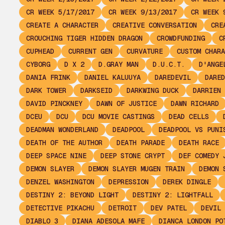
CR WEEK 5/17/2017
CR WEEK 9/13/2017
CR WEEK 
CREATE A CHARACTER
CREATIVE CONVERSATION
CRE
CROUCHING TIGER HIDDEN DRAGON
CROWDFUNDING
C
CUPHEAD
CURRENT GEN
CURVATURE
CUSTOM CHARA
CYBORG
D X 2
D.GRAY MAN
D.U.C.T.
D'ANGE
DANIA FRINK
DANIEL KALUUYA
DAREDEVIL
DARED
DARK TOWER
DARKSEID
DARKWING DUCK
DARRIEN 
DAVID PINCKNEY
DAWN OF JUSTICE
DAWN RICHARD
DCEU
DCU
DCU MOVIE CASTINGS
DEAD CELLS
DEADMAN WONDERLAND
DEADPOOL
DEADPOOL VS PUNI
DEATH OF THE AUTHOR
DEATH PARADE
DEATH RACE
DEEP SPACE NINE
DEEP STONE CRYPT
DEF COMEDY 
DEMON SLAYER
DEMON SLAYER MUGEN TRAIN
DEMON 
DENZEL WASHINGTON
DEPRESSION
DEREK DINGLE
DESTINY 2: BEYOND LIGHT
DESTINY 2: LIGHTFALL
DETECTIVE PIKACHU
DETROIT
DEV PATEL
DEVIL 
DIABLO 3
DIANA ADESOLA MAFE
DIANCA LONDON PO