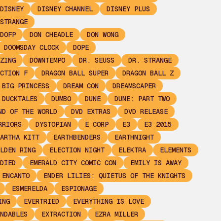
DISNEY
DISNEY CHANNEL
DISNEY PLUS
STRANGE
DOFP
DON CHEADLE
DON WONG
DOOMSDAY CLOCK
DOPE
ZING
DOWNTEMPO
DR. SEUSS
DR. STRANGE
CTION F
DRAGON BALL SUPER
DRAGON BALL Z
 BIG PRINCESS
DREAM CON
DREAMSCAPER
DUCKTALES
DUMBO
DUNE
DUNE: PART TWO
ND OF THE WORLD
DVD EXTRAS
DVD RELEASE
RRIORS
DYSTOPIAN
E CORP
E3
E3 2015
ARTHA KITT
EARTHBENDERS
EARTHNIGHT
LDEN RING
ELECTION NIGHT
ELEKTRA
ELEMENTS
DIED
EMERALD CITY COMIC CON
EMILY IS AWAY
ENCANTO
ENDER LILIES: QUIETUS OF THE KNIGHTS
ESMERELDA
ESPIONAGE
ING
EVERTRIED
EVERYTHING IS LOVE
NDABLES
EXTRACTION
EZRA MILLER