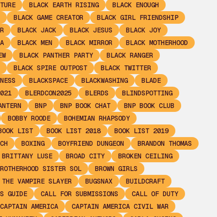
TURE
BLACK EARTH RISING
BLACK ENOUGH
BLACK GAME CREATOR
BLACK GIRL FRIENDSHIP
R
BLACK JACK
BLACK JESUS
BLACK JOY
A
BLACK MEN
BLACK MIRROR
BLACK MOTHERHOOD
EW
BLACK PANTHER PARTY
BLACK RANGER
BLACK SPIRE OUTPOST
BLACK TWITTER
NESS
BLACKSPACE
BLACKWASHING
BLADE
021
BLERDCON2025
BLERDS
BLINDSPOTTING
ANTERN
BNP
BNP BOOK CHAT
BNP BOOK CLUB
BOBBY ROODE
BOHEMIAN RHAPSODY
BOOK LIST
BOOK LIST 2018
BOOK LIST 2019
CH
BOXING
BOYFRIEND DUNGEON
BRANDON THOMAS
BRITTANY LUSE
BROAD CITY
BROKEN CEILING
ROTHERHOOD SISTER SOL
BROWN GIRLS
 THE VAMPIRE SLAYER
BUGSNAX
BUILDCRAFT
S GUIDE
CALL FOR SUBMISSIONS
CALL OF DUTY
CAPTAIN AMERICA
CAPTAIN AMERICA CIVIL WAR