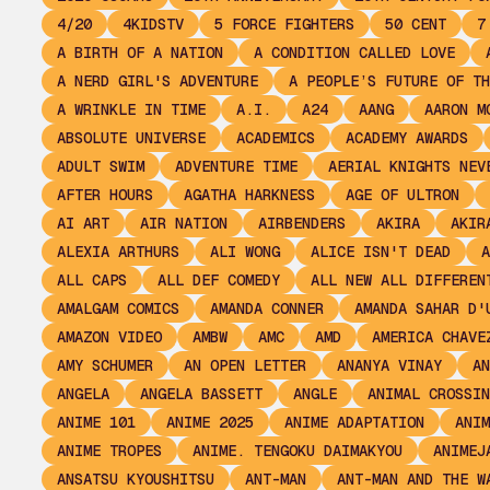
4/20
4KIDSTV
5 FORCE FIGHTERS
50 CENT
7
A BIRTH OF A NATION
A CONDITION CALLED LOVE
A NERD GIRL'S ADVENTURE
A PEOPLE’S FUTURE OF TH
A WRINKLE IN TIME
A.I.
A24
AANG
AARON M
ABSOLUTE UNIVERSE
ACADEMICS
ACADEMY AWARDS
ADULT SWIM
ADVENTURE TIME
AERIAL KNIGHTS NEV
AFTER HOURS
AGATHA HARKNESS
AGE OF ULTRON
AI ART
AIR NATION
AIRBENDERS
AKIRA
AKIR
ALEXIA ARTHURS
ALI WONG
ALICE ISN'T DEAD
A
ALL CAPS
ALL DEF COMEDY
ALL NEW ALL DIFFEREN
AMALGAM COMICS
AMANDA CONNER
AMANDA SAHAR D'
AMAZON VIDEO
AMBW
AMC
AMD
AMERICA CHAVE
AMY SCHUMER
AN OPEN LETTER
ANANYA VINAY
AN
ANGELA
ANGELA BASSETT
ANGLE
ANIMAL CROSSIN
ANIME 101
ANIME 2025
ANIME ADAPTATION
ANIM
ANIME TROPES
ANIME. TENGOKU DAIMAKYOU
ANIMEJ
ANSATSU KYOUSHITSU
ANT-MAN
ANT-MAN AND THE W