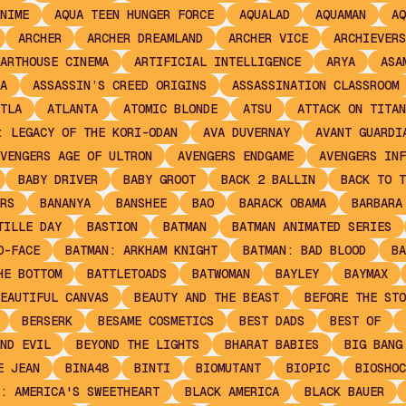
NIME
AQUA TEEN HUNGER FORCE
AQUALAD
AQUAMAN
AQ
ARCHER
ARCHER DREAMLAND
ARCHER VICE
ARCHIEVERS
ARTHOUSE CINEMA
ARTIFICIAL INTELLIGENCE
ARYA
ASA
A
ASSASSIN’S CREED ORIGINS
ASSASSINATION CLASSROOM
TLA
ATLANTA
ATOMIC BLONDE
ATSU
ATTACK ON TITAN
: LEGACY OF THE KORI-ODAN
AVA DUVERNAY
AVANT GUARDI
VENGERS AGE OF ULTRON
AVENGERS ENDGAME
AVENGERS INF
BABY DRIVER
BABY GROOT
BACK 2 BALLIN
BACK TO T
RS
BANANYA
BANSHEE
BAO
BARACK OBAMA
BARBARA
TILLE DAY
BASTION
BATMAN
BATMAN ANIMATED SERIES
O-FACE
BATMAN: ARKHAM KNIGHT
BATMAN: BAD BLOOD
BA
HE BOTTOM
BATTLETOADS
BATWOMAN
BAYLEY
BAYMAX
EAUTIFUL CANVAS
BEAUTY AND THE BEAST
BEFORE THE STO
BERSERK
BESAME COSMETICS
BEST DADS
BEST OF
ND EVIL
BEYOND THE LIGHTS
BHARAT BABIES
BIG BANG
E JEAN
BINA48
BINTI
BIOMUTANT
BIOPIC
BIOSHOC
: AMERICA'S SWEETHEART
BLACK AMERICA
BLACK BAUER