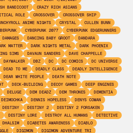
SH BANDICOOT
CRAZY RICH ASIANS
ITICAL ROLE
CROSSOVER
CROSSOVER SHIP
UNCHYROLL ANIME NIGHTS
CRYSTAL
CULLEN BUNN
BERPUNK
CYBERPUNK 2077
CYBERPUNK EDGERUNNERS
DAMAGES
DANCING BABY GROOT
DANDARA
ARK MATTER
DARK NIGHTS METAL
DARK PHOENIX
ING SIMS
DAVAUN SANDERS
DAVE CHAPPELLE
DAYWALKER
DBZ
DC
DC COMICS
DC UNIVERSE
DEAD TO ME
DEADLY CLASS
DEADLY INTELLIGENCE
DEAR WHITE PEOPLE
DEATH NOTE
HT
DECK-BUILDING
DECOY GAMES
DEEP ENGINES
DELUGE
DEM DEADZ
DEM THRONES
DEMENTIA
 DEIMOCHKA
DENNIS HOPELESS
DENYS COWAN
DESTINY
DESTINY 2
DESTINY 2 FORSAKEN
DESTINY LORE
DESTROY ALL HUMANS
DETECTIVE
DHALSIM
DIABETES AWARENESS
DIABLO
GGLE
DIGIMON
DIGIMON ADVENTURE TRI