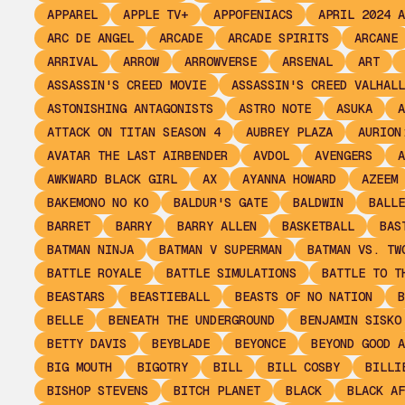
APPAREL
APPLE TV+
APPOFENIACS
APRIL 2024 A
ARC DE ANGEL
ARCADE
ARCADE SPIRITS
ARCANE
ARRIVAL
ARROW
ARROWVERSE
ARSENAL
ART
ASSASSIN'S CREED MOVIE
ASSASSIN'S CREED VALHALL
ASTONISHING ANTAGONISTS
ASTRO NOTE
ASUKA
A
ATTACK ON TITAN SEASON 4
AUBREY PLAZA
AURION
AVATAR THE LAST AIRBENDER
AVDOL
AVENGERS
A
AWKWARD BLACK GIRL
AX
AYANNA HOWARD
AZEEM
BAKEMONO NO KO
BALDUR'S GATE
BALDWIN
BALLE
BARRET
BARRY
BARRY ALLEN
BASKETBALL
BAS
BATMAN NINJA
BATMAN V SUPERMAN
BATMAN VS. TW
BATTLE ROYALE
BATTLE SIMULATIONS
BATTLE TO T
BEASTARS
BEASTIEBALL
BEASTS OF NO NATION
B
BELLE
BENEATH THE UNDERGROUND
BENJAMIN SISKO
BETTY DAVIS
BEYBLADE
BEYONCE
BEYOND GOOD A
BIG MOUTH
BIGOTRY
BILL
BILL COSBY
BILLI
BISHOP STEVENS
BITCH PLANET
BLACK
BLACK AF