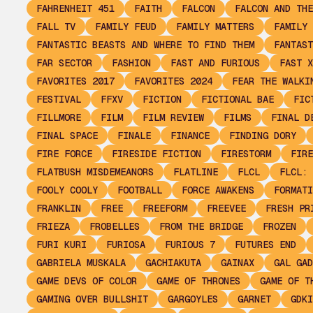
FAHRENHEIT 451
FAITH
FALCON
FALCON AND THE
FALL TV
FAMILY FEUD
FAMILY MATTERS
FAMILY 
FANTASTIC BEASTS AND WHERE TO FIND THEM
FANTAST
FAR SECTOR
FASHION
FAST AND FURIOUS
FAST X
FAVORITES 2017
FAVORITES 2024
FEAR THE WALKI
FESTIVAL
FFXV
FICTION
FICTIONAL BAE
FIC
FILLMORE
FILM
FILM REVIEW
FILMS
FINAL D
FINAL SPACE
FINALE
FINANCE
FINDING DORY
FIRE FORCE
FIRESIDE FICTION
FIRESTORM
FIRE
FLATBUSH MISDEMEANORS
FLATLINE
FLCL
FLCL: 
FOOLY COOLY
FOOTBALL
FORCE AWAKENS
FORMATI
FRANKLIN
FREE
FREEFORM
FREEVEE
FRESH PR
FRIEZA
FROBELLES
FROM THE BRIDGE
FROZEN
FURI KURI
FURIOSA
FURIOUS 7
FUTURES END
GABRIELA MUSKALA
GACHIAKUTA
GAINAX
GAL GAD
GAME DEVS OF COLOR
GAME OF THRONES
GAME OF T
GAMING OVER BULLSHIT
GARGOYLES
GARNET
GDKI