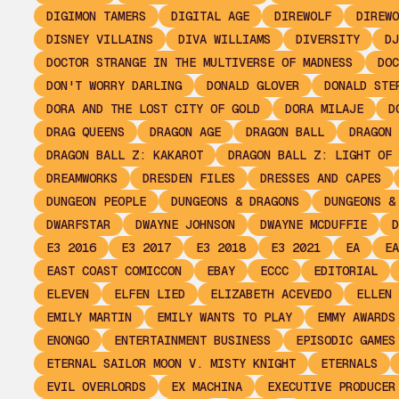
DIGIMON TAMERS
DIGITAL AGE
DIREWOLF
DIREWO
DISNEY VILLAINS
DIVA WILLIAMS
DIVERSITY
DJ
DOCTOR STRANGE IN THE MULTIVERSE OF MADNESS
DOC
DON'T WORRY DARLING
DONALD GLOVER
DONALD STE
DORA AND THE LOST CITY OF GOLD
DORA MILAJE
D
DRAG QUEENS
DRAGON AGE
DRAGON BALL
DRAGON 
DRAGON BALL Z: KAKAROT
DRAGON BALL Z: LIGHT OF 
DREAMWORKS
DRESDEN FILES
DRESSES AND CAPES
DUNGEON PEOPLE
DUNGEONS & DRAGONS
DUNGEONS &
DWARFSTAR
DWAYNE JOHNSON
DWAYNE MCDUFFIE
D
E3 2016
E3 2017
E3 2018
E3 2021
EA
EA
EAST COAST COMICCON
EBAY
ECCC
EDITORIAL
ELEVEN
ELFEN LIED
ELIZABETH ACEVEDO
ELLEN 
EMILY MARTIN
EMILY WANTS TO PLAY
EMMY AWARDS
ENONGO
ENTERTAINMENT BUSINESS
EPISODIC GAMES
ETERNAL SAILOR MOON V. MISTY KNIGHT
ETERNALS
EVIL OVERLORDS
EX MACHINA
EXECUTIVE PRODUCER