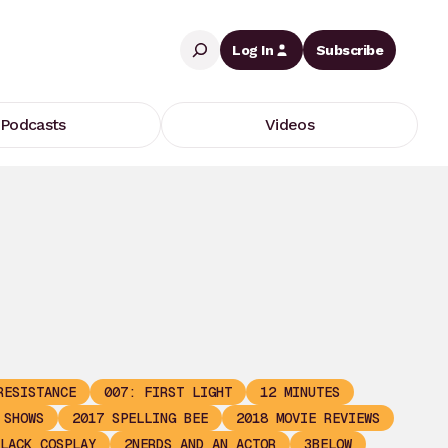
Search
Log In
Subscribe
Podcasts
Videos
RESISTANCE
007: FIRST LIGHT
12 MINUTES
 SHOWS
2017 SPELLING BEE
2018 MOVIE REVIEWS
LACK COSPLAY
2NERDS AND AN ACTOR
3BELOW