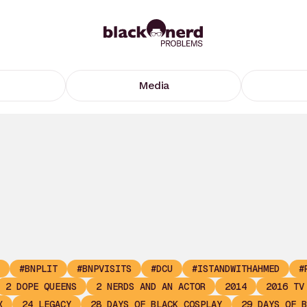
Media
#BNPLIT
#BNPVISITS
#DCU
#ISTANDWITHAHMED
#
2 DOPE QUEENS
2 NERDS AND AN ACTOR
2014
2016 TV
X
24 LEGACY
28 DAYS OF BLACK COSPLAY
29 DAYS OF B