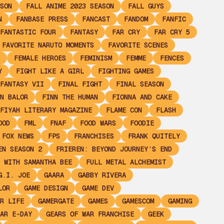
SON
FALL ANIME 2023 SEASON
FALL GUYS
N
FANBASE PRESS
FANCAST
FANDOM
FANFIC
FANTASTIC FOUR
FANTASY
FAR CRY
FAR CRY 5
FAVORITE NARUTO MOMENTS
FAVORITE SCENES
FEMALE HEROES
FEMINISM
FEMME
FENCES
Y
FIGHT LIKE A GIRL
FIGHTING GAMES
FANTASY VII
FINAL FIGHT
FINAL SEASON
N BALOR
FINN THE HUMAN
FIONNA AND CAKE
FIYAH LITERARY MAGAZINE
FLAME CON
FLASH
OOD
FML
FNAF
FOOD WARS
FOODIE
FOX NEWS
FPS
FRANCHISES
FRANK QUITELY
EN SEASON 2
FRIEREN: BEYOND JOURNEY’S END
 WITH SAMANTHA BEE
FULL METAL ALCHEMIST
G.I. JOE
GAARA
GABBY RIVERA
LOR
GAME DESIGN
GAME DEV
R LIFE
GAMERGATE
GAMES
GAMESCOM
GAMING
AR E-DAY
GEARS OF WAR FRANCHISE
GEEK