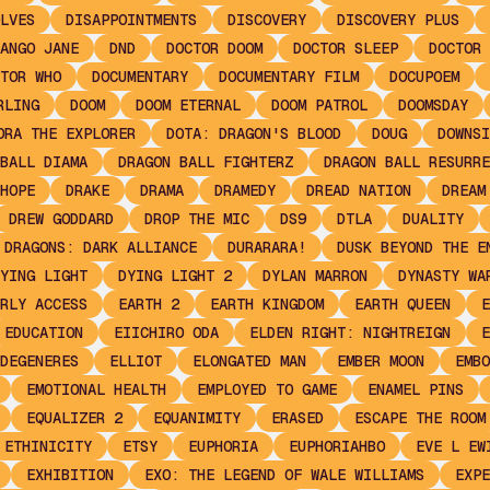
LVES
DISAPPOINTMENTS
DISCOVERY
DISCOVERY PLUS
ANGO JANE
DND
DOCTOR DOOM
DOCTOR SLEEP
DOCTOR 
TOR WHO
DOCUMENTARY
DOCUMENTARY FILM
DOCUPOEM
RLING
DOOM
DOOM ETERNAL
DOOM PATROL
DOOMSDAY
ORA THE EXPLORER
DOTA: DRAGON'S BLOOD
DOUG
DOWNSI
BALL DIAMA
DRAGON BALL FIGHTERZ
DRAGON BALL RESURRE
HOPE
DRAKE
DRAMA
DRAMEDY
DREAD NATION
DREAM
DREW GODDARD
DROP THE MIC
DS9
DTLA
DUALITY
 DRAGONS: DARK ALLIANCE
DURARARA!
DUSK BEYOND THE E
YING LIGHT
DYING LIGHT 2
DYLAN MARRON
DYNASTY WA
RLY ACCESS
EARTH 2
EARTH KINGDOM
EARTH QUEEN
E
EDUCATION
EIICHIRO ODA
ELDEN RIGHT: NIGHTREIGN
E
DEGENERES
ELLIOT
ELONGATED MAN
EMBER MOON
EMBO
EMOTIONAL HEALTH
EMPLOYED TO GAME
ENAMEL PINS
EQUALIZER 2
EQUANIMITY
ERASED
ESCAPE THE ROOM
ETHINICITY
ETSY
EUPHORIA
EUPHORIAHBO
EVE L EW
EXHIBITION
EXO: THE LEGEND OF WALE WILLIAMS
EXPE