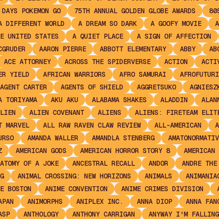
 DAYS POKEMON GO
75TH ANNUAL GOLDEN GLOBE AWARDS
80
A DIFFERENT WORLD
A DREAM SO DARK
A GOOFY MOVIE
A
E UNITED STATES
A QUIET PLACE
A SIGN OF AFFECTION
CGRUDER
AARON PIERRE
ABBOTT ELEMENTARY
ABBY
AB
ACE ATTORNEY
ACROSS THE SPIDERVERSE
ACTION
ACTI
ER YIELD
AFRICAN WARRIORS
AFRO SAMURAI
AFROFUTURI
AGENT CARTER
AGENTS OF SHIELD
AGGRETSUKO
AGNIESZ
A TORIYAMA
AKU AKU
ALABAMA SHAKES
ALADDIN
ALAN
LIEN
ALIEN COVENANT
ALIENS
ALIENS: FIRETEAM ELIT
T MARVEL
ALL RAW RAVEN CLAW REVIEW
ALL-AMERICAN
A
URSO
AMANDA WALLER
AMANDLA STENBERG
AMATONORMATIV
Z
AMERICAN GODS
AMERICAN HORROR STORY 8
AMERICAN 
ATOMY OF A JOKE
ANCESTRAL RECALL
ANDOR
ANDRE THE
G
ANIMAL CROSSING: NEW HORIZONS
ANIMALS
ANIMANIA
E BOSTON
ANIME CONVENTION
ANIME CRIMES DIVISION
APAN
ANIMORPHS
ANIPLEX INC.
ANNA DIOP
ANNA FAN
ASP
ANTHOLOGY
ANTHONY CARRIGAN
ANYWAY I'M FALLING