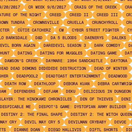
9/20/2017
CR WEEK 9/6/2017
CRAIG OF THE CREEK
CRA
ATURE OF THE NIGHT
CREED
CREED II
CREED III
CR
ROWN TUNDRA
CROWNSVILLE
CRUELLA
CRUNCHYROLL
CR
CTER
CÜTIE CATCHERZ
CW
CYBER STREET FIGHTER
CY
LO BARKSDALE
D&D
DA 5 BLOODS
DAENERYS
DALEKS
EVIL BORN AGAIN
DAREDEVIL SEASON 3
DARK COMEDY
D
HUNT
DATING
DATING FOR MUGGLES
DATING GAME
DAT
DAWSON'S CREEK
DAYMARE: 1994 SANDCASTLE
DAYTONA
DEAD DEAD DEMONS DEDEDEDE DESTRUCTION
DEAD OF WINTER
SHER
DEADPOOL2
DEADTOAST ENTERTAINMENT
DEADWOOD
DEATH ROW
DEATHLOOP
DEBORA KUAN
DEBRA CARTWRIG
JAM
DEFENDERS
DEFJAM
DEKU
DELICIOUS IN DUNGEON
SLAYER: THE HINOKAMI CHRONICLES
DEN OF THIEVES
DENI
DESPICABLE ME
DESPOT'S GAME: DYSTOPIAN ARMY BUILDER
DESTINY 2: THE FINAL SHAPE
DESTINY 2: THE WITCH QUEEN
MAY CRY
DEVIL MAY CRY 5
DEVILMAN CRYBABY
DEVOE
TTS
DIANNE DOAN
DIEGO HALLIVIS
DIFTL SHORTS
DI