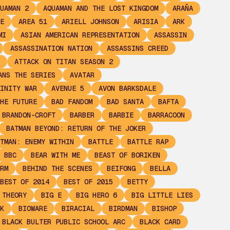
UAMAN 2
AQUAMAN AND THE LOST KINGDOM
ARAÑA
E
AREA 51
ARIELL JOHNSON
ARISIA
ARK
MI
ASIAN AMERICAN REPRESENTATION
ASSASSIN
ASSASSINATION NATION
ASSASSINS CREED
ATTACK ON TITAN SEASON 2
ANS THE SERIES
AVATAR
INITY WAR
AVENUE 5
AVON BARKSDALE
HE FUTURE
BAD FANDOM
BAD SANTA
BAFTA
 BRANDON-CROFT
BARBER
BARBIE
BARRACOON
BATMAN BEYOND: RETURN OF THE JOKER
TMAN: ENEMY WITHIN
BATTLE
BATTLE RAP
BBC
BEAR WITH ME
BEAST OF BORIKEN
RM
BEHIND THE SCENES
BEIFONG
BELLA
BEST OF 2014
BEST OF 2015
BETTY
 THEORY
BIG E
BIG HERO 6
BIG LITTLE LIES
K
BIOWARE
BIRACIAL
BIRDMAN
BISHOP
BLACK BULTER PUBLIC SCHOOL ARC
BLACK CARD