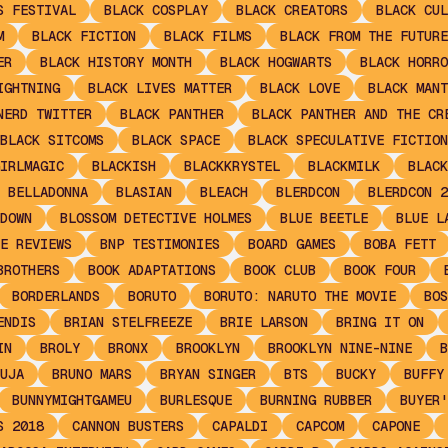
S FESTIVAL
BLACK COSPLAY
BLACK CREATORS
BLACK CUL
M
BLACK FICTION
BLACK FILMS
BLACK FROM THE FUTURE
ER
BLACK HISTORY MONTH
BLACK HOGWARTS
BLACK HORRO
IGHTNING
BLACK LIVES MATTER
BLACK LOVE
BLACK MANT
NERD TWITTER
BLACK PANTHER
BLACK PANTHER AND THE CR
BLACK SITCOMS
BLACK SPACE
BLACK SPECULATIVE FICTION
IRLMAGIC
BLACKISH
BLACKKRYSTEL
BLACKMILK
BLACK
 BELLADONNA
BLASIAN
BLEACH
BLERDCON
BLERDCON 2
DOWN
BLOSSOM DETECTIVE HOLMES
BLUE BEETLE
BLUE L
E REVIEWS
BNP TESTIMONIES
BOARD GAMES
BOBA FETT
BROTHERS
BOOK ADAPTATIONS
BOOK CLUB
BOOK FOUR
BORDERLANDS
BORUTO
BORUTO: NARUTO THE MOVIE
BOS
ENDIS
BRIAN STELFREEZE
BRIE LARSON
BRING IT ON
IN
BROLY
BRONX
BROOKLYN
BROOKLYN NINE-NINE
B
UJA
BRUNO MARS
BRYAN SINGER
BTS
BUCKY
BUFFY
BUNNYMIGHTGAMEU
BURLESQUE
BURNING RUBBER
BUYER'
S 2018
CANNON BUSTERS
CAPALDI
CAPCOM
CAPONE