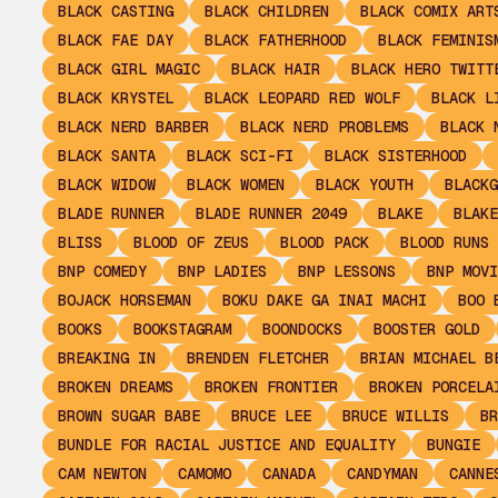
BLACK CASTING
BLACK CHILDREN
BLACK COMIX ART
BLACK FAE DAY
BLACK FATHERHOOD
BLACK FEMINIS
BLACK GIRL MAGIC
BLACK HAIR
BLACK HERO TWITT
BLACK KRYSTEL
BLACK LEOPARD RED WOLF
BLACK L
BLACK NERD BARBER
BLACK NERD PROBLEMS
BLACK 
BLACK SANTA
BLACK SCI-FI
BLACK SISTERHOOD
BLACK WIDOW
BLACK WOMEN
BLACK YOUTH
BLACKG
BLADE RUNNER
BLADE RUNNER 2049
BLAKE
BLAKE
BLISS
BLOOD OF ZEUS
BLOOD PACK
BLOOD RUNS 
BNP COMEDY
BNP LADIES
BNP LESSONS
BNP MOVI
BOJACK HORSEMAN
BOKU DAKE GA INAI MACHI
BOO 
BOOKS
BOOKSTAGRAM
BOONDOCKS
BOOSTER GOLD
BREAKING IN
BRENDEN FLETCHER
BRIAN MICHAEL B
BROKEN DREAMS
BROKEN FRONTIER
BROKEN PORCELA
BROWN SUGAR BABE
BRUCE LEE
BRUCE WILLIS
BR
BUNDLE FOR RACIAL JUSTICE AND EQUALITY
BUNGIE
CAM NEWTON
CAMOMO
CANADA
CANDYMAN
CANNE