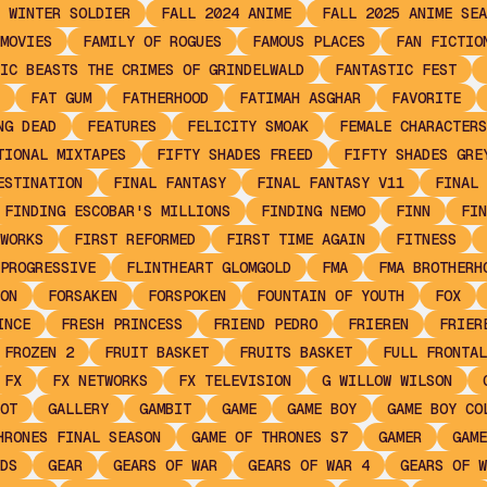
 WINTER SOLDIER
FALL 2024 ANIME
FALL 2025 ANIME SEA
MOVIES
FAMILY OF ROGUES
FAMOUS PLACES
FAN FICTIO
IC BEASTS THE CRIMES OF GRINDELWALD
FANTASTIC FEST
FAT GUM
FATHERHOOD
FATIMAH ASGHAR
FAVORITE
NG DEAD
FEATURES
FELICITY SMOAK
FEMALE CHARACTERS
TIONAL MIXTAPES
FIFTY SHADES FREED
FIFTY SHADES GRE
ESTINATION
FINAL FANTASY
FINAL FANTASY V11
FINAL 
FINDING ESCOBAR'S MILLIONS
FINDING NEMO
FINN
FIN
WORKS
FIRST REFORMED
FIRST TIME AGAIN
FITNESS
PROGRESSIVE
FLINTHEART GLOMGOLD
FMA
FMA BROTHERH
ON
FORSAKEN
FORSPOKEN
FOUNTAIN OF YOUTH
FOX
INCE
FRESH PRINCESS
FRIEND PEDRO
FRIEREN
FRIER
FROZEN 2
FRUIT BASKET
FRUITS BASKET
FULL FRONTAL
FX
FX NETWORKS
FX TELEVISION
G WILLOW WILSON
OT
GALLERY
GAMBIT
GAME
GAME BOY
GAME BOY CO
HRONES FINAL SEASON
GAME OF THRONES S7
GAMER
GAME
DS
GEAR
GEARS OF WAR
GEARS OF WAR 4
GEARS OF W