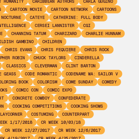
T HUMANITY
CARIBBEAN AUTHORS
CARLA GUGINO
S
CARTOON MOVIE
CARTOON NETWORK
CARTOONS
 NOCTURNE
CATEYE
CATHERINE: FULL BODY
NTELLIGENCE
CERSEI LANNISTER
CGI
E
CHANNING TATUM
CHARIZARD
CHARLIE HUNNAM
ILDISH GAMBINO
CHILDREN
CHRIS EVANS
CHRIS FEQUIERE
CHRIS ROCK
PHER ROBIN
CHUCK TAYLORS
CINDERELLA
CLASSICS
CLEVERMAN
CLINT BARTON
E GEASS
CODE ROMANTIC
CODENAME WA: SAILOR V
OLORING BOOK
COLORISM
COME SUNDAY
COMEDY
OKS
COMIC CON
COMIC EXPO
RT
CONCRETE COWBOY
CONFEDERATE
RN
COOKING COMPETITIONS
COOKING SHOWS
LAYCORNER
COSTUMING
COUNTERPART
EEK 1/17/2018
CR WEEK 10/03/18
CR WEEK 12/27/2017
CR WEEK 12/6/2017
EK 4/19/2017
CR WEEK 4/25/2017