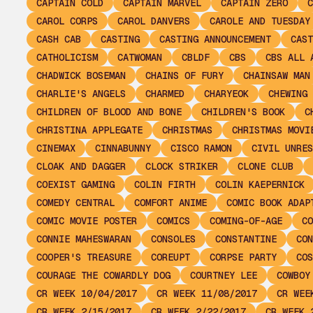
CAPTAIN COLD
CAPTAIN MARVEL
CAPTAIN ZERO
C
CAROL CORPS
CAROL DANVERS
CAROLE AND TUESDAY
CASH CAB
CASTING
CASTING ANNOUNCEMENT
CAST
CATHOLICISM
CATWOMAN
CBLDF
CBS
CBS ALL 
CHADWICK BOSEMAN
CHAINS OF FURY
CHAINSAW MAN
CHARLIE'S ANGELS
CHARMED
CHARYEOK
CHEWING 
CHILDREN OF BLOOD AND BONE
CHILDREN'S BOOK
C
CHRISTINA APPLEGATE
CHRISTMAS
CHRISTMAS MOVI
CINEMAX
CINNABUNNY
CISCO RAMON
CIVIL UNRES
CLOAK AND DAGGER
CLOCK STRIKER
CLONE CLUB
COEXIST GAMING
COLIN FIRTH
COLIN KAEPERNICK
COMEDY CENTRAL
COMFORT ANIME
COMIC BOOK ADAP
COMIC MOVIE POSTER
COMICS
COMING-OF-AGE
CO
CONNIE MAHESWARAN
CONSOLES
CONSTANTINE
CON
COOPER'S TREASURE
COREUPT
CORPSE PARTY
COS
COURAGE THE COWARDLY DOG
COURTNEY LEE
COWBOY
CR WEEK 10/04/2017
CR WEEK 11/08/2017
CR WEE
CR WEEK 2/15/2017
CR WEEK 2/22/2017
CR WEEK 