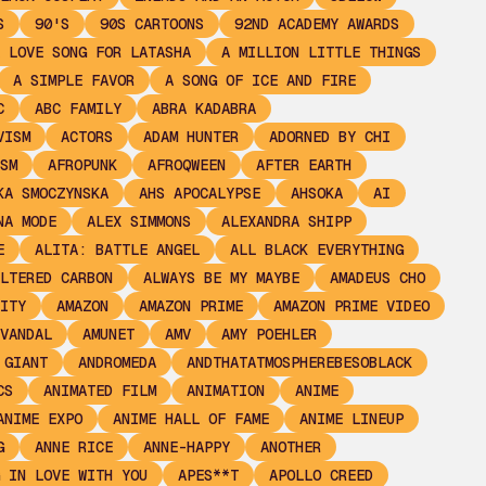
S
90'S
90S CARTOONS
92ND ACADEMY AWARDS
 LOVE SONG FOR LATASHA
A MILLION LITTLE THINGS
A SIMPLE FAVOR
A SONG OF ICE AND FIRE
C
ABC FAMILY
ABRA KADABRA
VISM
ACTORS
ADAM HUNTER
ADORNED BY CHI
SM
AFROPUNK
AFROQWEEN
AFTER EARTH
KA SMOCZYNSKA
AHS APOCALYPSE
AHSOKA
AI
NA MODE
ALEX SIMMONS
ALEXANDRA SHIPP
E
ALITA: BATTLE ANGEL
ALL BLACK EVERYTHING
LTERED CARBON
ALWAYS BE MY MAYBE
AMADEUS CHO
ITY
AMAZON
AMAZON PRIME
AMAZON PRIME VIDEO
VANDAL
AMUNET
AMV
AMY POEHLER
 GIANT
ANDROMEDA
ANDTHATATMOSPHEREBESOBLACK
CS
ANIMATED FILM
ANIMATION
ANIME
ANIME EXPO
ANIME HALL OF FAME
ANIME LINEUP
G
ANNE RICE
ANNE-HAPPY
ANOTHER
 IN LOVE WITH YOU
APES**T
APOLLO CREED