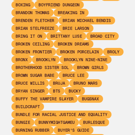
BOXING
BOYFRIEND DUNGEON
BRANDON THOMAS
BREAKING IN
BRENDEN FLETCHER
BRIAN MICHAEL BENDIS
BRIAN STELFREEZE
BRIE LARSON
BRING IT ON
BRITTANY LUSE
BROAD CITY
BROKEN CEILING
BROKEN DREAMS
BROKEN FRONTIER
BROKEN PORCELAIN
BROLY
BRONX
BROOKLYN
BROOKLYN NINE-NINE
BROTHERHOOD SISTER SOL
BROWN GIRLS
BROWN SUGAR BABE
BRUCE LEE
BRUCE WILLIS
BRUJA
BRUNO MARS
BRYAN SINGER
BTS
BUCKY
BUFFY THE VAMPIRE SLAYER
BUGSNAX
BUILDCRAFT
BUNDLE FOR RACIAL JUSTICE AND EQUALITY
BUNGIE
BUNNYMIGHTGAMEU
BURLESQUE
BURNING RUBBER
BUYER'S GUIDE