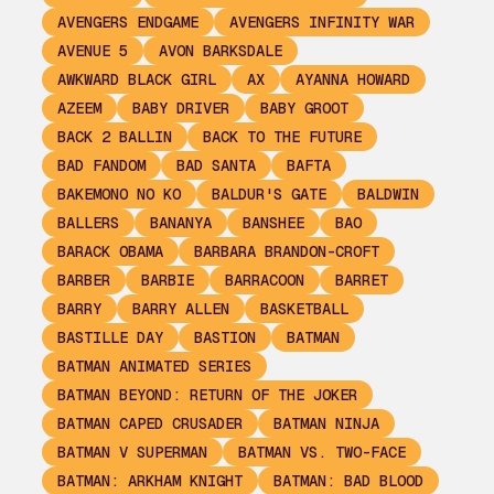
AVENGERS ENDGAME
AVENGERS INFINITY WAR
AVENUE 5
AVON BARKSDALE
AWKWARD BLACK GIRL
AX
AYANNA HOWARD
AZEEM
BABY DRIVER
BABY GROOT
BACK 2 BALLIN
BACK TO THE FUTURE
BAD FANDOM
BAD SANTA
BAFTA
BAKEMONO NO KO
BALDUR'S GATE
BALDWIN
BALLERS
BANANYA
BANSHEE
BAO
BARACK OBAMA
BARBARA BRANDON-CROFT
BARBER
BARBIE
BARRACOON
BARRET
BARRY
BARRY ALLEN
BASKETBALL
BASTILLE DAY
BASTION
BATMAN
BATMAN ANIMATED SERIES
BATMAN BEYOND: RETURN OF THE JOKER
BATMAN CAPED CRUSADER
BATMAN NINJA
BATMAN V SUPERMAN
BATMAN VS. TWO-FACE
BATMAN: ARKHAM KNIGHT
BATMAN: BAD BLOOD