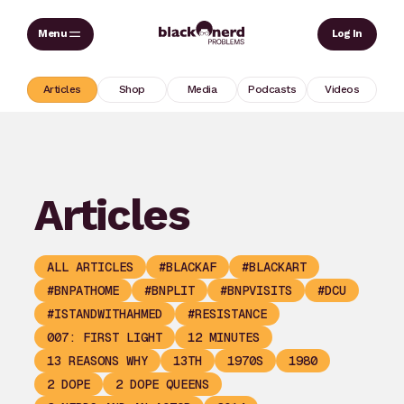
Skip
Sear
Log In
to
content
Articles
Shop
Media
Podcasts
Videos
Articles
ALL ARTICLES
#BLACKAF
#BLACKART
#BNPATHOME
#BNPLIT
#BNPVISITS
#DCU
#ISTANDWITHAHMED
#RESISTANCE
007: FIRST LIGHT
12 MINUTES
13 REASONS WHY
13TH
1970S
1980
2 DOPE
2 DOPE QUEENS