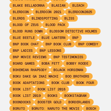
BLAKE BELLADONNA
BLASIAN
BLEACH
BLERDCON
BLERDCON 2021
BLERDCON2025
BLERDS
BLINDSPOTTING
BLISS
BLOOD OF ZEUS
BLOOD PACK
BLOOD RUNS DOWN
BLOSSOM DETECTIVE HOLMES
BLUE BEETLE
BLUE LANTERN
BNP
BNP BOOK CHAT
BNP BOOK CLUB
BNP COMEDY
BNP LADIES
BNP LESSONS
BNP MOVIE REVIEWS
BNP TESTIMONIES
BOARD GAMES
BOBA FETT
BOBBY ROODE
BOHEMIAN RHAPSODY
BOJACK HORSEMAN
BOKU DAKE GA INAI MACHI
BOO BROTHERS
BOOK ADAPTATIONS
BOOK CLUB
BOOK FOUR
BOOK LIST
BOOK LIST 2018
BOOK LIST 2019
BOOKS
BOOKSTAGRAM
BOONDOCKS
BOOSTER GOLD
BORDERLANDS
BORUTO
BORUTO: NARUTO THE MOVIE
BOSCH