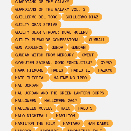
GUARDIANS OF THE GALAXY
GUARDIANS OF THE GALAXY VOL. 3
GUILLERMO DEL TORO
GUILLERMO DIAZ
GUILTY GEAR STRIVE
GUILTY GEAR STROVE: DUAL RULERS
GUILTY PLEASURE CONFESSIONAL
GUMBALL
GUN VIOLENCE
GUNDA
GUNDAM
GUNDAM WITCH FROM MERCURY
GWENT
GYAKUTEN SAIBAN: SONO "SHINJITSU"
GYPSY
HAAK FILMORE
HADES
HADES II
HAIKYU
HAIR TUTORIAL
HAJIME NO IPPO
HAL JORDAN
HAL JORDAN AND THE GREEN LANTERN CORPS
HALLOWEEN
HALLOWEEN 2017
HALLOWEEN MOVIES
HALO
HALO 5
HALO NIGHTFALL
HAMILTON
HAMILTON THE FILM
HAMTARO
HAN DAEWI