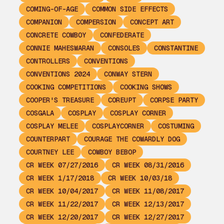
COMING-OF-AGE
COMMON SIDE EFFECTS
COMPANION
COMPERSION
CONCEPT ART
CONCRETE COWBOY
CONFEDERATE
CONNIE MAHESWARAN
CONSOLES
CONSTANTINE
CONTROLLERS
CONVENTIONS
CONVENTIONS 2024
CONWAY STERN
COOKING COMPETITIONS
COOKING SHOWS
COOPER'S TREASURE
COREUPT
CORPSE PARTY
COSGALA
COSPLAY
COSPLAY CORNER
COSPLAY MELEE
COSPLAYCORNER
COSTUMING
COUNTERPART
COURAGE THE COWARDLY DOG
COURTNEY LEE
COWBOY BEBOP
CR WEEK 07/27/2016
CR WEEK 08/31/2016
CR WEEK 1/17/2018
CR WEEK 10/03/18
CR WEEK 10/04/2017
CR WEEK 11/08/2017
CR WEEK 11/22/2017
CR WEEK 12/13/2017
CR WEEK 12/20/2017
CR WEEK 12/27/2017