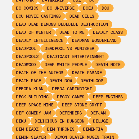
DAYTONA
DAYWALKER
DBZ
DC
DC COMICS
DC UNIVERSE
DCEU
DCU
DCU MOVIE CASTINGS
DEAD CELLS
DEAD DEAD DEMONS DEDEDEDE DESTRUCTION
DEAD OF WINTER
DEAD TO ME
DEADLY CLASS
DEADLY INTELLIGENCE
DEADMAN WONDERLAND
DEADPOOL
DEADPOOL VS PUNISHER
DEADPOOL2
DEADTOAST ENTERTAINMENT
DEADWOOD
DEAR WHITE PEOPLE
DEATH NOTE
DEATH OF THE AUTHOR
DEATH PARADE
DEATH RACE
DEATH ROW
DEATHLOOP
DEBORA KUAN
DEBRA CARTWRIGHT
DECK-BUILDING
DECOY GAMES
DEEP ENGINES
DEEP SPACE NINE
DEEP STONE CRYPT
DEF COMEDY JAM
DEFENDERS
DEFJAM
DEKU
DELICIOUS IN DUNGEON
DELUGE
DEM DEADZ
DEM THRONES
DEMENTIA
DEMON SLAYER
DEMON SLAYER MUGEN TRAIN