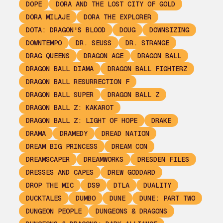
DOPE
DORA AND THE LOST CITY OF GOLD
DORA MILAJE
DORA THE EXPLORER
DOTA: DRAGON'S BLOOD
DOUG
DOWNSIZING
DOWNTEMPO
DR. SEUSS
DR. STRANGE
DRAG QUEENS
DRAGON AGE
DRAGON BALL
DRAGON BALL DIAMA
DRAGON BALL FIGHTERZ
DRAGON BALL RESURRECTION F
DRAGON BALL SUPER
DRAGON BALL Z
DRAGON BALL Z: KAKAROT
DRAGON BALL Z: LIGHT OF HOPE
DRAKE
DRAMA
DRAMEDY
DREAD NATION
DREAM BIG PRINCESS
DREAM CON
DREAMSCAPER
DREAMWORKS
DRESDEN FILES
DRESSES AND CAPES
DREW GODDARD
DROP THE MIC
DS9
DTLA
DUALITY
DUCKTALES
DUMBO
DUNE
DUNE: PART TWO
DUNGEON PEOPLE
DUNGEONS & DRAGONS