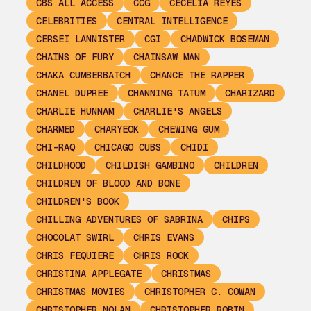
CBS ALL ACCESS
CCG
CECELIA REYES
CELEBRITIES
CENTRAL INTELLIGENCE
CERSEI LANNISTER
CGI
CHADWICK BOSEMAN
CHAINS OF FURY
CHAINSAW MAN
CHAKA CUMBERBATCH
CHANCE THE RAPPER
CHANEL DUPREE
CHANNING TATUM
CHARIZARD
CHARLIE HUNNAM
CHARLIE'S ANGELS
CHARMED
CHARYEOK
CHEWING GUM
CHI-RAQ
CHICAGO CUBS
CHIDI
CHILDHOOD
CHILDISH GAMBINO
CHILDREN
CHILDREN OF BLOOD AND BONE
CHILDREN'S BOOK
CHILLING ADVENTURES OF SABRINA
CHIPS
CHOCOLAT SWIRL
CHRIS EVANS
CHRIS FEQUIERE
CHRIS ROCK
CHRISTINA APPLEGATE
CHRISTMAS
CHRISTMAS MOVIES
CHRISTOPHER C. COWAN
CHRISTOPHER NOLAN
CHRISTOPHER ROBIN