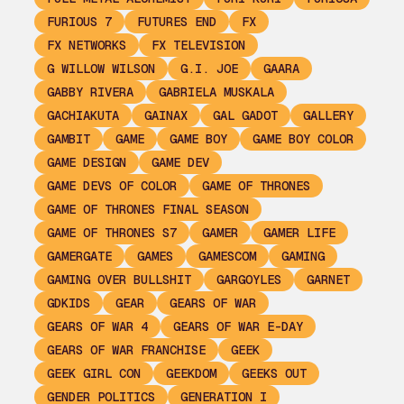
FURIOUS 7
FUTURES END
FX
FX NETWORKS
FX TELEVISION
G WILLOW WILSON
G.I. JOE
GAARA
GABBY RIVERA
GABRIELA MUSKALA
GACHIAKUTA
GAINAX
GAL GADOT
GALLERY
GAMBIT
GAME
GAME BOY
GAME BOY COLOR
GAME DESIGN
GAME DEV
GAME DEVS OF COLOR
GAME OF THRONES
GAME OF THRONES FINAL SEASON
GAME OF THRONES S7
GAMER
GAMER LIFE
GAMERGATE
GAMES
GAMESCOM
GAMING
GAMING OVER BULLSHIT
GARGOYLES
GARNET
GDKIDS
GEAR
GEARS OF WAR
GEARS OF WAR 4
GEARS OF WAR E-DAY
GEARS OF WAR FRANCHISE
GEEK
GEEK GIRL CON
GEEKDOM
GEEKS OUT
GENDER POLITICS
GENERATION I