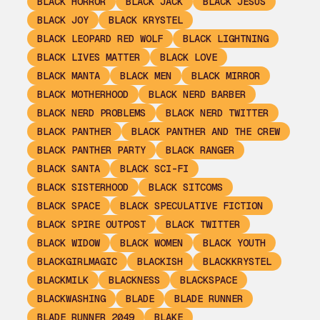
BLACK HORROR
BLACK JACK
BLACK JESUS
BLACK JOY
BLACK KRYSTEL
BLACK LEOPARD RED WOLF
BLACK LIGHTNING
BLACK LIVES MATTER
BLACK LOVE
BLACK MANTA
BLACK MEN
BLACK MIRROR
BLACK MOTHERHOOD
BLACK NERD BARBER
BLACK NERD PROBLEMS
BLACK NERD TWITTER
BLACK PANTHER
BLACK PANTHER AND THE CREW
BLACK PANTHER PARTY
BLACK RANGER
BLACK SANTA
BLACK SCI-FI
BLACK SISTERHOOD
BLACK SITCOMS
BLACK SPACE
BLACK SPECULATIVE FICTION
BLACK SPIRE OUTPOST
BLACK TWITTER
BLACK WIDOW
BLACK WOMEN
BLACK YOUTH
BLACKGIRLMAGIC
BLACKISH
BLACKKRYSTEL
BLACKMILK
BLACKNESS
BLACKSPACE
BLACKWASHING
BLADE
BLADE RUNNER
BLADE RUNNER 2049
BLAKE