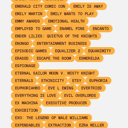
EMERALD CITY COMIC CON
EMILY IS AWAY
EMILY MARTIN
EMILY WANTS TO PLAY
EMMY AWARDS
EMOTIONAL HEALTH
EMPLOYED TO GAME
ENAMEL PINS
ENCANTO
ENDER LILIES: QUIETUS OF THE KNIGHTS
ENONGO
ENTERTAINMENT BUSINESS
EPISODIC GAMES
EQUALIZER 2
EQUANIMITY
ERASED
ESCAPE THE ROOM
ESMERELDA
ESPIONAGE
ETERNAL SAILOR MOON V. MISTY KNIGHT
ETERNALS
ETHINICITY
ETSY
EUPHORIA
EUPHORIAHBO
EVE L EWING
EVERTRIED
EVERYTHING IS LOVE
EVIL OVERLORDS
EX MACHINA
EXECUTIVE PRODUCER
EXHIBITION
EXO: THE LEGEND OF WALE WILLIAMS
EXPENDABLES
EXTRACTION
EZRA MILLER