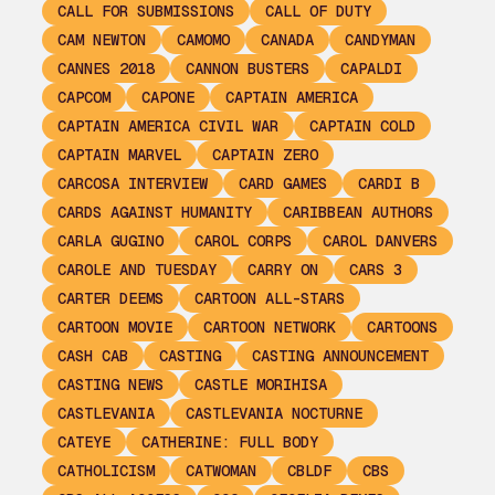
CALL FOR SUBMISSIONS
CALL OF DUTY
CAM NEWTON
CAMOMO
CANADA
CANDYMAN
CANNES 2018
CANNON BUSTERS
CAPALDI
CAPCOM
CAPONE
CAPTAIN AMERICA
CAPTAIN AMERICA CIVIL WAR
CAPTAIN COLD
CAPTAIN MARVEL
CAPTAIN ZERO
CARCOSA INTERVIEW
CARD GAMES
CARDI B
CARDS AGAINST HUMANITY
CARIBBEAN AUTHORS
CARLA GUGINO
CAROL CORPS
CAROL DANVERS
CAROLE AND TUESDAY
CARRY ON
CARS 3
CARTER DEEMS
CARTOON ALL-STARS
CARTOON MOVIE
CARTOON NETWORK
CARTOONS
CASH CAB
CASTING
CASTING ANNOUNCEMENT
CASTING NEWS
CASTLE MORIHISA
CASTLEVANIA
CASTLEVANIA NOCTURNE
CATEYE
CATHERINE: FULL BODY
CATHOLICISM
CATWOMAN
CBLDF
CBS