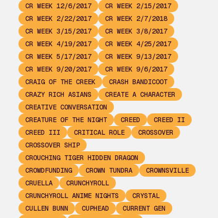
CR WEEK 12/6/2017
CR WEEK 2/15/2017
CR WEEK 2/22/2017
CR WEEK 2/7/2018
CR WEEK 3/15/2017
CR WEEK 3/8/2017
CR WEEK 4/19/2017
CR WEEK 4/25/2017
CR WEEK 5/17/2017
CR WEEK 9/13/2017
CR WEEK 9/20/2017
CR WEEK 9/6/2017
CRAIG OF THE CREEK
CRASH BANDICOOT
CRAZY RICH ASIANS
CREATE A CHARACTER
CREATIVE CONVERSATION
CREATURE OF THE NIGHT
CREED
CREED II
CREED III
CRITICAL ROLE
CROSSOVER
CROSSOVER SHIP
CROUCHING TIGER HIDDEN DRAGON
CROWDFUNDING
CROWN TUNDRA
CROWNSVILLE
CRUELLA
CRUNCHYROLL
CRUNCHYROLL ANIME NIGHTS
CRYSTAL
CULLEN BUNN
CUPHEAD
CURRENT GEN