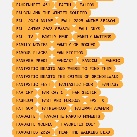
FAHRENHEIT 451
FAITH
FALCON
FALCON AND THE WINTER SOLDIER
FALL 2024 ANIME
FALL 2025 ANIME SEASON
FALL ANIME 2023 SEASON
FALL GUYS
FALL TV
FAMILY FEUD
FAMILY MATTERS
FAMILY MOVIES
FAMILY OF ROGUES
FAMOUS PLACES
FAN FICTION
FANBASE PRESS
FANCAST
FANDOM
FANFIC
FANTASTIC BEASTS AND WHERE TO FIND THEM
FANTASTIC BEASTS THE CRIMES OF GRINDELWALD
FANTASTIC FEST
FANTASTIC FOUR
FANTASY
FAR CRY
FAR CRY 5
FAR SECTOR
FASHION
FAST AND FURIOUS
FAST X
FAT GUM
FATHERHOOD
FATIMAH ASGHAR
FAVORITE
FAVORITE NARUTO MOMENTS
FAVORITE SCENES
FAVORITES 2017
FAVORITES 2024
FEAR THE WALKING DEAD