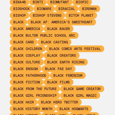
BINA48
BINTI
BIOMUTANT
BIOPIC
BIOSHOCK
BIOWARE
BIRACIAL
BIRDMAN
BISHOP
BISHOP STEVENS
BITCH PLANET
BLACK
BLACK AF: AMERICA'S SWEETHEART
BLACK AMERICA
BLACK BAUER
BLACK BULTER PUBLIC SCHOOL ARC
BLACK CARD
BLACK CASTING
BLACK CHILDREN
BLACK COMIX ARTS FESTIVAL
BLACK COSPLAY
BLACK CREATORS
BLACK CULTURE
BLACK EARTH RISING
BLACK ENOUGH
BLACK FAE DAY
BLACK FATHERHOOD
BLACK FEMINISM
BLACK FICTION
BLACK FILMS
BLACK FROM THE FUTURE
BLACK GAME CREATOR
BLACK GIRL FRIENDSHIP
BLACK GIRL MAGIC
BLACK HAIR
BLACK HERO TWITTER
BLACK HISTORY MONTH
BLACK HOGWARTS