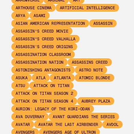
ARROWVERSE
ARSENAL
ART
ARTHOUSE CINEMA
ARTIFICIAL INTELLIGENCE
ARYA
ASAMI
ASIAN AMERICAN REPRESENTATION
ASSASSIN
ASSASSIN'S CREED MOVIE
ASSASSIN'S CREED VALHALLA
ASSASSIN’S CREED ORIGINS
ASSASSINATION CLASSROOM
ASSASSINATION NATION
ASSASSINS CREED
ASTONISHING ANTAGONISTS
ASTRO NOTE
ASUKA
ATLA
ATLANTA
ATOMIC BLONDE
ATSU
ATTACK ON TITAN
ATTACK ON TITAN SEASON 2
ATTACK ON TITAN SEASON 4
AUBREY PLAZA
AURION: LEGACY OF THE KORI-ODAN
AVA DUVERNAY
AVANT GUARDIANS THE SERIES
AVATAR
AVATAR THE LAST AIRBENDER
AVDOL
AVENGERS
AVENGERS AGE OF ULTRON