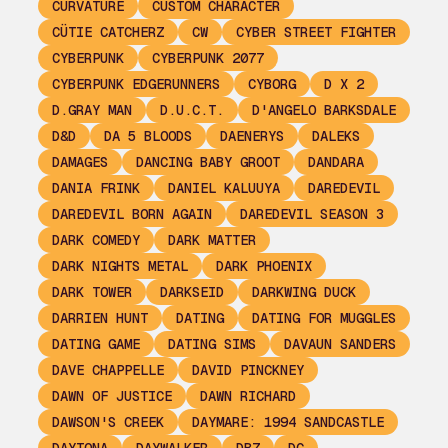
CURVATURE
CUSTOM CHARACTER
CÜTIE CATCHERZ
CW
CYBER STREET FIGHTER
CYBERPUNK
CYBERPUNK 2077
CYBERPUNK EDGERUNNERS
CYBORG
D X 2
D.GRAY MAN
D.U.C.T.
D'ANGELO BARKSDALE
D&D
DA 5 BLOODS
DAENERYS
DALEKS
DAMAGES
DANCING BABY GROOT
DANDARA
DANIA FRINK
DANIEL KALUUYA
DAREDEVIL
DAREDEVIL BORN AGAIN
DAREDEVIL SEASON 3
DARK COMEDY
DARK MATTER
DARK NIGHTS METAL
DARK PHOENIX
DARK TOWER
DARKSEID
DARKWING DUCK
DARRIEN HUNT
DATING
DATING FOR MUGGLES
DATING GAME
DATING SIMS
DAVAUN SANDERS
DAVE CHAPPELLE
DAVID PINCKNEY
DAWN OF JUSTICE
DAWN RICHARD
DAWSON'S CREEK
DAYMARE: 1994 SANDCASTLE