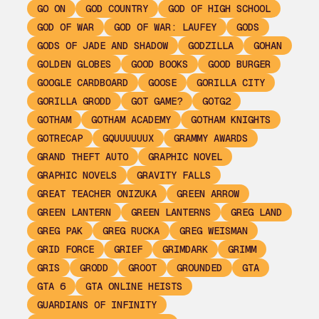
GO ON
GOD COUNTRY
GOD OF HIGH SCHOOL
GOD OF WAR
GOD OF WAR: LAUFEY
GODS
GODS OF JADE AND SHADOW
GODZILLA
GOHAN
GOLDEN GLOBES
GOOD BOOKS
GOOD BURGER
GOOGLE CARDBOARD
GOOSE
GORILLA CITY
GORILLA GRODD
GOT GAME?
GOTG2
GOTHAM
GOTHAM ACADEMY
GOTHAM KNIGHTS
GOTRECAP
GQUUUUUUX
GRAMMY AWARDS
GRAND THEFT AUTO
GRAPHIC NOVEL
GRAPHIC NOVELS
GRAVITY FALLS
GREAT TEACHER ONIZUKA
GREEN ARROW
GREEN LANTERN
GREEN LANTERNS
GREG LAND
GREG PAK
GREG RUCKA
GREG WEISMAN
GRID FORCE
GRIEF
GRIMDARK
GRIMM
GRIS
GRODD
GROOT
GROUNDED
GTA
GTA 6
GTA ONLINE HEISTS
GUARDIANS OF INFINITY