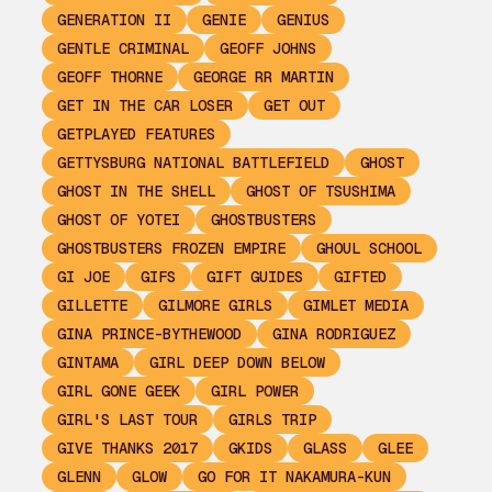
GENERATION II
GENIE
GENIUS
GENTLE CRIMINAL
GEOFF JOHNS
GEOFF THORNE
GEORGE RR MARTIN
GET IN THE CAR LOSER
GET OUT
GETPLAYED FEATURES
GETTYSBURG NATIONAL BATTLEFIELD
GHOST
GHOST IN THE SHELL
GHOST OF TSUSHIMA
GHOST OF YOTEI
GHOSTBUSTERS
GHOSTBUSTERS FROZEN EMPIRE
GHOUL SCHOOL
GI JOE
GIFS
GIFT GUIDES
GIFTED
GILLETTE
GILMORE GIRLS
GIMLET MEDIA
GINA PRINCE-BYTHEWOOD
GINA RODRIGUEZ
GINTAMA
GIRL DEEP DOWN BELOW
GIRL GONE GEEK
GIRL POWER
GIRL'S LAST TOUR
GIRLS TRIP
GIVE THANKS 2017
GKIDS
GLASS
GLEE
GLENN
GLOW
GO FOR IT NAKAMURA-KUN