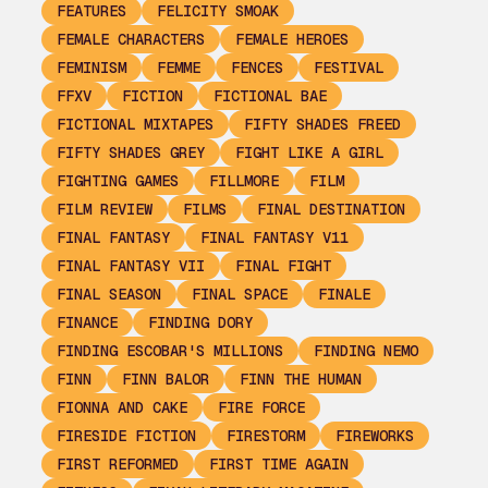
FEATURES
FELICITY SMOAK
FEMALE CHARACTERS
FEMALE HEROES
FEMINISM
FEMME
FENCES
FESTIVAL
FFXV
FICTION
FICTIONAL BAE
FICTIONAL MIXTAPES
FIFTY SHADES FREED
FIFTY SHADES GREY
FIGHT LIKE A GIRL
FIGHTING GAMES
FILLMORE
FILM
FILM REVIEW
FILMS
FINAL DESTINATION
FINAL FANTASY
FINAL FANTASY V11
FINAL FANTASY VII
FINAL FIGHT
FINAL SEASON
FINAL SPACE
FINALE
FINANCE
FINDING DORY
FINDING ESCOBAR'S MILLIONS
FINDING NEMO
FINN
FINN BALOR
FINN THE HUMAN
FIONNA AND CAKE
FIRE FORCE
FIRESIDE FICTION
FIRESTORM
FIREWORKS
FIRST REFORMED
FIRST TIME AGAIN