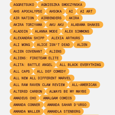
AGGRETSUKO
AGNIESZKA SMOCZYNSKA
AHS APOCALYPSE
AHSOKA
AI
AI ART
AIR NATION
AIRBENDERS
AKIRA
AKIRA TORIYAMA
AKU AKU
ALABAMA SHAKES
ALADDIN
ALANNA MODE
ALEX SIMMONS
ALEXANDRA SHIPP
ALEXIA ARTHURS
ALI WONG
ALICE ISN'T DEAD
ALIEN
ALIEN COVENANT
ALIENS
ALIENS: FIRETEAM ELITE
ALITA: BATTLE ANGEL
ALL BLACK EVERYTHING
ALL CAPS
ALL DEF COMEDY
ALL NEW ALL DIFFERENT MARVEL
ALL RAW RAVEN CLAW REVIEW
ALL-AMERICAN
ALTERED CARBON
ALWAYS BE MY MAYBE
AMADEUS CHO
AMALGAM COMICS
AMANDA CONNER
AMANDA SAHAR D'URSO
AMANDA WALLER
AMANDLA STENBERG