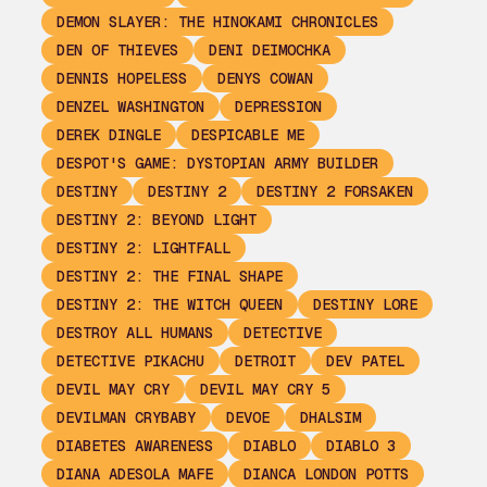
DEMON SLAYER: THE HINOKAMI CHRONICLES
DEN OF THIEVES
DENI DEIMOCHKA
DENNIS HOPELESS
DENYS COWAN
DENZEL WASHINGTON
DEPRESSION
DEREK DINGLE
DESPICABLE ME
DESPOT'S GAME: DYSTOPIAN ARMY BUILDER
DESTINY
DESTINY 2
DESTINY 2 FORSAKEN
DESTINY 2: BEYOND LIGHT
DESTINY 2: LIGHTFALL
DESTINY 2: THE FINAL SHAPE
DESTINY 2: THE WITCH QUEEN
DESTINY LORE
DESTROY ALL HUMANS
DETECTIVE
DETECTIVE PIKACHU
DETROIT
DEV PATEL
DEVIL MAY CRY
DEVIL MAY CRY 5
DEVILMAN CRYBABY
DEVOE
DHALSIM
DIABETES AWARENESS
DIABLO
DIABLO 3
DIANA ADESOLA MAFE
DIANCA LONDON POTTS