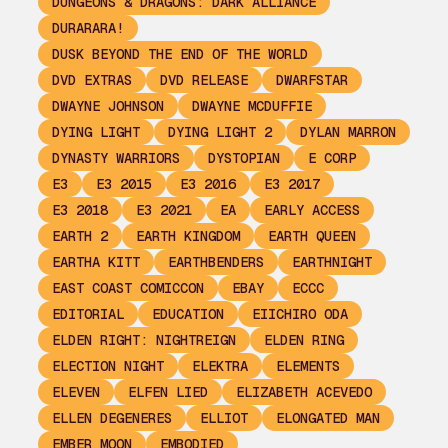
DUNGEONS & DRAGONS: DARK ALLIANCE
DURARARA!
DUSK BEYOND THE END OF THE WORLD
DVD EXTRAS
DVD RELEASE
DWARFSTAR
DWAYNE JOHNSON
DWAYNE MCDUFFIE
DYING LIGHT
DYING LIGHT 2
DYLAN MARRON
DYNASTY WARRIORS
DYSTOPIAN
E CORP
E3
E3 2015
E3 2016
E3 2017
E3 2018
E3 2021
EA
EARLY ACCESS
EARTH 2
EARTH KINGDOM
EARTH QUEEN
EARTHA KITT
EARTHBENDERS
EARTHNIGHT
EAST COAST COMICCON
EBAY
ECCC
EDITORIAL
EDUCATION
EIICHIRO ODA
ELDEN RIGHT: NIGHTREIGN
ELDEN RING
ELECTION NIGHT
ELEKTRA
ELEMENTS
ELEVEN
ELFEN LIED
ELIZABETH ACEVEDO
ELLEN DEGENERES
ELLIOT
ELONGATED MAN
EMBER MOON
EMBODIED