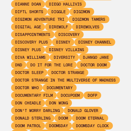
DIANNE DOAN
DIEGO HALLIVIS
DIFTL SHORTS
DIGGLE
DIGIMON
DIGIMON ADVENTURE TRI
DIGIMON TAMERS
DIGITAL AGE
DIREWOLF
DIREWOLVES
DISAPPOINTMENTS
DISCOVERY
DISCOVERY PLUS
DISNEY
DISNEY CHANNEL
DISNEY PLUS
DISNEY VILLAINS
DIVA WILLIAMS
DIVERSITY
DJANGO JANE
DND
DO IT FOR THE LORE
DOCTOR DOOM
DOCTOR SLEEP
DOCTOR STRANGE
DOCTOR STRANGE IN THE MULTIVERSE OF MADNESS
DOCTOR WHO
DOCUMENTARY
DOCUMENTARY FILM
DOCUPOEM
DOFP
DON CHEADLE
DON WONG
DON'T WORRY DARLING
DONALD GLOVER
DONALD STERLING
DOOM
DOOM ETERNAL
DOOM PATROL
DOOMSDAY
DOOMSDAY CLOCK