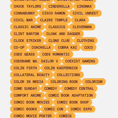
CHUCK TAYLORS
CINDERELLA
CINEMAX
CINNABUNNY
CISCO RAMON
CIVIL UNREST
CIVIL WAR
CLAIRE TEMPLE
CLARA
CLASSIC ANIME
CLASSICS
CLEVERMAN
CLINT BARTON
CLOAK AND DAGGER
CLOCK STRIKER
CLONE CLUB
CLOTHING
CO-OP
COACHELLA
COBRA KAI
COCO
CODE GEASS
CODE ROMANTIC
CODENAME WA: SAILOR V
COEXIST GAMING
COLIN FIRTH
COLIN KAEPERNICK
COLLATERAL BEAUTY
COLLECTIONS
COLOR IN MEDIA
COLORING BOOK
COLORISM
COME SUNDAY
COMEDY
COMEDY CENTRAL
COMFORT ANIME
COMIC BOOK ADAPTATION
COMIC BOOK MOVIES
COMIC BOOK SHOP
COMIC BOOKS
COMIC CON
COMIC EXPO
COMIC MOVIE POSTER
COMICS