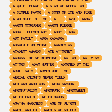
A QUIET PLACE
A SIGN OF AFFECTION
A SIMPLE FAVOR
A SONG OF ICE AND FIRE
A WRINKLE IN TIME
A.I.
A24
AANG
AARON MCGRUDER
AARON PIERRE
ABBOTT ELEMENTARY
ABBY
ABC
ABC FAMILY
ABRA KADABRA
ABSOLUTE UNIVERSE
ACADEMICS
ACADEMY AWARDS
ACE ATTORNEY
ACROSS THE SPIDERVERSE
ACTION
ACTIVISM
ACTORS
ADAM HUNTER
ADORNED BY CHI
ADULT SWIM
ADVENTURE TIME
AERIAL KNIGHTS NEVER YIELD
AFRICAN WARRIORS
AFRO SAMURAI
AFROFUTURISM
AFROPUNK
AFROQWEEN
AFTER EARTH
AFTER HOURS
AGATHA HARKNESS
AGE OF ULTRON
AGENT CARTER
AGENTS OF SHIELD