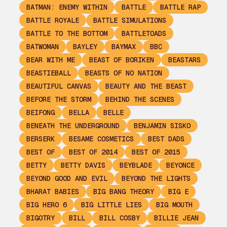
BATMAN: ENEMY WITHIN
BATTLE
BATTLE RAP
BATTLE ROYALE
BATTLE SIMULATIONS
BATTLE TO THE BOTTOM
BATTLETOADS
BATWOMAN
BAYLEY
BAYMAX
BBC
BEAR WITH ME
BEAST OF BORIKEN
BEASTARS
BEASTIEBALL
BEASTS OF NO NATION
BEAUTIFUL CANVAS
BEAUTY AND THE BEAST
BEFORE THE STORM
BEHIND THE SCENES
BEIFONG
BELLA
BELLE
BENEATH THE UNDERGROUND
BENJAMIN SISKO
BERSERK
BESAME COSMETICS
BEST DADS
BEST OF
BEST OF 2014
BEST OF 2015
BETTY
BETTY DAVIS
BEYBLADE
BEYONCE
BEYOND GOOD AND EVIL
BEYOND THE LIGHTS
BHARAT BABIES
BIG BANG THEORY
BIG E
BIG HERO 6
BIG LITTLE LIES
BIG MOUTH
BIGOTRY
BILL
BILL COSBY
BILLIE JEAN