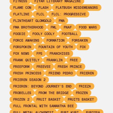
FITNESS
FIYAH LITERARY MAGAZINE
FLAME CON
FLASH
FLATBUSH MISDEMEANORS
FLATLINE
FLCL
FLCL: PROGRESSIVE
FLINTHEART GLOMGOLD
FMA
FMA BROTHERHOOD
FML
FNAF
FOOD WARS
FOODIE
FOOLY COOLY
FOOTBALL
FORCE AWAKENS
FORMATION
FORSAKEN
FORSPOKEN
FOUNTAIN OF YOUTH
FOX
FOX NEWS
FPS
FRANCHISES
FRANK QUITELY
FRANKLIN
FREE
FREEFORM
FREEVEE
FRESH PRINCE
FRESH PRINCESS
FRIEND PEDRO
FRIEREN
FRIEREN SEASON 2
FRIEREN: BEYOND JOURNEY’S END
FRIEZA
FROBELLES
FROM THE BRIDGE
FROZEN
FROZEN 2
FRUIT BASKET
FRUITS BASKET
FULL FRONTAL WITH SAMANTHA BEE
FULL METAL ALCHEMIST
FURI KURI
FURIOSA