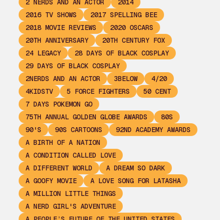
2 NERDS AND AN ACTOR
2014
2016 TV SHOWS
2017 SPELLING BEE
2018 MOVIE REVIEWS
2020 OSCARS
20TH ANNIVERSARY
20TH CENTURY FOX
24 LEGACY
28 DAYS OF BLACK COSPLAY
29 DAYS OF BLACK COSPLAY
2NERDS AND AN ACTOR
3BELOW
4/20
4KIDSTV
5 FORCE FIGHTERS
50 CENT
7 DAYS POKEMON GO
75TH ANNUAL GOLDEN GLOBE AWARDS
80S
90'S
90S CARTOONS
92ND ACADEMY AWARDS
A BIRTH OF A NATION
A CONDITION CALLED LOVE
A DIFFERENT WORLD
A DREAM SO DARK
A GOOFY MOVIE
A LOVE SONG FOR LATASHA
A MILLION LITTLE THINGS
A NERD GIRL'S ADVENTURE
A PEOPLE’S FUTURE OF THE UNITED STATES