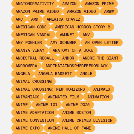
AMATONORMATIVITY
AMAZON
AMAZON PRIME
AMAZON PRIME VIDEO
AMAZON VIDEO
AMBW
AMC
AMD
AMERICA CHAVEZ
AMERICAN GODS
AMERICAN HORROR STORY 8
AMERICAN VANDAL
AMUNET
AMV
AMY POEHLER
AMY SCHUMER
AN OPEN LETTER
ANANYA VINAY
ANATOMY OF A JOKE
ANCESTRAL RECALL
ANDOR
ANDRE THE GIANT
ANDROMEDA
ANDTHATATMOSPHEREBESOBLACK
ANGELA
ANGELA BASSETT
ANGLE
ANIMAL CROSSING
ANIMAL CROSSING: NEW HORIZONS
ANIMALS
ANIMANIACS
ANIMATED FILM
ANIMATION
ANIME
ANIME 101
ANIME 2025
ANIME ADAPTATION
ANIME BOSTON
ANIME CONVENTION
ANIME CRIMES DIVISION
ANIME EXPO
ANIME HALL OF FAME