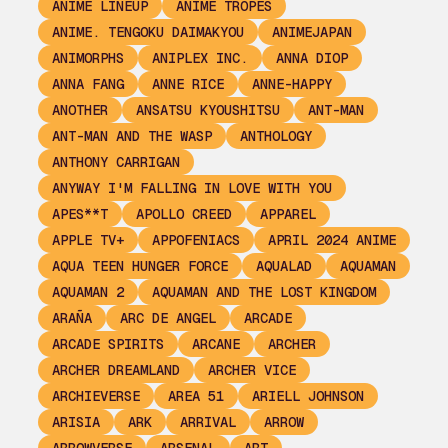
ANIME LINEUP
ANIME TROPES
ANIME. TENGOKU DAIMAKYOU
ANIMEJAPAN
ANIMORPHS
ANIPLEX INC.
ANNA DIOP
ANNA FANG
ANNE RICE
ANNE-HAPPY
ANOTHER
ANSATSU KYOUSHITSU
ANT-MAN
ANT-MAN AND THE WASP
ANTHOLOGY
ANTHONY CARRIGAN
ANYWAY I'M FALLING IN LOVE WITH YOU
APES**T
APOLLO CREED
APPAREL
APPLE TV+
APPOFENIACS
APRIL 2024 ANIME
AQUA TEEN HUNGER FORCE
AQUALAD
AQUAMAN
AQUAMAN 2
AQUAMAN AND THE LOST KINGDOM
ARAÑA
ARC DE ANGEL
ARCADE
ARCADE SPIRITS
ARCANE
ARCHER
ARCHER DREAMLAND
ARCHER VICE
ARCHIEVERSE
AREA 51
ARIELL JOHNSON
ARISIA
ARK
ARRIVAL
ARROW