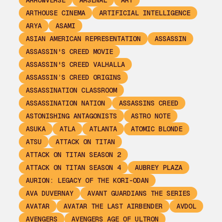
ARROWVERSE
ARSENAL
ART
ARTHOUSE CINEMA
ARTIFICIAL INTELLIGENCE
ARYA
ASAMI
ASIAN AMERICAN REPRESENTATION
ASSASSIN
ASSASSIN'S CREED MOVIE
ASSASSIN'S CREED VALHALLA
ASSASSIN’S CREED ORIGINS
ASSASSINATION CLASSROOM
ASSASSINATION NATION
ASSASSINS CREED
ASTONISHING ANTAGONISTS
ASTRO NOTE
ASUKA
ATLA
ATLANTA
ATOMIC BLONDE
ATSU
ATTACK ON TITAN
ATTACK ON TITAN SEASON 2
ATTACK ON TITAN SEASON 4
AUBREY PLAZA
AURION: LEGACY OF THE KORI-ODAN
AVA DUVERNAY
AVANT GUARDIANS THE SERIES
AVATAR
AVATAR THE LAST AIRBENDER
AVDOL
AVENGERS
AVENGERS AGE OF ULTRON