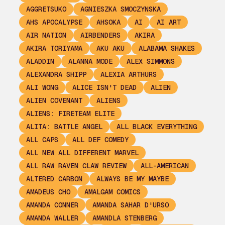
AGGRETSUKO
AGNIESZKA SMOCZYNSKA
AHS APOCALYPSE
AHSOKA
AI
AI ART
AIR NATION
AIRBENDERS
AKIRA
AKIRA TORIYAMA
AKU AKU
ALABAMA SHAKES
ALADDIN
ALANNA MODE
ALEX SIMMONS
ALEXANDRA SHIPP
ALEXIA ARTHURS
ALI WONG
ALICE ISN'T DEAD
ALIEN
ALIEN COVENANT
ALIENS
ALIENS: FIRETEAM ELITE
ALITA: BATTLE ANGEL
ALL BLACK EVERYTHING
ALL CAPS
ALL DEF COMEDY
ALL NEW ALL DIFFERENT MARVEL
ALL RAW RAVEN CLAW REVIEW
ALL-AMERICAN
ALTERED CARBON
ALWAYS BE MY MAYBE
AMADEUS CHO
AMALGAM COMICS
AMANDA CONNER
AMANDA SAHAR D'URSO
AMANDA WALLER
AMANDLA STENBERG