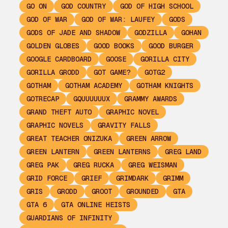
GO ON
GOD COUNTRY
GOD OF HIGH SCHOOL
GOD OF WAR
GOD OF WAR: LAUFEY
GODS
GODS OF JADE AND SHADOW
GODZILLA
GOHAN
GOLDEN GLOBES
GOOD BOOKS
GOOD BURGER
GOOGLE CARDBOARD
GOOSE
GORILLA CITY
GORILLA GRODD
GOT GAME?
GOTG2
GOTHAM
GOTHAM ACADEMY
GOTHAM KNIGHTS
GOTRECAP
GQUUUUUUX
GRAMMY AWARDS
GRAND THEFT AUTO
GRAPHIC NOVEL
GRAPHIC NOVELS
GRAVITY FALLS
GREAT TEACHER ONIZUKA
GREEN ARROW
GREEN LANTERN
GREEN LANTERNS
GREG LAND
GREG PAK
GREG RUCKA
GREG WEISMAN
GRID FORCE
GRIEF
GRIMDARK
GRIMM
GRIS
GRODD
GROOT
GROUNDED
GTA
GTA 6
GTA ONLINE HEISTS
GUARDIANS OF INFINITY