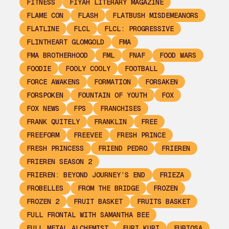
FITNESS
FIYAH LITERARY MAGAZINE
FLAME CON
FLASH
FLATBUSH MISDEMEANORS
FLATLINE
FLCL
FLCL: PROGRESSIVE
FLINTHEART GLOMGOLD
FMA
FMA BROTHERHOOD
FML
FNAF
FOOD WARS
FOODIE
FOOLY COOLY
FOOTBALL
FORCE AWAKENS
FORMATION
FORSAKEN
FORSPOKEN
FOUNTAIN OF YOUTH
FOX
FOX NEWS
FPS
FRANCHISES
FRANK QUITELY
FRANKLIN
FREE
FREEFORM
FREEVEE
FRESH PRINCE
FRESH PRINCESS
FRIEND PEDRO
FRIEREN
FRIEREN SEASON 2
FRIEREN: BEYOND JOURNEY’S END
FRIEZA
FROBELLES
FROM THE BRIDGE
FROZEN
FROZEN 2
FRUIT BASKET
FRUITS BASKET
FULL FRONTAL WITH SAMANTHA BEE
FULL METAL ALCHEMIST
FURI KURI
FURIOSA