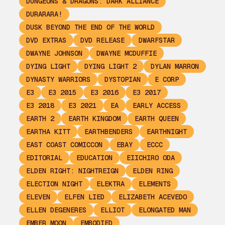
DUNGEONS & DRAGONS: DARK ALLIANCE
DURARARA!
DUSK BEYOND THE END OF THE WORLD
DVD EXTRAS
DVD RELEASE
DWARFSTAR
DWAYNE JOHNSON
DWAYNE MCDUFFIE
DYING LIGHT
DYING LIGHT 2
DYLAN MARRON
DYNASTY WARRIORS
DYSTOPIAN
E CORP
E3
E3 2015
E3 2016
E3 2017
E3 2018
E3 2021
EA
EARLY ACCESS
EARTH 2
EARTH KINGDOM
EARTH QUEEN
EARTHA KITT
EARTHBENDERS
EARTHNIGHT
EAST COAST COMICCON
EBAY
ECCC
EDITORIAL
EDUCATION
EIICHIRO ODA
ELDEN RIGHT: NIGHTREIGN
ELDEN RING
ELECTION NIGHT
ELEKTRA
ELEMENTS
ELEVEN
ELFEN LIED
ELIZABETH ACEVEDO
ELLEN DEGENERES
ELLIOT
ELONGATED MAN
EMBER MOON
EMBODIED