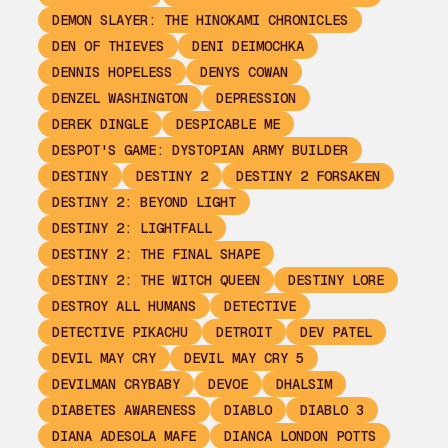
DEMON SLAYER: THE HINOKAMI CHRONICLES
DEN OF THIEVES
DENI DEIMOCHKA
DENNIS HOPELESS
DENYS COWAN
DENZEL WASHINGTON
DEPRESSION
DEREK DINGLE
DESPICABLE ME
DESPOT'S GAME: DYSTOPIAN ARMY BUILDER
DESTINY
DESTINY 2
DESTINY 2 FORSAKEN
DESTINY 2: BEYOND LIGHT
DESTINY 2: LIGHTFALL
DESTINY 2: THE FINAL SHAPE
DESTINY 2: THE WITCH QUEEN
DESTINY LORE
DESTROY ALL HUMANS
DETECTIVE
DETECTIVE PIKACHU
DETROIT
DEV PATEL
DEVIL MAY CRY
DEVIL MAY CRY 5
DEVILMAN CRYBABY
DEVOE
DHALSIM
DIABETES AWARENESS
DIABLO
DIABLO 3
DIANA ADESOLA MAFE
DIANCA LONDON POTTS