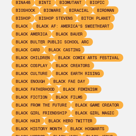
BINA48
BINTI
BIOMUTANT
BIOPIC
BIOSHOCK
BIOWARE
BIRACIAL
BIRDMAN
BISHOP
BISHOP STEVENS
BITCH PLANET
BLACK
BLACK AF: AMERICA'S SWEETHEART
BLACK AMERICA
BLACK BAUER
BLACK BULTER PUBLIC SCHOOL ARC
BLACK CARD
BLACK CASTING
BLACK CHILDREN
BLACK COMIX ARTS FESTIVAL
BLACK COSPLAY
BLACK CREATORS
BLACK CULTURE
BLACK EARTH RISING
BLACK ENOUGH
BLACK FAE DAY
BLACK FATHERHOOD
BLACK FEMINISM
BLACK FICTION
BLACK FILMS
BLACK FROM THE FUTURE
BLACK GAME CREATOR
BLACK GIRL FRIENDSHIP
BLACK GIRL MAGIC
BLACK HAIR
BLACK HERO TWITTER
BLACK HISTORY MONTH
BLACK HOGWARTS