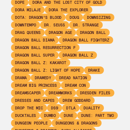
DOPE
DORA AND THE LOST CITY OF GOLD
DORA MILAJE
DORA THE EXPLORER
DOTA: DRAGON'S BLOOD
DOUG
DOWNSIZING
DOWNTEMPO
DR. SEUSS
DR. STRANGE
DRAG QUEENS
DRAGON AGE
DRAGON BALL
DRAGON BALL DIAMA
DRAGON BALL FIGHTERZ
DRAGON BALL RESURRECTION F
DRAGON BALL SUPER
DRAGON BALL Z
DRAGON BALL Z: KAKAROT
DRAGON BALL Z: LIGHT OF HOPE
DRAKE
DRAMA
DRAMEDY
DREAD NATION
DREAM BIG PRINCESS
DREAM CON
DREAMSCAPER
DREAMWORKS
DRESDEN FILES
DRESSES AND CAPES
DREW GODDARD
DROP THE MIC
DS9
DTLA
DUALITY
DUCKTALES
DUMBO
DUNE
DUNE: PART TWO
DUNGEON PEOPLE
DUNGEONS & DRAGONS