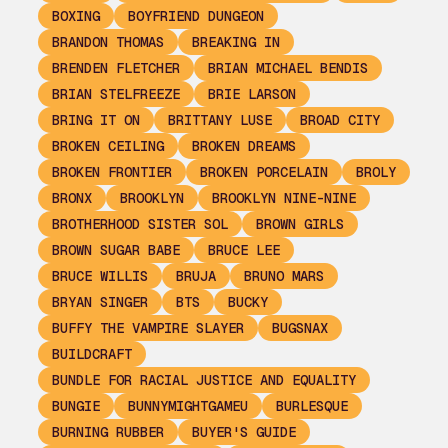
BOXING
BOYFRIEND DUNGEON
BRANDON THOMAS
BREAKING IN
BRENDEN FLETCHER
BRIAN MICHAEL BENDIS
BRIAN STELFREEZE
BRIE LARSON
BRING IT ON
BRITTANY LUSE
BROAD CITY
BROKEN CEILING
BROKEN DREAMS
BROKEN FRONTIER
BROKEN PORCELAIN
BROLY
BRONX
BROOKLYN
BROOKLYN NINE-NINE
BROTHERHOOD SISTER SOL
BROWN GIRLS
BROWN SUGAR BABE
BRUCE LEE
BRUCE WILLIS
BRUJA
BRUNO MARS
BRYAN SINGER
BTS
BUCKY
BUFFY THE VAMPIRE SLAYER
BUGSNAX
BUILDCRAFT
BUNDLE FOR RACIAL JUSTICE AND EQUALITY
BUNGIE
BUNNYMIGHTGAMEU
BURLESQUE
BURNING RUBBER
BUYER'S GUIDE