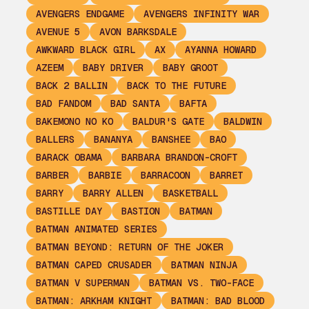
AVENGERS ENDGAME
AVENGERS INFINITY WAR
AVENUE 5
AVON BARKSDALE
AWKWARD BLACK GIRL
AX
AYANNA HOWARD
AZEEM
BABY DRIVER
BABY GROOT
BACK 2 BALLIN
BACK TO THE FUTURE
BAD FANDOM
BAD SANTA
BAFTA
BAKEMONO NO KO
BALDUR'S GATE
BALDWIN
BALLERS
BANANYA
BANSHEE
BAO
BARACK OBAMA
BARBARA BRANDON-CROFT
BARBER
BARBIE
BARRACOON
BARRET
BARRY
BARRY ALLEN
BASKETBALL
BASTILLE DAY
BASTION
BATMAN
BATMAN ANIMATED SERIES
BATMAN BEYOND: RETURN OF THE JOKER
BATMAN CAPED CRUSADER
BATMAN NINJA
BATMAN V SUPERMAN
BATMAN VS. TWO-FACE
BATMAN: ARKHAM KNIGHT
BATMAN: BAD BLOOD