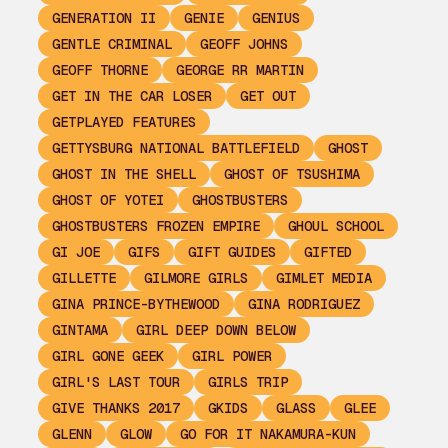
GENERATION II
GENIE
GENIUS
GENTLE CRIMINAL
GEOFF JOHNS
GEOFF THORNE
GEORGE RR MARTIN
GET IN THE CAR LOSER
GET OUT
GETPLAYED FEATURES
GETTYSBURG NATIONAL BATTLEFIELD
GHOST
GHOST IN THE SHELL
GHOST OF TSUSHIMA
GHOST OF YOTEI
GHOSTBUSTERS
GHOSTBUSTERS FROZEN EMPIRE
GHOUL SCHOOL
GI JOE
GIFS
GIFT GUIDES
GIFTED
GILLETTE
GILMORE GIRLS
GIMLET MEDIA
GINA PRINCE-BYTHEWOOD
GINA RODRIGUEZ
GINTAMA
GIRL DEEP DOWN BELOW
GIRL GONE GEEK
GIRL POWER
GIRL'S LAST TOUR
GIRLS TRIP
GIVE THANKS 2017
GKIDS
GLASS
GLEE
GLENN
GLOW
GO FOR IT NAKAMURA-KUN