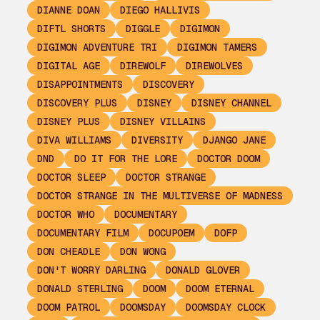
DIANNE DOAN
DIEGO HALLIVIS
DIFTL SHORTS
DIGGLE
DIGIMON
DIGIMON ADVENTURE TRI
DIGIMON TAMERS
DIGITAL AGE
DIREWOLF
DIREWOLVES
DISAPPOINTMENTS
DISCOVERY
DISCOVERY PLUS
DISNEY
DISNEY CHANNEL
DISNEY PLUS
DISNEY VILLAINS
DIVA WILLIAMS
DIVERSITY
DJANGO JANE
DND
DO IT FOR THE LORE
DOCTOR DOOM
DOCTOR SLEEP
DOCTOR STRANGE
DOCTOR STRANGE IN THE MULTIVERSE OF MADNESS
DOCTOR WHO
DOCUMENTARY
DOCUMENTARY FILM
DOCUPOEM
DOFP
DON CHEADLE
DON WONG
DON'T WORRY DARLING
DONALD GLOVER
DONALD STERLING
DOOM
DOOM ETERNAL
DOOM PATROL
DOOMSDAY
DOOMSDAY CLOCK