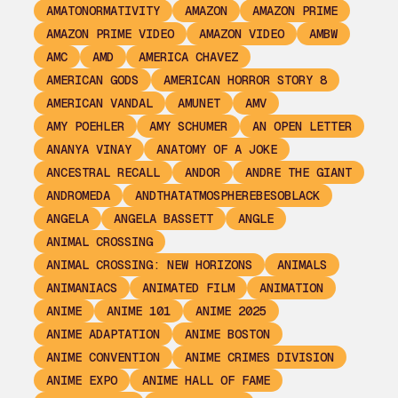
AMATONORMATIVITY
AMAZON
AMAZON PRIME
AMAZON PRIME VIDEO
AMAZON VIDEO
AMBW
AMC
AMD
AMERICA CHAVEZ
AMERICAN GODS
AMERICAN HORROR STORY 8
AMERICAN VANDAL
AMUNET
AMV
AMY POEHLER
AMY SCHUMER
AN OPEN LETTER
ANANYA VINAY
ANATOMY OF A JOKE
ANCESTRAL RECALL
ANDOR
ANDRE THE GIANT
ANDROMEDA
ANDTHATATMOSPHEREBESOBLACK
ANGELA
ANGELA BASSETT
ANGLE
ANIMAL CROSSING
ANIMAL CROSSING: NEW HORIZONS
ANIMALS
ANIMANIACS
ANIMATED FILM
ANIMATION
ANIME
ANIME 101
ANIME 2025
ANIME ADAPTATION
ANIME BOSTON
ANIME CONVENTION
ANIME CRIMES DIVISION
ANIME EXPO
ANIME HALL OF FAME