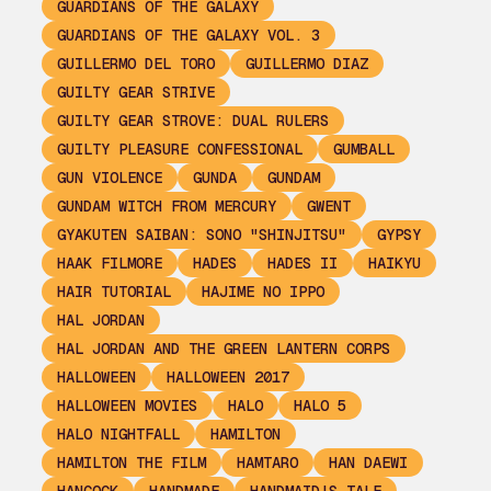
GUARDIANS OF THE GALAXY
GUARDIANS OF THE GALAXY VOL. 3
GUILLERMO DEL TORO
GUILLERMO DIAZ
GUILTY GEAR STRIVE
GUILTY GEAR STROVE: DUAL RULERS
GUILTY PLEASURE CONFESSIONAL
GUMBALL
GUN VIOLENCE
GUNDA
GUNDAM
GUNDAM WITCH FROM MERCURY
GWENT
GYAKUTEN SAIBAN: SONO "SHINJITSU"
GYPSY
HAAK FILMORE
HADES
HADES II
HAIKYU
HAIR TUTORIAL
HAJIME NO IPPO
HAL JORDAN
HAL JORDAN AND THE GREEN LANTERN CORPS
HALLOWEEN
HALLOWEEN 2017
HALLOWEEN MOVIES
HALO
HALO 5
HALO NIGHTFALL
HAMILTON
HAMILTON THE FILM
HAMTARO
HAN DAEWI