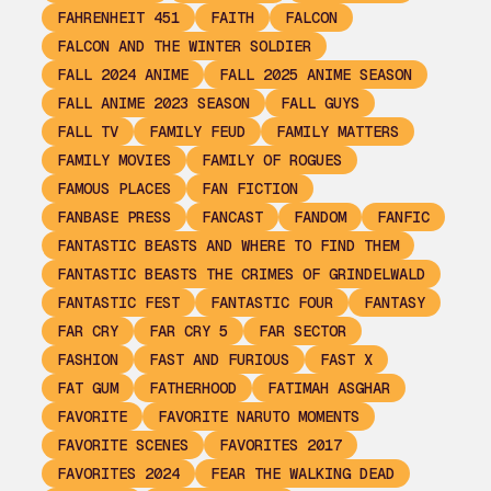
FAHRENHEIT 451
FAITH
FALCON
FALCON AND THE WINTER SOLDIER
FALL 2024 ANIME
FALL 2025 ANIME SEASON
FALL ANIME 2023 SEASON
FALL GUYS
FALL TV
FAMILY FEUD
FAMILY MATTERS
FAMILY MOVIES
FAMILY OF ROGUES
FAMOUS PLACES
FAN FICTION
FANBASE PRESS
FANCAST
FANDOM
FANFIC
FANTASTIC BEASTS AND WHERE TO FIND THEM
FANTASTIC BEASTS THE CRIMES OF GRINDELWALD
FANTASTIC FEST
FANTASTIC FOUR
FANTASY
FAR CRY
FAR CRY 5
FAR SECTOR
FASHION
FAST AND FURIOUS
FAST X
FAT GUM
FATHERHOOD
FATIMAH ASGHAR
FAVORITE
FAVORITE NARUTO MOMENTS
FAVORITE SCENES
FAVORITES 2017
FAVORITES 2024
FEAR THE WALKING DEAD