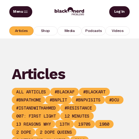
Skip
Sear
Log In
to
content
Articles
Shop
Media
Podcasts
Videos
Articles
ALL ARTICLES
#BLACKAF
#BLACKART
#BNPATHOME
#BNPLIT
#BNPVISITS
#DCU
#ISTANDWITHAHMED
#RESISTANCE
007: FIRST LIGHT
12 MINUTES
13 REASONS WHY
13TH
1970S
1980
2 DOPE
2 DOPE QUEENS