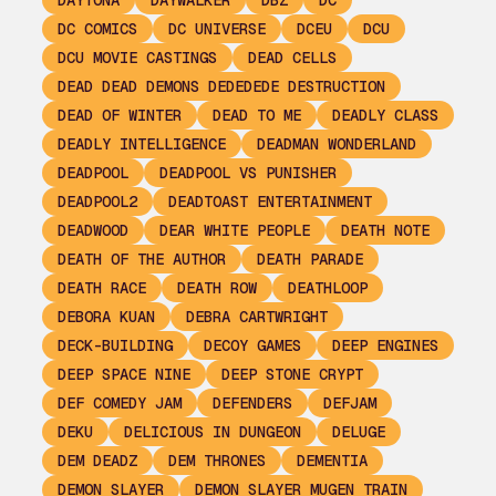
DAYTONA
DAYWALKER
DBZ
DC
DC COMICS
DC UNIVERSE
DCEU
DCU
DCU MOVIE CASTINGS
DEAD CELLS
DEAD DEAD DEMONS DEDEDEDE DESTRUCTION
DEAD OF WINTER
DEAD TO ME
DEADLY CLASS
DEADLY INTELLIGENCE
DEADMAN WONDERLAND
DEADPOOL
DEADPOOL VS PUNISHER
DEADPOOL2
DEADTOAST ENTERTAINMENT
DEADWOOD
DEAR WHITE PEOPLE
DEATH NOTE
DEATH OF THE AUTHOR
DEATH PARADE
DEATH RACE
DEATH ROW
DEATHLOOP
DEBORA KUAN
DEBRA CARTWRIGHT
DECK-BUILDING
DECOY GAMES
DEEP ENGINES
DEEP SPACE NINE
DEEP STONE CRYPT
DEF COMEDY JAM
DEFENDERS
DEFJAM
DEKU
DELICIOUS IN DUNGEON
DELUGE
DEM DEADZ
DEM THRONES
DEMENTIA
DEMON SLAYER
DEMON SLAYER MUGEN TRAIN