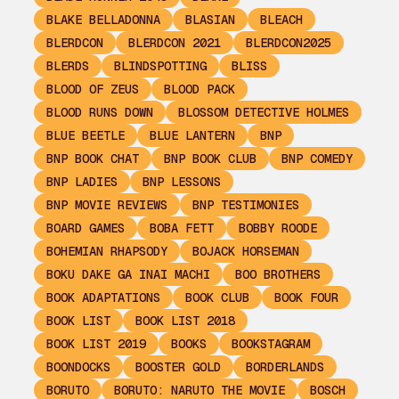
BLAKE BELLADONNA
BLASIAN
BLEACH
BLERDCON
BLERDCON 2021
BLERDCON2025
BLERDS
BLINDSPOTTING
BLISS
BLOOD OF ZEUS
BLOOD PACK
BLOOD RUNS DOWN
BLOSSOM DETECTIVE HOLMES
BLUE BEETLE
BLUE LANTERN
BNP
BNP BOOK CHAT
BNP BOOK CLUB
BNP COMEDY
BNP LADIES
BNP LESSONS
BNP MOVIE REVIEWS
BNP TESTIMONIES
BOARD GAMES
BOBA FETT
BOBBY ROODE
BOHEMIAN RHAPSODY
BOJACK HORSEMAN
BOKU DAKE GA INAI MACHI
BOO BROTHERS
BOOK ADAPTATIONS
BOOK CLUB
BOOK FOUR
BOOK LIST
BOOK LIST 2018
BOOK LIST 2019
BOOKS
BOOKSTAGRAM
BOONDOCKS
BOOSTER GOLD
BORDERLANDS
BORUTO
BORUTO: NARUTO THE MOVIE
BOSCH