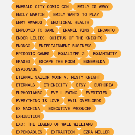
EMERALD CITY COMIC CON
EMILY IS AWAY
EMILY MARTIN
EMILY WANTS TO PLAY
EMMY AWARDS
EMOTIONAL HEALTH
EMPLOYED TO GAME
ENAMEL PINS
ENCANTO
ENDER LILIES: QUIETUS OF THE KNIGHTS
ENONGO
ENTERTAINMENT BUSINESS
EPISODIC GAMES
EQUALIZER 2
EQUANIMITY
ERASED
ESCAPE THE ROOM
ESMERELDA
ESPIONAGE
ETERNAL SAILOR MOON V. MISTY KNIGHT
ETERNALS
ETHINICITY
ETSY
EUPHORIA
EUPHORIAHBO
EVE L EWING
EVERTRIED
EVERYTHING IS LOVE
EVIL OVERLORDS
EX MACHINA
EXECUTIVE PRODUCER
EXHIBITION
EXO: THE LEGEND OF WALE WILLIAMS
EXPENDABLES
EXTRACTION
EZRA MILLER