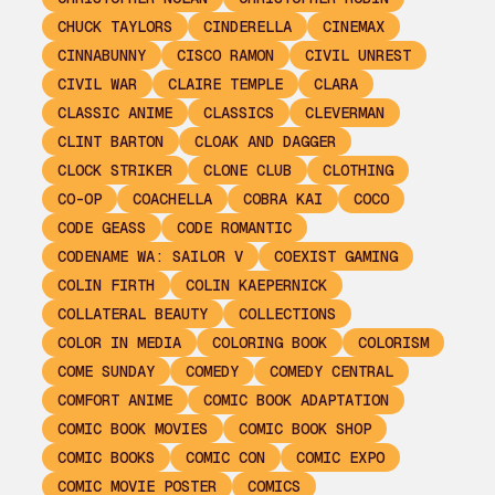
CHUCK TAYLORS
CINDERELLA
CINEMAX
CINNABUNNY
CISCO RAMON
CIVIL UNREST
CIVIL WAR
CLAIRE TEMPLE
CLARA
CLASSIC ANIME
CLASSICS
CLEVERMAN
CLINT BARTON
CLOAK AND DAGGER
CLOCK STRIKER
CLONE CLUB
CLOTHING
CO-OP
COACHELLA
COBRA KAI
COCO
CODE GEASS
CODE ROMANTIC
CODENAME WA: SAILOR V
COEXIST GAMING
COLIN FIRTH
COLIN KAEPERNICK
COLLATERAL BEAUTY
COLLECTIONS
COLOR IN MEDIA
COLORING BOOK
COLORISM
COME SUNDAY
COMEDY
COMEDY CENTRAL
COMFORT ANIME
COMIC BOOK ADAPTATION
COMIC BOOK MOVIES
COMIC BOOK SHOP
COMIC BOOKS
COMIC CON
COMIC EXPO
COMIC MOVIE POSTER
COMICS