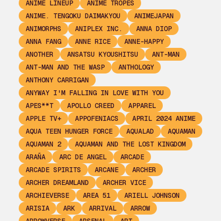
ANIME LINEUP
ANIME TROPES
ANIME. TENGOKU DAIMAKYOU
ANIMEJAPAN
ANIMORPHS
ANIPLEX INC.
ANNA DIOP
ANNA FANG
ANNE RICE
ANNE-HAPPY
ANOTHER
ANSATSU KYOUSHITSU
ANT-MAN
ANT-MAN AND THE WASP
ANTHOLOGY
ANTHONY CARRIGAN
ANYWAY I'M FALLING IN LOVE WITH YOU
APES**T
APOLLO CREED
APPAREL
APPLE TV+
APPOFENIACS
APRIL 2024 ANIME
AQUA TEEN HUNGER FORCE
AQUALAD
AQUAMAN
AQUAMAN 2
AQUAMAN AND THE LOST KINGDOM
ARAÑA
ARC DE ANGEL
ARCADE
ARCADE SPIRITS
ARCANE
ARCHER
ARCHER DREAMLAND
ARCHER VICE
ARCHIEVERSE
AREA 51
ARIELL JOHNSON
ARISIA
ARK
ARRIVAL
ARROW