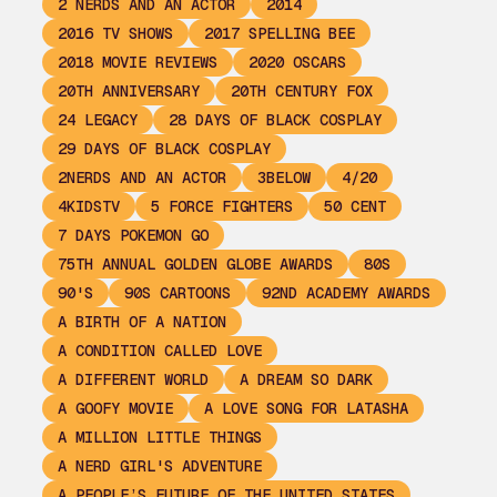
2 NERDS AND AN ACTOR
2014
2016 TV SHOWS
2017 SPELLING BEE
2018 MOVIE REVIEWS
2020 OSCARS
20TH ANNIVERSARY
20TH CENTURY FOX
24 LEGACY
28 DAYS OF BLACK COSPLAY
29 DAYS OF BLACK COSPLAY
2NERDS AND AN ACTOR
3BELOW
4/20
4KIDSTV
5 FORCE FIGHTERS
50 CENT
7 DAYS POKEMON GO
75TH ANNUAL GOLDEN GLOBE AWARDS
80S
90'S
90S CARTOONS
92ND ACADEMY AWARDS
A BIRTH OF A NATION
A CONDITION CALLED LOVE
A DIFFERENT WORLD
A DREAM SO DARK
A GOOFY MOVIE
A LOVE SONG FOR LATASHA
A MILLION LITTLE THINGS
A NERD GIRL'S ADVENTURE
A PEOPLE’S FUTURE OF THE UNITED STATES