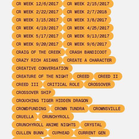
CR WEEK 12/6/2017
CR WEEK 2/15/2017
CR WEEK 2/22/2017
CR WEEK 2/7/2018
CR WEEK 3/15/2017
CR WEEK 3/8/2017
CR WEEK 4/19/2017
CR WEEK 4/25/2017
CR WEEK 5/17/2017
CR WEEK 9/13/2017
CR WEEK 9/20/2017
CR WEEK 9/6/2017
CRAIG OF THE CREEK
CRASH BANDICOOT
CRAZY RICH ASIANS
CREATE A CHARACTER
CREATIVE CONVERSATION
CREATURE OF THE NIGHT
CREED
CREED II
CREED III
CRITICAL ROLE
CROSSOVER
CROSSOVER SHIP
CROUCHING TIGER HIDDEN DRAGON
CROWDFUNDING
CROWN TUNDRA
CROWNSVILLE
CRUELLA
CRUNCHYROLL
CRUNCHYROLL ANIME NIGHTS
CRYSTAL
CULLEN BUNN
CUPHEAD
CURRENT GEN