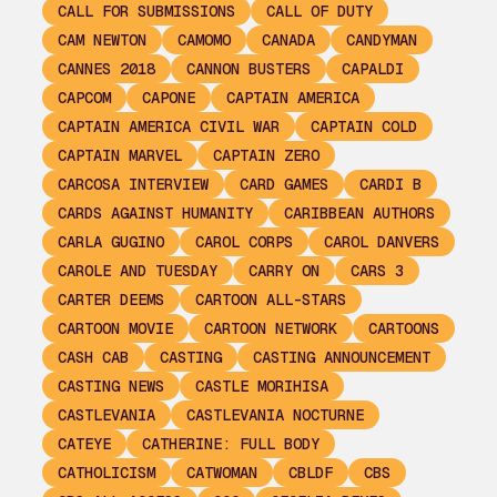
CALL FOR SUBMISSIONS
CALL OF DUTY
CAM NEWTON
CAMOMO
CANADA
CANDYMAN
CANNES 2018
CANNON BUSTERS
CAPALDI
CAPCOM
CAPONE
CAPTAIN AMERICA
CAPTAIN AMERICA CIVIL WAR
CAPTAIN COLD
CAPTAIN MARVEL
CAPTAIN ZERO
CARCOSA INTERVIEW
CARD GAMES
CARDI B
CARDS AGAINST HUMANITY
CARIBBEAN AUTHORS
CARLA GUGINO
CAROL CORPS
CAROL DANVERS
CAROLE AND TUESDAY
CARRY ON
CARS 3
CARTER DEEMS
CARTOON ALL-STARS
CARTOON MOVIE
CARTOON NETWORK
CARTOONS
CASH CAB
CASTING
CASTING ANNOUNCEMENT
CASTING NEWS
CASTLE MORIHISA
CASTLEVANIA
CASTLEVANIA NOCTURNE
CATEYE
CATHERINE: FULL BODY
CATHOLICISM
CATWOMAN
CBLDF
CBS