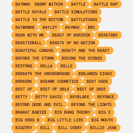
BATMAN: ENEMY WITHIN
BATTLE
BATTLE RAP
BATTLE ROYALE
BATTLE SIMULATIONS
BATTLE TO THE BOTTOM
BATTLETOADS
BATWOMAN
BAYLEY
BAYMAX
BBC
BEAR WITH ME
BEAST OF BORIKEN
BEASTARS
BEASTIEBALL
BEASTS OF NO NATION
BEAUTIFUL CANVAS
BEAUTY AND THE BEAST
BEFORE THE STORM
BEHIND THE SCENES
BEIFONG
BELLA
BELLE
BENEATH THE UNDERGROUND
BENJAMIN SISKO
BERSERK
BESAME COSMETICS
BEST DADS
BEST OF
BEST OF 2014
BEST OF 2015
BETTY
BETTY DAVIS
BEYBLADE
BEYONCE
BEYOND GOOD AND EVIL
BEYOND THE LIGHTS
BHARAT BABIES
BIG BANG THEORY
BIG E
BIG HERO 6
BIG LITTLE LIES
BIG MOUTH
BIGOTRY
BILL
BILL COSBY
BILLIE JEAN