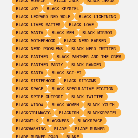
BLACK HORROR
BLACK JACK
BLACK JESUS
BLACK JOY
BLACK KRYSTEL
BLACK LEOPARD RED WOLF
BLACK LIGHTNING
BLACK LIVES MATTER
BLACK LOVE
BLACK MANTA
BLACK MEN
BLACK MIRROR
BLACK MOTHERHOOD
BLACK NERD BARBER
BLACK NERD PROBLEMS
BLACK NERD TWITTER
BLACK PANTHER
BLACK PANTHER AND THE CREW
BLACK PANTHER PARTY
BLACK RANGER
BLACK SANTA
BLACK SCI-FI
BLACK SISTERHOOD
BLACK SITCOMS
BLACK SPACE
BLACK SPECULATIVE FICTION
BLACK SPIRE OUTPOST
BLACK TWITTER
BLACK WIDOW
BLACK WOMEN
BLACK YOUTH
BLACKGIRLMAGIC
BLACKISH
BLACKKRYSTEL
BLACKMILK
BLACKNESS
BLACKSPACE
BLACKWASHING
BLADE
BLADE RUNNER
BLADE RUNNER 2049
BLAKE