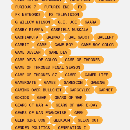
FURIOUS 7
FUTURES END
FX
FX NETWORKS
FX TELEVISION
G WILLOW WILSON
G.I. JOE
GAARA
GABBY RIVERA
GABRIELA MUSKALA
GACHIAKUTA
GAINAX
GAL GADOT
GALLERY
GAMBIT
GAME
GAME BOY
GAME BOY COLOR
GAME DESIGN
GAME DEV
GAME DEVS OF COLOR
GAME OF THRONES
GAME OF THRONES FINAL SEASON
GAME OF THRONES S7
GAMER
GAMER LIFE
GAMERGATE
GAMES
GAMESCOM
GAMING
GAMING OVER BULLSHIT
GARGOYLES
GARNET
GDKIDS
GEAR
GEARS OF WAR
GEARS OF WAR 4
GEARS OF WAR E-DAY
GEARS OF WAR FRANCHISE
GEEK
GEEK GIRL CON
GEEKDOM
GEEKS OUT
GENDER POLITICS
GENERATION I