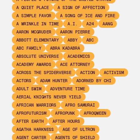
A QUIET PLACE
A SIGN OF AFFECTION
A SIMPLE FAVOR
A SONG OF ICE AND FIRE
A WRINKLE IN TIME
A.I.
A24
AANG
AARON MCGRUDER
AARON PIERRE
ABBOTT ELEMENTARY
ABBY
ABC
ABC FAMILY
ABRA KADABRA
ABSOLUTE UNIVERSE
ACADEMICS
ACADEMY AWARDS
ACE ATTORNEY
ACROSS THE SPIDERVERSE
ACTION
ACTIVISM
ACTORS
ADAM HUNTER
ADORNED BY CHI
ADULT SWIM
ADVENTURE TIME
AERIAL KNIGHTS NEVER YIELD
AFRICAN WARRIORS
AFRO SAMURAI
AFROFUTURISM
AFROPUNK
AFROQWEEN
AFTER EARTH
AFTER HOURS
AGATHA HARKNESS
AGE OF ULTRON
AGENT CARTER
AGENTS OF SHIELD