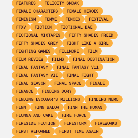
FEATURES
FELICITY SMOAK
FEMALE CHARACTERS
FEMALE HEROES
FEMINISM
FEMME
FENCES
FESTIVAL
FFXV
FICTION
FICTIONAL BAE
FICTIONAL MIXTAPES
FIFTY SHADES FREED
FIFTY SHADES GREY
FIGHT LIKE A GIRL
FIGHTING GAMES
FILLMORE
FILM
FILM REVIEW
FILMS
FINAL DESTINATION
FINAL FANTASY
FINAL FANTASY V11
FINAL FANTASY VII
FINAL FIGHT
FINAL SEASON
FINAL SPACE
FINALE
FINANCE
FINDING DORY
FINDING ESCOBAR'S MILLIONS
FINDING NEMO
FINN
FINN BALOR
FINN THE HUMAN
FIONNA AND CAKE
FIRE FORCE
FIRESIDE FICTION
FIRESTORM
FIREWORKS
FIRST REFORMED
FIRST TIME AGAIN