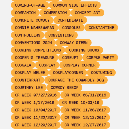
COMING-OF-AGE
COMMON SIDE EFFECTS
COMPANION
COMPERSION
CONCEPT ART
CONCRETE COWBOY
CONFEDERATE
CONNIE MAHESWARAN
CONSOLES
CONSTANTINE
CONTROLLERS
CONVENTIONS
CONVENTIONS 2024
CONWAY STERN
COOKING COMPETITIONS
COOKING SHOWS
COOPER'S TREASURE
COREUPT
CORPSE PARTY
COSGALA
COSPLAY
COSPLAY CORNER
COSPLAY MELEE
COSPLAYCORNER
COSTUMING
COUNTERPART
COURAGE THE COWARDLY DOG
COURTNEY LEE
COWBOY BEBOP
CR WEEK 07/27/2016
CR WEEK 08/31/2016
CR WEEK 1/17/2018
CR WEEK 10/03/18
CR WEEK 10/04/2017
CR WEEK 11/08/2017
CR WEEK 11/22/2017
CR WEEK 12/13/2017
CR WEEK 12/20/2017
CR WEEK 12/27/2017