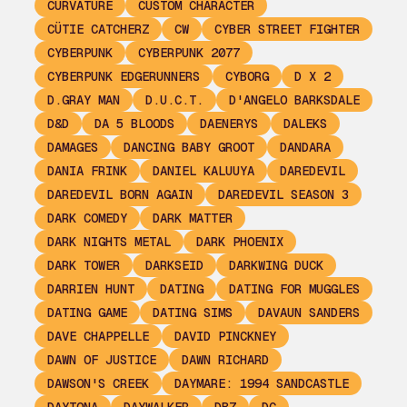
CURVATURE
CUSTOM CHARACTER
CÜTIE CATCHERZ
CW
CYBER STREET FIGHTER
CYBERPUNK
CYBERPUNK 2077
CYBERPUNK EDGERUNNERS
CYBORG
D X 2
D.GRAY MAN
D.U.C.T.
D'ANGELO BARKSDALE
D&D
DA 5 BLOODS
DAENERYS
DALEKS
DAMAGES
DANCING BABY GROOT
DANDARA
DANIA FRINK
DANIEL KALUUYA
DAREDEVIL
DAREDEVIL BORN AGAIN
DAREDEVIL SEASON 3
DARK COMEDY
DARK MATTER
DARK NIGHTS METAL
DARK PHOENIX
DARK TOWER
DARKSEID
DARKWING DUCK
DARRIEN HUNT
DATING
DATING FOR MUGGLES
DATING GAME
DATING SIMS
DAVAUN SANDERS
DAVE CHAPPELLE
DAVID PINCKNEY
DAWN OF JUSTICE
DAWN RICHARD
DAWSON'S CREEK
DAYMARE: 1994 SANDCASTLE