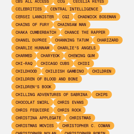
CBS ALL ACCESS
CCG
CECELIA REYES
CELEBRITIES
CENTRAL INTELLIGENCE
CERSEI LANNISTER
CGI
CHADWICK BOSEMAN
CHAINS OF FURY
CHAINSAW MAN
CHAKA CUMBERBATCH
CHANCE THE RAPPER
CHANEL DUPREE
CHANNING TATUM
CHARIZARD
CHARLIE HUNNAM
CHARLIE'S ANGELS
CHARMED
CHARYEOK
CHEWING GUM
CHI-RAQ
CHICAGO CUBS
CHIDI
CHILDHOOD
CHILDISH GAMBINO
CHILDREN
CHILDREN OF BLOOD AND BONE
CHILDREN'S BOOK
CHILLING ADVENTURES OF SABRINA
CHIPS
CHOCOLAT SWIRL
CHRIS EVANS
CHRIS FEQUIERE
CHRIS ROCK
CHRISTINA APPLEGATE
CHRISTMAS
CHRISTMAS MOVIES
CHRISTOPHER C. COWAN
CHRISTOPHER NOLAN
CHRISTOPHER ROBIN