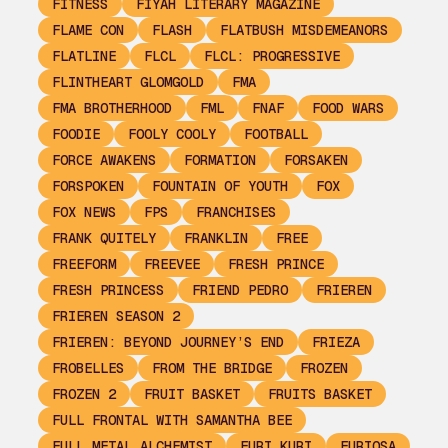
FITNESS
FIYAH LITERARY MAGAZINE
FLAME CON
FLASH
FLATBUSH MISDEMEANORS
FLATLINE
FLCL
FLCL: PROGRESSIVE
FLINTHEART GLOMGOLD
FMA
FMA BROTHERHOOD
FML
FNAF
FOOD WARS
FOODIE
FOOLY COOLY
FOOTBALL
FORCE AWAKENS
FORMATION
FORSAKEN
FORSPOKEN
FOUNTAIN OF YOUTH
FOX
FOX NEWS
FPS
FRANCHISES
FRANK QUITELY
FRANKLIN
FREE
FREEFORM
FREEVEE
FRESH PRINCE
FRESH PRINCESS
FRIEND PEDRO
FRIEREN
FRIEREN SEASON 2
FRIEREN: BEYOND JOURNEY’S END
FRIEZA
FROBELLES
FROM THE BRIDGE
FROZEN
FROZEN 2
FRUIT BASKET
FRUITS BASKET
FULL FRONTAL WITH SAMANTHA BEE
FULL METAL ALCHEMIST
FURI KURI
FURIOSA