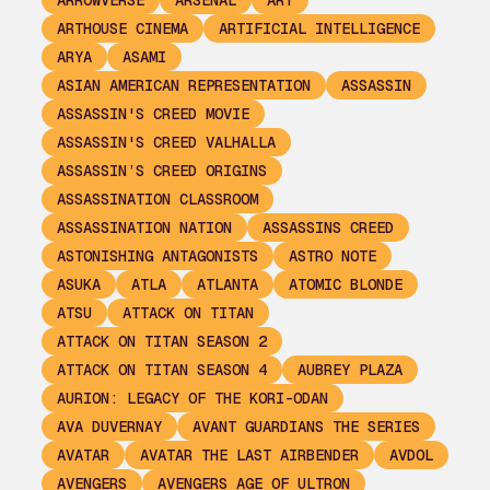
ARROWVERSE
ARSENAL
ART
ARTHOUSE CINEMA
ARTIFICIAL INTELLIGENCE
ARYA
ASAMI
ASIAN AMERICAN REPRESENTATION
ASSASSIN
ASSASSIN'S CREED MOVIE
ASSASSIN'S CREED VALHALLA
ASSASSIN’S CREED ORIGINS
ASSASSINATION CLASSROOM
ASSASSINATION NATION
ASSASSINS CREED
ASTONISHING ANTAGONISTS
ASTRO NOTE
ASUKA
ATLA
ATLANTA
ATOMIC BLONDE
ATSU
ATTACK ON TITAN
ATTACK ON TITAN SEASON 2
ATTACK ON TITAN SEASON 4
AUBREY PLAZA
AURION: LEGACY OF THE KORI-ODAN
AVA DUVERNAY
AVANT GUARDIANS THE SERIES
AVATAR
AVATAR THE LAST AIRBENDER
AVDOL
AVENGERS
AVENGERS AGE OF ULTRON