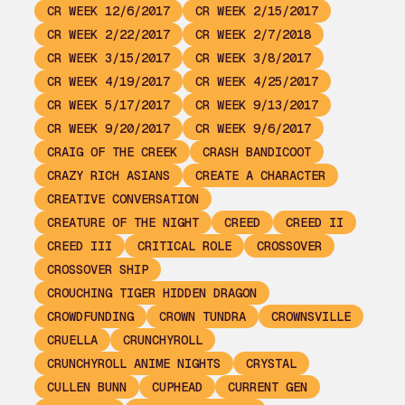
CR WEEK 12/6/2017
CR WEEK 2/15/2017
CR WEEK 2/22/2017
CR WEEK 2/7/2018
CR WEEK 3/15/2017
CR WEEK 3/8/2017
CR WEEK 4/19/2017
CR WEEK 4/25/2017
CR WEEK 5/17/2017
CR WEEK 9/13/2017
CR WEEK 9/20/2017
CR WEEK 9/6/2017
CRAIG OF THE CREEK
CRASH BANDICOOT
CRAZY RICH ASIANS
CREATE A CHARACTER
CREATIVE CONVERSATION
CREATURE OF THE NIGHT
CREED
CREED II
CREED III
CRITICAL ROLE
CROSSOVER
CROSSOVER SHIP
CROUCHING TIGER HIDDEN DRAGON
CROWDFUNDING
CROWN TUNDRA
CROWNSVILLE
CRUELLA
CRUNCHYROLL
CRUNCHYROLL ANIME NIGHTS
CRYSTAL
CULLEN BUNN
CUPHEAD
CURRENT GEN