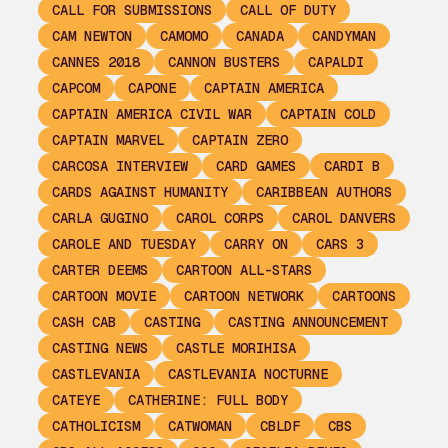
CALL FOR SUBMISSIONS
CALL OF DUTY
CAM NEWTON
CAMOMO
CANADA
CANDYMAN
CANNES 2018
CANNON BUSTERS
CAPALDI
CAPCOM
CAPONE
CAPTAIN AMERICA
CAPTAIN AMERICA CIVIL WAR
CAPTAIN COLD
CAPTAIN MARVEL
CAPTAIN ZERO
CARCOSA INTERVIEW
CARD GAMES
CARDI B
CARDS AGAINST HUMANITY
CARIBBEAN AUTHORS
CARLA GUGINO
CAROL CORPS
CAROL DANVERS
CAROLE AND TUESDAY
CARRY ON
CARS 3
CARTER DEEMS
CARTOON ALL-STARS
CARTOON MOVIE
CARTOON NETWORK
CARTOONS
CASH CAB
CASTING
CASTING ANNOUNCEMENT
CASTING NEWS
CASTLE MORIHISA
CASTLEVANIA
CASTLEVANIA NOCTURNE
CATEYE
CATHERINE: FULL BODY
CATHOLICISM
CATWOMAN
CBLDF
CBS