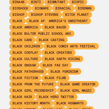
BINA48
BINTI
BIOMUTANT
BIOPIC
BIOSHOCK
BIOWARE
BIRACIAL
BIRDMAN
BISHOP
BISHOP STEVENS
BITCH PLANET
BLACK
BLACK AF: AMERICA'S SWEETHEART
BLACK AMERICA
BLACK BAUER
BLACK BULTER PUBLIC SCHOOL ARC
BLACK CARD
BLACK CASTING
BLACK CHILDREN
BLACK COMIX ARTS FESTIVAL
BLACK COSPLAY
BLACK CREATORS
BLACK CULTURE
BLACK EARTH RISING
BLACK ENOUGH
BLACK FAE DAY
BLACK FATHERHOOD
BLACK FEMINISM
BLACK FICTION
BLACK FILMS
BLACK FROM THE FUTURE
BLACK GAME CREATOR
BLACK GIRL FRIENDSHIP
BLACK GIRL MAGIC
BLACK HAIR
BLACK HERO TWITTER
BLACK HISTORY MONTH
BLACK HOGWARTS