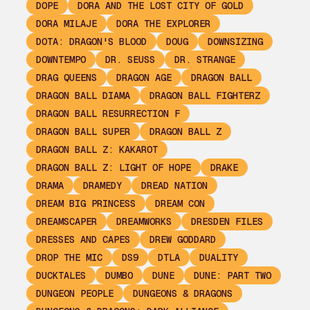
DOPE
DORA AND THE LOST CITY OF GOLD
DORA MILAJE
DORA THE EXPLORER
DOTA: DRAGON'S BLOOD
DOUG
DOWNSIZING
DOWNTEMPO
DR. SEUSS
DR. STRANGE
DRAG QUEENS
DRAGON AGE
DRAGON BALL
DRAGON BALL DIAMA
DRAGON BALL FIGHTERZ
DRAGON BALL RESURRECTION F
DRAGON BALL SUPER
DRAGON BALL Z
DRAGON BALL Z: KAKAROT
DRAGON BALL Z: LIGHT OF HOPE
DRAKE
DRAMA
DRAMEDY
DREAD NATION
DREAM BIG PRINCESS
DREAM CON
DREAMSCAPER
DREAMWORKS
DRESDEN FILES
DRESSES AND CAPES
DREW GODDARD
DROP THE MIC
DS9
DTLA
DUALITY
DUCKTALES
DUMBO
DUNE
DUNE: PART TWO
DUNGEON PEOPLE
DUNGEONS & DRAGONS