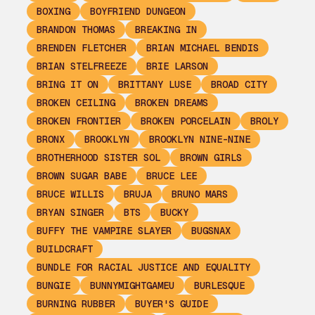
BOXING
BOYFRIEND DUNGEON
BRANDON THOMAS
BREAKING IN
BRENDEN FLETCHER
BRIAN MICHAEL BENDIS
BRIAN STELFREEZE
BRIE LARSON
BRING IT ON
BRITTANY LUSE
BROAD CITY
BROKEN CEILING
BROKEN DREAMS
BROKEN FRONTIER
BROKEN PORCELAIN
BROLY
BRONX
BROOKLYN
BROOKLYN NINE-NINE
BROTHERHOOD SISTER SOL
BROWN GIRLS
BROWN SUGAR BABE
BRUCE LEE
BRUCE WILLIS
BRUJA
BRUNO MARS
BRYAN SINGER
BTS
BUCKY
BUFFY THE VAMPIRE SLAYER
BUGSNAX
BUILDCRAFT
BUNDLE FOR RACIAL JUSTICE AND EQUALITY
BUNGIE
BUNNYMIGHTGAMEU
BURLESQUE
BURNING RUBBER
BUYER'S GUIDE