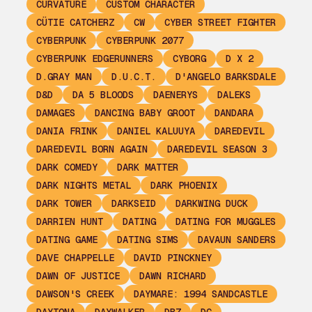
CURVATURE
CUSTOM CHARACTER
CÜTIE CATCHERZ
CW
CYBER STREET FIGHTER
CYBERPUNK
CYBERPUNK 2077
CYBERPUNK EDGERUNNERS
CYBORG
D X 2
D.GRAY MAN
D.U.C.T.
D'ANGELO BARKSDALE
D&D
DA 5 BLOODS
DAENERYS
DALEKS
DAMAGES
DANCING BABY GROOT
DANDARA
DANIA FRINK
DANIEL KALUUYA
DAREDEVIL
DAREDEVIL BORN AGAIN
DAREDEVIL SEASON 3
DARK COMEDY
DARK MATTER
DARK NIGHTS METAL
DARK PHOENIX
DARK TOWER
DARKSEID
DARKWING DUCK
DARRIEN HUNT
DATING
DATING FOR MUGGLES
DATING GAME
DATING SIMS
DAVAUN SANDERS
DAVE CHAPPELLE
DAVID PINCKNEY
DAWN OF JUSTICE
DAWN RICHARD
DAWSON'S CREEK
DAYMARE: 1994 SANDCASTLE