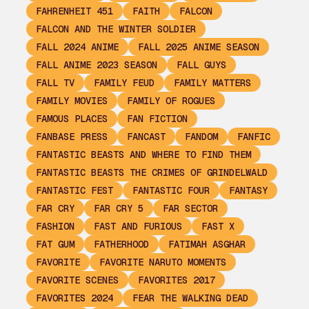
FAHRENHEIT 451
FAITH
FALCON
FALCON AND THE WINTER SOLDIER
FALL 2024 ANIME
FALL 2025 ANIME SEASON
FALL ANIME 2023 SEASON
FALL GUYS
FALL TV
FAMILY FEUD
FAMILY MATTERS
FAMILY MOVIES
FAMILY OF ROGUES
FAMOUS PLACES
FAN FICTION
FANBASE PRESS
FANCAST
FANDOM
FANFIC
FANTASTIC BEASTS AND WHERE TO FIND THEM
FANTASTIC BEASTS THE CRIMES OF GRINDELWALD
FANTASTIC FEST
FANTASTIC FOUR
FANTASY
FAR CRY
FAR CRY 5
FAR SECTOR
FASHION
FAST AND FURIOUS
FAST X
FAT GUM
FATHERHOOD
FATIMAH ASGHAR
FAVORITE
FAVORITE NARUTO MOMENTS
FAVORITE SCENES
FAVORITES 2017
FAVORITES 2024
FEAR THE WALKING DEAD