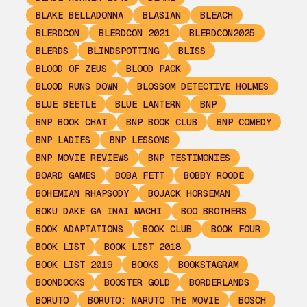
BLAKE BELLADONNA
BLASIAN
BLEACH
BLERDCON
BLERDCON 2021
BLERDCON2025
BLERDS
BLINDSPOTTING
BLISS
BLOOD OF ZEUS
BLOOD PACK
BLOOD RUNS DOWN
BLOSSOM DETECTIVE HOLMES
BLUE BEETLE
BLUE LANTERN
BNP
BNP BOOK CHAT
BNP BOOK CLUB
BNP COMEDY
BNP LADIES
BNP LESSONS
BNP MOVIE REVIEWS
BNP TESTIMONIES
BOARD GAMES
BOBA FETT
BOBBY ROODE
BOHEMIAN RHAPSODY
BOJACK HORSEMAN
BOKU DAKE GA INAI MACHI
BOO BROTHERS
BOOK ADAPTATIONS
BOOK CLUB
BOOK FOUR
BOOK LIST
BOOK LIST 2018
BOOK LIST 2019
BOOKS
BOOKSTAGRAM
BOONDOCKS
BOOSTER GOLD
BORDERLANDS
BORUTO
BORUTO: NARUTO THE MOVIE
BOSCH