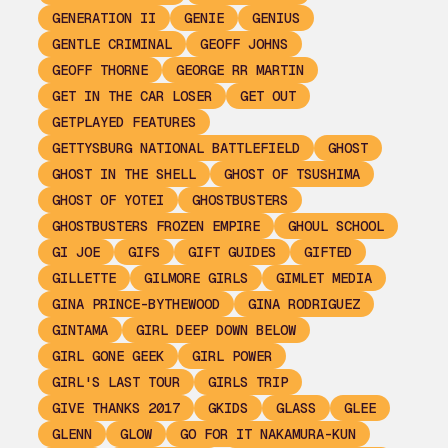
GENERATION II
GENIE
GENIUS
GENTLE CRIMINAL
GEOFF JOHNS
GEOFF THORNE
GEORGE RR MARTIN
GET IN THE CAR LOSER
GET OUT
GETPLAYED FEATURES
GETTYSBURG NATIONAL BATTLEFIELD
GHOST
GHOST IN THE SHELL
GHOST OF TSUSHIMA
GHOST OF YOTEI
GHOSTBUSTERS
GHOSTBUSTERS FROZEN EMPIRE
GHOUL SCHOOL
GI JOE
GIFS
GIFT GUIDES
GIFTED
GILLETTE
GILMORE GIRLS
GIMLET MEDIA
GINA PRINCE-BYTHEWOOD
GINA RODRIGUEZ
GINTAMA
GIRL DEEP DOWN BELOW
GIRL GONE GEEK
GIRL POWER
GIRL'S LAST TOUR
GIRLS TRIP
GIVE THANKS 2017
GKIDS
GLASS
GLEE
GLENN
GLOW
GO FOR IT NAKAMURA-KUN