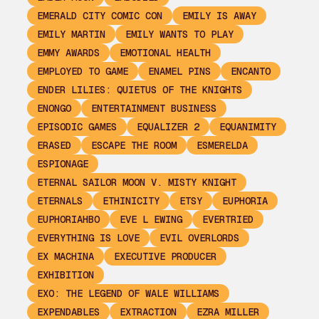
EMERALD CITY COMIC CON
EMILY IS AWAY
EMILY MARTIN
EMILY WANTS TO PLAY
EMMY AWARDS
EMOTIONAL HEALTH
EMPLOYED TO GAME
ENAMEL PINS
ENCANTO
ENDER LILIES: QUIETUS OF THE KNIGHTS
ENONGO
ENTERTAINMENT BUSINESS
EPISODIC GAMES
EQUALIZER 2
EQUANIMITY
ERASED
ESCAPE THE ROOM
ESMERELDA
ESPIONAGE
ETERNAL SAILOR MOON V. MISTY KNIGHT
ETERNALS
ETHINICITY
ETSY
EUPHORIA
EUPHORIAHBO
EVE L EWING
EVERTRIED
EVERYTHING IS LOVE
EVIL OVERLORDS
EX MACHINA
EXECUTIVE PRODUCER
EXHIBITION
EXO: THE LEGEND OF WALE WILLIAMS
EXPENDABLES
EXTRACTION
EZRA MILLER