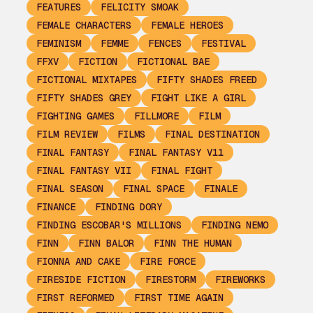
FEATURES
FELICITY SMOAK
FEMALE CHARACTERS
FEMALE HEROES
FEMINISM
FEMME
FENCES
FESTIVAL
FFXV
FICTION
FICTIONAL BAE
FICTIONAL MIXTAPES
FIFTY SHADES FREED
FIFTY SHADES GREY
FIGHT LIKE A GIRL
FIGHTING GAMES
FILLMORE
FILM
FILM REVIEW
FILMS
FINAL DESTINATION
FINAL FANTASY
FINAL FANTASY V11
FINAL FANTASY VII
FINAL FIGHT
FINAL SEASON
FINAL SPACE
FINALE
FINANCE
FINDING DORY
FINDING ESCOBAR'S MILLIONS
FINDING NEMO
FINN
FINN BALOR
FINN THE HUMAN
FIONNA AND CAKE
FIRE FORCE
FIRESIDE FICTION
FIRESTORM
FIREWORKS
FIRST REFORMED
FIRST TIME AGAIN