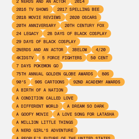
2 NERDS AND AN ACTOR
2014
2016 TV SHOWS
2017 SPELLING BEE
2018 MOVIE REVIEWS
2020 OSCARS
20TH ANNIVERSARY
20TH CENTURY FOX
24 LEGACY
28 DAYS OF BLACK COSPLAY
29 DAYS OF BLACK COSPLAY
2NERDS AND AN ACTOR
3BELOW
4/20
4KIDSTV
5 FORCE FIGHTERS
50 CENT
7 DAYS POKEMON GO
75TH ANNUAL GOLDEN GLOBE AWARDS
80S
90'S
90S CARTOONS
92ND ACADEMY AWARDS
A BIRTH OF A NATION
A CONDITION CALLED LOVE
A DIFFERENT WORLD
A DREAM SO DARK
A GOOFY MOVIE
A LOVE SONG FOR LATASHA
A MILLION LITTLE THINGS
A NERD GIRL'S ADVENTURE
A PEOPLE’S FUTURE OF THE UNITED STATES