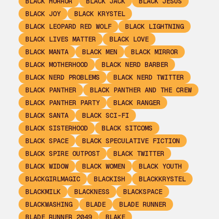
BLACK HORROR
BLACK JACK
BLACK JESUS
BLACK JOY
BLACK KRYSTEL
BLACK LEOPARD RED WOLF
BLACK LIGHTNING
BLACK LIVES MATTER
BLACK LOVE
BLACK MANTA
BLACK MEN
BLACK MIRROR
BLACK MOTHERHOOD
BLACK NERD BARBER
BLACK NERD PROBLEMS
BLACK NERD TWITTER
BLACK PANTHER
BLACK PANTHER AND THE CREW
BLACK PANTHER PARTY
BLACK RANGER
BLACK SANTA
BLACK SCI-FI
BLACK SISTERHOOD
BLACK SITCOMS
BLACK SPACE
BLACK SPECULATIVE FICTION
BLACK SPIRE OUTPOST
BLACK TWITTER
BLACK WIDOW
BLACK WOMEN
BLACK YOUTH
BLACKGIRLMAGIC
BLACKISH
BLACKKRYSTEL
BLACKMILK
BLACKNESS
BLACKSPACE
BLACKWASHING
BLADE
BLADE RUNNER
BLADE RUNNER 2049
BLAKE