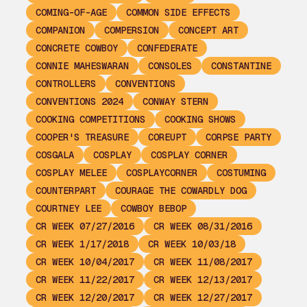
COMING-OF-AGE
COMMON SIDE EFFECTS
COMPANION
COMPERSION
CONCEPT ART
CONCRETE COWBOY
CONFEDERATE
CONNIE MAHESWARAN
CONSOLES
CONSTANTINE
CONTROLLERS
CONVENTIONS
CONVENTIONS 2024
CONWAY STERN
COOKING COMPETITIONS
COOKING SHOWS
COOPER'S TREASURE
COREUPT
CORPSE PARTY
COSGALA
COSPLAY
COSPLAY CORNER
COSPLAY MELEE
COSPLAYCORNER
COSTUMING
COUNTERPART
COURAGE THE COWARDLY DOG
COURTNEY LEE
COWBOY BEBOP
CR WEEK 07/27/2016
CR WEEK 08/31/2016
CR WEEK 1/17/2018
CR WEEK 10/03/18
CR WEEK 10/04/2017
CR WEEK 11/08/2017
CR WEEK 11/22/2017
CR WEEK 12/13/2017
CR WEEK 12/20/2017
CR WEEK 12/27/2017