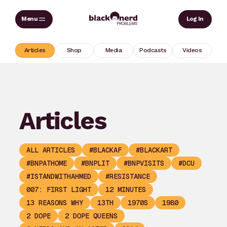
Skip
Sear
Log In
to
content
Articles
Shop
Media
Podcasts
Videos
Articles
ALL ARTICLES
#BLACKAF
#BLACKART
#BNPATHOME
#BNPLIT
#BNPVISITS
#DCU
#ISTANDWITHAHMED
#RESISTANCE
007: FIRST LIGHT
12 MINUTES
13 REASONS WHY
13TH
1970S
1980
2 DOPE
2 DOPE QUEENS