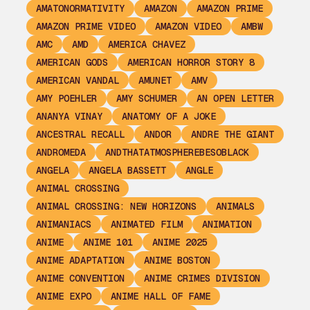
AMATONORMATIVITY
AMAZON
AMAZON PRIME
AMAZON PRIME VIDEO
AMAZON VIDEO
AMBW
AMC
AMD
AMERICA CHAVEZ
AMERICAN GODS
AMERICAN HORROR STORY 8
AMERICAN VANDAL
AMUNET
AMV
AMY POEHLER
AMY SCHUMER
AN OPEN LETTER
ANANYA VINAY
ANATOMY OF A JOKE
ANCESTRAL RECALL
ANDOR
ANDRE THE GIANT
ANDROMEDA
ANDTHATATMOSPHEREBESOBLACK
ANGELA
ANGELA BASSETT
ANGLE
ANIMAL CROSSING
ANIMAL CROSSING: NEW HORIZONS
ANIMALS
ANIMANIACS
ANIMATED FILM
ANIMATION
ANIME
ANIME 101
ANIME 2025
ANIME ADAPTATION
ANIME BOSTON
ANIME CONVENTION
ANIME CRIMES DIVISION
ANIME EXPO
ANIME HALL OF FAME