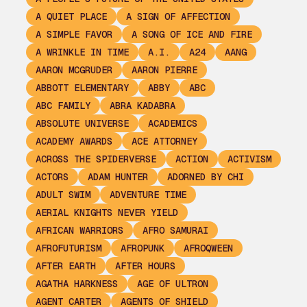
A QUIET PLACE
A SIGN OF AFFECTION
A SIMPLE FAVOR
A SONG OF ICE AND FIRE
A WRINKLE IN TIME
A.I.
A24
AANG
AARON MCGRUDER
AARON PIERRE
ABBOTT ELEMENTARY
ABBY
ABC
ABC FAMILY
ABRA KADABRA
ABSOLUTE UNIVERSE
ACADEMICS
ACADEMY AWARDS
ACE ATTORNEY
ACROSS THE SPIDERVERSE
ACTION
ACTIVISM
ACTORS
ADAM HUNTER
ADORNED BY CHI
ADULT SWIM
ADVENTURE TIME
AERIAL KNIGHTS NEVER YIELD
AFRICAN WARRIORS
AFRO SAMURAI
AFROFUTURISM
AFROPUNK
AFROQWEEN
AFTER EARTH
AFTER HOURS
AGATHA HARKNESS
AGE OF ULTRON
AGENT CARTER
AGENTS OF SHIELD