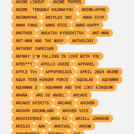
ANIME LINEUP
ANIME TROPES
ANIME. TENGOKU DAIMAKYOU
ANIMEJAPAN
ANIMORPHS
ANIPLEX INC.
ANNA DIOP
ANNA FANG
ANNE RICE
ANNE-HAPPY
ANOTHER
ANSATSU KYOUSHITSU
ANT-MAN
ANT-MAN AND THE WASP
ANTHOLOGY
ANTHONY CARRIGAN
ANYWAY I'M FALLING IN LOVE WITH YOU
APES**T
APOLLO CREED
APPAREL
APPLE TV+
APPOFENIACS
APRIL 2024 ANIME
AQUA TEEN HUNGER FORCE
AQUALAD
AQUAMAN
AQUAMAN 2
AQUAMAN AND THE LOST KINGDOM
ARAÑA
ARC DE ANGEL
ARCADE
ARCADE SPIRITS
ARCANE
ARCHER
ARCHER DREAMLAND
ARCHER VICE
ARCHIEVERSE
AREA 51
ARIELL JOHNSON
ARISIA
ARK
ARRIVAL
ARROW