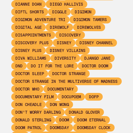
DIANNE DOAN
DIEGO HALLIVIS
DIFTL SHORTS
DIGGLE
DIGIMON
DIGIMON ADVENTURE TRI
DIGIMON TAMERS
DIGITAL AGE
DIREWOLF
DIREWOLVES
DISAPPOINTMENTS
DISCOVERY
DISCOVERY PLUS
DISNEY
DISNEY CHANNEL
DISNEY PLUS
DISNEY VILLAINS
DIVA WILLIAMS
DIVERSITY
DJANGO JANE
DND
DO IT FOR THE LORE
DOCTOR DOOM
DOCTOR SLEEP
DOCTOR STRANGE
DOCTOR STRANGE IN THE MULTIVERSE OF MADNESS
DOCTOR WHO
DOCUMENTARY
DOCUMENTARY FILM
DOCUPOEM
DOFP
DON CHEADLE
DON WONG
DON'T WORRY DARLING
DONALD GLOVER
DONALD STERLING
DOOM
DOOM ETERNAL
DOOM PATROL
DOOMSDAY
DOOMSDAY CLOCK