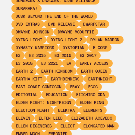
DUNGEONS & DRAGONS: DARK ALLIANCE
DURARARA!
DUSK BEYOND THE END OF THE WORLD
DVD EXTRAS
DVD RELEASE
DWARFSTAR
DWAYNE JOHNSON
DWAYNE MCDUFFIE
DYING LIGHT
DYING LIGHT 2
DYLAN MARRON
DYNASTY WARRIORS
DYSTOPIAN
E CORP
E3
E3 2015
E3 2016
E3 2017
E3 2018
E3 2021
EA
EARLY ACCESS
EARTH 2
EARTH KINGDOM
EARTH QUEEN
EARTHA KITT
EARTHBENDERS
EARTHNIGHT
EAST COAST COMICCON
EBAY
ECCC
EDITORIAL
EDUCATION
EIICHIRO ODA
ELDEN RIGHT: NIGHTREIGN
ELDEN RING
ELECTION NIGHT
ELEKTRA
ELEMENTS
ELEVEN
ELFEN LIED
ELIZABETH ACEVEDO
ELLEN DEGENERES
ELLIOT
ELONGATED MAN
EMBER MOON
EMBODIED