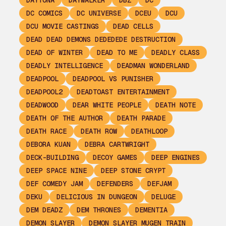
DAYTONA
DAYWALKER
DBZ
DC
DC COMICS
DC UNIVERSE
DCEU
DCU
DCU MOVIE CASTINGS
DEAD CELLS
DEAD DEAD DEMONS DEDEDEDE DESTRUCTION
DEAD OF WINTER
DEAD TO ME
DEADLY CLASS
DEADLY INTELLIGENCE
DEADMAN WONDERLAND
DEADPOOL
DEADPOOL VS PUNISHER
DEADPOOL2
DEADTOAST ENTERTAINMENT
DEADWOOD
DEAR WHITE PEOPLE
DEATH NOTE
DEATH OF THE AUTHOR
DEATH PARADE
DEATH RACE
DEATH ROW
DEATHLOOP
DEBORA KUAN
DEBRA CARTWRIGHT
DECK-BUILDING
DECOY GAMES
DEEP ENGINES
DEEP SPACE NINE
DEEP STONE CRYPT
DEF COMEDY JAM
DEFENDERS
DEFJAM
DEKU
DELICIOUS IN DUNGEON
DELUGE
DEM DEADZ
DEM THRONES
DEMENTIA
DEMON SLAYER
DEMON SLAYER MUGEN TRAIN