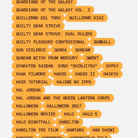
GUARDIANS OF THE GALAXY
GUARDIANS OF THE GALAXY VOL. 3
GUILLERMO DEL TORO
GUILLERMO DIAZ
GUILTY GEAR STRIVE
GUILTY GEAR STROVE: DUAL RULERS
GUILTY PLEASURE CONFESSIONAL
GUMBALL
GUN VIOLENCE
GUNDA
GUNDAM
GUNDAM WITCH FROM MERCURY
GWENT
GYAKUTEN SAIBAN: SONO "SHINJITSU"
GYPSY
HAAK FILMORE
HADES
HADES II
HAIKYU
HAIR TUTORIAL
HAJIME NO IPPO
HAL JORDAN
HAL JORDAN AND THE GREEN LANTERN CORPS
HALLOWEEN
HALLOWEEN 2017
HALLOWEEN MOVIES
HALO
HALO 5
HALO NIGHTFALL
HAMILTON
HAMILTON THE FILM
HAMTARO
HAN DAEWI