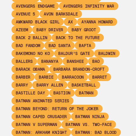
AVENGERS ENDGAME
AVENGERS INFINITY WAR
AVENUE 5
AVON BARKSDALE
AWKWARD BLACK GIRL
AX
AYANNA HOWARD
AZEEM
BABY DRIVER
BABY GROOT
BACK 2 BALLIN
BACK TO THE FUTURE
BAD FANDOM
BAD SANTA
BAFTA
BAKEMONO NO KO
BALDUR'S GATE
BALDWIN
BALLERS
BANANYA
BANSHEE
BAO
BARACK OBAMA
BARBARA BRANDON-CROFT
BARBER
BARBIE
BARRACOON
BARRET
BARRY
BARRY ALLEN
BASKETBALL
BASTILLE DAY
BASTION
BATMAN
BATMAN ANIMATED SERIES
BATMAN BEYOND: RETURN OF THE JOKER
BATMAN CAPED CRUSADER
BATMAN NINJA
BATMAN V SUPERMAN
BATMAN VS. TWO-FACE
BATMAN: ARKHAM KNIGHT
BATMAN: BAD BLOOD