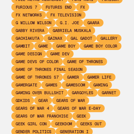
FURIOUS 7
FUTURES END
FX
FX NETWORKS
FX TELEVISION
G WILLOW WILSON
G.I. JOE
GAARA
GABBY RIVERA
GABRIELA MUSKALA
GACHIAKUTA
GAINAX
GAL GADOT
GALLERY
GAMBIT
GAME
GAME BOY
GAME BOY COLOR
GAME DESIGN
GAME DEV
GAME DEVS OF COLOR
GAME OF THRONES
GAME OF THRONES FINAL SEASON
GAME OF THRONES S7
GAMER
GAMER LIFE
GAMERGATE
GAMES
GAMESCOM
GAMING
GAMING OVER BULLSHIT
GARGOYLES
GARNET
GDKIDS
GEAR
GEARS OF WAR
GEARS OF WAR 4
GEARS OF WAR E-DAY
GEARS OF WAR FRANCHISE
GEEK
GEEK GIRL CON
GEEKDOM
GEEKS OUT
GENDER POLITICS
GENERATION I