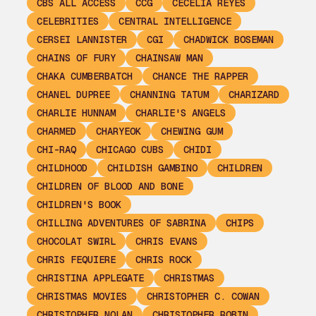
CBS ALL ACCESS
CCG
CECELIA REYES
CELEBRITIES
CENTRAL INTELLIGENCE
CERSEI LANNISTER
CGI
CHADWICK BOSEMAN
CHAINS OF FURY
CHAINSAW MAN
CHAKA CUMBERBATCH
CHANCE THE RAPPER
CHANEL DUPREE
CHANNING TATUM
CHARIZARD
CHARLIE HUNNAM
CHARLIE'S ANGELS
CHARMED
CHARYEOK
CHEWING GUM
CHI-RAQ
CHICAGO CUBS
CHIDI
CHILDHOOD
CHILDISH GAMBINO
CHILDREN
CHILDREN OF BLOOD AND BONE
CHILDREN'S BOOK
CHILLING ADVENTURES OF SABRINA
CHIPS
CHOCOLAT SWIRL
CHRIS EVANS
CHRIS FEQUIERE
CHRIS ROCK
CHRISTINA APPLEGATE
CHRISTMAS
CHRISTMAS MOVIES
CHRISTOPHER C. COWAN
CHRISTOPHER NOLAN
CHRISTOPHER ROBIN