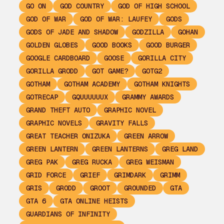
GO ON
GOD COUNTRY
GOD OF HIGH SCHOOL
GOD OF WAR
GOD OF WAR: LAUFEY
GODS
GODS OF JADE AND SHADOW
GODZILLA
GOHAN
GOLDEN GLOBES
GOOD BOOKS
GOOD BURGER
GOOGLE CARDBOARD
GOOSE
GORILLA CITY
GORILLA GRODD
GOT GAME?
GOTG2
GOTHAM
GOTHAM ACADEMY
GOTHAM KNIGHTS
GOTRECAP
GQUUUUUUX
GRAMMY AWARDS
GRAND THEFT AUTO
GRAPHIC NOVEL
GRAPHIC NOVELS
GRAVITY FALLS
GREAT TEACHER ONIZUKA
GREEN ARROW
GREEN LANTERN
GREEN LANTERNS
GREG LAND
GREG PAK
GREG RUCKA
GREG WEISMAN
GRID FORCE
GRIEF
GRIMDARK
GRIMM
GRIS
GRODD
GROOT
GROUNDED
GTA
GTA 6
GTA ONLINE HEISTS
GUARDIANS OF INFINITY