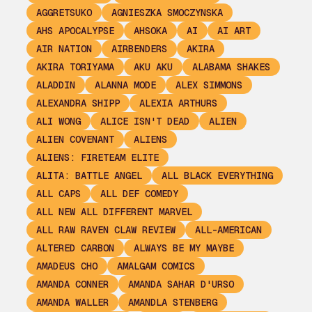
AGGRETSUKO
AGNIESZKA SMOCZYNSKA
AHS APOCALYPSE
AHSOKA
AI
AI ART
AIR NATION
AIRBENDERS
AKIRA
AKIRA TORIYAMA
AKU AKU
ALABAMA SHAKES
ALADDIN
ALANNA MODE
ALEX SIMMONS
ALEXANDRA SHIPP
ALEXIA ARTHURS
ALI WONG
ALICE ISN'T DEAD
ALIEN
ALIEN COVENANT
ALIENS
ALIENS: FIRETEAM ELITE
ALITA: BATTLE ANGEL
ALL BLACK EVERYTHING
ALL CAPS
ALL DEF COMEDY
ALL NEW ALL DIFFERENT MARVEL
ALL RAW RAVEN CLAW REVIEW
ALL-AMERICAN
ALTERED CARBON
ALWAYS BE MY MAYBE
AMADEUS CHO
AMALGAM COMICS
AMANDA CONNER
AMANDA SAHAR D'URSO
AMANDA WALLER
AMANDLA STENBERG