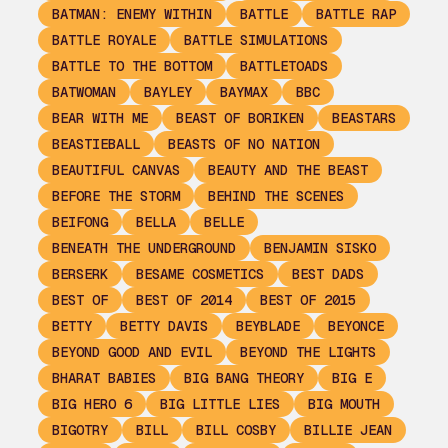
BATMAN: ENEMY WITHIN
BATTLE
BATTLE RAP
BATTLE ROYALE
BATTLE SIMULATIONS
BATTLE TO THE BOTTOM
BATTLETOADS
BATWOMAN
BAYLEY
BAYMAX
BBC
BEAR WITH ME
BEAST OF BORIKEN
BEASTARS
BEASTIEBALL
BEASTS OF NO NATION
BEAUTIFUL CANVAS
BEAUTY AND THE BEAST
BEFORE THE STORM
BEHIND THE SCENES
BEIFONG
BELLA
BELLE
BENEATH THE UNDERGROUND
BENJAMIN SISKO
BERSERK
BESAME COSMETICS
BEST DADS
BEST OF
BEST OF 2014
BEST OF 2015
BETTY
BETTY DAVIS
BEYBLADE
BEYONCE
BEYOND GOOD AND EVIL
BEYOND THE LIGHTS
BHARAT BABIES
BIG BANG THEORY
BIG E
BIG HERO 6
BIG LITTLE LIES
BIG MOUTH
BIGOTRY
BILL
BILL COSBY
BILLIE JEAN