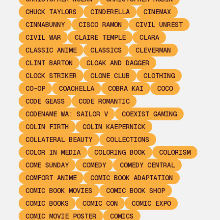
CHUCK TAYLORS
CINDERELLA
CINEMAX
CINNABUNNY
CISCO RAMON
CIVIL UNREST
CIVIL WAR
CLAIRE TEMPLE
CLARA
CLASSIC ANIME
CLASSICS
CLEVERMAN
CLINT BARTON
CLOAK AND DAGGER
CLOCK STRIKER
CLONE CLUB
CLOTHING
CO-OP
COACHELLA
COBRA KAI
COCO
CODE GEASS
CODE ROMANTIC
CODENAME WA: SAILOR V
COEXIST GAMING
COLIN FIRTH
COLIN KAEPERNICK
COLLATERAL BEAUTY
COLLECTIONS
COLOR IN MEDIA
COLORING BOOK
COLORISM
COME SUNDAY
COMEDY
COMEDY CENTRAL
COMFORT ANIME
COMIC BOOK ADAPTATION
COMIC BOOK MOVIES
COMIC BOOK SHOP
COMIC BOOKS
COMIC CON
COMIC EXPO
COMIC MOVIE POSTER
COMICS