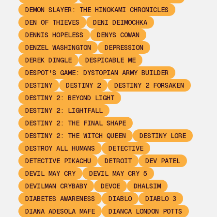
DEMON SLAYER: THE HINOKAMI CHRONICLES
DEN OF THIEVES
DENI DEIMOCHKA
DENNIS HOPELESS
DENYS COWAN
DENZEL WASHINGTON
DEPRESSION
DEREK DINGLE
DESPICABLE ME
DESPOT'S GAME: DYSTOPIAN ARMY BUILDER
DESTINY
DESTINY 2
DESTINY 2 FORSAKEN
DESTINY 2: BEYOND LIGHT
DESTINY 2: LIGHTFALL
DESTINY 2: THE FINAL SHAPE
DESTINY 2: THE WITCH QUEEN
DESTINY LORE
DESTROY ALL HUMANS
DETECTIVE
DETECTIVE PIKACHU
DETROIT
DEV PATEL
DEVIL MAY CRY
DEVIL MAY CRY 5
DEVILMAN CRYBABY
DEVOE
DHALSIM
DIABETES AWARENESS
DIABLO
DIABLO 3
DIANA ADESOLA MAFE
DIANCA LONDON POTTS