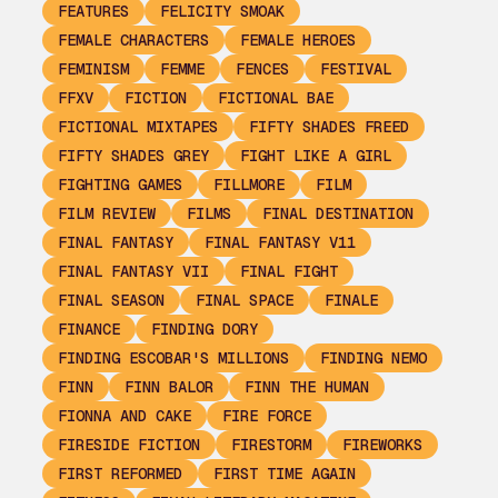
FEATURES
FELICITY SMOAK
FEMALE CHARACTERS
FEMALE HEROES
FEMINISM
FEMME
FENCES
FESTIVAL
FFXV
FICTION
FICTIONAL BAE
FICTIONAL MIXTAPES
FIFTY SHADES FREED
FIFTY SHADES GREY
FIGHT LIKE A GIRL
FIGHTING GAMES
FILLMORE
FILM
FILM REVIEW
FILMS
FINAL DESTINATION
FINAL FANTASY
FINAL FANTASY V11
FINAL FANTASY VII
FINAL FIGHT
FINAL SEASON
FINAL SPACE
FINALE
FINANCE
FINDING DORY
FINDING ESCOBAR'S MILLIONS
FINDING NEMO
FINN
FINN BALOR
FINN THE HUMAN
FIONNA AND CAKE
FIRE FORCE
FIRESIDE FICTION
FIRESTORM
FIREWORKS
FIRST REFORMED
FIRST TIME AGAIN