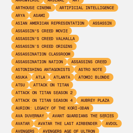
ARROWVERSE
ARSENAL
ART
ARTHOUSE CINEMA
ARTIFICIAL INTELLIGENCE
ARYA
ASAMI
ASIAN AMERICAN REPRESENTATION
ASSASSIN
ASSASSIN'S CREED MOVIE
ASSASSIN'S CREED VALHALLA
ASSASSIN’S CREED ORIGINS
ASSASSINATION CLASSROOM
ASSASSINATION NATION
ASSASSINS CREED
ASTONISHING ANTAGONISTS
ASTRO NOTE
ASUKA
ATLA
ATLANTA
ATOMIC BLONDE
ATSU
ATTACK ON TITAN
ATTACK ON TITAN SEASON 2
ATTACK ON TITAN SEASON 4
AUBREY PLAZA
AURION: LEGACY OF THE KORI-ODAN
AVA DUVERNAY
AVANT GUARDIANS THE SERIES
AVATAR
AVATAR THE LAST AIRBENDER
AVDOL
AVENGERS
AVENGERS AGE OF ULTRON