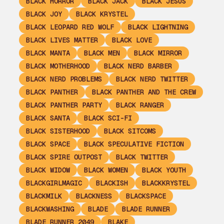
BLACK HORROR
BLACK JACK
BLACK JESUS
BLACK JOY
BLACK KRYSTEL
BLACK LEOPARD RED WOLF
BLACK LIGHTNING
BLACK LIVES MATTER
BLACK LOVE
BLACK MANTA
BLACK MEN
BLACK MIRROR
BLACK MOTHERHOOD
BLACK NERD BARBER
BLACK NERD PROBLEMS
BLACK NERD TWITTER
BLACK PANTHER
BLACK PANTHER AND THE CREW
BLACK PANTHER PARTY
BLACK RANGER
BLACK SANTA
BLACK SCI-FI
BLACK SISTERHOOD
BLACK SITCOMS
BLACK SPACE
BLACK SPECULATIVE FICTION
BLACK SPIRE OUTPOST
BLACK TWITTER
BLACK WIDOW
BLACK WOMEN
BLACK YOUTH
BLACKGIRLMAGIC
BLACKISH
BLACKKRYSTEL
BLACKMILK
BLACKNESS
BLACKSPACE
BLACKWASHING
BLADE
BLADE RUNNER
BLADE RUNNER 2049
BLAKE