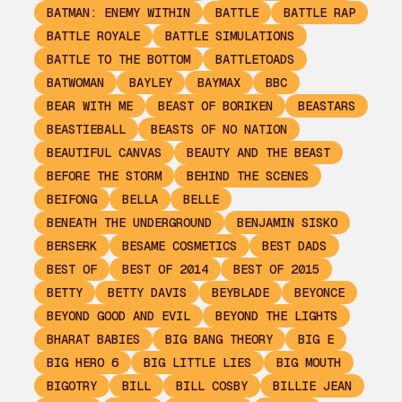
BATMAN: ENEMY WITHIN
BATTLE
BATTLE RAP
BATTLE ROYALE
BATTLE SIMULATIONS
BATTLE TO THE BOTTOM
BATTLETOADS
BATWOMAN
BAYLEY
BAYMAX
BBC
BEAR WITH ME
BEAST OF BORIKEN
BEASTARS
BEASTIEBALL
BEASTS OF NO NATION
BEAUTIFUL CANVAS
BEAUTY AND THE BEAST
BEFORE THE STORM
BEHIND THE SCENES
BEIFONG
BELLA
BELLE
BENEATH THE UNDERGROUND
BENJAMIN SISKO
BERSERK
BESAME COSMETICS
BEST DADS
BEST OF
BEST OF 2014
BEST OF 2015
BETTY
BETTY DAVIS
BEYBLADE
BEYONCE
BEYOND GOOD AND EVIL
BEYOND THE LIGHTS
BHARAT BABIES
BIG BANG THEORY
BIG E
BIG HERO 6
BIG LITTLE LIES
BIG MOUTH
BIGOTRY
BILL
BILL COSBY
BILLIE JEAN