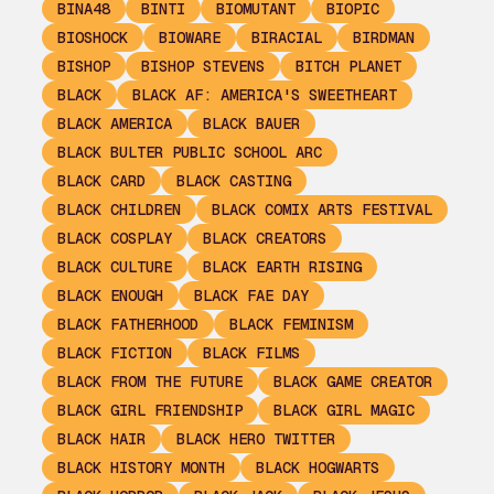
BINA48
BINTI
BIOMUTANT
BIOPIC
BIOSHOCK
BIOWARE
BIRACIAL
BIRDMAN
BISHOP
BISHOP STEVENS
BITCH PLANET
BLACK
BLACK AF: AMERICA'S SWEETHEART
BLACK AMERICA
BLACK BAUER
BLACK BULTER PUBLIC SCHOOL ARC
BLACK CARD
BLACK CASTING
BLACK CHILDREN
BLACK COMIX ARTS FESTIVAL
BLACK COSPLAY
BLACK CREATORS
BLACK CULTURE
BLACK EARTH RISING
BLACK ENOUGH
BLACK FAE DAY
BLACK FATHERHOOD
BLACK FEMINISM
BLACK FICTION
BLACK FILMS
BLACK FROM THE FUTURE
BLACK GAME CREATOR
BLACK GIRL FRIENDSHIP
BLACK GIRL MAGIC
BLACK HAIR
BLACK HERO TWITTER
BLACK HISTORY MONTH
BLACK HOGWARTS