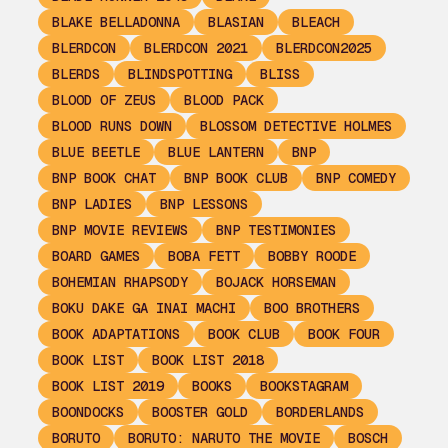
BLAKE BELLADONNA
BLASIAN
BLEACH
BLERDCON
BLERDCON 2021
BLERDCON2025
BLERDS
BLINDSPOTTING
BLISS
BLOOD OF ZEUS
BLOOD PACK
BLOOD RUNS DOWN
BLOSSOM DETECTIVE HOLMES
BLUE BEETLE
BLUE LANTERN
BNP
BNP BOOK CHAT
BNP BOOK CLUB
BNP COMEDY
BNP LADIES
BNP LESSONS
BNP MOVIE REVIEWS
BNP TESTIMONIES
BOARD GAMES
BOBA FETT
BOBBY ROODE
BOHEMIAN RHAPSODY
BOJACK HORSEMAN
BOKU DAKE GA INAI MACHI
BOO BROTHERS
BOOK ADAPTATIONS
BOOK CLUB
BOOK FOUR
BOOK LIST
BOOK LIST 2018
BOOK LIST 2019
BOOKS
BOOKSTAGRAM
BOONDOCKS
BOOSTER GOLD
BORDERLANDS
BORUTO
BORUTO: NARUTO THE MOVIE
BOSCH