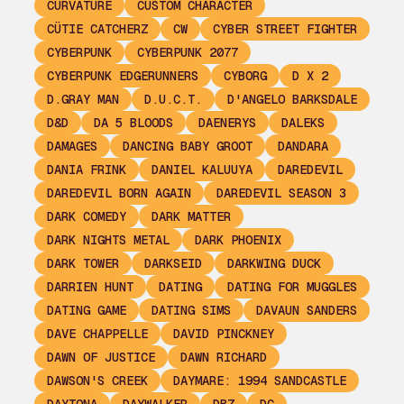
CURVATURE
CUSTOM CHARACTER
CÜTIE CATCHERZ
CW
CYBER STREET FIGHTER
CYBERPUNK
CYBERPUNK 2077
CYBERPUNK EDGERUNNERS
CYBORG
D X 2
D.GRAY MAN
D.U.C.T.
D'ANGELO BARKSDALE
D&D
DA 5 BLOODS
DAENERYS
DALEKS
DAMAGES
DANCING BABY GROOT
DANDARA
DANIA FRINK
DANIEL KALUUYA
DAREDEVIL
DAREDEVIL BORN AGAIN
DAREDEVIL SEASON 3
DARK COMEDY
DARK MATTER
DARK NIGHTS METAL
DARK PHOENIX
DARK TOWER
DARKSEID
DARKWING DUCK
DARRIEN HUNT
DATING
DATING FOR MUGGLES
DATING GAME
DATING SIMS
DAVAUN SANDERS
DAVE CHAPPELLE
DAVID PINCKNEY
DAWN OF JUSTICE
DAWN RICHARD
DAWSON'S CREEK
DAYMARE: 1994 SANDCASTLE