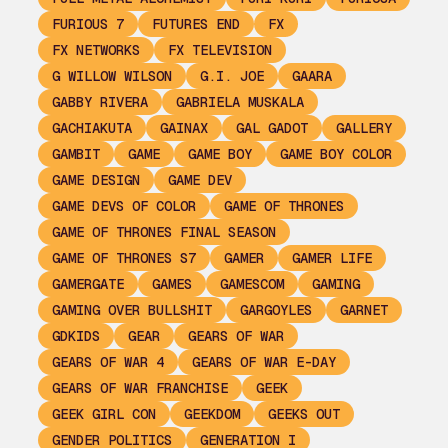
FURIOUS 7
FUTURES END
FX
FX NETWORKS
FX TELEVISION
G WILLOW WILSON
G.I. JOE
GAARA
GABBY RIVERA
GABRIELA MUSKALA
GACHIAKUTA
GAINAX
GAL GADOT
GALLERY
GAMBIT
GAME
GAME BOY
GAME BOY COLOR
GAME DESIGN
GAME DEV
GAME DEVS OF COLOR
GAME OF THRONES
GAME OF THRONES FINAL SEASON
GAME OF THRONES S7
GAMER
GAMER LIFE
GAMERGATE
GAMES
GAMESCOM
GAMING
GAMING OVER BULLSHIT
GARGOYLES
GARNET
GDKIDS
GEAR
GEARS OF WAR
GEARS OF WAR 4
GEARS OF WAR E-DAY
GEARS OF WAR FRANCHISE
GEEK
GEEK GIRL CON
GEEKDOM
GEEKS OUT
GENDER POLITICS
GENERATION I