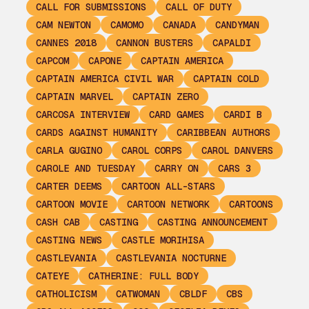
CALL FOR SUBMISSIONS
CALL OF DUTY
CAM NEWTON
CAMOMO
CANADA
CANDYMAN
CANNES 2018
CANNON BUSTERS
CAPALDI
CAPCOM
CAPONE
CAPTAIN AMERICA
CAPTAIN AMERICA CIVIL WAR
CAPTAIN COLD
CAPTAIN MARVEL
CAPTAIN ZERO
CARCOSA INTERVIEW
CARD GAMES
CARDI B
CARDS AGAINST HUMANITY
CARIBBEAN AUTHORS
CARLA GUGINO
CAROL CORPS
CAROL DANVERS
CAROLE AND TUESDAY
CARRY ON
CARS 3
CARTER DEEMS
CARTOON ALL-STARS
CARTOON MOVIE
CARTOON NETWORK
CARTOONS
CASH CAB
CASTING
CASTING ANNOUNCEMENT
CASTING NEWS
CASTLE MORIHISA
CASTLEVANIA
CASTLEVANIA NOCTURNE
CATEYE
CATHERINE: FULL BODY
CATHOLICISM
CATWOMAN
CBLDF
CBS