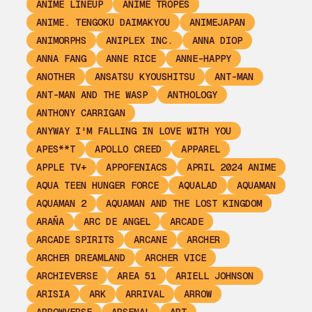
ANIME LINEUP
ANIME TROPES
ANIME. TENGOKU DAIMAKYOU
ANIMEJAPAN
ANIMORPHS
ANIPLEX INC.
ANNA DIOP
ANNA FANG
ANNE RICE
ANNE-HAPPY
ANOTHER
ANSATSU KYOUSHITSU
ANT-MAN
ANT-MAN AND THE WASP
ANTHOLOGY
ANTHONY CARRIGAN
ANYWAY I'M FALLING IN LOVE WITH YOU
APES**T
APOLLO CREED
APPAREL
APPLE TV+
APPOFENIACS
APRIL 2024 ANIME
AQUA TEEN HUNGER FORCE
AQUALAD
AQUAMAN
AQUAMAN 2
AQUAMAN AND THE LOST KINGDOM
ARAÑA
ARC DE ANGEL
ARCADE
ARCADE SPIRITS
ARCANE
ARCHER
ARCHER DREAMLAND
ARCHER VICE
ARCHIEVERSE
AREA 51
ARIELL JOHNSON
ARISIA
ARK
ARRIVAL
ARROW