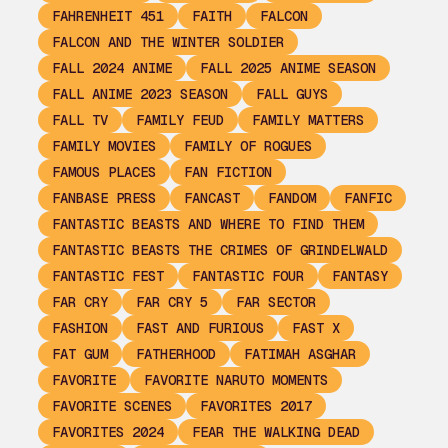
FAHRENHEIT 451
FAITH
FALCON
FALCON AND THE WINTER SOLDIER
FALL 2024 ANIME
FALL 2025 ANIME SEASON
FALL ANIME 2023 SEASON
FALL GUYS
FALL TV
FAMILY FEUD
FAMILY MATTERS
FAMILY MOVIES
FAMILY OF ROGUES
FAMOUS PLACES
FAN FICTION
FANBASE PRESS
FANCAST
FANDOM
FANFIC
FANTASTIC BEASTS AND WHERE TO FIND THEM
FANTASTIC BEASTS THE CRIMES OF GRINDELWALD
FANTASTIC FEST
FANTASTIC FOUR
FANTASY
FAR CRY
FAR CRY 5
FAR SECTOR
FASHION
FAST AND FURIOUS
FAST X
FAT GUM
FATHERHOOD
FATIMAH ASGHAR
FAVORITE
FAVORITE NARUTO MOMENTS
FAVORITE SCENES
FAVORITES 2017
FAVORITES 2024
FEAR THE WALKING DEAD