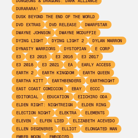
DUNGEONS & DRAGONS: DARK ALLIANCE
DURARARA!
DUSK BEYOND THE END OF THE WORLD
DVD EXTRAS
DVD RELEASE
DWARFSTAR
DWAYNE JOHNSON
DWAYNE MCDUFFIE
DYING LIGHT
DYING LIGHT 2
DYLAN MARRON
DYNASTY WARRIORS
DYSTOPIAN
E CORP
E3
E3 2015
E3 2016
E3 2017
E3 2018
E3 2021
EA
EARLY ACCESS
EARTH 2
EARTH KINGDOM
EARTH QUEEN
EARTHA KITT
EARTHBENDERS
EARTHNIGHT
EAST COAST COMICCON
EBAY
ECCC
EDITORIAL
EDUCATION
EIICHIRO ODA
ELDEN RIGHT: NIGHTREIGN
ELDEN RING
ELECTION NIGHT
ELEKTRA
ELEMENTS
ELEVEN
ELFEN LIED
ELIZABETH ACEVEDO
ELLEN DEGENERES
ELLIOT
ELONGATED MAN
EMBER MOON
EMBODIED