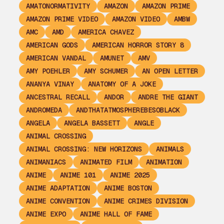
AMATONORMATIVITY
AMAZON
AMAZON PRIME
AMAZON PRIME VIDEO
AMAZON VIDEO
AMBW
AMC
AMD
AMERICA CHAVEZ
AMERICAN GODS
AMERICAN HORROR STORY 8
AMERICAN VANDAL
AMUNET
AMV
AMY POEHLER
AMY SCHUMER
AN OPEN LETTER
ANANYA VINAY
ANATOMY OF A JOKE
ANCESTRAL RECALL
ANDOR
ANDRE THE GIANT
ANDROMEDA
ANDTHATATMOSPHEREBESOBLACK
ANGELA
ANGELA BASSETT
ANGLE
ANIMAL CROSSING
ANIMAL CROSSING: NEW HORIZONS
ANIMALS
ANIMANIACS
ANIMATED FILM
ANIMATION
ANIME
ANIME 101
ANIME 2025
ANIME ADAPTATION
ANIME BOSTON
ANIME CONVENTION
ANIME CRIMES DIVISION
ANIME EXPO
ANIME HALL OF FAME