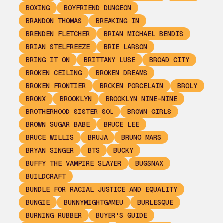
BOXING
BOYFRIEND DUNGEON
BRANDON THOMAS
BREAKING IN
BRENDEN FLETCHER
BRIAN MICHAEL BENDIS
BRIAN STELFREEZE
BRIE LARSON
BRING IT ON
BRITTANY LUSE
BROAD CITY
BROKEN CEILING
BROKEN DREAMS
BROKEN FRONTIER
BROKEN PORCELAIN
BROLY
BRONX
BROOKLYN
BROOKLYN NINE-NINE
BROTHERHOOD SISTER SOL
BROWN GIRLS
BROWN SUGAR BABE
BRUCE LEE
BRUCE WILLIS
BRUJA
BRUNO MARS
BRYAN SINGER
BTS
BUCKY
BUFFY THE VAMPIRE SLAYER
BUGSNAX
BUILDCRAFT
BUNDLE FOR RACIAL JUSTICE AND EQUALITY
BUNGIE
BUNNYMIGHTGAMEU
BURLESQUE
BURNING RUBBER
BUYER'S GUIDE