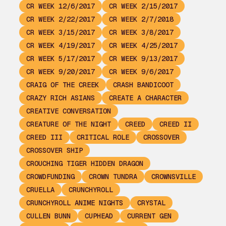
CR WEEK 12/6/2017
CR WEEK 2/15/2017
CR WEEK 2/22/2017
CR WEEK 2/7/2018
CR WEEK 3/15/2017
CR WEEK 3/8/2017
CR WEEK 4/19/2017
CR WEEK 4/25/2017
CR WEEK 5/17/2017
CR WEEK 9/13/2017
CR WEEK 9/20/2017
CR WEEK 9/6/2017
CRAIG OF THE CREEK
CRASH BANDICOOT
CRAZY RICH ASIANS
CREATE A CHARACTER
CREATIVE CONVERSATION
CREATURE OF THE NIGHT
CREED
CREED II
CREED III
CRITICAL ROLE
CROSSOVER
CROSSOVER SHIP
CROUCHING TIGER HIDDEN DRAGON
CROWDFUNDING
CROWN TUNDRA
CROWNSVILLE
CRUELLA
CRUNCHYROLL
CRUNCHYROLL ANIME NIGHTS
CRYSTAL
CULLEN BUNN
CUPHEAD
CURRENT GEN