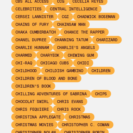
CBS ALL ACCESS
CCG
CECELIA REYES
CELEBRITIES
CENTRAL INTELLIGENCE
CERSEI LANNISTER
CGI
CHADWICK BOSEMAN
CHAINS OF FURY
CHAINSAW MAN
CHAKA CUMBERBATCH
CHANCE THE RAPPER
CHANEL DUPREE
CHANNING TATUM
CHARIZARD
CHARLIE HUNNAM
CHARLIE'S ANGELS
CHARMED
CHARYEOK
CHEWING GUM
CHI-RAQ
CHICAGO CUBS
CHIDI
CHILDHOOD
CHILDISH GAMBINO
CHILDREN
CHILDREN OF BLOOD AND BONE
CHILDREN'S BOOK
CHILLING ADVENTURES OF SABRINA
CHIPS
CHOCOLAT SWIRL
CHRIS EVANS
CHRIS FEQUIERE
CHRIS ROCK
CHRISTINA APPLEGATE
CHRISTMAS
CHRISTMAS MOVIES
CHRISTOPHER C. COWAN
CHRISTOPHER NOLAN
CHRISTOPHER ROBIN