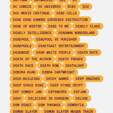
DAYTONA
DAYWALKER
DBZ
DC
DC COMICS
DC UNIVERSE
DCEU
DCU
DCU MOVIE CASTINGS
DEAD CELLS
DEAD DEAD DEMONS DEDEDEDE DESTRUCTION
DEAD OF WINTER
DEAD TO ME
DEADLY CLASS
DEADLY INTELLIGENCE
DEADMAN WONDERLAND
DEADPOOL
DEADPOOL VS PUNISHER
DEADPOOL2
DEADTOAST ENTERTAINMENT
DEADWOOD
DEAR WHITE PEOPLE
DEATH NOTE
DEATH OF THE AUTHOR
DEATH PARADE
DEATH RACE
DEATH ROW
DEATHLOOP
DEBORA KUAN
DEBRA CARTWRIGHT
DECK-BUILDING
DECOY GAMES
DEEP ENGINES
DEEP SPACE NINE
DEEP STONE CRYPT
DEF COMEDY JAM
DEFENDERS
DEFJAM
DEKU
DELICIOUS IN DUNGEON
DELUGE
DEM DEADZ
DEM THRONES
DEMENTIA
DEMON SLAYER
DEMON SLAYER MUGEN TRAIN