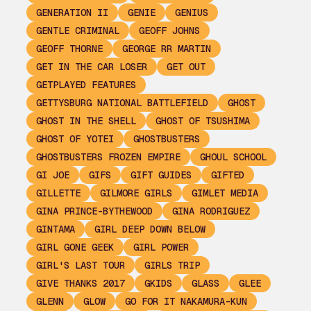
GENERATION II
GENIE
GENIUS
GENTLE CRIMINAL
GEOFF JOHNS
GEOFF THORNE
GEORGE RR MARTIN
GET IN THE CAR LOSER
GET OUT
GETPLAYED FEATURES
GETTYSBURG NATIONAL BATTLEFIELD
GHOST
GHOST IN THE SHELL
GHOST OF TSUSHIMA
GHOST OF YOTEI
GHOSTBUSTERS
GHOSTBUSTERS FROZEN EMPIRE
GHOUL SCHOOL
GI JOE
GIFS
GIFT GUIDES
GIFTED
GILLETTE
GILMORE GIRLS
GIMLET MEDIA
GINA PRINCE-BYTHEWOOD
GINA RODRIGUEZ
GINTAMA
GIRL DEEP DOWN BELOW
GIRL GONE GEEK
GIRL POWER
GIRL'S LAST TOUR
GIRLS TRIP
GIVE THANKS 2017
GKIDS
GLASS
GLEE
GLENN
GLOW
GO FOR IT NAKAMURA-KUN