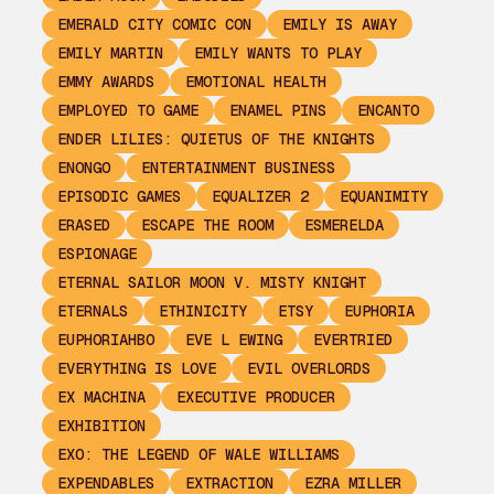
EMERALD CITY COMIC CON
EMILY IS AWAY
EMILY MARTIN
EMILY WANTS TO PLAY
EMMY AWARDS
EMOTIONAL HEALTH
EMPLOYED TO GAME
ENAMEL PINS
ENCANTO
ENDER LILIES: QUIETUS OF THE KNIGHTS
ENONGO
ENTERTAINMENT BUSINESS
EPISODIC GAMES
EQUALIZER 2
EQUANIMITY
ERASED
ESCAPE THE ROOM
ESMERELDA
ESPIONAGE
ETERNAL SAILOR MOON V. MISTY KNIGHT
ETERNALS
ETHINICITY
ETSY
EUPHORIA
EUPHORIAHBO
EVE L EWING
EVERTRIED
EVERYTHING IS LOVE
EVIL OVERLORDS
EX MACHINA
EXECUTIVE PRODUCER
EXHIBITION
EXO: THE LEGEND OF WALE WILLIAMS
EXPENDABLES
EXTRACTION
EZRA MILLER