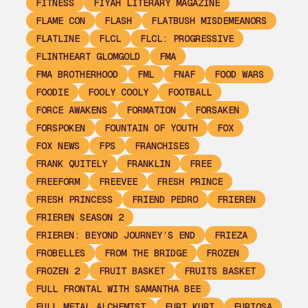
FITNESS
FIYAH LITERARY MAGAZINE
FLAME CON
FLASH
FLATBUSH MISDEMEANORS
FLATLINE
FLCL
FLCL: PROGRESSIVE
FLINTHEART GLOMGOLD
FMA
FMA BROTHERHOOD
FML
FNAF
FOOD WARS
FOODIE
FOOLY COOLY
FOOTBALL
FORCE AWAKENS
FORMATION
FORSAKEN
FORSPOKEN
FOUNTAIN OF YOUTH
FOX
FOX NEWS
FPS
FRANCHISES
FRANK QUITELY
FRANKLIN
FREE
FREEFORM
FREEVEE
FRESH PRINCE
FRESH PRINCESS
FRIEND PEDRO
FRIEREN
FRIEREN SEASON 2
FRIEREN: BEYOND JOURNEY’S END
FRIEZA
FROBELLES
FROM THE BRIDGE
FROZEN
FROZEN 2
FRUIT BASKET
FRUITS BASKET
FULL FRONTAL WITH SAMANTHA BEE
FULL METAL ALCHEMIST
FURI KURI
FURIOSA