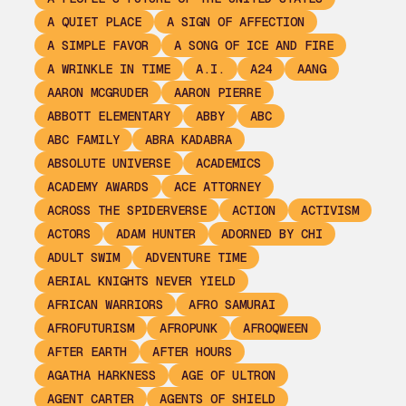
A QUIET PLACE
A SIGN OF AFFECTION
A SIMPLE FAVOR
A SONG OF ICE AND FIRE
A WRINKLE IN TIME
A.I.
A24
AANG
AARON MCGRUDER
AARON PIERRE
ABBOTT ELEMENTARY
ABBY
ABC
ABC FAMILY
ABRA KADABRA
ABSOLUTE UNIVERSE
ACADEMICS
ACADEMY AWARDS
ACE ATTORNEY
ACROSS THE SPIDERVERSE
ACTION
ACTIVISM
ACTORS
ADAM HUNTER
ADORNED BY CHI
ADULT SWIM
ADVENTURE TIME
AERIAL KNIGHTS NEVER YIELD
AFRICAN WARRIORS
AFRO SAMURAI
AFROFUTURISM
AFROPUNK
AFROQWEEN
AFTER EARTH
AFTER HOURS
AGATHA HARKNESS
AGE OF ULTRON
AGENT CARTER
AGENTS OF SHIELD