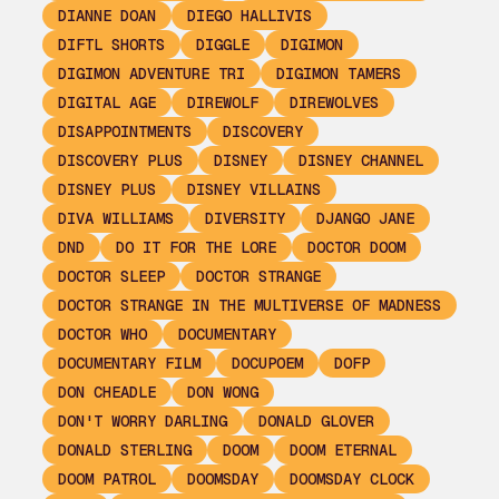
DIANNE DOAN
DIEGO HALLIVIS
DIFTL SHORTS
DIGGLE
DIGIMON
DIGIMON ADVENTURE TRI
DIGIMON TAMERS
DIGITAL AGE
DIREWOLF
DIREWOLVES
DISAPPOINTMENTS
DISCOVERY
DISCOVERY PLUS
DISNEY
DISNEY CHANNEL
DISNEY PLUS
DISNEY VILLAINS
DIVA WILLIAMS
DIVERSITY
DJANGO JANE
DND
DO IT FOR THE LORE
DOCTOR DOOM
DOCTOR SLEEP
DOCTOR STRANGE
DOCTOR STRANGE IN THE MULTIVERSE OF MADNESS
DOCTOR WHO
DOCUMENTARY
DOCUMENTARY FILM
DOCUPOEM
DOFP
DON CHEADLE
DON WONG
DON'T WORRY DARLING
DONALD GLOVER
DONALD STERLING
DOOM
DOOM ETERNAL
DOOM PATROL
DOOMSDAY
DOOMSDAY CLOCK