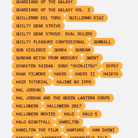
GUARDIANS OF THE GALAXY
GUARDIANS OF THE GALAXY VOL. 3
GUILLERMO DEL TORO
GUILLERMO DIAZ
GUILTY GEAR STRIVE
GUILTY GEAR STROVE: DUAL RULERS
GUILTY PLEASURE CONFESSIONAL
GUMBALL
GUN VIOLENCE
GUNDA
GUNDAM
GUNDAM WITCH FROM MERCURY
GWENT
GYAKUTEN SAIBAN: SONO "SHINJITSU"
GYPSY
HAAK FILMORE
HADES
HADES II
HAIKYU
HAIR TUTORIAL
HAJIME NO IPPO
HAL JORDAN
HAL JORDAN AND THE GREEN LANTERN CORPS
HALLOWEEN
HALLOWEEN 2017
HALLOWEEN MOVIES
HALO
HALO 5
HALO NIGHTFALL
HAMILTON
HAMILTON THE FILM
HAMTARO
HAN DAEWI