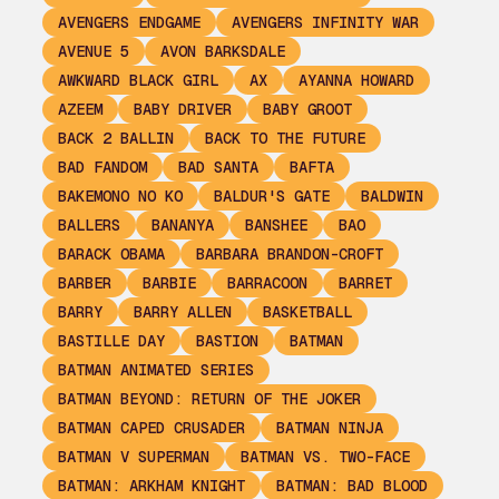
AVENGERS ENDGAME
AVENGERS INFINITY WAR
AVENUE 5
AVON BARKSDALE
AWKWARD BLACK GIRL
AX
AYANNA HOWARD
AZEEM
BABY DRIVER
BABY GROOT
BACK 2 BALLIN
BACK TO THE FUTURE
BAD FANDOM
BAD SANTA
BAFTA
BAKEMONO NO KO
BALDUR'S GATE
BALDWIN
BALLERS
BANANYA
BANSHEE
BAO
BARACK OBAMA
BARBARA BRANDON-CROFT
BARBER
BARBIE
BARRACOON
BARRET
BARRY
BARRY ALLEN
BASKETBALL
BASTILLE DAY
BASTION
BATMAN
BATMAN ANIMATED SERIES
BATMAN BEYOND: RETURN OF THE JOKER
BATMAN CAPED CRUSADER
BATMAN NINJA
BATMAN V SUPERMAN
BATMAN VS. TWO-FACE
BATMAN: ARKHAM KNIGHT
BATMAN: BAD BLOOD