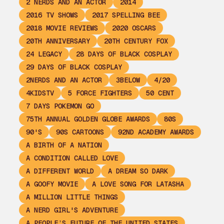
2 NERDS AND AN ACTOR
2014
2016 TV SHOWS
2017 SPELLING BEE
2018 MOVIE REVIEWS
2020 OSCARS
20TH ANNIVERSARY
20TH CENTURY FOX
24 LEGACY
28 DAYS OF BLACK COSPLAY
29 DAYS OF BLACK COSPLAY
2NERDS AND AN ACTOR
3BELOW
4/20
4KIDSTV
5 FORCE FIGHTERS
50 CENT
7 DAYS POKEMON GO
75TH ANNUAL GOLDEN GLOBE AWARDS
80S
90'S
90S CARTOONS
92ND ACADEMY AWARDS
A BIRTH OF A NATION
A CONDITION CALLED LOVE
A DIFFERENT WORLD
A DREAM SO DARK
A GOOFY MOVIE
A LOVE SONG FOR LATASHA
A MILLION LITTLE THINGS
A NERD GIRL'S ADVENTURE
A PEOPLE’S FUTURE OF THE UNITED STATES