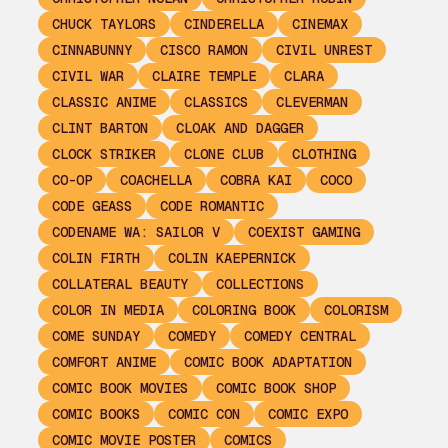
CHUCK TAYLORS
CINDERELLA
CINEMAX
CINNABUNNY
CISCO RAMON
CIVIL UNREST
CIVIL WAR
CLAIRE TEMPLE
CLARA
CLASSIC ANIME
CLASSICS
CLEVERMAN
CLINT BARTON
CLOAK AND DAGGER
CLOCK STRIKER
CLONE CLUB
CLOTHING
CO-OP
COACHELLA
COBRA KAI
COCO
CODE GEASS
CODE ROMANTIC
CODENAME WA: SAILOR V
COEXIST GAMING
COLIN FIRTH
COLIN KAEPERNICK
COLLATERAL BEAUTY
COLLECTIONS
COLOR IN MEDIA
COLORING BOOK
COLORISM
COME SUNDAY
COMEDY
COMEDY CENTRAL
COMFORT ANIME
COMIC BOOK ADAPTATION
COMIC BOOK MOVIES
COMIC BOOK SHOP
COMIC BOOKS
COMIC CON
COMIC EXPO
COMIC MOVIE POSTER
COMICS