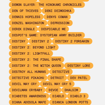
DEMON SLAYER: THE HINOKAMI CHRONICLES
DEN OF THIEVES
DENI DEIMOCHKA
DENNIS HOPELESS
DENYS COWAN
DENZEL WASHINGTON
DEPRESSION
DEREK DINGLE
DESPICABLE ME
DESPOT'S GAME: DYSTOPIAN ARMY BUILDER
DESTINY
DESTINY 2
DESTINY 2 FORSAKEN
DESTINY 2: BEYOND LIGHT
DESTINY 2: LIGHTFALL
DESTINY 2: THE FINAL SHAPE
DESTINY 2: THE WITCH QUEEN
DESTINY LORE
DESTROY ALL HUMANS
DETECTIVE
DETECTIVE PIKACHU
DETROIT
DEV PATEL
DEVIL MAY CRY
DEVIL MAY CRY 5
DEVILMAN CRYBABY
DEVOE
DHALSIM
DIABETES AWARENESS
DIABLO
DIABLO 3
DIANA ADESOLA MAFE
DIANCA LONDON POTTS