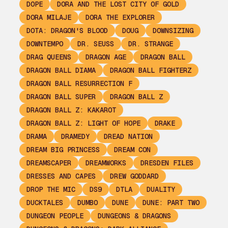
DOPE
DORA AND THE LOST CITY OF GOLD
DORA MILAJE
DORA THE EXPLORER
DOTA: DRAGON'S BLOOD
DOUG
DOWNSIZING
DOWNTEMPO
DR. SEUSS
DR. STRANGE
DRAG QUEENS
DRAGON AGE
DRAGON BALL
DRAGON BALL DIAMA
DRAGON BALL FIGHTERZ
DRAGON BALL RESURRECTION F
DRAGON BALL SUPER
DRAGON BALL Z
DRAGON BALL Z: KAKAROT
DRAGON BALL Z: LIGHT OF HOPE
DRAKE
DRAMA
DRAMEDY
DREAD NATION
DREAM BIG PRINCESS
DREAM CON
DREAMSCAPER
DREAMWORKS
DRESDEN FILES
DRESSES AND CAPES
DREW GODDARD
DROP THE MIC
DS9
DTLA
DUALITY
DUCKTALES
DUMBO
DUNE
DUNE: PART TWO
DUNGEON PEOPLE
DUNGEONS & DRAGONS