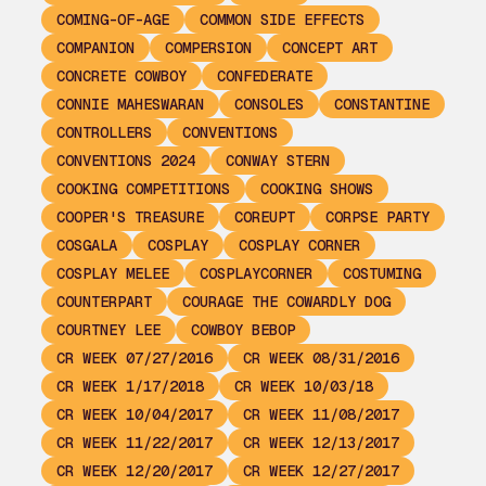
COMING-OF-AGE
COMMON SIDE EFFECTS
COMPANION
COMPERSION
CONCEPT ART
CONCRETE COWBOY
CONFEDERATE
CONNIE MAHESWARAN
CONSOLES
CONSTANTINE
CONTROLLERS
CONVENTIONS
CONVENTIONS 2024
CONWAY STERN
COOKING COMPETITIONS
COOKING SHOWS
COOPER'S TREASURE
COREUPT
CORPSE PARTY
COSGALA
COSPLAY
COSPLAY CORNER
COSPLAY MELEE
COSPLAYCORNER
COSTUMING
COUNTERPART
COURAGE THE COWARDLY DOG
COURTNEY LEE
COWBOY BEBOP
CR WEEK 07/27/2016
CR WEEK 08/31/2016
CR WEEK 1/17/2018
CR WEEK 10/03/18
CR WEEK 10/04/2017
CR WEEK 11/08/2017
CR WEEK 11/22/2017
CR WEEK 12/13/2017
CR WEEK 12/20/2017
CR WEEK 12/27/2017