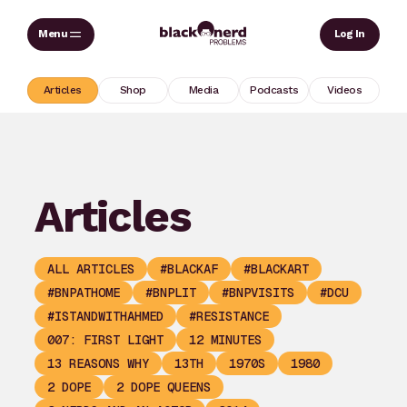
Skip
Sear
Log In
to
content
Articles
Shop
Media
Podcasts
Videos
Articles
ALL ARTICLES
#BLACKAF
#BLACKART
#BNPATHOME
#BNPLIT
#BNPVISITS
#DCU
#ISTANDWITHAHMED
#RESISTANCE
007: FIRST LIGHT
12 MINUTES
13 REASONS WHY
13TH
1970S
1980
2 DOPE
2 DOPE QUEENS