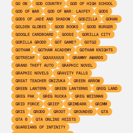
GO ON
GOD COUNTRY
GOD OF HIGH SCHOOL
GOD OF WAR
GOD OF WAR: LAUFEY
GODS
GODS OF JADE AND SHADOW
GODZILLA
GOHAN
GOLDEN GLOBES
GOOD BOOKS
GOOD BURGER
GOOGLE CARDBOARD
GOOSE
GORILLA CITY
GORILLA GRODD
GOT GAME?
GOTG2
GOTHAM
GOTHAM ACADEMY
GOTHAM KNIGHTS
GOTRECAP
GQUUUUUUX
GRAMMY AWARDS
GRAND THEFT AUTO
GRAPHIC NOVEL
GRAPHIC NOVELS
GRAVITY FALLS
GREAT TEACHER ONIZUKA
GREEN ARROW
GREEN LANTERN
GREEN LANTERNS
GREG LAND
GREG PAK
GREG RUCKA
GREG WEISMAN
GRID FORCE
GRIEF
GRIMDARK
GRIMM
GRIS
GRODD
GROOT
GROUNDED
GTA
GTA 6
GTA ONLINE HEISTS
GUARDIANS OF INFINITY