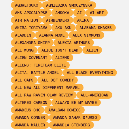
AGGRETSUKO
AGNIESZKA SMOCZYNSKA
AHS APOCALYPSE
AHSOKA
AI
AI ART
AIR NATION
AIRBENDERS
AKIRA
AKIRA TORIYAMA
AKU AKU
ALABAMA SHAKES
ALADDIN
ALANNA MODE
ALEX SIMMONS
ALEXANDRA SHIPP
ALEXIA ARTHURS
ALI WONG
ALICE ISN'T DEAD
ALIEN
ALIEN COVENANT
ALIENS
ALIENS: FIRETEAM ELITE
ALITA: BATTLE ANGEL
ALL BLACK EVERYTHING
ALL CAPS
ALL DEF COMEDY
ALL NEW ALL DIFFERENT MARVEL
ALL RAW RAVEN CLAW REVIEW
ALL-AMERICAN
ALTERED CARBON
ALWAYS BE MY MAYBE
AMADEUS CHO
AMALGAM COMICS
AMANDA CONNER
AMANDA SAHAR D'URSO
AMANDA WALLER
AMANDLA STENBERG