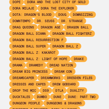
DOPE
DORA AND THE LOST CITY OF GOLD
DORA MILAJE
DORA THE EXPLORER
DOTA: DRAGON'S BLOOD
DOUG
DOWNSIZING
DOWNTEMPO
DR. SEUSS
DR. STRANGE
DRAG QUEENS
DRAGON AGE
DRAGON BALL
DRAGON BALL DIAMA
DRAGON BALL FIGHTERZ
DRAGON BALL RESURRECTION F
DRAGON BALL SUPER
DRAGON BALL Z
DRAGON BALL Z: KAKAROT
DRAGON BALL Z: LIGHT OF HOPE
DRAKE
DRAMA
DRAMEDY
DREAD NATION
DREAM BIG PRINCESS
DREAM CON
DREAMSCAPER
DREAMWORKS
DRESDEN FILES
DRESSES AND CAPES
DREW GODDARD
DROP THE MIC
DS9
DTLA
DUALITY
DUCKTALES
DUMBO
DUNE
DUNE: PART TWO
DUNGEON PEOPLE
DUNGEONS & DRAGONS