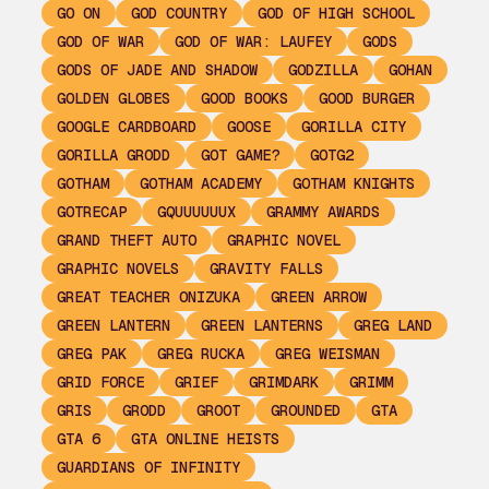
GO ON
GOD COUNTRY
GOD OF HIGH SCHOOL
GOD OF WAR
GOD OF WAR: LAUFEY
GODS
GODS OF JADE AND SHADOW
GODZILLA
GOHAN
GOLDEN GLOBES
GOOD BOOKS
GOOD BURGER
GOOGLE CARDBOARD
GOOSE
GORILLA CITY
GORILLA GRODD
GOT GAME?
GOTG2
GOTHAM
GOTHAM ACADEMY
GOTHAM KNIGHTS
GOTRECAP
GQUUUUUUX
GRAMMY AWARDS
GRAND THEFT AUTO
GRAPHIC NOVEL
GRAPHIC NOVELS
GRAVITY FALLS
GREAT TEACHER ONIZUKA
GREEN ARROW
GREEN LANTERN
GREEN LANTERNS
GREG LAND
GREG PAK
GREG RUCKA
GREG WEISMAN
GRID FORCE
GRIEF
GRIMDARK
GRIMM
GRIS
GRODD
GROOT
GROUNDED
GTA
GTA 6
GTA ONLINE HEISTS
GUARDIANS OF INFINITY