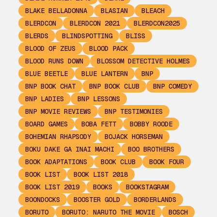
BLAKE BELLADONNA
BLASIAN
BLEACH
BLERDCON
BLERDCON 2021
BLERDCON2025
BLERDS
BLINDSPOTTING
BLISS
BLOOD OF ZEUS
BLOOD PACK
BLOOD RUNS DOWN
BLOSSOM DETECTIVE HOLMES
BLUE BEETLE
BLUE LANTERN
BNP
BNP BOOK CHAT
BNP BOOK CLUB
BNP COMEDY
BNP LADIES
BNP LESSONS
BNP MOVIE REVIEWS
BNP TESTIMONIES
BOARD GAMES
BOBA FETT
BOBBY ROODE
BOHEMIAN RHAPSODY
BOJACK HORSEMAN
BOKU DAKE GA INAI MACHI
BOO BROTHERS
BOOK ADAPTATIONS
BOOK CLUB
BOOK FOUR
BOOK LIST
BOOK LIST 2018
BOOK LIST 2019
BOOKS
BOOKSTAGRAM
BOONDOCKS
BOOSTER GOLD
BORDERLANDS
BORUTO
BORUTO: NARUTO THE MOVIE
BOSCH