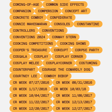
COMING-OF-AGE
COMMON SIDE EFFECTS
COMPANION
COMPERSION
CONCEPT ART
CONCRETE COWBOY
CONFEDERATE
CONNIE MAHESWARAN
CONSOLES
CONSTANTINE
CONTROLLERS
CONVENTIONS
CONVENTIONS 2024
CONWAY STERN
COOKING COMPETITIONS
COOKING SHOWS
COOPER'S TREASURE
COREUPT
CORPSE PARTY
COSGALA
COSPLAY
COSPLAY CORNER
COSPLAY MELEE
COSPLAYCORNER
COSTUMING
COUNTERPART
COURAGE THE COWARDLY DOG
COURTNEY LEE
COWBOY BEBOP
CR WEEK 07/27/2016
CR WEEK 08/31/2016
CR WEEK 1/17/2018
CR WEEK 10/03/18
CR WEEK 10/04/2017
CR WEEK 11/08/2017
CR WEEK 11/22/2017
CR WEEK 12/13/2017
CR WEEK 12/20/2017
CR WEEK 12/27/2017