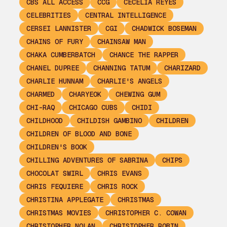
CBS ALL ACCESS
CCG
CECELIA REYES
CELEBRITIES
CENTRAL INTELLIGENCE
CERSEI LANNISTER
CGI
CHADWICK BOSEMAN
CHAINS OF FURY
CHAINSAW MAN
CHAKA CUMBERBATCH
CHANCE THE RAPPER
CHANEL DUPREE
CHANNING TATUM
CHARIZARD
CHARLIE HUNNAM
CHARLIE'S ANGELS
CHARMED
CHARYEOK
CHEWING GUM
CHI-RAQ
CHICAGO CUBS
CHIDI
CHILDHOOD
CHILDISH GAMBINO
CHILDREN
CHILDREN OF BLOOD AND BONE
CHILDREN'S BOOK
CHILLING ADVENTURES OF SABRINA
CHIPS
CHOCOLAT SWIRL
CHRIS EVANS
CHRIS FEQUIERE
CHRIS ROCK
CHRISTINA APPLEGATE
CHRISTMAS
CHRISTMAS MOVIES
CHRISTOPHER C. COWAN
CHRISTOPHER NOLAN
CHRISTOPHER ROBIN