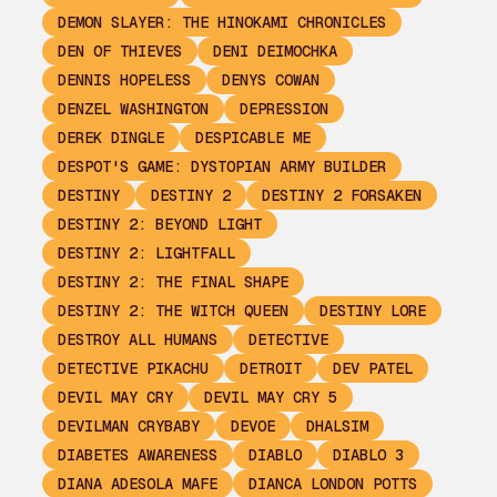
DEMON SLAYER: THE HINOKAMI CHRONICLES
DEN OF THIEVES
DENI DEIMOCHKA
DENNIS HOPELESS
DENYS COWAN
DENZEL WASHINGTON
DEPRESSION
DEREK DINGLE
DESPICABLE ME
DESPOT'S GAME: DYSTOPIAN ARMY BUILDER
DESTINY
DESTINY 2
DESTINY 2 FORSAKEN
DESTINY 2: BEYOND LIGHT
DESTINY 2: LIGHTFALL
DESTINY 2: THE FINAL SHAPE
DESTINY 2: THE WITCH QUEEN
DESTINY LORE
DESTROY ALL HUMANS
DETECTIVE
DETECTIVE PIKACHU
DETROIT
DEV PATEL
DEVIL MAY CRY
DEVIL MAY CRY 5
DEVILMAN CRYBABY
DEVOE
DHALSIM
DIABETES AWARENESS
DIABLO
DIABLO 3
DIANA ADESOLA MAFE
DIANCA LONDON POTTS