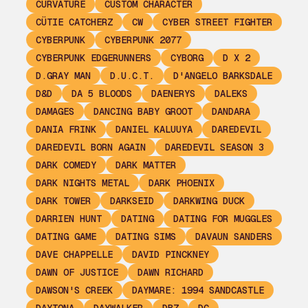
CURVATURE
CUSTOM CHARACTER
CÜTIE CATCHERZ
CW
CYBER STREET FIGHTER
CYBERPUNK
CYBERPUNK 2077
CYBERPUNK EDGERUNNERS
CYBORG
D X 2
D.GRAY MAN
D.U.C.T.
D'ANGELO BARKSDALE
D&D
DA 5 BLOODS
DAENERYS
DALEKS
DAMAGES
DANCING BABY GROOT
DANDARA
DANIA FRINK
DANIEL KALUUYA
DAREDEVIL
DAREDEVIL BORN AGAIN
DAREDEVIL SEASON 3
DARK COMEDY
DARK MATTER
DARK NIGHTS METAL
DARK PHOENIX
DARK TOWER
DARKSEID
DARKWING DUCK
DARRIEN HUNT
DATING
DATING FOR MUGGLES
DATING GAME
DATING SIMS
DAVAUN SANDERS
DAVE CHAPPELLE
DAVID PINCKNEY
DAWN OF JUSTICE
DAWN RICHARD
DAWSON'S CREEK
DAYMARE: 1994 SANDCASTLE