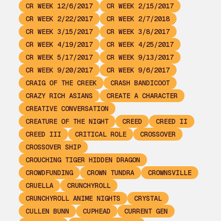
CR WEEK 12/6/2017
CR WEEK 2/15/2017
CR WEEK 2/22/2017
CR WEEK 2/7/2018
CR WEEK 3/15/2017
CR WEEK 3/8/2017
CR WEEK 4/19/2017
CR WEEK 4/25/2017
CR WEEK 5/17/2017
CR WEEK 9/13/2017
CR WEEK 9/20/2017
CR WEEK 9/6/2017
CRAIG OF THE CREEK
CRASH BANDICOOT
CRAZY RICH ASIANS
CREATE A CHARACTER
CREATIVE CONVERSATION
CREATURE OF THE NIGHT
CREED
CREED II
CREED III
CRITICAL ROLE
CROSSOVER
CROSSOVER SHIP
CROUCHING TIGER HIDDEN DRAGON
CROWDFUNDING
CROWN TUNDRA
CROWNSVILLE
CRUELLA
CRUNCHYROLL
CRUNCHYROLL ANIME NIGHTS
CRYSTAL
CULLEN BUNN
CUPHEAD
CURRENT GEN