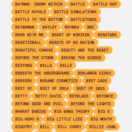
BATMAN: ENEMY WITHIN
BATTLE
BATTLE RAP
BATTLE ROYALE
BATTLE SIMULATIONS
BATTLE TO THE BOTTOM
BATTLETOADS
BATWOMAN
BAYLEY
BAYMAX
BBC
BEAR WITH ME
BEAST OF BORIKEN
BEASTARS
BEASTIEBALL
BEASTS OF NO NATION
BEAUTIFUL CANVAS
BEAUTY AND THE BEAST
BEFORE THE STORM
BEHIND THE SCENES
BEIFONG
BELLA
BELLE
BENEATH THE UNDERGROUND
BENJAMIN SISKO
BERSERK
BESAME COSMETICS
BEST DADS
BEST OF
BEST OF 2014
BEST OF 2015
BETTY
BETTY DAVIS
BEYBLADE
BEYONCE
BEYOND GOOD AND EVIL
BEYOND THE LIGHTS
BHARAT BABIES
BIG BANG THEORY
BIG E
BIG HERO 6
BIG LITTLE LIES
BIG MOUTH
BIGOTRY
BILL
BILL COSBY
BILLIE JEAN