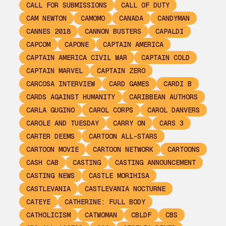
CALL FOR SUBMISSIONS
CALL OF DUTY
CAM NEWTON
CAMOMO
CANADA
CANDYMAN
CANNES 2018
CANNON BUSTERS
CAPALDI
CAPCOM
CAPONE
CAPTAIN AMERICA
CAPTAIN AMERICA CIVIL WAR
CAPTAIN COLD
CAPTAIN MARVEL
CAPTAIN ZERO
CARCOSA INTERVIEW
CARD GAMES
CARDI B
CARDS AGAINST HUMANITY
CARIBBEAN AUTHORS
CARLA GUGINO
CAROL CORPS
CAROL DANVERS
CAROLE AND TUESDAY
CARRY ON
CARS 3
CARTER DEEMS
CARTOON ALL-STARS
CARTOON MOVIE
CARTOON NETWORK
CARTOONS
CASH CAB
CASTING
CASTING ANNOUNCEMENT
CASTING NEWS
CASTLE MORIHISA
CASTLEVANIA
CASTLEVANIA NOCTURNE
CATEYE
CATHERINE: FULL BODY
CATHOLICISM
CATWOMAN
CBLDF
CBS