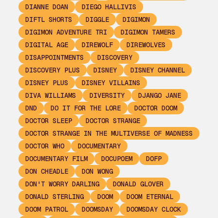
DIANNE DOAN
DIEGO HALLIVIS
DIFTL SHORTS
DIGGLE
DIGIMON
DIGIMON ADVENTURE TRI
DIGIMON TAMERS
DIGITAL AGE
DIREWOLF
DIREWOLVES
DISAPPOINTMENTS
DISCOVERY
DISCOVERY PLUS
DISNEY
DISNEY CHANNEL
DISNEY PLUS
DISNEY VILLAINS
DIVA WILLIAMS
DIVERSITY
DJANGO JANE
DND
DO IT FOR THE LORE
DOCTOR DOOM
DOCTOR SLEEP
DOCTOR STRANGE
DOCTOR STRANGE IN THE MULTIVERSE OF MADNESS
DOCTOR WHO
DOCUMENTARY
DOCUMENTARY FILM
DOCUPOEM
DOFP
DON CHEADLE
DON WONG
DON'T WORRY DARLING
DONALD GLOVER
DONALD STERLING
DOOM
DOOM ETERNAL
DOOM PATROL
DOOMSDAY
DOOMSDAY CLOCK