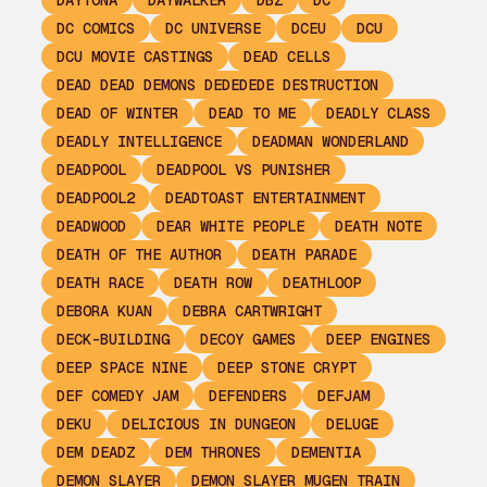
DAYTONA
DAYWALKER
DBZ
DC
DC COMICS
DC UNIVERSE
DCEU
DCU
DCU MOVIE CASTINGS
DEAD CELLS
DEAD DEAD DEMONS DEDEDEDE DESTRUCTION
DEAD OF WINTER
DEAD TO ME
DEADLY CLASS
DEADLY INTELLIGENCE
DEADMAN WONDERLAND
DEADPOOL
DEADPOOL VS PUNISHER
DEADPOOL2
DEADTOAST ENTERTAINMENT
DEADWOOD
DEAR WHITE PEOPLE
DEATH NOTE
DEATH OF THE AUTHOR
DEATH PARADE
DEATH RACE
DEATH ROW
DEATHLOOP
DEBORA KUAN
DEBRA CARTWRIGHT
DECK-BUILDING
DECOY GAMES
DEEP ENGINES
DEEP SPACE NINE
DEEP STONE CRYPT
DEF COMEDY JAM
DEFENDERS
DEFJAM
DEKU
DELICIOUS IN DUNGEON
DELUGE
DEM DEADZ
DEM THRONES
DEMENTIA
DEMON SLAYER
DEMON SLAYER MUGEN TRAIN