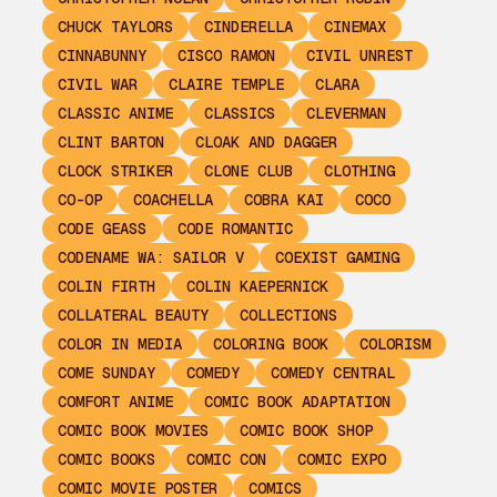
CHUCK TAYLORS
CINDERELLA
CINEMAX
CINNABUNNY
CISCO RAMON
CIVIL UNREST
CIVIL WAR
CLAIRE TEMPLE
CLARA
CLASSIC ANIME
CLASSICS
CLEVERMAN
CLINT BARTON
CLOAK AND DAGGER
CLOCK STRIKER
CLONE CLUB
CLOTHING
CO-OP
COACHELLA
COBRA KAI
COCO
CODE GEASS
CODE ROMANTIC
CODENAME WA: SAILOR V
COEXIST GAMING
COLIN FIRTH
COLIN KAEPERNICK
COLLATERAL BEAUTY
COLLECTIONS
COLOR IN MEDIA
COLORING BOOK
COLORISM
COME SUNDAY
COMEDY
COMEDY CENTRAL
COMFORT ANIME
COMIC BOOK ADAPTATION
COMIC BOOK MOVIES
COMIC BOOK SHOP
COMIC BOOKS
COMIC CON
COMIC EXPO
COMIC MOVIE POSTER
COMICS