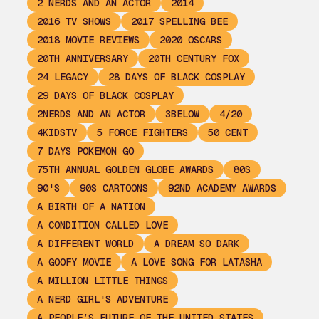
2 NERDS AND AN ACTOR
2014
2016 TV SHOWS
2017 SPELLING BEE
2018 MOVIE REVIEWS
2020 OSCARS
20TH ANNIVERSARY
20TH CENTURY FOX
24 LEGACY
28 DAYS OF BLACK COSPLAY
29 DAYS OF BLACK COSPLAY
2NERDS AND AN ACTOR
3BELOW
4/20
4KIDSTV
5 FORCE FIGHTERS
50 CENT
7 DAYS POKEMON GO
75TH ANNUAL GOLDEN GLOBE AWARDS
80S
90'S
90S CARTOONS
92ND ACADEMY AWARDS
A BIRTH OF A NATION
A CONDITION CALLED LOVE
A DIFFERENT WORLD
A DREAM SO DARK
A GOOFY MOVIE
A LOVE SONG FOR LATASHA
A MILLION LITTLE THINGS
A NERD GIRL'S ADVENTURE
A PEOPLE’S FUTURE OF THE UNITED STATES