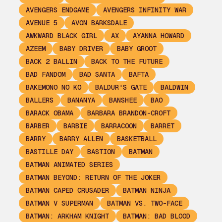
AVENGERS ENDGAME
AVENGERS INFINITY WAR
AVENUE 5
AVON BARKSDALE
AWKWARD BLACK GIRL
AX
AYANNA HOWARD
AZEEM
BABY DRIVER
BABY GROOT
BACK 2 BALLIN
BACK TO THE FUTURE
BAD FANDOM
BAD SANTA
BAFTA
BAKEMONO NO KO
BALDUR'S GATE
BALDWIN
BALLERS
BANANYA
BANSHEE
BAO
BARACK OBAMA
BARBARA BRANDON-CROFT
BARBER
BARBIE
BARRACOON
BARRET
BARRY
BARRY ALLEN
BASKETBALL
BASTILLE DAY
BASTION
BATMAN
BATMAN ANIMATED SERIES
BATMAN BEYOND: RETURN OF THE JOKER
BATMAN CAPED CRUSADER
BATMAN NINJA
BATMAN V SUPERMAN
BATMAN VS. TWO-FACE
BATMAN: ARKHAM KNIGHT
BATMAN: BAD BLOOD