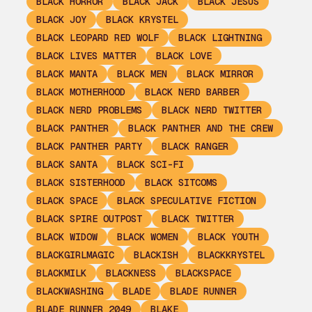
BLACK HORROR
BLACK JACK
BLACK JESUS
BLACK JOY
BLACK KRYSTEL
BLACK LEOPARD RED WOLF
BLACK LIGHTNING
BLACK LIVES MATTER
BLACK LOVE
BLACK MANTA
BLACK MEN
BLACK MIRROR
BLACK MOTHERHOOD
BLACK NERD BARBER
BLACK NERD PROBLEMS
BLACK NERD TWITTER
BLACK PANTHER
BLACK PANTHER AND THE CREW
BLACK PANTHER PARTY
BLACK RANGER
BLACK SANTA
BLACK SCI-FI
BLACK SISTERHOOD
BLACK SITCOMS
BLACK SPACE
BLACK SPECULATIVE FICTION
BLACK SPIRE OUTPOST
BLACK TWITTER
BLACK WIDOW
BLACK WOMEN
BLACK YOUTH
BLACKGIRLMAGIC
BLACKISH
BLACKKRYSTEL
BLACKMILK
BLACKNESS
BLACKSPACE
BLACKWASHING
BLADE
BLADE RUNNER
BLADE RUNNER 2049
BLAKE