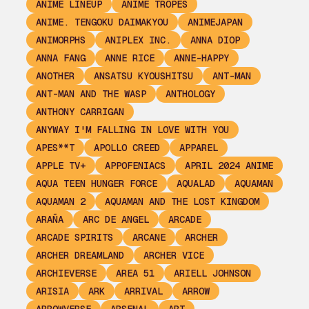
ANIME LINEUP
ANIME TROPES
ANIME. TENGOKU DAIMAKYOU
ANIMEJAPAN
ANIMORPHS
ANIPLEX INC.
ANNA DIOP
ANNA FANG
ANNE RICE
ANNE-HAPPY
ANOTHER
ANSATSU KYOUSHITSU
ANT-MAN
ANT-MAN AND THE WASP
ANTHOLOGY
ANTHONY CARRIGAN
ANYWAY I'M FALLING IN LOVE WITH YOU
APES**T
APOLLO CREED
APPAREL
APPLE TV+
APPOFENIACS
APRIL 2024 ANIME
AQUA TEEN HUNGER FORCE
AQUALAD
AQUAMAN
AQUAMAN 2
AQUAMAN AND THE LOST KINGDOM
ARAÑA
ARC DE ANGEL
ARCADE
ARCADE SPIRITS
ARCANE
ARCHER
ARCHER DREAMLAND
ARCHER VICE
ARCHIEVERSE
AREA 51
ARIELL JOHNSON
ARISIA
ARK
ARRIVAL
ARROW