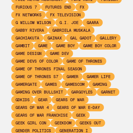
FURIOUS 7
FUTURES END
FX
FX NETWORKS
FX TELEVISION
G WILLOW WILSON
G.I. JOE
GAARA
GABBY RIVERA
GABRIELA MUSKALA
GACHIAKUTA
GAINAX
GAL GADOT
GALLERY
GAMBIT
GAME
GAME BOY
GAME BOY COLOR
GAME DESIGN
GAME DEV
GAME DEVS OF COLOR
GAME OF THRONES
GAME OF THRONES FINAL SEASON
GAME OF THRONES S7
GAMER
GAMER LIFE
GAMERGATE
GAMES
GAMESCOM
GAMING
GAMING OVER BULLSHIT
GARGOYLES
GARNET
GDKIDS
GEAR
GEARS OF WAR
GEARS OF WAR 4
GEARS OF WAR E-DAY
GEARS OF WAR FRANCHISE
GEEK
GEEK GIRL CON
GEEKDOM
GEEKS OUT
GENDER POLITICS
GENERATION I