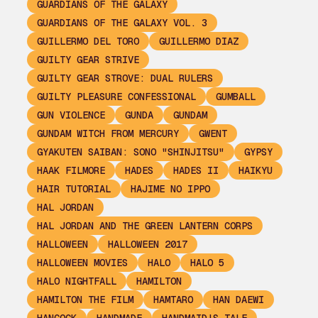
GUARDIANS OF THE GALAXY
GUARDIANS OF THE GALAXY VOL. 3
GUILLERMO DEL TORO
GUILLERMO DIAZ
GUILTY GEAR STRIVE
GUILTY GEAR STROVE: DUAL RULERS
GUILTY PLEASURE CONFESSIONAL
GUMBALL
GUN VIOLENCE
GUNDA
GUNDAM
GUNDAM WITCH FROM MERCURY
GWENT
GYAKUTEN SAIBAN: SONO "SHINJITSU"
GYPSY
HAAK FILMORE
HADES
HADES II
HAIKYU
HAIR TUTORIAL
HAJIME NO IPPO
HAL JORDAN
HAL JORDAN AND THE GREEN LANTERN CORPS
HALLOWEEN
HALLOWEEN 2017
HALLOWEEN MOVIES
HALO
HALO 5
HALO NIGHTFALL
HAMILTON
HAMILTON THE FILM
HAMTARO
HAN DAEWI