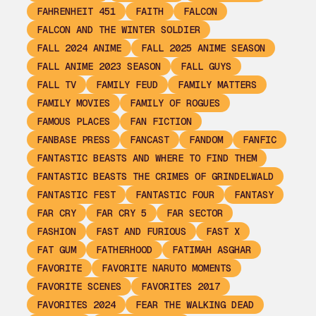
FAHRENHEIT 451
FAITH
FALCON
FALCON AND THE WINTER SOLDIER
FALL 2024 ANIME
FALL 2025 ANIME SEASON
FALL ANIME 2023 SEASON
FALL GUYS
FALL TV
FAMILY FEUD
FAMILY MATTERS
FAMILY MOVIES
FAMILY OF ROGUES
FAMOUS PLACES
FAN FICTION
FANBASE PRESS
FANCAST
FANDOM
FANFIC
FANTASTIC BEASTS AND WHERE TO FIND THEM
FANTASTIC BEASTS THE CRIMES OF GRINDELWALD
FANTASTIC FEST
FANTASTIC FOUR
FANTASY
FAR CRY
FAR CRY 5
FAR SECTOR
FASHION
FAST AND FURIOUS
FAST X
FAT GUM
FATHERHOOD
FATIMAH ASGHAR
FAVORITE
FAVORITE NARUTO MOMENTS
FAVORITE SCENES
FAVORITES 2017
FAVORITES 2024
FEAR THE WALKING DEAD