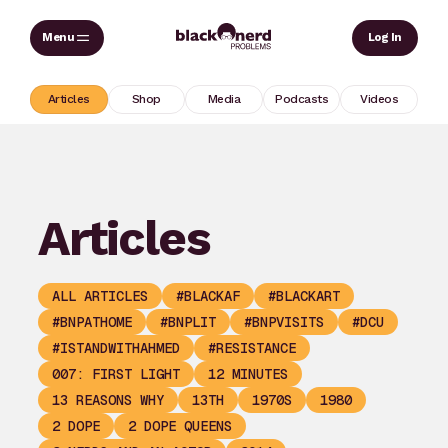
Skip
Sear
Log In
to
content
Articles
Shop
Media
Podcasts
Videos
Articles
ALL ARTICLES
#BLACKAF
#BLACKART
#BNPATHOME
#BNPLIT
#BNPVISITS
#DCU
#ISTANDWITHAHMED
#RESISTANCE
007: FIRST LIGHT
12 MINUTES
13 REASONS WHY
13TH
1970S
1980
2 DOPE
2 DOPE QUEENS