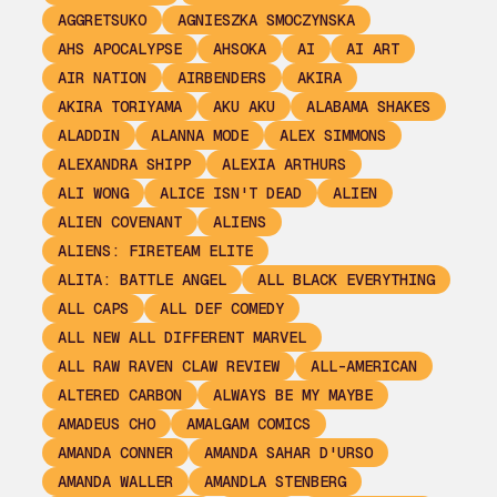
AGGRETSUKO
AGNIESZKA SMOCZYNSKA
AHS APOCALYPSE
AHSOKA
AI
AI ART
AIR NATION
AIRBENDERS
AKIRA
AKIRA TORIYAMA
AKU AKU
ALABAMA SHAKES
ALADDIN
ALANNA MODE
ALEX SIMMONS
ALEXANDRA SHIPP
ALEXIA ARTHURS
ALI WONG
ALICE ISN'T DEAD
ALIEN
ALIEN COVENANT
ALIENS
ALIENS: FIRETEAM ELITE
ALITA: BATTLE ANGEL
ALL BLACK EVERYTHING
ALL CAPS
ALL DEF COMEDY
ALL NEW ALL DIFFERENT MARVEL
ALL RAW RAVEN CLAW REVIEW
ALL-AMERICAN
ALTERED CARBON
ALWAYS BE MY MAYBE
AMADEUS CHO
AMALGAM COMICS
AMANDA CONNER
AMANDA SAHAR D'URSO
AMANDA WALLER
AMANDLA STENBERG