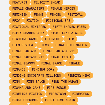
FEATURES
FELICITY SMOAK
FEMALE CHARACTERS
FEMALE HEROES
FEMINISM
FEMME
FENCES
FESTIVAL
FFXV
FICTION
FICTIONAL BAE
FICTIONAL MIXTAPES
FIFTY SHADES FREED
FIFTY SHADES GREY
FIGHT LIKE A GIRL
FIGHTING GAMES
FILLMORE
FILM
FILM REVIEW
FILMS
FINAL DESTINATION
FINAL FANTASY
FINAL FANTASY V11
FINAL FANTASY VII
FINAL FIGHT
FINAL SEASON
FINAL SPACE
FINALE
FINANCE
FINDING DORY
FINDING ESCOBAR'S MILLIONS
FINDING NEMO
FINN
FINN BALOR
FINN THE HUMAN
FIONNA AND CAKE
FIRE FORCE
FIRESIDE FICTION
FIRESTORM
FIREWORKS
FIRST REFORMED
FIRST TIME AGAIN