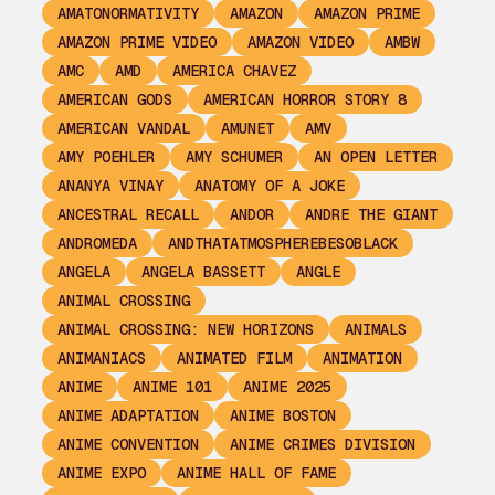
AMATONORMATIVITY
AMAZON
AMAZON PRIME
AMAZON PRIME VIDEO
AMAZON VIDEO
AMBW
AMC
AMD
AMERICA CHAVEZ
AMERICAN GODS
AMERICAN HORROR STORY 8
AMERICAN VANDAL
AMUNET
AMV
AMY POEHLER
AMY SCHUMER
AN OPEN LETTER
ANANYA VINAY
ANATOMY OF A JOKE
ANCESTRAL RECALL
ANDOR
ANDRE THE GIANT
ANDROMEDA
ANDTHATATMOSPHEREBESOBLACK
ANGELA
ANGELA BASSETT
ANGLE
ANIMAL CROSSING
ANIMAL CROSSING: NEW HORIZONS
ANIMALS
ANIMANIACS
ANIMATED FILM
ANIMATION
ANIME
ANIME 101
ANIME 2025
ANIME ADAPTATION
ANIME BOSTON
ANIME CONVENTION
ANIME CRIMES DIVISION
ANIME EXPO
ANIME HALL OF FAME