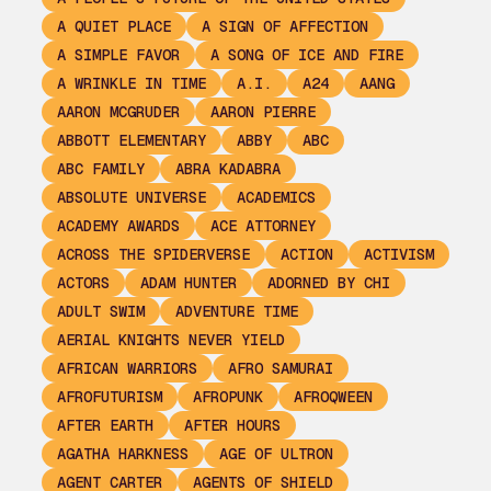
A QUIET PLACE
A SIGN OF AFFECTION
A SIMPLE FAVOR
A SONG OF ICE AND FIRE
A WRINKLE IN TIME
A.I.
A24
AANG
AARON MCGRUDER
AARON PIERRE
ABBOTT ELEMENTARY
ABBY
ABC
ABC FAMILY
ABRA KADABRA
ABSOLUTE UNIVERSE
ACADEMICS
ACADEMY AWARDS
ACE ATTORNEY
ACROSS THE SPIDERVERSE
ACTION
ACTIVISM
ACTORS
ADAM HUNTER
ADORNED BY CHI
ADULT SWIM
ADVENTURE TIME
AERIAL KNIGHTS NEVER YIELD
AFRICAN WARRIORS
AFRO SAMURAI
AFROFUTURISM
AFROPUNK
AFROQWEEN
AFTER EARTH
AFTER HOURS
AGATHA HARKNESS
AGE OF ULTRON
AGENT CARTER
AGENTS OF SHIELD