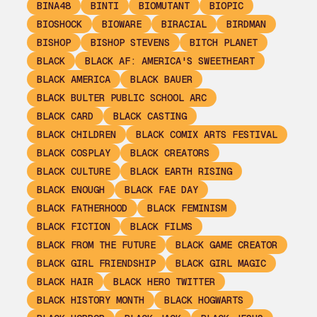
BINA48
BINTI
BIOMUTANT
BIOPIC
BIOSHOCK
BIOWARE
BIRACIAL
BIRDMAN
BISHOP
BISHOP STEVENS
BITCH PLANET
BLACK
BLACK AF: AMERICA'S SWEETHEART
BLACK AMERICA
BLACK BAUER
BLACK BULTER PUBLIC SCHOOL ARC
BLACK CARD
BLACK CASTING
BLACK CHILDREN
BLACK COMIX ARTS FESTIVAL
BLACK COSPLAY
BLACK CREATORS
BLACK CULTURE
BLACK EARTH RISING
BLACK ENOUGH
BLACK FAE DAY
BLACK FATHERHOOD
BLACK FEMINISM
BLACK FICTION
BLACK FILMS
BLACK FROM THE FUTURE
BLACK GAME CREATOR
BLACK GIRL FRIENDSHIP
BLACK GIRL MAGIC
BLACK HAIR
BLACK HERO TWITTER
BLACK HISTORY MONTH
BLACK HOGWARTS