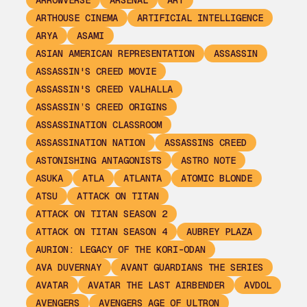
ARROWVERSE
ARSENAL
ART
ARTHOUSE CINEMA
ARTIFICIAL INTELLIGENCE
ARYA
ASAMI
ASIAN AMERICAN REPRESENTATION
ASSASSIN
ASSASSIN'S CREED MOVIE
ASSASSIN'S CREED VALHALLA
ASSASSIN’S CREED ORIGINS
ASSASSINATION CLASSROOM
ASSASSINATION NATION
ASSASSINS CREED
ASTONISHING ANTAGONISTS
ASTRO NOTE
ASUKA
ATLA
ATLANTA
ATOMIC BLONDE
ATSU
ATTACK ON TITAN
ATTACK ON TITAN SEASON 2
ATTACK ON TITAN SEASON 4
AUBREY PLAZA
AURION: LEGACY OF THE KORI-ODAN
AVA DUVERNAY
AVANT GUARDIANS THE SERIES
AVATAR
AVATAR THE LAST AIRBENDER
AVDOL
AVENGERS
AVENGERS AGE OF ULTRON