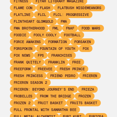
FITNESS
FIYAH LITERARY MAGAZINE
FLAME CON
FLASH
FLATBUSH MISDEMEANORS
FLATLINE
FLCL
FLCL: PROGRESSIVE
FLINTHEART GLOMGOLD
FMA
FMA BROTHERHOOD
FML
FNAF
FOOD WARS
FOODIE
FOOLY COOLY
FOOTBALL
FORCE AWAKENS
FORMATION
FORSAKEN
FORSPOKEN
FOUNTAIN OF YOUTH
FOX
FOX NEWS
FPS
FRANCHISES
FRANK QUITELY
FRANKLIN
FREE
FREEFORM
FREEVEE
FRESH PRINCE
FRESH PRINCESS
FRIEND PEDRO
FRIEREN
FRIEREN SEASON 2
FRIEREN: BEYOND JOURNEY’S END
FRIEZA
FROBELLES
FROM THE BRIDGE
FROZEN
FROZEN 2
FRUIT BASKET
FRUITS BASKET
FULL FRONTAL WITH SAMANTHA BEE
FULL METAL ALCHEMIST
FURI KURI
FURIOSA