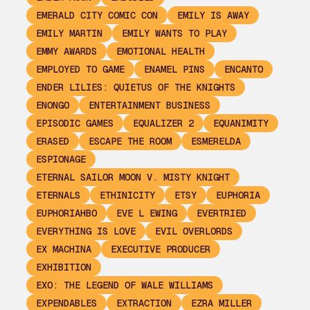
EMERALD CITY COMIC CON
EMILY IS AWAY
EMILY MARTIN
EMILY WANTS TO PLAY
EMMY AWARDS
EMOTIONAL HEALTH
EMPLOYED TO GAME
ENAMEL PINS
ENCANTO
ENDER LILIES: QUIETUS OF THE KNIGHTS
ENONGO
ENTERTAINMENT BUSINESS
EPISODIC GAMES
EQUALIZER 2
EQUANIMITY
ERASED
ESCAPE THE ROOM
ESMERELDA
ESPIONAGE
ETERNAL SAILOR MOON V. MISTY KNIGHT
ETERNALS
ETHINICITY
ETSY
EUPHORIA
EUPHORIAHBO
EVE L EWING
EVERTRIED
EVERYTHING IS LOVE
EVIL OVERLORDS
EX MACHINA
EXECUTIVE PRODUCER
EXHIBITION
EXO: THE LEGEND OF WALE WILLIAMS
EXPENDABLES
EXTRACTION
EZRA MILLER