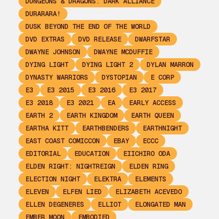
DUNGEONS & DRAGONS: DARK ALLIANCE
DURARARA!
DUSK BEYOND THE END OF THE WORLD
DVD EXTRAS
DVD RELEASE
DWARFSTAR
DWAYNE JOHNSON
DWAYNE MCDUFFIE
DYING LIGHT
DYING LIGHT 2
DYLAN MARRON
DYNASTY WARRIORS
DYSTOPIAN
E CORP
E3
E3 2015
E3 2016
E3 2017
E3 2018
E3 2021
EA
EARLY ACCESS
EARTH 2
EARTH KINGDOM
EARTH QUEEN
EARTHA KITT
EARTHBENDERS
EARTHNIGHT
EAST COAST COMICCON
EBAY
ECCC
EDITORIAL
EDUCATION
EIICHIRO ODA
ELDEN RIGHT: NIGHTREIGN
ELDEN RING
ELECTION NIGHT
ELEKTRA
ELEMENTS
ELEVEN
ELFEN LIED
ELIZABETH ACEVEDO
ELLEN DEGENERES
ELLIOT
ELONGATED MAN
EMBER MOON
EMBODIED