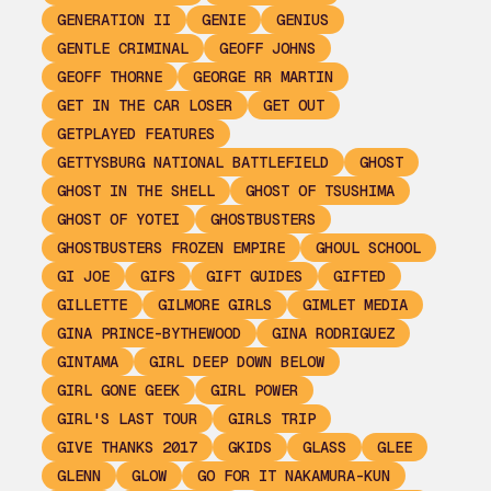
GENERATION II
GENIE
GENIUS
GENTLE CRIMINAL
GEOFF JOHNS
GEOFF THORNE
GEORGE RR MARTIN
GET IN THE CAR LOSER
GET OUT
GETPLAYED FEATURES
GETTYSBURG NATIONAL BATTLEFIELD
GHOST
GHOST IN THE SHELL
GHOST OF TSUSHIMA
GHOST OF YOTEI
GHOSTBUSTERS
GHOSTBUSTERS FROZEN EMPIRE
GHOUL SCHOOL
GI JOE
GIFS
GIFT GUIDES
GIFTED
GILLETTE
GILMORE GIRLS
GIMLET MEDIA
GINA PRINCE-BYTHEWOOD
GINA RODRIGUEZ
GINTAMA
GIRL DEEP DOWN BELOW
GIRL GONE GEEK
GIRL POWER
GIRL'S LAST TOUR
GIRLS TRIP
GIVE THANKS 2017
GKIDS
GLASS
GLEE
GLENN
GLOW
GO FOR IT NAKAMURA-KUN