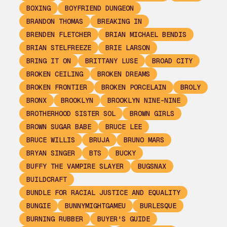
BOXING
BOYFRIEND DUNGEON
BRANDON THOMAS
BREAKING IN
BRENDEN FLETCHER
BRIAN MICHAEL BENDIS
BRIAN STELFREEZE
BRIE LARSON
BRING IT ON
BRITTANY LUSE
BROAD CITY
BROKEN CEILING
BROKEN DREAMS
BROKEN FRONTIER
BROKEN PORCELAIN
BROLY
BRONX
BROOKLYN
BROOKLYN NINE-NINE
BROTHERHOOD SISTER SOL
BROWN GIRLS
BROWN SUGAR BABE
BRUCE LEE
BRUCE WILLIS
BRUJA
BRUNO MARS
BRYAN SINGER
BTS
BUCKY
BUFFY THE VAMPIRE SLAYER
BUGSNAX
BUILDCRAFT
BUNDLE FOR RACIAL JUSTICE AND EQUALITY
BUNGIE
BUNNYMIGHTGAMEU
BURLESQUE
BURNING RUBBER
BUYER'S GUIDE