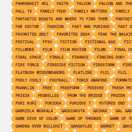
FAHRENHEIT 451
FAITH
FALCON
FALCON AND THE
FALL TV
FAMILY FEUD
FAMILY MATTERS
FAMILY 
FANTASTIC BEASTS AND WHERE TO FIND THEM
FANTAST
FAR SECTOR
FASHION
FAST AND FURIOUS
FAST X
FAVORITES 2017
FAVORITES 2024
FEAR THE WALKI
FESTIVAL
FFXV
FICTION
FICTIONAL BAE
FIC
FILLMORE
FILM
FILM REVIEW
FILMS
FINAL D
FINAL SPACE
FINALE
FINANCE
FINDING DORY
FIRE FORCE
FIRESIDE FICTION
FIRESTORM
FIRE
FLATBUSH MISDEMEANORS
FLATLINE
FLCL
FLCL: 
FOOLY COOLY
FOOTBALL
FORCE AWAKENS
FORMATI
FRANKLIN
FREE
FREEFORM
FREEVEE
FRESH PR
FRIEZA
FROBELLES
FROM THE BRIDGE
FROZEN
FURI KURI
FURIOSA
FURIOUS 7
FUTURES END
GABRIELA MUSKALA
GACHIAKUTA
GAINAX
GAL GAD
GAME DEVS OF COLOR
GAME OF THRONES
GAME OF T
GAMING OVER BULLSHIT
GARGOYLES
GARNET
GDKI