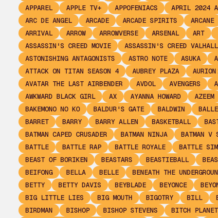
APPAREL
APPLE TV+
APPOFENIACS
APRIL 2024 A
ARC DE ANGEL
ARCADE
ARCADE SPIRITS
ARCANE
ARRIVAL
ARROW
ARROWVERSE
ARSENAL
ART
ASSASSIN'S CREED MOVIE
ASSASSIN'S CREED VALHALL
ASTONISHING ANTAGONISTS
ASTRO NOTE
ASUKA
A
ATTACK ON TITAN SEASON 4
AUBREY PLAZA
AURION
AVATAR THE LAST AIRBENDER
AVDOL
AVENGERS
A
AWKWARD BLACK GIRL
AX
AYANNA HOWARD
AZEEM
BAKEMONO NO KO
BALDUR'S GATE
BALDWIN
BALLE
BARRET
BARRY
BARRY ALLEN
BASKETBALL
BAS
BATMAN CAPED CRUSADER
BATMAN NINJA
BATMAN V 
BATTLE
BATTLE RAP
BATTLE ROYALE
BATTLE SIM
BEAST OF BORIKEN
BEASTARS
BEASTIEBALL
BEAS
BEIFONG
BELLA
BELLE
BENEATH THE UNDERGROUN
BETTY
BETTY DAVIS
BEYBLADE
BEYONCE
BEYO
BIG LITTLE LIES
BIG MOUTH
BIGOTRY
BILL
BIRDMAN
BISHOP
BISHOP STEVENS
BITCH PLANET