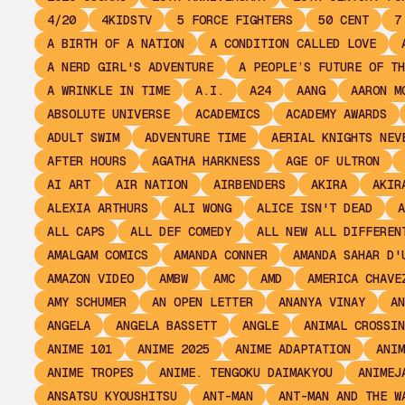
4/20
4KIDSTV
5 FORCE FIGHTERS
50 CENT
7
A BIRTH OF A NATION
A CONDITION CALLED LOVE
A NERD GIRL'S ADVENTURE
A PEOPLE’S FUTURE OF TH
A WRINKLE IN TIME
A.I.
A24
AANG
AARON M
ABSOLUTE UNIVERSE
ACADEMICS
ACADEMY AWARDS
ADULT SWIM
ADVENTURE TIME
AERIAL KNIGHTS NEV
AFTER HOURS
AGATHA HARKNESS
AGE OF ULTRON
AI ART
AIR NATION
AIRBENDERS
AKIRA
AKIR
ALEXIA ARTHURS
ALI WONG
ALICE ISN'T DEAD
A
ALL CAPS
ALL DEF COMEDY
ALL NEW ALL DIFFEREN
AMALGAM COMICS
AMANDA CONNER
AMANDA SAHAR D'
AMAZON VIDEO
AMBW
AMC
AMD
AMERICA CHAVE
AMY SCHUMER
AN OPEN LETTER
ANANYA VINAY
AN
ANGELA
ANGELA BASSETT
ANGLE
ANIMAL CROSSIN
ANIME 101
ANIME 2025
ANIME ADAPTATION
ANIM
ANIME TROPES
ANIME. TENGOKU DAIMAKYOU
ANIMEJ
ANSATSU KYOUSHITSU
ANT-MAN
ANT-MAN AND THE W