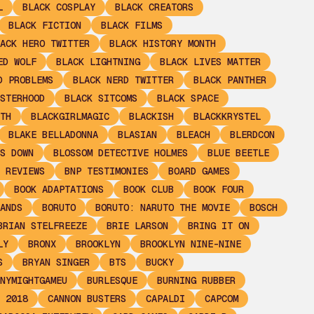
L
BLACK COSPLAY
BLACK CREATORS
BLACK FICTION
BLACK FILMS
ACK HERO TWITTER
BLACK HISTORY MONTH
ED WOLF
BLACK LIGHTNING
BLACK LIVES MATTER
D PROBLEMS
BLACK NERD TWITTER
BLACK PANTHER
STERHOOD
BLACK SITCOMS
BLACK SPACE
TH
BLACKGIRLMAGIC
BLACKISH
BLACKKRYSTEL
BLAKE BELLADONNA
BLASIAN
BLEACH
BLERDCON
S DOWN
BLOSSOM DETECTIVE HOLMES
BLUE BEETLE
 REVIEWS
BNP TESTIMONIES
BOARD GAMES
BOOK ADAPTATIONS
BOOK CLUB
BOOK FOUR
ANDS
BORUTO
BORUTO: NARUTO THE MOVIE
BOSCH
BRIAN STELFREEZE
BRIE LARSON
BRING IT ON
LY
BRONX
BROOKLYN
BROOKLYN NINE-NINE
S
BRYAN SINGER
BTS
BUCKY
NYMIGHTGAMEU
BURLESQUE
BURNING RUBBER
 2018
CANNON BUSTERS
CAPALDI
CAPCOM