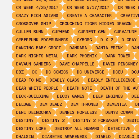
CR WEEK 4/25/2017
CR WEEK 5/17/2017
CR WEEK 
CRAZY RICH ASIANS
CREATE A CHARACTER
CREATIV
CROSSOVER SHIP
CROUCHING TIGER HIDDEN DRAGON
CULLEN BUNN
CUPHEAD
CURRENT GEN
CURVATURE
CYBERPUNK EDGERUNNERS
CYBORG
D X 2
D.GRAY 
DANCING BABY GROOT
DANDARA
DANIA FRINK
DAN
DARK NIGHTS METAL
DARK PHOENIX
DARK TOWER
DAVAUN SANDERS
DAVE CHAPPELLE
DAVID PINCKNEY
DBZ
DC
DC COMICS
DC UNIVERSE
DCEU
DCU
DEAD TO ME
DEADLY CLASS
DEADLY INTELLIGENCE
DEAR WHITE PEOPLE
DEATH NOTE
DEATH OF THE AU
DECK-BUILDING
DECOY GAMES
DEEP ENGINES
DEE
DELUGE
DEM DEADZ
DEM THRONES
DEMENTIA
D
DENI DEIMOCHKA
DENNIS HOPELESS
DENYS COWAN
DESTINY
DESTINY 2
DESTINY 2 FORSAKEN
DESTI
DESTINY LORE
DESTROY ALL HUMANS
DETECTIVE
DHALSIM
DIABETES AWARENESS
DIABLO
DIABLO 3