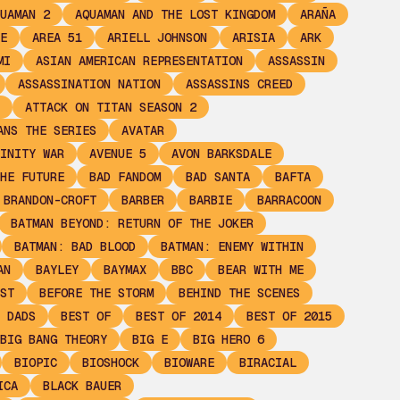
UAMAN 2
AQUAMAN AND THE LOST KINGDOM
ARAÑA
E
AREA 51
ARIELL JOHNSON
ARISIA
ARK
MI
ASIAN AMERICAN REPRESENTATION
ASSASSIN
ASSASSINATION NATION
ASSASSINS CREED
ATTACK ON TITAN SEASON 2
ANS THE SERIES
AVATAR
INITY WAR
AVENUE 5
AVON BARKSDALE
HE FUTURE
BAD FANDOM
BAD SANTA
BAFTA
 BRANDON-CROFT
BARBER
BARBIE
BARRACOON
BATMAN BEYOND: RETURN OF THE JOKER
BATMAN: BAD BLOOD
BATMAN: ENEMY WITHIN
AN
BAYLEY
BAYMAX
BBC
BEAR WITH ME
ST
BEFORE THE STORM
BEHIND THE SCENES
 DADS
BEST OF
BEST OF 2014
BEST OF 2015
BIG BANG THEORY
BIG E
BIG HERO 6
BIOPIC
BIOSHOCK
BIOWARE
BIRACIAL
ICA
BLACK BAUER