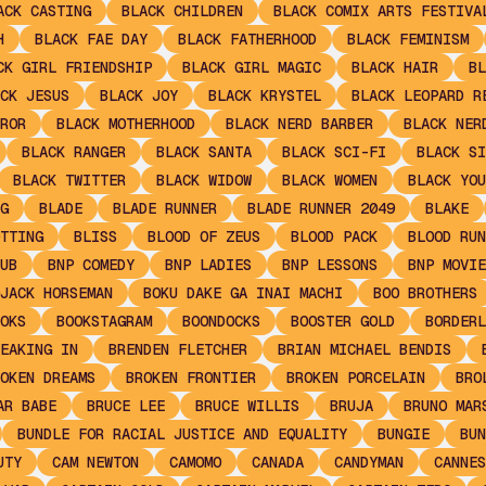
ACK CASTING
BLACK CHILDREN
BLACK COMIX ARTS FESTIVA
H
BLACK FAE DAY
BLACK FATHERHOOD
BLACK FEMINISM
CK GIRL FRIENDSHIP
BLACK GIRL MAGIC
BLACK HAIR
BL
CK JESUS
BLACK JOY
BLACK KRYSTEL
BLACK LEOPARD R
ROR
BLACK MOTHERHOOD
BLACK NERD BARBER
BLACK NER
BLACK RANGER
BLACK SANTA
BLACK SCI-FI
BLACK SI
BLACK TWITTER
BLACK WIDOW
BLACK WOMEN
BLACK YOU
G
BLADE
BLADE RUNNER
BLADE RUNNER 2049
BLAKE
TTING
BLISS
BLOOD OF ZEUS
BLOOD PACK
BLOOD RUN
UB
BNP COMEDY
BNP LADIES
BNP LESSONS
BNP MOVIE
JACK HORSEMAN
BOKU DAKE GA INAI MACHI
BOO BROTHERS
OKS
BOOKSTAGRAM
BOONDOCKS
BOOSTER GOLD
BORDERL
EAKING IN
BRENDEN FLETCHER
BRIAN MICHAEL BENDIS
OKEN DREAMS
BROKEN FRONTIER
BROKEN PORCELAIN
BRO
AR BABE
BRUCE LEE
BRUCE WILLIS
BRUJA
BRUNO MAR
BUNDLE FOR RACIAL JUSTICE AND EQUALITY
BUNGIE
BUN
UTY
CAM NEWTON
CAMOMO
CANADA
CANDYMAN
CANNES