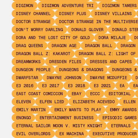
DIGIMON
DIGIMON ADVENTURE TRI
DIGIMON TAMERS
DISNEY CHANNEL
DISNEY PLUS
DISNEY VILLAINS
DOCTOR STRANGE
DOCTOR STRANGE IN THE MULTIVERSE
DON'T WORRY DARLING
DONALD GLOVER
DONALD STE
DORA AND THE LOST CITY OF GOLD
DORA MILAJE
D
DRAG QUEENS
DRAGON AGE
DRAGON BALL
DRAGON 
DRAGON BALL Z: KAKAROT
DRAGON BALL Z: LIGHT OF 
DREAMWORKS
DRESDEN FILES
DRESSES AND CAPES
DUNGEON PEOPLE
DUNGEONS & DRAGONS
DUNGEONS &
DWARFSTAR
DWAYNE JOHNSON
DWAYNE MCDUFFIE
D
E3 2016
E3 2017
E3 2018
E3 2021
EA
EA
EAST COAST COMICCON
EBAY
ECCC
EDITORIAL
ELEVEN
ELFEN LIED
ELIZABETH ACEVEDO
ELLEN 
EMILY MARTIN
EMILY WANTS TO PLAY
EMMY AWARDS
ENONGO
ENTERTAINMENT BUSINESS
EPISODIC GAMES
ETERNAL SAILOR MOON V. MISTY KNIGHT
ETERNALS
EVIL OVERLORDS
EX MACHINA
EXECUTIVE PRODUCER