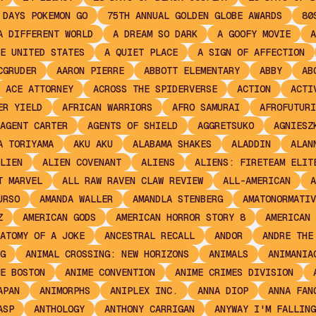
 DAYS POKEMON GO
75TH ANNUAL GOLDEN GLOBE AWARDS
80
A DIFFERENT WORLD
A DREAM SO DARK
A GOOFY MOVIE
A
E UNITED STATES
A QUIET PLACE
A SIGN OF AFFECTION
CGRUDER
AARON PIERRE
ABBOTT ELEMENTARY
ABBY
AB
ACE ATTORNEY
ACROSS THE SPIDERVERSE
ACTION
ACTI
ER YIELD
AFRICAN WARRIORS
AFRO SAMURAI
AFROFUTURI
AGENT CARTER
AGENTS OF SHIELD
AGGRETSUKO
AGNIESZ
A TORIYAMA
AKU AKU
ALABAMA SHAKES
ALADDIN
ALAN
LIEN
ALIEN COVENANT
ALIENS
ALIENS: FIRETEAM ELIT
T MARVEL
ALL RAW RAVEN CLAW REVIEW
ALL-AMERICAN
A
URSO
AMANDA WALLER
AMANDLA STENBERG
AMATONORMATIV
Z
AMERICAN GODS
AMERICAN HORROR STORY 8
AMERICAN 
ATOMY OF A JOKE
ANCESTRAL RECALL
ANDOR
ANDRE THE
G
ANIMAL CROSSING: NEW HORIZONS
ANIMALS
ANIMANIA
E BOSTON
ANIME CONVENTION
ANIME CRIMES DIVISION
APAN
ANIMORPHS
ANIPLEX INC.
ANNA DIOP
ANNA FAN
ASP
ANTHOLOGY
ANTHONY CARRIGAN
ANYWAY I'M FALLING