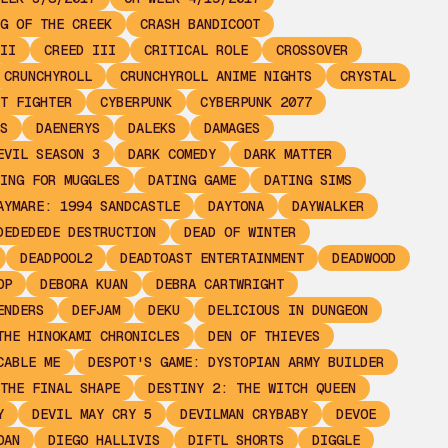
G OF THE CREEK
CRASH BANDICOOT
II
CREED III
CRITICAL ROLE
CROSSOVER
CRUNCHYROLL
CRUNCHYROLL ANIME NIGHTS
CRYSTAL
T FIGHTER
CYBERPUNK
CYBERPUNK 2077
S
DAENERYS
DALEKS
DAMAGES
EVIL SEASON 3
DARK COMEDY
DARK MATTER
ING FOR MUGGLES
DATING GAME
DATING SIMS
AYMARE: 1994 SANDCASTLE
DAYTONA
DAYWALKER
DEDEDEDE DESTRUCTION
DEAD OF WINTER
DEADPOOL2
DEADTOAST ENTERTAINMENT
DEADWOOD
OP
DEBORA KUAN
DEBRA CARTWRIGHT
ENDERS
DEFJAM
DEKU
DELICIOUS IN DUNGEON
THE HINOKAMI CHRONICLES
DEN OF THIEVES
CABLE ME
DESPOT'S GAME: DYSTOPIAN ARMY BUILDER
THE FINAL SHAPE
DESTINY 2: THE WITCH QUEEN
Y
DEVIL MAY CRY 5
DEVILMAN CRYBABY
DEVOE
OAN
DIEGO HALLIVIS
DIFTL SHORTS
DIGGLE