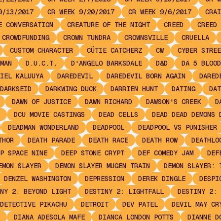
9/13/2017
CR WEEK 9/20/2017
CR WEEK 9/6/2017
CRAI
E CONVERSATION
CREATURE OF THE NIGHT
CREED
CREED 
CROWDFUNDING
CROWN TUNDRA
CROWNSVILLE
CRUELLA
CUSTOM CHARACTER
CÜTIE CATCHERZ
CW
CYBER STREE
MAN
D.U.C.T.
D'ANGELO BARKSDALE
D&D
DA 5 BLOOD
IEL KALUUYA
DAREDEVIL
DAREDEVIL BORN AGAIN
DARED
DARKSEID
DARKWING DUCK
DARRIEN HUNT
DATING
DAT
DAWN OF JUSTICE
DAWN RICHARD
DAWSON'S CREEK
D
DCU MOVIE CASTINGS
DEAD CELLS
DEAD DEAD DEMONS 
DEADMAN WONDERLAND
DEADPOOL
DEADPOOL VS PUNISHER
THOR
DEATH PARADE
DEATH RACE
DEATH ROW
DEATHLO
P SPACE NINE
DEEP STONE CRYPT
DEF COMEDY JAM
DEF
EMON SLAYER
DEMON SLAYER MUGEN TRAIN
DEMON SLAYER: 
DENZEL WASHINGTON
DEPRESSION
DEREK DINGLE
DESPI
NY 2: BEYOND LIGHT
DESTINY 2: LIGHTFALL
DESTINY 2: 
DETECTIVE PIKACHU
DETROIT
DEV PATEL
DEVIL MAY CR
DIANA ADESOLA MAFE
DIANCA LONDON POTTS
DIANNE D