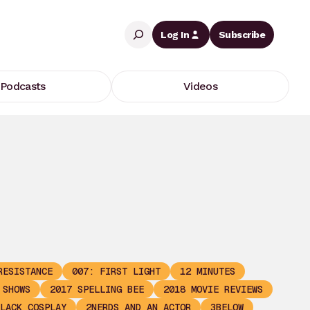
Search
Log In
Subscribe
Podcasts
Videos
RESISTANCE
007: FIRST LIGHT
12 MINUTES
 SHOWS
2017 SPELLING BEE
2018 MOVIE REVIEWS
LACK COSPLAY
2NERDS AND AN ACTOR
3BELOW