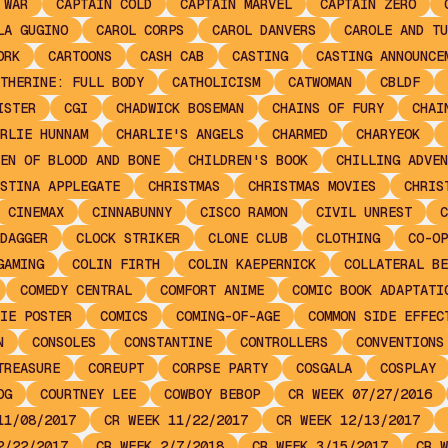
 WAR
CAPTAIN COLD
CAPTAIN MARVEL
CAPTAIN ZERO
LA GUGINO
CAROL CORPS
CAROL DANVERS
CAROLE AND TU
ORK
CARTOONS
CASH CAB
CASTING
CASTING ANNOUNCE
THERINE: FULL BODY
CATHOLICISM
CATWOMAN
CBLDF
ISTER
CGI
CHADWICK BOSEMAN
CHAINS OF FURY
CHAI
RLIE HUNNAM
CHARLIE'S ANGELS
CHARMED
CHARYEOK
EN OF BLOOD AND BONE
CHILDREN'S BOOK
CHILLING ADVEN
STINA APPLEGATE
CHRISTMAS
CHRISTMAS MOVIES
CHRIS
CINEMAX
CINNABUNNY
CISCO RAMON
CIVIL UNREST
C
DAGGER
CLOCK STRIKER
CLONE CLUB
CLOTHING
CO-OP
GAMING
COLIN FIRTH
COLIN KAEPERNICK
COLLATERAL BE
COMEDY CENTRAL
COMFORT ANIME
COMIC BOOK ADAPTATI
IE POSTER
COMICS
COMING-OF-AGE
COMMON SIDE EFFEC
N
CONSOLES
CONSTANTINE
CONTROLLERS
CONVENTIONS
TREASURE
COREUPT
CORPSE PARTY
COSGALA
COSPLAY
OG
COURTNEY LEE
COWBOY BEBOP
CR WEEK 07/27/2016
11/08/2017
CR WEEK 11/22/2017
CR WEEK 12/13/2017
2/22/2017
CR WEEK 2/7/2018
CR WEEK 3/15/2017
CR W