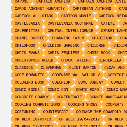
CAPONE
CAPTAIN AMERICA
CAPTAIN AMERICA CIVIL
CARDS AGAINST HUMANITY
CARIBBEAN AUTHORS
CAR
CARTOON ALL-STARS
CARTOON MOVIE
CARTOON NETW
CASTLEVANIA
CASTLEVANIA NOCTURNE
CATEYE
CA
CELEBRITIES
CENTRAL INTELLIGENCE
CERSEI LANN
CHANEL DUPREE
CHANNING TATUM
CHARIZARD
CHA
CHILDHOOD
CHILDISH GAMBINO
CHILDREN
CHILDR
CHRIS EVANS
CHRIS FEQUIERE
CHRIS ROCK
CHRI
CHRISTOPHER ROBIN
CHUCK TAYLORS
CINDERELLA
CLASSICS
CLEVERMAN
CLINT BARTON
CLOAK AND 
CODE ROMANTIC
CODENAME WA: SAILOR V
COEXIST 
COLORING BOOK
COLORISM
COME SUNDAY
COMEDY
COMIC BOOKS
COMIC CON
COMIC EXPO
COMIC MOV
CONCRETE COWBOY
CONFEDERATE
CONNIE MAHESWARA
COOKING COMPETITIONS
COOKING SHOWS
COOPER'S 
COSTUMING
COUNTERPART
COURAGE THE COWARDLY D
CR WEEK 10/03/18
CR WEEK 10/04/2017
CR WEEK 
CR WEEK 12/6/2017
CR WEEK 2/15/2017
CR WEEK 