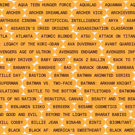
NIME
AQUA TEEN HUNGER FORCE
AQUALAD
AQUAMAN
AQ
ARCHER
ARCHER DREAMLAND
ARCHER VICE
ARCHIEVERS
ARTHOUSE CINEMA
ARTIFICIAL INTELLIGENCE
ARYA
ASA
A
ASSASSIN’S CREED ORIGINS
ASSASSINATION CLASSROOM
TLA
ATLANTA
ATOMIC BLONDE
ATSU
ATTACK ON TITAN
: LEGACY OF THE KORI-ODAN
AVA DUVERNAY
AVANT GUARDI
VENGERS AGE OF ULTRON
AVENGERS ENDGAME
AVENGERS INF
BABY DRIVER
BABY GROOT
BACK 2 BALLIN
BACK TO T
RS
BANANYA
BANSHEE
BAO
BARACK OBAMA
BARBARA
TILLE DAY
BASTION
BATMAN
BATMAN ANIMATED SERIES
SUPERMAN
BATMAN VS. TWO-FACE
BATMAN: ARKHAM KNIGHT
ULATIONS
BATTLE TO THE BOTTOM
BATTLETOADS
BATWOM
TS OF NO NATION
BEAUTIFUL CANVAS
BEAUTY AND THE BEA
D
BENJAMIN SISKO
BERSERK
BESAME COSMETICS
BEST
ND GOOD AND EVIL
BEYOND THE LIGHTS
BHARAT BABIES
BILL COSBY
BILLIE JEAN
BINA48
BINTI
BIOMUTANT
BLACK
BLACK AF: AMERICA'S SWEETHEART
BLACK AMER