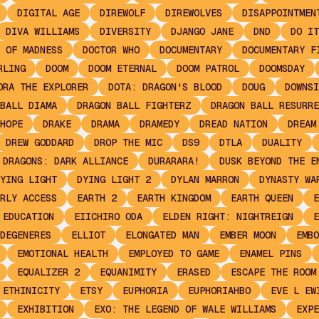
DIGITAL AGE
DIREWOLF
DIREWOLVES
DISAPPOINTMEN
DIVA WILLIAMS
DIVERSITY
DJANGO JANE
DND
DO IT
 OF MADNESS
DOCTOR WHO
DOCUMENTARY
DOCUMENTARY F
RLING
DOOM
DOOM ETERNAL
DOOM PATROL
DOOMSDAY
ORA THE EXPLORER
DOTA: DRAGON'S BLOOD
DOUG
DOWNSI
BALL DIAMA
DRAGON BALL FIGHTERZ
DRAGON BALL RESURRE
HOPE
DRAKE
DRAMA
DRAMEDY
DREAD NATION
DREAM
DREW GODDARD
DROP THE MIC
DS9
DTLA
DUALITY
 DRAGONS: DARK ALLIANCE
DURARARA!
DUSK BEYOND THE E
YING LIGHT
DYING LIGHT 2
DYLAN MARRON
DYNASTY WA
RLY ACCESS
EARTH 2
EARTH KINGDOM
EARTH QUEEN
E
EDUCATION
EIICHIRO ODA
ELDEN RIGHT: NIGHTREIGN
E
DEGENERES
ELLIOT
ELONGATED MAN
EMBER MOON
EMBO
EMOTIONAL HEALTH
EMPLOYED TO GAME
ENAMEL PINS
EQUALIZER 2
EQUANIMITY
ERASED
ESCAPE THE ROOM
ETHINICITY
ETSY
EUPHORIA
EUPHORIAHBO
EVE L EW
EXHIBITION
EXO: THE LEGEND OF WALE WILLIAMS
EXPE