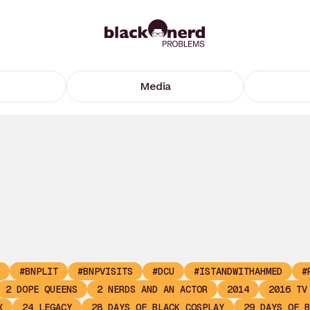
Media
#BNPLIT
#BNPVISITS
#DCU
#ISTANDWITHAHMED
#
2 DOPE QUEENS
2 NERDS AND AN ACTOR
2014
2016 TV
X
24 LEGACY
28 DAYS OF BLACK COSPLAY
29 DAYS OF B