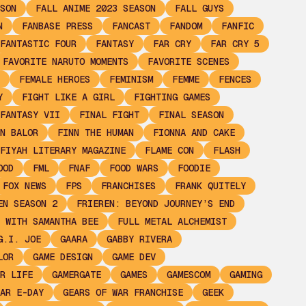
SON
FALL ANIME 2023 SEASON
FALL GUYS
N
FANBASE PRESS
FANCAST
FANDOM
FANFIC
FANTASTIC FOUR
FANTASY
FAR CRY
FAR CRY 5
FAVORITE NARUTO MOMENTS
FAVORITE SCENES
FEMALE HEROES
FEMINISM
FEMME
FENCES
Y
FIGHT LIKE A GIRL
FIGHTING GAMES
FANTASY VII
FINAL FIGHT
FINAL SEASON
N BALOR
FINN THE HUMAN
FIONNA AND CAKE
FIYAH LITERARY MAGAZINE
FLAME CON
FLASH
OOD
FML
FNAF
FOOD WARS
FOODIE
FOX NEWS
FPS
FRANCHISES
FRANK QUITELY
EN SEASON 2
FRIEREN: BEYOND JOURNEY’S END
 WITH SAMANTHA BEE
FULL METAL ALCHEMIST
G.I. JOE
GAARA
GABBY RIVERA
LOR
GAME DESIGN
GAME DEV
R LIFE
GAMERGATE
GAMES
GAMESCOM
GAMING
AR E-DAY
GEARS OF WAR FRANCHISE
GEEK