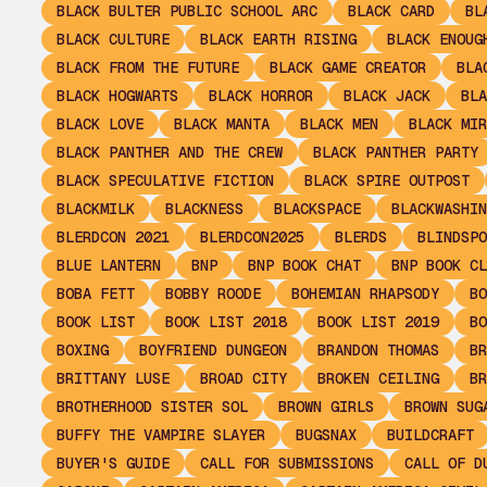
BLACK BULTER PUBLIC SCHOOL ARC
BLACK CARD
BL
BLACK CULTURE
BLACK EARTH RISING
BLACK ENOUG
BLACK FROM THE FUTURE
BLACK GAME CREATOR
BLA
BLACK HOGWARTS
BLACK HORROR
BLACK JACK
BLA
BLACK LOVE
BLACK MANTA
BLACK MEN
BLACK MIR
BLACK PANTHER AND THE CREW
BLACK PANTHER PARTY
BLACK SPECULATIVE FICTION
BLACK SPIRE OUTPOST
BLACKMILK
BLACKNESS
BLACKSPACE
BLACKWASHIN
BLERDCON 2021
BLERDCON2025
BLERDS
BLINDSPO
BLUE LANTERN
BNP
BNP BOOK CHAT
BNP BOOK CL
BOBA FETT
BOBBY ROODE
BOHEMIAN RHAPSODY
BO
BOOK LIST
BOOK LIST 2018
BOOK LIST 2019
BO
BOXING
BOYFRIEND DUNGEON
BRANDON THOMAS
BR
BRITTANY LUSE
BROAD CITY
BROKEN CEILING
BR
BROTHERHOOD SISTER SOL
BROWN GIRLS
BROWN SUG
BUFFY THE VAMPIRE SLAYER
BUGSNAX
BUILDCRAFT
BUYER'S GUIDE
CALL FOR SUBMISSIONS
CALL OF D