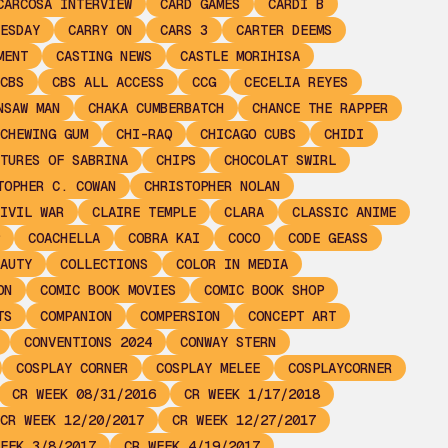
CARCOSA INTERVIEW
CARD GAMES
CARDI B
ESDAY
CARRY ON
CARS 3
CARTER DEEMS
MENT
CASTING NEWS
CASTLE MORIHISA
CBS
CBS ALL ACCESS
CCG
CECELIA REYES
NSAW MAN
CHAKA CUMBERBATCH
CHANCE THE RAPPER
CHEWING GUM
CHI-RAQ
CHICAGO CUBS
CHIDI
TURES OF SABRINA
CHIPS
CHOCOLAT SWIRL
TOPHER C. COWAN
CHRISTOPHER NOLAN
IVIL WAR
CLAIRE TEMPLE
CLARA
CLASSIC ANIME
COACHELLA
COBRA KAI
COCO
CODE GEASS
AUTY
COLLECTIONS
COLOR IN MEDIA
ON
COMIC BOOK MOVIES
COMIC BOOK SHOP
TS
COMPANION
COMPERSION
CONCEPT ART
CONVENTIONS 2024
CONWAY STERN
COSPLAY CORNER
COSPLAY MELEE
COSPLAYCORNER
CR WEEK 08/31/2016
CR WEEK 1/17/2018
CR WEEK 12/20/2017
CR WEEK 12/27/2017
EEK 3/8/2017
CR WEEK 4/19/2017