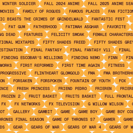
 WINTER SOLDIER
FALL 2024 ANIME
FALL 2025 ANIME SEA
MOVIES
FAMILY OF ROGUES
FAMOUS PLACES
FAN FICTIO
IC BEASTS THE CRIMES OF GRINDELWALD
FANTASTIC FEST
FAT GUM
FATHERHOOD
FATIMAH ASGHAR
FAVORITE
NG DEAD
FEATURES
FELICITY SMOAK
FEMALE CHARACTERS
TIONAL MIXTAPES
FIFTY SHADES FREED
FIFTY SHADES GRE
ESTINATION
FINAL FANTASY
FINAL FANTASY V11
FINAL 
FINDING ESCOBAR'S MILLIONS
FINDING NEMO
FINN
FIN
WORKS
FIRST REFORMED
FIRST TIME AGAIN
FITNESS
PROGRESSIVE
FLINTHEART GLOMGOLD
FMA
FMA BROTHERH
ON
FORSAKEN
FORSPOKEN
FOUNTAIN OF YOUTH
FOX
INCE
FRESH PRINCESS
FRIEND PEDRO
FRIEREN
FRIER
FROZEN 2
FRUIT BASKET
FRUITS BASKET
FULL FRONTAL
FX
FX NETWORKS
FX TELEVISION
G WILLOW WILSON
OT
GALLERY
GAMBIT
GAME
GAME BOY
GAME BOY CO
HRONES FINAL SEASON
GAME OF THRONES S7
GAMER
GAME
DS
GEAR
GEARS OF WAR
GEARS OF WAR 4
GEARS OF W