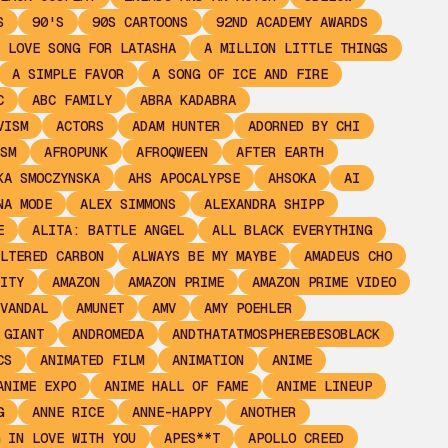
S
90'S
90S CARTOONS
92ND ACADEMY AWARDS
 LOVE SONG FOR LATASHA
A MILLION LITTLE THINGS
A SIMPLE FAVOR
A SONG OF ICE AND FIRE
C
ABC FAMILY
ABRA KADABRA
VISM
ACTORS
ADAM HUNTER
ADORNED BY CHI
SM
AFROPUNK
AFROQWEEN
AFTER EARTH
KA SMOCZYNSKA
AHS APOCALYPSE
AHSOKA
AI
NA MODE
ALEX SIMMONS
ALEXANDRA SHIPP
E
ALITA: BATTLE ANGEL
ALL BLACK EVERYTHING
LTERED CARBON
ALWAYS BE MY MAYBE
AMADEUS CHO
ITY
AMAZON
AMAZON PRIME
AMAZON PRIME VIDEO
VANDAL
AMUNET
AMV
AMY POEHLER
 GIANT
ANDROMEDA
ANDTHATATMOSPHEREBESOBLACK
CS
ANIMATED FILM
ANIMATION
ANIME
ANIME EXPO
ANIME HALL OF FAME
ANIME LINEUP
G
ANNE RICE
ANNE-HAPPY
ANOTHER
 IN LOVE WITH YOU
APES**T
APOLLO CREED