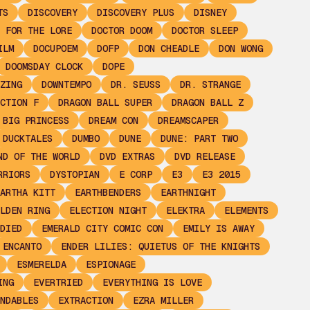
TS
DISCOVERY
DISCOVERY PLUS
DISNEY
 FOR THE LORE
DOCTOR DOOM
DOCTOR SLEEP
ILM
DOCUPOEM
DOFP
DON CHEADLE
DON WONG
DOOMSDAY CLOCK
DOPE
ZING
DOWNTEMPO
DR. SEUSS
DR. STRANGE
CTION F
DRAGON BALL SUPER
DRAGON BALL Z
 BIG PRINCESS
DREAM CON
DREAMSCAPER
DUCKTALES
DUMBO
DUNE
DUNE: PART TWO
ND OF THE WORLD
DVD EXTRAS
DVD RELEASE
RRIORS
DYSTOPIAN
E CORP
E3
E3 2015
ARTHA KITT
EARTHBENDERS
EARTHNIGHT
LDEN RING
ELECTION NIGHT
ELEKTRA
ELEMENTS
DIED
EMERALD CITY COMIC CON
EMILY IS AWAY
ENCANTO
ENDER LILIES: QUIETUS OF THE KNIGHTS
ESMERELDA
ESPIONAGE
ING
EVERTRIED
EVERYTHING IS LOVE
NDABLES
EXTRACTION
EZRA MILLER