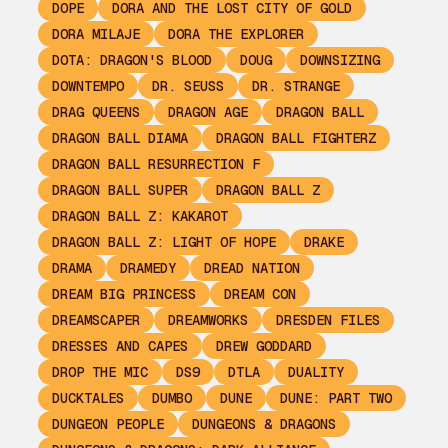
DOPE
DORA AND THE LOST CITY OF GOLD
DORA MILAJE
DORA THE EXPLORER
DOTA: DRAGON'S BLOOD
DOUG
DOWNSIZING
DOWNTEMPO
DR. SEUSS
DR. STRANGE
DRAG QUEENS
DRAGON AGE
DRAGON BALL
DRAGON BALL DIAMA
DRAGON BALL FIGHTERZ
DRAGON BALL RESURRECTION F
DRAGON BALL SUPER
DRAGON BALL Z
DRAGON BALL Z: KAKAROT
DRAGON BALL Z: LIGHT OF HOPE
DRAKE
DRAMA
DRAMEDY
DREAD NATION
DREAM BIG PRINCESS
DREAM CON
DREAMSCAPER
DREAMWORKS
DRESDEN FILES
DRESSES AND CAPES
DREW GODDARD
DROP THE MIC
DS9
DTLA
DUALITY
DUCKTALES
DUMBO
DUNE
DUNE: PART TWO
DUNGEON PEOPLE
DUNGEONS & DRAGONS