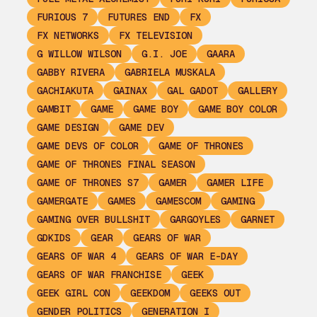
FURIOUS 7
FUTURES END
FX
FX NETWORKS
FX TELEVISION
G WILLOW WILSON
G.I. JOE
GAARA
GABBY RIVERA
GABRIELA MUSKALA
GACHIAKUTA
GAINAX
GAL GADOT
GALLERY
GAMBIT
GAME
GAME BOY
GAME BOY COLOR
GAME DESIGN
GAME DEV
GAME DEVS OF COLOR
GAME OF THRONES
GAME OF THRONES FINAL SEASON
GAME OF THRONES S7
GAMER
GAMER LIFE
GAMERGATE
GAMES
GAMESCOM
GAMING
GAMING OVER BULLSHIT
GARGOYLES
GARNET
GDKIDS
GEAR
GEARS OF WAR
GEARS OF WAR 4
GEARS OF WAR E-DAY
GEARS OF WAR FRANCHISE
GEEK
GEEK GIRL CON
GEEKDOM
GEEKS OUT
GENDER POLITICS
GENERATION I