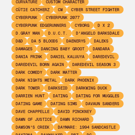
CURVATURE
CUSTOM CHARACTER
CÜTIE CATCHERZ
CW
CYBER STREET FIGHTER
CYBERPUNK
CYBERPUNK 2077
CYBERPUNK EDGERUNNERS
CYBORG
D X 2
D.GRAY MAN
D.U.C.T.
D'ANGELO BARKSDALE
D&D
DA 5 BLOODS
DAENERYS
DALEKS
DAMAGES
DANCING BABY GROOT
DANDARA
DANIA FRINK
DANIEL KALUUYA
DAREDEVIL
DAREDEVIL BORN AGAIN
DAREDEVIL SEASON 3
DARK COMEDY
DARK MATTER
DARK NIGHTS METAL
DARK PHOENIX
DARK TOWER
DARKSEID
DARKWING DUCK
DARRIEN HUNT
DATING
DATING FOR MUGGLES
DATING GAME
DATING SIMS
DAVAUN SANDERS
DAVE CHAPPELLE
DAVID PINCKNEY
DAWN OF JUSTICE
DAWN RICHARD
DAWSON'S CREEK
DAYMARE: 1994 SANDCASTLE