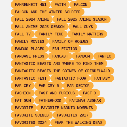
FAHRENHEIT 451
FAITH
FALCON
FALCON AND THE WINTER SOLDIER
FALL 2024 ANIME
FALL 2025 ANIME SEASON
FALL ANIME 2023 SEASON
FALL GUYS
FALL TV
FAMILY FEUD
FAMILY MATTERS
FAMILY MOVIES
FAMILY OF ROGUES
FAMOUS PLACES
FAN FICTION
FANBASE PRESS
FANCAST
FANDOM
FANFIC
FANTASTIC BEASTS AND WHERE TO FIND THEM
FANTASTIC BEASTS THE CRIMES OF GRINDELWALD
FANTASTIC FEST
FANTASTIC FOUR
FANTASY
FAR CRY
FAR CRY 5
FAR SECTOR
FASHION
FAST AND FURIOUS
FAST X
FAT GUM
FATHERHOOD
FATIMAH ASGHAR
FAVORITE
FAVORITE NARUTO MOMENTS
FAVORITE SCENES
FAVORITES 2017
FAVORITES 2024
FEAR THE WALKING DEAD