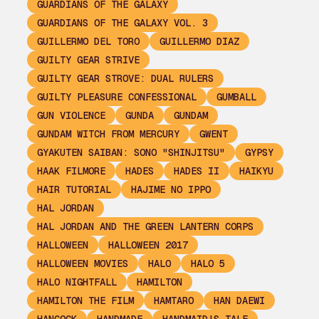
GUARDIANS OF THE GALAXY
GUARDIANS OF THE GALAXY VOL. 3
GUILLERMO DEL TORO
GUILLERMO DIAZ
GUILTY GEAR STRIVE
GUILTY GEAR STROVE: DUAL RULERS
GUILTY PLEASURE CONFESSIONAL
GUMBALL
GUN VIOLENCE
GUNDA
GUNDAM
GUNDAM WITCH FROM MERCURY
GWENT
GYAKUTEN SAIBAN: SONO "SHINJITSU"
GYPSY
HAAK FILMORE
HADES
HADES II
HAIKYU
HAIR TUTORIAL
HAJIME NO IPPO
HAL JORDAN
HAL JORDAN AND THE GREEN LANTERN CORPS
HALLOWEEN
HALLOWEEN 2017
HALLOWEEN MOVIES
HALO
HALO 5
HALO NIGHTFALL
HAMILTON
HAMILTON THE FILM
HAMTARO
HAN DAEWI