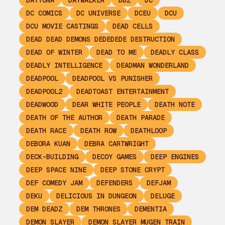
DAYTONA
DAYWALKER
DBZ
DC
DC COMICS
DC UNIVERSE
DCEU
DCU
DCU MOVIE CASTINGS
DEAD CELLS
DEAD DEAD DEMONS DEDEDEDE DESTRUCTION
DEAD OF WINTER
DEAD TO ME
DEADLY CLASS
DEADLY INTELLIGENCE
DEADMAN WONDERLAND
DEADPOOL
DEADPOOL VS PUNISHER
DEADPOOL2
DEADTOAST ENTERTAINMENT
DEADWOOD
DEAR WHITE PEOPLE
DEATH NOTE
DEATH OF THE AUTHOR
DEATH PARADE
DEATH RACE
DEATH ROW
DEATHLOOP
DEBORA KUAN
DEBRA CARTWRIGHT
DECK-BUILDING
DECOY GAMES
DEEP ENGINES
DEEP SPACE NINE
DEEP STONE CRYPT
DEF COMEDY JAM
DEFENDERS
DEFJAM
DEKU
DELICIOUS IN DUNGEON
DELUGE
DEM DEADZ
DEM THRONES
DEMENTIA
DEMON SLAYER
DEMON SLAYER MUGEN TRAIN