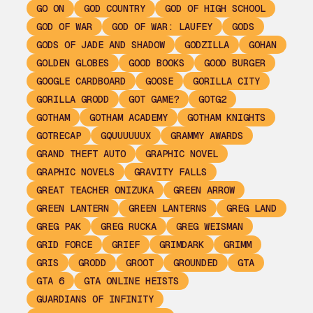
GO ON
GOD COUNTRY
GOD OF HIGH SCHOOL
GOD OF WAR
GOD OF WAR: LAUFEY
GODS
GODS OF JADE AND SHADOW
GODZILLA
GOHAN
GOLDEN GLOBES
GOOD BOOKS
GOOD BURGER
GOOGLE CARDBOARD
GOOSE
GORILLA CITY
GORILLA GRODD
GOT GAME?
GOTG2
GOTHAM
GOTHAM ACADEMY
GOTHAM KNIGHTS
GOTRECAP
GQUUUUUUX
GRAMMY AWARDS
GRAND THEFT AUTO
GRAPHIC NOVEL
GRAPHIC NOVELS
GRAVITY FALLS
GREAT TEACHER ONIZUKA
GREEN ARROW
GREEN LANTERN
GREEN LANTERNS
GREG LAND
GREG PAK
GREG RUCKA
GREG WEISMAN
GRID FORCE
GRIEF
GRIMDARK
GRIMM
GRIS
GRODD
GROOT
GROUNDED
GTA
GTA 6
GTA ONLINE HEISTS
GUARDIANS OF INFINITY