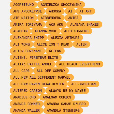
AGGRETSUKO
AGNIESZKA SMOCZYNSKA
AHS APOCALYPSE
AHSOKA
AI
AI ART
AIR NATION
AIRBENDERS
AKIRA
AKIRA TORIYAMA
AKU AKU
ALABAMA SHAKES
ALADDIN
ALANNA MODE
ALEX SIMMONS
ALEXANDRA SHIPP
ALEXIA ARTHURS
ALI WONG
ALICE ISN'T DEAD
ALIEN
ALIEN COVENANT
ALIENS
ALIENS: FIRETEAM ELITE
ALITA: BATTLE ANGEL
ALL BLACK EVERYTHING
ALL CAPS
ALL DEF COMEDY
ALL NEW ALL DIFFERENT MARVEL
ALL RAW RAVEN CLAW REVIEW
ALL-AMERICAN
ALTERED CARBON
ALWAYS BE MY MAYBE
AMADEUS CHO
AMALGAM COMICS
AMANDA CONNER
AMANDA SAHAR D'URSO
AMANDA WALLER
AMANDLA STENBERG