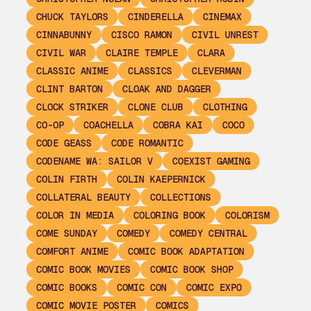
CHUCK TAYLORS
CINDERELLA
CINEMAX
CINNABUNNY
CISCO RAMON
CIVIL UNREST
CIVIL WAR
CLAIRE TEMPLE
CLARA
CLASSIC ANIME
CLASSICS
CLEVERMAN
CLINT BARTON
CLOAK AND DAGGER
CLOCK STRIKER
CLONE CLUB
CLOTHING
CO-OP
COACHELLA
COBRA KAI
COCO
CODE GEASS
CODE ROMANTIC
CODENAME WA: SAILOR V
COEXIST GAMING
COLIN FIRTH
COLIN KAEPERNICK
COLLATERAL BEAUTY
COLLECTIONS
COLOR IN MEDIA
COLORING BOOK
COLORISM
COME SUNDAY
COMEDY
COMEDY CENTRAL
COMFORT ANIME
COMIC BOOK ADAPTATION
COMIC BOOK MOVIES
COMIC BOOK SHOP
COMIC BOOKS
COMIC CON
COMIC EXPO
COMIC MOVIE POSTER
COMICS