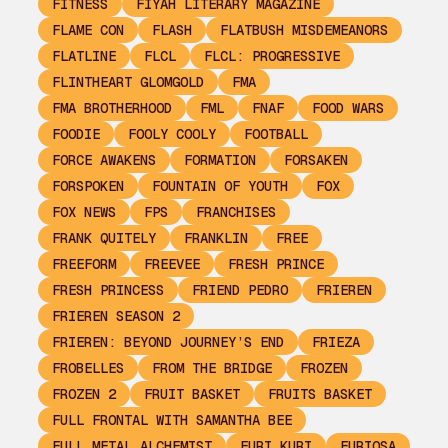
FITNESS
FIYAH LITERARY MAGAZINE
FLAME CON
FLASH
FLATBUSH MISDEMEANORS
FLATLINE
FLCL
FLCL: PROGRESSIVE
FLINTHEART GLOMGOLD
FMA
FMA BROTHERHOOD
FML
FNAF
FOOD WARS
FOODIE
FOOLY COOLY
FOOTBALL
FORCE AWAKENS
FORMATION
FORSAKEN
FORSPOKEN
FOUNTAIN OF YOUTH
FOX
FOX NEWS
FPS
FRANCHISES
FRANK QUITELY
FRANKLIN
FREE
FREEFORM
FREEVEE
FRESH PRINCE
FRESH PRINCESS
FRIEND PEDRO
FRIEREN
FRIEREN SEASON 2
FRIEREN: BEYOND JOURNEY’S END
FRIEZA
FROBELLES
FROM THE BRIDGE
FROZEN
FROZEN 2
FRUIT BASKET
FRUITS BASKET
FULL FRONTAL WITH SAMANTHA BEE
FULL METAL ALCHEMIST
FURI KURI
FURIOSA