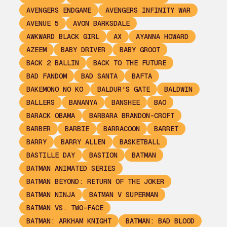
AVENGERS ENDGAME
AVENGERS INFINITY WAR
AVENUE 5
AVON BARKSDALE
AWKWARD BLACK GIRL
AX
AYANNA HOWARD
AZEEM
BABY DRIVER
BABY GROOT
BACK 2 BALLIN
BACK TO THE FUTURE
BAD FANDOM
BAD SANTA
BAFTA
BAKEMONO NO KO
BALDUR'S GATE
BALDWIN
BALLERS
BANANYA
BANSHEE
BAO
BARACK OBAMA
BARBARA BRANDON-CROFT
BARBER
BARBIE
BARRACOON
BARRET
BARRY
BARRY ALLEN
BASKETBALL
BASTILLE DAY
BASTION
BATMAN
BATMAN ANIMATED SERIES
BATMAN BEYOND: RETURN OF THE JOKER
BATMAN NINJA
BATMAN V SUPERMAN
BATMAN VS. TWO-FACE
BATMAN: ARKHAM KNIGHT
BATMAN: BAD BLOOD