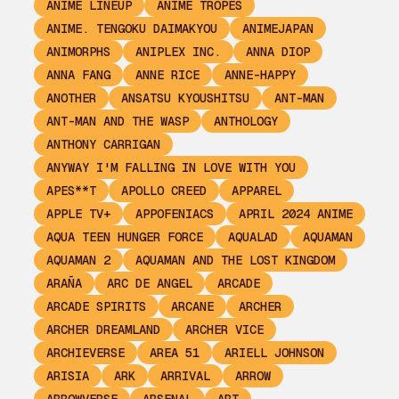
ANIME LINEUP
ANIME TROPES
ANIME. TENGOKU DAIMAKYOU
ANIMEJAPAN
ANIMORPHS
ANIPLEX INC.
ANNA DIOP
ANNA FANG
ANNE RICE
ANNE-HAPPY
ANOTHER
ANSATSU KYOUSHITSU
ANT-MAN
ANT-MAN AND THE WASP
ANTHOLOGY
ANTHONY CARRIGAN
ANYWAY I'M FALLING IN LOVE WITH YOU
APES**T
APOLLO CREED
APPAREL
APPLE TV+
APPOFENIACS
APRIL 2024 ANIME
AQUA TEEN HUNGER FORCE
AQUALAD
AQUAMAN
AQUAMAN 2
AQUAMAN AND THE LOST KINGDOM
ARAÑA
ARC DE ANGEL
ARCADE
ARCADE SPIRITS
ARCANE
ARCHER
ARCHER DREAMLAND
ARCHER VICE
ARCHIEVERSE
AREA 51
ARIELL JOHNSON
ARISIA
ARK
ARRIVAL
ARROW