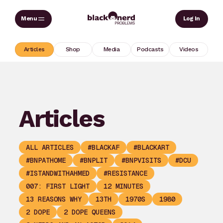
Skip
Sear
Log In
to
content
Articles
Shop
Media
Podcasts
Videos
Articles
ALL ARTICLES
#BLACKAF
#BLACKART
#BNPATHOME
#BNPLIT
#BNPVISITS
#DCU
#ISTANDWITHAHMED
#RESISTANCE
007: FIRST LIGHT
12 MINUTES
13 REASONS WHY
13TH
1970S
1980
2 DOPE
2 DOPE QUEENS