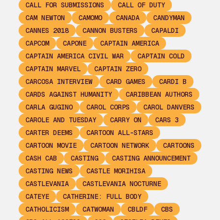
CALL FOR SUBMISSIONS
CALL OF DUTY
CAM NEWTON
CAMOMO
CANADA
CANDYMAN
CANNES 2018
CANNON BUSTERS
CAPALDI
CAPCOM
CAPONE
CAPTAIN AMERICA
CAPTAIN AMERICA CIVIL WAR
CAPTAIN COLD
CAPTAIN MARVEL
CAPTAIN ZERO
CARCOSA INTERVIEW
CARD GAMES
CARDI B
CARDS AGAINST HUMANITY
CARIBBEAN AUTHORS
CARLA GUGINO
CAROL CORPS
CAROL DANVERS
CAROLE AND TUESDAY
CARRY ON
CARS 3
CARTER DEEMS
CARTOON ALL-STARS
CARTOON MOVIE
CARTOON NETWORK
CARTOONS
CASH CAB
CASTING
CASTING ANNOUNCEMENT
CASTING NEWS
CASTLE MORIHISA
CASTLEVANIA
CASTLEVANIA NOCTURNE
CATEYE
CATHERINE: FULL BODY
CATHOLICISM
CATWOMAN
CBLDF
CBS