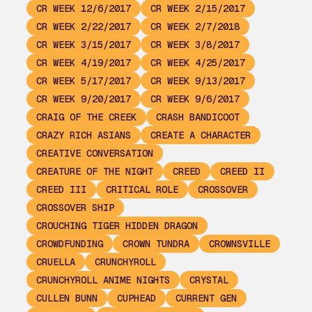
CR WEEK 12/6/2017
CR WEEK 2/15/2017
CR WEEK 2/22/2017
CR WEEK 2/7/2018
CR WEEK 3/15/2017
CR WEEK 3/8/2017
CR WEEK 4/19/2017
CR WEEK 4/25/2017
CR WEEK 5/17/2017
CR WEEK 9/13/2017
CR WEEK 9/20/2017
CR WEEK 9/6/2017
CRAIG OF THE CREEK
CRASH BANDICOOT
CRAZY RICH ASIANS
CREATE A CHARACTER
CREATIVE CONVERSATION
CREATURE OF THE NIGHT
CREED
CREED II
CREED III
CRITICAL ROLE
CROSSOVER
CROSSOVER SHIP
CROUCHING TIGER HIDDEN DRAGON
CROWDFUNDING
CROWN TUNDRA
CROWNSVILLE
CRUELLA
CRUNCHYROLL
CRUNCHYROLL ANIME NIGHTS
CRYSTAL
CULLEN BUNN
CUPHEAD
CURRENT GEN