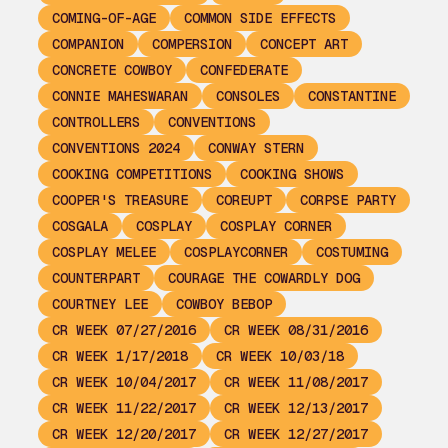
COMING-OF-AGE
COMMON SIDE EFFECTS
COMPANION
COMPERSION
CONCEPT ART
CONCRETE COWBOY
CONFEDERATE
CONNIE MAHESWARAN
CONSOLES
CONSTANTINE
CONTROLLERS
CONVENTIONS
CONVENTIONS 2024
CONWAY STERN
COOKING COMPETITIONS
COOKING SHOWS
COOPER'S TREASURE
COREUPT
CORPSE PARTY
COSGALA
COSPLAY
COSPLAY CORNER
COSPLAY MELEE
COSPLAYCORNER
COSTUMING
COUNTERPART
COURAGE THE COWARDLY DOG
COURTNEY LEE
COWBOY BEBOP
CR WEEK 07/27/2016
CR WEEK 08/31/2016
CR WEEK 1/17/2018
CR WEEK 10/03/18
CR WEEK 10/04/2017
CR WEEK 11/08/2017
CR WEEK 11/22/2017
CR WEEK 12/13/2017
CR WEEK 12/20/2017
CR WEEK 12/27/2017