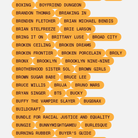
BOXING
BOYFRIEND DUNGEON
BRANDON THOMAS
BREAKING IN
BRENDEN FLETCHER
BRIAN MICHAEL BENDIS
BRIAN STELFREEZE
BRIE LARSON
BRING IT ON
BRITTANY LUSE
BROAD CITY
BROKEN CEILING
BROKEN DREAMS
BROKEN FRONTIER
BROKEN PORCELAIN
BROLY
BRONX
BROOKLYN
BROOKLYN NINE-NINE
BROTHERHOOD SISTER SOL
BROWN GIRLS
BROWN SUGAR BABE
BRUCE LEE
BRUCE WILLIS
BRUJA
BRUNO MARS
BRYAN SINGER
BTS
BUCKY
BUFFY THE VAMPIRE SLAYER
BUGSNAX
BUILDCRAFT
BUNDLE FOR RACIAL JUSTICE AND EQUALITY
BUNGIE
BUNNYMIGHTGAMEU
BURLESQUE
BURNING RUBBER
BUYER'S GUIDE