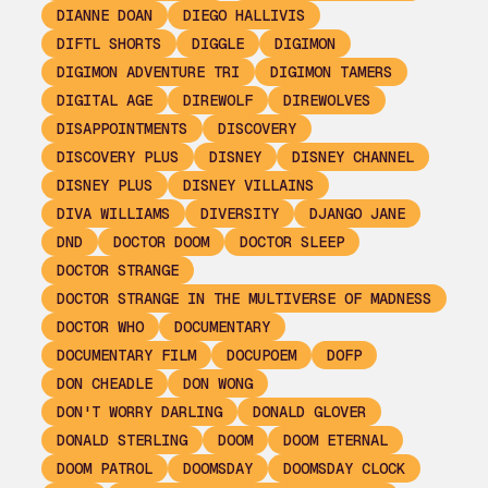
DIANNE DOAN
DIEGO HALLIVIS
DIFTL SHORTS
DIGGLE
DIGIMON
DIGIMON ADVENTURE TRI
DIGIMON TAMERS
DIGITAL AGE
DIREWOLF
DIREWOLVES
DISAPPOINTMENTS
DISCOVERY
DISCOVERY PLUS
DISNEY
DISNEY CHANNEL
DISNEY PLUS
DISNEY VILLAINS
DIVA WILLIAMS
DIVERSITY
DJANGO JANE
DND
DOCTOR DOOM
DOCTOR SLEEP
DOCTOR STRANGE
DOCTOR STRANGE IN THE MULTIVERSE OF MADNESS
DOCTOR WHO
DOCUMENTARY
DOCUMENTARY FILM
DOCUPOEM
DOFP
DON CHEADLE
DON WONG
DON'T WORRY DARLING
DONALD GLOVER
DONALD STERLING
DOOM
DOOM ETERNAL
DOOM PATROL
DOOMSDAY
DOOMSDAY CLOCK