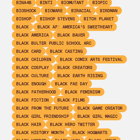
BINA48
BINTI
BIOMUTANT
BIOPIC
BIOSHOCK
BIOWARE
BIRACIAL
BIRDMAN
BISHOP
BISHOP STEVENS
BITCH PLANET
BLACK
BLACK AF: AMERICA'S SWEETHEART
BLACK AMERICA
BLACK BAUER
BLACK BULTER PUBLIC SCHOOL ARC
BLACK CARD
BLACK CASTING
BLACK CHILDREN
BLACK COMIX ARTS FESTIVAL
BLACK COSPLAY
BLACK CREATORS
BLACK CULTURE
BLACK EARTH RISING
BLACK ENOUGH
BLACK FAE DAY
BLACK FATHERHOOD
BLACK FEMINISM
BLACK FICTION
BLACK FILMS
BLACK FROM THE FUTURE
BLACK GAME CREATOR
BLACK GIRL FRIENDSHIP
BLACK GIRL MAGIC
BLACK HAIR
BLACK HERO TWITTER
BLACK HISTORY MONTH
BLACK HOGWARTS