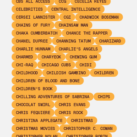
CBS ALL ACCESS
CCG
CECELIA REYES
CELEBRITIES
CENTRAL INTELLIGENCE
CERSEI LANNISTER
CGI
CHADWICK BOSEMAN
CHAINS OF FURY
CHAINSAW MAN
CHAKA CUMBERBATCH
CHANCE THE RAPPER
CHANEL DUPREE
CHANNING TATUM
CHARIZARD
CHARLIE HUNNAM
CHARLIE'S ANGELS
CHARMED
CHARYEOK
CHEWING GUM
CHI-RAQ
CHICAGO CUBS
CHIDI
CHILDHOOD
CHILDISH GAMBINO
CHILDREN
CHILDREN OF BLOOD AND BONE
CHILDREN'S BOOK
CHILLING ADVENTURES OF SABRINA
CHIPS
CHOCOLAT SWIRL
CHRIS EVANS
CHRIS FEQUIERE
CHRIS ROCK
CHRISTINA APPLEGATE
CHRISTMAS
CHRISTMAS MOVIES
CHRISTOPHER C. COWAN
CHRISTOPHER NOLAN
CHRISTOPHER ROBIN