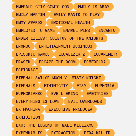
EMERALD CITY COMIC CON
EMILY IS AWAY
EMILY MARTIN
EMILY WANTS TO PLAY
EMMY AWARDS
EMOTIONAL HEALTH
EMPLOYED TO GAME
ENAMEL PINS
ENCANTO
ENDER LILIES: QUIETUS OF THE KNIGHTS
ENONGO
ENTERTAINMENT BUSINESS
EPISODIC GAMES
EQUALIZER 2
EQUANIMITY
ERASED
ESCAPE THE ROOM
ESMERELDA
ESPIONAGE
ETERNAL SAILOR MOON V. MISTY KNIGHT
ETERNALS
ETHINICITY
ETSY
EUPHORIA
EUPHORIAHBO
EVE L EWING
EVERTRIED
EVERYTHING IS LOVE
EVIL OVERLORDS
EX MACHINA
EXECUTIVE PRODUCER
EXHIBITION
EXO: THE LEGEND OF WALE WILLIAMS
EXPENDABLES
EXTRACTION
EZRA MILLER