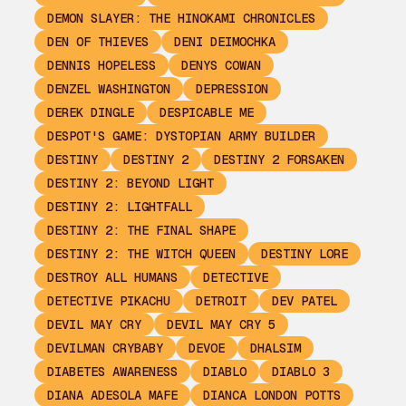
DEMON SLAYER: THE HINOKAMI CHRONICLES
DEN OF THIEVES
DENI DEIMOCHKA
DENNIS HOPELESS
DENYS COWAN
DENZEL WASHINGTON
DEPRESSION
DEREK DINGLE
DESPICABLE ME
DESPOT'S GAME: DYSTOPIAN ARMY BUILDER
DESTINY
DESTINY 2
DESTINY 2 FORSAKEN
DESTINY 2: BEYOND LIGHT
DESTINY 2: LIGHTFALL
DESTINY 2: THE FINAL SHAPE
DESTINY 2: THE WITCH QUEEN
DESTINY LORE
DESTROY ALL HUMANS
DETECTIVE
DETECTIVE PIKACHU
DETROIT
DEV PATEL
DEVIL MAY CRY
DEVIL MAY CRY 5
DEVILMAN CRYBABY
DEVOE
DHALSIM
DIABETES AWARENESS
DIABLO
DIABLO 3
DIANA ADESOLA MAFE
DIANCA LONDON POTTS