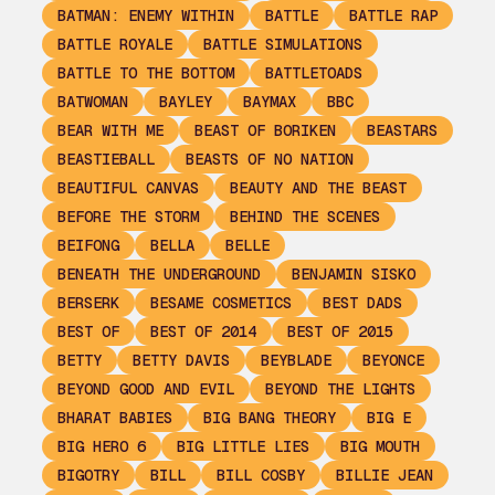
BATMAN: ENEMY WITHIN
BATTLE
BATTLE RAP
BATTLE ROYALE
BATTLE SIMULATIONS
BATTLE TO THE BOTTOM
BATTLETOADS
BATWOMAN
BAYLEY
BAYMAX
BBC
BEAR WITH ME
BEAST OF BORIKEN
BEASTARS
BEASTIEBALL
BEASTS OF NO NATION
BEAUTIFUL CANVAS
BEAUTY AND THE BEAST
BEFORE THE STORM
BEHIND THE SCENES
BEIFONG
BELLA
BELLE
BENEATH THE UNDERGROUND
BENJAMIN SISKO
BERSERK
BESAME COSMETICS
BEST DADS
BEST OF
BEST OF 2014
BEST OF 2015
BETTY
BETTY DAVIS
BEYBLADE
BEYONCE
BEYOND GOOD AND EVIL
BEYOND THE LIGHTS
BHARAT BABIES
BIG BANG THEORY
BIG E
BIG HERO 6
BIG LITTLE LIES
BIG MOUTH
BIGOTRY
BILL
BILL COSBY
BILLIE JEAN