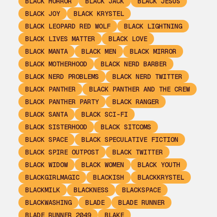
BLACK HORROR
BLACK JACK
BLACK JESUS
BLACK JOY
BLACK KRYSTEL
BLACK LEOPARD RED WOLF
BLACK LIGHTNING
BLACK LIVES MATTER
BLACK LOVE
BLACK MANTA
BLACK MEN
BLACK MIRROR
BLACK MOTHERHOOD
BLACK NERD BARBER
BLACK NERD PROBLEMS
BLACK NERD TWITTER
BLACK PANTHER
BLACK PANTHER AND THE CREW
BLACK PANTHER PARTY
BLACK RANGER
BLACK SANTA
BLACK SCI-FI
BLACK SISTERHOOD
BLACK SITCOMS
BLACK SPACE
BLACK SPECULATIVE FICTION
BLACK SPIRE OUTPOST
BLACK TWITTER
BLACK WIDOW
BLACK WOMEN
BLACK YOUTH
BLACKGIRLMAGIC
BLACKISH
BLACKKRYSTEL
BLACKMILK
BLACKNESS
BLACKSPACE
BLACKWASHING
BLADE
BLADE RUNNER
BLADE RUNNER 2049
BLAKE