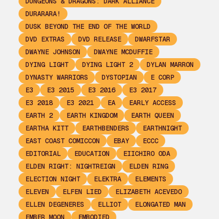
DUNGEONS & DRAGONS: DARK ALLIANCE
DURARARA!
DUSK BEYOND THE END OF THE WORLD
DVD EXTRAS
DVD RELEASE
DWARFSTAR
DWAYNE JOHNSON
DWAYNE MCDUFFIE
DYING LIGHT
DYING LIGHT 2
DYLAN MARRON
DYNASTY WARRIORS
DYSTOPIAN
E CORP
E3
E3 2015
E3 2016
E3 2017
E3 2018
E3 2021
EA
EARLY ACCESS
EARTH 2
EARTH KINGDOM
EARTH QUEEN
EARTHA KITT
EARTHBENDERS
EARTHNIGHT
EAST COAST COMICCON
EBAY
ECCC
EDITORIAL
EDUCATION
EIICHIRO ODA
ELDEN RIGHT: NIGHTREIGN
ELDEN RING
ELECTION NIGHT
ELEKTRA
ELEMENTS
ELEVEN
ELFEN LIED
ELIZABETH ACEVEDO
ELLEN DEGENERES
ELLIOT
ELONGATED MAN
EMBER MOON
EMBODIED