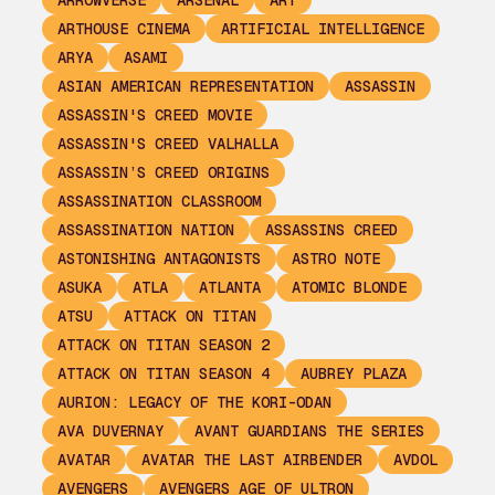
ARROWVERSE
ARSENAL
ART
ARTHOUSE CINEMA
ARTIFICIAL INTELLIGENCE
ARYA
ASAMI
ASIAN AMERICAN REPRESENTATION
ASSASSIN
ASSASSIN'S CREED MOVIE
ASSASSIN'S CREED VALHALLA
ASSASSIN’S CREED ORIGINS
ASSASSINATION CLASSROOM
ASSASSINATION NATION
ASSASSINS CREED
ASTONISHING ANTAGONISTS
ASTRO NOTE
ASUKA
ATLA
ATLANTA
ATOMIC BLONDE
ATSU
ATTACK ON TITAN
ATTACK ON TITAN SEASON 2
ATTACK ON TITAN SEASON 4
AUBREY PLAZA
AURION: LEGACY OF THE KORI-ODAN
AVA DUVERNAY
AVANT GUARDIANS THE SERIES
AVATAR
AVATAR THE LAST AIRBENDER
AVDOL
AVENGERS
AVENGERS AGE OF ULTRON