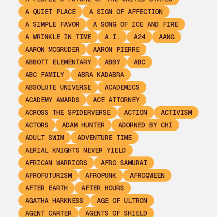
A QUIET PLACE
A SIGN OF AFFECTION
A SIMPLE FAVOR
A SONG OF ICE AND FIRE
A WRINKLE IN TIME
A.I.
A24
AANG
AARON MCGRUDER
AARON PIERRE
ABBOTT ELEMENTARY
ABBY
ABC
ABC FAMILY
ABRA KADABRA
ABSOLUTE UNIVERSE
ACADEMICS
ACADEMY AWARDS
ACE ATTORNEY
ACROSS THE SPIDERVERSE
ACTION
ACTIVISM
ACTORS
ADAM HUNTER
ADORNED BY CHI
ADULT SWIM
ADVENTURE TIME
AERIAL KNIGHTS NEVER YIELD
AFRICAN WARRIORS
AFRO SAMURAI
AFROFUTURISM
AFROPUNK
AFROQWEEN
AFTER EARTH
AFTER HOURS
AGATHA HARKNESS
AGE OF ULTRON
AGENT CARTER
AGENTS OF SHIELD