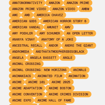
AMATONORMATIVITY
AMAZON
AMAZON PRIME
AMAZON PRIME VIDEO
AMAZON VIDEO
AMBW
AMC
AMD
AMERICA CHAVEZ
AMERICAN GODS
AMERICAN HORROR STORY 8
AMERICAN VANDAL
AMUNET
AMV
AMY POEHLER
AMY SCHUMER
AN OPEN LETTER
ANANYA VINAY
ANATOMY OF A JOKE
ANCESTRAL RECALL
ANDOR
ANDRE THE GIANT
ANDROMEDA
ANDTHATATMOSPHEREBESOBLACK
ANGELA
ANGELA BASSETT
ANGLE
ANIMAL CROSSING
ANIMAL CROSSING: NEW HORIZONS
ANIMALS
ANIMANIACS
ANIMATED FILM
ANIMATION
ANIME
ANIME 101
ANIME 2025
ANIME ADAPTATION
ANIME BOSTON
ANIME CONVENTION
ANIME CRIMES DIVISION
ANIME EXPO
ANIME HALL OF FAME