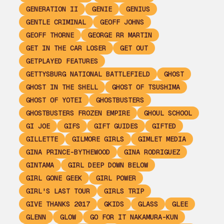
GENERATION II
GENIE
GENIUS
GENTLE CRIMINAL
GEOFF JOHNS
GEOFF THORNE
GEORGE RR MARTIN
GET IN THE CAR LOSER
GET OUT
GETPLAYED FEATURES
GETTYSBURG NATIONAL BATTLEFIELD
GHOST
GHOST IN THE SHELL
GHOST OF TSUSHIMA
GHOST OF YOTEI
GHOSTBUSTERS
GHOSTBUSTERS FROZEN EMPIRE
GHOUL SCHOOL
GI JOE
GIFS
GIFT GUIDES
GIFTED
GILLETTE
GILMORE GIRLS
GIMLET MEDIA
GINA PRINCE-BYTHEWOOD
GINA RODRIGUEZ
GINTAMA
GIRL DEEP DOWN BELOW
GIRL GONE GEEK
GIRL POWER
GIRL'S LAST TOUR
GIRLS TRIP
GIVE THANKS 2017
GKIDS
GLASS
GLEE
GLENN
GLOW
GO FOR IT NAKAMURA-KUN