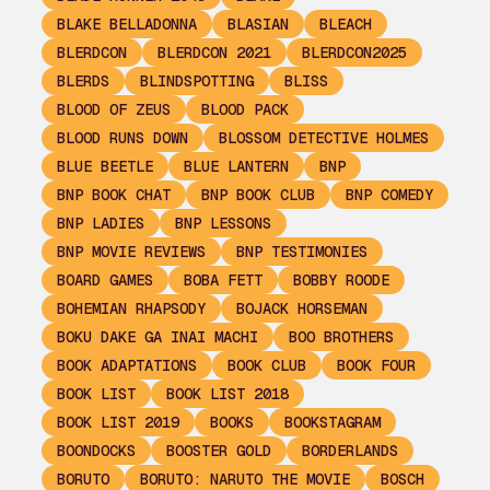
BLAKE BELLADONNA
BLASIAN
BLEACH
BLERDCON
BLERDCON 2021
BLERDCON2025
BLERDS
BLINDSPOTTING
BLISS
BLOOD OF ZEUS
BLOOD PACK
BLOOD RUNS DOWN
BLOSSOM DETECTIVE HOLMES
BLUE BEETLE
BLUE LANTERN
BNP
BNP BOOK CHAT
BNP BOOK CLUB
BNP COMEDY
BNP LADIES
BNP LESSONS
BNP MOVIE REVIEWS
BNP TESTIMONIES
BOARD GAMES
BOBA FETT
BOBBY ROODE
BOHEMIAN RHAPSODY
BOJACK HORSEMAN
BOKU DAKE GA INAI MACHI
BOO BROTHERS
BOOK ADAPTATIONS
BOOK CLUB
BOOK FOUR
BOOK LIST
BOOK LIST 2018
BOOK LIST 2019
BOOKS
BOOKSTAGRAM
BOONDOCKS
BOOSTER GOLD
BORDERLANDS
BORUTO
BORUTO: NARUTO THE MOVIE
BOSCH