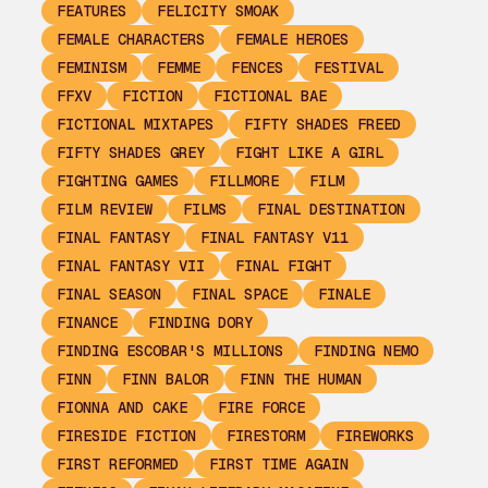
FEATURES
FELICITY SMOAK
FEMALE CHARACTERS
FEMALE HEROES
FEMINISM
FEMME
FENCES
FESTIVAL
FFXV
FICTION
FICTIONAL BAE
FICTIONAL MIXTAPES
FIFTY SHADES FREED
FIFTY SHADES GREY
FIGHT LIKE A GIRL
FIGHTING GAMES
FILLMORE
FILM
FILM REVIEW
FILMS
FINAL DESTINATION
FINAL FANTASY
FINAL FANTASY V11
FINAL FANTASY VII
FINAL FIGHT
FINAL SEASON
FINAL SPACE
FINALE
FINANCE
FINDING DORY
FINDING ESCOBAR'S MILLIONS
FINDING NEMO
FINN
FINN BALOR
FINN THE HUMAN
FIONNA AND CAKE
FIRE FORCE
FIRESIDE FICTION
FIRESTORM
FIREWORKS
FIRST REFORMED
FIRST TIME AGAIN