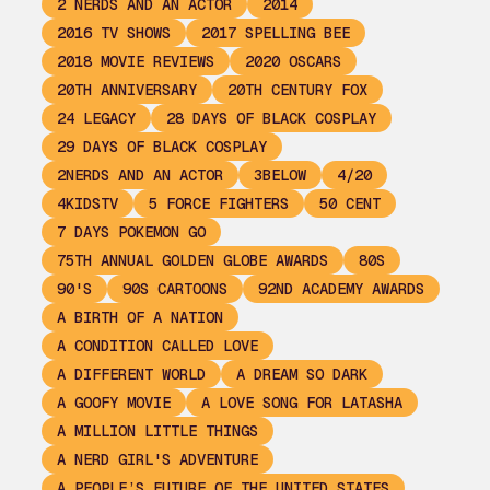
2 NERDS AND AN ACTOR
2014
2016 TV SHOWS
2017 SPELLING BEE
2018 MOVIE REVIEWS
2020 OSCARS
20TH ANNIVERSARY
20TH CENTURY FOX
24 LEGACY
28 DAYS OF BLACK COSPLAY
29 DAYS OF BLACK COSPLAY
2NERDS AND AN ACTOR
3BELOW
4/20
4KIDSTV
5 FORCE FIGHTERS
50 CENT
7 DAYS POKEMON GO
75TH ANNUAL GOLDEN GLOBE AWARDS
80S
90'S
90S CARTOONS
92ND ACADEMY AWARDS
A BIRTH OF A NATION
A CONDITION CALLED LOVE
A DIFFERENT WORLD
A DREAM SO DARK
A GOOFY MOVIE
A LOVE SONG FOR LATASHA
A MILLION LITTLE THINGS
A NERD GIRL'S ADVENTURE
A PEOPLE’S FUTURE OF THE UNITED STATES