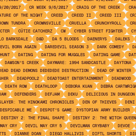
9/20/2017
CR WEEK 9/6/2017
CRAIG OF THE CREEK
CRA
ATURE OF THE NIGHT
CREED
CREED II
CREED III
CR
ROWN TUNDRA
CROWNSVILLE
CRUELLA
CRUNCHYROLL
CR
CTER
CÜTIE CATCHERZ
CW
CYBER STREET FIGHTER
CY
LO BARKSDALE
D&D
DA 5 BLOODS
DAENERYS
DALEKS
EVIL BORN AGAIN
DAREDEVIL SEASON 3
DARK COMEDY
D
HUNT
DATING
DATING FOR MUGGLES
DATING GAME
DAT
DAWSON'S CREEK
DAYMARE: 1994 SANDCASTLE
DAYTONA
DEAD DEAD DEMONS DEDEDEDE DESTRUCTION
DEAD OF WINTER
SHER
DEADPOOL2
DEADTOAST ENTERTAINMENT
DEADWOOD
DEATH ROW
DEATHLOOP
DEBORA KUAN
DEBRA CARTWRIG
JAM
DEFENDERS
DEFJAM
DEKU
DELICIOUS IN DUNGEON
SLAYER: THE HINOKAMI CHRONICLES
DEN OF THIEVES
DENI
DESPICABLE ME
DESPOT'S GAME: DYSTOPIAN ARMY BUILDER
DESTINY 2: THE FINAL SHAPE
DESTINY 2: THE WITCH QUEEN
MAY CRY
DEVIL MAY CRY 5
DEVILMAN CRYBABY
DEVOE
TTS
DIANNE DOAN
DIEGO HALLIVIS
DIFTL SHORTS
DI