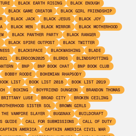
TURE
BLACK EARTH RISING
BLACK ENOUGH
BLACK GAME CREATOR
BLACK GIRL FRIENDSHIP
R
BLACK JACK
BLACK JESUS
BLACK JOY
A
BLACK MEN
BLACK MIRROR
BLACK MOTHERHOOD
EW
BLACK PANTHER PARTY
BLACK RANGER
BLACK SPIRE OUTPOST
BLACK TWITTER
NESS
BLACKSPACE
BLACKWASHING
BLADE
021
BLERDCON2025
BLERDS
BLINDSPOTTING
ANTERN
BNP
BNP BOOK CHAT
BNP BOOK CLUB
BOBBY ROODE
BOHEMIAN RHAPSODY
BOOK LIST
BOOK LIST 2018
BOOK LIST 2019
CH
BOXING
BOYFRIEND DUNGEON
BRANDON THOMAS
BRITTANY LUSE
BROAD CITY
BROKEN CEILING
ROTHERHOOD SISTER SOL
BROWN GIRLS
 THE VAMPIRE SLAYER
BUGSNAX
BUILDCRAFT
S GUIDE
CALL FOR SUBMISSIONS
CALL OF DUTY
CAPTAIN AMERICA
CAPTAIN AMERICA CIVIL WAR