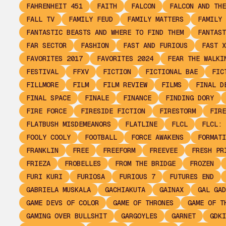
FAHRENHEIT 451
FAITH
FALCON
FALCON AND THE
FALL TV
FAMILY FEUD
FAMILY MATTERS
FAMILY 
FANTASTIC BEASTS AND WHERE TO FIND THEM
FANTAST
FAR SECTOR
FASHION
FAST AND FURIOUS
FAST X
FAVORITES 2017
FAVORITES 2024
FEAR THE WALKI
FESTIVAL
FFXV
FICTION
FICTIONAL BAE
FIC
FILLMORE
FILM
FILM REVIEW
FILMS
FINAL D
FINAL SPACE
FINALE
FINANCE
FINDING DORY
FIRE FORCE
FIRESIDE FICTION
FIRESTORM
FIRE
FLATBUSH MISDEMEANORS
FLATLINE
FLCL
FLCL: 
FOOLY COOLY
FOOTBALL
FORCE AWAKENS
FORMATI
FRANKLIN
FREE
FREEFORM
FREEVEE
FRESH PR
FRIEZA
FROBELLES
FROM THE BRIDGE
FROZEN
FURI KURI
FURIOSA
FURIOUS 7
FUTURES END
GABRIELA MUSKALA
GACHIAKUTA
GAINAX
GAL GAD
GAME DEVS OF COLOR
GAME OF THRONES
GAME OF T
GAMING OVER BULLSHIT
GARGOYLES
GARNET
GDKI