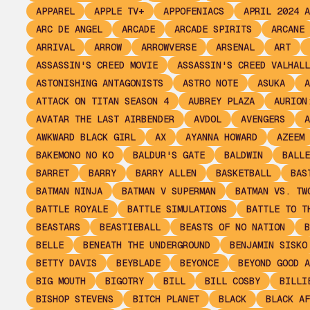
APPAREL
APPLE TV+
APPOFENIACS
APRIL 2024 A
ARC DE ANGEL
ARCADE
ARCADE SPIRITS
ARCANE
ARRIVAL
ARROW
ARROWVERSE
ARSENAL
ART
ASSASSIN'S CREED MOVIE
ASSASSIN'S CREED VALHALL
ASTONISHING ANTAGONISTS
ASTRO NOTE
ASUKA
A
ATTACK ON TITAN SEASON 4
AUBREY PLAZA
AURION
AVATAR THE LAST AIRBENDER
AVDOL
AVENGERS
A
AWKWARD BLACK GIRL
AX
AYANNA HOWARD
AZEEM
BAKEMONO NO KO
BALDUR'S GATE
BALDWIN
BALLE
BARRET
BARRY
BARRY ALLEN
BASKETBALL
BAS
BATMAN NINJA
BATMAN V SUPERMAN
BATMAN VS. TW
BATTLE ROYALE
BATTLE SIMULATIONS
BATTLE TO T
BEASTARS
BEASTIEBALL
BEASTS OF NO NATION
B
BELLE
BENEATH THE UNDERGROUND
BENJAMIN SISKO
BETTY DAVIS
BEYBLADE
BEYONCE
BEYOND GOOD A
BIG MOUTH
BIGOTRY
BILL
BILL COSBY
BILLI
BISHOP STEVENS
BITCH PLANET
BLACK
BLACK AF