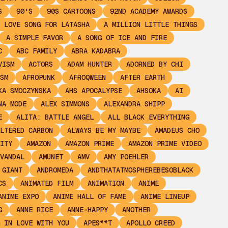
S
90'S
90S CARTOONS
92ND ACADEMY AWARDS
 LOVE SONG FOR LATASHA
A MILLION LITTLE THINGS
A SIMPLE FAVOR
A SONG OF ICE AND FIRE
C
ABC FAMILY
ABRA KADABRA
VISM
ACTORS
ADAM HUNTER
ADORNED BY CHI
SM
AFROPUNK
AFROQWEEN
AFTER EARTH
KA SMOCZYNSKA
AHS APOCALYPSE
AHSOKA
AI
NA MODE
ALEX SIMMONS
ALEXANDRA SHIPP
E
ALITA: BATTLE ANGEL
ALL BLACK EVERYTHING
LTERED CARBON
ALWAYS BE MY MAYBE
AMADEUS CHO
ITY
AMAZON
AMAZON PRIME
AMAZON PRIME VIDEO
VANDAL
AMUNET
AMV
AMY POEHLER
 GIANT
ANDROMEDA
ANDTHATATMOSPHEREBESOBLACK
CS
ANIMATED FILM
ANIMATION
ANIME
ANIME EXPO
ANIME HALL OF FAME
ANIME LINEUP
G
ANNE RICE
ANNE-HAPPY
ANOTHER
 IN LOVE WITH YOU
APES**T
APOLLO CREED