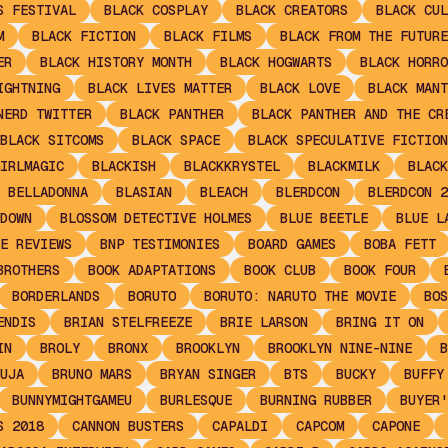
S FESTIVAL
BLACK COSPLAY
BLACK CREATORS
BLACK CUL
M
BLACK FICTION
BLACK FILMS
BLACK FROM THE FUTURE
ER
BLACK HISTORY MONTH
BLACK HOGWARTS
BLACK HORRO
IGHTNING
BLACK LIVES MATTER
BLACK LOVE
BLACK MANT
NERD TWITTER
BLACK PANTHER
BLACK PANTHER AND THE CR
BLACK SITCOMS
BLACK SPACE
BLACK SPECULATIVE FICTION
IRLMAGIC
BLACKISH
BLACKKRYSTEL
BLACKMILK
BLACK
 BELLADONNA
BLASIAN
BLEACH
BLERDCON
BLERDCON 2
DOWN
BLOSSOM DETECTIVE HOLMES
BLUE BEETLE
BLUE L
E REVIEWS
BNP TESTIMONIES
BOARD GAMES
BOBA FETT
BROTHERS
BOOK ADAPTATIONS
BOOK CLUB
BOOK FOUR
BORDERLANDS
BORUTO
BORUTO: NARUTO THE MOVIE
BOS
ENDIS
BRIAN STELFREEZE
BRIE LARSON
BRING IT ON
IN
BROLY
BRONX
BROOKLYN
BROOKLYN NINE-NINE
B
UJA
BRUNO MARS
BRYAN SINGER
BTS
BUCKY
BUFFY
BUNNYMIGHTGAMEU
BURLESQUE
BURNING RUBBER
BUYER'
S 2018
CANNON BUSTERS
CAPALDI
CAPCOM
CAPONE