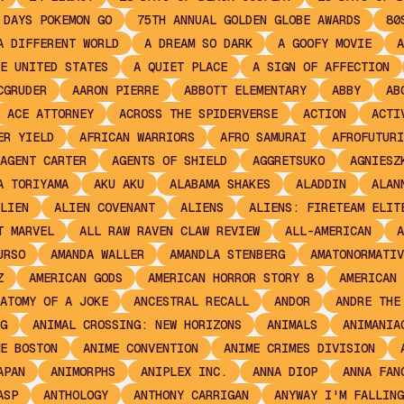
 DAYS POKEMON GO
75TH ANNUAL GOLDEN GLOBE AWARDS
80
A DIFFERENT WORLD
A DREAM SO DARK
A GOOFY MOVIE
A
E UNITED STATES
A QUIET PLACE
A SIGN OF AFFECTION
CGRUDER
AARON PIERRE
ABBOTT ELEMENTARY
ABBY
AB
ACE ATTORNEY
ACROSS THE SPIDERVERSE
ACTION
ACTI
ER YIELD
AFRICAN WARRIORS
AFRO SAMURAI
AFROFUTURI
AGENT CARTER
AGENTS OF SHIELD
AGGRETSUKO
AGNIESZ
A TORIYAMA
AKU AKU
ALABAMA SHAKES
ALADDIN
ALAN
LIEN
ALIEN COVENANT
ALIENS
ALIENS: FIRETEAM ELIT
T MARVEL
ALL RAW RAVEN CLAW REVIEW
ALL-AMERICAN
A
URSO
AMANDA WALLER
AMANDLA STENBERG
AMATONORMATIV
Z
AMERICAN GODS
AMERICAN HORROR STORY 8
AMERICAN 
ATOMY OF A JOKE
ANCESTRAL RECALL
ANDOR
ANDRE THE
G
ANIMAL CROSSING: NEW HORIZONS
ANIMALS
ANIMANIA
E BOSTON
ANIME CONVENTION
ANIME CRIMES DIVISION
APAN
ANIMORPHS
ANIPLEX INC.
ANNA DIOP
ANNA FAN
ASP
ANTHOLOGY
ANTHONY CARRIGAN
ANYWAY I'M FALLING