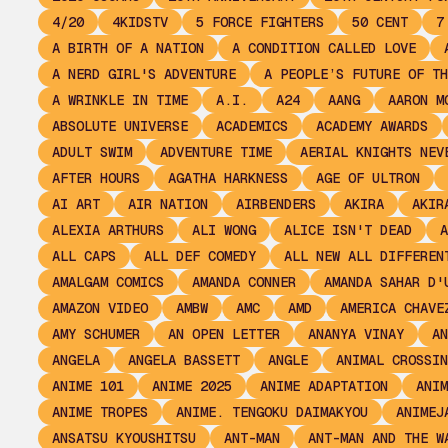
4/20
4KIDSTV
5 FORCE FIGHTERS
50 CENT
7
A BIRTH OF A NATION
A CONDITION CALLED LOVE
A NERD GIRL'S ADVENTURE
A PEOPLE’S FUTURE OF TH
A WRINKLE IN TIME
A.I.
A24
AANG
AARON M
ABSOLUTE UNIVERSE
ACADEMICS
ACADEMY AWARDS
ADULT SWIM
ADVENTURE TIME
AERIAL KNIGHTS NEV
AFTER HOURS
AGATHA HARKNESS
AGE OF ULTRON
AI ART
AIR NATION
AIRBENDERS
AKIRA
AKIR
ALEXIA ARTHURS
ALI WONG
ALICE ISN'T DEAD
A
ALL CAPS
ALL DEF COMEDY
ALL NEW ALL DIFFEREN
AMALGAM COMICS
AMANDA CONNER
AMANDA SAHAR D'
AMAZON VIDEO
AMBW
AMC
AMD
AMERICA CHAVE
AMY SCHUMER
AN OPEN LETTER
ANANYA VINAY
AN
ANGELA
ANGELA BASSETT
ANGLE
ANIMAL CROSSIN
ANIME 101
ANIME 2025
ANIME ADAPTATION
ANIM
ANIME TROPES
ANIME. TENGOKU DAIMAKYOU
ANIMEJ
ANSATSU KYOUSHITSU
ANT-MAN
ANT-MAN AND THE W