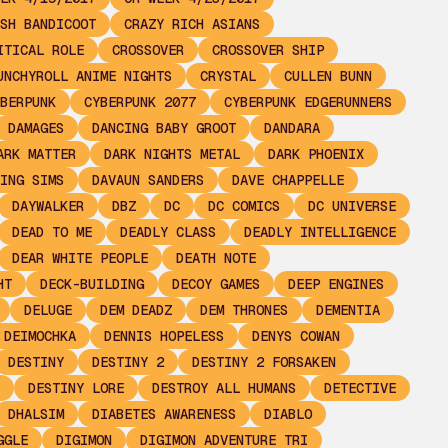
SH BANDICOOT
CRAZY RICH ASIANS
ITICAL ROLE
CROSSOVER
CROSSOVER SHIP
UNCHYROLL ANIME NIGHTS
CRYSTAL
CULLEN BUNN
BERPUNK
CYBERPUNK 2077
CYBERPUNK EDGERUNNERS
DAMAGES
DANCING BABY GROOT
DANDARA
ARK MATTER
DARK NIGHTS METAL
DARK PHOENIX
ING SIMS
DAVAUN SANDERS
DAVE CHAPPELLE
DAYWALKER
DBZ
DC
DC COMICS
DC UNIVERSE
DEAD TO ME
DEADLY CLASS
DEADLY INTELLIGENCE
DEAR WHITE PEOPLE
DEATH NOTE
HT
DECK-BUILDING
DECOY GAMES
DEEP ENGINES
DELUGE
DEM DEADZ
DEM THRONES
DEMENTIA
 DEIMOCHKA
DENNIS HOPELESS
DENYS COWAN
DESTINY
DESTINY 2
DESTINY 2 FORSAKEN
DESTINY LORE
DESTROY ALL HUMANS
DETECTIVE
DHALSIM
DIABETES AWARENESS
DIABLO
GGLE
DIGIMON
DIGIMON ADVENTURE TRI