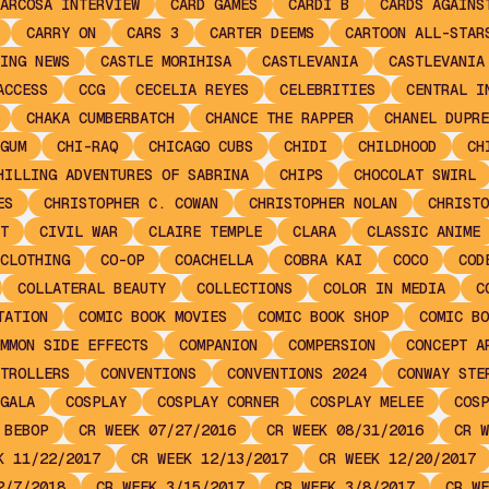
ARCOSA INTERVIEW
CARD GAMES
CARDI B
CARDS AGAINS
CARRY ON
CARS 3
CARTER DEEMS
CARTOON ALL-STAR
ING NEWS
CASTLE MORIHISA
CASTLEVANIA
CASTLEVANIA
ACCESS
CCG
CECELIA REYES
CELEBRITIES
CENTRAL I
CHAKA CUMBERBATCH
CHANCE THE RAPPER
CHANEL DUPRE
GUM
CHI-RAQ
CHICAGO CUBS
CHIDI
CHILDHOOD
CH
HILLING ADVENTURES OF SABRINA
CHIPS
CHOCOLAT SWIRL
ES
CHRISTOPHER C. COWAN
CHRISTOPHER NOLAN
CHRISTO
T
CIVIL WAR
CLAIRE TEMPLE
CLARA
CLASSIC ANIME
CLOTHING
CO-OP
COACHELLA
COBRA KAI
COCO
COD
COLLATERAL BEAUTY
COLLECTIONS
COLOR IN MEDIA
C
TATION
COMIC BOOK MOVIES
COMIC BOOK SHOP
COMIC BO
MMON SIDE EFFECTS
COMPANION
COMPERSION
CONCEPT A
TROLLERS
CONVENTIONS
CONVENTIONS 2024
CONWAY STE
GALA
COSPLAY
COSPLAY CORNER
COSPLAY MELEE
COSP
 BEBOP
CR WEEK 07/27/2016
CR WEEK 08/31/2016
CR W
K 11/22/2017
CR WEEK 12/13/2017
CR WEEK 12/20/2017
2/7/2018
CR WEEK 3/15/2017
CR WEEK 3/8/2017
CR WE