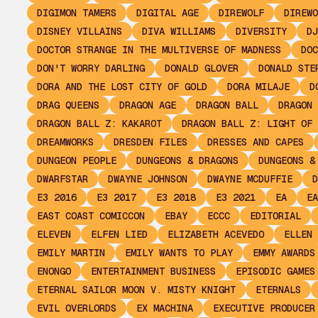
DIGIMON TAMERS
DIGITAL AGE
DIREWOLF
DIREWO
DISNEY VILLAINS
DIVA WILLIAMS
DIVERSITY
DJ
DOCTOR STRANGE IN THE MULTIVERSE OF MADNESS
DOC
DON'T WORRY DARLING
DONALD GLOVER
DONALD STE
DORA AND THE LOST CITY OF GOLD
DORA MILAJE
D
DRAG QUEENS
DRAGON AGE
DRAGON BALL
DRAGON 
DRAGON BALL Z: KAKAROT
DRAGON BALL Z: LIGHT OF 
DREAMWORKS
DRESDEN FILES
DRESSES AND CAPES
DUNGEON PEOPLE
DUNGEONS & DRAGONS
DUNGEONS &
DWARFSTAR
DWAYNE JOHNSON
DWAYNE MCDUFFIE
D
E3 2016
E3 2017
E3 2018
E3 2021
EA
EA
EAST COAST COMICCON
EBAY
ECCC
EDITORIAL
ELEVEN
ELFEN LIED
ELIZABETH ACEVEDO
ELLEN 
EMILY MARTIN
EMILY WANTS TO PLAY
EMMY AWARDS
ENONGO
ENTERTAINMENT BUSINESS
EPISODIC GAMES
ETERNAL SAILOR MOON V. MISTY KNIGHT
ETERNALS
EVIL OVERLORDS
EX MACHINA
EXECUTIVE PRODUCER