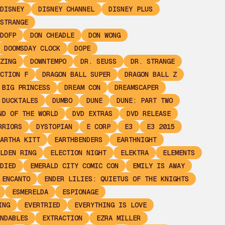
DISNEY
DISNEY CHANNEL
DISNEY PLUS
STRANGE
DOFP
DON CHEADLE
DON WONG
DOOMSDAY CLOCK
DOPE
ZING
DOWNTEMPO
DR. SEUSS
DR. STRANGE
CTION F
DRAGON BALL SUPER
DRAGON BALL Z
 BIG PRINCESS
DREAM CON
DREAMSCAPER
DUCKTALES
DUMBO
DUNE
DUNE: PART TWO
ND OF THE WORLD
DVD EXTRAS
DVD RELEASE
RRIORS
DYSTOPIAN
E CORP
E3
E3 2015
ARTHA KITT
EARTHBENDERS
EARTHNIGHT
LDEN RING
ELECTION NIGHT
ELEKTRA
ELEMENTS
DIED
EMERALD CITY COMIC CON
EMILY IS AWAY
ENCANTO
ENDER LILIES: QUIETUS OF THE KNIGHTS
ESMERELDA
ESPIONAGE
ING
EVERTRIED
EVERYTHING IS LOVE
NDABLES
EXTRACTION
EZRA MILLER