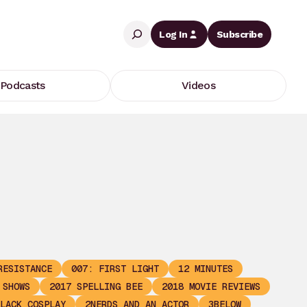
Search
Log In
Subscribe
Podcasts
Videos
RESISTANCE
007: FIRST LIGHT
12 MINUTES
 SHOWS
2017 SPELLING BEE
2018 MOVIE REVIEWS
LACK COSPLAY
2NERDS AND AN ACTOR
3BELOW