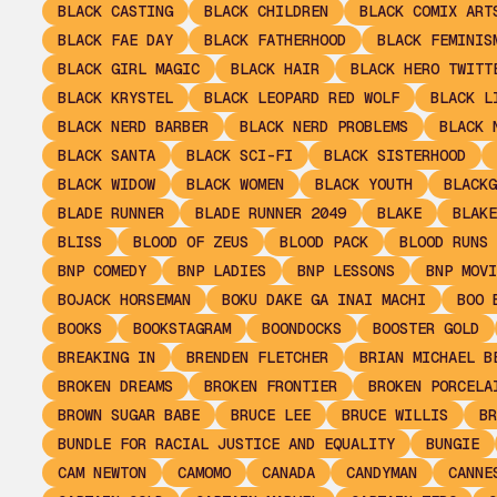
BLACK CASTING
BLACK CHILDREN
BLACK COMIX ART
BLACK FAE DAY
BLACK FATHERHOOD
BLACK FEMINIS
BLACK GIRL MAGIC
BLACK HAIR
BLACK HERO TWITT
BLACK KRYSTEL
BLACK LEOPARD RED WOLF
BLACK L
BLACK NERD BARBER
BLACK NERD PROBLEMS
BLACK 
BLACK SANTA
BLACK SCI-FI
BLACK SISTERHOOD
BLACK WIDOW
BLACK WOMEN
BLACK YOUTH
BLACKG
BLADE RUNNER
BLADE RUNNER 2049
BLAKE
BLAKE
BLISS
BLOOD OF ZEUS
BLOOD PACK
BLOOD RUNS 
BNP COMEDY
BNP LADIES
BNP LESSONS
BNP MOVI
BOJACK HORSEMAN
BOKU DAKE GA INAI MACHI
BOO 
BOOKS
BOOKSTAGRAM
BOONDOCKS
BOOSTER GOLD
BREAKING IN
BRENDEN FLETCHER
BRIAN MICHAEL B
BROKEN DREAMS
BROKEN FRONTIER
BROKEN PORCELA
BROWN SUGAR BABE
BRUCE LEE
BRUCE WILLIS
BR
BUNDLE FOR RACIAL JUSTICE AND EQUALITY
BUNGIE
CAM NEWTON
CAMOMO
CANADA
CANDYMAN
CANNE