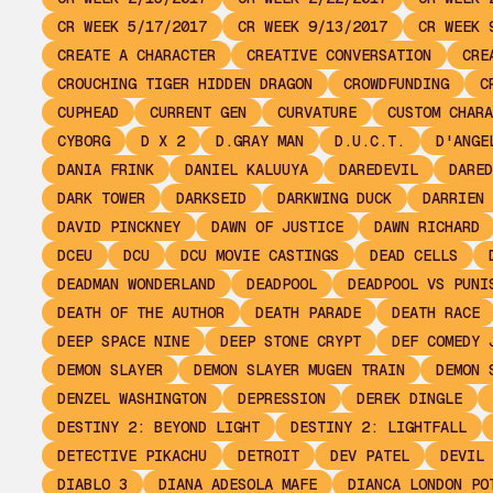
CR WEEK 5/17/2017
CR WEEK 9/13/2017
CR WEEK 
CREATE A CHARACTER
CREATIVE CONVERSATION
CRE
CROUCHING TIGER HIDDEN DRAGON
CROWDFUNDING
C
CUPHEAD
CURRENT GEN
CURVATURE
CUSTOM CHARA
CYBORG
D X 2
D.GRAY MAN
D.U.C.T.
D'ANGE
DANIA FRINK
DANIEL KALUUYA
DAREDEVIL
DARED
DARK TOWER
DARKSEID
DARKWING DUCK
DARRIEN 
DAVID PINCKNEY
DAWN OF JUSTICE
DAWN RICHARD
DCEU
DCU
DCU MOVIE CASTINGS
DEAD CELLS
DEADMAN WONDERLAND
DEADPOOL
DEADPOOL VS PUNI
DEATH OF THE AUTHOR
DEATH PARADE
DEATH RACE
DEEP SPACE NINE
DEEP STONE CRYPT
DEF COMEDY 
DEMON SLAYER
DEMON SLAYER MUGEN TRAIN
DEMON 
DENZEL WASHINGTON
DEPRESSION
DEREK DINGLE
DESTINY 2: BEYOND LIGHT
DESTINY 2: LIGHTFALL
DETECTIVE PIKACHU
DETROIT
DEV PATEL
DEVIL 
DIABLO 3
DIANA ADESOLA MAFE
DIANCA LONDON PO