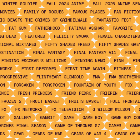
 WINTER SOLDIER
FALL 2024 ANIME
FALL 2025 ANIME SEA
MOVIES
FAMILY OF ROGUES
FAMOUS PLACES
FAN FICTIO
IC BEASTS THE CRIMES OF GRINDELWALD
FANTASTIC FEST
FAT GUM
FATHERHOOD
FATIMAH ASGHAR
FAVORITE
NG DEAD
FEATURES
FELICITY SMOAK
FEMALE CHARACTERS
TIONAL MIXTAPES
FIFTY SHADES FREED
FIFTY SHADES GRE
ESTINATION
FINAL FANTASY
FINAL FANTASY V11
FINAL 
FINDING ESCOBAR'S MILLIONS
FINDING NEMO
FINN
FIN
WORKS
FIRST REFORMED
FIRST TIME AGAIN
FITNESS
PROGRESSIVE
FLINTHEART GLOMGOLD
FMA
FMA BROTHERH
ON
FORSAKEN
FORSPOKEN
FOUNTAIN OF YOUTH
FOX
INCE
FRESH PRINCESS
FRIEND PEDRO
FRIEREN
FRIER
FROZEN 2
FRUIT BASKET
FRUITS BASKET
FULL FRONTAL
FX
FX NETWORKS
FX TELEVISION
G WILLOW WILSON
OT
GALLERY
GAMBIT
GAME
GAME BOY
GAME BOY CO
HRONES FINAL SEASON
GAME OF THRONES S7
GAMER
GAME
DS
GEAR
GEARS OF WAR
GEARS OF WAR 4
GEARS OF W