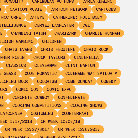
T HUMANITY
CARIBBEAN AUTHORS
CARLA GUGINO
S
CARTOON MOVIE
CARTOON NETWORK
CARTOONS
 NOCTURNE
CATEYE
CATHERINE: FULL BODY
NTELLIGENCE
CERSEI LANNISTER
CGI
E
CHANNING TATUM
CHARIZARD
CHARLIE HUNNAM
ILDISH GAMBINO
CHILDREN
CHRIS EVANS
CHRIS FEQUIERE
CHRIS ROCK
PHER ROBIN
CHUCK TAYLORS
CINDERELLA
CLASSICS
CLEVERMAN
CLINT BARTON
E GEASS
CODE ROMANTIC
CODENAME WA: SAILOR V
OLORING BOOK
COLORISM
COME SUNDAY
COMEDY
OKS
COMIC CON
COMIC EXPO
RT
CONCRETE COWBOY
CONFEDERATE
RN
COOKING COMPETITIONS
COOKING SHOWS
LAYCORNER
COSTUMING
COUNTERPART
EEK 1/17/2018
CR WEEK 10/03/18
CR WEEK 12/27/2017
CR WEEK 12/6/2017
EK 4/19/2017
CR WEEK 4/25/2017