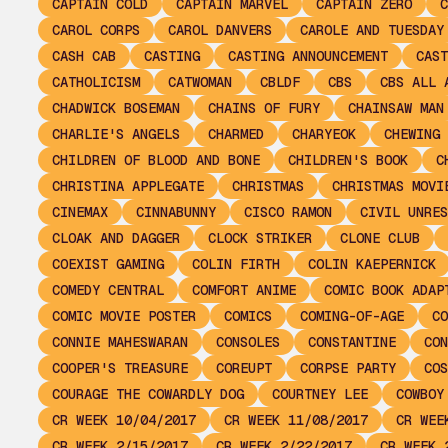
CAPTAIN COLD
CAPTAIN MARVEL
CAPTAIN ZERO
C
CAROL CORPS
CAROL DANVERS
CAROLE AND TUESDAY
CASH CAB
CASTING
CASTING ANNOUNCEMENT
CAST
CATHOLICISM
CATWOMAN
CBLDF
CBS
CBS ALL 
CHADWICK BOSEMAN
CHAINS OF FURY
CHAINSAW MAN
CHARLIE'S ANGELS
CHARMED
CHARYEOK
CHEWING 
CHILDREN OF BLOOD AND BONE
CHILDREN'S BOOK
C
CHRISTINA APPLEGATE
CHRISTMAS
CHRISTMAS MOVI
CINEMAX
CINNABUNNY
CISCO RAMON
CIVIL UNRES
CLOAK AND DAGGER
CLOCK STRIKER
CLONE CLUB
COEXIST GAMING
COLIN FIRTH
COLIN KAEPERNICK
COMEDY CENTRAL
COMFORT ANIME
COMIC BOOK ADAP
COMIC MOVIE POSTER
COMICS
COMING-OF-AGE
CO
CONNIE MAHESWARAN
CONSOLES
CONSTANTINE
CON
COOPER'S TREASURE
COREUPT
CORPSE PARTY
COS
COURAGE THE COWARDLY DOG
COURTNEY LEE
COWBOY
CR WEEK 10/04/2017
CR WEEK 11/08/2017
CR WEE
CR WEEK 2/15/2017
CR WEEK 2/22/2017
CR WEEK 