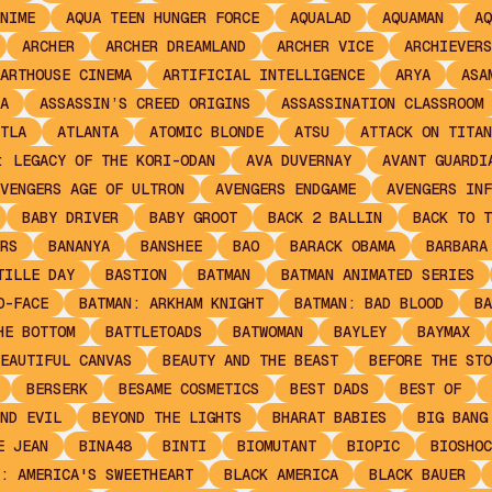
NIME
AQUA TEEN HUNGER FORCE
AQUALAD
AQUAMAN
AQ
ARCHER
ARCHER DREAMLAND
ARCHER VICE
ARCHIEVERS
ARTHOUSE CINEMA
ARTIFICIAL INTELLIGENCE
ARYA
ASA
A
ASSASSIN’S CREED ORIGINS
ASSASSINATION CLASSROOM
TLA
ATLANTA
ATOMIC BLONDE
ATSU
ATTACK ON TITAN
: LEGACY OF THE KORI-ODAN
AVA DUVERNAY
AVANT GUARDI
VENGERS AGE OF ULTRON
AVENGERS ENDGAME
AVENGERS INF
BABY DRIVER
BABY GROOT
BACK 2 BALLIN
BACK TO T
RS
BANANYA
BANSHEE
BAO
BARACK OBAMA
BARBARA
TILLE DAY
BASTION
BATMAN
BATMAN ANIMATED SERIES
O-FACE
BATMAN: ARKHAM KNIGHT
BATMAN: BAD BLOOD
BA
HE BOTTOM
BATTLETOADS
BATWOMAN
BAYLEY
BAYMAX
EAUTIFUL CANVAS
BEAUTY AND THE BEAST
BEFORE THE STO
BERSERK
BESAME COSMETICS
BEST DADS
BEST OF
ND EVIL
BEYOND THE LIGHTS
BHARAT BABIES
BIG BANG
E JEAN
BINA48
BINTI
BIOMUTANT
BIOPIC
BIOSHOC
: AMERICA'S SWEETHEART
BLACK AMERICA
BLACK BAUER