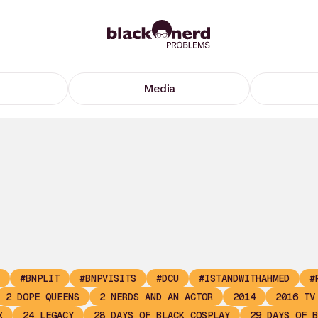
Media
#BNPLIT
#BNPVISITS
#DCU
#ISTANDWITHAHMED
#
2 DOPE QUEENS
2 NERDS AND AN ACTOR
2014
2016 TV
X
24 LEGACY
28 DAYS OF BLACK COSPLAY
29 DAYS OF B