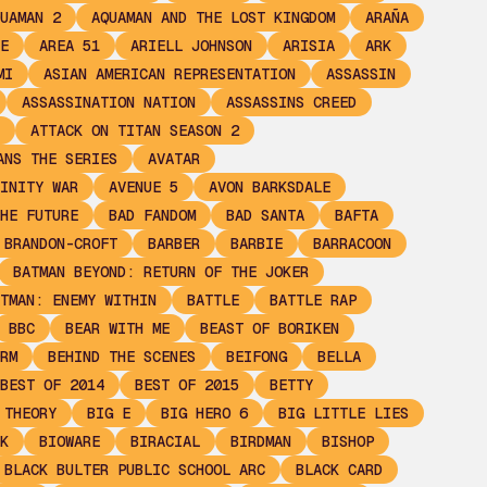
UAMAN 2
AQUAMAN AND THE LOST KINGDOM
ARAÑA
E
AREA 51
ARIELL JOHNSON
ARISIA
ARK
MI
ASIAN AMERICAN REPRESENTATION
ASSASSIN
ASSASSINATION NATION
ASSASSINS CREED
ATTACK ON TITAN SEASON 2
ANS THE SERIES
AVATAR
INITY WAR
AVENUE 5
AVON BARKSDALE
HE FUTURE
BAD FANDOM
BAD SANTA
BAFTA
 BRANDON-CROFT
BARBER
BARBIE
BARRACOON
BATMAN BEYOND: RETURN OF THE JOKER
TMAN: ENEMY WITHIN
BATTLE
BATTLE RAP
BBC
BEAR WITH ME
BEAST OF BORIKEN
RM
BEHIND THE SCENES
BEIFONG
BELLA
BEST OF 2014
BEST OF 2015
BETTY
 THEORY
BIG E
BIG HERO 6
BIG LITTLE LIES
K
BIOWARE
BIRACIAL
BIRDMAN
BISHOP
BLACK BULTER PUBLIC SCHOOL ARC
BLACK CARD