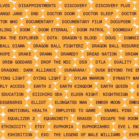
LVES
DISAPPOINTMENTS
DISCOVERY
DISCOVERY PLUS
ANGO JANE
DND
DOCTOR DOOM
DOCTOR SLEEP
DOCTOR 
TOR WHO
DOCUMENTARY
DOCUMENTARY FILM
DOCUPOEM
RLING
DOOM
DOOM ETERNAL
DOOM PATROL
DOOMSDAY
ORA THE EXPLORER
DOTA: DRAGON'S BLOOD
DOUG
DOWNSI
BALL DIAMA
DRAGON BALL FIGHTERZ
DRAGON BALL RESURRE
HOPE
DRAKE
DRAMA
DRAMEDY
DREAD NATION
DREAM
DREW GODDARD
DROP THE MIC
DS9
DTLA
DUALITY
 DRAGONS: DARK ALLIANCE
DURARARA!
DUSK BEYOND THE E
YING LIGHT
DYING LIGHT 2
DYLAN MARRON
DYNASTY WA
RLY ACCESS
EARTH 2
EARTH KINGDOM
EARTH QUEEN
E
EDUCATION
EIICHIRO ODA
ELDEN RIGHT: NIGHTREIGN
E
DEGENERES
ELLIOT
ELONGATED MAN
EMBER MOON
EMBO
EMOTIONAL HEALTH
EMPLOYED TO GAME
ENAMEL PINS
EQUALIZER 2
EQUANIMITY
ERASED
ESCAPE THE ROOM
ETHINICITY
ETSY
EUPHORIA
EUPHORIAHBO
EVE L EW
EXHIBITION
EXO: THE LEGEND OF WALE WILLIAMS
EXPE