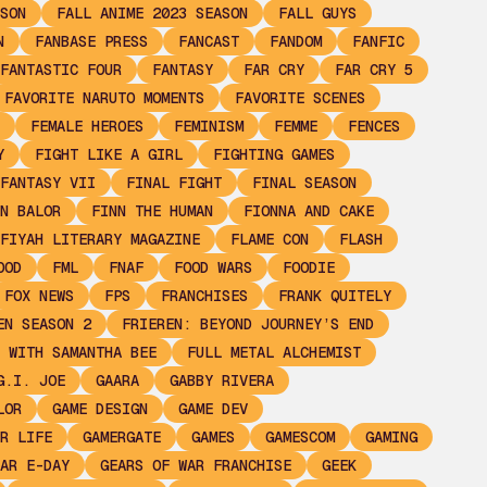
SON
FALL ANIME 2023 SEASON
FALL GUYS
N
FANBASE PRESS
FANCAST
FANDOM
FANFIC
FANTASTIC FOUR
FANTASY
FAR CRY
FAR CRY 5
FAVORITE NARUTO MOMENTS
FAVORITE SCENES
FEMALE HEROES
FEMINISM
FEMME
FENCES
Y
FIGHT LIKE A GIRL
FIGHTING GAMES
FANTASY VII
FINAL FIGHT
FINAL SEASON
N BALOR
FINN THE HUMAN
FIONNA AND CAKE
FIYAH LITERARY MAGAZINE
FLAME CON
FLASH
OOD
FML
FNAF
FOOD WARS
FOODIE
FOX NEWS
FPS
FRANCHISES
FRANK QUITELY
EN SEASON 2
FRIEREN: BEYOND JOURNEY’S END
 WITH SAMANTHA BEE
FULL METAL ALCHEMIST
G.I. JOE
GAARA
GABBY RIVERA
LOR
GAME DESIGN
GAME DEV
R LIFE
GAMERGATE
GAMES
GAMESCOM
GAMING
AR E-DAY
GEARS OF WAR FRANCHISE
GEEK