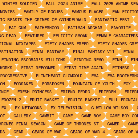
 WINTER SOLDIER
FALL 2024 ANIME
FALL 2025 ANIME SEA
MOVIES
FAMILY OF ROGUES
FAMOUS PLACES
FAN FICTIO
IC BEASTS THE CRIMES OF GRINDELWALD
FANTASTIC FEST
FAT GUM
FATHERHOOD
FATIMAH ASGHAR
FAVORITE
NG DEAD
FEATURES
FELICITY SMOAK
FEMALE CHARACTERS
TIONAL MIXTAPES
FIFTY SHADES FREED
FIFTY SHADES GRE
ESTINATION
FINAL FANTASY
FINAL FANTASY V11
FINAL 
FINDING ESCOBAR'S MILLIONS
FINDING NEMO
FINN
FIN
WORKS
FIRST REFORMED
FIRST TIME AGAIN
FITNESS
PROGRESSIVE
FLINTHEART GLOMGOLD
FMA
FMA BROTHERH
ON
FORSAKEN
FORSPOKEN
FOUNTAIN OF YOUTH
FOX
INCE
FRESH PRINCESS
FRIEND PEDRO
FRIEREN
FRIER
FROZEN 2
FRUIT BASKET
FRUITS BASKET
FULL FRONTAL
FX
FX NETWORKS
FX TELEVISION
G WILLOW WILSON
OT
GALLERY
GAMBIT
GAME
GAME BOY
GAME BOY CO
HRONES FINAL SEASON
GAME OF THRONES S7
GAMER
GAME
DS
GEAR
GEARS OF WAR
GEARS OF WAR 4
GEARS OF W