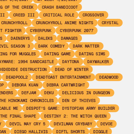
G OF THE CREEK
CRASH BANDICOOT
II
CREED III
CRITICAL ROLE
CROSSOVER
CRUNCHYROLL
CRUNCHYROLL ANIME NIGHTS
CRYSTAL
T FIGHTER
CYBERPUNK
CYBERPUNK 2077
S
DAENERYS
DALEKS
DAMAGES
EVIL SEASON 3
DARK COMEDY
DARK MATTER
ING FOR MUGGLES
DATING GAME
DATING SIMS
AYMARE: 1994 SANDCASTLE
DAYTONA
DAYWALKER
DEDEDEDE DESTRUCTION
DEAD OF WINTER
DEADPOOL2
DEADTOAST ENTERTAINMENT
DEADWOOD
OP
DEBORA KUAN
DEBRA CARTWRIGHT
ENDERS
DEFJAM
DEKU
DELICIOUS IN DUNGEON
THE HINOKAMI CHRONICLES
DEN OF THIEVES
CABLE ME
DESPOT'S GAME: DYSTOPIAN ARMY BUILDER
THE FINAL SHAPE
DESTINY 2: THE WITCH QUEEN
Y
DEVIL MAY CRY 5
DEVILMAN CRYBABY
DEVOE
OAN
DIEGO HALLIVIS
DIFTL SHORTS
DIGGLE