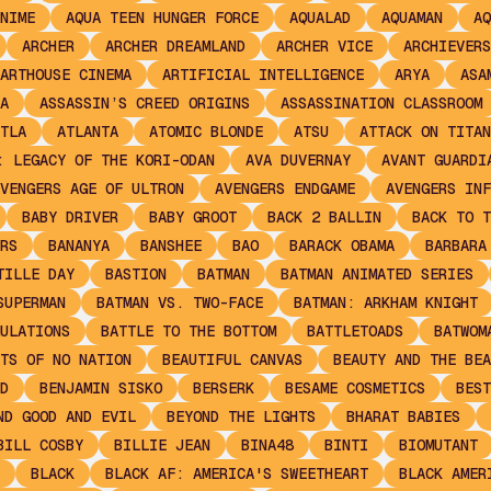
NIME
AQUA TEEN HUNGER FORCE
AQUALAD
AQUAMAN
AQ
ARCHER
ARCHER DREAMLAND
ARCHER VICE
ARCHIEVERS
ARTHOUSE CINEMA
ARTIFICIAL INTELLIGENCE
ARYA
ASA
A
ASSASSIN’S CREED ORIGINS
ASSASSINATION CLASSROOM
TLA
ATLANTA
ATOMIC BLONDE
ATSU
ATTACK ON TITAN
: LEGACY OF THE KORI-ODAN
AVA DUVERNAY
AVANT GUARDI
VENGERS AGE OF ULTRON
AVENGERS ENDGAME
AVENGERS INF
BABY DRIVER
BABY GROOT
BACK 2 BALLIN
BACK TO T
RS
BANANYA
BANSHEE
BAO
BARACK OBAMA
BARBARA
TILLE DAY
BASTION
BATMAN
BATMAN ANIMATED SERIES
SUPERMAN
BATMAN VS. TWO-FACE
BATMAN: ARKHAM KNIGHT
ULATIONS
BATTLE TO THE BOTTOM
BATTLETOADS
BATWOM
TS OF NO NATION
BEAUTIFUL CANVAS
BEAUTY AND THE BEA
D
BENJAMIN SISKO
BERSERK
BESAME COSMETICS
BEST
ND GOOD AND EVIL
BEYOND THE LIGHTS
BHARAT BABIES
BILL COSBY
BILLIE JEAN
BINA48
BINTI
BIOMUTANT
BLACK
BLACK AF: AMERICA'S SWEETHEART
BLACK AMER