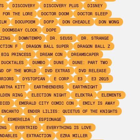
TS
DISCOVERY
DISCOVERY PLUS
DISNEY
 FOR THE LORE
DOCTOR DOOM
DOCTOR SLEEP
ILM
DOCUPOEM
DOFP
DON CHEADLE
DON WONG
DOOMSDAY CLOCK
DOPE
ZING
DOWNTEMPO
DR. SEUSS
DR. STRANGE
CTION F
DRAGON BALL SUPER
DRAGON BALL Z
 BIG PRINCESS
DREAM CON
DREAMSCAPER
DUCKTALES
DUMBO
DUNE
DUNE: PART TWO
ND OF THE WORLD
DVD EXTRAS
DVD RELEASE
RRIORS
DYSTOPIAN
E CORP
E3
E3 2015
ARTHA KITT
EARTHBENDERS
EARTHNIGHT
LDEN RING
ELECTION NIGHT
ELEKTRA
ELEMENTS
DIED
EMERALD CITY COMIC CON
EMILY IS AWAY
ENCANTO
ENDER LILIES: QUIETUS OF THE KNIGHTS
ESMERELDA
ESPIONAGE
ING
EVERTRIED
EVERYTHING IS LOVE
NDABLES
EXTRACTION
EZRA MILLER