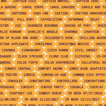
 WAR
CAPTAIN COLD
CAPTAIN MARVEL
CAPTAIN ZERO
LA GUGINO
CAROL CORPS
CAROL DANVERS
CAROLE AND TU
ORK
CARTOONS
CASH CAB
CASTING
CASTING ANNOUNCE
THERINE: FULL BODY
CATHOLICISM
CATWOMAN
CBLDF
ISTER
CGI
CHADWICK BOSEMAN
CHAINS OF FURY
CHAI
RLIE HUNNAM
CHARLIE'S ANGELS
CHARMED
CHARYEOK
EN OF BLOOD AND BONE
CHILDREN'S BOOK
CHILLING ADVEN
STINA APPLEGATE
CHRISTMAS
CHRISTMAS MOVIES
CHRIS
CINEMAX
CINNABUNNY
CISCO RAMON
CIVIL UNREST
C
DAGGER
CLOCK STRIKER
CLONE CLUB
CLOTHING
CO-OP
GAMING
COLIN FIRTH
COLIN KAEPERNICK
COLLATERAL BE
COMEDY CENTRAL
COMFORT ANIME
COMIC BOOK ADAPTATI
IE POSTER
COMICS
COMING-OF-AGE
COMMON SIDE EFFEC
N
CONSOLES
CONSTANTINE
CONTROLLERS
CONVENTIONS
TREASURE
COREUPT
CORPSE PARTY
COSGALA
COSPLAY
OG
COURTNEY LEE
COWBOY BEBOP
CR WEEK 07/27/2016
11/08/2017
CR WEEK 11/22/2017
CR WEEK 12/13/2017
2/22/2017
CR WEEK 2/7/2018
CR WEEK 3/15/2017
CR W