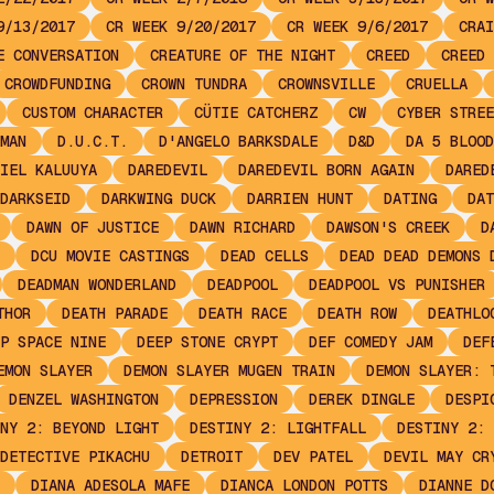
9/13/2017
CR WEEK 9/20/2017
CR WEEK 9/6/2017
CRAI
E CONVERSATION
CREATURE OF THE NIGHT
CREED
CREED 
CROWDFUNDING
CROWN TUNDRA
CROWNSVILLE
CRUELLA
CUSTOM CHARACTER
CÜTIE CATCHERZ
CW
CYBER STREE
MAN
D.U.C.T.
D'ANGELO BARKSDALE
D&D
DA 5 BLOOD
IEL KALUUYA
DAREDEVIL
DAREDEVIL BORN AGAIN
DARED
DARKSEID
DARKWING DUCK
DARRIEN HUNT
DATING
DAT
DAWN OF JUSTICE
DAWN RICHARD
DAWSON'S CREEK
D
DCU MOVIE CASTINGS
DEAD CELLS
DEAD DEAD DEMONS 
DEADMAN WONDERLAND
DEADPOOL
DEADPOOL VS PUNISHER
THOR
DEATH PARADE
DEATH RACE
DEATH ROW
DEATHLO
P SPACE NINE
DEEP STONE CRYPT
DEF COMEDY JAM
DEF
EMON SLAYER
DEMON SLAYER MUGEN TRAIN
DEMON SLAYER: 
DENZEL WASHINGTON
DEPRESSION
DEREK DINGLE
DESPI
NY 2: BEYOND LIGHT
DESTINY 2: LIGHTFALL
DESTINY 2: 
DETECTIVE PIKACHU
DETROIT
DEV PATEL
DEVIL MAY CR
DIANA ADESOLA MAFE
DIANCA LONDON POTTS
DIANNE D