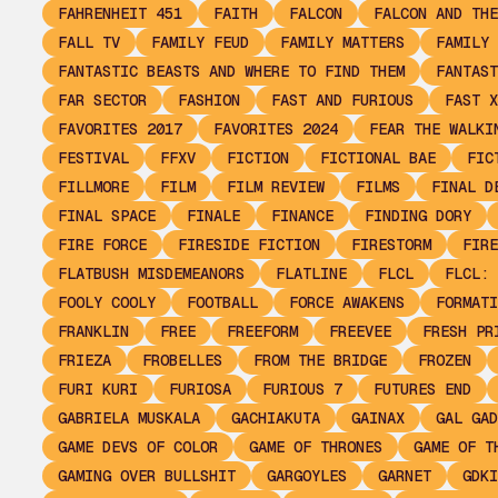
FAHRENHEIT 451
FAITH
FALCON
FALCON AND THE
FALL TV
FAMILY FEUD
FAMILY MATTERS
FAMILY 
FANTASTIC BEASTS AND WHERE TO FIND THEM
FANTAST
FAR SECTOR
FASHION
FAST AND FURIOUS
FAST X
FAVORITES 2017
FAVORITES 2024
FEAR THE WALKI
FESTIVAL
FFXV
FICTION
FICTIONAL BAE
FIC
FILLMORE
FILM
FILM REVIEW
FILMS
FINAL D
FINAL SPACE
FINALE
FINANCE
FINDING DORY
FIRE FORCE
FIRESIDE FICTION
FIRESTORM
FIRE
FLATBUSH MISDEMEANORS
FLATLINE
FLCL
FLCL: 
FOOLY COOLY
FOOTBALL
FORCE AWAKENS
FORMATI
FRANKLIN
FREE
FREEFORM
FREEVEE
FRESH PR
FRIEZA
FROBELLES
FROM THE BRIDGE
FROZEN
FURI KURI
FURIOSA
FURIOUS 7
FUTURES END
GABRIELA MUSKALA
GACHIAKUTA
GAINAX
GAL GAD
GAME DEVS OF COLOR
GAME OF THRONES
GAME OF T
GAMING OVER BULLSHIT
GARGOYLES
GARNET
GDKI