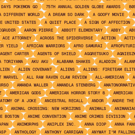
 DAYS POKEMON GO
75TH ANNUAL GOLDEN GLOBE AWARDS
80
A DIFFERENT WORLD
A DREAM SO DARK
A GOOFY MOVIE
A
E UNITED STATES
A QUIET PLACE
A SIGN OF AFFECTION
CGRUDER
AARON PIERRE
ABBOTT ELEMENTARY
ABBY
AB
ACE ATTORNEY
ACROSS THE SPIDERVERSE
ACTION
ACTI
ER YIELD
AFRICAN WARRIORS
AFRO SAMURAI
AFROFUTURI
AGENT CARTER
AGENTS OF SHIELD
AGGRETSUKO
AGNIESZ
A TORIYAMA
AKU AKU
ALABAMA SHAKES
ALADDIN
ALAN
LIEN
ALIEN COVENANT
ALIENS
ALIENS: FIRETEAM ELIT
T MARVEL
ALL RAW RAVEN CLAW REVIEW
ALL-AMERICAN
A
URSO
AMANDA WALLER
AMANDLA STENBERG
AMATONORMATIV
Z
AMERICAN GODS
AMERICAN HORROR STORY 8
AMERICAN 
ATOMY OF A JOKE
ANCESTRAL RECALL
ANDOR
ANDRE THE
G
ANIMAL CROSSING: NEW HORIZONS
ANIMALS
ANIMANIA
E BOSTON
ANIME CONVENTION
ANIME CRIMES DIVISION
APAN
ANIMORPHS
ANIPLEX INC.
ANNA DIOP
ANNA FAN
ASP
ANTHOLOGY
ANTHONY CARRIGAN
ANYWAY I'M FALLING