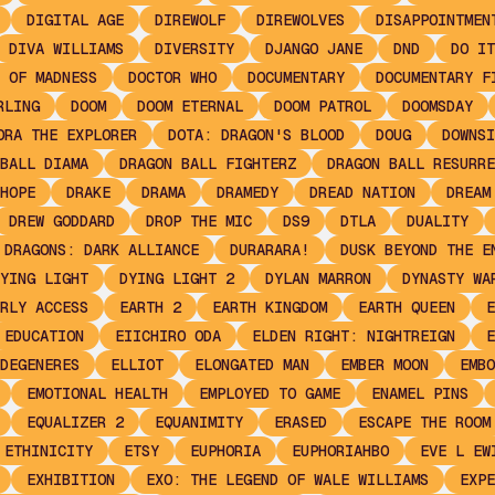
DIGITAL AGE
DIREWOLF
DIREWOLVES
DISAPPOINTMEN
DIVA WILLIAMS
DIVERSITY
DJANGO JANE
DND
DO IT
 OF MADNESS
DOCTOR WHO
DOCUMENTARY
DOCUMENTARY F
RLING
DOOM
DOOM ETERNAL
DOOM PATROL
DOOMSDAY
ORA THE EXPLORER
DOTA: DRAGON'S BLOOD
DOUG
DOWNSI
BALL DIAMA
DRAGON BALL FIGHTERZ
DRAGON BALL RESURRE
HOPE
DRAKE
DRAMA
DRAMEDY
DREAD NATION
DREAM
DREW GODDARD
DROP THE MIC
DS9
DTLA
DUALITY
 DRAGONS: DARK ALLIANCE
DURARARA!
DUSK BEYOND THE E
YING LIGHT
DYING LIGHT 2
DYLAN MARRON
DYNASTY WA
RLY ACCESS
EARTH 2
EARTH KINGDOM
EARTH QUEEN
E
EDUCATION
EIICHIRO ODA
ELDEN RIGHT: NIGHTREIGN
E
DEGENERES
ELLIOT
ELONGATED MAN
EMBER MOON
EMBO
EMOTIONAL HEALTH
EMPLOYED TO GAME
ENAMEL PINS
EQUALIZER 2
EQUANIMITY
ERASED
ESCAPE THE ROOM
ETHINICITY
ETSY
EUPHORIA
EUPHORIAHBO
EVE L EW
EXHIBITION
EXO: THE LEGEND OF WALE WILLIAMS
EXPE