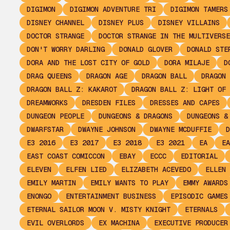
DIGIMON
DIGIMON ADVENTURE TRI
DIGIMON TAMERS
DISNEY CHANNEL
DISNEY PLUS
DISNEY VILLAINS
DOCTOR STRANGE
DOCTOR STRANGE IN THE MULTIVERSE
DON'T WORRY DARLING
DONALD GLOVER
DONALD STE
DORA AND THE LOST CITY OF GOLD
DORA MILAJE
D
DRAG QUEENS
DRAGON AGE
DRAGON BALL
DRAGON 
DRAGON BALL Z: KAKAROT
DRAGON BALL Z: LIGHT OF 
DREAMWORKS
DRESDEN FILES
DRESSES AND CAPES
DUNGEON PEOPLE
DUNGEONS & DRAGONS
DUNGEONS &
DWARFSTAR
DWAYNE JOHNSON
DWAYNE MCDUFFIE
D
E3 2016
E3 2017
E3 2018
E3 2021
EA
EA
EAST COAST COMICCON
EBAY
ECCC
EDITORIAL
ELEVEN
ELFEN LIED
ELIZABETH ACEVEDO
ELLEN 
EMILY MARTIN
EMILY WANTS TO PLAY
EMMY AWARDS
ENONGO
ENTERTAINMENT BUSINESS
EPISODIC GAMES
ETERNAL SAILOR MOON V. MISTY KNIGHT
ETERNALS
EVIL OVERLORDS
EX MACHINA
EXECUTIVE PRODUCER