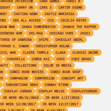
CARCOSA INTERVIEW
CARD GAMES
CARDI B
ESDAY
CARRY ON
CARS 3
CARTER DEEMS
MENT
CASTING NEWS
CASTLE MORIHISA
CBS
CBS ALL ACCESS
CCG
CECELIA REYES
NSAW MAN
CHAKA CUMBERBATCH
CHANCE THE RAPPER
CHEWING GUM
CHI-RAQ
CHICAGO CUBS
CHIDI
TURES OF SABRINA
CHIPS
CHOCOLAT SWIRL
TOPHER C. COWAN
CHRISTOPHER NOLAN
IVIL WAR
CLAIRE TEMPLE
CLARA
CLASSIC ANIME
COACHELLA
COBRA KAI
COCO
CODE GEASS
AUTY
COLLECTIONS
COLOR IN MEDIA
ON
COMIC BOOK MOVIES
COMIC BOOK SHOP
TS
COMPANION
COMPERSION
CONCEPT ART
CONVENTIONS 2024
CONWAY STERN
COSPLAY CORNER
COSPLAY MELEE
COSPLAYCORNER
CR WEEK 08/31/2016
CR WEEK 1/17/2018
CR WEEK 12/20/2017
CR WEEK 12/27/2017
EEK 3/8/2017
CR WEEK 4/19/2017