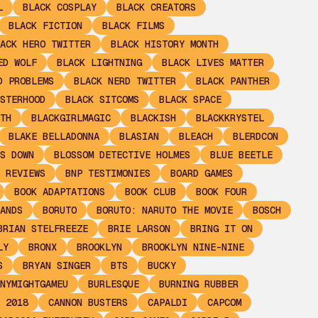
L
BLACK COSPLAY
BLACK CREATORS
BLACK FICTION
BLACK FILMS
ACK HERO TWITTER
BLACK HISTORY MONTH
ED WOLF
BLACK LIGHTNING
BLACK LIVES MATTER
D PROBLEMS
BLACK NERD TWITTER
BLACK PANTHER
STERHOOD
BLACK SITCOMS
BLACK SPACE
TH
BLACKGIRLMAGIC
BLACKISH
BLACKKRYSTEL
BLAKE BELLADONNA
BLASIAN
BLEACH
BLERDCON
S DOWN
BLOSSOM DETECTIVE HOLMES
BLUE BEETLE
 REVIEWS
BNP TESTIMONIES
BOARD GAMES
BOOK ADAPTATIONS
BOOK CLUB
BOOK FOUR
ANDS
BORUTO
BORUTO: NARUTO THE MOVIE
BOSCH
BRIAN STELFREEZE
BRIE LARSON
BRING IT ON
LY
BRONX
BROOKLYN
BROOKLYN NINE-NINE
S
BRYAN SINGER
BTS
BUCKY
NYMIGHTGAMEU
BURLESQUE
BURNING RUBBER
 2018
CANNON BUSTERS
CAPALDI
CAPCOM