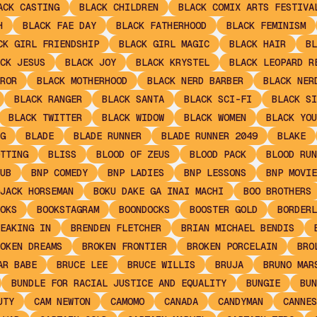
ACK CASTING
BLACK CHILDREN
BLACK COMIX ARTS FESTIVA
H
BLACK FAE DAY
BLACK FATHERHOOD
BLACK FEMINISM
CK GIRL FRIENDSHIP
BLACK GIRL MAGIC
BLACK HAIR
BL
CK JESUS
BLACK JOY
BLACK KRYSTEL
BLACK LEOPARD R
ROR
BLACK MOTHERHOOD
BLACK NERD BARBER
BLACK NER
BLACK RANGER
BLACK SANTA
BLACK SCI-FI
BLACK SI
BLACK TWITTER
BLACK WIDOW
BLACK WOMEN
BLACK YOU
G
BLADE
BLADE RUNNER
BLADE RUNNER 2049
BLAKE
TTING
BLISS
BLOOD OF ZEUS
BLOOD PACK
BLOOD RUN
UB
BNP COMEDY
BNP LADIES
BNP LESSONS
BNP MOVIE
JACK HORSEMAN
BOKU DAKE GA INAI MACHI
BOO BROTHERS
OKS
BOOKSTAGRAM
BOONDOCKS
BOOSTER GOLD
BORDERL
EAKING IN
BRENDEN FLETCHER
BRIAN MICHAEL BENDIS
OKEN DREAMS
BROKEN FRONTIER
BROKEN PORCELAIN
BRO
AR BABE
BRUCE LEE
BRUCE WILLIS
BRUJA
BRUNO MAR
BUNDLE FOR RACIAL JUSTICE AND EQUALITY
BUNGIE
BUN
UTY
CAM NEWTON
CAMOMO
CANADA
CANDYMAN
CANNES