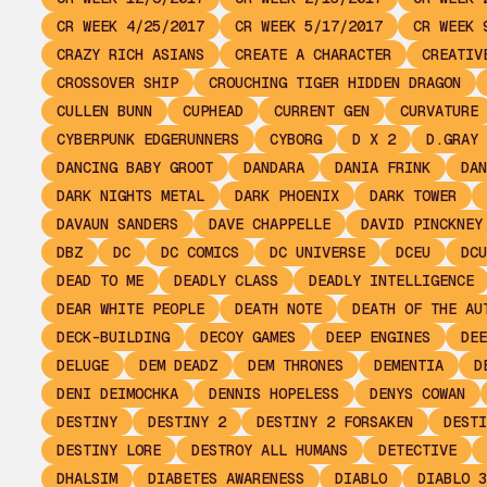
CR WEEK 4/25/2017
CR WEEK 5/17/2017
CR WEEK 
CRAZY RICH ASIANS
CREATE A CHARACTER
CREATIV
CROSSOVER SHIP
CROUCHING TIGER HIDDEN DRAGON
CULLEN BUNN
CUPHEAD
CURRENT GEN
CURVATURE
CYBERPUNK EDGERUNNERS
CYBORG
D X 2
D.GRAY 
DANCING BABY GROOT
DANDARA
DANIA FRINK
DAN
DARK NIGHTS METAL
DARK PHOENIX
DARK TOWER
DAVAUN SANDERS
DAVE CHAPPELLE
DAVID PINCKNEY
DBZ
DC
DC COMICS
DC UNIVERSE
DCEU
DCU
DEAD TO ME
DEADLY CLASS
DEADLY INTELLIGENCE
DEAR WHITE PEOPLE
DEATH NOTE
DEATH OF THE AU
DECK-BUILDING
DECOY GAMES
DEEP ENGINES
DEE
DELUGE
DEM DEADZ
DEM THRONES
DEMENTIA
D
DENI DEIMOCHKA
DENNIS HOPELESS
DENYS COWAN
DESTINY
DESTINY 2
DESTINY 2 FORSAKEN
DESTI
DESTINY LORE
DESTROY ALL HUMANS
DETECTIVE
DHALSIM
DIABETES AWARENESS
DIABLO
DIABLO 3