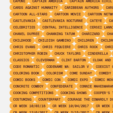
CAPONE
CAPTAIN AMERICA
CAPTAIN AMERICA CIVIL
CARDS AGAINST HUMANITY
CARIBBEAN AUTHORS
CAR
CARTOON ALL-STARS
CARTOON MOVIE
CARTOON NETW
CASTLEVANIA
CASTLEVANIA NOCTURNE
CATEYE
CA
CELEBRITIES
CENTRAL INTELLIGENCE
CERSEI LANN
CHANEL DUPREE
CHANNING TATUM
CHARIZARD
CHA
CHILDHOOD
CHILDISH GAMBINO
CHILDREN
CHILDR
CHRIS EVANS
CHRIS FEQUIERE
CHRIS ROCK
CHRI
CHRISTOPHER ROBIN
CHUCK TAYLORS
CINDERELLA
CLASSICS
CLEVERMAN
CLINT BARTON
CLOAK AND 
CODE ROMANTIC
CODENAME WA: SAILOR V
COEXIST 
COLORING BOOK
COLORISM
COME SUNDAY
COMEDY
COMIC BOOKS
COMIC CON
COMIC EXPO
COMIC MOV
CONCRETE COWBOY
CONFEDERATE
CONNIE MAHESWARA
COOKING COMPETITIONS
COOKING SHOWS
COOPER'S 
COSTUMING
COUNTERPART
COURAGE THE COWARDLY D
CR WEEK 10/03/18
CR WEEK 10/04/2017
CR WEEK 
CR WEEK 12/6/2017
CR WEEK 2/15/2017
CR WEEK 