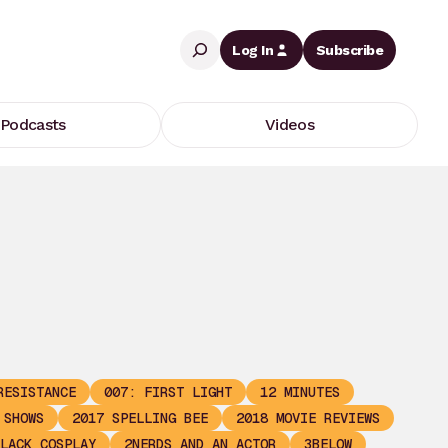
Search
Log In
Subscribe
Podcasts
Videos
RESISTANCE
007: FIRST LIGHT
12 MINUTES
 SHOWS
2017 SPELLING BEE
2018 MOVIE REVIEWS
LACK COSPLAY
2NERDS AND AN ACTOR
3BELOW