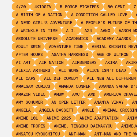
4/20
4KIDSTV
5 FORCE FIGHTERS
50 CENT
7
A BIRTH OF A NATION
A CONDITION CALLED LOVE
A NERD GIRL'S ADVENTURE
A PEOPLE’S FUTURE OF TH
A WRINKLE IN TIME
A.I.
A24
AANG
AARON M
ABSOLUTE UNIVERSE
ACADEMICS
ACADEMY AWARDS
ADULT SWIM
ADVENTURE TIME
AERIAL KNIGHTS NEV
AFTER HOURS
AGATHA HARKNESS
AGE OF ULTRON
AI ART
AIR NATION
AIRBENDERS
AKIRA
AKIR
ALEXIA ARTHURS
ALI WONG
ALICE ISN'T DEAD
A
ALL CAPS
ALL DEF COMEDY
ALL NEW ALL DIFFEREN
AMALGAM COMICS
AMANDA CONNER
AMANDA SAHAR D'
AMAZON VIDEO
AMBW
AMC
AMD
AMERICA CHAVE
AMY SCHUMER
AN OPEN LETTER
ANANYA VINAY
AN
ANGELA
ANGELA BASSETT
ANGLE
ANIMAL CROSSIN
ANIME 101
ANIME 2025
ANIME ADAPTATION
ANIM
ANIME TROPES
ANIME. TENGOKU DAIMAKYOU
ANIMEJ
ANSATSU KYOUSHITSU
ANT-MAN
ANT-MAN AND THE W