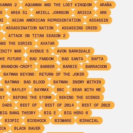
UAMAN 2
AQUAMAN AND THE LOST KINGDOM
ARAÑA
E
AREA 51
ARIELL JOHNSON
ARISIA
ARK
MI
ASIAN AMERICAN REPRESENTATION
ASSASSIN
ASSASSINATION NATION
ASSASSINS CREED
ATTACK ON TITAN SEASON 2
ANS THE SERIES
AVATAR
INITY WAR
AVENUE 5
AVON BARKSDALE
HE FUTURE
BAD FANDOM
BAD SANTA
BAFTA
 BRANDON-CROFT
BARBER
BARBIE
BARRACOON
BATMAN BEYOND: RETURN OF THE JOKER
BATMAN: BAD BLOOD
BATMAN: ENEMY WITHIN
AN
BAYLEY
BAYMAX
BBC
BEAR WITH ME
ST
BEFORE THE STORM
BEHIND THE SCENES
 DADS
BEST OF
BEST OF 2014
BEST OF 2015
BIG BANG THEORY
BIG E
BIG HERO 6
BIOPIC
BIOSHOCK
BIOWARE
BIRACIAL
ICA
BLACK BAUER