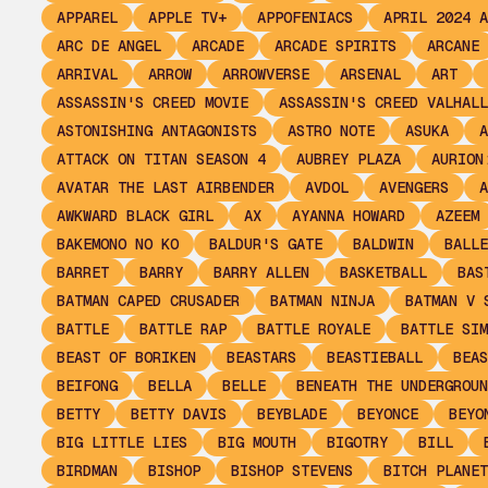
APPAREL
APPLE TV+
APPOFENIACS
APRIL 2024 A
ARC DE ANGEL
ARCADE
ARCADE SPIRITS
ARCANE
ARRIVAL
ARROW
ARROWVERSE
ARSENAL
ART
ASSASSIN'S CREED MOVIE
ASSASSIN'S CREED VALHALL
ASTONISHING ANTAGONISTS
ASTRO NOTE
ASUKA
A
ATTACK ON TITAN SEASON 4
AUBREY PLAZA
AURION
AVATAR THE LAST AIRBENDER
AVDOL
AVENGERS
A
AWKWARD BLACK GIRL
AX
AYANNA HOWARD
AZEEM
BAKEMONO NO KO
BALDUR'S GATE
BALDWIN
BALLE
BARRET
BARRY
BARRY ALLEN
BASKETBALL
BAS
BATMAN CAPED CRUSADER
BATMAN NINJA
BATMAN V 
BATTLE
BATTLE RAP
BATTLE ROYALE
BATTLE SIM
BEAST OF BORIKEN
BEASTARS
BEASTIEBALL
BEAS
BEIFONG
BELLA
BELLE
BENEATH THE UNDERGROUN
BETTY
BETTY DAVIS
BEYBLADE
BEYONCE
BEYO
BIG LITTLE LIES
BIG MOUTH
BIGOTRY
BILL
BIRDMAN
BISHOP
BISHOP STEVENS
BITCH PLANET