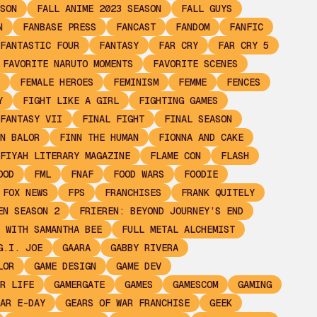
SON
FALL ANIME 2023 SEASON
FALL GUYS
N
FANBASE PRESS
FANCAST
FANDOM
FANFIC
FANTASTIC FOUR
FANTASY
FAR CRY
FAR CRY 5
FAVORITE NARUTO MOMENTS
FAVORITE SCENES
FEMALE HEROES
FEMINISM
FEMME
FENCES
Y
FIGHT LIKE A GIRL
FIGHTING GAMES
FANTASY VII
FINAL FIGHT
FINAL SEASON
N BALOR
FINN THE HUMAN
FIONNA AND CAKE
FIYAH LITERARY MAGAZINE
FLAME CON
FLASH
OOD
FML
FNAF
FOOD WARS
FOODIE
FOX NEWS
FPS
FRANCHISES
FRANK QUITELY
EN SEASON 2
FRIEREN: BEYOND JOURNEY’S END
 WITH SAMANTHA BEE
FULL METAL ALCHEMIST
G.I. JOE
GAARA
GABBY RIVERA
LOR
GAME DESIGN
GAME DEV
R LIFE
GAMERGATE
GAMES
GAMESCOM
GAMING
AR E-DAY
GEARS OF WAR FRANCHISE
GEEK