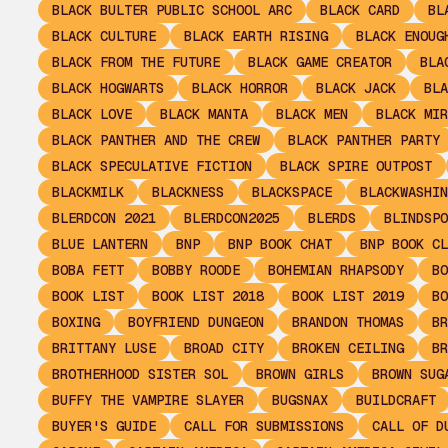
BLACK BULTER PUBLIC SCHOOL ARC
BLACK CARD
BL
BLACK CULTURE
BLACK EARTH RISING
BLACK ENOUG
BLACK FROM THE FUTURE
BLACK GAME CREATOR
BLA
BLACK HOGWARTS
BLACK HORROR
BLACK JACK
BLA
BLACK LOVE
BLACK MANTA
BLACK MEN
BLACK MIR
BLACK PANTHER AND THE CREW
BLACK PANTHER PARTY
BLACK SPECULATIVE FICTION
BLACK SPIRE OUTPOST
BLACKMILK
BLACKNESS
BLACKSPACE
BLACKWASHIN
BLERDCON 2021
BLERDCON2025
BLERDS
BLINDSPO
BLUE LANTERN
BNP
BNP BOOK CHAT
BNP BOOK CL
BOBA FETT
BOBBY ROODE
BOHEMIAN RHAPSODY
BO
BOOK LIST
BOOK LIST 2018
BOOK LIST 2019
BO
BOXING
BOYFRIEND DUNGEON
BRANDON THOMAS
BR
BRITTANY LUSE
BROAD CITY
BROKEN CEILING
BR
BROTHERHOOD SISTER SOL
BROWN GIRLS
BROWN SUG
BUFFY THE VAMPIRE SLAYER
BUGSNAX
BUILDCRAFT
BUYER'S GUIDE
CALL FOR SUBMISSIONS
CALL OF D