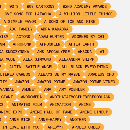
S
90'S
90S CARTOONS
92ND ACADEMY AWARDS
 LOVE SONG FOR LATASHA
A MILLION LITTLE THINGS
A SIMPLE FAVOR
A SONG OF ICE AND FIRE
C
ABC FAMILY
ABRA KADABRA
VISM
ACTORS
ADAM HUNTER
ADORNED BY CHI
SM
AFROPUNK
AFROQWEEN
AFTER EARTH
KA SMOCZYNSKA
AHS APOCALYPSE
AHSOKA
AI
NA MODE
ALEX SIMMONS
ALEXANDRA SHIPP
E
ALITA: BATTLE ANGEL
ALL BLACK EVERYTHING
LTERED CARBON
ALWAYS BE MY MAYBE
AMADEUS CHO
ITY
AMAZON
AMAZON PRIME
AMAZON PRIME VIDEO
VANDAL
AMUNET
AMV
AMY POEHLER
 GIANT
ANDROMEDA
ANDTHATATMOSPHEREBESOBLACK
CS
ANIMATED FILM
ANIMATION
ANIME
ANIME EXPO
ANIME HALL OF FAME
ANIME LINEUP
G
ANNE RICE
ANNE-HAPPY
ANOTHER
 IN LOVE WITH YOU
APES**T
APOLLO CREED