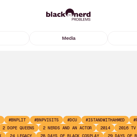
Media
#BNPLIT
#BNPVISITS
#DCU
#ISTANDWITHAHMED
#
2 DOPE QUEENS
2 NERDS AND AN ACTOR
2014
2016 TV
X
24 LEGACY
28 DAYS OF BLACK COSPLAY
29 DAYS OF B