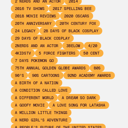
2 NERDS AND AN ACTOR
2014
2016 TV SHOWS
2017 SPELLING BEE
2018 MOVIE REVIEWS
2020 OSCARS
20TH ANNIVERSARY
20TH CENTURY FOX
24 LEGACY
28 DAYS OF BLACK COSPLAY
29 DAYS OF BLACK COSPLAY
2NERDS AND AN ACTOR
3BELOW
4/20
4KIDSTV
5 FORCE FIGHTERS
50 CENT
7 DAYS POKEMON GO
75TH ANNUAL GOLDEN GLOBE AWARDS
80S
90'S
90S CARTOONS
92ND ACADEMY AWARDS
A BIRTH OF A NATION
A CONDITION CALLED LOVE
A DIFFERENT WORLD
A DREAM SO DARK
A GOOFY MOVIE
A LOVE SONG FOR LATASHA
A MILLION LITTLE THINGS
A NERD GIRL'S ADVENTURE
A PEOPLE’S FUTURE OF THE UNITED STATES