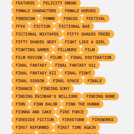
FEATURES
FELICITY SMOAK
FEMALE CHARACTERS
FEMALE HEROES
FEMINISM
FEMME
FENCES
FESTIVAL
FFXV
FICTION
FICTIONAL BAE
FICTIONAL MIXTAPES
FIFTY SHADES FREED
FIFTY SHADES GREY
FIGHT LIKE A GIRL
FIGHTING GAMES
FILLMORE
FILM
FILM REVIEW
FILMS
FINAL DESTINATION
FINAL FANTASY
FINAL FANTASY V11
FINAL FANTASY VII
FINAL FIGHT
FINAL SEASON
FINAL SPACE
FINALE
FINANCE
FINDING DORY
FINDING ESCOBAR'S MILLIONS
FINDING NEMO
FINN
FINN BALOR
FINN THE HUMAN
FIONNA AND CAKE
FIRE FORCE
FIRESIDE FICTION
FIRESTORM
FIREWORKS
FIRST REFORMED
FIRST TIME AGAIN