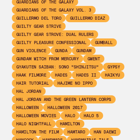
GUARDIANS OF THE GALAXY
GUARDIANS OF THE GALAXY VOL. 3
GUILLERMO DEL TORO
GUILLERMO DIAZ
GUILTY GEAR STRIVE
GUILTY GEAR STROVE: DUAL RULERS
GUILTY PLEASURE CONFESSIONAL
GUMBALL
GUN VIOLENCE
GUNDA
GUNDAM
GUNDAM WITCH FROM MERCURY
GWENT
GYAKUTEN SAIBAN: SONO "SHINJITSU"
GYPSY
HAAK FILMORE
HADES
HADES II
HAIKYU
HAIR TUTORIAL
HAJIME NO IPPO
HAL JORDAN
HAL JORDAN AND THE GREEN LANTERN CORPS
HALLOWEEN
HALLOWEEN 2017
HALLOWEEN MOVIES
HALO
HALO 5
HALO NIGHTFALL
HAMILTON
HAMILTON THE FILM
HAMTARO
HAN DAEWI