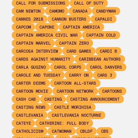
CALL FOR SUBMISSIONS
CALL OF DUTY
CAM NEWTON
CAMOMO
CANADA
CANDYMAN
CANNES 2018
CANNON BUSTERS
CAPALDI
CAPCOM
CAPONE
CAPTAIN AMERICA
CAPTAIN AMERICA CIVIL WAR
CAPTAIN COLD
CAPTAIN MARVEL
CAPTAIN ZERO
CARCOSA INTERVIEW
CARD GAMES
CARDI B
CARDS AGAINST HUMANITY
CARIBBEAN AUTHORS
CARLA GUGINO
CAROL CORPS
CAROL DANVERS
CAROLE AND TUESDAY
CARRY ON
CARS 3
CARTER DEEMS
CARTOON ALL-STARS
CARTOON MOVIE
CARTOON NETWORK
CARTOONS
CASH CAB
CASTING
CASTING ANNOUNCEMENT
CASTING NEWS
CASTLE MORIHISA
CASTLEVANIA
CASTLEVANIA NOCTURNE
CATEYE
CATHERINE: FULL BODY
CATHOLICISM
CATWOMAN
CBLDF
CBS