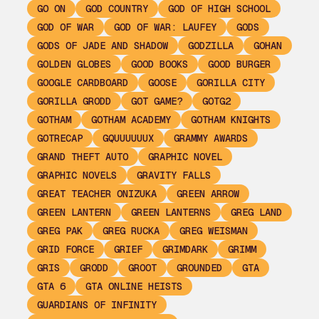
GO ON
GOD COUNTRY
GOD OF HIGH SCHOOL
GOD OF WAR
GOD OF WAR: LAUFEY
GODS
GODS OF JADE AND SHADOW
GODZILLA
GOHAN
GOLDEN GLOBES
GOOD BOOKS
GOOD BURGER
GOOGLE CARDBOARD
GOOSE
GORILLA CITY
GORILLA GRODD
GOT GAME?
GOTG2
GOTHAM
GOTHAM ACADEMY
GOTHAM KNIGHTS
GOTRECAP
GQUUUUUUX
GRAMMY AWARDS
GRAND THEFT AUTO
GRAPHIC NOVEL
GRAPHIC NOVELS
GRAVITY FALLS
GREAT TEACHER ONIZUKA
GREEN ARROW
GREEN LANTERN
GREEN LANTERNS
GREG LAND
GREG PAK
GREG RUCKA
GREG WEISMAN
GRID FORCE
GRIEF
GRIMDARK
GRIMM
GRIS
GRODD
GROOT
GROUNDED
GTA
GTA 6
GTA ONLINE HEISTS
GUARDIANS OF INFINITY