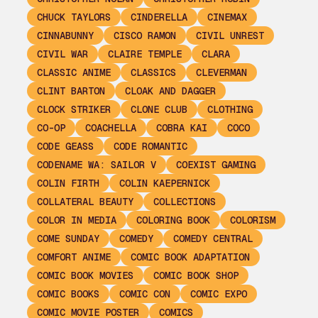
CHUCK TAYLORS
CINDERELLA
CINEMAX
CINNABUNNY
CISCO RAMON
CIVIL UNREST
CIVIL WAR
CLAIRE TEMPLE
CLARA
CLASSIC ANIME
CLASSICS
CLEVERMAN
CLINT BARTON
CLOAK AND DAGGER
CLOCK STRIKER
CLONE CLUB
CLOTHING
CO-OP
COACHELLA
COBRA KAI
COCO
CODE GEASS
CODE ROMANTIC
CODENAME WA: SAILOR V
COEXIST GAMING
COLIN FIRTH
COLIN KAEPERNICK
COLLATERAL BEAUTY
COLLECTIONS
COLOR IN MEDIA
COLORING BOOK
COLORISM
COME SUNDAY
COMEDY
COMEDY CENTRAL
COMFORT ANIME
COMIC BOOK ADAPTATION
COMIC BOOK MOVIES
COMIC BOOK SHOP
COMIC BOOKS
COMIC CON
COMIC EXPO
COMIC MOVIE POSTER
COMICS