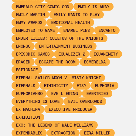
EMERALD CITY COMIC CON
EMILY IS AWAY
EMILY MARTIN
EMILY WANTS TO PLAY
EMMY AWARDS
EMOTIONAL HEALTH
EMPLOYED TO GAME
ENAMEL PINS
ENCANTO
ENDER LILIES: QUIETUS OF THE KNIGHTS
ENONGO
ENTERTAINMENT BUSINESS
EPISODIC GAMES
EQUALIZER 2
EQUANIMITY
ERASED
ESCAPE THE ROOM
ESMERELDA
ESPIONAGE
ETERNAL SAILOR MOON V. MISTY KNIGHT
ETERNALS
ETHINICITY
ETSY
EUPHORIA
EUPHORIAHBO
EVE L EWING
EVERTRIED
EVERYTHING IS LOVE
EVIL OVERLORDS
EX MACHINA
EXECUTIVE PRODUCER
EXHIBITION
EXO: THE LEGEND OF WALE WILLIAMS
EXPENDABLES
EXTRACTION
EZRA MILLER