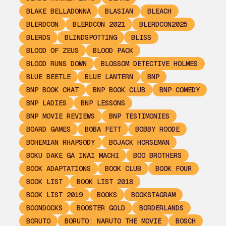
BLAKE BELLADONNA
BLASIAN
BLEACH
BLERDCON
BLERDCON 2021
BLERDCON2025
BLERDS
BLINDSPOTTING
BLISS
BLOOD OF ZEUS
BLOOD PACK
BLOOD RUNS DOWN
BLOSSOM DETECTIVE HOLMES
BLUE BEETLE
BLUE LANTERN
BNP
BNP BOOK CHAT
BNP BOOK CLUB
BNP COMEDY
BNP LADIES
BNP LESSONS
BNP MOVIE REVIEWS
BNP TESTIMONIES
BOARD GAMES
BOBA FETT
BOBBY ROODE
BOHEMIAN RHAPSODY
BOJACK HORSEMAN
BOKU DAKE GA INAI MACHI
BOO BROTHERS
BOOK ADAPTATIONS
BOOK CLUB
BOOK FOUR
BOOK LIST
BOOK LIST 2018
BOOK LIST 2019
BOOKS
BOOKSTAGRAM
BOONDOCKS
BOOSTER GOLD
BORDERLANDS
BORUTO
BORUTO: NARUTO THE MOVIE
BOSCH