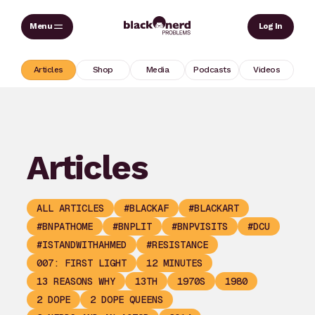
Skip
Sear
Log In
to
content
Articles
Shop
Media
Podcasts
Videos
Articles
ALL ARTICLES
#BLACKAF
#BLACKART
#BNPATHOME
#BNPLIT
#BNPVISITS
#DCU
#ISTANDWITHAHMED
#RESISTANCE
007: FIRST LIGHT
12 MINUTES
13 REASONS WHY
13TH
1970S
1980
2 DOPE
2 DOPE QUEENS