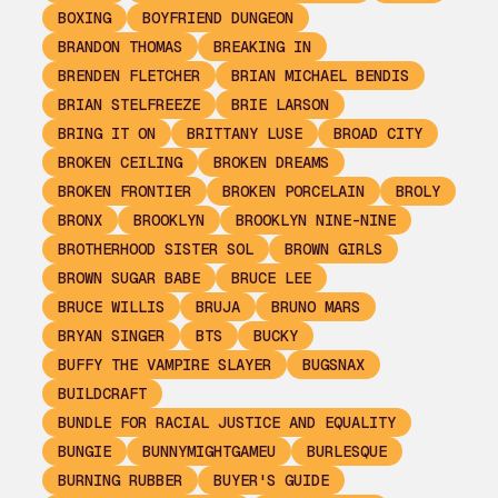
BOXING
BOYFRIEND DUNGEON
BRANDON THOMAS
BREAKING IN
BRENDEN FLETCHER
BRIAN MICHAEL BENDIS
BRIAN STELFREEZE
BRIE LARSON
BRING IT ON
BRITTANY LUSE
BROAD CITY
BROKEN CEILING
BROKEN DREAMS
BROKEN FRONTIER
BROKEN PORCELAIN
BROLY
BRONX
BROOKLYN
BROOKLYN NINE-NINE
BROTHERHOOD SISTER SOL
BROWN GIRLS
BROWN SUGAR BABE
BRUCE LEE
BRUCE WILLIS
BRUJA
BRUNO MARS
BRYAN SINGER
BTS
BUCKY
BUFFY THE VAMPIRE SLAYER
BUGSNAX
BUILDCRAFT
BUNDLE FOR RACIAL JUSTICE AND EQUALITY
BUNGIE
BUNNYMIGHTGAMEU
BURLESQUE
BURNING RUBBER
BUYER'S GUIDE