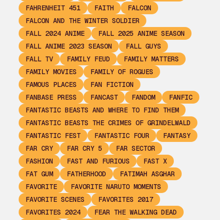
FAHRENHEIT 451
FAITH
FALCON
FALCON AND THE WINTER SOLDIER
FALL 2024 ANIME
FALL 2025 ANIME SEASON
FALL ANIME 2023 SEASON
FALL GUYS
FALL TV
FAMILY FEUD
FAMILY MATTERS
FAMILY MOVIES
FAMILY OF ROGUES
FAMOUS PLACES
FAN FICTION
FANBASE PRESS
FANCAST
FANDOM
FANFIC
FANTASTIC BEASTS AND WHERE TO FIND THEM
FANTASTIC BEASTS THE CRIMES OF GRINDELWALD
FANTASTIC FEST
FANTASTIC FOUR
FANTASY
FAR CRY
FAR CRY 5
FAR SECTOR
FASHION
FAST AND FURIOUS
FAST X
FAT GUM
FATHERHOOD
FATIMAH ASGHAR
FAVORITE
FAVORITE NARUTO MOMENTS
FAVORITE SCENES
FAVORITES 2017
FAVORITES 2024
FEAR THE WALKING DEAD