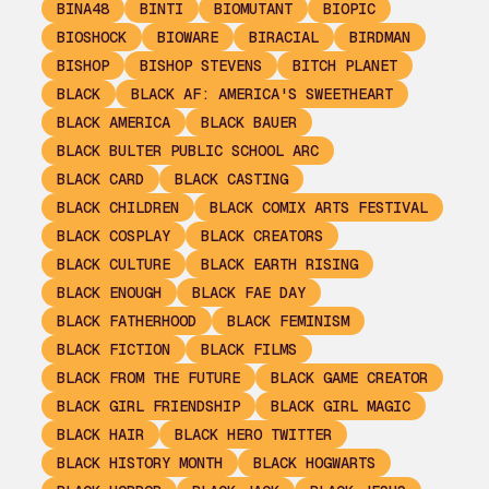
BINA48
BINTI
BIOMUTANT
BIOPIC
BIOSHOCK
BIOWARE
BIRACIAL
BIRDMAN
BISHOP
BISHOP STEVENS
BITCH PLANET
BLACK
BLACK AF: AMERICA'S SWEETHEART
BLACK AMERICA
BLACK BAUER
BLACK BULTER PUBLIC SCHOOL ARC
BLACK CARD
BLACK CASTING
BLACK CHILDREN
BLACK COMIX ARTS FESTIVAL
BLACK COSPLAY
BLACK CREATORS
BLACK CULTURE
BLACK EARTH RISING
BLACK ENOUGH
BLACK FAE DAY
BLACK FATHERHOOD
BLACK FEMINISM
BLACK FICTION
BLACK FILMS
BLACK FROM THE FUTURE
BLACK GAME CREATOR
BLACK GIRL FRIENDSHIP
BLACK GIRL MAGIC
BLACK HAIR
BLACK HERO TWITTER
BLACK HISTORY MONTH
BLACK HOGWARTS