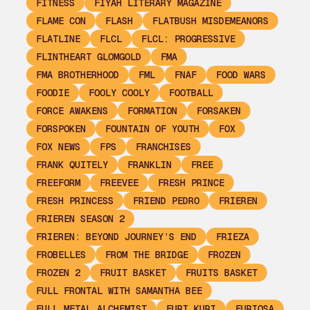
FITNESS
FIYAH LITERARY MAGAZINE
FLAME CON
FLASH
FLATBUSH MISDEMEANORS
FLATLINE
FLCL
FLCL: PROGRESSIVE
FLINTHEART GLOMGOLD
FMA
FMA BROTHERHOOD
FML
FNAF
FOOD WARS
FOODIE
FOOLY COOLY
FOOTBALL
FORCE AWAKENS
FORMATION
FORSAKEN
FORSPOKEN
FOUNTAIN OF YOUTH
FOX
FOX NEWS
FPS
FRANCHISES
FRANK QUITELY
FRANKLIN
FREE
FREEFORM
FREEVEE
FRESH PRINCE
FRESH PRINCESS
FRIEND PEDRO
FRIEREN
FRIEREN SEASON 2
FRIEREN: BEYOND JOURNEY’S END
FRIEZA
FROBELLES
FROM THE BRIDGE
FROZEN
FROZEN 2
FRUIT BASKET
FRUITS BASKET
FULL FRONTAL WITH SAMANTHA BEE
FULL METAL ALCHEMIST
FURI KURI
FURIOSA