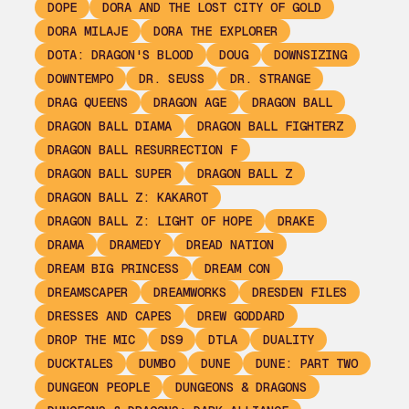
DOPE
DORA AND THE LOST CITY OF GOLD
DORA MILAJE
DORA THE EXPLORER
DOTA: DRAGON'S BLOOD
DOUG
DOWNSIZING
DOWNTEMPO
DR. SEUSS
DR. STRANGE
DRAG QUEENS
DRAGON AGE
DRAGON BALL
DRAGON BALL DIAMA
DRAGON BALL FIGHTERZ
DRAGON BALL RESURRECTION F
DRAGON BALL SUPER
DRAGON BALL Z
DRAGON BALL Z: KAKAROT
DRAGON BALL Z: LIGHT OF HOPE
DRAKE
DRAMA
DRAMEDY
DREAD NATION
DREAM BIG PRINCESS
DREAM CON
DREAMSCAPER
DREAMWORKS
DRESDEN FILES
DRESSES AND CAPES
DREW GODDARD
DROP THE MIC
DS9
DTLA
DUALITY
DUCKTALES
DUMBO
DUNE
DUNE: PART TWO
DUNGEON PEOPLE
DUNGEONS & DRAGONS