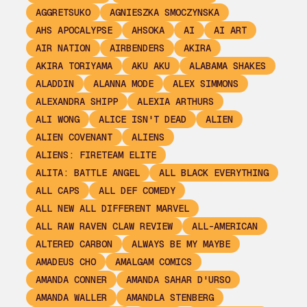
AGGRETSUKO
AGNIESZKA SMOCZYNSKA
AHS APOCALYPSE
AHSOKA
AI
AI ART
AIR NATION
AIRBENDERS
AKIRA
AKIRA TORIYAMA
AKU AKU
ALABAMA SHAKES
ALADDIN
ALANNA MODE
ALEX SIMMONS
ALEXANDRA SHIPP
ALEXIA ARTHURS
ALI WONG
ALICE ISN'T DEAD
ALIEN
ALIEN COVENANT
ALIENS
ALIENS: FIRETEAM ELITE
ALITA: BATTLE ANGEL
ALL BLACK EVERYTHING
ALL CAPS
ALL DEF COMEDY
ALL NEW ALL DIFFERENT MARVEL
ALL RAW RAVEN CLAW REVIEW
ALL-AMERICAN
ALTERED CARBON
ALWAYS BE MY MAYBE
AMADEUS CHO
AMALGAM COMICS
AMANDA CONNER
AMANDA SAHAR D'URSO
AMANDA WALLER
AMANDLA STENBERG