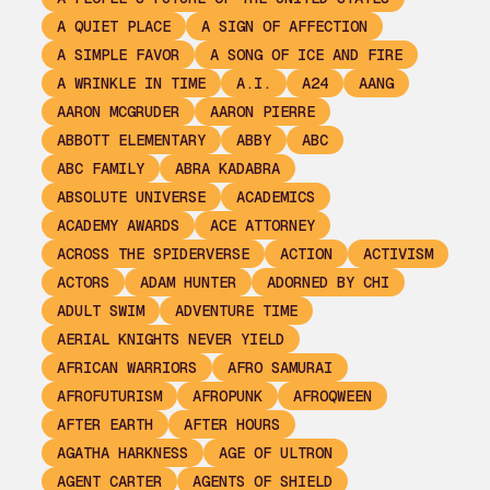
A QUIET PLACE
A SIGN OF AFFECTION
A SIMPLE FAVOR
A SONG OF ICE AND FIRE
A WRINKLE IN TIME
A.I.
A24
AANG
AARON MCGRUDER
AARON PIERRE
ABBOTT ELEMENTARY
ABBY
ABC
ABC FAMILY
ABRA KADABRA
ABSOLUTE UNIVERSE
ACADEMICS
ACADEMY AWARDS
ACE ATTORNEY
ACROSS THE SPIDERVERSE
ACTION
ACTIVISM
ACTORS
ADAM HUNTER
ADORNED BY CHI
ADULT SWIM
ADVENTURE TIME
AERIAL KNIGHTS NEVER YIELD
AFRICAN WARRIORS
AFRO SAMURAI
AFROFUTURISM
AFROPUNK
AFROQWEEN
AFTER EARTH
AFTER HOURS
AGATHA HARKNESS
AGE OF ULTRON
AGENT CARTER
AGENTS OF SHIELD