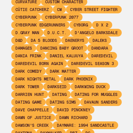
CURVATURE
CUSTOM CHARACTER
CÜTIE CATCHERZ
CW
CYBER STREET FIGHTER
CYBERPUNK
CYBERPUNK 2077
CYBERPUNK EDGERUNNERS
CYBORG
D X 2
D.GRAY MAN
D.U.C.T.
D'ANGELO BARKSDALE
D&D
DA 5 BLOODS
DAENERYS
DALEKS
DAMAGES
DANCING BABY GROOT
DANDARA
DANIA FRINK
DANIEL KALUUYA
DAREDEVIL
DAREDEVIL BORN AGAIN
DAREDEVIL SEASON 3
DARK COMEDY
DARK MATTER
DARK NIGHTS METAL
DARK PHOENIX
DARK TOWER
DARKSEID
DARKWING DUCK
DARRIEN HUNT
DATING
DATING FOR MUGGLES
DATING GAME
DATING SIMS
DAVAUN SANDERS
DAVE CHAPPELLE
DAVID PINCKNEY
DAWN OF JUSTICE
DAWN RICHARD
DAWSON'S CREEK
DAYMARE: 1994 SANDCASTLE