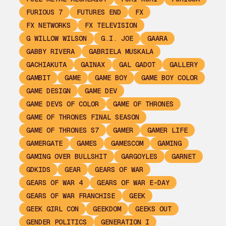
FURIOUS 7
FUTURES END
FX
FX NETWORKS
FX TELEVISION
G WILLOW WILSON
G.I. JOE
GAARA
GABBY RIVERA
GABRIELA MUSKALA
GACHIAKUTA
GAINAX
GAL GADOT
GALLERY
GAMBIT
GAME
GAME BOY
GAME BOY COLOR
GAME DESIGN
GAME DEV
GAME DEVS OF COLOR
GAME OF THRONES
GAME OF THRONES FINAL SEASON
GAME OF THRONES S7
GAMER
GAMER LIFE
GAMERGATE
GAMES
GAMESCOM
GAMING
GAMING OVER BULLSHIT
GARGOYLES
GARNET
GDKIDS
GEAR
GEARS OF WAR
GEARS OF WAR 4
GEARS OF WAR E-DAY
GEARS OF WAR FRANCHISE
GEEK
GEEK GIRL CON
GEEKDOM
GEEKS OUT
GENDER POLITICS
GENERATION I