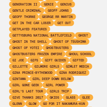
GENERATION II
GENIE
GENIUS
GENTLE CRIMINAL
GEOFF JOHNS
GEOFF THORNE
GEORGE RR MARTIN
GET IN THE CAR LOSER
GET OUT
GETPLAYED FEATURES
GETTYSBURG NATIONAL BATTLEFIELD
GHOST
GHOST IN THE SHELL
GHOST OF TSUSHIMA
GHOST OF YOTEI
GHOSTBUSTERS
GHOSTBUSTERS FROZEN EMPIRE
GHOUL SCHOOL
GI JOE
GIFS
GIFT GUIDES
GIFTED
GILLETTE
GILMORE GIRLS
GIMLET MEDIA
GINA PRINCE-BYTHEWOOD
GINA RODRIGUEZ
GINTAMA
GIRL DEEP DOWN BELOW
GIRL GONE GEEK
GIRL POWER
GIRL'S LAST TOUR
GIRLS TRIP
GIVE THANKS 2017
GKIDS
GLASS
GLEE
GLENN
GLOW
GO FOR IT NAKAMURA-KUN