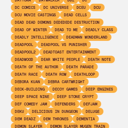
DAYTONA
DAYWALKER
DBZ
DC
DC COMICS
DC UNIVERSE
DCEU
DCU
DCU MOVIE CASTINGS
DEAD CELLS
DEAD DEAD DEMONS DEDEDEDE DESTRUCTION
DEAD OF WINTER
DEAD TO ME
DEADLY CLASS
DEADLY INTELLIGENCE
DEADMAN WONDERLAND
DEADPOOL
DEADPOOL VS PUNISHER
DEADPOOL2
DEADTOAST ENTERTAINMENT
DEADWOOD
DEAR WHITE PEOPLE
DEATH NOTE
DEATH OF THE AUTHOR
DEATH PARADE
DEATH RACE
DEATH ROW
DEATHLOOP
DEBORA KUAN
DEBRA CARTWRIGHT
DECK-BUILDING
DECOY GAMES
DEEP ENGINES
DEEP SPACE NINE
DEEP STONE CRYPT
DEF COMEDY JAM
DEFENDERS
DEFJAM
DEKU
DELICIOUS IN DUNGEON
DELUGE
DEM DEADZ
DEM THRONES
DEMENTIA
DEMON SLAYER
DEMON SLAYER MUGEN TRAIN