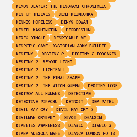
DEMON SLAYER: THE HINOKAMI CHRONICLES
DEN OF THIEVES
DENI DEIMOCHKA
DENNIS HOPELESS
DENYS COWAN
DENZEL WASHINGTON
DEPRESSION
DEREK DINGLE
DESPICABLE ME
DESPOT'S GAME: DYSTOPIAN ARMY BUILDER
DESTINY
DESTINY 2
DESTINY 2 FORSAKEN
DESTINY 2: BEYOND LIGHT
DESTINY 2: LIGHTFALL
DESTINY 2: THE FINAL SHAPE
DESTINY 2: THE WITCH QUEEN
DESTINY LORE
DESTROY ALL HUMANS
DETECTIVE
DETECTIVE PIKACHU
DETROIT
DEV PATEL
DEVIL MAY CRY
DEVIL MAY CRY 5
DEVILMAN CRYBABY
DEVOE
DHALSIM
DIABETES AWARENESS
DIABLO
DIABLO 3
DIANA ADESOLA MAFE
DIANCA LONDON POTTS