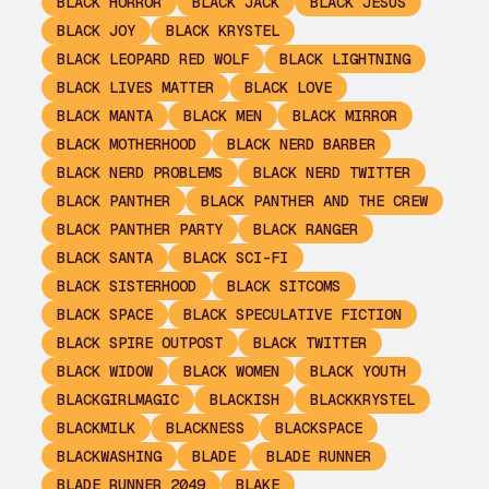
BLACK HORROR
BLACK JACK
BLACK JESUS
BLACK JOY
BLACK KRYSTEL
BLACK LEOPARD RED WOLF
BLACK LIGHTNING
BLACK LIVES MATTER
BLACK LOVE
BLACK MANTA
BLACK MEN
BLACK MIRROR
BLACK MOTHERHOOD
BLACK NERD BARBER
BLACK NERD PROBLEMS
BLACK NERD TWITTER
BLACK PANTHER
BLACK PANTHER AND THE CREW
BLACK PANTHER PARTY
BLACK RANGER
BLACK SANTA
BLACK SCI-FI
BLACK SISTERHOOD
BLACK SITCOMS
BLACK SPACE
BLACK SPECULATIVE FICTION
BLACK SPIRE OUTPOST
BLACK TWITTER
BLACK WIDOW
BLACK WOMEN
BLACK YOUTH
BLACKGIRLMAGIC
BLACKISH
BLACKKRYSTEL
BLACKMILK
BLACKNESS
BLACKSPACE
BLACKWASHING
BLADE
BLADE RUNNER
BLADE RUNNER 2049
BLAKE