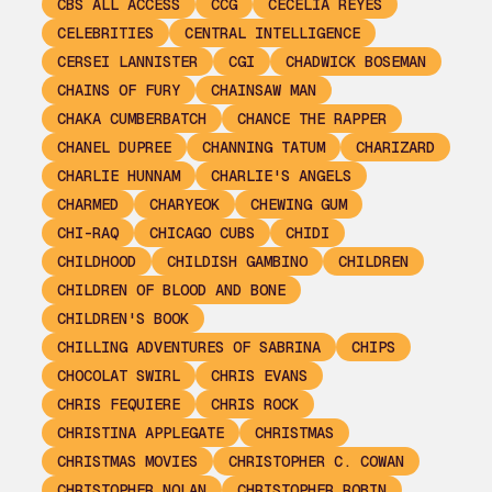
CBS ALL ACCESS
CCG
CECELIA REYES
CELEBRITIES
CENTRAL INTELLIGENCE
CERSEI LANNISTER
CGI
CHADWICK BOSEMAN
CHAINS OF FURY
CHAINSAW MAN
CHAKA CUMBERBATCH
CHANCE THE RAPPER
CHANEL DUPREE
CHANNING TATUM
CHARIZARD
CHARLIE HUNNAM
CHARLIE'S ANGELS
CHARMED
CHARYEOK
CHEWING GUM
CHI-RAQ
CHICAGO CUBS
CHIDI
CHILDHOOD
CHILDISH GAMBINO
CHILDREN
CHILDREN OF BLOOD AND BONE
CHILDREN'S BOOK
CHILLING ADVENTURES OF SABRINA
CHIPS
CHOCOLAT SWIRL
CHRIS EVANS
CHRIS FEQUIERE
CHRIS ROCK
CHRISTINA APPLEGATE
CHRISTMAS
CHRISTMAS MOVIES
CHRISTOPHER C. COWAN
CHRISTOPHER NOLAN
CHRISTOPHER ROBIN