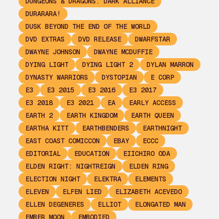
DUNGEONS & DRAGONS: DARK ALLIANCE
DURARARA!
DUSK BEYOND THE END OF THE WORLD
DVD EXTRAS
DVD RELEASE
DWARFSTAR
DWAYNE JOHNSON
DWAYNE MCDUFFIE
DYING LIGHT
DYING LIGHT 2
DYLAN MARRON
DYNASTY WARRIORS
DYSTOPIAN
E CORP
E3
E3 2015
E3 2016
E3 2017
E3 2018
E3 2021
EA
EARLY ACCESS
EARTH 2
EARTH KINGDOM
EARTH QUEEN
EARTHA KITT
EARTHBENDERS
EARTHNIGHT
EAST COAST COMICCON
EBAY
ECCC
EDITORIAL
EDUCATION
EIICHIRO ODA
ELDEN RIGHT: NIGHTREIGN
ELDEN RING
ELECTION NIGHT
ELEKTRA
ELEMENTS
ELEVEN
ELFEN LIED
ELIZABETH ACEVEDO
ELLEN DEGENERES
ELLIOT
ELONGATED MAN
EMBER MOON
EMBODIED