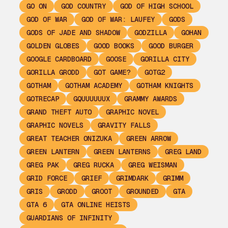
GO ON
GOD COUNTRY
GOD OF HIGH SCHOOL
GOD OF WAR
GOD OF WAR: LAUFEY
GODS
GODS OF JADE AND SHADOW
GODZILLA
GOHAN
GOLDEN GLOBES
GOOD BOOKS
GOOD BURGER
GOOGLE CARDBOARD
GOOSE
GORILLA CITY
GORILLA GRODD
GOT GAME?
GOTG2
GOTHAM
GOTHAM ACADEMY
GOTHAM KNIGHTS
GOTRECAP
GQUUUUUUX
GRAMMY AWARDS
GRAND THEFT AUTO
GRAPHIC NOVEL
GRAPHIC NOVELS
GRAVITY FALLS
GREAT TEACHER ONIZUKA
GREEN ARROW
GREEN LANTERN
GREEN LANTERNS
GREG LAND
GREG PAK
GREG RUCKA
GREG WEISMAN
GRID FORCE
GRIEF
GRIMDARK
GRIMM
GRIS
GRODD
GROOT
GROUNDED
GTA
GTA 6
GTA ONLINE HEISTS
GUARDIANS OF INFINITY