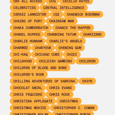
CBS ALL ACCESS
CCG
CECELIA REYES
CELEBRITIES
CENTRAL INTELLIGENCE
CERSEI LANNISTER
CGI
CHADWICK BOSEMAN
CHAINS OF FURY
CHAINSAW MAN
CHAKA CUMBERBATCH
CHANCE THE RAPPER
CHANEL DUPREE
CHANNING TATUM
CHARIZARD
CHARLIE HUNNAM
CHARLIE'S ANGELS
CHARMED
CHARYEOK
CHEWING GUM
CHI-RAQ
CHICAGO CUBS
CHIDI
CHILDHOOD
CHILDISH GAMBINO
CHILDREN
CHILDREN OF BLOOD AND BONE
CHILDREN'S BOOK
CHILLING ADVENTURES OF SABRINA
CHIPS
CHOCOLAT SWIRL
CHRIS EVANS
CHRIS FEQUIERE
CHRIS ROCK
CHRISTINA APPLEGATE
CHRISTMAS
CHRISTMAS MOVIES
CHRISTOPHER C. COWAN
CHRISTOPHER NOLAN
CHRISTOPHER ROBIN