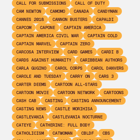
CALL FOR SUBMISSIONS
CALL OF DUTY
CAM NEWTON
CAMOMO
CANADA
CANDYMAN
CANNES 2018
CANNON BUSTERS
CAPALDI
CAPCOM
CAPONE
CAPTAIN AMERICA
CAPTAIN AMERICA CIVIL WAR
CAPTAIN COLD
CAPTAIN MARVEL
CAPTAIN ZERO
CARCOSA INTERVIEW
CARD GAMES
CARDI B
CARDS AGAINST HUMANITY
CARIBBEAN AUTHORS
CARLA GUGINO
CAROL CORPS
CAROL DANVERS
CAROLE AND TUESDAY
CARRY ON
CARS 3
CARTER DEEMS
CARTOON ALL-STARS
CARTOON MOVIE
CARTOON NETWORK
CARTOONS
CASH CAB
CASTING
CASTING ANNOUNCEMENT
CASTING NEWS
CASTLE MORIHISA
CASTLEVANIA
CASTLEVANIA NOCTURNE
CATEYE
CATHERINE: FULL BODY
CATHOLICISM
CATWOMAN
CBLDF
CBS