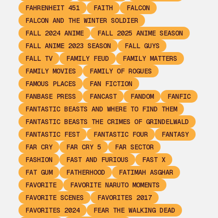
FAHRENHEIT 451
FAITH
FALCON
FALCON AND THE WINTER SOLDIER
FALL 2024 ANIME
FALL 2025 ANIME SEASON
FALL ANIME 2023 SEASON
FALL GUYS
FALL TV
FAMILY FEUD
FAMILY MATTERS
FAMILY MOVIES
FAMILY OF ROGUES
FAMOUS PLACES
FAN FICTION
FANBASE PRESS
FANCAST
FANDOM
FANFIC
FANTASTIC BEASTS AND WHERE TO FIND THEM
FANTASTIC BEASTS THE CRIMES OF GRINDELWALD
FANTASTIC FEST
FANTASTIC FOUR
FANTASY
FAR CRY
FAR CRY 5
FAR SECTOR
FASHION
FAST AND FURIOUS
FAST X
FAT GUM
FATHERHOOD
FATIMAH ASGHAR
FAVORITE
FAVORITE NARUTO MOMENTS
FAVORITE SCENES
FAVORITES 2017
FAVORITES 2024
FEAR THE WALKING DEAD