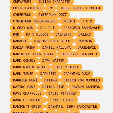
CURVATURE
CUSTOM CHARACTER
CÜTIE CATCHERZ
CW
CYBER STREET FIGHTER
CYBERPUNK
CYBERPUNK 2077
CYBERPUNK EDGERUNNERS
CYBORG
D X 2
D.GRAY MAN
D.U.C.T.
D'ANGELO BARKSDALE
D&D
DA 5 BLOODS
DAENERYS
DALEKS
DAMAGES
DANCING BABY GROOT
DANDARA
DANIA FRINK
DANIEL KALUUYA
DAREDEVIL
DAREDEVIL BORN AGAIN
DAREDEVIL SEASON 3
DARK COMEDY
DARK MATTER
DARK NIGHTS METAL
DARK PHOENIX
DARK TOWER
DARKSEID
DARKWING DUCK
DARRIEN HUNT
DATING
DATING FOR MUGGLES
DATING GAME
DATING SIMS
DAVAUN SANDERS
DAVE CHAPPELLE
DAVID PINCKNEY
DAWN OF JUSTICE
DAWN RICHARD
DAWSON'S CREEK
DAYMARE: 1994 SANDCASTLE