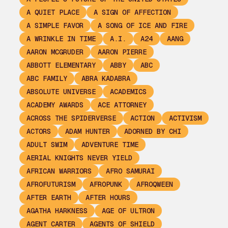
A QUIET PLACE
A SIGN OF AFFECTION
A SIMPLE FAVOR
A SONG OF ICE AND FIRE
A WRINKLE IN TIME
A.I.
A24
AANG
AARON MCGRUDER
AARON PIERRE
ABBOTT ELEMENTARY
ABBY
ABC
ABC FAMILY
ABRA KADABRA
ABSOLUTE UNIVERSE
ACADEMICS
ACADEMY AWARDS
ACE ATTORNEY
ACROSS THE SPIDERVERSE
ACTION
ACTIVISM
ACTORS
ADAM HUNTER
ADORNED BY CHI
ADULT SWIM
ADVENTURE TIME
AERIAL KNIGHTS NEVER YIELD
AFRICAN WARRIORS
AFRO SAMURAI
AFROFUTURISM
AFROPUNK
AFROQWEEN
AFTER EARTH
AFTER HOURS
AGATHA HARKNESS
AGE OF ULTRON
AGENT CARTER
AGENTS OF SHIELD