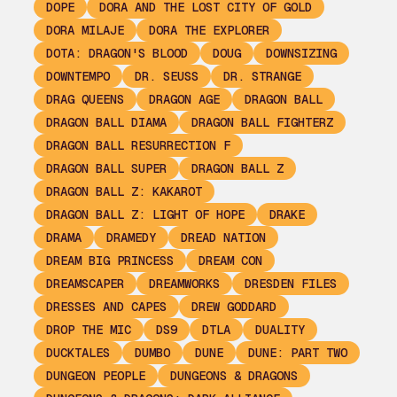
DOPE
DORA AND THE LOST CITY OF GOLD
DORA MILAJE
DORA THE EXPLORER
DOTA: DRAGON'S BLOOD
DOUG
DOWNSIZING
DOWNTEMPO
DR. SEUSS
DR. STRANGE
DRAG QUEENS
DRAGON AGE
DRAGON BALL
DRAGON BALL DIAMA
DRAGON BALL FIGHTERZ
DRAGON BALL RESURRECTION F
DRAGON BALL SUPER
DRAGON BALL Z
DRAGON BALL Z: KAKAROT
DRAGON BALL Z: LIGHT OF HOPE
DRAKE
DRAMA
DRAMEDY
DREAD NATION
DREAM BIG PRINCESS
DREAM CON
DREAMSCAPER
DREAMWORKS
DRESDEN FILES
DRESSES AND CAPES
DREW GODDARD
DROP THE MIC
DS9
DTLA
DUALITY
DUCKTALES
DUMBO
DUNE
DUNE: PART TWO
DUNGEON PEOPLE
DUNGEONS & DRAGONS