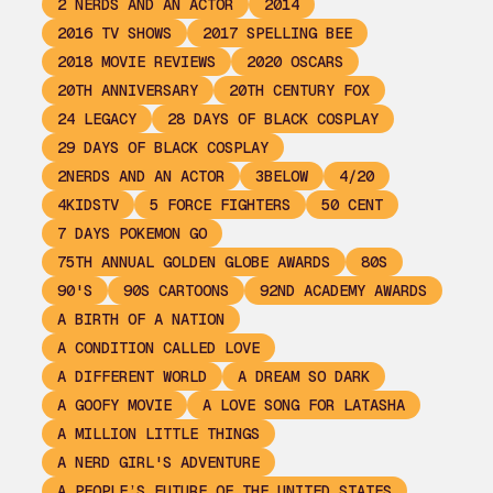
2 NERDS AND AN ACTOR
2014
2016 TV SHOWS
2017 SPELLING BEE
2018 MOVIE REVIEWS
2020 OSCARS
20TH ANNIVERSARY
20TH CENTURY FOX
24 LEGACY
28 DAYS OF BLACK COSPLAY
29 DAYS OF BLACK COSPLAY
2NERDS AND AN ACTOR
3BELOW
4/20
4KIDSTV
5 FORCE FIGHTERS
50 CENT
7 DAYS POKEMON GO
75TH ANNUAL GOLDEN GLOBE AWARDS
80S
90'S
90S CARTOONS
92ND ACADEMY AWARDS
A BIRTH OF A NATION
A CONDITION CALLED LOVE
A DIFFERENT WORLD
A DREAM SO DARK
A GOOFY MOVIE
A LOVE SONG FOR LATASHA
A MILLION LITTLE THINGS
A NERD GIRL'S ADVENTURE
A PEOPLE’S FUTURE OF THE UNITED STATES