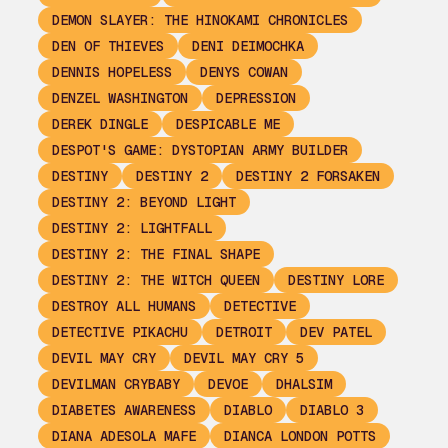
DEMON SLAYER: THE HINOKAMI CHRONICLES
DEN OF THIEVES
DENI DEIMOCHKA
DENNIS HOPELESS
DENYS COWAN
DENZEL WASHINGTON
DEPRESSION
DEREK DINGLE
DESPICABLE ME
DESPOT'S GAME: DYSTOPIAN ARMY BUILDER
DESTINY
DESTINY 2
DESTINY 2 FORSAKEN
DESTINY 2: BEYOND LIGHT
DESTINY 2: LIGHTFALL
DESTINY 2: THE FINAL SHAPE
DESTINY 2: THE WITCH QUEEN
DESTINY LORE
DESTROY ALL HUMANS
DETECTIVE
DETECTIVE PIKACHU
DETROIT
DEV PATEL
DEVIL MAY CRY
DEVIL MAY CRY 5
DEVILMAN CRYBABY
DEVOE
DHALSIM
DIABETES AWARENESS
DIABLO
DIABLO 3
DIANA ADESOLA MAFE
DIANCA LONDON POTTS