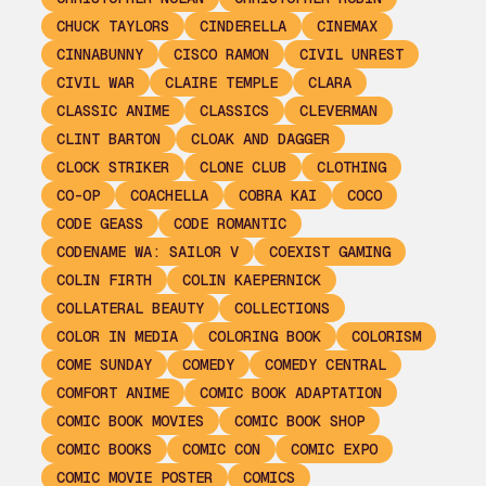
CHUCK TAYLORS
CINDERELLA
CINEMAX
CINNABUNNY
CISCO RAMON
CIVIL UNREST
CIVIL WAR
CLAIRE TEMPLE
CLARA
CLASSIC ANIME
CLASSICS
CLEVERMAN
CLINT BARTON
CLOAK AND DAGGER
CLOCK STRIKER
CLONE CLUB
CLOTHING
CO-OP
COACHELLA
COBRA KAI
COCO
CODE GEASS
CODE ROMANTIC
CODENAME WA: SAILOR V
COEXIST GAMING
COLIN FIRTH
COLIN KAEPERNICK
COLLATERAL BEAUTY
COLLECTIONS
COLOR IN MEDIA
COLORING BOOK
COLORISM
COME SUNDAY
COMEDY
COMEDY CENTRAL
COMFORT ANIME
COMIC BOOK ADAPTATION
COMIC BOOK MOVIES
COMIC BOOK SHOP
COMIC BOOKS
COMIC CON
COMIC EXPO
COMIC MOVIE POSTER
COMICS