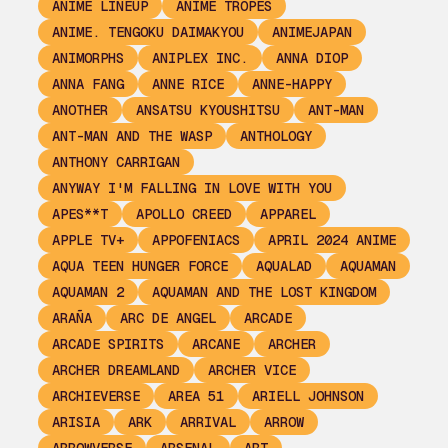
ANIME LINEUP
ANIME TROPES
ANIME. TENGOKU DAIMAKYOU
ANIMEJAPAN
ANIMORPHS
ANIPLEX INC.
ANNA DIOP
ANNA FANG
ANNE RICE
ANNE-HAPPY
ANOTHER
ANSATSU KYOUSHITSU
ANT-MAN
ANT-MAN AND THE WASP
ANTHOLOGY
ANTHONY CARRIGAN
ANYWAY I'M FALLING IN LOVE WITH YOU
APES**T
APOLLO CREED
APPAREL
APPLE TV+
APPOFENIACS
APRIL 2024 ANIME
AQUA TEEN HUNGER FORCE
AQUALAD
AQUAMAN
AQUAMAN 2
AQUAMAN AND THE LOST KINGDOM
ARAÑA
ARC DE ANGEL
ARCADE
ARCADE SPIRITS
ARCANE
ARCHER
ARCHER DREAMLAND
ARCHER VICE
ARCHIEVERSE
AREA 51
ARIELL JOHNSON
ARISIA
ARK
ARRIVAL
ARROW