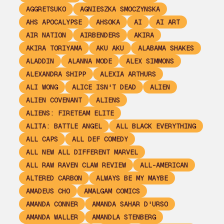
AGGRETSUKO
AGNIESZKA SMOCZYNSKA
AHS APOCALYPSE
AHSOKA
AI
AI ART
AIR NATION
AIRBENDERS
AKIRA
AKIRA TORIYAMA
AKU AKU
ALABAMA SHAKES
ALADDIN
ALANNA MODE
ALEX SIMMONS
ALEXANDRA SHIPP
ALEXIA ARTHURS
ALI WONG
ALICE ISN'T DEAD
ALIEN
ALIEN COVENANT
ALIENS
ALIENS: FIRETEAM ELITE
ALITA: BATTLE ANGEL
ALL BLACK EVERYTHING
ALL CAPS
ALL DEF COMEDY
ALL NEW ALL DIFFERENT MARVEL
ALL RAW RAVEN CLAW REVIEW
ALL-AMERICAN
ALTERED CARBON
ALWAYS BE MY MAYBE
AMADEUS CHO
AMALGAM COMICS
AMANDA CONNER
AMANDA SAHAR D'URSO
AMANDA WALLER
AMANDLA STENBERG