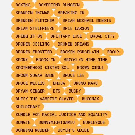
BOXING
BOYFRIEND DUNGEON
BRANDON THOMAS
BREAKING IN
BRENDEN FLETCHER
BRIAN MICHAEL BENDIS
BRIAN STELFREEZE
BRIE LARSON
BRING IT ON
BRITTANY LUSE
BROAD CITY
BROKEN CEILING
BROKEN DREAMS
BROKEN FRONTIER
BROKEN PORCELAIN
BROLY
BRONX
BROOKLYN
BROOKLYN NINE-NINE
BROTHERHOOD SISTER SOL
BROWN GIRLS
BROWN SUGAR BABE
BRUCE LEE
BRUCE WILLIS
BRUJA
BRUNO MARS
BRYAN SINGER
BTS
BUCKY
BUFFY THE VAMPIRE SLAYER
BUGSNAX
BUILDCRAFT
BUNDLE FOR RACIAL JUSTICE AND EQUALITY
BUNGIE
BUNNYMIGHTGAMEU
BURLESQUE
BURNING RUBBER
BUYER'S GUIDE