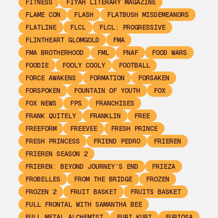
FITNESS
FIYAH LITERARY MAGAZINE
FLAME CON
FLASH
FLATBUSH MISDEMEANORS
FLATLINE
FLCL
FLCL: PROGRESSIVE
FLINTHEART GLOMGOLD
FMA
FMA BROTHERHOOD
FML
FNAF
FOOD WARS
FOODIE
FOOLY COOLY
FOOTBALL
FORCE AWAKENS
FORMATION
FORSAKEN
FORSPOKEN
FOUNTAIN OF YOUTH
FOX
FOX NEWS
FPS
FRANCHISES
FRANK QUITELY
FRANKLIN
FREE
FREEFORM
FREEVEE
FRESH PRINCE
FRESH PRINCESS
FRIEND PEDRO
FRIEREN
FRIEREN SEASON 2
FRIEREN: BEYOND JOURNEY’S END
FRIEZA
FROBELLES
FROM THE BRIDGE
FROZEN
FROZEN 2
FRUIT BASKET
FRUITS BASKET
FULL FRONTAL WITH SAMANTHA BEE
FULL METAL ALCHEMIST
FURI KURI
FURIOSA