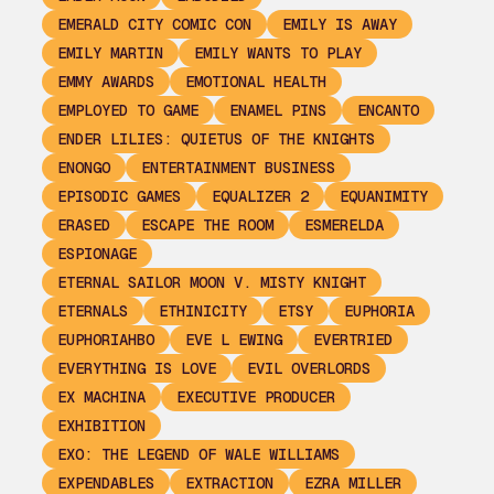
EMERALD CITY COMIC CON
EMILY IS AWAY
EMILY MARTIN
EMILY WANTS TO PLAY
EMMY AWARDS
EMOTIONAL HEALTH
EMPLOYED TO GAME
ENAMEL PINS
ENCANTO
ENDER LILIES: QUIETUS OF THE KNIGHTS
ENONGO
ENTERTAINMENT BUSINESS
EPISODIC GAMES
EQUALIZER 2
EQUANIMITY
ERASED
ESCAPE THE ROOM
ESMERELDA
ESPIONAGE
ETERNAL SAILOR MOON V. MISTY KNIGHT
ETERNALS
ETHINICITY
ETSY
EUPHORIA
EUPHORIAHBO
EVE L EWING
EVERTRIED
EVERYTHING IS LOVE
EVIL OVERLORDS
EX MACHINA
EXECUTIVE PRODUCER
EXHIBITION
EXO: THE LEGEND OF WALE WILLIAMS
EXPENDABLES
EXTRACTION
EZRA MILLER