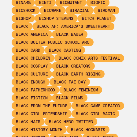
BINA48
BINTI
BIOMUTANT
BIOPIC
BIOSHOCK
BIOWARE
BIRACIAL
BIRDMAN
BISHOP
BISHOP STEVENS
BITCH PLANET
BLACK
BLACK AF: AMERICA'S SWEETHEART
BLACK AMERICA
BLACK BAUER
BLACK BULTER PUBLIC SCHOOL ARC
BLACK CARD
BLACK CASTING
BLACK CHILDREN
BLACK COMIX ARTS FESTIVAL
BLACK COSPLAY
BLACK CREATORS
BLACK CULTURE
BLACK EARTH RISING
BLACK ENOUGH
BLACK FAE DAY
BLACK FATHERHOOD
BLACK FEMINISM
BLACK FICTION
BLACK FILMS
BLACK FROM THE FUTURE
BLACK GAME CREATOR
BLACK GIRL FRIENDSHIP
BLACK GIRL MAGIC
BLACK HAIR
BLACK HERO TWITTER
BLACK HISTORY MONTH
BLACK HOGWARTS