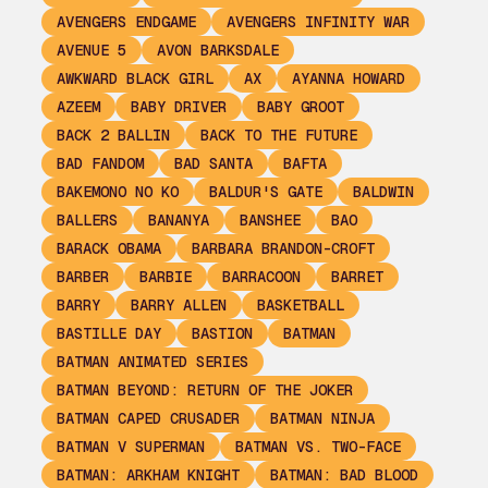
AVENGERS ENDGAME
AVENGERS INFINITY WAR
AVENUE 5
AVON BARKSDALE
AWKWARD BLACK GIRL
AX
AYANNA HOWARD
AZEEM
BABY DRIVER
BABY GROOT
BACK 2 BALLIN
BACK TO THE FUTURE
BAD FANDOM
BAD SANTA
BAFTA
BAKEMONO NO KO
BALDUR'S GATE
BALDWIN
BALLERS
BANANYA
BANSHEE
BAO
BARACK OBAMA
BARBARA BRANDON-CROFT
BARBER
BARBIE
BARRACOON
BARRET
BARRY
BARRY ALLEN
BASKETBALL
BASTILLE DAY
BASTION
BATMAN
BATMAN ANIMATED SERIES
BATMAN BEYOND: RETURN OF THE JOKER
BATMAN CAPED CRUSADER
BATMAN NINJA
BATMAN V SUPERMAN
BATMAN VS. TWO-FACE
BATMAN: ARKHAM KNIGHT
BATMAN: BAD BLOOD