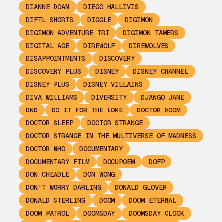
DIANNE DOAN
DIEGO HALLIVIS
DIFTL SHORTS
DIGGLE
DIGIMON
DIGIMON ADVENTURE TRI
DIGIMON TAMERS
DIGITAL AGE
DIREWOLF
DIREWOLVES
DISAPPOINTMENTS
DISCOVERY
DISCOVERY PLUS
DISNEY
DISNEY CHANNEL
DISNEY PLUS
DISNEY VILLAINS
DIVA WILLIAMS
DIVERSITY
DJANGO JANE
DND
DO IT FOR THE LORE
DOCTOR DOOM
DOCTOR SLEEP
DOCTOR STRANGE
DOCTOR STRANGE IN THE MULTIVERSE OF MADNESS
DOCTOR WHO
DOCUMENTARY
DOCUMENTARY FILM
DOCUPOEM
DOFP
DON CHEADLE
DON WONG
DON'T WORRY DARLING
DONALD GLOVER
DONALD STERLING
DOOM
DOOM ETERNAL
DOOM PATROL
DOOMSDAY
DOOMSDAY CLOCK