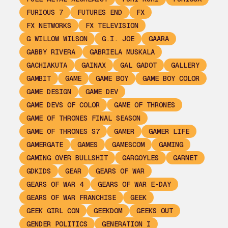
FURIOUS 7
FUTURES END
FX
FX NETWORKS
FX TELEVISION
G WILLOW WILSON
G.I. JOE
GAARA
GABBY RIVERA
GABRIELA MUSKALA
GACHIAKUTA
GAINAX
GAL GADOT
GALLERY
GAMBIT
GAME
GAME BOY
GAME BOY COLOR
GAME DESIGN
GAME DEV
GAME DEVS OF COLOR
GAME OF THRONES
GAME OF THRONES FINAL SEASON
GAME OF THRONES S7
GAMER
GAMER LIFE
GAMERGATE
GAMES
GAMESCOM
GAMING
GAMING OVER BULLSHIT
GARGOYLES
GARNET
GDKIDS
GEAR
GEARS OF WAR
GEARS OF WAR 4
GEARS OF WAR E-DAY
GEARS OF WAR FRANCHISE
GEEK
GEEK GIRL CON
GEEKDOM
GEEKS OUT
GENDER POLITICS
GENERATION I