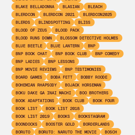
BLAKE BELLADONNA
BLASIAN
BLEACH
BLERDCON
BLERDCON 2021
BLERDCON2025
BLERDS
BLINDSPOTTING
BLISS
BLOOD OF ZEUS
BLOOD PACK
BLOOD RUNS DOWN
BLOSSOM DETECTIVE HOLMES
BLUE BEETLE
BLUE LANTERN
BNP
BNP BOOK CHAT
BNP BOOK CLUB
BNP COMEDY
BNP LADIES
BNP LESSONS
BNP MOVIE REVIEWS
BNP TESTIMONIES
BOARD GAMES
BOBA FETT
BOBBY ROODE
BOHEMIAN RHAPSODY
BOJACK HORSEMAN
BOKU DAKE GA INAI MACHI
BOO BROTHERS
BOOK ADAPTATIONS
BOOK CLUB
BOOK FOUR
BOOK LIST
BOOK LIST 2018
BOOK LIST 2019
BOOKS
BOOKSTAGRAM
BOONDOCKS
BOOSTER GOLD
BORDERLANDS
BORUTO
BORUTO: NARUTO THE MOVIE
BOSCH