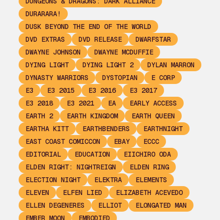
DUNGEONS & DRAGONS: DARK ALLIANCE
DURARARA!
DUSK BEYOND THE END OF THE WORLD
DVD EXTRAS
DVD RELEASE
DWARFSTAR
DWAYNE JOHNSON
DWAYNE MCDUFFIE
DYING LIGHT
DYING LIGHT 2
DYLAN MARRON
DYNASTY WARRIORS
DYSTOPIAN
E CORP
E3
E3 2015
E3 2016
E3 2017
E3 2018
E3 2021
EA
EARLY ACCESS
EARTH 2
EARTH KINGDOM
EARTH QUEEN
EARTHA KITT
EARTHBENDERS
EARTHNIGHT
EAST COAST COMICCON
EBAY
ECCC
EDITORIAL
EDUCATION
EIICHIRO ODA
ELDEN RIGHT: NIGHTREIGN
ELDEN RING
ELECTION NIGHT
ELEKTRA
ELEMENTS
ELEVEN
ELFEN LIED
ELIZABETH ACEVEDO
ELLEN DEGENERES
ELLIOT
ELONGATED MAN
EMBER MOON
EMBODIED