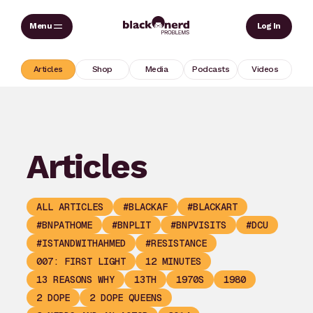
Skip
Sear
Log In
to
content
Articles
Shop
Media
Podcasts
Videos
Articles
ALL ARTICLES
#BLACKAF
#BLACKART
#BNPATHOME
#BNPLIT
#BNPVISITS
#DCU
#ISTANDWITHAHMED
#RESISTANCE
007: FIRST LIGHT
12 MINUTES
13 REASONS WHY
13TH
1970S
1980
2 DOPE
2 DOPE QUEENS