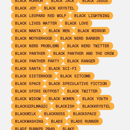
BLACK HORROR
BLACK JACK
BLACK JESUS
BLACK JOY
BLACK KRYSTEL
BLACK LEOPARD RED WOLF
BLACK LIGHTNING
BLACK LIVES MATTER
BLACK LOVE
BLACK MANTA
BLACK MEN
BLACK MIRROR
BLACK MOTHERHOOD
BLACK NERD BARBER
BLACK NERD PROBLEMS
BLACK NERD TWITTER
BLACK PANTHER
BLACK PANTHER AND THE CREW
BLACK PANTHER PARTY
BLACK RANGER
BLACK SANTA
BLACK SCI-FI
BLACK SISTERHOOD
BLACK SITCOMS
BLACK SPACE
BLACK SPECULATIVE FICTION
BLACK SPIRE OUTPOST
BLACK TWITTER
BLACK WIDOW
BLACK WOMEN
BLACK YOUTH
BLACKGIRLMAGIC
BLACKISH
BLACKKRYSTEL
BLACKMILK
BLACKNESS
BLACKSPACE
BLACKWASHING
BLADE
BLADE RUNNER
BLADE RUNNER 2049
BLAKE