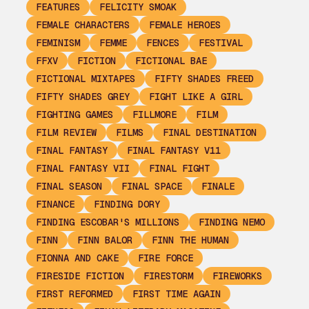
FEATURES
FELICITY SMOAK
FEMALE CHARACTERS
FEMALE HEROES
FEMINISM
FEMME
FENCES
FESTIVAL
FFXV
FICTION
FICTIONAL BAE
FICTIONAL MIXTAPES
FIFTY SHADES FREED
FIFTY SHADES GREY
FIGHT LIKE A GIRL
FIGHTING GAMES
FILLMORE
FILM
FILM REVIEW
FILMS
FINAL DESTINATION
FINAL FANTASY
FINAL FANTASY V11
FINAL FANTASY VII
FINAL FIGHT
FINAL SEASON
FINAL SPACE
FINALE
FINANCE
FINDING DORY
FINDING ESCOBAR'S MILLIONS
FINDING NEMO
FINN
FINN BALOR
FINN THE HUMAN
FIONNA AND CAKE
FIRE FORCE
FIRESIDE FICTION
FIRESTORM
FIREWORKS
FIRST REFORMED
FIRST TIME AGAIN