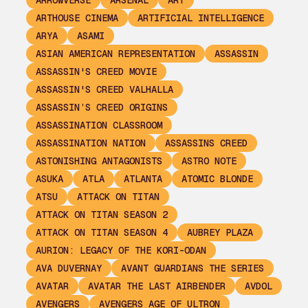
ARROWVERSE
ARSENAL
ART
ARTHOUSE CINEMA
ARTIFICIAL INTELLIGENCE
ARYA
ASAMI
ASIAN AMERICAN REPRESENTATION
ASSASSIN
ASSASSIN'S CREED MOVIE
ASSASSIN'S CREED VALHALLA
ASSASSIN’S CREED ORIGINS
ASSASSINATION CLASSROOM
ASSASSINATION NATION
ASSASSINS CREED
ASTONISHING ANTAGONISTS
ASTRO NOTE
ASUKA
ATLA
ATLANTA
ATOMIC BLONDE
ATSU
ATTACK ON TITAN
ATTACK ON TITAN SEASON 2
ATTACK ON TITAN SEASON 4
AUBREY PLAZA
AURION: LEGACY OF THE KORI-ODAN
AVA DUVERNAY
AVANT GUARDIANS THE SERIES
AVATAR
AVATAR THE LAST AIRBENDER
AVDOL
AVENGERS
AVENGERS AGE OF ULTRON