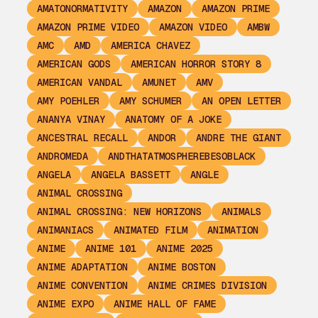
AMATONORMATIVITY
AMAZON
AMAZON PRIME
AMAZON PRIME VIDEO
AMAZON VIDEO
AMBW
AMC
AMD
AMERICA CHAVEZ
AMERICAN GODS
AMERICAN HORROR STORY 8
AMERICAN VANDAL
AMUNET
AMV
AMY POEHLER
AMY SCHUMER
AN OPEN LETTER
ANANYA VINAY
ANATOMY OF A JOKE
ANCESTRAL RECALL
ANDOR
ANDRE THE GIANT
ANDROMEDA
ANDTHATATMOSPHEREBESOBLACK
ANGELA
ANGELA BASSETT
ANGLE
ANIMAL CROSSING
ANIMAL CROSSING: NEW HORIZONS
ANIMALS
ANIMANIACS
ANIMATED FILM
ANIMATION
ANIME
ANIME 101
ANIME 2025
ANIME ADAPTATION
ANIME BOSTON
ANIME CONVENTION
ANIME CRIMES DIVISION
ANIME EXPO
ANIME HALL OF FAME