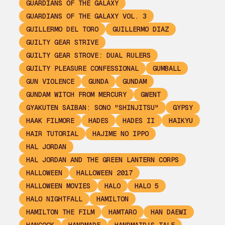
GUARDIANS OF THE GALAXY
GUARDIANS OF THE GALAXY VOL. 3
GUILLERMO DEL TORO
GUILLERMO DIAZ
GUILTY GEAR STRIVE
GUILTY GEAR STROVE: DUAL RULERS
GUILTY PLEASURE CONFESSIONAL
GUMBALL
GUN VIOLENCE
GUNDA
GUNDAM
GUNDAM WITCH FROM MERCURY
GWENT
GYAKUTEN SAIBAN: SONO "SHINJITSU"
GYPSY
HAAK FILMORE
HADES
HADES II
HAIKYU
HAIR TUTORIAL
HAJIME NO IPPO
HAL JORDAN
HAL JORDAN AND THE GREEN LANTERN CORPS
HALLOWEEN
HALLOWEEN 2017
HALLOWEEN MOVIES
HALO
HALO 5
HALO NIGHTFALL
HAMILTON
HAMILTON THE FILM
HAMTARO
HAN DAEWI