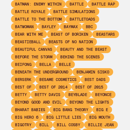
BATMAN: ENEMY WITHIN
BATTLE
BATTLE RAP
BATTLE ROYALE
BATTLE SIMULATIONS
BATTLE TO THE BOTTOM
BATTLETOADS
BATWOMAN
BAYLEY
BAYMAX
BBC
BEAR WITH ME
BEAST OF BORIKEN
BEASTARS
BEASTIEBALL
BEASTS OF NO NATION
BEAUTIFUL CANVAS
BEAUTY AND THE BEAST
BEFORE THE STORM
BEHIND THE SCENES
BEIFONG
BELLA
BELLE
BENEATH THE UNDERGROUND
BENJAMIN SISKO
BERSERK
BESAME COSMETICS
BEST DADS
BEST OF
BEST OF 2014
BEST OF 2015
BETTY
BETTY DAVIS
BEYBLADE
BEYONCE
BEYOND GOOD AND EVIL
BEYOND THE LIGHTS
BHARAT BABIES
BIG BANG THEORY
BIG E
BIG HERO 6
BIG LITTLE LIES
BIG MOUTH
BIGOTRY
BILL
BILL COSBY
BILLIE JEAN