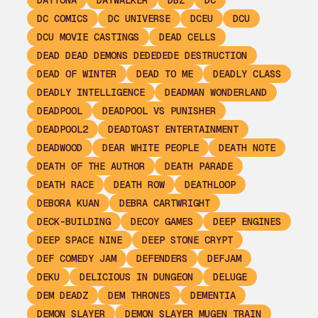
DAYTONA
DAYWALKER
DBZ
DC
DC COMICS
DC UNIVERSE
DCEU
DCU
DCU MOVIE CASTINGS
DEAD CELLS
DEAD DEAD DEMONS DEDEDEDE DESTRUCTION
DEAD OF WINTER
DEAD TO ME
DEADLY CLASS
DEADLY INTELLIGENCE
DEADMAN WONDERLAND
DEADPOOL
DEADPOOL VS PUNISHER
DEADPOOL2
DEADTOAST ENTERTAINMENT
DEADWOOD
DEAR WHITE PEOPLE
DEATH NOTE
DEATH OF THE AUTHOR
DEATH PARADE
DEATH RACE
DEATH ROW
DEATHLOOP
DEBORA KUAN
DEBRA CARTWRIGHT
DECK-BUILDING
DECOY GAMES
DEEP ENGINES
DEEP SPACE NINE
DEEP STONE CRYPT
DEF COMEDY JAM
DEFENDERS
DEFJAM
DEKU
DELICIOUS IN DUNGEON
DELUGE
DEM DEADZ
DEM THRONES
DEMENTIA
DEMON SLAYER
DEMON SLAYER MUGEN TRAIN