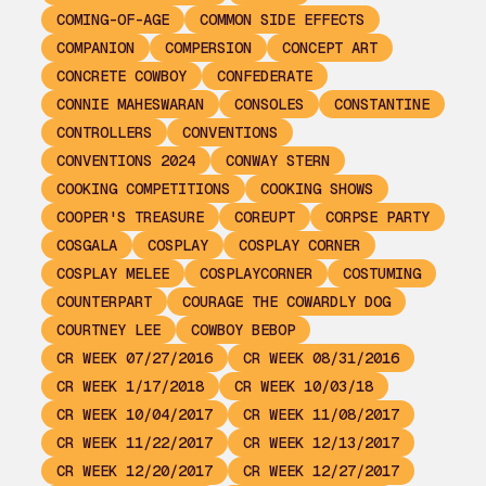
COMING-OF-AGE
COMMON SIDE EFFECTS
COMPANION
COMPERSION
CONCEPT ART
CONCRETE COWBOY
CONFEDERATE
CONNIE MAHESWARAN
CONSOLES
CONSTANTINE
CONTROLLERS
CONVENTIONS
CONVENTIONS 2024
CONWAY STERN
COOKING COMPETITIONS
COOKING SHOWS
COOPER'S TREASURE
COREUPT
CORPSE PARTY
COSGALA
COSPLAY
COSPLAY CORNER
COSPLAY MELEE
COSPLAYCORNER
COSTUMING
COUNTERPART
COURAGE THE COWARDLY DOG
COURTNEY LEE
COWBOY BEBOP
CR WEEK 07/27/2016
CR WEEK 08/31/2016
CR WEEK 1/17/2018
CR WEEK 10/03/18
CR WEEK 10/04/2017
CR WEEK 11/08/2017
CR WEEK 11/22/2017
CR WEEK 12/13/2017
CR WEEK 12/20/2017
CR WEEK 12/27/2017