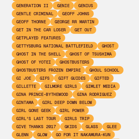
GENERATION II
GENIE
GENIUS
GENTLE CRIMINAL
GEOFF JOHNS
GEOFF THORNE
GEORGE RR MARTIN
GET IN THE CAR LOSER
GET OUT
GETPLAYED FEATURES
GETTYSBURG NATIONAL BATTLEFIELD
GHOST
GHOST IN THE SHELL
GHOST OF TSUSHIMA
GHOST OF YOTEI
GHOSTBUSTERS
GHOSTBUSTERS FROZEN EMPIRE
GHOUL SCHOOL
GI JOE
GIFS
GIFT GUIDES
GIFTED
GILLETTE
GILMORE GIRLS
GIMLET MEDIA
GINA PRINCE-BYTHEWOOD
GINA RODRIGUEZ
GINTAMA
GIRL DEEP DOWN BELOW
GIRL GONE GEEK
GIRL POWER
GIRL'S LAST TOUR
GIRLS TRIP
GIVE THANKS 2017
GKIDS
GLASS
GLEE
GLENN
GLOW
GO FOR IT NAKAMURA-KUN