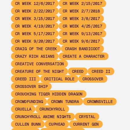
CR WEEK 12/6/2017
CR WEEK 2/15/2017
CR WEEK 2/22/2017
CR WEEK 2/7/2018
CR WEEK 3/15/2017
CR WEEK 3/8/2017
CR WEEK 4/19/2017
CR WEEK 4/25/2017
CR WEEK 5/17/2017
CR WEEK 9/13/2017
CR WEEK 9/20/2017
CR WEEK 9/6/2017
CRAIG OF THE CREEK
CRASH BANDICOOT
CRAZY RICH ASIANS
CREATE A CHARACTER
CREATIVE CONVERSATION
CREATURE OF THE NIGHT
CREED
CREED II
CREED III
CRITICAL ROLE
CROSSOVER
CROSSOVER SHIP
CROUCHING TIGER HIDDEN DRAGON
CROWDFUNDING
CROWN TUNDRA
CROWNSVILLE
CRUELLA
CRUNCHYROLL
CRUNCHYROLL ANIME NIGHTS
CRYSTAL
CULLEN BUNN
CUPHEAD
CURRENT GEN