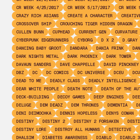
CR WEEK 4/25/2017
CR WEEK 5/17/2017
CR WEEK 
CRAZY RICH ASIANS
CREATE A CHARACTER
CREATIV
CROSSOVER SHIP
CROUCHING TIGER HIDDEN DRAGON
CULLEN BUNN
CUPHEAD
CURRENT GEN
CURVATURE
CYBERPUNK EDGERUNNERS
CYBORG
D X 2
D.GRAY 
DANCING BABY GROOT
DANDARA
DANIA FRINK
DAN
DARK NIGHTS METAL
DARK PHOENIX
DARK TOWER
DAVAUN SANDERS
DAVE CHAPPELLE
DAVID PINCKNEY
DBZ
DC
DC COMICS
DC UNIVERSE
DCEU
DCU
DEAD TO ME
DEADLY CLASS
DEADLY INTELLIGENCE
DEAR WHITE PEOPLE
DEATH NOTE
DEATH OF THE AU
DECK-BUILDING
DECOY GAMES
DEEP ENGINES
DEE
DELUGE
DEM DEADZ
DEM THRONES
DEMENTIA
D
DENI DEIMOCHKA
DENNIS HOPELESS
DENYS COWAN
DESTINY
DESTINY 2
DESTINY 2 FORSAKEN
DESTI
DESTINY LORE
DESTROY ALL HUMANS
DETECTIVE
DHALSIM
DIABETES AWARENESS
DIABLO
DIABLO 3