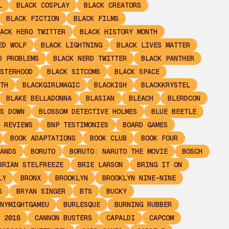
L
BLACK COSPLAY
BLACK CREATORS
BLACK FICTION
BLACK FILMS
ACK HERO TWITTER
BLACK HISTORY MONTH
ED WOLF
BLACK LIGHTNING
BLACK LIVES MATTER
D PROBLEMS
BLACK NERD TWITTER
BLACK PANTHER
STERHOOD
BLACK SITCOMS
BLACK SPACE
TH
BLACKGIRLMAGIC
BLACKISH
BLACKKRYSTEL
BLAKE BELLADONNA
BLASIAN
BLEACH
BLERDCON
S DOWN
BLOSSOM DETECTIVE HOLMES
BLUE BEETLE
 REVIEWS
BNP TESTIMONIES
BOARD GAMES
BOOK ADAPTATIONS
BOOK CLUB
BOOK FOUR
ANDS
BORUTO
BORUTO: NARUTO THE MOVIE
BOSCH
BRIAN STELFREEZE
BRIE LARSON
BRING IT ON
LY
BRONX
BROOKLYN
BROOKLYN NINE-NINE
S
BRYAN SINGER
BTS
BUCKY
NYMIGHTGAMEU
BURLESQUE
BURNING RUBBER
 2018
CANNON BUSTERS
CAPALDI
CAPCOM