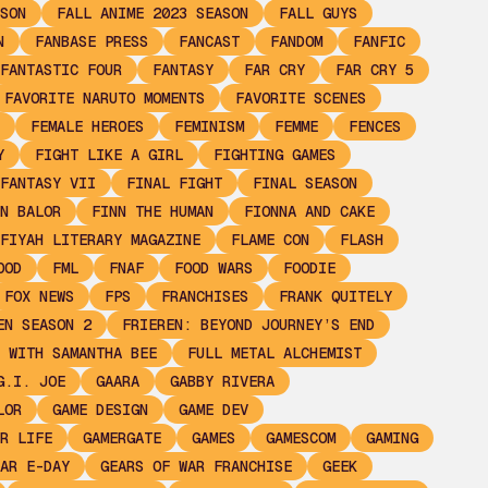
SON
FALL ANIME 2023 SEASON
FALL GUYS
N
FANBASE PRESS
FANCAST
FANDOM
FANFIC
FANTASTIC FOUR
FANTASY
FAR CRY
FAR CRY 5
FAVORITE NARUTO MOMENTS
FAVORITE SCENES
FEMALE HEROES
FEMINISM
FEMME
FENCES
Y
FIGHT LIKE A GIRL
FIGHTING GAMES
FANTASY VII
FINAL FIGHT
FINAL SEASON
N BALOR
FINN THE HUMAN
FIONNA AND CAKE
FIYAH LITERARY MAGAZINE
FLAME CON
FLASH
OOD
FML
FNAF
FOOD WARS
FOODIE
FOX NEWS
FPS
FRANCHISES
FRANK QUITELY
EN SEASON 2
FRIEREN: BEYOND JOURNEY’S END
 WITH SAMANTHA BEE
FULL METAL ALCHEMIST
G.I. JOE
GAARA
GABBY RIVERA
LOR
GAME DESIGN
GAME DEV
R LIFE
GAMERGATE
GAMES
GAMESCOM
GAMING
AR E-DAY
GEARS OF WAR FRANCHISE
GEEK