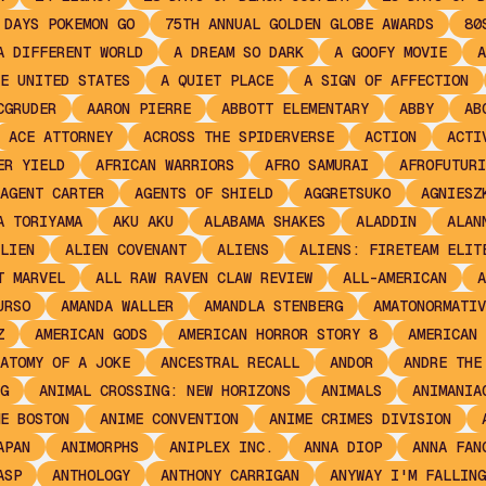
 DAYS POKEMON GO
75TH ANNUAL GOLDEN GLOBE AWARDS
80
A DIFFERENT WORLD
A DREAM SO DARK
A GOOFY MOVIE
A
E UNITED STATES
A QUIET PLACE
A SIGN OF AFFECTION
CGRUDER
AARON PIERRE
ABBOTT ELEMENTARY
ABBY
AB
ACE ATTORNEY
ACROSS THE SPIDERVERSE
ACTION
ACTI
ER YIELD
AFRICAN WARRIORS
AFRO SAMURAI
AFROFUTURI
AGENT CARTER
AGENTS OF SHIELD
AGGRETSUKO
AGNIESZ
A TORIYAMA
AKU AKU
ALABAMA SHAKES
ALADDIN
ALAN
LIEN
ALIEN COVENANT
ALIENS
ALIENS: FIRETEAM ELIT
T MARVEL
ALL RAW RAVEN CLAW REVIEW
ALL-AMERICAN
A
URSO
AMANDA WALLER
AMANDLA STENBERG
AMATONORMATIV
Z
AMERICAN GODS
AMERICAN HORROR STORY 8
AMERICAN 
ATOMY OF A JOKE
ANCESTRAL RECALL
ANDOR
ANDRE THE
G
ANIMAL CROSSING: NEW HORIZONS
ANIMALS
ANIMANIA
E BOSTON
ANIME CONVENTION
ANIME CRIMES DIVISION
APAN
ANIMORPHS
ANIPLEX INC.
ANNA DIOP
ANNA FAN
ASP
ANTHOLOGY
ANTHONY CARRIGAN
ANYWAY I'M FALLING