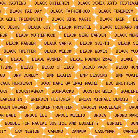
ACK CASTING
BLACK CHILDREN
BLACK COMIX ARTS FESTIVA
H
BLACK FAE DAY
BLACK FATHERHOOD
BLACK FEMINISM
CK GIRL FRIENDSHIP
BLACK GIRL MAGIC
BLACK HAIR
BL
CK JESUS
BLACK JOY
BLACK KRYSTEL
BLACK LEOPARD R
ROR
BLACK MOTHERHOOD
BLACK NERD BARBER
BLACK NER
BLACK RANGER
BLACK SANTA
BLACK SCI-FI
BLACK SI
BLACK TWITTER
BLACK WIDOW
BLACK WOMEN
BLACK YOU
G
BLADE
BLADE RUNNER
BLADE RUNNER 2049
BLAKE
TTING
BLISS
BLOOD OF ZEUS
BLOOD PACK
BLOOD RUN
UB
BNP COMEDY
BNP LADIES
BNP LESSONS
BNP MOVIE
JACK HORSEMAN
BOKU DAKE GA INAI MACHI
BOO BROTHERS
OKS
BOOKSTAGRAM
BOONDOCKS
BOOSTER GOLD
BORDERL
EAKING IN
BRENDEN FLETCHER
BRIAN MICHAEL BENDIS
OKEN DREAMS
BROKEN FRONTIER
BROKEN PORCELAIN
BRO
AR BABE
BRUCE LEE
BRUCE WILLIS
BRUJA
BRUNO MAR
BUNDLE FOR RACIAL JUSTICE AND EQUALITY
BUNGIE
BUN
UTY
CAM NEWTON
CAMOMO
CANADA
CANDYMAN
CANNES