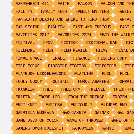
FAHRENHEIT 451
FAITH
FALCON
FALCON AND THE
FALL TV
FAMILY FEUD
FAMILY MATTERS
FAMILY 
FANTASTIC BEASTS AND WHERE TO FIND THEM
FANTAST
FAR SECTOR
FASHION
FAST AND FURIOUS
FAST X
FAVORITES 2017
FAVORITES 2024
FEAR THE WALKI
FESTIVAL
FFXV
FICTION
FICTIONAL BAE
FIC
FILLMORE
FILM
FILM REVIEW
FILMS
FINAL D
FINAL SPACE
FINALE
FINANCE
FINDING DORY
FIRE FORCE
FIRESIDE FICTION
FIRESTORM
FIRE
FLATBUSH MISDEMEANORS
FLATLINE
FLCL
FLCL: 
FOOLY COOLY
FOOTBALL
FORCE AWAKENS
FORMATI
FRANKLIN
FREE
FREEFORM
FREEVEE
FRESH PR
FRIEZA
FROBELLES
FROM THE BRIDGE
FROZEN
FURI KURI
FURIOSA
FURIOUS 7
FUTURES END
GABRIELA MUSKALA
GACHIAKUTA
GAINAX
GAL GAD
GAME DEVS OF COLOR
GAME OF THRONES
GAME OF T
GAMING OVER BULLSHIT
GARGOYLES
GARNET
GDKI