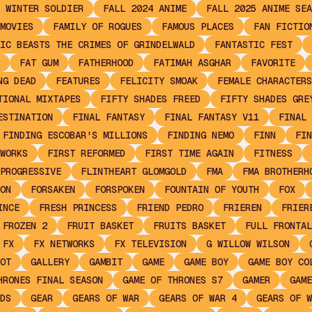
 WINTER SOLDIER
FALL 2024 ANIME
FALL 2025 ANIME SEA
MOVIES
FAMILY OF ROGUES
FAMOUS PLACES
FAN FICTIO
IC BEASTS THE CRIMES OF GRINDELWALD
FANTASTIC FEST
FAT GUM
FATHERHOOD
FATIMAH ASGHAR
FAVORITE
NG DEAD
FEATURES
FELICITY SMOAK
FEMALE CHARACTERS
TIONAL MIXTAPES
FIFTY SHADES FREED
FIFTY SHADES GRE
ESTINATION
FINAL FANTASY
FINAL FANTASY V11
FINAL 
FINDING ESCOBAR'S MILLIONS
FINDING NEMO
FINN
FIN
WORKS
FIRST REFORMED
FIRST TIME AGAIN
FITNESS
PROGRESSIVE
FLINTHEART GLOMGOLD
FMA
FMA BROTHERH
ON
FORSAKEN
FORSPOKEN
FOUNTAIN OF YOUTH
FOX
INCE
FRESH PRINCESS
FRIEND PEDRO
FRIEREN
FRIER
FROZEN 2
FRUIT BASKET
FRUITS BASKET
FULL FRONTAL
FX
FX NETWORKS
FX TELEVISION
G WILLOW WILSON
OT
GALLERY
GAMBIT
GAME
GAME BOY
GAME BOY CO
HRONES FINAL SEASON
GAME OF THRONES S7
GAMER
GAME
DS
GEAR
GEARS OF WAR
GEARS OF WAR 4
GEARS OF W