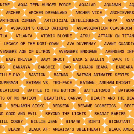
NIME
AQUA TEEN HUNGER FORCE
AQUALAD
AQUAMAN
AQ
ARCHER
ARCHER DREAMLAND
ARCHER VICE
ARCHIEVERS
ARTHOUSE CINEMA
ARTIFICIAL INTELLIGENCE
ARYA
ASA
A
ASSASSIN’S CREED ORIGINS
ASSASSINATION CLASSROOM
TLA
ATLANTA
ATOMIC BLONDE
ATSU
ATTACK ON TITAN
: LEGACY OF THE KORI-ODAN
AVA DUVERNAY
AVANT GUARDI
VENGERS AGE OF ULTRON
AVENGERS ENDGAME
AVENGERS INF
BABY DRIVER
BABY GROOT
BACK 2 BALLIN
BACK TO T
RS
BANANYA
BANSHEE
BAO
BARACK OBAMA
BARBARA
TILLE DAY
BASTION
BATMAN
BATMAN ANIMATED SERIES
SUPERMAN
BATMAN VS. TWO-FACE
BATMAN: ARKHAM KNIGHT
ULATIONS
BATTLE TO THE BOTTOM
BATTLETOADS
BATWOM
TS OF NO NATION
BEAUTIFUL CANVAS
BEAUTY AND THE BEA
D
BENJAMIN SISKO
BERSERK
BESAME COSMETICS
BEST
ND GOOD AND EVIL
BEYOND THE LIGHTS
BHARAT BABIES
BILL COSBY
BILLIE JEAN
BINA48
BINTI
BIOMUTANT
BLACK
BLACK AF: AMERICA'S SWEETHEART
BLACK AMER