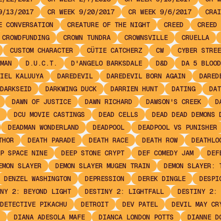
9/13/2017
CR WEEK 9/20/2017
CR WEEK 9/6/2017
CRAI
E CONVERSATION
CREATURE OF THE NIGHT
CREED
CREED 
CROWDFUNDING
CROWN TUNDRA
CROWNSVILLE
CRUELLA
CUSTOM CHARACTER
CÜTIE CATCHERZ
CW
CYBER STREE
MAN
D.U.C.T.
D'ANGELO BARKSDALE
D&D
DA 5 BLOOD
IEL KALUUYA
DAREDEVIL
DAREDEVIL BORN AGAIN
DARED
DARKSEID
DARKWING DUCK
DARRIEN HUNT
DATING
DAT
DAWN OF JUSTICE
DAWN RICHARD
DAWSON'S CREEK
D
DCU MOVIE CASTINGS
DEAD CELLS
DEAD DEAD DEMONS 
DEADMAN WONDERLAND
DEADPOOL
DEADPOOL VS PUNISHER
THOR
DEATH PARADE
DEATH RACE
DEATH ROW
DEATHLO
P SPACE NINE
DEEP STONE CRYPT
DEF COMEDY JAM
DEF
EMON SLAYER
DEMON SLAYER MUGEN TRAIN
DEMON SLAYER: 
DENZEL WASHINGTON
DEPRESSION
DEREK DINGLE
DESPI
NY 2: BEYOND LIGHT
DESTINY 2: LIGHTFALL
DESTINY 2: 
DETECTIVE PIKACHU
DETROIT
DEV PATEL
DEVIL MAY CR
DIANA ADESOLA MAFE
DIANCA LONDON POTTS
DIANNE D