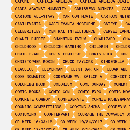
CAPONE
CAPTAIN AMERICA
CAPTAIN AMERICA CIVIL
CARDS AGAINST HUMANITY
CARIBBEAN AUTHORS
CAR
CARTOON ALL-STARS
CARTOON MOVIE
CARTOON NETW
CASTLEVANIA
CASTLEVANIA NOCTURNE
CATEYE
CA
CELEBRITIES
CENTRAL INTELLIGENCE
CERSEI LANN
CHANEL DUPREE
CHANNING TATUM
CHARIZARD
CHA
CHILDHOOD
CHILDISH GAMBINO
CHILDREN
CHILDR
CHRIS EVANS
CHRIS FEQUIERE
CHRIS ROCK
CHRI
CHRISTOPHER ROBIN
CHUCK TAYLORS
CINDERELLA
CLASSICS
CLEVERMAN
CLINT BARTON
CLOAK AND 
CODE ROMANTIC
CODENAME WA: SAILOR V
COEXIST 
COLORING BOOK
COLORISM
COME SUNDAY
COMEDY
COMIC BOOKS
COMIC CON
COMIC EXPO
COMIC MOV
CONCRETE COWBOY
CONFEDERATE
CONNIE MAHESWARA
COOKING COMPETITIONS
COOKING SHOWS
COOPER'S 
COSTUMING
COUNTERPART
COURAGE THE COWARDLY D
CR WEEK 10/03/18
CR WEEK 10/04/2017
CR WEEK 
CR WEEK 12/6/2017
CR WEEK 2/15/2017
CR WEEK 