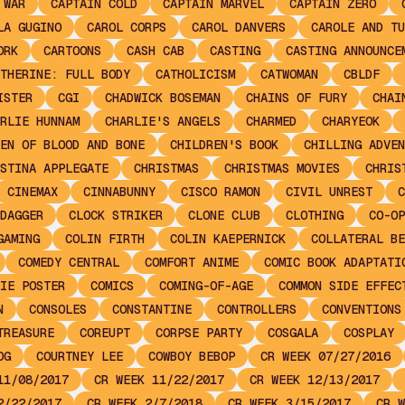
 WAR
CAPTAIN COLD
CAPTAIN MARVEL
CAPTAIN ZERO
LA GUGINO
CAROL CORPS
CAROL DANVERS
CAROLE AND TU
ORK
CARTOONS
CASH CAB
CASTING
CASTING ANNOUNCE
THERINE: FULL BODY
CATHOLICISM
CATWOMAN
CBLDF
ISTER
CGI
CHADWICK BOSEMAN
CHAINS OF FURY
CHAI
RLIE HUNNAM
CHARLIE'S ANGELS
CHARMED
CHARYEOK
EN OF BLOOD AND BONE
CHILDREN'S BOOK
CHILLING ADVEN
STINA APPLEGATE
CHRISTMAS
CHRISTMAS MOVIES
CHRIS
CINEMAX
CINNABUNNY
CISCO RAMON
CIVIL UNREST
C
DAGGER
CLOCK STRIKER
CLONE CLUB
CLOTHING
CO-OP
GAMING
COLIN FIRTH
COLIN KAEPERNICK
COLLATERAL BE
COMEDY CENTRAL
COMFORT ANIME
COMIC BOOK ADAPTATI
IE POSTER
COMICS
COMING-OF-AGE
COMMON SIDE EFFEC
N
CONSOLES
CONSTANTINE
CONTROLLERS
CONVENTIONS
TREASURE
COREUPT
CORPSE PARTY
COSGALA
COSPLAY
OG
COURTNEY LEE
COWBOY BEBOP
CR WEEK 07/27/2016
11/08/2017
CR WEEK 11/22/2017
CR WEEK 12/13/2017
2/22/2017
CR WEEK 2/7/2018
CR WEEK 3/15/2017
CR W