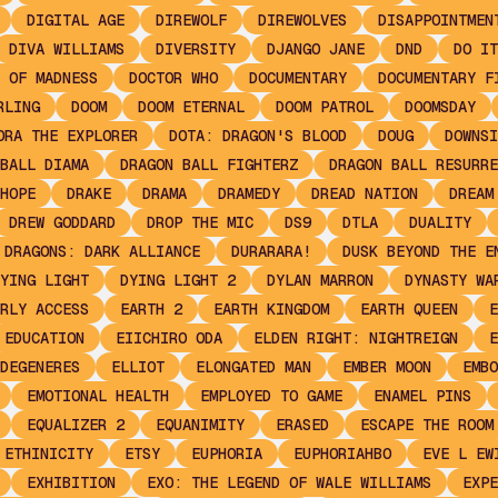
DIGITAL AGE
DIREWOLF
DIREWOLVES
DISAPPOINTMEN
DIVA WILLIAMS
DIVERSITY
DJANGO JANE
DND
DO IT
 OF MADNESS
DOCTOR WHO
DOCUMENTARY
DOCUMENTARY F
RLING
DOOM
DOOM ETERNAL
DOOM PATROL
DOOMSDAY
ORA THE EXPLORER
DOTA: DRAGON'S BLOOD
DOUG
DOWNSI
BALL DIAMA
DRAGON BALL FIGHTERZ
DRAGON BALL RESURRE
HOPE
DRAKE
DRAMA
DRAMEDY
DREAD NATION
DREAM
DREW GODDARD
DROP THE MIC
DS9
DTLA
DUALITY
 DRAGONS: DARK ALLIANCE
DURARARA!
DUSK BEYOND THE E
YING LIGHT
DYING LIGHT 2
DYLAN MARRON
DYNASTY WA
RLY ACCESS
EARTH 2
EARTH KINGDOM
EARTH QUEEN
E
EDUCATION
EIICHIRO ODA
ELDEN RIGHT: NIGHTREIGN
E
DEGENERES
ELLIOT
ELONGATED MAN
EMBER MOON
EMBO
EMOTIONAL HEALTH
EMPLOYED TO GAME
ENAMEL PINS
EQUALIZER 2
EQUANIMITY
ERASED
ESCAPE THE ROOM
ETHINICITY
ETSY
EUPHORIA
EUPHORIAHBO
EVE L EW
EXHIBITION
EXO: THE LEGEND OF WALE WILLIAMS
EXPE