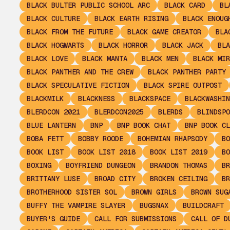
BLACK BULTER PUBLIC SCHOOL ARC
BLACK CARD
BL
BLACK CULTURE
BLACK EARTH RISING
BLACK ENOUG
BLACK FROM THE FUTURE
BLACK GAME CREATOR
BLA
BLACK HOGWARTS
BLACK HORROR
BLACK JACK
BLA
BLACK LOVE
BLACK MANTA
BLACK MEN
BLACK MIR
BLACK PANTHER AND THE CREW
BLACK PANTHER PARTY
BLACK SPECULATIVE FICTION
BLACK SPIRE OUTPOST
BLACKMILK
BLACKNESS
BLACKSPACE
BLACKWASHIN
BLERDCON 2021
BLERDCON2025
BLERDS
BLINDSPO
BLUE LANTERN
BNP
BNP BOOK CHAT
BNP BOOK CL
BOBA FETT
BOBBY ROODE
BOHEMIAN RHAPSODY
BO
BOOK LIST
BOOK LIST 2018
BOOK LIST 2019
BO
BOXING
BOYFRIEND DUNGEON
BRANDON THOMAS
BR
BRITTANY LUSE
BROAD CITY
BROKEN CEILING
BR
BROTHERHOOD SISTER SOL
BROWN GIRLS
BROWN SUG
BUFFY THE VAMPIRE SLAYER
BUGSNAX
BUILDCRAFT
BUYER'S GUIDE
CALL FOR SUBMISSIONS
CALL OF D