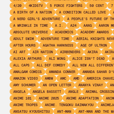
4/20
4KIDSTV
5 FORCE FIGHTERS
50 CENT
7
A BIRTH OF A NATION
A CONDITION CALLED LOVE
A NERD GIRL'S ADVENTURE
A PEOPLE’S FUTURE OF TH
A WRINKLE IN TIME
A.I.
A24
AANG
AARON M
ABSOLUTE UNIVERSE
ACADEMICS
ACADEMY AWARDS
ADULT SWIM
ADVENTURE TIME
AERIAL KNIGHTS NEV
AFTER HOURS
AGATHA HARKNESS
AGE OF ULTRON
AI ART
AIR NATION
AIRBENDERS
AKIRA
AKIR
ALEXIA ARTHURS
ALI WONG
ALICE ISN'T DEAD
A
ALL CAPS
ALL DEF COMEDY
ALL NEW ALL DIFFEREN
AMALGAM COMICS
AMANDA CONNER
AMANDA SAHAR D'
AMAZON VIDEO
AMBW
AMC
AMD
AMERICA CHAVE
AMY SCHUMER
AN OPEN LETTER
ANANYA VINAY
AN
ANGELA
ANGELA BASSETT
ANGLE
ANIMAL CROSSIN
ANIME 101
ANIME 2025
ANIME ADAPTATION
ANIM
ANIME TROPES
ANIME. TENGOKU DAIMAKYOU
ANIMEJ
ANSATSU KYOUSHITSU
ANT-MAN
ANT-MAN AND THE W