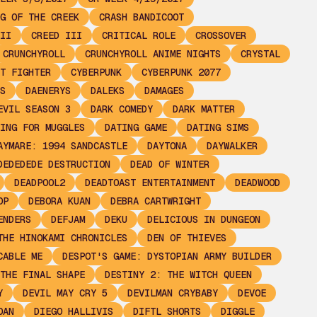
G OF THE CREEK
CRASH BANDICOOT
II
CREED III
CRITICAL ROLE
CROSSOVER
CRUNCHYROLL
CRUNCHYROLL ANIME NIGHTS
CRYSTAL
T FIGHTER
CYBERPUNK
CYBERPUNK 2077
S
DAENERYS
DALEKS
DAMAGES
EVIL SEASON 3
DARK COMEDY
DARK MATTER
ING FOR MUGGLES
DATING GAME
DATING SIMS
AYMARE: 1994 SANDCASTLE
DAYTONA
DAYWALKER
DEDEDEDE DESTRUCTION
DEAD OF WINTER
DEADPOOL2
DEADTOAST ENTERTAINMENT
DEADWOOD
OP
DEBORA KUAN
DEBRA CARTWRIGHT
ENDERS
DEFJAM
DEKU
DELICIOUS IN DUNGEON
THE HINOKAMI CHRONICLES
DEN OF THIEVES
CABLE ME
DESPOT'S GAME: DYSTOPIAN ARMY BUILDER
THE FINAL SHAPE
DESTINY 2: THE WITCH QUEEN
Y
DEVIL MAY CRY 5
DEVILMAN CRYBABY
DEVOE
OAN
DIEGO HALLIVIS
DIFTL SHORTS
DIGGLE