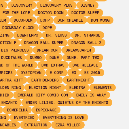
TS
DISCOVERY
DISCOVERY PLUS
DISNEY
 FOR THE LORE
DOCTOR DOOM
DOCTOR SLEEP
ILM
DOCUPOEM
DOFP
DON CHEADLE
DON WONG
DOOMSDAY CLOCK
DOPE
ZING
DOWNTEMPO
DR. SEUSS
DR. STRANGE
CTION F
DRAGON BALL SUPER
DRAGON BALL Z
 BIG PRINCESS
DREAM CON
DREAMSCAPER
DUCKTALES
DUMBO
DUNE
DUNE: PART TWO
ND OF THE WORLD
DVD EXTRAS
DVD RELEASE
RRIORS
DYSTOPIAN
E CORP
E3
E3 2015
ARTHA KITT
EARTHBENDERS
EARTHNIGHT
LDEN RING
ELECTION NIGHT
ELEKTRA
ELEMENTS
DIED
EMERALD CITY COMIC CON
EMILY IS AWAY
ENCANTO
ENDER LILIES: QUIETUS OF THE KNIGHTS
ESMERELDA
ESPIONAGE
ING
EVERTRIED
EVERYTHING IS LOVE
NDABLES
EXTRACTION
EZRA MILLER