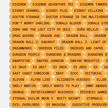
DIGIMON
DIGIMON ADVENTURE TRI
DIGIMON TAMERS
DISNEY CHANNEL
DISNEY PLUS
DISNEY VILLAINS
DOCTOR STRANGE
DOCTOR STRANGE IN THE MULTIVERSE
DON'T WORRY DARLING
DONALD GLOVER
DONALD STE
DORA AND THE LOST CITY OF GOLD
DORA MILAJE
D
DRAG QUEENS
DRAGON AGE
DRAGON BALL
DRAGON 
DRAGON BALL Z: KAKAROT
DRAGON BALL Z: LIGHT OF 
DREAMWORKS
DRESDEN FILES
DRESSES AND CAPES
DUNGEON PEOPLE
DUNGEONS & DRAGONS
DUNGEONS &
DWARFSTAR
DWAYNE JOHNSON
DWAYNE MCDUFFIE
D
E3 2016
E3 2017
E3 2018
E3 2021
EA
EA
EAST COAST COMICCON
EBAY
ECCC
EDITORIAL
ELEVEN
ELFEN LIED
ELIZABETH ACEVEDO
ELLEN 
EMILY MARTIN
EMILY WANTS TO PLAY
EMMY AWARDS
ENONGO
ENTERTAINMENT BUSINESS
EPISODIC GAMES
ETERNAL SAILOR MOON V. MISTY KNIGHT
ETERNALS
EVIL OVERLORDS
EX MACHINA
EXECUTIVE PRODUCER