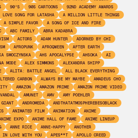
S
90'S
90S CARTOONS
92ND ACADEMY AWARDS
 LOVE SONG FOR LATASHA
A MILLION LITTLE THINGS
A SIMPLE FAVOR
A SONG OF ICE AND FIRE
C
ABC FAMILY
ABRA KADABRA
VISM
ACTORS
ADAM HUNTER
ADORNED BY CHI
SM
AFROPUNK
AFROQWEEN
AFTER EARTH
KA SMOCZYNSKA
AHS APOCALYPSE
AHSOKA
AI
NA MODE
ALEX SIMMONS
ALEXANDRA SHIPP
E
ALITA: BATTLE ANGEL
ALL BLACK EVERYTHING
LTERED CARBON
ALWAYS BE MY MAYBE
AMADEUS CHO
ITY
AMAZON
AMAZON PRIME
AMAZON PRIME VIDEO
VANDAL
AMUNET
AMV
AMY POEHLER
 GIANT
ANDROMEDA
ANDTHATATMOSPHEREBESOBLACK
CS
ANIMATED FILM
ANIMATION
ANIME
ANIME EXPO
ANIME HALL OF FAME
ANIME LINEUP
G
ANNE RICE
ANNE-HAPPY
ANOTHER
 IN LOVE WITH YOU
APES**T
APOLLO CREED