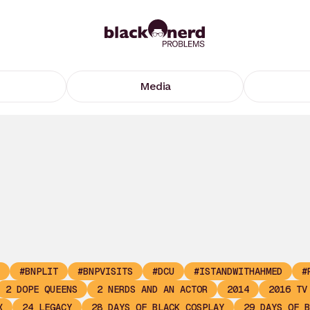
Media
#BNPLIT
#BNPVISITS
#DCU
#ISTANDWITHAHMED
#
2 DOPE QUEENS
2 NERDS AND AN ACTOR
2014
2016 TV
X
24 LEGACY
28 DAYS OF BLACK COSPLAY
29 DAYS OF B