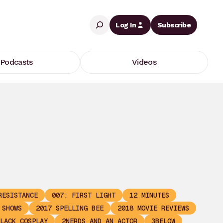
Search
Log In
Subscribe
Podcasts
Videos
RESISTANCE
007: FIRST LIGHT
12 MINUTES
 SHOWS
2017 SPELLING BEE
2018 MOVIE REVIEWS
LACK COSPLAY
2NERDS AND AN ACTOR
3BELOW