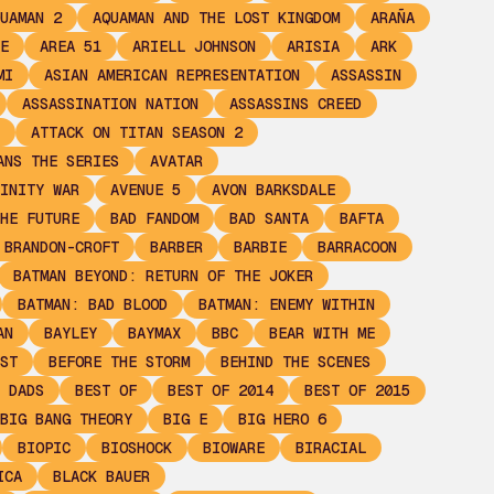
UAMAN 2
AQUAMAN AND THE LOST KINGDOM
ARAÑA
E
AREA 51
ARIELL JOHNSON
ARISIA
ARK
MI
ASIAN AMERICAN REPRESENTATION
ASSASSIN
ASSASSINATION NATION
ASSASSINS CREED
ATTACK ON TITAN SEASON 2
ANS THE SERIES
AVATAR
INITY WAR
AVENUE 5
AVON BARKSDALE
HE FUTURE
BAD FANDOM
BAD SANTA
BAFTA
 BRANDON-CROFT
BARBER
BARBIE
BARRACOON
BATMAN BEYOND: RETURN OF THE JOKER
BATMAN: BAD BLOOD
BATMAN: ENEMY WITHIN
AN
BAYLEY
BAYMAX
BBC
BEAR WITH ME
ST
BEFORE THE STORM
BEHIND THE SCENES
 DADS
BEST OF
BEST OF 2014
BEST OF 2015
BIG BANG THEORY
BIG E
BIG HERO 6
BIOPIC
BIOSHOCK
BIOWARE
BIRACIAL
ICA
BLACK BAUER