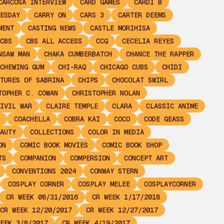
CARCOSA INTERVIEW
CARD GAMES
CARDI B
ESDAY
CARRY ON
CARS 3
CARTER DEEMS
MENT
CASTING NEWS
CASTLE MORIHISA
CBS
CBS ALL ACCESS
CCG
CECELIA REYES
NSAW MAN
CHAKA CUMBERBATCH
CHANCE THE RAPPER
CHEWING GUM
CHI-RAQ
CHICAGO CUBS
CHIDI
TURES OF SABRINA
CHIPS
CHOCOLAT SWIRL
TOPHER C. COWAN
CHRISTOPHER NOLAN
IVIL WAR
CLAIRE TEMPLE
CLARA
CLASSIC ANIME
COACHELLA
COBRA KAI
COCO
CODE GEASS
AUTY
COLLECTIONS
COLOR IN MEDIA
ON
COMIC BOOK MOVIES
COMIC BOOK SHOP
TS
COMPANION
COMPERSION
CONCEPT ART
CONVENTIONS 2024
CONWAY STERN
COSPLAY CORNER
COSPLAY MELEE
COSPLAYCORNER
CR WEEK 08/31/2016
CR WEEK 1/17/2018
CR WEEK 12/20/2017
CR WEEK 12/27/2017
EEK 3/8/2017
CR WEEK 4/19/2017