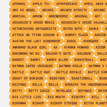
APPAREL
APPLE TV+
APPOFENIACS
APRIL 2024 A
ARC DE ANGEL
ARCADE
ARCADE SPIRITS
ARCANE
ARRIVAL
ARROW
ARROWVERSE
ARSENAL
ART
ASSASSIN'S CREED MOVIE
ASSASSIN'S CREED VALHALL
ASTONISHING ANTAGONISTS
ASTRO NOTE
ASUKA
A
ATTACK ON TITAN SEASON 4
AUBREY PLAZA
AURION
AVATAR THE LAST AIRBENDER
AVDOL
AVENGERS
A
AWKWARD BLACK GIRL
AX
AYANNA HOWARD
AZEEM
BAKEMONO NO KO
BALDUR'S GATE
BALDWIN
BALLE
BARRET
BARRY
BARRY ALLEN
BASKETBALL
BAS
BATMAN CAPED CRUSADER
BATMAN NINJA
BATMAN V 
BATTLE
BATTLE RAP
BATTLE ROYALE
BATTLE SIM
BEAST OF BORIKEN
BEASTARS
BEASTIEBALL
BEAS
BEIFONG
BELLA
BELLE
BENEATH THE UNDERGROUN
BETTY
BETTY DAVIS
BEYBLADE
BEYONCE
BEYO
BIG LITTLE LIES
BIG MOUTH
BIGOTRY
BILL
BIRDMAN
BISHOP
BISHOP STEVENS
BITCH PLANET