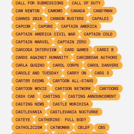
CALL FOR SUBMISSIONS
CALL OF DUTY
CAM NEWTON
CAMOMO
CANADA
CANDYMAN
CANNES 2018
CANNON BUSTERS
CAPALDI
CAPCOM
CAPONE
CAPTAIN AMERICA
CAPTAIN AMERICA CIVIL WAR
CAPTAIN COLD
CAPTAIN MARVEL
CAPTAIN ZERO
CARCOSA INTERVIEW
CARD GAMES
CARDI B
CARDS AGAINST HUMANITY
CARIBBEAN AUTHORS
CARLA GUGINO
CAROL CORPS
CAROL DANVERS
CAROLE AND TUESDAY
CARRY ON
CARS 3
CARTER DEEMS
CARTOON ALL-STARS
CARTOON MOVIE
CARTOON NETWORK
CARTOONS
CASH CAB
CASTING
CASTING ANNOUNCEMENT
CASTING NEWS
CASTLE MORIHISA
CASTLEVANIA
CASTLEVANIA NOCTURNE
CATEYE
CATHERINE: FULL BODY
CATHOLICISM
CATWOMAN
CBLDF
CBS