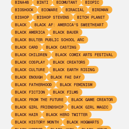
BINA48
BINTI
BIOMUTANT
BIOPIC
BIOSHOCK
BIOWARE
BIRACIAL
BIRDMAN
BISHOP
BISHOP STEVENS
BITCH PLANET
BLACK
BLACK AF: AMERICA'S SWEETHEART
BLACK AMERICA
BLACK BAUER
BLACK BULTER PUBLIC SCHOOL ARC
BLACK CARD
BLACK CASTING
BLACK CHILDREN
BLACK COMIX ARTS FESTIVAL
BLACK COSPLAY
BLACK CREATORS
BLACK CULTURE
BLACK EARTH RISING
BLACK ENOUGH
BLACK FAE DAY
BLACK FATHERHOOD
BLACK FEMINISM
BLACK FICTION
BLACK FILMS
BLACK FROM THE FUTURE
BLACK GAME CREATOR
BLACK GIRL FRIENDSHIP
BLACK GIRL MAGIC
BLACK HAIR
BLACK HERO TWITTER
BLACK HISTORY MONTH
BLACK HOGWARTS