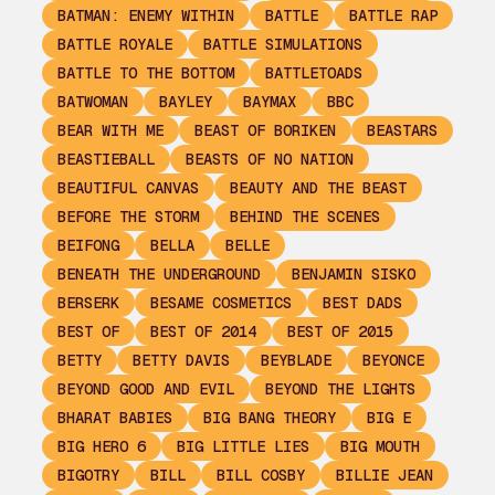
BATMAN: ENEMY WITHIN
BATTLE
BATTLE RAP
BATTLE ROYALE
BATTLE SIMULATIONS
BATTLE TO THE BOTTOM
BATTLETOADS
BATWOMAN
BAYLEY
BAYMAX
BBC
BEAR WITH ME
BEAST OF BORIKEN
BEASTARS
BEASTIEBALL
BEASTS OF NO NATION
BEAUTIFUL CANVAS
BEAUTY AND THE BEAST
BEFORE THE STORM
BEHIND THE SCENES
BEIFONG
BELLA
BELLE
BENEATH THE UNDERGROUND
BENJAMIN SISKO
BERSERK
BESAME COSMETICS
BEST DADS
BEST OF
BEST OF 2014
BEST OF 2015
BETTY
BETTY DAVIS
BEYBLADE
BEYONCE
BEYOND GOOD AND EVIL
BEYOND THE LIGHTS
BHARAT BABIES
BIG BANG THEORY
BIG E
BIG HERO 6
BIG LITTLE LIES
BIG MOUTH
BIGOTRY
BILL
BILL COSBY
BILLIE JEAN