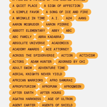
A QUIET PLACE
A SIGN OF AFFECTION
A SIMPLE FAVOR
A SONG OF ICE AND FIRE
A WRINKLE IN TIME
A.I.
A24
AANG
AARON MCGRUDER
AARON PIERRE
ABBOTT ELEMENTARY
ABBY
ABC
ABC FAMILY
ABRA KADABRA
ABSOLUTE UNIVERSE
ACADEMICS
ACADEMY AWARDS
ACE ATTORNEY
ACROSS THE SPIDERVERSE
ACTION
ACTIVISM
ACTORS
ADAM HUNTER
ADORNED BY CHI
ADULT SWIM
ADVENTURE TIME
AERIAL KNIGHTS NEVER YIELD
AFRICAN WARRIORS
AFRO SAMURAI
AFROFUTURISM
AFROPUNK
AFROQWEEN
AFTER EARTH
AFTER HOURS
AGATHA HARKNESS
AGE OF ULTRON
AGENT CARTER
AGENTS OF SHIELD