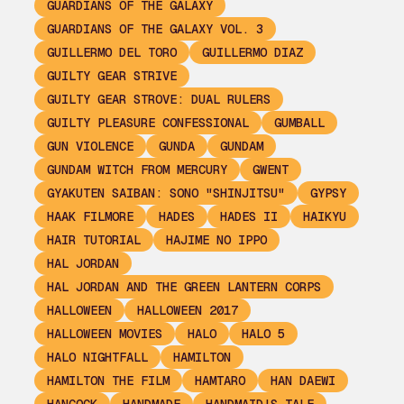
GUARDIANS OF THE GALAXY
GUARDIANS OF THE GALAXY VOL. 3
GUILLERMO DEL TORO
GUILLERMO DIAZ
GUILTY GEAR STRIVE
GUILTY GEAR STROVE: DUAL RULERS
GUILTY PLEASURE CONFESSIONAL
GUMBALL
GUN VIOLENCE
GUNDA
GUNDAM
GUNDAM WITCH FROM MERCURY
GWENT
GYAKUTEN SAIBAN: SONO "SHINJITSU"
GYPSY
HAAK FILMORE
HADES
HADES II
HAIKYU
HAIR TUTORIAL
HAJIME NO IPPO
HAL JORDAN
HAL JORDAN AND THE GREEN LANTERN CORPS
HALLOWEEN
HALLOWEEN 2017
HALLOWEEN MOVIES
HALO
HALO 5
HALO NIGHTFALL
HAMILTON
HAMILTON THE FILM
HAMTARO
HAN DAEWI