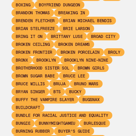
BOXING
BOYFRIEND DUNGEON
BRANDON THOMAS
BREAKING IN
BRENDEN FLETCHER
BRIAN MICHAEL BENDIS
BRIAN STELFREEZE
BRIE LARSON
BRING IT ON
BRITTANY LUSE
BROAD CITY
BROKEN CEILING
BROKEN DREAMS
BROKEN FRONTIER
BROKEN PORCELAIN
BROLY
BRONX
BROOKLYN
BROOKLYN NINE-NINE
BROTHERHOOD SISTER SOL
BROWN GIRLS
BROWN SUGAR BABE
BRUCE LEE
BRUCE WILLIS
BRUJA
BRUNO MARS
BRYAN SINGER
BTS
BUCKY
BUFFY THE VAMPIRE SLAYER
BUGSNAX
BUILDCRAFT
BUNDLE FOR RACIAL JUSTICE AND EQUALITY
BUNGIE
BUNNYMIGHTGAMEU
BURLESQUE
BURNING RUBBER
BUYER'S GUIDE