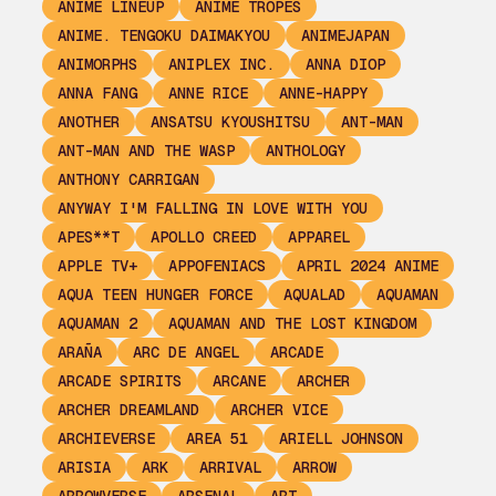
ANIME LINEUP
ANIME TROPES
ANIME. TENGOKU DAIMAKYOU
ANIMEJAPAN
ANIMORPHS
ANIPLEX INC.
ANNA DIOP
ANNA FANG
ANNE RICE
ANNE-HAPPY
ANOTHER
ANSATSU KYOUSHITSU
ANT-MAN
ANT-MAN AND THE WASP
ANTHOLOGY
ANTHONY CARRIGAN
ANYWAY I'M FALLING IN LOVE WITH YOU
APES**T
APOLLO CREED
APPAREL
APPLE TV+
APPOFENIACS
APRIL 2024 ANIME
AQUA TEEN HUNGER FORCE
AQUALAD
AQUAMAN
AQUAMAN 2
AQUAMAN AND THE LOST KINGDOM
ARAÑA
ARC DE ANGEL
ARCADE
ARCADE SPIRITS
ARCANE
ARCHER
ARCHER DREAMLAND
ARCHER VICE
ARCHIEVERSE
AREA 51
ARIELL JOHNSON
ARISIA
ARK
ARRIVAL
ARROW