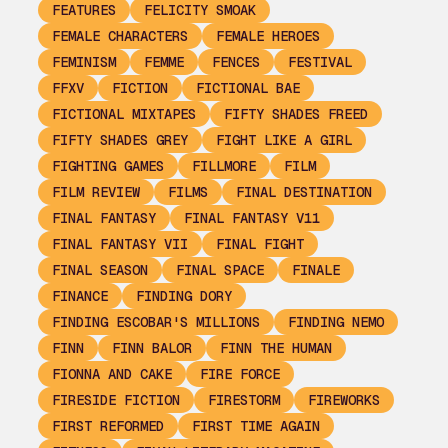
FEATURES
FELICITY SMOAK
FEMALE CHARACTERS
FEMALE HEROES
FEMINISM
FEMME
FENCES
FESTIVAL
FFXV
FICTION
FICTIONAL BAE
FICTIONAL MIXTAPES
FIFTY SHADES FREED
FIFTY SHADES GREY
FIGHT LIKE A GIRL
FIGHTING GAMES
FILLMORE
FILM
FILM REVIEW
FILMS
FINAL DESTINATION
FINAL FANTASY
FINAL FANTASY V11
FINAL FANTASY VII
FINAL FIGHT
FINAL SEASON
FINAL SPACE
FINALE
FINANCE
FINDING DORY
FINDING ESCOBAR'S MILLIONS
FINDING NEMO
FINN
FINN BALOR
FINN THE HUMAN
FIONNA AND CAKE
FIRE FORCE
FIRESIDE FICTION
FIRESTORM
FIREWORKS
FIRST REFORMED
FIRST TIME AGAIN