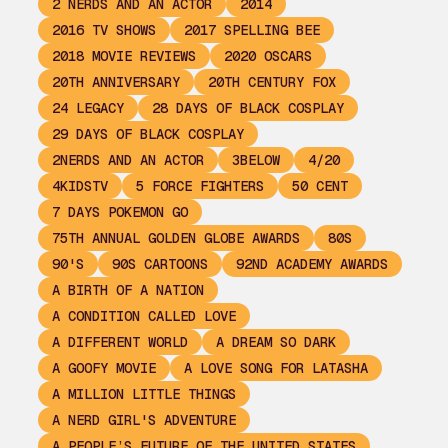
2 NERDS AND AN ACTOR
2014
2016 TV SHOWS
2017 SPELLING BEE
2018 MOVIE REVIEWS
2020 OSCARS
20TH ANNIVERSARY
20TH CENTURY FOX
24 LEGACY
28 DAYS OF BLACK COSPLAY
29 DAYS OF BLACK COSPLAY
2NERDS AND AN ACTOR
3BELOW
4/20
4KIDSTV
5 FORCE FIGHTERS
50 CENT
7 DAYS POKEMON GO
75TH ANNUAL GOLDEN GLOBE AWARDS
80S
90'S
90S CARTOONS
92ND ACADEMY AWARDS
A BIRTH OF A NATION
A CONDITION CALLED LOVE
A DIFFERENT WORLD
A DREAM SO DARK
A GOOFY MOVIE
A LOVE SONG FOR LATASHA
A MILLION LITTLE THINGS
A NERD GIRL'S ADVENTURE
A PEOPLE’S FUTURE OF THE UNITED STATES