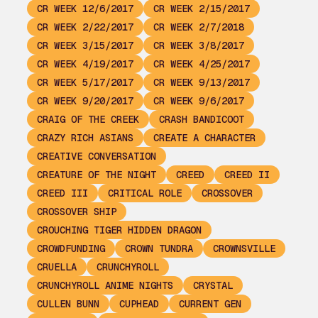
CR WEEK 12/6/2017
CR WEEK 2/15/2017
CR WEEK 2/22/2017
CR WEEK 2/7/2018
CR WEEK 3/15/2017
CR WEEK 3/8/2017
CR WEEK 4/19/2017
CR WEEK 4/25/2017
CR WEEK 5/17/2017
CR WEEK 9/13/2017
CR WEEK 9/20/2017
CR WEEK 9/6/2017
CRAIG OF THE CREEK
CRASH BANDICOOT
CRAZY RICH ASIANS
CREATE A CHARACTER
CREATIVE CONVERSATION
CREATURE OF THE NIGHT
CREED
CREED II
CREED III
CRITICAL ROLE
CROSSOVER
CROSSOVER SHIP
CROUCHING TIGER HIDDEN DRAGON
CROWDFUNDING
CROWN TUNDRA
CROWNSVILLE
CRUELLA
CRUNCHYROLL
CRUNCHYROLL ANIME NIGHTS
CRYSTAL
CULLEN BUNN
CUPHEAD
CURRENT GEN