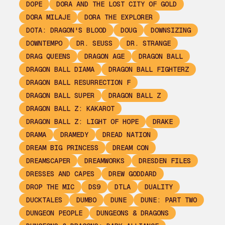
DOPE
DORA AND THE LOST CITY OF GOLD
DORA MILAJE
DORA THE EXPLORER
DOTA: DRAGON'S BLOOD
DOUG
DOWNSIZING
DOWNTEMPO
DR. SEUSS
DR. STRANGE
DRAG QUEENS
DRAGON AGE
DRAGON BALL
DRAGON BALL DIAMA
DRAGON BALL FIGHTERZ
DRAGON BALL RESURRECTION F
DRAGON BALL SUPER
DRAGON BALL Z
DRAGON BALL Z: KAKAROT
DRAGON BALL Z: LIGHT OF HOPE
DRAKE
DRAMA
DRAMEDY
DREAD NATION
DREAM BIG PRINCESS
DREAM CON
DREAMSCAPER
DREAMWORKS
DRESDEN FILES
DRESSES AND CAPES
DREW GODDARD
DROP THE MIC
DS9
DTLA
DUALITY
DUCKTALES
DUMBO
DUNE
DUNE: PART TWO
DUNGEON PEOPLE
DUNGEONS & DRAGONS