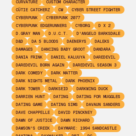
CURVATURE
CUSTOM CHARACTER
CÜTIE CATCHERZ
CW
CYBER STREET FIGHTER
CYBERPUNK
CYBERPUNK 2077
CYBERPUNK EDGERUNNERS
CYBORG
D X 2
D.GRAY MAN
D.U.C.T.
D'ANGELO BARKSDALE
D&D
DA 5 BLOODS
DAENERYS
DALEKS
DAMAGES
DANCING BABY GROOT
DANDARA
DANIA FRINK
DANIEL KALUUYA
DAREDEVIL
DAREDEVIL BORN AGAIN
DAREDEVIL SEASON 3
DARK COMEDY
DARK MATTER
DARK NIGHTS METAL
DARK PHOENIX
DARK TOWER
DARKSEID
DARKWING DUCK
DARRIEN HUNT
DATING
DATING FOR MUGGLES
DATING GAME
DATING SIMS
DAVAUN SANDERS
DAVE CHAPPELLE
DAVID PINCKNEY
DAWN OF JUSTICE
DAWN RICHARD
DAWSON'S CREEK
DAYMARE: 1994 SANDCASTLE