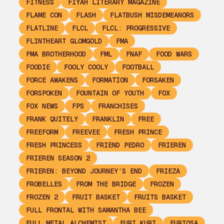
FITNESS
FIYAH LITERARY MAGAZINE
FLAME CON
FLASH
FLATBUSH MISDEMEANORS
FLATLINE
FLCL
FLCL: PROGRESSIVE
FLINTHEART GLOMGOLD
FMA
FMA BROTHERHOOD
FML
FNAF
FOOD WARS
FOODIE
FOOLY COOLY
FOOTBALL
FORCE AWAKENS
FORMATION
FORSAKEN
FORSPOKEN
FOUNTAIN OF YOUTH
FOX
FOX NEWS
FPS
FRANCHISES
FRANK QUITELY
FRANKLIN
FREE
FREEFORM
FREEVEE
FRESH PRINCE
FRESH PRINCESS
FRIEND PEDRO
FRIEREN
FRIEREN SEASON 2
FRIEREN: BEYOND JOURNEY’S END
FRIEZA
FROBELLES
FROM THE BRIDGE
FROZEN
FROZEN 2
FRUIT BASKET
FRUITS BASKET
FULL FRONTAL WITH SAMANTHA BEE
FULL METAL ALCHEMIST
FURI KURI
FURIOSA