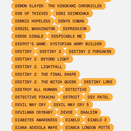
DEMON SLAYER: THE HINOKAMI CHRONICLES
DEN OF THIEVES
DENI DEIMOCHKA
DENNIS HOPELESS
DENYS COWAN
DENZEL WASHINGTON
DEPRESSION
DEREK DINGLE
DESPICABLE ME
DESPOT'S GAME: DYSTOPIAN ARMY BUILDER
DESTINY
DESTINY 2
DESTINY 2 FORSAKEN
DESTINY 2: BEYOND LIGHT
DESTINY 2: LIGHTFALL
DESTINY 2: THE FINAL SHAPE
DESTINY 2: THE WITCH QUEEN
DESTINY LORE
DESTROY ALL HUMANS
DETECTIVE
DETECTIVE PIKACHU
DETROIT
DEV PATEL
DEVIL MAY CRY
DEVIL MAY CRY 5
DEVILMAN CRYBABY
DEVOE
DHALSIM
DIABETES AWARENESS
DIABLO
DIABLO 3
DIANA ADESOLA MAFE
DIANCA LONDON POTTS