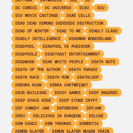
DAYTONA
DAYWALKER
DBZ
DC
DC COMICS
DC UNIVERSE
DCEU
DCU
DCU MOVIE CASTINGS
DEAD CELLS
DEAD DEAD DEMONS DEDEDEDE DESTRUCTION
DEAD OF WINTER
DEAD TO ME
DEADLY CLASS
DEADLY INTELLIGENCE
DEADMAN WONDERLAND
DEADPOOL
DEADPOOL VS PUNISHER
DEADPOOL2
DEADTOAST ENTERTAINMENT
DEADWOOD
DEAR WHITE PEOPLE
DEATH NOTE
DEATH OF THE AUTHOR
DEATH PARADE
DEATH RACE
DEATH ROW
DEATHLOOP
DEBORA KUAN
DEBRA CARTWRIGHT
DECK-BUILDING
DECOY GAMES
DEEP ENGINES
DEEP SPACE NINE
DEEP STONE CRYPT
DEF COMEDY JAM
DEFENDERS
DEFJAM
DEKU
DELICIOUS IN DUNGEON
DELUGE
DEM DEADZ
DEM THRONES
DEMENTIA
DEMON SLAYER
DEMON SLAYER MUGEN TRAIN