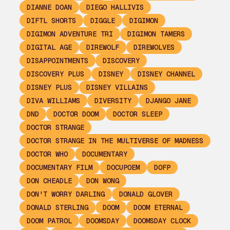
DIANNE DOAN
DIEGO HALLIVIS
DIFTL SHORTS
DIGGLE
DIGIMON
DIGIMON ADVENTURE TRI
DIGIMON TAMERS
DIGITAL AGE
DIREWOLF
DIREWOLVES
DISAPPOINTMENTS
DISCOVERY
DISCOVERY PLUS
DISNEY
DISNEY CHANNEL
DISNEY PLUS
DISNEY VILLAINS
DIVA WILLIAMS
DIVERSITY
DJANGO JANE
DND
DOCTOR DOOM
DOCTOR SLEEP
DOCTOR STRANGE
DOCTOR STRANGE IN THE MULTIVERSE OF MADNESS
DOCTOR WHO
DOCUMENTARY
DOCUMENTARY FILM
DOCUPOEM
DOFP
DON CHEADLE
DON WONG
DON'T WORRY DARLING
DONALD GLOVER
DONALD STERLING
DOOM
DOOM ETERNAL
DOOM PATROL
DOOMSDAY
DOOMSDAY CLOCK