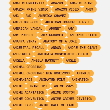
AMATONORMATIVITY
AMAZON
AMAZON PRIME
AMAZON PRIME VIDEO
AMAZON VIDEO
AMBW
AMC
AMD
AMERICA CHAVEZ
AMERICAN GODS
AMERICAN HORROR STORY 8
AMERICAN VANDAL
AMUNET
AMV
AMY POEHLER
AMY SCHUMER
AN OPEN LETTER
ANANYA VINAY
ANATOMY OF A JOKE
ANCESTRAL RECALL
ANDOR
ANDRE THE GIANT
ANDROMEDA
ANDTHATATMOSPHEREBESOBLACK
ANGELA
ANGELA BASSETT
ANGLE
ANIMAL CROSSING
ANIMAL CROSSING: NEW HORIZONS
ANIMALS
ANIMANIACS
ANIMATED FILM
ANIMATION
ANIME
ANIME 101
ANIME 2025
ANIME ADAPTATION
ANIME BOSTON
ANIME CONVENTION
ANIME CRIMES DIVISION
ANIME EXPO
ANIME HALL OF FAME