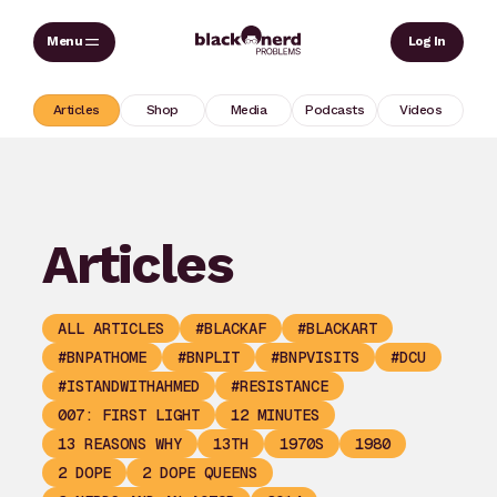
Skip
Sear
Log In
to
content
Articles
Shop
Media
Podcasts
Videos
Articles
ALL ARTICLES
#BLACKAF
#BLACKART
#BNPATHOME
#BNPLIT
#BNPVISITS
#DCU
#ISTANDWITHAHMED
#RESISTANCE
007: FIRST LIGHT
12 MINUTES
13 REASONS WHY
13TH
1970S
1980
2 DOPE
2 DOPE QUEENS