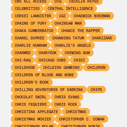
CBS ALL ACCESS
CCG
CECELIA REYES
CELEBRITIES
CENTRAL INTELLIGENCE
CERSEI LANNISTER
CGI
CHADWICK BOSEMAN
CHAINS OF FURY
CHAINSAW MAN
CHAKA CUMBERBATCH
CHANCE THE RAPPER
CHANEL DUPREE
CHANNING TATUM
CHARIZARD
CHARLIE HUNNAM
CHARLIE'S ANGELS
CHARMED
CHARYEOK
CHEWING GUM
CHI-RAQ
CHICAGO CUBS
CHIDI
CHILDHOOD
CHILDISH GAMBINO
CHILDREN
CHILDREN OF BLOOD AND BONE
CHILDREN'S BOOK
CHILLING ADVENTURES OF SABRINA
CHIPS
CHOCOLAT SWIRL
CHRIS EVANS
CHRIS FEQUIERE
CHRIS ROCK
CHRISTINA APPLEGATE
CHRISTMAS
CHRISTMAS MOVIES
CHRISTOPHER C. COWAN
CHRISTOPHER NOLAN
CHRISTOPHER ROBIN