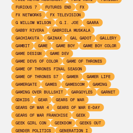
FURIOUS 7
FUTURES END
FX
FX NETWORKS
FX TELEVISION
G WILLOW WILSON
G.I. JOE
GAARA
GABBY RIVERA
GABRIELA MUSKALA
GACHIAKUTA
GAINAX
GAL GADOT
GALLERY
GAMBIT
GAME
GAME BOY
GAME BOY COLOR
GAME DESIGN
GAME DEV
GAME DEVS OF COLOR
GAME OF THRONES
GAME OF THRONES FINAL SEASON
GAME OF THRONES S7
GAMER
GAMER LIFE
GAMERGATE
GAMES
GAMESCOM
GAMING
GAMING OVER BULLSHIT
GARGOYLES
GARNET
GDKIDS
GEAR
GEARS OF WAR
GEARS OF WAR 4
GEARS OF WAR E-DAY
GEARS OF WAR FRANCHISE
GEEK
GEEK GIRL CON
GEEKDOM
GEEKS OUT
GENDER POLITICS
GENERATION I