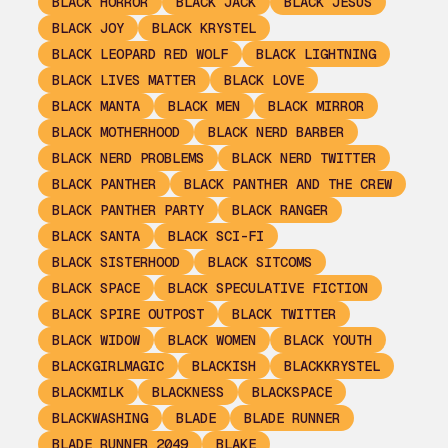
BLACK HORROR
BLACK JACK
BLACK JESUS
BLACK JOY
BLACK KRYSTEL
BLACK LEOPARD RED WOLF
BLACK LIGHTNING
BLACK LIVES MATTER
BLACK LOVE
BLACK MANTA
BLACK MEN
BLACK MIRROR
BLACK MOTHERHOOD
BLACK NERD BARBER
BLACK NERD PROBLEMS
BLACK NERD TWITTER
BLACK PANTHER
BLACK PANTHER AND THE CREW
BLACK PANTHER PARTY
BLACK RANGER
BLACK SANTA
BLACK SCI-FI
BLACK SISTERHOOD
BLACK SITCOMS
BLACK SPACE
BLACK SPECULATIVE FICTION
BLACK SPIRE OUTPOST
BLACK TWITTER
BLACK WIDOW
BLACK WOMEN
BLACK YOUTH
BLACKGIRLMAGIC
BLACKISH
BLACKKRYSTEL
BLACKMILK
BLACKNESS
BLACKSPACE
BLACKWASHING
BLADE
BLADE RUNNER
BLADE RUNNER 2049
BLAKE