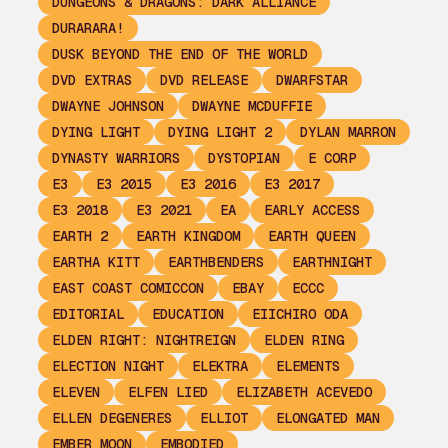
DUNGEONS & DRAGONS: DARK ALLIANCE
DURARARA!
DUSK BEYOND THE END OF THE WORLD
DVD EXTRAS
DVD RELEASE
DWARFSTAR
DWAYNE JOHNSON
DWAYNE MCDUFFIE
DYING LIGHT
DYING LIGHT 2
DYLAN MARRON
DYNASTY WARRIORS
DYSTOPIAN
E CORP
E3
E3 2015
E3 2016
E3 2017
E3 2018
E3 2021
EA
EARLY ACCESS
EARTH 2
EARTH KINGDOM
EARTH QUEEN
EARTHA KITT
EARTHBENDERS
EARTHNIGHT
EAST COAST COMICCON
EBAY
ECCC
EDITORIAL
EDUCATION
EIICHIRO ODA
ELDEN RIGHT: NIGHTREIGN
ELDEN RING
ELECTION NIGHT
ELEKTRA
ELEMENTS
ELEVEN
ELFEN LIED
ELIZABETH ACEVEDO
ELLEN DEGENERES
ELLIOT
ELONGATED MAN
EMBER MOON
EMBODIED