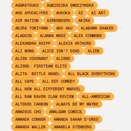
AGGRETSUKO
AGNIESZKA SMOCZYNSKA
AHS APOCALYPSE
AHSOKA
AI
AI ART
AIR NATION
AIRBENDERS
AKIRA
AKIRA TORIYAMA
AKU AKU
ALABAMA SHAKES
ALADDIN
ALANNA MODE
ALEX SIMMONS
ALEXANDRA SHIPP
ALEXIA ARTHURS
ALI WONG
ALICE ISN'T DEAD
ALIEN
ALIEN COVENANT
ALIENS
ALIENS: FIRETEAM ELITE
ALITA: BATTLE ANGEL
ALL BLACK EVERYTHING
ALL CAPS
ALL DEF COMEDY
ALL NEW ALL DIFFERENT MARVEL
ALL RAW RAVEN CLAW REVIEW
ALL-AMERICAN
ALTERED CARBON
ALWAYS BE MY MAYBE
AMADEUS CHO
AMALGAM COMICS
AMANDA CONNER
AMANDA SAHAR D'URSO
AMANDA WALLER
AMANDLA STENBERG