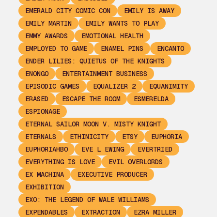
EMERALD CITY COMIC CON
EMILY IS AWAY
EMILY MARTIN
EMILY WANTS TO PLAY
EMMY AWARDS
EMOTIONAL HEALTH
EMPLOYED TO GAME
ENAMEL PINS
ENCANTO
ENDER LILIES: QUIETUS OF THE KNIGHTS
ENONGO
ENTERTAINMENT BUSINESS
EPISODIC GAMES
EQUALIZER 2
EQUANIMITY
ERASED
ESCAPE THE ROOM
ESMERELDA
ESPIONAGE
ETERNAL SAILOR MOON V. MISTY KNIGHT
ETERNALS
ETHINICITY
ETSY
EUPHORIA
EUPHORIAHBO
EVE L EWING
EVERTRIED
EVERYTHING IS LOVE
EVIL OVERLORDS
EX MACHINA
EXECUTIVE PRODUCER
EXHIBITION
EXO: THE LEGEND OF WALE WILLIAMS
EXPENDABLES
EXTRACTION
EZRA MILLER