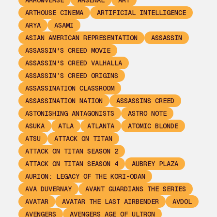
ARROWVERSE
ARSENAL
ART
ARTHOUSE CINEMA
ARTIFICIAL INTELLIGENCE
ARYA
ASAMI
ASIAN AMERICAN REPRESENTATION
ASSASSIN
ASSASSIN'S CREED MOVIE
ASSASSIN'S CREED VALHALLA
ASSASSIN’S CREED ORIGINS
ASSASSINATION CLASSROOM
ASSASSINATION NATION
ASSASSINS CREED
ASTONISHING ANTAGONISTS
ASTRO NOTE
ASUKA
ATLA
ATLANTA
ATOMIC BLONDE
ATSU
ATTACK ON TITAN
ATTACK ON TITAN SEASON 2
ATTACK ON TITAN SEASON 4
AUBREY PLAZA
AURION: LEGACY OF THE KORI-ODAN
AVA DUVERNAY
AVANT GUARDIANS THE SERIES
AVATAR
AVATAR THE LAST AIRBENDER
AVDOL
AVENGERS
AVENGERS AGE OF ULTRON