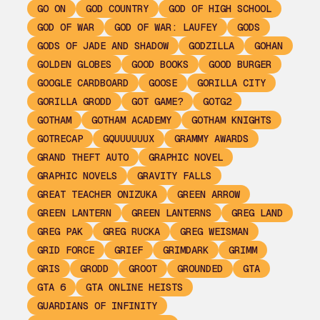
GO ON
GOD COUNTRY
GOD OF HIGH SCHOOL
GOD OF WAR
GOD OF WAR: LAUFEY
GODS
GODS OF JADE AND SHADOW
GODZILLA
GOHAN
GOLDEN GLOBES
GOOD BOOKS
GOOD BURGER
GOOGLE CARDBOARD
GOOSE
GORILLA CITY
GORILLA GRODD
GOT GAME?
GOTG2
GOTHAM
GOTHAM ACADEMY
GOTHAM KNIGHTS
GOTRECAP
GQUUUUUUX
GRAMMY AWARDS
GRAND THEFT AUTO
GRAPHIC NOVEL
GRAPHIC NOVELS
GRAVITY FALLS
GREAT TEACHER ONIZUKA
GREEN ARROW
GREEN LANTERN
GREEN LANTERNS
GREG LAND
GREG PAK
GREG RUCKA
GREG WEISMAN
GRID FORCE
GRIEF
GRIMDARK
GRIMM
GRIS
GRODD
GROOT
GROUNDED
GTA
GTA 6
GTA ONLINE HEISTS
GUARDIANS OF INFINITY