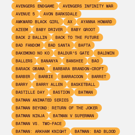
AVENGERS ENDGAME
AVENGERS INFINITY WAR
AVENUE 5
AVON BARKSDALE
AWKWARD BLACK GIRL
AX
AYANNA HOWARD
AZEEM
BABY DRIVER
BABY GROOT
BACK 2 BALLIN
BACK TO THE FUTURE
BAD FANDOM
BAD SANTA
BAFTA
BAKEMONO NO KO
BALDUR'S GATE
BALDWIN
BALLERS
BANANYA
BANSHEE
BAO
BARACK OBAMA
BARBARA BRANDON-CROFT
BARBER
BARBIE
BARRACOON
BARRET
BARRY
BARRY ALLEN
BASKETBALL
BASTILLE DAY
BASTION
BATMAN
BATMAN ANIMATED SERIES
BATMAN BEYOND: RETURN OF THE JOKER
BATMAN NINJA
BATMAN V SUPERMAN
BATMAN VS. TWO-FACE
BATMAN: ARKHAM KNIGHT
BATMAN: BAD BLOOD