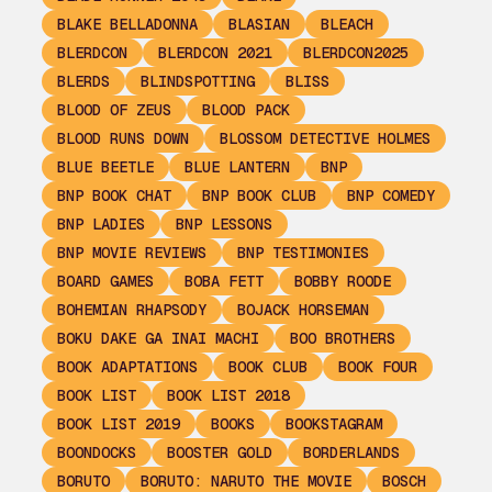
BLAKE BELLADONNA
BLASIAN
BLEACH
BLERDCON
BLERDCON 2021
BLERDCON2025
BLERDS
BLINDSPOTTING
BLISS
BLOOD OF ZEUS
BLOOD PACK
BLOOD RUNS DOWN
BLOSSOM DETECTIVE HOLMES
BLUE BEETLE
BLUE LANTERN
BNP
BNP BOOK CHAT
BNP BOOK CLUB
BNP COMEDY
BNP LADIES
BNP LESSONS
BNP MOVIE REVIEWS
BNP TESTIMONIES
BOARD GAMES
BOBA FETT
BOBBY ROODE
BOHEMIAN RHAPSODY
BOJACK HORSEMAN
BOKU DAKE GA INAI MACHI
BOO BROTHERS
BOOK ADAPTATIONS
BOOK CLUB
BOOK FOUR
BOOK LIST
BOOK LIST 2018
BOOK LIST 2019
BOOKS
BOOKSTAGRAM
BOONDOCKS
BOOSTER GOLD
BORDERLANDS
BORUTO
BORUTO: NARUTO THE MOVIE
BOSCH