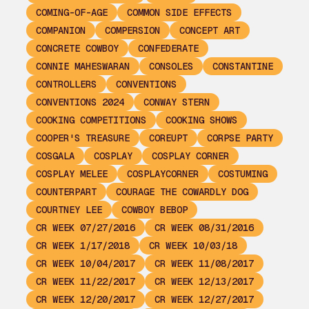
COMING-OF-AGE
COMMON SIDE EFFECTS
COMPANION
COMPERSION
CONCEPT ART
CONCRETE COWBOY
CONFEDERATE
CONNIE MAHESWARAN
CONSOLES
CONSTANTINE
CONTROLLERS
CONVENTIONS
CONVENTIONS 2024
CONWAY STERN
COOKING COMPETITIONS
COOKING SHOWS
COOPER'S TREASURE
COREUPT
CORPSE PARTY
COSGALA
COSPLAY
COSPLAY CORNER
COSPLAY MELEE
COSPLAYCORNER
COSTUMING
COUNTERPART
COURAGE THE COWARDLY DOG
COURTNEY LEE
COWBOY BEBOP
CR WEEK 07/27/2016
CR WEEK 08/31/2016
CR WEEK 1/17/2018
CR WEEK 10/03/18
CR WEEK 10/04/2017
CR WEEK 11/08/2017
CR WEEK 11/22/2017
CR WEEK 12/13/2017
CR WEEK 12/20/2017
CR WEEK 12/27/2017