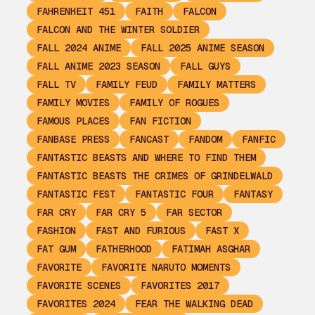
FAHRENHEIT 451
FAITH
FALCON
FALCON AND THE WINTER SOLDIER
FALL 2024 ANIME
FALL 2025 ANIME SEASON
FALL ANIME 2023 SEASON
FALL GUYS
FALL TV
FAMILY FEUD
FAMILY MATTERS
FAMILY MOVIES
FAMILY OF ROGUES
FAMOUS PLACES
FAN FICTION
FANBASE PRESS
FANCAST
FANDOM
FANFIC
FANTASTIC BEASTS AND WHERE TO FIND THEM
FANTASTIC BEASTS THE CRIMES OF GRINDELWALD
FANTASTIC FEST
FANTASTIC FOUR
FANTASY
FAR CRY
FAR CRY 5
FAR SECTOR
FASHION
FAST AND FURIOUS
FAST X
FAT GUM
FATHERHOOD
FATIMAH ASGHAR
FAVORITE
FAVORITE NARUTO MOMENTS
FAVORITE SCENES
FAVORITES 2017
FAVORITES 2024
FEAR THE WALKING DEAD