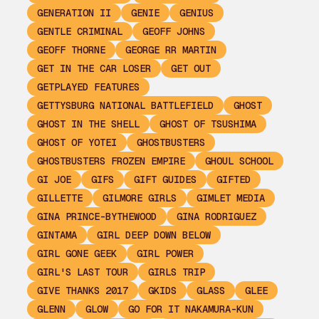
GENERATION II
GENIE
GENIUS
GENTLE CRIMINAL
GEOFF JOHNS
GEOFF THORNE
GEORGE RR MARTIN
GET IN THE CAR LOSER
GET OUT
GETPLAYED FEATURES
GETTYSBURG NATIONAL BATTLEFIELD
GHOST
GHOST IN THE SHELL
GHOST OF TSUSHIMA
GHOST OF YOTEI
GHOSTBUSTERS
GHOSTBUSTERS FROZEN EMPIRE
GHOUL SCHOOL
GI JOE
GIFS
GIFT GUIDES
GIFTED
GILLETTE
GILMORE GIRLS
GIMLET MEDIA
GINA PRINCE-BYTHEWOOD
GINA RODRIGUEZ
GINTAMA
GIRL DEEP DOWN BELOW
GIRL GONE GEEK
GIRL POWER
GIRL'S LAST TOUR
GIRLS TRIP
GIVE THANKS 2017
GKIDS
GLASS
GLEE
GLENN
GLOW
GO FOR IT NAKAMURA-KUN