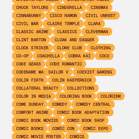
CHUCK TAYLORS
CINDERELLA
CINEMAX
CINNABUNNY
CISCO RAMON
CIVIL UNREST
CIVIL WAR
CLAIRE TEMPLE
CLARA
CLASSIC ANIME
CLASSICS
CLEVERMAN
CLINT BARTON
CLOAK AND DAGGER
CLOCK STRIKER
CLONE CLUB
CLOTHING
CO-OP
COACHELLA
COBRA KAI
COCO
CODE GEASS
CODE ROMANTIC
CODENAME WA: SAILOR V
COEXIST GAMING
COLIN FIRTH
COLIN KAEPERNICK
COLLATERAL BEAUTY
COLLECTIONS
COLOR IN MEDIA
COLORING BOOK
COLORISM
COME SUNDAY
COMEDY
COMEDY CENTRAL
COMFORT ANIME
COMIC BOOK ADAPTATION
COMIC BOOK MOVIES
COMIC BOOK SHOP
COMIC BOOKS
COMIC CON
COMIC EXPO
COMIC MOVIE POSTER
COMICS