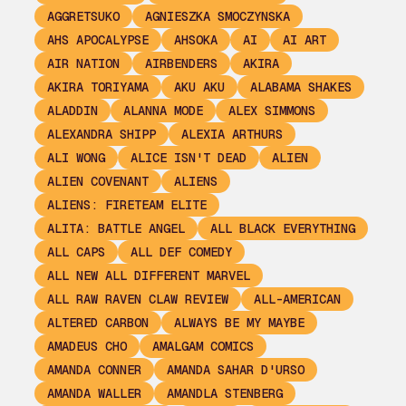
AGGRETSUKO
AGNIESZKA SMOCZYNSKA
AHS APOCALYPSE
AHSOKA
AI
AI ART
AIR NATION
AIRBENDERS
AKIRA
AKIRA TORIYAMA
AKU AKU
ALABAMA SHAKES
ALADDIN
ALANNA MODE
ALEX SIMMONS
ALEXANDRA SHIPP
ALEXIA ARTHURS
ALI WONG
ALICE ISN'T DEAD
ALIEN
ALIEN COVENANT
ALIENS
ALIENS: FIRETEAM ELITE
ALITA: BATTLE ANGEL
ALL BLACK EVERYTHING
ALL CAPS
ALL DEF COMEDY
ALL NEW ALL DIFFERENT MARVEL
ALL RAW RAVEN CLAW REVIEW
ALL-AMERICAN
ALTERED CARBON
ALWAYS BE MY MAYBE
AMADEUS CHO
AMALGAM COMICS
AMANDA CONNER
AMANDA SAHAR D'URSO
AMANDA WALLER
AMANDLA STENBERG