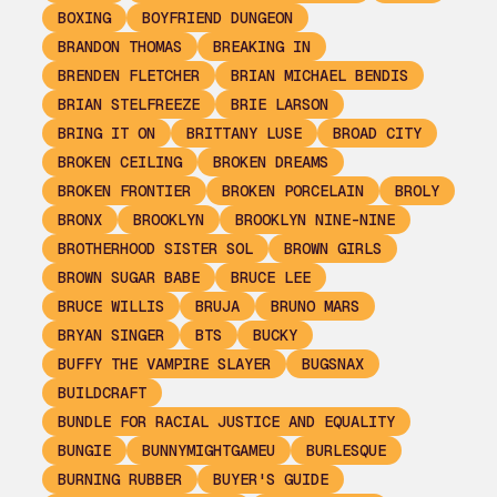
BOXING
BOYFRIEND DUNGEON
BRANDON THOMAS
BREAKING IN
BRENDEN FLETCHER
BRIAN MICHAEL BENDIS
BRIAN STELFREEZE
BRIE LARSON
BRING IT ON
BRITTANY LUSE
BROAD CITY
BROKEN CEILING
BROKEN DREAMS
BROKEN FRONTIER
BROKEN PORCELAIN
BROLY
BRONX
BROOKLYN
BROOKLYN NINE-NINE
BROTHERHOOD SISTER SOL
BROWN GIRLS
BROWN SUGAR BABE
BRUCE LEE
BRUCE WILLIS
BRUJA
BRUNO MARS
BRYAN SINGER
BTS
BUCKY
BUFFY THE VAMPIRE SLAYER
BUGSNAX
BUILDCRAFT
BUNDLE FOR RACIAL JUSTICE AND EQUALITY
BUNGIE
BUNNYMIGHTGAMEU
BURLESQUE
BURNING RUBBER
BUYER'S GUIDE