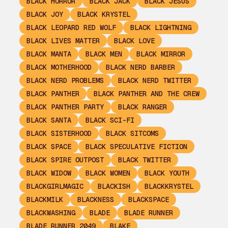
BLACK HORROR
BLACK JACK
BLACK JESUS
BLACK JOY
BLACK KRYSTEL
BLACK LEOPARD RED WOLF
BLACK LIGHTNING
BLACK LIVES MATTER
BLACK LOVE
BLACK MANTA
BLACK MEN
BLACK MIRROR
BLACK MOTHERHOOD
BLACK NERD BARBER
BLACK NERD PROBLEMS
BLACK NERD TWITTER
BLACK PANTHER
BLACK PANTHER AND THE CREW
BLACK PANTHER PARTY
BLACK RANGER
BLACK SANTA
BLACK SCI-FI
BLACK SISTERHOOD
BLACK SITCOMS
BLACK SPACE
BLACK SPECULATIVE FICTION
BLACK SPIRE OUTPOST
BLACK TWITTER
BLACK WIDOW
BLACK WOMEN
BLACK YOUTH
BLACKGIRLMAGIC
BLACKISH
BLACKKRYSTEL
BLACKMILK
BLACKNESS
BLACKSPACE
BLACKWASHING
BLADE
BLADE RUNNER
BLADE RUNNER 2049
BLAKE