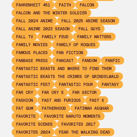
FAHRENHEIT 451
FAITH
FALCON
FALCON AND THE WINTER SOLDIER
FALL 2024 ANIME
FALL 2025 ANIME SEASON
FALL ANIME 2023 SEASON
FALL GUYS
FALL TV
FAMILY FEUD
FAMILY MATTERS
FAMILY MOVIES
FAMILY OF ROGUES
FAMOUS PLACES
FAN FICTION
FANBASE PRESS
FANCAST
FANDOM
FANFIC
FANTASTIC BEASTS AND WHERE TO FIND THEM
FANTASTIC BEASTS THE CRIMES OF GRINDELWALD
FANTASTIC FEST
FANTASTIC FOUR
FANTASY
FAR CRY
FAR CRY 5
FAR SECTOR
FASHION
FAST AND FURIOUS
FAST X
FAT GUM
FATHERHOOD
FATIMAH ASGHAR
FAVORITE
FAVORITE NARUTO MOMENTS
FAVORITE SCENES
FAVORITES 2017
FAVORITES 2024
FEAR THE WALKING DEAD