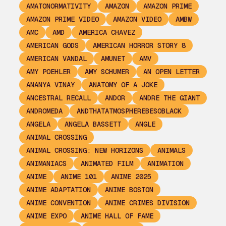
AMATONORMATIVITY
AMAZON
AMAZON PRIME
AMAZON PRIME VIDEO
AMAZON VIDEO
AMBW
AMC
AMD
AMERICA CHAVEZ
AMERICAN GODS
AMERICAN HORROR STORY 8
AMERICAN VANDAL
AMUNET
AMV
AMY POEHLER
AMY SCHUMER
AN OPEN LETTER
ANANYA VINAY
ANATOMY OF A JOKE
ANCESTRAL RECALL
ANDOR
ANDRE THE GIANT
ANDROMEDA
ANDTHATATMOSPHEREBESOBLACK
ANGELA
ANGELA BASSETT
ANGLE
ANIMAL CROSSING
ANIMAL CROSSING: NEW HORIZONS
ANIMALS
ANIMANIACS
ANIMATED FILM
ANIMATION
ANIME
ANIME 101
ANIME 2025
ANIME ADAPTATION
ANIME BOSTON
ANIME CONVENTION
ANIME CRIMES DIVISION
ANIME EXPO
ANIME HALL OF FAME