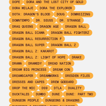
DOPE
DORA AND THE LOST CITY OF GOLD
DORA MILAJE
DORA THE EXPLORER
DOTA: DRAGON'S BLOOD
DOUG
DOWNSIZING
DOWNTEMPO
DR. SEUSS
DR. STRANGE
DRAG QUEENS
DRAGON AGE
DRAGON BALL
DRAGON BALL DIAMA
DRAGON BALL FIGHTERZ
DRAGON BALL RESURRECTION F
DRAGON BALL SUPER
DRAGON BALL Z
DRAGON BALL Z: KAKAROT
DRAGON BALL Z: LIGHT OF HOPE
DRAKE
DRAMA
DRAMEDY
DREAD NATION
DREAM BIG PRINCESS
DREAM CON
DREAMSCAPER
DREAMWORKS
DRESDEN FILES
DRESSES AND CAPES
DREW GODDARD
DROP THE MIC
DS9
DTLA
DUALITY
DUCKTALES
DUMBO
DUNE
DUNE: PART TWO
DUNGEON PEOPLE
DUNGEONS & DRAGONS