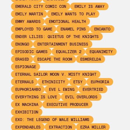
EMERALD CITY COMIC CON
EMILY IS AWAY
EMILY MARTIN
EMILY WANTS TO PLAY
EMMY AWARDS
EMOTIONAL HEALTH
EMPLOYED TO GAME
ENAMEL PINS
ENCANTO
ENDER LILIES: QUIETUS OF THE KNIGHTS
ENONGO
ENTERTAINMENT BUSINESS
EPISODIC GAMES
EQUALIZER 2
EQUANIMITY
ERASED
ESCAPE THE ROOM
ESMERELDA
ESPIONAGE
ETERNAL SAILOR MOON V. MISTY KNIGHT
ETERNALS
ETHINICITY
ETSY
EUPHORIA
EUPHORIAHBO
EVE L EWING
EVERTRIED
EVERYTHING IS LOVE
EVIL OVERLORDS
EX MACHINA
EXECUTIVE PRODUCER
EXHIBITION
EXO: THE LEGEND OF WALE WILLIAMS
EXPENDABLES
EXTRACTION
EZRA MILLER