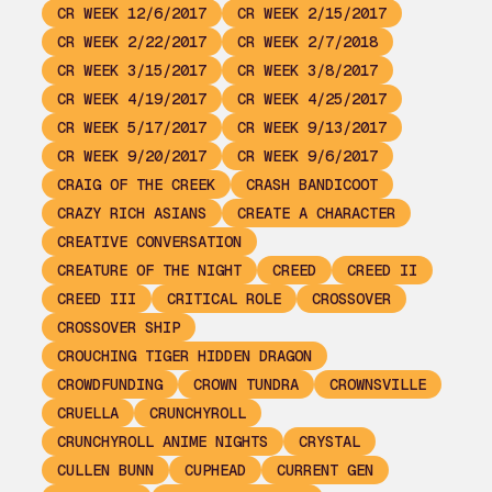
CR WEEK 12/6/2017
CR WEEK 2/15/2017
CR WEEK 2/22/2017
CR WEEK 2/7/2018
CR WEEK 3/15/2017
CR WEEK 3/8/2017
CR WEEK 4/19/2017
CR WEEK 4/25/2017
CR WEEK 5/17/2017
CR WEEK 9/13/2017
CR WEEK 9/20/2017
CR WEEK 9/6/2017
CRAIG OF THE CREEK
CRASH BANDICOOT
CRAZY RICH ASIANS
CREATE A CHARACTER
CREATIVE CONVERSATION
CREATURE OF THE NIGHT
CREED
CREED II
CREED III
CRITICAL ROLE
CROSSOVER
CROSSOVER SHIP
CROUCHING TIGER HIDDEN DRAGON
CROWDFUNDING
CROWN TUNDRA
CROWNSVILLE
CRUELLA
CRUNCHYROLL
CRUNCHYROLL ANIME NIGHTS
CRYSTAL
CULLEN BUNN
CUPHEAD
CURRENT GEN