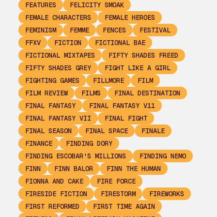
FEATURES
FELICITY SMOAK
FEMALE CHARACTERS
FEMALE HEROES
FEMINISM
FEMME
FENCES
FESTIVAL
FFXV
FICTION
FICTIONAL BAE
FICTIONAL MIXTAPES
FIFTY SHADES FREED
FIFTY SHADES GREY
FIGHT LIKE A GIRL
FIGHTING GAMES
FILLMORE
FILM
FILM REVIEW
FILMS
FINAL DESTINATION
FINAL FANTASY
FINAL FANTASY V11
FINAL FANTASY VII
FINAL FIGHT
FINAL SEASON
FINAL SPACE
FINALE
FINANCE
FINDING DORY
FINDING ESCOBAR'S MILLIONS
FINDING NEMO
FINN
FINN BALOR
FINN THE HUMAN
FIONNA AND CAKE
FIRE FORCE
FIRESIDE FICTION
FIRESTORM
FIREWORKS
FIRST REFORMED
FIRST TIME AGAIN