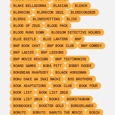
BLAKE BELLADONNA
BLASIAN
BLEACH
BLERDCON
BLERDCON 2021
BLERDCON2025
BLERDS
BLINDSPOTTING
BLISS
BLOOD OF ZEUS
BLOOD PACK
BLOOD RUNS DOWN
BLOSSOM DETECTIVE HOLMES
BLUE BEETLE
BLUE LANTERN
BNP
BNP BOOK CHAT
BNP BOOK CLUB
BNP COMEDY
BNP LADIES
BNP LESSONS
BNP MOVIE REVIEWS
BNP TESTIMONIES
BOARD GAMES
BOBA FETT
BOBBY ROODE
BOHEMIAN RHAPSODY
BOJACK HORSEMAN
BOKU DAKE GA INAI MACHI
BOO BROTHERS
BOOK ADAPTATIONS
BOOK CLUB
BOOK FOUR
BOOK LIST
BOOK LIST 2018
BOOK LIST 2019
BOOKS
BOOKSTAGRAM
BOONDOCKS
BOOSTER GOLD
BORDERLANDS
BORUTO
BORUTO: NARUTO THE MOVIE
BOSCH