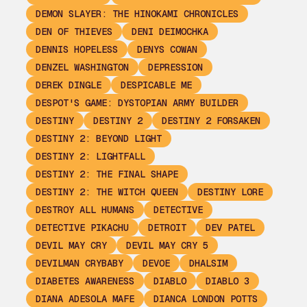
DEMON SLAYER: THE HINOKAMI CHRONICLES
DEN OF THIEVES
DENI DEIMOCHKA
DENNIS HOPELESS
DENYS COWAN
DENZEL WASHINGTON
DEPRESSION
DEREK DINGLE
DESPICABLE ME
DESPOT'S GAME: DYSTOPIAN ARMY BUILDER
DESTINY
DESTINY 2
DESTINY 2 FORSAKEN
DESTINY 2: BEYOND LIGHT
DESTINY 2: LIGHTFALL
DESTINY 2: THE FINAL SHAPE
DESTINY 2: THE WITCH QUEEN
DESTINY LORE
DESTROY ALL HUMANS
DETECTIVE
DETECTIVE PIKACHU
DETROIT
DEV PATEL
DEVIL MAY CRY
DEVIL MAY CRY 5
DEVILMAN CRYBABY
DEVOE
DHALSIM
DIABETES AWARENESS
DIABLO
DIABLO 3
DIANA ADESOLA MAFE
DIANCA LONDON POTTS