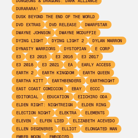
DUNGEONS & DRAGONS: DARK ALLIANCE
DURARARA!
DUSK BEYOND THE END OF THE WORLD
DVD EXTRAS
DVD RELEASE
DWARFSTAR
DWAYNE JOHNSON
DWAYNE MCDUFFIE
DYING LIGHT
DYING LIGHT 2
DYLAN MARRON
DYNASTY WARRIORS
DYSTOPIAN
E CORP
E3
E3 2015
E3 2016
E3 2017
E3 2018
E3 2021
EA
EARLY ACCESS
EARTH 2
EARTH KINGDOM
EARTH QUEEN
EARTHA KITT
EARTHBENDERS
EARTHNIGHT
EAST COAST COMICCON
EBAY
ECCC
EDITORIAL
EDUCATION
EIICHIRO ODA
ELDEN RIGHT: NIGHTREIGN
ELDEN RING
ELECTION NIGHT
ELEKTRA
ELEMENTS
ELEVEN
ELFEN LIED
ELIZABETH ACEVEDO
ELLEN DEGENERES
ELLIOT
ELONGATED MAN
EMBER MOON
EMBODIED