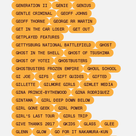
GENERATION II
GENIE
GENIUS
GENTLE CRIMINAL
GEOFF JOHNS
GEOFF THORNE
GEORGE RR MARTIN
GET IN THE CAR LOSER
GET OUT
GETPLAYED FEATURES
GETTYSBURG NATIONAL BATTLEFIELD
GHOST
GHOST IN THE SHELL
GHOST OF TSUSHIMA
GHOST OF YOTEI
GHOSTBUSTERS
GHOSTBUSTERS FROZEN EMPIRE
GHOUL SCHOOL
GI JOE
GIFS
GIFT GUIDES
GIFTED
GILLETTE
GILMORE GIRLS
GIMLET MEDIA
GINA PRINCE-BYTHEWOOD
GINA RODRIGUEZ
GINTAMA
GIRL DEEP DOWN BELOW
GIRL GONE GEEK
GIRL POWER
GIRL'S LAST TOUR
GIRLS TRIP
GIVE THANKS 2017
GKIDS
GLASS
GLEE
GLENN
GLOW
GO FOR IT NAKAMURA-KUN