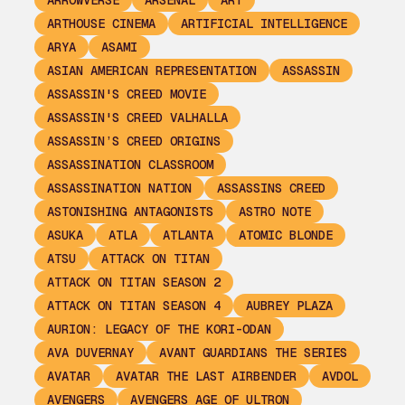
ARROWVERSE
ARSENAL
ART
ARTHOUSE CINEMA
ARTIFICIAL INTELLIGENCE
ARYA
ASAMI
ASIAN AMERICAN REPRESENTATION
ASSASSIN
ASSASSIN'S CREED MOVIE
ASSASSIN'S CREED VALHALLA
ASSASSIN’S CREED ORIGINS
ASSASSINATION CLASSROOM
ASSASSINATION NATION
ASSASSINS CREED
ASTONISHING ANTAGONISTS
ASTRO NOTE
ASUKA
ATLA
ATLANTA
ATOMIC BLONDE
ATSU
ATTACK ON TITAN
ATTACK ON TITAN SEASON 2
ATTACK ON TITAN SEASON 4
AUBREY PLAZA
AURION: LEGACY OF THE KORI-ODAN
AVA DUVERNAY
AVANT GUARDIANS THE SERIES
AVATAR
AVATAR THE LAST AIRBENDER
AVDOL
AVENGERS
AVENGERS AGE OF ULTRON