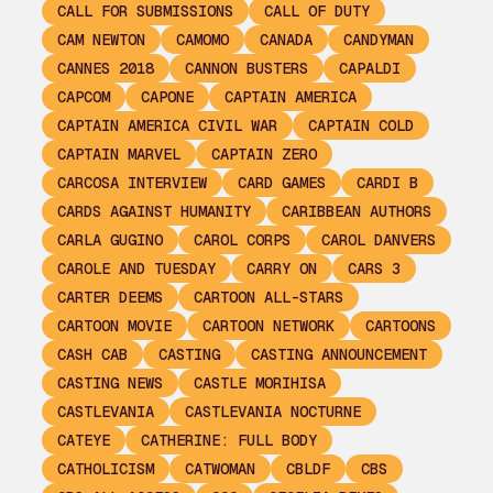
CALL FOR SUBMISSIONS
CALL OF DUTY
CAM NEWTON
CAMOMO
CANADA
CANDYMAN
CANNES 2018
CANNON BUSTERS
CAPALDI
CAPCOM
CAPONE
CAPTAIN AMERICA
CAPTAIN AMERICA CIVIL WAR
CAPTAIN COLD
CAPTAIN MARVEL
CAPTAIN ZERO
CARCOSA INTERVIEW
CARD GAMES
CARDI B
CARDS AGAINST HUMANITY
CARIBBEAN AUTHORS
CARLA GUGINO
CAROL CORPS
CAROL DANVERS
CAROLE AND TUESDAY
CARRY ON
CARS 3
CARTER DEEMS
CARTOON ALL-STARS
CARTOON MOVIE
CARTOON NETWORK
CARTOONS
CASH CAB
CASTING
CASTING ANNOUNCEMENT
CASTING NEWS
CASTLE MORIHISA
CASTLEVANIA
CASTLEVANIA NOCTURNE
CATEYE
CATHERINE: FULL BODY
CATHOLICISM
CATWOMAN
CBLDF
CBS