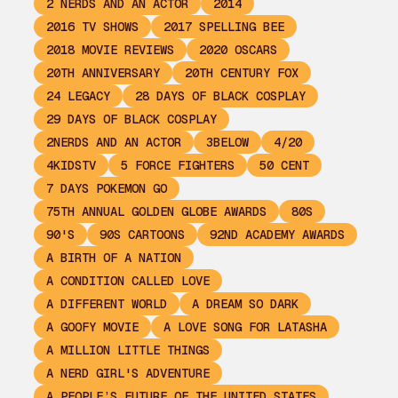
2 NERDS AND AN ACTOR
2014
2016 TV SHOWS
2017 SPELLING BEE
2018 MOVIE REVIEWS
2020 OSCARS
20TH ANNIVERSARY
20TH CENTURY FOX
24 LEGACY
28 DAYS OF BLACK COSPLAY
29 DAYS OF BLACK COSPLAY
2NERDS AND AN ACTOR
3BELOW
4/20
4KIDSTV
5 FORCE FIGHTERS
50 CENT
7 DAYS POKEMON GO
75TH ANNUAL GOLDEN GLOBE AWARDS
80S
90'S
90S CARTOONS
92ND ACADEMY AWARDS
A BIRTH OF A NATION
A CONDITION CALLED LOVE
A DIFFERENT WORLD
A DREAM SO DARK
A GOOFY MOVIE
A LOVE SONG FOR LATASHA
A MILLION LITTLE THINGS
A NERD GIRL'S ADVENTURE
A PEOPLE’S FUTURE OF THE UNITED STATES