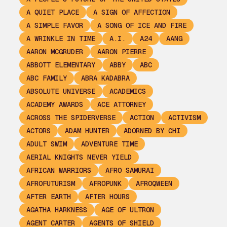
A QUIET PLACE
A SIGN OF AFFECTION
A SIMPLE FAVOR
A SONG OF ICE AND FIRE
A WRINKLE IN TIME
A.I.
A24
AANG
AARON MCGRUDER
AARON PIERRE
ABBOTT ELEMENTARY
ABBY
ABC
ABC FAMILY
ABRA KADABRA
ABSOLUTE UNIVERSE
ACADEMICS
ACADEMY AWARDS
ACE ATTORNEY
ACROSS THE SPIDERVERSE
ACTION
ACTIVISM
ACTORS
ADAM HUNTER
ADORNED BY CHI
ADULT SWIM
ADVENTURE TIME
AERIAL KNIGHTS NEVER YIELD
AFRICAN WARRIORS
AFRO SAMURAI
AFROFUTURISM
AFROPUNK
AFROQWEEN
AFTER EARTH
AFTER HOURS
AGATHA HARKNESS
AGE OF ULTRON
AGENT CARTER
AGENTS OF SHIELD