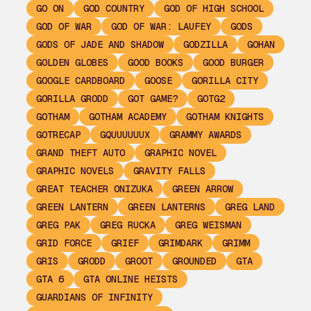
GO ON
GOD COUNTRY
GOD OF HIGH SCHOOL
GOD OF WAR
GOD OF WAR: LAUFEY
GODS
GODS OF JADE AND SHADOW
GODZILLA
GOHAN
GOLDEN GLOBES
GOOD BOOKS
GOOD BURGER
GOOGLE CARDBOARD
GOOSE
GORILLA CITY
GORILLA GRODD
GOT GAME?
GOTG2
GOTHAM
GOTHAM ACADEMY
GOTHAM KNIGHTS
GOTRECAP
GQUUUUUUX
GRAMMY AWARDS
GRAND THEFT AUTO
GRAPHIC NOVEL
GRAPHIC NOVELS
GRAVITY FALLS
GREAT TEACHER ONIZUKA
GREEN ARROW
GREEN LANTERN
GREEN LANTERNS
GREG LAND
GREG PAK
GREG RUCKA
GREG WEISMAN
GRID FORCE
GRIEF
GRIMDARK
GRIMM
GRIS
GRODD
GROOT
GROUNDED
GTA
GTA 6
GTA ONLINE HEISTS
GUARDIANS OF INFINITY