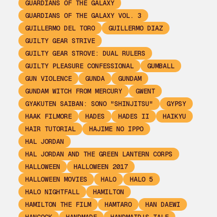
GUARDIANS OF THE GALAXY
GUARDIANS OF THE GALAXY VOL. 3
GUILLERMO DEL TORO
GUILLERMO DIAZ
GUILTY GEAR STRIVE
GUILTY GEAR STROVE: DUAL RULERS
GUILTY PLEASURE CONFESSIONAL
GUMBALL
GUN VIOLENCE
GUNDA
GUNDAM
GUNDAM WITCH FROM MERCURY
GWENT
GYAKUTEN SAIBAN: SONO "SHINJITSU"
GYPSY
HAAK FILMORE
HADES
HADES II
HAIKYU
HAIR TUTORIAL
HAJIME NO IPPO
HAL JORDAN
HAL JORDAN AND THE GREEN LANTERN CORPS
HALLOWEEN
HALLOWEEN 2017
HALLOWEEN MOVIES
HALO
HALO 5
HALO NIGHTFALL
HAMILTON
HAMILTON THE FILM
HAMTARO
HAN DAEWI