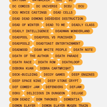
DAYTONA
DAYWALKER
DBZ
DC
DC COMICS
DC UNIVERSE
DCEU
DCU
DCU MOVIE CASTINGS
DEAD CELLS
DEAD DEAD DEMONS DEDEDEDE DESTRUCTION
DEAD OF WINTER
DEAD TO ME
DEADLY CLASS
DEADLY INTELLIGENCE
DEADMAN WONDERLAND
DEADPOOL
DEADPOOL VS PUNISHER
DEADPOOL2
DEADTOAST ENTERTAINMENT
DEADWOOD
DEAR WHITE PEOPLE
DEATH NOTE
DEATH OF THE AUTHOR
DEATH PARADE
DEATH RACE
DEATH ROW
DEATHLOOP
DEBORA KUAN
DEBRA CARTWRIGHT
DECK-BUILDING
DECOY GAMES
DEEP ENGINES
DEEP SPACE NINE
DEEP STONE CRYPT
DEF COMEDY JAM
DEFENDERS
DEFJAM
DEKU
DELICIOUS IN DUNGEON
DELUGE
DEM DEADZ
DEM THRONES
DEMENTIA
DEMON SLAYER
DEMON SLAYER MUGEN TRAIN