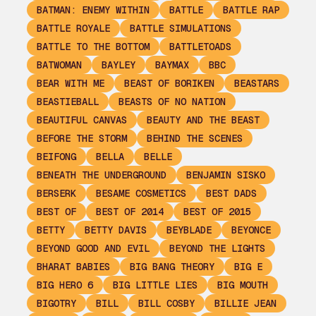
BATMAN: ENEMY WITHIN
BATTLE
BATTLE RAP
BATTLE ROYALE
BATTLE SIMULATIONS
BATTLE TO THE BOTTOM
BATTLETOADS
BATWOMAN
BAYLEY
BAYMAX
BBC
BEAR WITH ME
BEAST OF BORIKEN
BEASTARS
BEASTIEBALL
BEASTS OF NO NATION
BEAUTIFUL CANVAS
BEAUTY AND THE BEAST
BEFORE THE STORM
BEHIND THE SCENES
BEIFONG
BELLA
BELLE
BENEATH THE UNDERGROUND
BENJAMIN SISKO
BERSERK
BESAME COSMETICS
BEST DADS
BEST OF
BEST OF 2014
BEST OF 2015
BETTY
BETTY DAVIS
BEYBLADE
BEYONCE
BEYOND GOOD AND EVIL
BEYOND THE LIGHTS
BHARAT BABIES
BIG BANG THEORY
BIG E
BIG HERO 6
BIG LITTLE LIES
BIG MOUTH
BIGOTRY
BILL
BILL COSBY
BILLIE JEAN