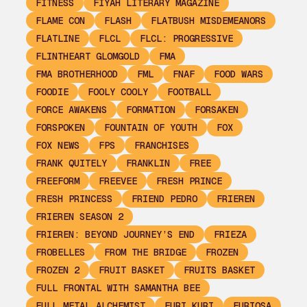
FITNESS
FIYAH LITERARY MAGAZINE
FLAME CON
FLASH
FLATBUSH MISDEMEANORS
FLATLINE
FLCL
FLCL: PROGRESSIVE
FLINTHEART GLOMGOLD
FMA
FMA BROTHERHOOD
FML
FNAF
FOOD WARS
FOODIE
FOOLY COOLY
FOOTBALL
FORCE AWAKENS
FORMATION
FORSAKEN
FORSPOKEN
FOUNTAIN OF YOUTH
FOX
FOX NEWS
FPS
FRANCHISES
FRANK QUITELY
FRANKLIN
FREE
FREEFORM
FREEVEE
FRESH PRINCE
FRESH PRINCESS
FRIEND PEDRO
FRIEREN
FRIEREN SEASON 2
FRIEREN: BEYOND JOURNEY’S END
FRIEZA
FROBELLES
FROM THE BRIDGE
FROZEN
FROZEN 2
FRUIT BASKET
FRUITS BASKET
FULL FRONTAL WITH SAMANTHA BEE
FULL METAL ALCHEMIST
FURI KURI
FURIOSA