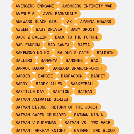
AVENGERS ENDGAME
AVENGERS INFINITY WAR
AVENUE 5
AVON BARKSDALE
AWKWARD BLACK GIRL
AX
AYANNA HOWARD
AZEEM
BABY DRIVER
BABY GROOT
BACK 2 BALLIN
BACK TO THE FUTURE
BAD FANDOM
BAD SANTA
BAFTA
BAKEMONO NO KO
BALDUR'S GATE
BALDWIN
BALLERS
BANANYA
BANSHEE
BAO
BARACK OBAMA
BARBARA BRANDON-CROFT
BARBER
BARBIE
BARRACOON
BARRET
BARRY
BARRY ALLEN
BASKETBALL
BASTILLE DAY
BASTION
BATMAN
BATMAN ANIMATED SERIES
BATMAN BEYOND: RETURN OF THE JOKER
BATMAN CAPED CRUSADER
BATMAN NINJA
BATMAN V SUPERMAN
BATMAN VS. TWO-FACE
BATMAN: ARKHAM KNIGHT
BATMAN: BAD BLOOD