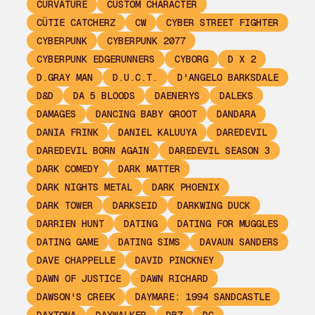
CURVATURE
CUSTOM CHARACTER
CÜTIE CATCHERZ
CW
CYBER STREET FIGHTER
CYBERPUNK
CYBERPUNK 2077
CYBERPUNK EDGERUNNERS
CYBORG
D X 2
D.GRAY MAN
D.U.C.T.
D'ANGELO BARKSDALE
D&D
DA 5 BLOODS
DAENERYS
DALEKS
DAMAGES
DANCING BABY GROOT
DANDARA
DANIA FRINK
DANIEL KALUUYA
DAREDEVIL
DAREDEVIL BORN AGAIN
DAREDEVIL SEASON 3
DARK COMEDY
DARK MATTER
DARK NIGHTS METAL
DARK PHOENIX
DARK TOWER
DARKSEID
DARKWING DUCK
DARRIEN HUNT
DATING
DATING FOR MUGGLES
DATING GAME
DATING SIMS
DAVAUN SANDERS
DAVE CHAPPELLE
DAVID PINCKNEY
DAWN OF JUSTICE
DAWN RICHARD
DAWSON'S CREEK
DAYMARE: 1994 SANDCASTLE