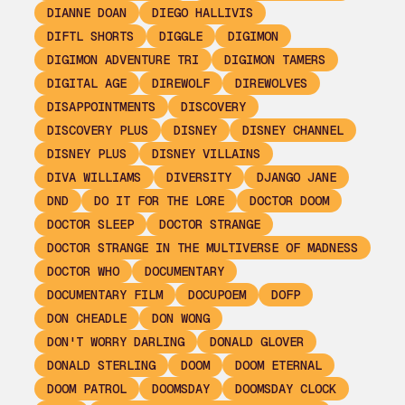
DIANNE DOAN
DIEGO HALLIVIS
DIFTL SHORTS
DIGGLE
DIGIMON
DIGIMON ADVENTURE TRI
DIGIMON TAMERS
DIGITAL AGE
DIREWOLF
DIREWOLVES
DISAPPOINTMENTS
DISCOVERY
DISCOVERY PLUS
DISNEY
DISNEY CHANNEL
DISNEY PLUS
DISNEY VILLAINS
DIVA WILLIAMS
DIVERSITY
DJANGO JANE
DND
DO IT FOR THE LORE
DOCTOR DOOM
DOCTOR SLEEP
DOCTOR STRANGE
DOCTOR STRANGE IN THE MULTIVERSE OF MADNESS
DOCTOR WHO
DOCUMENTARY
DOCUMENTARY FILM
DOCUPOEM
DOFP
DON CHEADLE
DON WONG
DON'T WORRY DARLING
DONALD GLOVER
DONALD STERLING
DOOM
DOOM ETERNAL
DOOM PATROL
DOOMSDAY
DOOMSDAY CLOCK