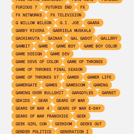
FURIOUS 7
FUTURES END
FX
FX NETWORKS
FX TELEVISION
G WILLOW WILSON
G.I. JOE
GAARA
GABBY RIVERA
GABRIELA MUSKALA
GACHIAKUTA
GAINAX
GAL GADOT
GALLERY
GAMBIT
GAME
GAME BOY
GAME BOY COLOR
GAME DESIGN
GAME DEV
GAME DEVS OF COLOR
GAME OF THRONES
GAME OF THRONES FINAL SEASON
GAME OF THRONES S7
GAMER
GAMER LIFE
GAMERGATE
GAMES
GAMESCOM
GAMING
GAMING OVER BULLSHIT
GARGOYLES
GARNET
GDKIDS
GEAR
GEARS OF WAR
GEARS OF WAR 4
GEARS OF WAR E-DAY
GEARS OF WAR FRANCHISE
GEEK
GEEK GIRL CON
GEEKDOM
GEEKS OUT
GENDER POLITICS
GENERATION I