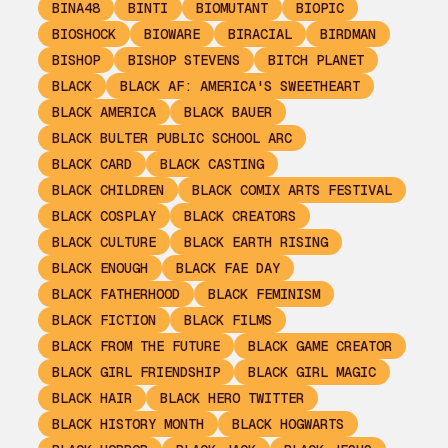
BINA48
BINTI
BIOMUTANT
BIOPIC
BIOSHOCK
BIOWARE
BIRACIAL
BIRDMAN
BISHOP
BISHOP STEVENS
BITCH PLANET
BLACK
BLACK AF: AMERICA'S SWEETHEART
BLACK AMERICA
BLACK BAUER
BLACK BULTER PUBLIC SCHOOL ARC
BLACK CARD
BLACK CASTING
BLACK CHILDREN
BLACK COMIX ARTS FESTIVAL
BLACK COSPLAY
BLACK CREATORS
BLACK CULTURE
BLACK EARTH RISING
BLACK ENOUGH
BLACK FAE DAY
BLACK FATHERHOOD
BLACK FEMINISM
BLACK FICTION
BLACK FILMS
BLACK FROM THE FUTURE
BLACK GAME CREATOR
BLACK GIRL FRIENDSHIP
BLACK GIRL MAGIC
BLACK HAIR
BLACK HERO TWITTER
BLACK HISTORY MONTH
BLACK HOGWARTS