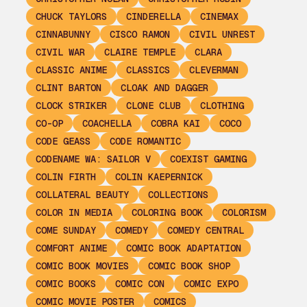
CHUCK TAYLORS
CINDERELLA
CINEMAX
CINNABUNNY
CISCO RAMON
CIVIL UNREST
CIVIL WAR
CLAIRE TEMPLE
CLARA
CLASSIC ANIME
CLASSICS
CLEVERMAN
CLINT BARTON
CLOAK AND DAGGER
CLOCK STRIKER
CLONE CLUB
CLOTHING
CO-OP
COACHELLA
COBRA KAI
COCO
CODE GEASS
CODE ROMANTIC
CODENAME WA: SAILOR V
COEXIST GAMING
COLIN FIRTH
COLIN KAEPERNICK
COLLATERAL BEAUTY
COLLECTIONS
COLOR IN MEDIA
COLORING BOOK
COLORISM
COME SUNDAY
COMEDY
COMEDY CENTRAL
COMFORT ANIME
COMIC BOOK ADAPTATION
COMIC BOOK MOVIES
COMIC BOOK SHOP
COMIC BOOKS
COMIC CON
COMIC EXPO
COMIC MOVIE POSTER
COMICS