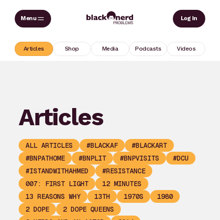
Skip
Sear
Log In
to
content
Articles
Shop
Media
Podcasts
Videos
Articles
ALL ARTICLES
#BLACKAF
#BLACKART
#BNPATHOME
#BNPLIT
#BNPVISITS
#DCU
#ISTANDWITHAHMED
#RESISTANCE
007: FIRST LIGHT
12 MINUTES
13 REASONS WHY
13TH
1970S
1980
2 DOPE
2 DOPE QUEENS