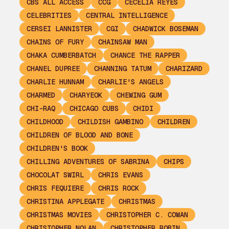
CBS ALL ACCESS
CCG
CECELIA REYES
CELEBRITIES
CENTRAL INTELLIGENCE
CERSEI LANNISTER
CGI
CHADWICK BOSEMAN
CHAINS OF FURY
CHAINSAW MAN
CHAKA CUMBERBATCH
CHANCE THE RAPPER
CHANEL DUPREE
CHANNING TATUM
CHARIZARD
CHARLIE HUNNAM
CHARLIE'S ANGELS
CHARMED
CHARYEOK
CHEWING GUM
CHI-RAQ
CHICAGO CUBS
CHIDI
CHILDHOOD
CHILDISH GAMBINO
CHILDREN
CHILDREN OF BLOOD AND BONE
CHILDREN'S BOOK
CHILLING ADVENTURES OF SABRINA
CHIPS
CHOCOLAT SWIRL
CHRIS EVANS
CHRIS FEQUIERE
CHRIS ROCK
CHRISTINA APPLEGATE
CHRISTMAS
CHRISTMAS MOVIES
CHRISTOPHER C. COWAN
CHRISTOPHER NOLAN
CHRISTOPHER ROBIN