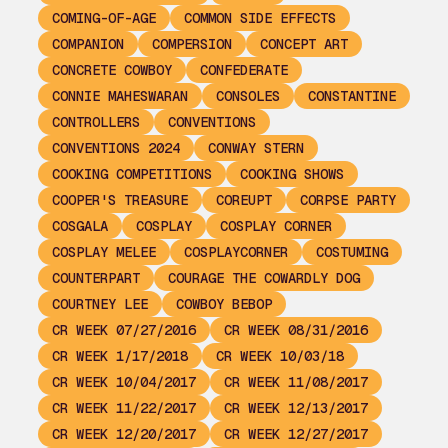
COMING-OF-AGE
COMMON SIDE EFFECTS
COMPANION
COMPERSION
CONCEPT ART
CONCRETE COWBOY
CONFEDERATE
CONNIE MAHESWARAN
CONSOLES
CONSTANTINE
CONTROLLERS
CONVENTIONS
CONVENTIONS 2024
CONWAY STERN
COOKING COMPETITIONS
COOKING SHOWS
COOPER'S TREASURE
COREUPT
CORPSE PARTY
COSGALA
COSPLAY
COSPLAY CORNER
COSPLAY MELEE
COSPLAYCORNER
COSTUMING
COUNTERPART
COURAGE THE COWARDLY DOG
COURTNEY LEE
COWBOY BEBOP
CR WEEK 07/27/2016
CR WEEK 08/31/2016
CR WEEK 1/17/2018
CR WEEK 10/03/18
CR WEEK 10/04/2017
CR WEEK 11/08/2017
CR WEEK 11/22/2017
CR WEEK 12/13/2017
CR WEEK 12/20/2017
CR WEEK 12/27/2017