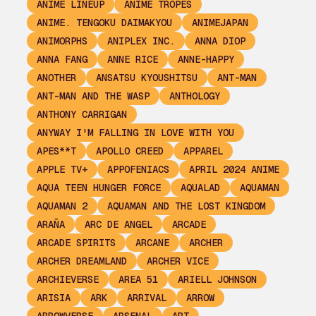
ANIME LINEUP
ANIME TROPES
ANIME. TENGOKU DAIMAKYOU
ANIMEJAPAN
ANIMORPHS
ANIPLEX INC.
ANNA DIOP
ANNA FANG
ANNE RICE
ANNE-HAPPY
ANOTHER
ANSATSU KYOUSHITSU
ANT-MAN
ANT-MAN AND THE WASP
ANTHOLOGY
ANTHONY CARRIGAN
ANYWAY I'M FALLING IN LOVE WITH YOU
APES**T
APOLLO CREED
APPAREL
APPLE TV+
APPOFENIACS
APRIL 2024 ANIME
AQUA TEEN HUNGER FORCE
AQUALAD
AQUAMAN
AQUAMAN 2
AQUAMAN AND THE LOST KINGDOM
ARAÑA
ARC DE ANGEL
ARCADE
ARCADE SPIRITS
ARCANE
ARCHER
ARCHER DREAMLAND
ARCHER VICE
ARCHIEVERSE
AREA 51
ARIELL JOHNSON
ARISIA
ARK
ARRIVAL
ARROW