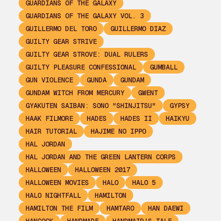
GUARDIANS OF THE GALAXY
GUARDIANS OF THE GALAXY VOL. 3
GUILLERMO DEL TORO
GUILLERMO DIAZ
GUILTY GEAR STRIVE
GUILTY GEAR STROVE: DUAL RULERS
GUILTY PLEASURE CONFESSIONAL
GUMBALL
GUN VIOLENCE
GUNDA
GUNDAM
GUNDAM WITCH FROM MERCURY
GWENT
GYAKUTEN SAIBAN: SONO "SHINJITSU"
GYPSY
HAAK FILMORE
HADES
HADES II
HAIKYU
HAIR TUTORIAL
HAJIME NO IPPO
HAL JORDAN
HAL JORDAN AND THE GREEN LANTERN CORPS
HALLOWEEN
HALLOWEEN 2017
HALLOWEEN MOVIES
HALO
HALO 5
HALO NIGHTFALL
HAMILTON
HAMILTON THE FILM
HAMTARO
HAN DAEWI