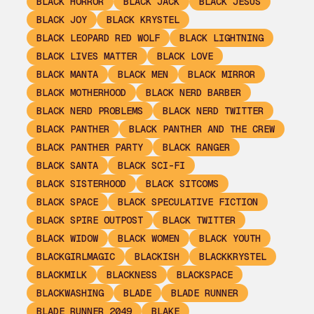
BLACK HORROR
BLACK JACK
BLACK JESUS
BLACK JOY
BLACK KRYSTEL
BLACK LEOPARD RED WOLF
BLACK LIGHTNING
BLACK LIVES MATTER
BLACK LOVE
BLACK MANTA
BLACK MEN
BLACK MIRROR
BLACK MOTHERHOOD
BLACK NERD BARBER
BLACK NERD PROBLEMS
BLACK NERD TWITTER
BLACK PANTHER
BLACK PANTHER AND THE CREW
BLACK PANTHER PARTY
BLACK RANGER
BLACK SANTA
BLACK SCI-FI
BLACK SISTERHOOD
BLACK SITCOMS
BLACK SPACE
BLACK SPECULATIVE FICTION
BLACK SPIRE OUTPOST
BLACK TWITTER
BLACK WIDOW
BLACK WOMEN
BLACK YOUTH
BLACKGIRLMAGIC
BLACKISH
BLACKKRYSTEL
BLACKMILK
BLACKNESS
BLACKSPACE
BLACKWASHING
BLADE
BLADE RUNNER
BLADE RUNNER 2049
BLAKE