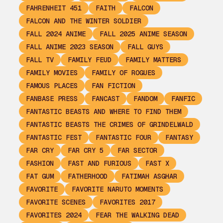
FAHRENHEIT 451
FAITH
FALCON
FALCON AND THE WINTER SOLDIER
FALL 2024 ANIME
FALL 2025 ANIME SEASON
FALL ANIME 2023 SEASON
FALL GUYS
FALL TV
FAMILY FEUD
FAMILY MATTERS
FAMILY MOVIES
FAMILY OF ROGUES
FAMOUS PLACES
FAN FICTION
FANBASE PRESS
FANCAST
FANDOM
FANFIC
FANTASTIC BEASTS AND WHERE TO FIND THEM
FANTASTIC BEASTS THE CRIMES OF GRINDELWALD
FANTASTIC FEST
FANTASTIC FOUR
FANTASY
FAR CRY
FAR CRY 5
FAR SECTOR
FASHION
FAST AND FURIOUS
FAST X
FAT GUM
FATHERHOOD
FATIMAH ASGHAR
FAVORITE
FAVORITE NARUTO MOMENTS
FAVORITE SCENES
FAVORITES 2017
FAVORITES 2024
FEAR THE WALKING DEAD