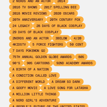
2 NERDS AND AN ACTOR
2014
2016 TV SHOWS
2017 SPELLING BEE
2018 MOVIE REVIEWS
2020 OSCARS
20TH ANNIVERSARY
20TH CENTURY FOX
24 LEGACY
28 DAYS OF BLACK COSPLAY
29 DAYS OF BLACK COSPLAY
2NERDS AND AN ACTOR
3BELOW
4/20
4KIDSTV
5 FORCE FIGHTERS
50 CENT
7 DAYS POKEMON GO
75TH ANNUAL GOLDEN GLOBE AWARDS
80S
90'S
90S CARTOONS
92ND ACADEMY AWARDS
A BIRTH OF A NATION
A CONDITION CALLED LOVE
A DIFFERENT WORLD
A DREAM SO DARK
A GOOFY MOVIE
A LOVE SONG FOR LATASHA
A MILLION LITTLE THINGS
A NERD GIRL'S ADVENTURE
A PEOPLE’S FUTURE OF THE UNITED STATES