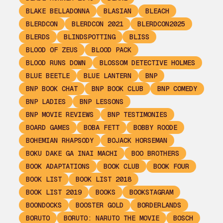
BLAKE BELLADONNA
BLASIAN
BLEACH
BLERDCON
BLERDCON 2021
BLERDCON2025
BLERDS
BLINDSPOTTING
BLISS
BLOOD OF ZEUS
BLOOD PACK
BLOOD RUNS DOWN
BLOSSOM DETECTIVE HOLMES
BLUE BEETLE
BLUE LANTERN
BNP
BNP BOOK CHAT
BNP BOOK CLUB
BNP COMEDY
BNP LADIES
BNP LESSONS
BNP MOVIE REVIEWS
BNP TESTIMONIES
BOARD GAMES
BOBA FETT
BOBBY ROODE
BOHEMIAN RHAPSODY
BOJACK HORSEMAN
BOKU DAKE GA INAI MACHI
BOO BROTHERS
BOOK ADAPTATIONS
BOOK CLUB
BOOK FOUR
BOOK LIST
BOOK LIST 2018
BOOK LIST 2019
BOOKS
BOOKSTAGRAM
BOONDOCKS
BOOSTER GOLD
BORDERLANDS
BORUTO
BORUTO: NARUTO THE MOVIE
BOSCH