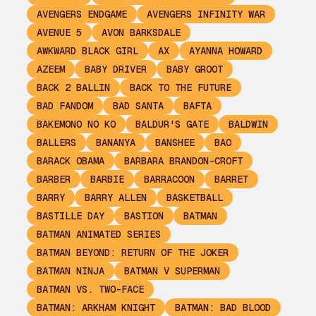
AVENGERS ENDGAME
AVENGERS INFINITY WAR
AVENUE 5
AVON BARKSDALE
AWKWARD BLACK GIRL
AX
AYANNA HOWARD
AZEEM
BABY DRIVER
BABY GROOT
BACK 2 BALLIN
BACK TO THE FUTURE
BAD FANDOM
BAD SANTA
BAFTA
BAKEMONO NO KO
BALDUR'S GATE
BALDWIN
BALLERS
BANANYA
BANSHEE
BAO
BARACK OBAMA
BARBARA BRANDON-CROFT
BARBER
BARBIE
BARRACOON
BARRET
BARRY
BARRY ALLEN
BASKETBALL
BASTILLE DAY
BASTION
BATMAN
BATMAN ANIMATED SERIES
BATMAN BEYOND: RETURN OF THE JOKER
BATMAN NINJA
BATMAN V SUPERMAN
BATMAN VS. TWO-FACE
BATMAN: ARKHAM KNIGHT
BATMAN: BAD BLOOD