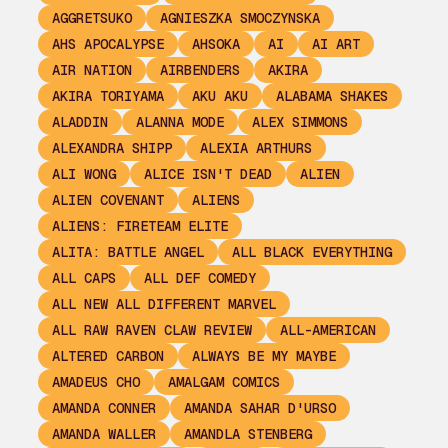
AGGRETSUKO
AGNIESZKA SMOCZYNSKA
AHS APOCALYPSE
AHSOKA
AI
AI ART
AIR NATION
AIRBENDERS
AKIRA
AKIRA TORIYAMA
AKU AKU
ALABAMA SHAKES
ALADDIN
ALANNA MODE
ALEX SIMMONS
ALEXANDRA SHIPP
ALEXIA ARTHURS
ALI WONG
ALICE ISN'T DEAD
ALIEN
ALIEN COVENANT
ALIENS
ALIENS: FIRETEAM ELITE
ALITA: BATTLE ANGEL
ALL BLACK EVERYTHING
ALL CAPS
ALL DEF COMEDY
ALL NEW ALL DIFFERENT MARVEL
ALL RAW RAVEN CLAW REVIEW
ALL-AMERICAN
ALTERED CARBON
ALWAYS BE MY MAYBE
AMADEUS CHO
AMALGAM COMICS
AMANDA CONNER
AMANDA SAHAR D'URSO
AMANDA WALLER
AMANDLA STENBERG