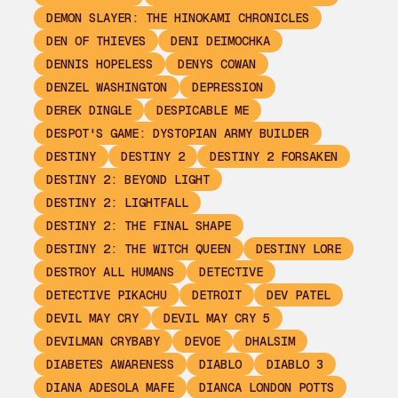
DEMON SLAYER: THE HINOKAMI CHRONICLES
DEN OF THIEVES
DENI DEIMOCHKA
DENNIS HOPELESS
DENYS COWAN
DENZEL WASHINGTON
DEPRESSION
DEREK DINGLE
DESPICABLE ME
DESPOT'S GAME: DYSTOPIAN ARMY BUILDER
DESTINY
DESTINY 2
DESTINY 2 FORSAKEN
DESTINY 2: BEYOND LIGHT
DESTINY 2: LIGHTFALL
DESTINY 2: THE FINAL SHAPE
DESTINY 2: THE WITCH QUEEN
DESTINY LORE
DESTROY ALL HUMANS
DETECTIVE
DETECTIVE PIKACHU
DETROIT
DEV PATEL
DEVIL MAY CRY
DEVIL MAY CRY 5
DEVILMAN CRYBABY
DEVOE
DHALSIM
DIABETES AWARENESS
DIABLO
DIABLO 3
DIANA ADESOLA MAFE
DIANCA LONDON POTTS