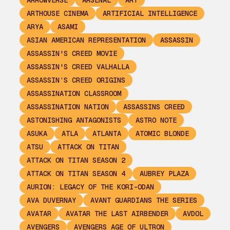
ARROWVERSE
ARSENAL
ART
ARTHOUSE CINEMA
ARTIFICIAL INTELLIGENCE
ARYA
ASAMI
ASIAN AMERICAN REPRESENTATION
ASSASSIN
ASSASSIN'S CREED MOVIE
ASSASSIN'S CREED VALHALLA
ASSASSIN’S CREED ORIGINS
ASSASSINATION CLASSROOM
ASSASSINATION NATION
ASSASSINS CREED
ASTONISHING ANTAGONISTS
ASTRO NOTE
ASUKA
ATLA
ATLANTA
ATOMIC BLONDE
ATSU
ATTACK ON TITAN
ATTACK ON TITAN SEASON 2
ATTACK ON TITAN SEASON 4
AUBREY PLAZA
AURION: LEGACY OF THE KORI-ODAN
AVA DUVERNAY
AVANT GUARDIANS THE SERIES
AVATAR
AVATAR THE LAST AIRBENDER
AVDOL
AVENGERS
AVENGERS AGE OF ULTRON