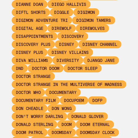
DIANNE DOAN
DIEGO HALLIVIS
DIFTL SHORTS
DIGGLE
DIGIMON
DIGIMON ADVENTURE TRI
DIGIMON TAMERS
DIGITAL AGE
DIREWOLF
DIREWOLVES
DISAPPOINTMENTS
DISCOVERY
DISCOVERY PLUS
DISNEY
DISNEY CHANNEL
DISNEY PLUS
DISNEY VILLAINS
DIVA WILLIAMS
DIVERSITY
DJANGO JANE
DND
DOCTOR DOOM
DOCTOR SLEEP
DOCTOR STRANGE
DOCTOR STRANGE IN THE MULTIVERSE OF MADNESS
DOCTOR WHO
DOCUMENTARY
DOCUMENTARY FILM
DOCUPOEM
DOFP
DON CHEADLE
DON WONG
DON'T WORRY DARLING
DONALD GLOVER
DONALD STERLING
DOOM
DOOM ETERNAL
DOOM PATROL
DOOMSDAY
DOOMSDAY CLOCK