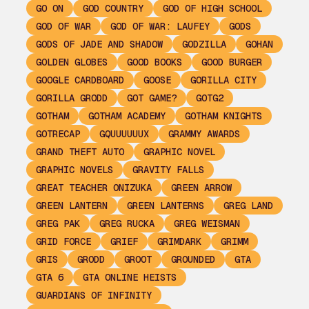
GO ON
GOD COUNTRY
GOD OF HIGH SCHOOL
GOD OF WAR
GOD OF WAR: LAUFEY
GODS
GODS OF JADE AND SHADOW
GODZILLA
GOHAN
GOLDEN GLOBES
GOOD BOOKS
GOOD BURGER
GOOGLE CARDBOARD
GOOSE
GORILLA CITY
GORILLA GRODD
GOT GAME?
GOTG2
GOTHAM
GOTHAM ACADEMY
GOTHAM KNIGHTS
GOTRECAP
GQUUUUUUX
GRAMMY AWARDS
GRAND THEFT AUTO
GRAPHIC NOVEL
GRAPHIC NOVELS
GRAVITY FALLS
GREAT TEACHER ONIZUKA
GREEN ARROW
GREEN LANTERN
GREEN LANTERNS
GREG LAND
GREG PAK
GREG RUCKA
GREG WEISMAN
GRID FORCE
GRIEF
GRIMDARK
GRIMM
GRIS
GRODD
GROOT
GROUNDED
GTA
GTA 6
GTA ONLINE HEISTS
GUARDIANS OF INFINITY