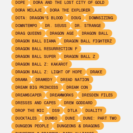
DOPE
DORA AND THE LOST CITY OF GOLD
DORA MILAJE
DORA THE EXPLORER
DOTA: DRAGON'S BLOOD
DOUG
DOWNSIZING
DOWNTEMPO
DR. SEUSS
DR. STRANGE
DRAG QUEENS
DRAGON AGE
DRAGON BALL
DRAGON BALL DIAMA
DRAGON BALL FIGHTERZ
DRAGON BALL RESURRECTION F
DRAGON BALL SUPER
DRAGON BALL Z
DRAGON BALL Z: KAKAROT
DRAGON BALL Z: LIGHT OF HOPE
DRAKE
DRAMA
DRAMEDY
DREAD NATION
DREAM BIG PRINCESS
DREAM CON
DREAMSCAPER
DREAMWORKS
DRESDEN FILES
DRESSES AND CAPES
DREW GODDARD
DROP THE MIC
DS9
DTLA
DUALITY
DUCKTALES
DUMBO
DUNE
DUNE: PART TWO
DUNGEON PEOPLE
DUNGEONS & DRAGONS