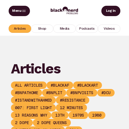
Skip
Sear
Log In
to
content
Articles
Shop
Media
Podcasts
Videos
Articles
ALL ARTICLES
#BLACKAF
#BLACKART
#BNPATHOME
#BNPLIT
#BNPVISITS
#DCU
#ISTANDWITHAHMED
#RESISTANCE
007: FIRST LIGHT
12 MINUTES
13 REASONS WHY
13TH
1970S
1980
2 DOPE
2 DOPE QUEENS