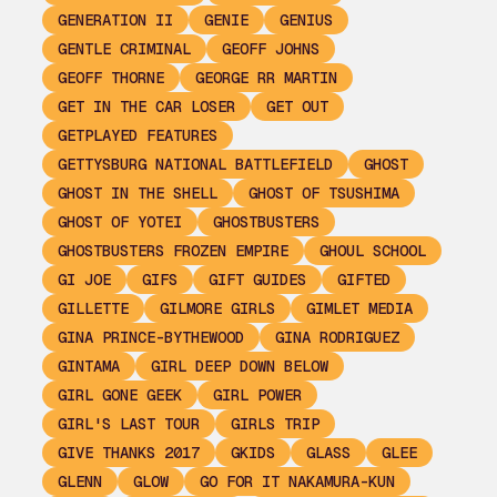
GENERATION II
GENIE
GENIUS
GENTLE CRIMINAL
GEOFF JOHNS
GEOFF THORNE
GEORGE RR MARTIN
GET IN THE CAR LOSER
GET OUT
GETPLAYED FEATURES
GETTYSBURG NATIONAL BATTLEFIELD
GHOST
GHOST IN THE SHELL
GHOST OF TSUSHIMA
GHOST OF YOTEI
GHOSTBUSTERS
GHOSTBUSTERS FROZEN EMPIRE
GHOUL SCHOOL
GI JOE
GIFS
GIFT GUIDES
GIFTED
GILLETTE
GILMORE GIRLS
GIMLET MEDIA
GINA PRINCE-BYTHEWOOD
GINA RODRIGUEZ
GINTAMA
GIRL DEEP DOWN BELOW
GIRL GONE GEEK
GIRL POWER
GIRL'S LAST TOUR
GIRLS TRIP
GIVE THANKS 2017
GKIDS
GLASS
GLEE
GLENN
GLOW
GO FOR IT NAKAMURA-KUN