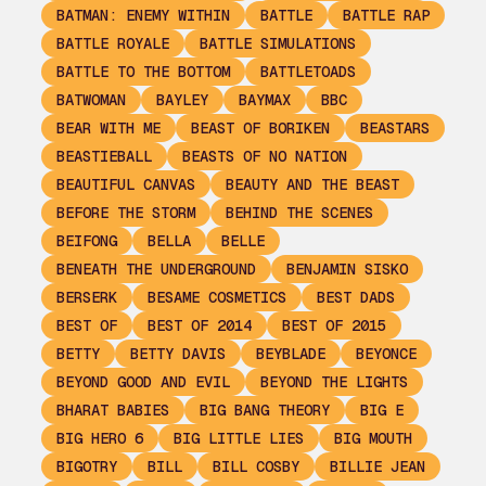
BATMAN: ENEMY WITHIN
BATTLE
BATTLE RAP
BATTLE ROYALE
BATTLE SIMULATIONS
BATTLE TO THE BOTTOM
BATTLETOADS
BATWOMAN
BAYLEY
BAYMAX
BBC
BEAR WITH ME
BEAST OF BORIKEN
BEASTARS
BEASTIEBALL
BEASTS OF NO NATION
BEAUTIFUL CANVAS
BEAUTY AND THE BEAST
BEFORE THE STORM
BEHIND THE SCENES
BEIFONG
BELLA
BELLE
BENEATH THE UNDERGROUND
BENJAMIN SISKO
BERSERK
BESAME COSMETICS
BEST DADS
BEST OF
BEST OF 2014
BEST OF 2015
BETTY
BETTY DAVIS
BEYBLADE
BEYONCE
BEYOND GOOD AND EVIL
BEYOND THE LIGHTS
BHARAT BABIES
BIG BANG THEORY
BIG E
BIG HERO 6
BIG LITTLE LIES
BIG MOUTH
BIGOTRY
BILL
BILL COSBY
BILLIE JEAN