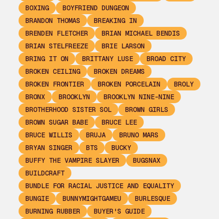
BOXING
BOYFRIEND DUNGEON
BRANDON THOMAS
BREAKING IN
BRENDEN FLETCHER
BRIAN MICHAEL BENDIS
BRIAN STELFREEZE
BRIE LARSON
BRING IT ON
BRITTANY LUSE
BROAD CITY
BROKEN CEILING
BROKEN DREAMS
BROKEN FRONTIER
BROKEN PORCELAIN
BROLY
BRONX
BROOKLYN
BROOKLYN NINE-NINE
BROTHERHOOD SISTER SOL
BROWN GIRLS
BROWN SUGAR BABE
BRUCE LEE
BRUCE WILLIS
BRUJA
BRUNO MARS
BRYAN SINGER
BTS
BUCKY
BUFFY THE VAMPIRE SLAYER
BUGSNAX
BUILDCRAFT
BUNDLE FOR RACIAL JUSTICE AND EQUALITY
BUNGIE
BUNNYMIGHTGAMEU
BURLESQUE
BURNING RUBBER
BUYER'S GUIDE