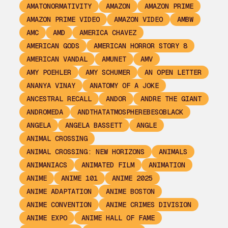
AMATONORMATIVITY
AMAZON
AMAZON PRIME
AMAZON PRIME VIDEO
AMAZON VIDEO
AMBW
AMC
AMD
AMERICA CHAVEZ
AMERICAN GODS
AMERICAN HORROR STORY 8
AMERICAN VANDAL
AMUNET
AMV
AMY POEHLER
AMY SCHUMER
AN OPEN LETTER
ANANYA VINAY
ANATOMY OF A JOKE
ANCESTRAL RECALL
ANDOR
ANDRE THE GIANT
ANDROMEDA
ANDTHATATMOSPHEREBESOBLACK
ANGELA
ANGELA BASSETT
ANGLE
ANIMAL CROSSING
ANIMAL CROSSING: NEW HORIZONS
ANIMALS
ANIMANIACS
ANIMATED FILM
ANIMATION
ANIME
ANIME 101
ANIME 2025
ANIME ADAPTATION
ANIME BOSTON
ANIME CONVENTION
ANIME CRIMES DIVISION
ANIME EXPO
ANIME HALL OF FAME