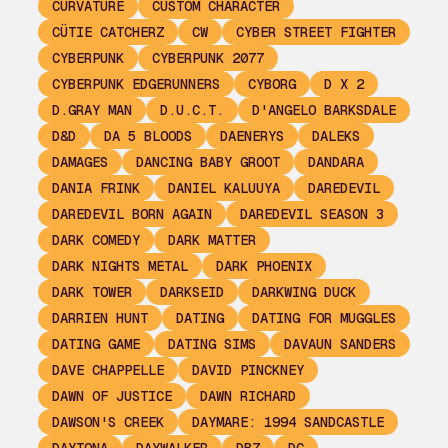
CURVATURE
CUSTOM CHARACTER
CÜTIE CATCHERZ
CW
CYBER STREET FIGHTER
CYBERPUNK
CYBERPUNK 2077
CYBERPUNK EDGERUNNERS
CYBORG
D X 2
D.GRAY MAN
D.U.C.T.
D'ANGELO BARKSDALE
D&D
DA 5 BLOODS
DAENERYS
DALEKS
DAMAGES
DANCING BABY GROOT
DANDARA
DANIA FRINK
DANIEL KALUUYA
DAREDEVIL
DAREDEVIL BORN AGAIN
DAREDEVIL SEASON 3
DARK COMEDY
DARK MATTER
DARK NIGHTS METAL
DARK PHOENIX
DARK TOWER
DARKSEID
DARKWING DUCK
DARRIEN HUNT
DATING
DATING FOR MUGGLES
DATING GAME
DATING SIMS
DAVAUN SANDERS
DAVE CHAPPELLE
DAVID PINCKNEY
DAWN OF JUSTICE
DAWN RICHARD
DAWSON'S CREEK
DAYMARE: 1994 SANDCASTLE