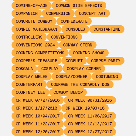
COMING-OF-AGE
COMMON SIDE EFFECTS
COMPANION
COMPERSION
CONCEPT ART
CONCRETE COWBOY
CONFEDERATE
CONNIE MAHESWARAN
CONSOLES
CONSTANTINE
CONTROLLERS
CONVENTIONS
CONVENTIONS 2024
CONWAY STERN
COOKING COMPETITIONS
COOKING SHOWS
COOPER'S TREASURE
COREUPT
CORPSE PARTY
COSGALA
COSPLAY
COSPLAY CORNER
COSPLAY MELEE
COSPLAYCORNER
COSTUMING
COUNTERPART
COURAGE THE COWARDLY DOG
COURTNEY LEE
COWBOY BEBOP
CR WEEK 07/27/2016
CR WEEK 08/31/2016
CR WEEK 1/17/2018
CR WEEK 10/03/18
CR WEEK 10/04/2017
CR WEEK 11/08/2017
CR WEEK 11/22/2017
CR WEEK 12/13/2017
CR WEEK 12/20/2017
CR WEEK 12/27/2017