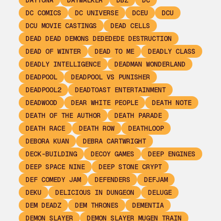
DAYTONA
DAYWALKER
DBZ
DC
DC COMICS
DC UNIVERSE
DCEU
DCU
DCU MOVIE CASTINGS
DEAD CELLS
DEAD DEAD DEMONS DEDEDEDE DESTRUCTION
DEAD OF WINTER
DEAD TO ME
DEADLY CLASS
DEADLY INTELLIGENCE
DEADMAN WONDERLAND
DEADPOOL
DEADPOOL VS PUNISHER
DEADPOOL2
DEADTOAST ENTERTAINMENT
DEADWOOD
DEAR WHITE PEOPLE
DEATH NOTE
DEATH OF THE AUTHOR
DEATH PARADE
DEATH RACE
DEATH ROW
DEATHLOOP
DEBORA KUAN
DEBRA CARTWRIGHT
DECK-BUILDING
DECOY GAMES
DEEP ENGINES
DEEP SPACE NINE
DEEP STONE CRYPT
DEF COMEDY JAM
DEFENDERS
DEFJAM
DEKU
DELICIOUS IN DUNGEON
DELUGE
DEM DEADZ
DEM THRONES
DEMENTIA
DEMON SLAYER
DEMON SLAYER MUGEN TRAIN