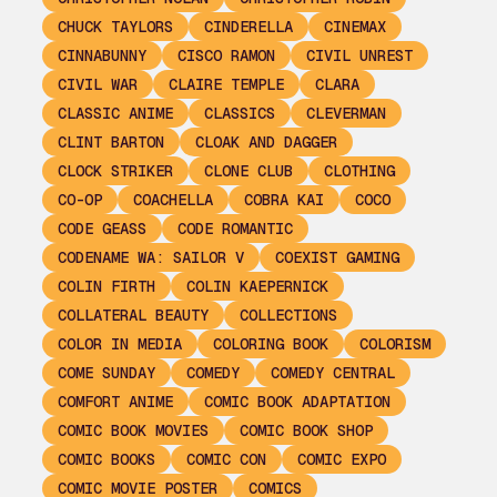
CHUCK TAYLORS
CINDERELLA
CINEMAX
CINNABUNNY
CISCO RAMON
CIVIL UNREST
CIVIL WAR
CLAIRE TEMPLE
CLARA
CLASSIC ANIME
CLASSICS
CLEVERMAN
CLINT BARTON
CLOAK AND DAGGER
CLOCK STRIKER
CLONE CLUB
CLOTHING
CO-OP
COACHELLA
COBRA KAI
COCO
CODE GEASS
CODE ROMANTIC
CODENAME WA: SAILOR V
COEXIST GAMING
COLIN FIRTH
COLIN KAEPERNICK
COLLATERAL BEAUTY
COLLECTIONS
COLOR IN MEDIA
COLORING BOOK
COLORISM
COME SUNDAY
COMEDY
COMEDY CENTRAL
COMFORT ANIME
COMIC BOOK ADAPTATION
COMIC BOOK MOVIES
COMIC BOOK SHOP
COMIC BOOKS
COMIC CON
COMIC EXPO
COMIC MOVIE POSTER
COMICS