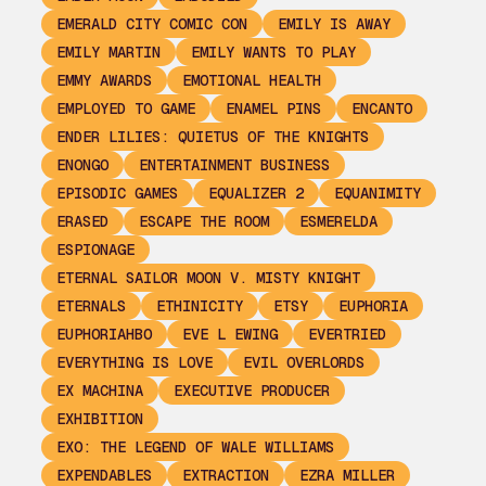
EMERALD CITY COMIC CON
EMILY IS AWAY
EMILY MARTIN
EMILY WANTS TO PLAY
EMMY AWARDS
EMOTIONAL HEALTH
EMPLOYED TO GAME
ENAMEL PINS
ENCANTO
ENDER LILIES: QUIETUS OF THE KNIGHTS
ENONGO
ENTERTAINMENT BUSINESS
EPISODIC GAMES
EQUALIZER 2
EQUANIMITY
ERASED
ESCAPE THE ROOM
ESMERELDA
ESPIONAGE
ETERNAL SAILOR MOON V. MISTY KNIGHT
ETERNALS
ETHINICITY
ETSY
EUPHORIA
EUPHORIAHBO
EVE L EWING
EVERTRIED
EVERYTHING IS LOVE
EVIL OVERLORDS
EX MACHINA
EXECUTIVE PRODUCER
EXHIBITION
EXO: THE LEGEND OF WALE WILLIAMS
EXPENDABLES
EXTRACTION
EZRA MILLER