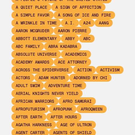
A QUIET PLACE
A SIGN OF AFFECTION
A SIMPLE FAVOR
A SONG OF ICE AND FIRE
A WRINKLE IN TIME
A.I.
A24
AANG
AARON MCGRUDER
AARON PIERRE
ABBOTT ELEMENTARY
ABBY
ABC
ABC FAMILY
ABRA KADABRA
ABSOLUTE UNIVERSE
ACADEMICS
ACADEMY AWARDS
ACE ATTORNEY
ACROSS THE SPIDERVERSE
ACTION
ACTIVISM
ACTORS
ADAM HUNTER
ADORNED BY CHI
ADULT SWIM
ADVENTURE TIME
AERIAL KNIGHTS NEVER YIELD
AFRICAN WARRIORS
AFRO SAMURAI
AFROFUTURISM
AFROPUNK
AFROQWEEN
AFTER EARTH
AFTER HOURS
AGATHA HARKNESS
AGE OF ULTRON
AGENT CARTER
AGENTS OF SHIELD