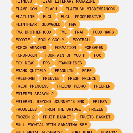
FITNESS
FIYAH LITERARY MAGAZINE
FLAME CON
FLASH
FLATBUSH MISDEMEANORS
FLATLINE
FLCL
FLCL: PROGRESSIVE
FLINTHEART GLOMGOLD
FMA
FMA BROTHERHOOD
FML
FNAF
FOOD WARS
FOODIE
FOOLY COOLY
FOOTBALL
FORCE AWAKENS
FORMATION
FORSAKEN
FORSPOKEN
FOUNTAIN OF YOUTH
FOX
FOX NEWS
FPS
FRANCHISES
FRANK QUITELY
FRANKLIN
FREE
FREEFORM
FREEVEE
FRESH PRINCE
FRESH PRINCESS
FRIEND PEDRO
FRIEREN
FRIEREN SEASON 2
FRIEREN: BEYOND JOURNEY’S END
FRIEZA
FROBELLES
FROM THE BRIDGE
FROZEN
FROZEN 2
FRUIT BASKET
FRUITS BASKET
FULL FRONTAL WITH SAMANTHA BEE
FULL METAL ALCHEMIST
FURI KURI
FURIOSA