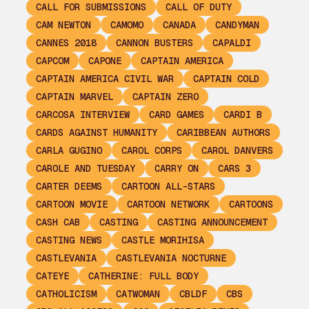
CALL FOR SUBMISSIONS
CALL OF DUTY
CAM NEWTON
CAMOMO
CANADA
CANDYMAN
CANNES 2018
CANNON BUSTERS
CAPALDI
CAPCOM
CAPONE
CAPTAIN AMERICA
CAPTAIN AMERICA CIVIL WAR
CAPTAIN COLD
CAPTAIN MARVEL
CAPTAIN ZERO
CARCOSA INTERVIEW
CARD GAMES
CARDI B
CARDS AGAINST HUMANITY
CARIBBEAN AUTHORS
CARLA GUGINO
CAROL CORPS
CAROL DANVERS
CAROLE AND TUESDAY
CARRY ON
CARS 3
CARTER DEEMS
CARTOON ALL-STARS
CARTOON MOVIE
CARTOON NETWORK
CARTOONS
CASH CAB
CASTING
CASTING ANNOUNCEMENT
CASTING NEWS
CASTLE MORIHISA
CASTLEVANIA
CASTLEVANIA NOCTURNE
CATEYE
CATHERINE: FULL BODY
CATHOLICISM
CATWOMAN
CBLDF
CBS