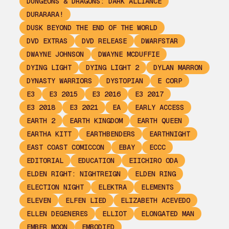
DUNGEONS & DRAGONS: DARK ALLIANCE
DURARARA!
DUSK BEYOND THE END OF THE WORLD
DVD EXTRAS
DVD RELEASE
DWARFSTAR
DWAYNE JOHNSON
DWAYNE MCDUFFIE
DYING LIGHT
DYING LIGHT 2
DYLAN MARRON
DYNASTY WARRIORS
DYSTOPIAN
E CORP
E3
E3 2015
E3 2016
E3 2017
E3 2018
E3 2021
EA
EARLY ACCESS
EARTH 2
EARTH KINGDOM
EARTH QUEEN
EARTHA KITT
EARTHBENDERS
EARTHNIGHT
EAST COAST COMICCON
EBAY
ECCC
EDITORIAL
EDUCATION
EIICHIRO ODA
ELDEN RIGHT: NIGHTREIGN
ELDEN RING
ELECTION NIGHT
ELEKTRA
ELEMENTS
ELEVEN
ELFEN LIED
ELIZABETH ACEVEDO
ELLEN DEGENERES
ELLIOT
ELONGATED MAN
EMBER MOON
EMBODIED