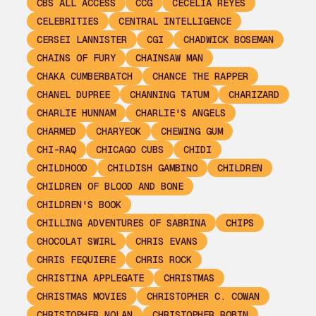
CBS ALL ACCESS
CCG
CECELIA REYES
CELEBRITIES
CENTRAL INTELLIGENCE
CERSEI LANNISTER
CGI
CHADWICK BOSEMAN
CHAINS OF FURY
CHAINSAW MAN
CHAKA CUMBERBATCH
CHANCE THE RAPPER
CHANEL DUPREE
CHANNING TATUM
CHARIZARD
CHARLIE HUNNAM
CHARLIE'S ANGELS
CHARMED
CHARYEOK
CHEWING GUM
CHI-RAQ
CHICAGO CUBS
CHIDI
CHILDHOOD
CHILDISH GAMBINO
CHILDREN
CHILDREN OF BLOOD AND BONE
CHILDREN'S BOOK
CHILLING ADVENTURES OF SABRINA
CHIPS
CHOCOLAT SWIRL
CHRIS EVANS
CHRIS FEQUIERE
CHRIS ROCK
CHRISTINA APPLEGATE
CHRISTMAS
CHRISTMAS MOVIES
CHRISTOPHER C. COWAN
CHRISTOPHER NOLAN
CHRISTOPHER ROBIN