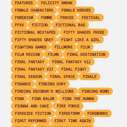
FEATURES
FELICITY SMOAK
FEMALE CHARACTERS
FEMALE HEROES
FEMINISM
FEMME
FENCES
FESTIVAL
FFXV
FICTION
FICTIONAL BAE
FICTIONAL MIXTAPES
FIFTY SHADES FREED
FIFTY SHADES GREY
FIGHT LIKE A GIRL
FIGHTING GAMES
FILLMORE
FILM
FILM REVIEW
FILMS
FINAL DESTINATION
FINAL FANTASY
FINAL FANTASY V11
FINAL FANTASY VII
FINAL FIGHT
FINAL SEASON
FINAL SPACE
FINALE
FINANCE
FINDING DORY
FINDING ESCOBAR'S MILLIONS
FINDING NEMO
FINN
FINN BALOR
FINN THE HUMAN
FIONNA AND CAKE
FIRE FORCE
FIRESIDE FICTION
FIRESTORM
FIREWORKS
FIRST REFORMED
FIRST TIME AGAIN