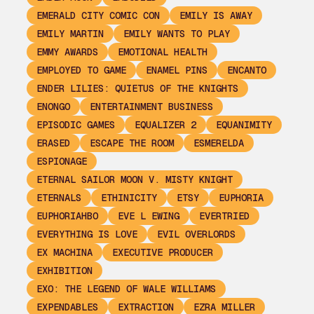
EMERALD CITY COMIC CON
EMILY IS AWAY
EMILY MARTIN
EMILY WANTS TO PLAY
EMMY AWARDS
EMOTIONAL HEALTH
EMPLOYED TO GAME
ENAMEL PINS
ENCANTO
ENDER LILIES: QUIETUS OF THE KNIGHTS
ENONGO
ENTERTAINMENT BUSINESS
EPISODIC GAMES
EQUALIZER 2
EQUANIMITY
ERASED
ESCAPE THE ROOM
ESMERELDA
ESPIONAGE
ETERNAL SAILOR MOON V. MISTY KNIGHT
ETERNALS
ETHINICITY
ETSY
EUPHORIA
EUPHORIAHBO
EVE L EWING
EVERTRIED
EVERYTHING IS LOVE
EVIL OVERLORDS
EX MACHINA
EXECUTIVE PRODUCER
EXHIBITION
EXO: THE LEGEND OF WALE WILLIAMS
EXPENDABLES
EXTRACTION
EZRA MILLER