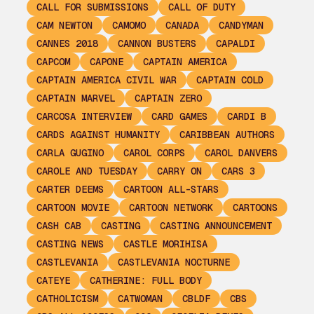
CALL FOR SUBMISSIONS
CALL OF DUTY
CAM NEWTON
CAMOMO
CANADA
CANDYMAN
CANNES 2018
CANNON BUSTERS
CAPALDI
CAPCOM
CAPONE
CAPTAIN AMERICA
CAPTAIN AMERICA CIVIL WAR
CAPTAIN COLD
CAPTAIN MARVEL
CAPTAIN ZERO
CARCOSA INTERVIEW
CARD GAMES
CARDI B
CARDS AGAINST HUMANITY
CARIBBEAN AUTHORS
CARLA GUGINO
CAROL CORPS
CAROL DANVERS
CAROLE AND TUESDAY
CARRY ON
CARS 3
CARTER DEEMS
CARTOON ALL-STARS
CARTOON MOVIE
CARTOON NETWORK
CARTOONS
CASH CAB
CASTING
CASTING ANNOUNCEMENT
CASTING NEWS
CASTLE MORIHISA
CASTLEVANIA
CASTLEVANIA NOCTURNE
CATEYE
CATHERINE: FULL BODY
CATHOLICISM
CATWOMAN
CBLDF
CBS