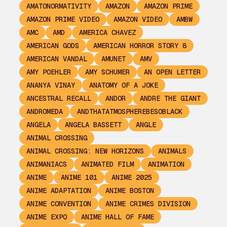
AMATONORMATIVITY
AMAZON
AMAZON PRIME
AMAZON PRIME VIDEO
AMAZON VIDEO
AMBW
AMC
AMD
AMERICA CHAVEZ
AMERICAN GODS
AMERICAN HORROR STORY 8
AMERICAN VANDAL
AMUNET
AMV
AMY POEHLER
AMY SCHUMER
AN OPEN LETTER
ANANYA VINAY
ANATOMY OF A JOKE
ANCESTRAL RECALL
ANDOR
ANDRE THE GIANT
ANDROMEDA
ANDTHATATMOSPHEREBESOBLACK
ANGELA
ANGELA BASSETT
ANGLE
ANIMAL CROSSING
ANIMAL CROSSING: NEW HORIZONS
ANIMALS
ANIMANIACS
ANIMATED FILM
ANIMATION
ANIME
ANIME 101
ANIME 2025
ANIME ADAPTATION
ANIME BOSTON
ANIME CONVENTION
ANIME CRIMES DIVISION
ANIME EXPO
ANIME HALL OF FAME