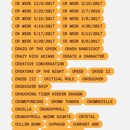
CR WEEK 12/6/2017
CR WEEK 2/15/2017
CR WEEK 2/22/2017
CR WEEK 2/7/2018
CR WEEK 3/15/2017
CR WEEK 3/8/2017
CR WEEK 4/19/2017
CR WEEK 4/25/2017
CR WEEK 5/17/2017
CR WEEK 9/13/2017
CR WEEK 9/20/2017
CR WEEK 9/6/2017
CRAIG OF THE CREEK
CRASH BANDICOOT
CRAZY RICH ASIANS
CREATE A CHARACTER
CREATIVE CONVERSATION
CREATURE OF THE NIGHT
CREED
CREED II
CREED III
CRITICAL ROLE
CROSSOVER
CROSSOVER SHIP
CROUCHING TIGER HIDDEN DRAGON
CROWDFUNDING
CROWN TUNDRA
CROWNSVILLE
CRUELLA
CRUNCHYROLL
CRUNCHYROLL ANIME NIGHTS
CRYSTAL
CULLEN BUNN
CUPHEAD
CURRENT GEN