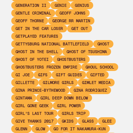
GENERATION II
GENIE
GENIUS
GENTLE CRIMINAL
GEOFF JOHNS
GEOFF THORNE
GEORGE RR MARTIN
GET IN THE CAR LOSER
GET OUT
GETPLAYED FEATURES
GETTYSBURG NATIONAL BATTLEFIELD
GHOST
GHOST IN THE SHELL
GHOST OF TSUSHIMA
GHOST OF YOTEI
GHOSTBUSTERS
GHOSTBUSTERS FROZEN EMPIRE
GHOUL SCHOOL
GI JOE
GIFS
GIFT GUIDES
GIFTED
GILLETTE
GILMORE GIRLS
GIMLET MEDIA
GINA PRINCE-BYTHEWOOD
GINA RODRIGUEZ
GINTAMA
GIRL DEEP DOWN BELOW
GIRL GONE GEEK
GIRL POWER
GIRL'S LAST TOUR
GIRLS TRIP
GIVE THANKS 2017
GKIDS
GLASS
GLEE
GLENN
GLOW
GO FOR IT NAKAMURA-KUN