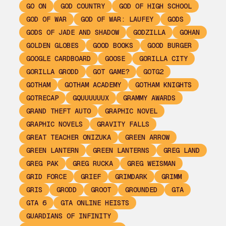
GO ON
GOD COUNTRY
GOD OF HIGH SCHOOL
GOD OF WAR
GOD OF WAR: LAUFEY
GODS
GODS OF JADE AND SHADOW
GODZILLA
GOHAN
GOLDEN GLOBES
GOOD BOOKS
GOOD BURGER
GOOGLE CARDBOARD
GOOSE
GORILLA CITY
GORILLA GRODD
GOT GAME?
GOTG2
GOTHAM
GOTHAM ACADEMY
GOTHAM KNIGHTS
GOTRECAP
GQUUUUUUX
GRAMMY AWARDS
GRAND THEFT AUTO
GRAPHIC NOVEL
GRAPHIC NOVELS
GRAVITY FALLS
GREAT TEACHER ONIZUKA
GREEN ARROW
GREEN LANTERN
GREEN LANTERNS
GREG LAND
GREG PAK
GREG RUCKA
GREG WEISMAN
GRID FORCE
GRIEF
GRIMDARK
GRIMM
GRIS
GRODD
GROOT
GROUNDED
GTA
GTA 6
GTA ONLINE HEISTS
GUARDIANS OF INFINITY