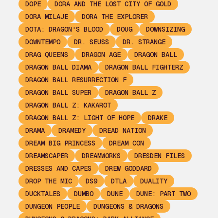
DOPE
DORA AND THE LOST CITY OF GOLD
DORA MILAJE
DORA THE EXPLORER
DOTA: DRAGON'S BLOOD
DOUG
DOWNSIZING
DOWNTEMPO
DR. SEUSS
DR. STRANGE
DRAG QUEENS
DRAGON AGE
DRAGON BALL
DRAGON BALL DIAMA
DRAGON BALL FIGHTERZ
DRAGON BALL RESURRECTION F
DRAGON BALL SUPER
DRAGON BALL Z
DRAGON BALL Z: KAKAROT
DRAGON BALL Z: LIGHT OF HOPE
DRAKE
DRAMA
DRAMEDY
DREAD NATION
DREAM BIG PRINCESS
DREAM CON
DREAMSCAPER
DREAMWORKS
DRESDEN FILES
DRESSES AND CAPES
DREW GODDARD
DROP THE MIC
DS9
DTLA
DUALITY
DUCKTALES
DUMBO
DUNE
DUNE: PART TWO
DUNGEON PEOPLE
DUNGEONS & DRAGONS