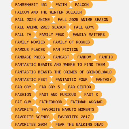
FAHRENHEIT 451
FAITH
FALCON
FALCON AND THE WINTER SOLDIER
FALL 2024 ANIME
FALL 2025 ANIME SEASON
FALL ANIME 2023 SEASON
FALL GUYS
FALL TV
FAMILY FEUD
FAMILY MATTERS
FAMILY MOVIES
FAMILY OF ROGUES
FAMOUS PLACES
FAN FICTION
FANBASE PRESS
FANCAST
FANDOM
FANFIC
FANTASTIC BEASTS AND WHERE TO FIND THEM
FANTASTIC BEASTS THE CRIMES OF GRINDELWALD
FANTASTIC FEST
FANTASTIC FOUR
FANTASY
FAR CRY
FAR CRY 5
FAR SECTOR
FASHION
FAST AND FURIOUS
FAST X
FAT GUM
FATHERHOOD
FATIMAH ASGHAR
FAVORITE
FAVORITE NARUTO MOMENTS
FAVORITE SCENES
FAVORITES 2017
FAVORITES 2024
FEAR THE WALKING DEAD