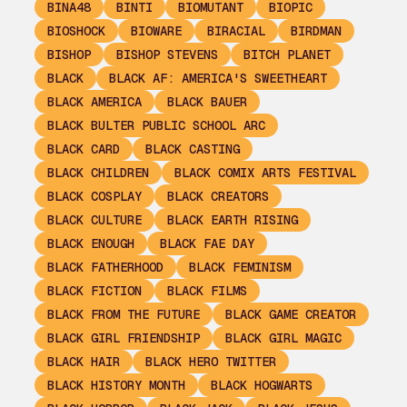
BINA48
BINTI
BIOMUTANT
BIOPIC
BIOSHOCK
BIOWARE
BIRACIAL
BIRDMAN
BISHOP
BISHOP STEVENS
BITCH PLANET
BLACK
BLACK AF: AMERICA'S SWEETHEART
BLACK AMERICA
BLACK BAUER
BLACK BULTER PUBLIC SCHOOL ARC
BLACK CARD
BLACK CASTING
BLACK CHILDREN
BLACK COMIX ARTS FESTIVAL
BLACK COSPLAY
BLACK CREATORS
BLACK CULTURE
BLACK EARTH RISING
BLACK ENOUGH
BLACK FAE DAY
BLACK FATHERHOOD
BLACK FEMINISM
BLACK FICTION
BLACK FILMS
BLACK FROM THE FUTURE
BLACK GAME CREATOR
BLACK GIRL FRIENDSHIP
BLACK GIRL MAGIC
BLACK HAIR
BLACK HERO TWITTER
BLACK HISTORY MONTH
BLACK HOGWARTS