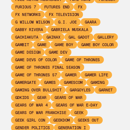
FURIOUS 7
FUTURES END
FX
FX NETWORKS
FX TELEVISION
G WILLOW WILSON
G.I. JOE
GAARA
GABBY RIVERA
GABRIELA MUSKALA
GACHIAKUTA
GAINAX
GAL GADOT
GALLERY
GAMBIT
GAME
GAME BOY
GAME BOY COLOR
GAME DESIGN
GAME DEV
GAME DEVS OF COLOR
GAME OF THRONES
GAME OF THRONES FINAL SEASON
GAME OF THRONES S7
GAMER
GAMER LIFE
GAMERGATE
GAMES
GAMESCOM
GAMING
GAMING OVER BULLSHIT
GARGOYLES
GARNET
GDKIDS
GEAR
GEARS OF WAR
GEARS OF WAR 4
GEARS OF WAR E-DAY
GEARS OF WAR FRANCHISE
GEEK
GEEK GIRL CON
GEEKDOM
GEEKS OUT
GENDER POLITICS
GENERATION I