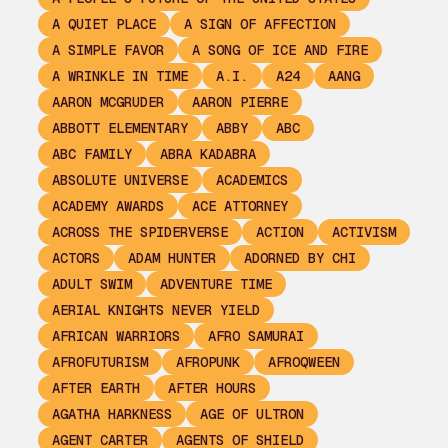
A QUIET PLACE
A SIGN OF AFFECTION
A SIMPLE FAVOR
A SONG OF ICE AND FIRE
A WRINKLE IN TIME
A.I.
A24
AANG
AARON MCGRUDER
AARON PIERRE
ABBOTT ELEMENTARY
ABBY
ABC
ABC FAMILY
ABRA KADABRA
ABSOLUTE UNIVERSE
ACADEMICS
ACADEMY AWARDS
ACE ATTORNEY
ACROSS THE SPIDERVERSE
ACTION
ACTIVISM
ACTORS
ADAM HUNTER
ADORNED BY CHI
ADULT SWIM
ADVENTURE TIME
AERIAL KNIGHTS NEVER YIELD
AFRICAN WARRIORS
AFRO SAMURAI
AFROFUTURISM
AFROPUNK
AFROQWEEN
AFTER EARTH
AFTER HOURS
AGATHA HARKNESS
AGE OF ULTRON
AGENT CARTER
AGENTS OF SHIELD