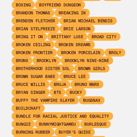
BOXING
BOYFRIEND DUNGEON
BRANDON THOMAS
BREAKING IN
BRENDEN FLETCHER
BRIAN MICHAEL BENDIS
BRIAN STELFREEZE
BRIE LARSON
BRING IT ON
BRITTANY LUSE
BROAD CITY
BROKEN CEILING
BROKEN DREAMS
BROKEN FRONTIER
BROKEN PORCELAIN
BROLY
BRONX
BROOKLYN
BROOKLYN NINE-NINE
BROTHERHOOD SISTER SOL
BROWN GIRLS
BROWN SUGAR BABE
BRUCE LEE
BRUCE WILLIS
BRUJA
BRUNO MARS
BRYAN SINGER
BTS
BUCKY
BUFFY THE VAMPIRE SLAYER
BUGSNAX
BUILDCRAFT
BUNDLE FOR RACIAL JUSTICE AND EQUALITY
BUNGIE
BUNNYMIGHTGAMEU
BURLESQUE
BURNING RUBBER
BUYER'S GUIDE