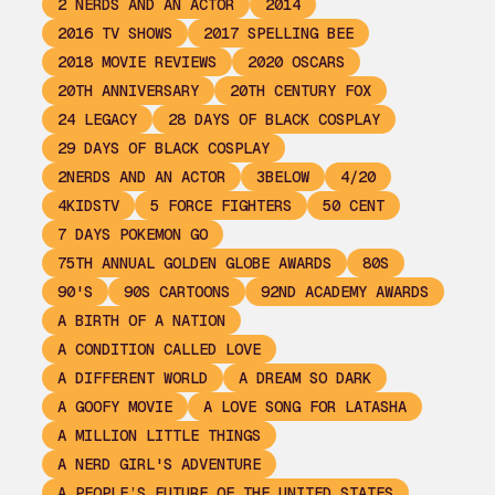
2 NERDS AND AN ACTOR
2014
2016 TV SHOWS
2017 SPELLING BEE
2018 MOVIE REVIEWS
2020 OSCARS
20TH ANNIVERSARY
20TH CENTURY FOX
24 LEGACY
28 DAYS OF BLACK COSPLAY
29 DAYS OF BLACK COSPLAY
2NERDS AND AN ACTOR
3BELOW
4/20
4KIDSTV
5 FORCE FIGHTERS
50 CENT
7 DAYS POKEMON GO
75TH ANNUAL GOLDEN GLOBE AWARDS
80S
90'S
90S CARTOONS
92ND ACADEMY AWARDS
A BIRTH OF A NATION
A CONDITION CALLED LOVE
A DIFFERENT WORLD
A DREAM SO DARK
A GOOFY MOVIE
A LOVE SONG FOR LATASHA
A MILLION LITTLE THINGS
A NERD GIRL'S ADVENTURE
A PEOPLE’S FUTURE OF THE UNITED STATES