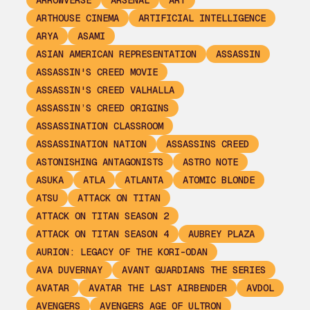
ARROWVERSE
ARSENAL
ART
ARTHOUSE CINEMA
ARTIFICIAL INTELLIGENCE
ARYA
ASAMI
ASIAN AMERICAN REPRESENTATION
ASSASSIN
ASSASSIN'S CREED MOVIE
ASSASSIN'S CREED VALHALLA
ASSASSIN’S CREED ORIGINS
ASSASSINATION CLASSROOM
ASSASSINATION NATION
ASSASSINS CREED
ASTONISHING ANTAGONISTS
ASTRO NOTE
ASUKA
ATLA
ATLANTA
ATOMIC BLONDE
ATSU
ATTACK ON TITAN
ATTACK ON TITAN SEASON 2
ATTACK ON TITAN SEASON 4
AUBREY PLAZA
AURION: LEGACY OF THE KORI-ODAN
AVA DUVERNAY
AVANT GUARDIANS THE SERIES
AVATAR
AVATAR THE LAST AIRBENDER
AVDOL
AVENGERS
AVENGERS AGE OF ULTRON