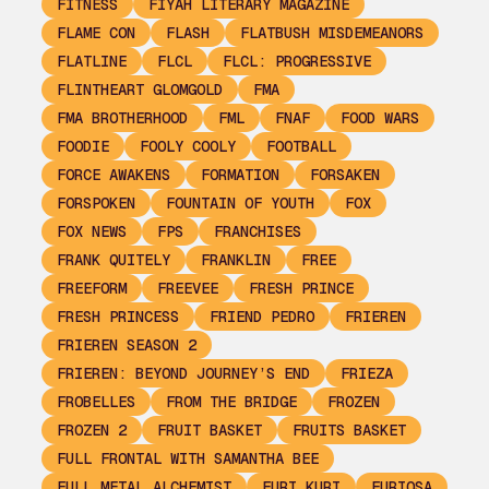
FITNESS
FIYAH LITERARY MAGAZINE
FLAME CON
FLASH
FLATBUSH MISDEMEANORS
FLATLINE
FLCL
FLCL: PROGRESSIVE
FLINTHEART GLOMGOLD
FMA
FMA BROTHERHOOD
FML
FNAF
FOOD WARS
FOODIE
FOOLY COOLY
FOOTBALL
FORCE AWAKENS
FORMATION
FORSAKEN
FORSPOKEN
FOUNTAIN OF YOUTH
FOX
FOX NEWS
FPS
FRANCHISES
FRANK QUITELY
FRANKLIN
FREE
FREEFORM
FREEVEE
FRESH PRINCE
FRESH PRINCESS
FRIEND PEDRO
FRIEREN
FRIEREN SEASON 2
FRIEREN: BEYOND JOURNEY’S END
FRIEZA
FROBELLES
FROM THE BRIDGE
FROZEN
FROZEN 2
FRUIT BASKET
FRUITS BASKET
FULL FRONTAL WITH SAMANTHA BEE
FULL METAL ALCHEMIST
FURI KURI
FURIOSA