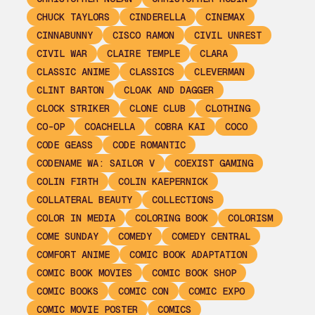
CHUCK TAYLORS
CINDERELLA
CINEMAX
CINNABUNNY
CISCO RAMON
CIVIL UNREST
CIVIL WAR
CLAIRE TEMPLE
CLARA
CLASSIC ANIME
CLASSICS
CLEVERMAN
CLINT BARTON
CLOAK AND DAGGER
CLOCK STRIKER
CLONE CLUB
CLOTHING
CO-OP
COACHELLA
COBRA KAI
COCO
CODE GEASS
CODE ROMANTIC
CODENAME WA: SAILOR V
COEXIST GAMING
COLIN FIRTH
COLIN KAEPERNICK
COLLATERAL BEAUTY
COLLECTIONS
COLOR IN MEDIA
COLORING BOOK
COLORISM
COME SUNDAY
COMEDY
COMEDY CENTRAL
COMFORT ANIME
COMIC BOOK ADAPTATION
COMIC BOOK MOVIES
COMIC BOOK SHOP
COMIC BOOKS
COMIC CON
COMIC EXPO
COMIC MOVIE POSTER
COMICS