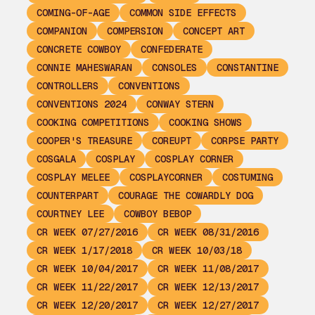
COMING-OF-AGE
COMMON SIDE EFFECTS
COMPANION
COMPERSION
CONCEPT ART
CONCRETE COWBOY
CONFEDERATE
CONNIE MAHESWARAN
CONSOLES
CONSTANTINE
CONTROLLERS
CONVENTIONS
CONVENTIONS 2024
CONWAY STERN
COOKING COMPETITIONS
COOKING SHOWS
COOPER'S TREASURE
COREUPT
CORPSE PARTY
COSGALA
COSPLAY
COSPLAY CORNER
COSPLAY MELEE
COSPLAYCORNER
COSTUMING
COUNTERPART
COURAGE THE COWARDLY DOG
COURTNEY LEE
COWBOY BEBOP
CR WEEK 07/27/2016
CR WEEK 08/31/2016
CR WEEK 1/17/2018
CR WEEK 10/03/18
CR WEEK 10/04/2017
CR WEEK 11/08/2017
CR WEEK 11/22/2017
CR WEEK 12/13/2017
CR WEEK 12/20/2017
CR WEEK 12/27/2017