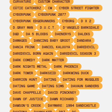
CURVATURE
CUSTOM CHARACTER
CÜTIE CATCHERZ
CW
CYBER STREET FIGHTER
CYBERPUNK
CYBERPUNK 2077
CYBERPUNK EDGERUNNERS
CYBORG
D X 2
D.GRAY MAN
D.U.C.T.
D'ANGELO BARKSDALE
D&D
DA 5 BLOODS
DAENERYS
DALEKS
DAMAGES
DANCING BABY GROOT
DANDARA
DANIA FRINK
DANIEL KALUUYA
DAREDEVIL
DAREDEVIL BORN AGAIN
DAREDEVIL SEASON 3
DARK COMEDY
DARK MATTER
DARK NIGHTS METAL
DARK PHOENIX
DARK TOWER
DARKSEID
DARKWING DUCK
DARRIEN HUNT
DATING
DATING FOR MUGGLES
DATING GAME
DATING SIMS
DAVAUN SANDERS
DAVE CHAPPELLE
DAVID PINCKNEY
DAWN OF JUSTICE
DAWN RICHARD
DAWSON'S CREEK
DAYMARE: 1994 SANDCASTLE