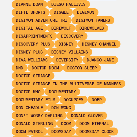
DIANNE DOAN
DIEGO HALLIVIS
DIFTL SHORTS
DIGGLE
DIGIMON
DIGIMON ADVENTURE TRI
DIGIMON TAMERS
DIGITAL AGE
DIREWOLF
DIREWOLVES
DISAPPOINTMENTS
DISCOVERY
DISCOVERY PLUS
DISNEY
DISNEY CHANNEL
DISNEY PLUS
DISNEY VILLAINS
DIVA WILLIAMS
DIVERSITY
DJANGO JANE
DND
DOCTOR DOOM
DOCTOR SLEEP
DOCTOR STRANGE
DOCTOR STRANGE IN THE MULTIVERSE OF MADNESS
DOCTOR WHO
DOCUMENTARY
DOCUMENTARY FILM
DOCUPOEM
DOFP
DON CHEADLE
DON WONG
DON'T WORRY DARLING
DONALD GLOVER
DONALD STERLING
DOOM
DOOM ETERNAL
DOOM PATROL
DOOMSDAY
DOOMSDAY CLOCK