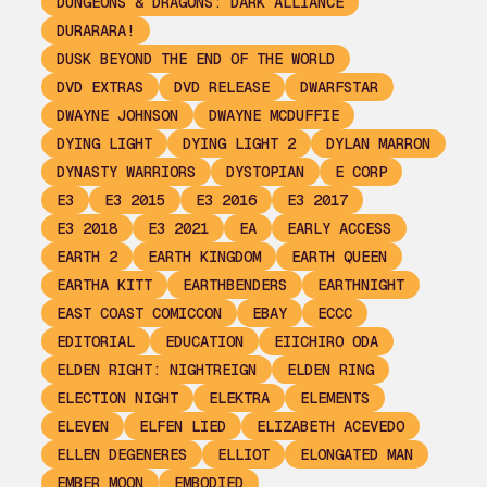
DUNGEONS & DRAGONS: DARK ALLIANCE
DURARARA!
DUSK BEYOND THE END OF THE WORLD
DVD EXTRAS
DVD RELEASE
DWARFSTAR
DWAYNE JOHNSON
DWAYNE MCDUFFIE
DYING LIGHT
DYING LIGHT 2
DYLAN MARRON
DYNASTY WARRIORS
DYSTOPIAN
E CORP
E3
E3 2015
E3 2016
E3 2017
E3 2018
E3 2021
EA
EARLY ACCESS
EARTH 2
EARTH KINGDOM
EARTH QUEEN
EARTHA KITT
EARTHBENDERS
EARTHNIGHT
EAST COAST COMICCON
EBAY
ECCC
EDITORIAL
EDUCATION
EIICHIRO ODA
ELDEN RIGHT: NIGHTREIGN
ELDEN RING
ELECTION NIGHT
ELEKTRA
ELEMENTS
ELEVEN
ELFEN LIED
ELIZABETH ACEVEDO
ELLEN DEGENERES
ELLIOT
ELONGATED MAN
EMBER MOON
EMBODIED