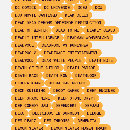
DAYTONA
DAYWALKER
DBZ
DC
DC COMICS
DC UNIVERSE
DCEU
DCU
DCU MOVIE CASTINGS
DEAD CELLS
DEAD DEAD DEMONS DEDEDEDE DESTRUCTION
DEAD OF WINTER
DEAD TO ME
DEADLY CLASS
DEADLY INTELLIGENCE
DEADMAN WONDERLAND
DEADPOOL
DEADPOOL VS PUNISHER
DEADPOOL2
DEADTOAST ENTERTAINMENT
DEADWOOD
DEAR WHITE PEOPLE
DEATH NOTE
DEATH OF THE AUTHOR
DEATH PARADE
DEATH RACE
DEATH ROW
DEATHLOOP
DEBORA KUAN
DEBRA CARTWRIGHT
DECK-BUILDING
DECOY GAMES
DEEP ENGINES
DEEP SPACE NINE
DEEP STONE CRYPT
DEF COMEDY JAM
DEFENDERS
DEFJAM
DEKU
DELICIOUS IN DUNGEON
DELUGE
DEM DEADZ
DEM THRONES
DEMENTIA
DEMON SLAYER
DEMON SLAYER MUGEN TRAIN