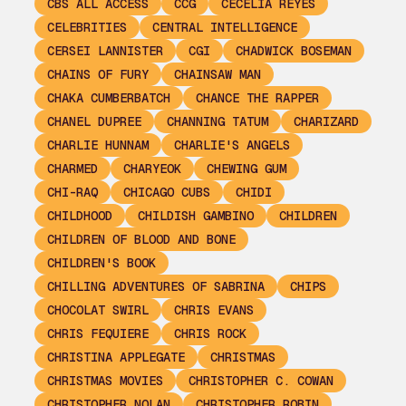
CBS ALL ACCESS
CCG
CECELIA REYES
CELEBRITIES
CENTRAL INTELLIGENCE
CERSEI LANNISTER
CGI
CHADWICK BOSEMAN
CHAINS OF FURY
CHAINSAW MAN
CHAKA CUMBERBATCH
CHANCE THE RAPPER
CHANEL DUPREE
CHANNING TATUM
CHARIZARD
CHARLIE HUNNAM
CHARLIE'S ANGELS
CHARMED
CHARYEOK
CHEWING GUM
CHI-RAQ
CHICAGO CUBS
CHIDI
CHILDHOOD
CHILDISH GAMBINO
CHILDREN
CHILDREN OF BLOOD AND BONE
CHILDREN'S BOOK
CHILLING ADVENTURES OF SABRINA
CHIPS
CHOCOLAT SWIRL
CHRIS EVANS
CHRIS FEQUIERE
CHRIS ROCK
CHRISTINA APPLEGATE
CHRISTMAS
CHRISTMAS MOVIES
CHRISTOPHER C. COWAN
CHRISTOPHER NOLAN
CHRISTOPHER ROBIN