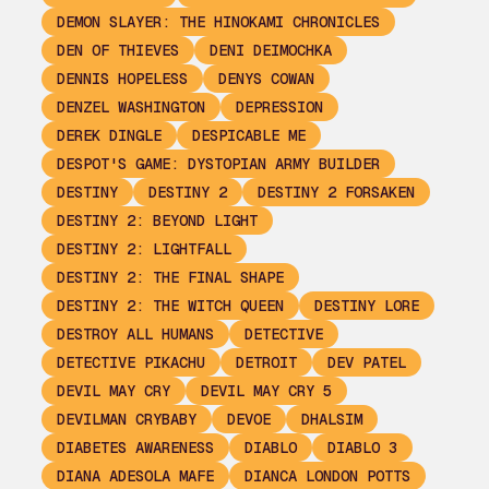
DEMON SLAYER: THE HINOKAMI CHRONICLES
DEN OF THIEVES
DENI DEIMOCHKA
DENNIS HOPELESS
DENYS COWAN
DENZEL WASHINGTON
DEPRESSION
DEREK DINGLE
DESPICABLE ME
DESPOT'S GAME: DYSTOPIAN ARMY BUILDER
DESTINY
DESTINY 2
DESTINY 2 FORSAKEN
DESTINY 2: BEYOND LIGHT
DESTINY 2: LIGHTFALL
DESTINY 2: THE FINAL SHAPE
DESTINY 2: THE WITCH QUEEN
DESTINY LORE
DESTROY ALL HUMANS
DETECTIVE
DETECTIVE PIKACHU
DETROIT
DEV PATEL
DEVIL MAY CRY
DEVIL MAY CRY 5
DEVILMAN CRYBABY
DEVOE
DHALSIM
DIABETES AWARENESS
DIABLO
DIABLO 3
DIANA ADESOLA MAFE
DIANCA LONDON POTTS