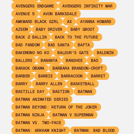
AVENGERS ENDGAME
AVENGERS INFINITY WAR
AVENUE 5
AVON BARKSDALE
AWKWARD BLACK GIRL
AX
AYANNA HOWARD
AZEEM
BABY DRIVER
BABY GROOT
BACK 2 BALLIN
BACK TO THE FUTURE
BAD FANDOM
BAD SANTA
BAFTA
BAKEMONO NO KO
BALDUR'S GATE
BALDWIN
BALLERS
BANANYA
BANSHEE
BAO
BARACK OBAMA
BARBARA BRANDON-CROFT
BARBER
BARBIE
BARRACOON
BARRET
BARRY
BARRY ALLEN
BASKETBALL
BASTILLE DAY
BASTION
BATMAN
BATMAN ANIMATED SERIES
BATMAN BEYOND: RETURN OF THE JOKER
BATMAN NINJA
BATMAN V SUPERMAN
BATMAN VS. TWO-FACE
BATMAN: ARKHAM KNIGHT
BATMAN: BAD BLOOD