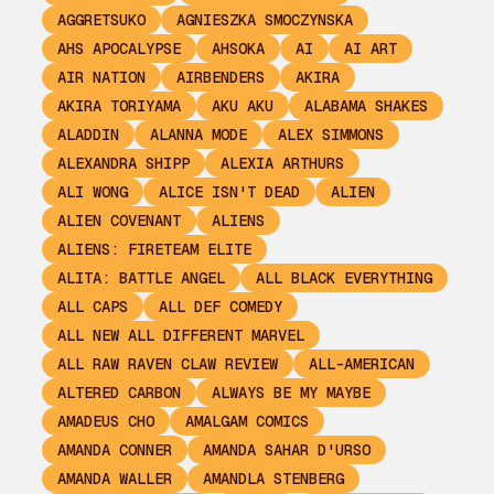
AGGRETSUKO
AGNIESZKA SMOCZYNSKA
AHS APOCALYPSE
AHSOKA
AI
AI ART
AIR NATION
AIRBENDERS
AKIRA
AKIRA TORIYAMA
AKU AKU
ALABAMA SHAKES
ALADDIN
ALANNA MODE
ALEX SIMMONS
ALEXANDRA SHIPP
ALEXIA ARTHURS
ALI WONG
ALICE ISN'T DEAD
ALIEN
ALIEN COVENANT
ALIENS
ALIENS: FIRETEAM ELITE
ALITA: BATTLE ANGEL
ALL BLACK EVERYTHING
ALL CAPS
ALL DEF COMEDY
ALL NEW ALL DIFFERENT MARVEL
ALL RAW RAVEN CLAW REVIEW
ALL-AMERICAN
ALTERED CARBON
ALWAYS BE MY MAYBE
AMADEUS CHO
AMALGAM COMICS
AMANDA CONNER
AMANDA SAHAR D'URSO
AMANDA WALLER
AMANDLA STENBERG