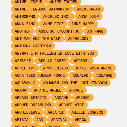
ANIME LINEUP
ANIME TROPES
ANIME. TENGOKU DAIMAKYOU
ANIMEJAPAN
ANIMORPHS
ANIPLEX INC.
ANNA DIOP
ANNA FANG
ANNE RICE
ANNE-HAPPY
ANOTHER
ANSATSU KYOUSHITSU
ANT-MAN
ANT-MAN AND THE WASP
ANTHOLOGY
ANTHONY CARRIGAN
ANYWAY I'M FALLING IN LOVE WITH YOU
APES**T
APOLLO CREED
APPAREL
APPLE TV+
APPOFENIACS
APRIL 2024 ANIME
AQUA TEEN HUNGER FORCE
AQUALAD
AQUAMAN
AQUAMAN 2
AQUAMAN AND THE LOST KINGDOM
ARAÑA
ARC DE ANGEL
ARCADE
ARCADE SPIRITS
ARCANE
ARCHER
ARCHER DREAMLAND
ARCHER VICE
ARCHIEVERSE
AREA 51
ARIELL JOHNSON
ARISIA
ARK
ARRIVAL
ARROW