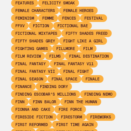
FEATURES
FELICITY SMOAK
FEMALE CHARACTERS
FEMALE HEROES
FEMINISM
FEMME
FENCES
FESTIVAL
FFXV
FICTION
FICTIONAL BAE
FICTIONAL MIXTAPES
FIFTY SHADES FREED
FIFTY SHADES GREY
FIGHT LIKE A GIRL
FIGHTING GAMES
FILLMORE
FILM
FILM REVIEW
FILMS
FINAL DESTINATION
FINAL FANTASY
FINAL FANTASY V11
FINAL FANTASY VII
FINAL FIGHT
FINAL SEASON
FINAL SPACE
FINALE
FINANCE
FINDING DORY
FINDING ESCOBAR'S MILLIONS
FINDING NEMO
FINN
FINN BALOR
FINN THE HUMAN
FIONNA AND CAKE
FIRE FORCE
FIRESIDE FICTION
FIRESTORM
FIREWORKS
FIRST REFORMED
FIRST TIME AGAIN