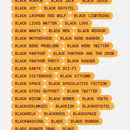
BLACK HORROR
BLACK JACK
BLACK JESUS
BLACK JOY
BLACK KRYSTEL
BLACK LEOPARD RED WOLF
BLACK LIGHTNING
BLACK LIVES MATTER
BLACK LOVE
BLACK MANTA
BLACK MEN
BLACK MIRROR
BLACK MOTHERHOOD
BLACK NERD BARBER
BLACK NERD PROBLEMS
BLACK NERD TWITTER
BLACK PANTHER
BLACK PANTHER AND THE CREW
BLACK PANTHER PARTY
BLACK RANGER
BLACK SANTA
BLACK SCI-FI
BLACK SISTERHOOD
BLACK SITCOMS
BLACK SPACE
BLACK SPECULATIVE FICTION
BLACK SPIRE OUTPOST
BLACK TWITTER
BLACK WIDOW
BLACK WOMEN
BLACK YOUTH
BLACKGIRLMAGIC
BLACKISH
BLACKKRYSTEL
BLACKMILK
BLACKNESS
BLACKSPACE
BLACKWASHING
BLADE
BLADE RUNNER
BLADE RUNNER 2049
BLAKE