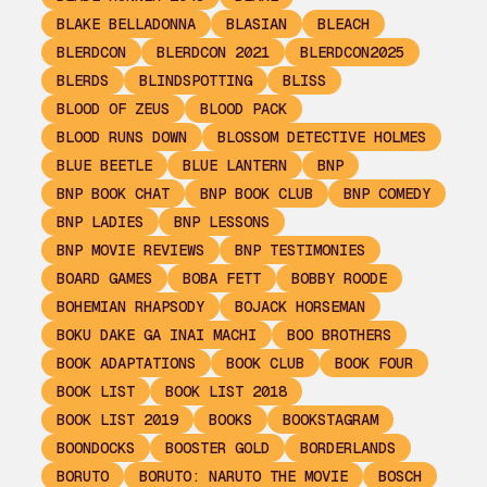
BLAKE BELLADONNA
BLASIAN
BLEACH
BLERDCON
BLERDCON 2021
BLERDCON2025
BLERDS
BLINDSPOTTING
BLISS
BLOOD OF ZEUS
BLOOD PACK
BLOOD RUNS DOWN
BLOSSOM DETECTIVE HOLMES
BLUE BEETLE
BLUE LANTERN
BNP
BNP BOOK CHAT
BNP BOOK CLUB
BNP COMEDY
BNP LADIES
BNP LESSONS
BNP MOVIE REVIEWS
BNP TESTIMONIES
BOARD GAMES
BOBA FETT
BOBBY ROODE
BOHEMIAN RHAPSODY
BOJACK HORSEMAN
BOKU DAKE GA INAI MACHI
BOO BROTHERS
BOOK ADAPTATIONS
BOOK CLUB
BOOK FOUR
BOOK LIST
BOOK LIST 2018
BOOK LIST 2019
BOOKS
BOOKSTAGRAM
BOONDOCKS
BOOSTER GOLD
BORDERLANDS
BORUTO
BORUTO: NARUTO THE MOVIE
BOSCH