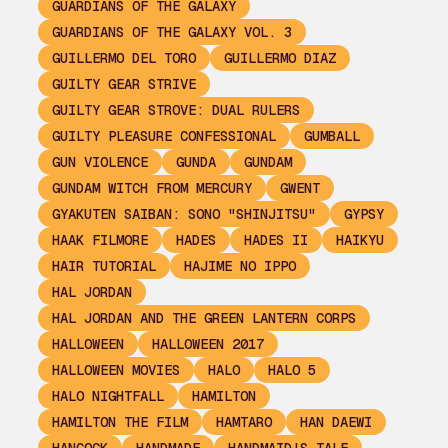
GUARDIANS OF THE GALAXY
GUARDIANS OF THE GALAXY VOL. 3
GUILLERMO DEL TORO
GUILLERMO DIAZ
GUILTY GEAR STRIVE
GUILTY GEAR STROVE: DUAL RULERS
GUILTY PLEASURE CONFESSIONAL
GUMBALL
GUN VIOLENCE
GUNDA
GUNDAM
GUNDAM WITCH FROM MERCURY
GWENT
GYAKUTEN SAIBAN: SONO "SHINJITSU"
GYPSY
HAAK FILMORE
HADES
HADES II
HAIKYU
HAIR TUTORIAL
HAJIME NO IPPO
HAL JORDAN
HAL JORDAN AND THE GREEN LANTERN CORPS
HALLOWEEN
HALLOWEEN 2017
HALLOWEEN MOVIES
HALO
HALO 5
HALO NIGHTFALL
HAMILTON
HAMILTON THE FILM
HAMTARO
HAN DAEWI