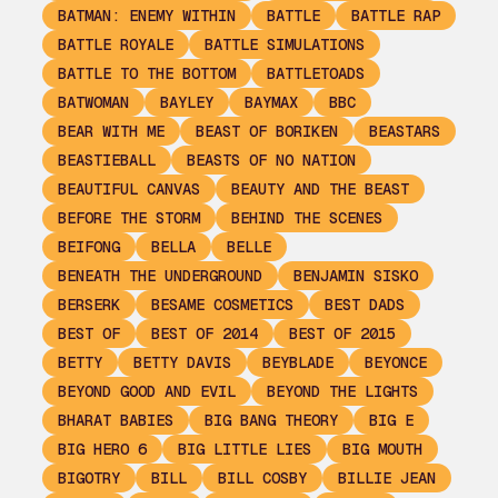
BATMAN: ENEMY WITHIN
BATTLE
BATTLE RAP
BATTLE ROYALE
BATTLE SIMULATIONS
BATTLE TO THE BOTTOM
BATTLETOADS
BATWOMAN
BAYLEY
BAYMAX
BBC
BEAR WITH ME
BEAST OF BORIKEN
BEASTARS
BEASTIEBALL
BEASTS OF NO NATION
BEAUTIFUL CANVAS
BEAUTY AND THE BEAST
BEFORE THE STORM
BEHIND THE SCENES
BEIFONG
BELLA
BELLE
BENEATH THE UNDERGROUND
BENJAMIN SISKO
BERSERK
BESAME COSMETICS
BEST DADS
BEST OF
BEST OF 2014
BEST OF 2015
BETTY
BETTY DAVIS
BEYBLADE
BEYONCE
BEYOND GOOD AND EVIL
BEYOND THE LIGHTS
BHARAT BABIES
BIG BANG THEORY
BIG E
BIG HERO 6
BIG LITTLE LIES
BIG MOUTH
BIGOTRY
BILL
BILL COSBY
BILLIE JEAN