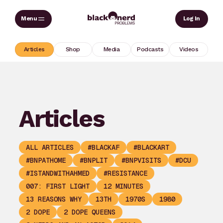
Skip
Sear
Log In
to
content
Articles
Shop
Media
Podcasts
Videos
Articles
ALL ARTICLES
#BLACKAF
#BLACKART
#BNPATHOME
#BNPLIT
#BNPVISITS
#DCU
#ISTANDWITHAHMED
#RESISTANCE
007: FIRST LIGHT
12 MINUTES
13 REASONS WHY
13TH
1970S
1980
2 DOPE
2 DOPE QUEENS