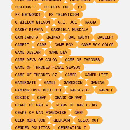
FURIOUS 7
FUTURES END
FX
FX NETWORKS
FX TELEVISION
G WILLOW WILSON
G.I. JOE
GAARA
GABBY RIVERA
GABRIELA MUSKALA
GACHIAKUTA
GAINAX
GAL GADOT
GALLERY
GAMBIT
GAME
GAME BOY
GAME BOY COLOR
GAME DESIGN
GAME DEV
GAME DEVS OF COLOR
GAME OF THRONES
GAME OF THRONES FINAL SEASON
GAME OF THRONES S7
GAMER
GAMER LIFE
GAMERGATE
GAMES
GAMESCOM
GAMING
GAMING OVER BULLSHIT
GARGOYLES
GARNET
GDKIDS
GEAR
GEARS OF WAR
GEARS OF WAR 4
GEARS OF WAR E-DAY
GEARS OF WAR FRANCHISE
GEEK
GEEK GIRL CON
GEEKDOM
GEEKS OUT
GENDER POLITICS
GENERATION I