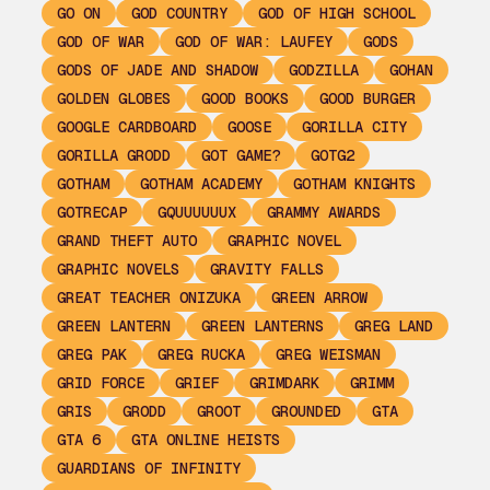
GO ON
GOD COUNTRY
GOD OF HIGH SCHOOL
GOD OF WAR
GOD OF WAR: LAUFEY
GODS
GODS OF JADE AND SHADOW
GODZILLA
GOHAN
GOLDEN GLOBES
GOOD BOOKS
GOOD BURGER
GOOGLE CARDBOARD
GOOSE
GORILLA CITY
GORILLA GRODD
GOT GAME?
GOTG2
GOTHAM
GOTHAM ACADEMY
GOTHAM KNIGHTS
GOTRECAP
GQUUUUUUX
GRAMMY AWARDS
GRAND THEFT AUTO
GRAPHIC NOVEL
GRAPHIC NOVELS
GRAVITY FALLS
GREAT TEACHER ONIZUKA
GREEN ARROW
GREEN LANTERN
GREEN LANTERNS
GREG LAND
GREG PAK
GREG RUCKA
GREG WEISMAN
GRID FORCE
GRIEF
GRIMDARK
GRIMM
GRIS
GRODD
GROOT
GROUNDED
GTA
GTA 6
GTA ONLINE HEISTS
GUARDIANS OF INFINITY