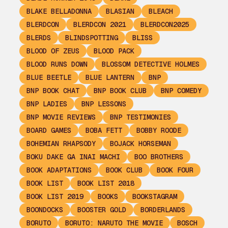
BLAKE BELLADONNA
BLASIAN
BLEACH
BLERDCON
BLERDCON 2021
BLERDCON2025
BLERDS
BLINDSPOTTING
BLISS
BLOOD OF ZEUS
BLOOD PACK
BLOOD RUNS DOWN
BLOSSOM DETECTIVE HOLMES
BLUE BEETLE
BLUE LANTERN
BNP
BNP BOOK CHAT
BNP BOOK CLUB
BNP COMEDY
BNP LADIES
BNP LESSONS
BNP MOVIE REVIEWS
BNP TESTIMONIES
BOARD GAMES
BOBA FETT
BOBBY ROODE
BOHEMIAN RHAPSODY
BOJACK HORSEMAN
BOKU DAKE GA INAI MACHI
BOO BROTHERS
BOOK ADAPTATIONS
BOOK CLUB
BOOK FOUR
BOOK LIST
BOOK LIST 2018
BOOK LIST 2019
BOOKS
BOOKSTAGRAM
BOONDOCKS
BOOSTER GOLD
BORDERLANDS
BORUTO
BORUTO: NARUTO THE MOVIE
BOSCH