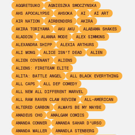
AGGRETSUKO
AGNIESZKA SMOCZYNSKA
AHS APOCALYPSE
AHSOKA
AI
AI ART
AIR NATION
AIRBENDERS
AKIRA
AKIRA TORIYAMA
AKU AKU
ALABAMA SHAKES
ALADDIN
ALANNA MODE
ALEX SIMMONS
ALEXANDRA SHIPP
ALEXIA ARTHURS
ALI WONG
ALICE ISN'T DEAD
ALIEN
ALIEN COVENANT
ALIENS
ALIENS: FIRETEAM ELITE
ALITA: BATTLE ANGEL
ALL BLACK EVERYTHING
ALL CAPS
ALL DEF COMEDY
ALL NEW ALL DIFFERENT MARVEL
ALL RAW RAVEN CLAW REVIEW
ALL-AMERICAN
ALTERED CARBON
ALWAYS BE MY MAYBE
AMADEUS CHO
AMALGAM COMICS
AMANDA CONNER
AMANDA SAHAR D'URSO
AMANDA WALLER
AMANDLA STENBERG