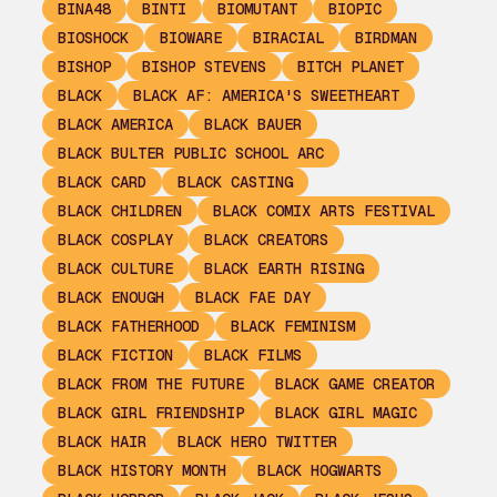
BINA48
BINTI
BIOMUTANT
BIOPIC
BIOSHOCK
BIOWARE
BIRACIAL
BIRDMAN
BISHOP
BISHOP STEVENS
BITCH PLANET
BLACK
BLACK AF: AMERICA'S SWEETHEART
BLACK AMERICA
BLACK BAUER
BLACK BULTER PUBLIC SCHOOL ARC
BLACK CARD
BLACK CASTING
BLACK CHILDREN
BLACK COMIX ARTS FESTIVAL
BLACK COSPLAY
BLACK CREATORS
BLACK CULTURE
BLACK EARTH RISING
BLACK ENOUGH
BLACK FAE DAY
BLACK FATHERHOOD
BLACK FEMINISM
BLACK FICTION
BLACK FILMS
BLACK FROM THE FUTURE
BLACK GAME CREATOR
BLACK GIRL FRIENDSHIP
BLACK GIRL MAGIC
BLACK HAIR
BLACK HERO TWITTER
BLACK HISTORY MONTH
BLACK HOGWARTS