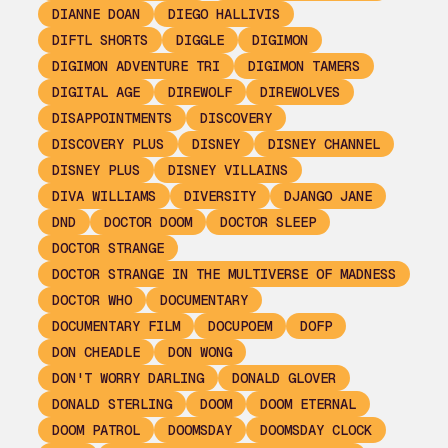
DIANNE DOAN
DIEGO HALLIVIS
DIFTL SHORTS
DIGGLE
DIGIMON
DIGIMON ADVENTURE TRI
DIGIMON TAMERS
DIGITAL AGE
DIREWOLF
DIREWOLVES
DISAPPOINTMENTS
DISCOVERY
DISCOVERY PLUS
DISNEY
DISNEY CHANNEL
DISNEY PLUS
DISNEY VILLAINS
DIVA WILLIAMS
DIVERSITY
DJANGO JANE
DND
DOCTOR DOOM
DOCTOR SLEEP
DOCTOR STRANGE
DOCTOR STRANGE IN THE MULTIVERSE OF MADNESS
DOCTOR WHO
DOCUMENTARY
DOCUMENTARY FILM
DOCUPOEM
DOFP
DON CHEADLE
DON WONG
DON'T WORRY DARLING
DONALD GLOVER
DONALD STERLING
DOOM
DOOM ETERNAL
DOOM PATROL
DOOMSDAY
DOOMSDAY CLOCK