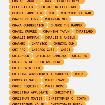
CBS ALL ACCESS
CCG
CECELIA REYES
CELEBRITIES
CENTRAL INTELLIGENCE
CERSEI LANNISTER
CGI
CHADWICK BOSEMAN
CHAINS OF FURY
CHAINSAW MAN
CHAKA CUMBERBATCH
CHANCE THE RAPPER
CHANEL DUPREE
CHANNING TATUM
CHARIZARD
CHARLIE HUNNAM
CHARLIE'S ANGELS
CHARMED
CHARYEOK
CHEWING GUM
CHI-RAQ
CHICAGO CUBS
CHIDI
CHILDHOOD
CHILDISH GAMBINO
CHILDREN
CHILDREN OF BLOOD AND BONE
CHILDREN'S BOOK
CHILLING ADVENTURES OF SABRINA
CHIPS
CHOCOLAT SWIRL
CHRIS EVANS
CHRIS FEQUIERE
CHRIS ROCK
CHRISTINA APPLEGATE
CHRISTMAS
CHRISTMAS MOVIES
CHRISTOPHER C. COWAN
CHRISTOPHER NOLAN
CHRISTOPHER ROBIN