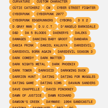
CURVATURE
CUSTOM CHARACTER
CÜTIE CATCHERZ
CW
CYBER STREET FIGHTER
CYBERPUNK
CYBERPUNK 2077
CYBERPUNK EDGERUNNERS
CYBORG
D X 2
D.GRAY MAN
D.U.C.T.
D'ANGELO BARKSDALE
D&D
DA 5 BLOODS
DAENERYS
DALEKS
DAMAGES
DANCING BABY GROOT
DANDARA
DANIA FRINK
DANIEL KALUUYA
DAREDEVIL
DAREDEVIL BORN AGAIN
DAREDEVIL SEASON 3
DARK COMEDY
DARK MATTER
DARK NIGHTS METAL
DARK PHOENIX
DARK TOWER
DARKSEID
DARKWING DUCK
DARRIEN HUNT
DATING
DATING FOR MUGGLES
DATING GAME
DATING SIMS
DAVAUN SANDERS
DAVE CHAPPELLE
DAVID PINCKNEY
DAWN OF JUSTICE
DAWN RICHARD
DAWSON'S CREEK
DAYMARE: 1994 SANDCASTLE