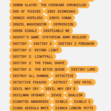
DEMON SLAYER: THE HINOKAMI CHRONICLES
DEN OF THIEVES
DENI DEIMOCHKA
DENNIS HOPELESS
DENYS COWAN
DENZEL WASHINGTON
DEPRESSION
DEREK DINGLE
DESPICABLE ME
DESPOT'S GAME: DYSTOPIAN ARMY BUILDER
DESTINY
DESTINY 2
DESTINY 2 FORSAKEN
DESTINY 2: BEYOND LIGHT
DESTINY 2: LIGHTFALL
DESTINY 2: THE FINAL SHAPE
DESTINY 2: THE WITCH QUEEN
DESTINY LORE
DESTROY ALL HUMANS
DETECTIVE
DETECTIVE PIKACHU
DETROIT
DEV PATEL
DEVIL MAY CRY
DEVIL MAY CRY 5
DEVILMAN CRYBABY
DEVOE
DHALSIM
DIABETES AWARENESS
DIABLO
DIABLO 3
DIANA ADESOLA MAFE
DIANCA LONDON POTTS