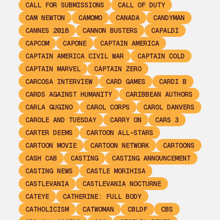
CALL FOR SUBMISSIONS
CALL OF DUTY
CAM NEWTON
CAMOMO
CANADA
CANDYMAN
CANNES 2018
CANNON BUSTERS
CAPALDI
CAPCOM
CAPONE
CAPTAIN AMERICA
CAPTAIN AMERICA CIVIL WAR
CAPTAIN COLD
CAPTAIN MARVEL
CAPTAIN ZERO
CARCOSA INTERVIEW
CARD GAMES
CARDI B
CARDS AGAINST HUMANITY
CARIBBEAN AUTHORS
CARLA GUGINO
CAROL CORPS
CAROL DANVERS
CAROLE AND TUESDAY
CARRY ON
CARS 3
CARTER DEEMS
CARTOON ALL-STARS
CARTOON MOVIE
CARTOON NETWORK
CARTOONS
CASH CAB
CASTING
CASTING ANNOUNCEMENT
CASTING NEWS
CASTLE MORIHISA
CASTLEVANIA
CASTLEVANIA NOCTURNE
CATEYE
CATHERINE: FULL BODY
CATHOLICISM
CATWOMAN
CBLDF
CBS