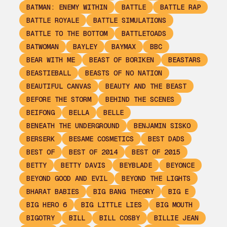
BATMAN: ENEMY WITHIN
BATTLE
BATTLE RAP
BATTLE ROYALE
BATTLE SIMULATIONS
BATTLE TO THE BOTTOM
BATTLETOADS
BATWOMAN
BAYLEY
BAYMAX
BBC
BEAR WITH ME
BEAST OF BORIKEN
BEASTARS
BEASTIEBALL
BEASTS OF NO NATION
BEAUTIFUL CANVAS
BEAUTY AND THE BEAST
BEFORE THE STORM
BEHIND THE SCENES
BEIFONG
BELLA
BELLE
BENEATH THE UNDERGROUND
BENJAMIN SISKO
BERSERK
BESAME COSMETICS
BEST DADS
BEST OF
BEST OF 2014
BEST OF 2015
BETTY
BETTY DAVIS
BEYBLADE
BEYONCE
BEYOND GOOD AND EVIL
BEYOND THE LIGHTS
BHARAT BABIES
BIG BANG THEORY
BIG E
BIG HERO 6
BIG LITTLE LIES
BIG MOUTH
BIGOTRY
BILL
BILL COSBY
BILLIE JEAN