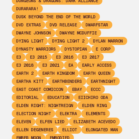
DUNGEONS & DRAGONS: DARK ALLIANCE
DURARARA!
DUSK BEYOND THE END OF THE WORLD
DVD EXTRAS
DVD RELEASE
DWARFSTAR
DWAYNE JOHNSON
DWAYNE MCDUFFIE
DYING LIGHT
DYING LIGHT 2
DYLAN MARRON
DYNASTY WARRIORS
DYSTOPIAN
E CORP
E3
E3 2015
E3 2016
E3 2017
E3 2018
E3 2021
EA
EARLY ACCESS
EARTH 2
EARTH KINGDOM
EARTH QUEEN
EARTHA KITT
EARTHBENDERS
EARTHNIGHT
EAST COAST COMICCON
EBAY
ECCC
EDITORIAL
EDUCATION
EIICHIRO ODA
ELDEN RIGHT: NIGHTREIGN
ELDEN RING
ELECTION NIGHT
ELEKTRA
ELEMENTS
ELEVEN
ELFEN LIED
ELIZABETH ACEVEDO
ELLEN DEGENERES
ELLIOT
ELONGATED MAN
EMBER MOON
EMBODIED