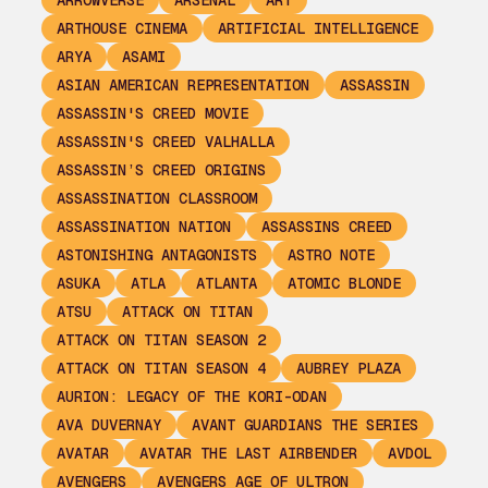
ARROWVERSE
ARSENAL
ART
ARTHOUSE CINEMA
ARTIFICIAL INTELLIGENCE
ARYA
ASAMI
ASIAN AMERICAN REPRESENTATION
ASSASSIN
ASSASSIN'S CREED MOVIE
ASSASSIN'S CREED VALHALLA
ASSASSIN’S CREED ORIGINS
ASSASSINATION CLASSROOM
ASSASSINATION NATION
ASSASSINS CREED
ASTONISHING ANTAGONISTS
ASTRO NOTE
ASUKA
ATLA
ATLANTA
ATOMIC BLONDE
ATSU
ATTACK ON TITAN
ATTACK ON TITAN SEASON 2
ATTACK ON TITAN SEASON 4
AUBREY PLAZA
AURION: LEGACY OF THE KORI-ODAN
AVA DUVERNAY
AVANT GUARDIANS THE SERIES
AVATAR
AVATAR THE LAST AIRBENDER
AVDOL
AVENGERS
AVENGERS AGE OF ULTRON