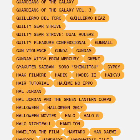
GUARDIANS OF THE GALAXY
GUARDIANS OF THE GALAXY VOL. 3
GUILLERMO DEL TORO
GUILLERMO DIAZ
GUILTY GEAR STRIVE
GUILTY GEAR STROVE: DUAL RULERS
GUILTY PLEASURE CONFESSIONAL
GUMBALL
GUN VIOLENCE
GUNDA
GUNDAM
GUNDAM WITCH FROM MERCURY
GWENT
GYAKUTEN SAIBAN: SONO "SHINJITSU"
GYPSY
HAAK FILMORE
HADES
HADES II
HAIKYU
HAIR TUTORIAL
HAJIME NO IPPO
HAL JORDAN
HAL JORDAN AND THE GREEN LANTERN CORPS
HALLOWEEN
HALLOWEEN 2017
HALLOWEEN MOVIES
HALO
HALO 5
HALO NIGHTFALL
HAMILTON
HAMILTON THE FILM
HAMTARO
HAN DAEWI