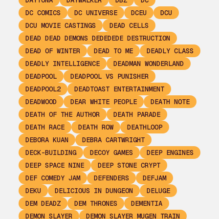
DAYTONA
DAYWALKER
DBZ
DC
DC COMICS
DC UNIVERSE
DCEU
DCU
DCU MOVIE CASTINGS
DEAD CELLS
DEAD DEAD DEMONS DEDEDEDE DESTRUCTION
DEAD OF WINTER
DEAD TO ME
DEADLY CLASS
DEADLY INTELLIGENCE
DEADMAN WONDERLAND
DEADPOOL
DEADPOOL VS PUNISHER
DEADPOOL2
DEADTOAST ENTERTAINMENT
DEADWOOD
DEAR WHITE PEOPLE
DEATH NOTE
DEATH OF THE AUTHOR
DEATH PARADE
DEATH RACE
DEATH ROW
DEATHLOOP
DEBORA KUAN
DEBRA CARTWRIGHT
DECK-BUILDING
DECOY GAMES
DEEP ENGINES
DEEP SPACE NINE
DEEP STONE CRYPT
DEF COMEDY JAM
DEFENDERS
DEFJAM
DEKU
DELICIOUS IN DUNGEON
DELUGE
DEM DEADZ
DEM THRONES
DEMENTIA
DEMON SLAYER
DEMON SLAYER MUGEN TRAIN