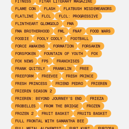
FITNESS
FIYAH LITERARY MAGAZINE
FLAME CON
FLASH
FLATBUSH MISDEMEANORS
FLATLINE
FLCL
FLCL: PROGRESSIVE
FLINTHEART GLOMGOLD
FMA
FMA BROTHERHOOD
FML
FNAF
FOOD WARS
FOODIE
FOOLY COOLY
FOOTBALL
FORCE AWAKENS
FORMATION
FORSAKEN
FORSPOKEN
FOUNTAIN OF YOUTH
FOX
FOX NEWS
FPS
FRANCHISES
FRANK QUITELY
FRANKLIN
FREE
FREEFORM
FREEVEE
FRESH PRINCE
FRESH PRINCESS
FRIEND PEDRO
FRIEREN
FRIEREN SEASON 2
FRIEREN: BEYOND JOURNEY’S END
FRIEZA
FROBELLES
FROM THE BRIDGE
FROZEN
FROZEN 2
FRUIT BASKET
FRUITS BASKET
FULL FRONTAL WITH SAMANTHA BEE
FULL METAL ALCHEMIST
FURI KURI
FURIOSA