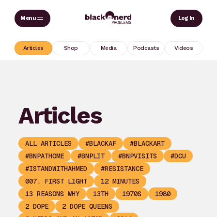
Skip
Sear
Log In
to
content
Articles
Shop
Media
Podcasts
Videos
Articles
ALL ARTICLES
#BLACKAF
#BLACKART
#BNPATHOME
#BNPLIT
#BNPVISITS
#DCU
#ISTANDWITHAHMED
#RESISTANCE
007: FIRST LIGHT
12 MINUTES
13 REASONS WHY
13TH
1970S
1980
2 DOPE
2 DOPE QUEENS