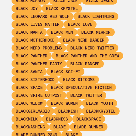
BLACK HORROR
BLACK JACK
BLACK JESUS
BLACK JOY
BLACK KRYSTEL
BLACK LEOPARD RED WOLF
BLACK LIGHTNING
BLACK LIVES MATTER
BLACK LOVE
BLACK MANTA
BLACK MEN
BLACK MIRROR
BLACK MOTHERHOOD
BLACK NERD BARBER
BLACK NERD PROBLEMS
BLACK NERD TWITTER
BLACK PANTHER
BLACK PANTHER AND THE CREW
BLACK PANTHER PARTY
BLACK RANGER
BLACK SANTA
BLACK SCI-FI
BLACK SISTERHOOD
BLACK SITCOMS
BLACK SPACE
BLACK SPECULATIVE FICTION
BLACK SPIRE OUTPOST
BLACK TWITTER
BLACK WIDOW
BLACK WOMEN
BLACK YOUTH
BLACKGIRLMAGIC
BLACKISH
BLACKKRYSTEL
BLACKMILK
BLACKNESS
BLACKSPACE
BLACKWASHING
BLADE
BLADE RUNNER
BLADE RUNNER 2049
BLAKE