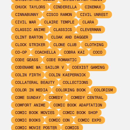
CHUCK TAYLORS
CINDERELLA
CINEMAX
CINNABUNNY
CISCO RAMON
CIVIL UNREST
CIVIL WAR
CLAIRE TEMPLE
CLARA
CLASSIC ANIME
CLASSICS
CLEVERMAN
CLINT BARTON
CLOAK AND DAGGER
CLOCK STRIKER
CLONE CLUB
CLOTHING
CO-OP
COACHELLA
COBRA KAI
COCO
CODE GEASS
CODE ROMANTIC
CODENAME WA: SAILOR V
COEXIST GAMING
COLIN FIRTH
COLIN KAEPERNICK
COLLATERAL BEAUTY
COLLECTIONS
COLOR IN MEDIA
COLORING BOOK
COLORISM
COME SUNDAY
COMEDY
COMEDY CENTRAL
COMFORT ANIME
COMIC BOOK ADAPTATION
COMIC BOOK MOVIES
COMIC BOOK SHOP
COMIC BOOKS
COMIC CON
COMIC EXPO
COMIC MOVIE POSTER
COMICS