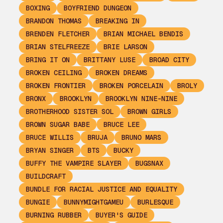
BOXING
BOYFRIEND DUNGEON
BRANDON THOMAS
BREAKING IN
BRENDEN FLETCHER
BRIAN MICHAEL BENDIS
BRIAN STELFREEZE
BRIE LARSON
BRING IT ON
BRITTANY LUSE
BROAD CITY
BROKEN CEILING
BROKEN DREAMS
BROKEN FRONTIER
BROKEN PORCELAIN
BROLY
BRONX
BROOKLYN
BROOKLYN NINE-NINE
BROTHERHOOD SISTER SOL
BROWN GIRLS
BROWN SUGAR BABE
BRUCE LEE
BRUCE WILLIS
BRUJA
BRUNO MARS
BRYAN SINGER
BTS
BUCKY
BUFFY THE VAMPIRE SLAYER
BUGSNAX
BUILDCRAFT
BUNDLE FOR RACIAL JUSTICE AND EQUALITY
BUNGIE
BUNNYMIGHTGAMEU
BURLESQUE
BURNING RUBBER
BUYER'S GUIDE