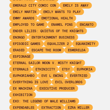
EMERALD CITY COMIC CON
EMILY IS AWAY
EMILY MARTIN
EMILY WANTS TO PLAY
EMMY AWARDS
EMOTIONAL HEALTH
EMPLOYED TO GAME
ENAMEL PINS
ENCANTO
ENDER LILIES: QUIETUS OF THE KNIGHTS
ENONGO
ENTERTAINMENT BUSINESS
EPISODIC GAMES
EQUALIZER 2
EQUANIMITY
ERASED
ESCAPE THE ROOM
ESMERELDA
ESPIONAGE
ETERNAL SAILOR MOON V. MISTY KNIGHT
ETERNALS
ETHINICITY
ETSY
EUPHORIA
EUPHORIAHBO
EVE L EWING
EVERTRIED
EVERYTHING IS LOVE
EVIL OVERLORDS
EX MACHINA
EXECUTIVE PRODUCER
EXHIBITION
EXO: THE LEGEND OF WALE WILLIAMS
EXPENDABLES
EXTRACTION
EZRA MILLER