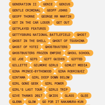
GENERATION II
GENIE
GENIUS
GENTLE CRIMINAL
GEOFF JOHNS
GEOFF THORNE
GEORGE RR MARTIN
GET IN THE CAR LOSER
GET OUT
GETPLAYED FEATURES
GETTYSBURG NATIONAL BATTLEFIELD
GHOST
GHOST IN THE SHELL
GHOST OF TSUSHIMA
GHOST OF YOTEI
GHOSTBUSTERS
GHOSTBUSTERS FROZEN EMPIRE
GHOUL SCHOOL
GI JOE
GIFS
GIFT GUIDES
GIFTED
GILLETTE
GILMORE GIRLS
GIMLET MEDIA
GINA PRINCE-BYTHEWOOD
GINA RODRIGUEZ
GINTAMA
GIRL DEEP DOWN BELOW
GIRL GONE GEEK
GIRL POWER
GIRL'S LAST TOUR
GIRLS TRIP
GIVE THANKS 2017
GKIDS
GLASS
GLEE
GLENN
GLOW
GO FOR IT NAKAMURA-KUN