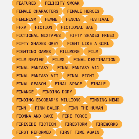
FEATURES
FELICITY SMOAK
FEMALE CHARACTERS
FEMALE HEROES
FEMINISM
FEMME
FENCES
FESTIVAL
FFXV
FICTION
FICTIONAL BAE
FICTIONAL MIXTAPES
FIFTY SHADES FREED
FIFTY SHADES GREY
FIGHT LIKE A GIRL
FIGHTING GAMES
FILLMORE
FILM
FILM REVIEW
FILMS
FINAL DESTINATION
FINAL FANTASY
FINAL FANTASY V11
FINAL FANTASY VII
FINAL FIGHT
FINAL SEASON
FINAL SPACE
FINALE
FINANCE
FINDING DORY
FINDING ESCOBAR'S MILLIONS
FINDING NEMO
FINN
FINN BALOR
FINN THE HUMAN
FIONNA AND CAKE
FIRE FORCE
FIRESIDE FICTION
FIRESTORM
FIREWORKS
FIRST REFORMED
FIRST TIME AGAIN