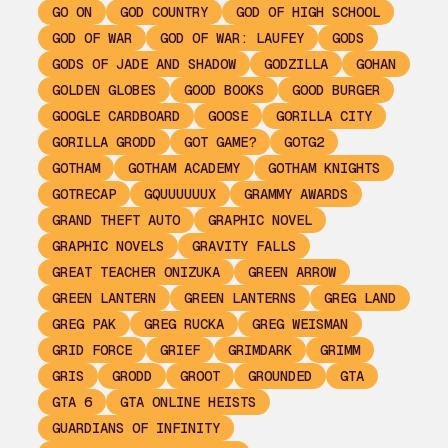
GO ON
GOD COUNTRY
GOD OF HIGH SCHOOL
GOD OF WAR
GOD OF WAR: LAUFEY
GODS
GODS OF JADE AND SHADOW
GODZILLA
GOHAN
GOLDEN GLOBES
GOOD BOOKS
GOOD BURGER
GOOGLE CARDBOARD
GOOSE
GORILLA CITY
GORILLA GRODD
GOT GAME?
GOTG2
GOTHAM
GOTHAM ACADEMY
GOTHAM KNIGHTS
GOTRECAP
GQUUUUUUX
GRAMMY AWARDS
GRAND THEFT AUTO
GRAPHIC NOVEL
GRAPHIC NOVELS
GRAVITY FALLS
GREAT TEACHER ONIZUKA
GREEN ARROW
GREEN LANTERN
GREEN LANTERNS
GREG LAND
GREG PAK
GREG RUCKA
GREG WEISMAN
GRID FORCE
GRIEF
GRIMDARK
GRIMM
GRIS
GRODD
GROOT
GROUNDED
GTA
GTA 6
GTA ONLINE HEISTS
GUARDIANS OF INFINITY