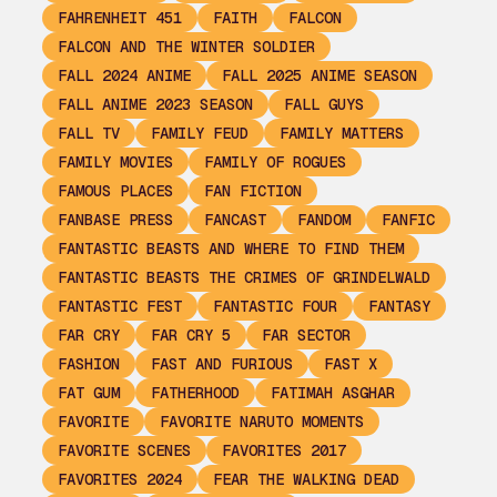
FAHRENHEIT 451
FAITH
FALCON
FALCON AND THE WINTER SOLDIER
FALL 2024 ANIME
FALL 2025 ANIME SEASON
FALL ANIME 2023 SEASON
FALL GUYS
FALL TV
FAMILY FEUD
FAMILY MATTERS
FAMILY MOVIES
FAMILY OF ROGUES
FAMOUS PLACES
FAN FICTION
FANBASE PRESS
FANCAST
FANDOM
FANFIC
FANTASTIC BEASTS AND WHERE TO FIND THEM
FANTASTIC BEASTS THE CRIMES OF GRINDELWALD
FANTASTIC FEST
FANTASTIC FOUR
FANTASY
FAR CRY
FAR CRY 5
FAR SECTOR
FASHION
FAST AND FURIOUS
FAST X
FAT GUM
FATHERHOOD
FATIMAH ASGHAR
FAVORITE
FAVORITE NARUTO MOMENTS
FAVORITE SCENES
FAVORITES 2017
FAVORITES 2024
FEAR THE WALKING DEAD