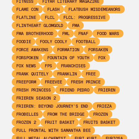
FITNESS
FIYAH LITERARY MAGAZINE
FLAME CON
FLASH
FLATBUSH MISDEMEANORS
FLATLINE
FLCL
FLCL: PROGRESSIVE
FLINTHEART GLOMGOLD
FMA
FMA BROTHERHOOD
FML
FNAF
FOOD WARS
FOODIE
FOOLY COOLY
FOOTBALL
FORCE AWAKENS
FORMATION
FORSAKEN
FORSPOKEN
FOUNTAIN OF YOUTH
FOX
FOX NEWS
FPS
FRANCHISES
FRANK QUITELY
FRANKLIN
FREE
FREEFORM
FREEVEE
FRESH PRINCE
FRESH PRINCESS
FRIEND PEDRO
FRIEREN
FRIEREN SEASON 2
FRIEREN: BEYOND JOURNEY’S END
FRIEZA
FROBELLES
FROM THE BRIDGE
FROZEN
FROZEN 2
FRUIT BASKET
FRUITS BASKET
FULL FRONTAL WITH SAMANTHA BEE
FULL METAL ALCHEMIST
FURI KURI
FURIOSA