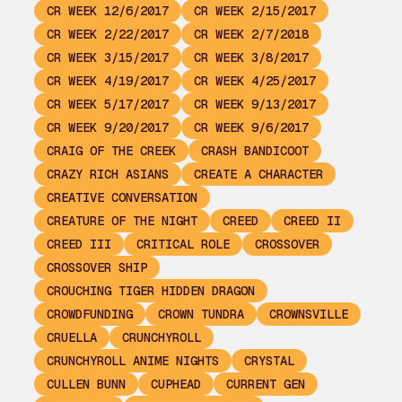
CR WEEK 12/6/2017
CR WEEK 2/15/2017
CR WEEK 2/22/2017
CR WEEK 2/7/2018
CR WEEK 3/15/2017
CR WEEK 3/8/2017
CR WEEK 4/19/2017
CR WEEK 4/25/2017
CR WEEK 5/17/2017
CR WEEK 9/13/2017
CR WEEK 9/20/2017
CR WEEK 9/6/2017
CRAIG OF THE CREEK
CRASH BANDICOOT
CRAZY RICH ASIANS
CREATE A CHARACTER
CREATIVE CONVERSATION
CREATURE OF THE NIGHT
CREED
CREED II
CREED III
CRITICAL ROLE
CROSSOVER
CROSSOVER SHIP
CROUCHING TIGER HIDDEN DRAGON
CROWDFUNDING
CROWN TUNDRA
CROWNSVILLE
CRUELLA
CRUNCHYROLL
CRUNCHYROLL ANIME NIGHTS
CRYSTAL
CULLEN BUNN
CUPHEAD
CURRENT GEN