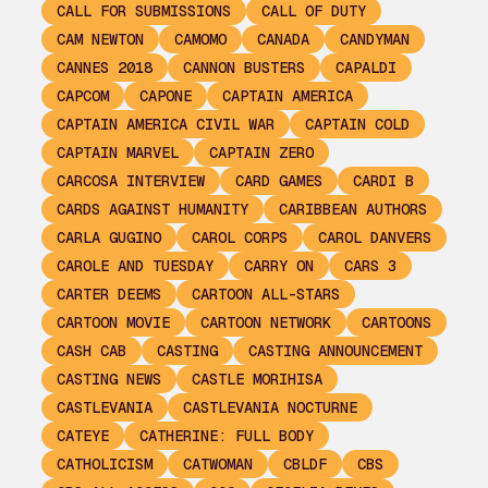
CALL FOR SUBMISSIONS
CALL OF DUTY
CAM NEWTON
CAMOMO
CANADA
CANDYMAN
CANNES 2018
CANNON BUSTERS
CAPALDI
CAPCOM
CAPONE
CAPTAIN AMERICA
CAPTAIN AMERICA CIVIL WAR
CAPTAIN COLD
CAPTAIN MARVEL
CAPTAIN ZERO
CARCOSA INTERVIEW
CARD GAMES
CARDI B
CARDS AGAINST HUMANITY
CARIBBEAN AUTHORS
CARLA GUGINO
CAROL CORPS
CAROL DANVERS
CAROLE AND TUESDAY
CARRY ON
CARS 3
CARTER DEEMS
CARTOON ALL-STARS
CARTOON MOVIE
CARTOON NETWORK
CARTOONS
CASH CAB
CASTING
CASTING ANNOUNCEMENT
CASTING NEWS
CASTLE MORIHISA
CASTLEVANIA
CASTLEVANIA NOCTURNE
CATEYE
CATHERINE: FULL BODY
CATHOLICISM
CATWOMAN
CBLDF
CBS