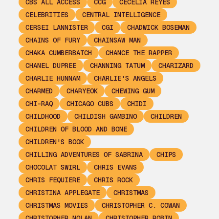
CBS ALL ACCESS
CCG
CECELIA REYES
CELEBRITIES
CENTRAL INTELLIGENCE
CERSEI LANNISTER
CGI
CHADWICK BOSEMAN
CHAINS OF FURY
CHAINSAW MAN
CHAKA CUMBERBATCH
CHANCE THE RAPPER
CHANEL DUPREE
CHANNING TATUM
CHARIZARD
CHARLIE HUNNAM
CHARLIE'S ANGELS
CHARMED
CHARYEOK
CHEWING GUM
CHI-RAQ
CHICAGO CUBS
CHIDI
CHILDHOOD
CHILDISH GAMBINO
CHILDREN
CHILDREN OF BLOOD AND BONE
CHILDREN'S BOOK
CHILLING ADVENTURES OF SABRINA
CHIPS
CHOCOLAT SWIRL
CHRIS EVANS
CHRIS FEQUIERE
CHRIS ROCK
CHRISTINA APPLEGATE
CHRISTMAS
CHRISTMAS MOVIES
CHRISTOPHER C. COWAN
CHRISTOPHER NOLAN
CHRISTOPHER ROBIN