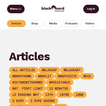
Skip
Sear
Log In
to
content
Articles
Shop
Media
Podcasts
Videos
Articles
ALL ARTICLES
#BLACKAF
#BLACKART
#BNPATHOME
#BNPLIT
#BNPVISITS
#DCU
#ISTANDWITHAHMED
#RESISTANCE
007: FIRST LIGHT
12 MINUTES
13 REASONS WHY
13TH
1970S
1980
2 DOPE
2 DOPE QUEENS