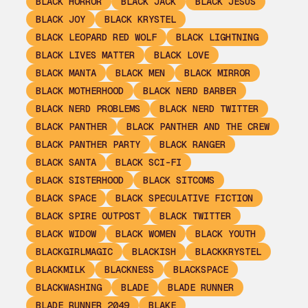
BLACK HORROR
BLACK JACK
BLACK JESUS
BLACK JOY
BLACK KRYSTEL
BLACK LEOPARD RED WOLF
BLACK LIGHTNING
BLACK LIVES MATTER
BLACK LOVE
BLACK MANTA
BLACK MEN
BLACK MIRROR
BLACK MOTHERHOOD
BLACK NERD BARBER
BLACK NERD PROBLEMS
BLACK NERD TWITTER
BLACK PANTHER
BLACK PANTHER AND THE CREW
BLACK PANTHER PARTY
BLACK RANGER
BLACK SANTA
BLACK SCI-FI
BLACK SISTERHOOD
BLACK SITCOMS
BLACK SPACE
BLACK SPECULATIVE FICTION
BLACK SPIRE OUTPOST
BLACK TWITTER
BLACK WIDOW
BLACK WOMEN
BLACK YOUTH
BLACKGIRLMAGIC
BLACKISH
BLACKKRYSTEL
BLACKMILK
BLACKNESS
BLACKSPACE
BLACKWASHING
BLADE
BLADE RUNNER
BLADE RUNNER 2049
BLAKE