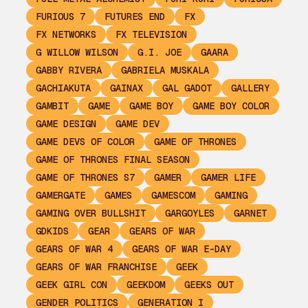
FURIOUS 7
FUTURES END
FX
FX NETWORKS
FX TELEVISION
G WILLOW WILSON
G.I. JOE
GAARA
GABBY RIVERA
GABRIELA MUSKALA
GACHIAKUTA
GAINAX
GAL GADOT
GALLERY
GAMBIT
GAME
GAME BOY
GAME BOY COLOR
GAME DESIGN
GAME DEV
GAME DEVS OF COLOR
GAME OF THRONES
GAME OF THRONES FINAL SEASON
GAME OF THRONES S7
GAMER
GAMER LIFE
GAMERGATE
GAMES
GAMESCOM
GAMING
GAMING OVER BULLSHIT
GARGOYLES
GARNET
GDKIDS
GEAR
GEARS OF WAR
GEARS OF WAR 4
GEARS OF WAR E-DAY
GEARS OF WAR FRANCHISE
GEEK
GEEK GIRL CON
GEEKDOM
GEEKS OUT
GENDER POLITICS
GENERATION I