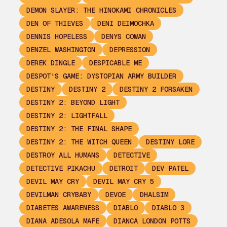
DEMON SLAYER: THE HINOKAMI CHRONICLES
DEN OF THIEVES
DENI DEIMOCHKA
DENNIS HOPELESS
DENYS COWAN
DENZEL WASHINGTON
DEPRESSION
DEREK DINGLE
DESPICABLE ME
DESPOT'S GAME: DYSTOPIAN ARMY BUILDER
DESTINY
DESTINY 2
DESTINY 2 FORSAKEN
DESTINY 2: BEYOND LIGHT
DESTINY 2: LIGHTFALL
DESTINY 2: THE FINAL SHAPE
DESTINY 2: THE WITCH QUEEN
DESTINY LORE
DESTROY ALL HUMANS
DETECTIVE
DETECTIVE PIKACHU
DETROIT
DEV PATEL
DEVIL MAY CRY
DEVIL MAY CRY 5
DEVILMAN CRYBABY
DEVOE
DHALSIM
DIABETES AWARENESS
DIABLO
DIABLO 3
DIANA ADESOLA MAFE
DIANCA LONDON POTTS