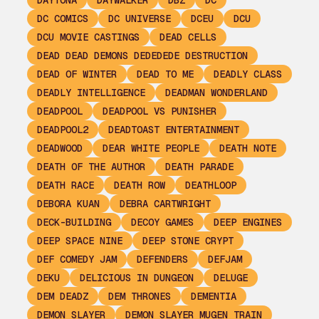
DAYTONA
DAYWALKER
DBZ
DC
DC COMICS
DC UNIVERSE
DCEU
DCU
DCU MOVIE CASTINGS
DEAD CELLS
DEAD DEAD DEMONS DEDEDEDE DESTRUCTION
DEAD OF WINTER
DEAD TO ME
DEADLY CLASS
DEADLY INTELLIGENCE
DEADMAN WONDERLAND
DEADPOOL
DEADPOOL VS PUNISHER
DEADPOOL2
DEADTOAST ENTERTAINMENT
DEADWOOD
DEAR WHITE PEOPLE
DEATH NOTE
DEATH OF THE AUTHOR
DEATH PARADE
DEATH RACE
DEATH ROW
DEATHLOOP
DEBORA KUAN
DEBRA CARTWRIGHT
DECK-BUILDING
DECOY GAMES
DEEP ENGINES
DEEP SPACE NINE
DEEP STONE CRYPT
DEF COMEDY JAM
DEFENDERS
DEFJAM
DEKU
DELICIOUS IN DUNGEON
DELUGE
DEM DEADZ
DEM THRONES
DEMENTIA
DEMON SLAYER
DEMON SLAYER MUGEN TRAIN