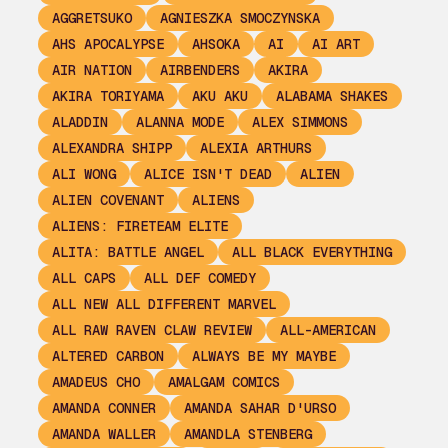
AGGRETSUKO
AGNIESZKA SMOCZYNSKA
AHS APOCALYPSE
AHSOKA
AI
AI ART
AIR NATION
AIRBENDERS
AKIRA
AKIRA TORIYAMA
AKU AKU
ALABAMA SHAKES
ALADDIN
ALANNA MODE
ALEX SIMMONS
ALEXANDRA SHIPP
ALEXIA ARTHURS
ALI WONG
ALICE ISN'T DEAD
ALIEN
ALIEN COVENANT
ALIENS
ALIENS: FIRETEAM ELITE
ALITA: BATTLE ANGEL
ALL BLACK EVERYTHING
ALL CAPS
ALL DEF COMEDY
ALL NEW ALL DIFFERENT MARVEL
ALL RAW RAVEN CLAW REVIEW
ALL-AMERICAN
ALTERED CARBON
ALWAYS BE MY MAYBE
AMADEUS CHO
AMALGAM COMICS
AMANDA CONNER
AMANDA SAHAR D'URSO
AMANDA WALLER
AMANDLA STENBERG