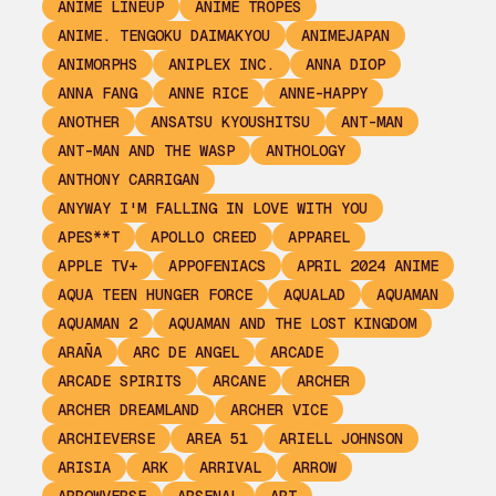
ANIME LINEUP
ANIME TROPES
ANIME. TENGOKU DAIMAKYOU
ANIMEJAPAN
ANIMORPHS
ANIPLEX INC.
ANNA DIOP
ANNA FANG
ANNE RICE
ANNE-HAPPY
ANOTHER
ANSATSU KYOUSHITSU
ANT-MAN
ANT-MAN AND THE WASP
ANTHOLOGY
ANTHONY CARRIGAN
ANYWAY I'M FALLING IN LOVE WITH YOU
APES**T
APOLLO CREED
APPAREL
APPLE TV+
APPOFENIACS
APRIL 2024 ANIME
AQUA TEEN HUNGER FORCE
AQUALAD
AQUAMAN
AQUAMAN 2
AQUAMAN AND THE LOST KINGDOM
ARAÑA
ARC DE ANGEL
ARCADE
ARCADE SPIRITS
ARCANE
ARCHER
ARCHER DREAMLAND
ARCHER VICE
ARCHIEVERSE
AREA 51
ARIELL JOHNSON
ARISIA
ARK
ARRIVAL
ARROW