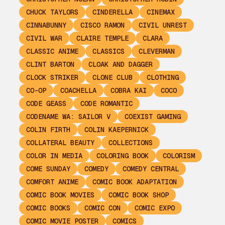
CHUCK TAYLORS
CINDERELLA
CINEMAX
CINNABUNNY
CISCO RAMON
CIVIL UNREST
CIVIL WAR
CLAIRE TEMPLE
CLARA
CLASSIC ANIME
CLASSICS
CLEVERMAN
CLINT BARTON
CLOAK AND DAGGER
CLOCK STRIKER
CLONE CLUB
CLOTHING
CO-OP
COACHELLA
COBRA KAI
COCO
CODE GEASS
CODE ROMANTIC
CODENAME WA: SAILOR V
COEXIST GAMING
COLIN FIRTH
COLIN KAEPERNICK
COLLATERAL BEAUTY
COLLECTIONS
COLOR IN MEDIA
COLORING BOOK
COLORISM
COME SUNDAY
COMEDY
COMEDY CENTRAL
COMFORT ANIME
COMIC BOOK ADAPTATION
COMIC BOOK MOVIES
COMIC BOOK SHOP
COMIC BOOKS
COMIC CON
COMIC EXPO
COMIC MOVIE POSTER
COMICS