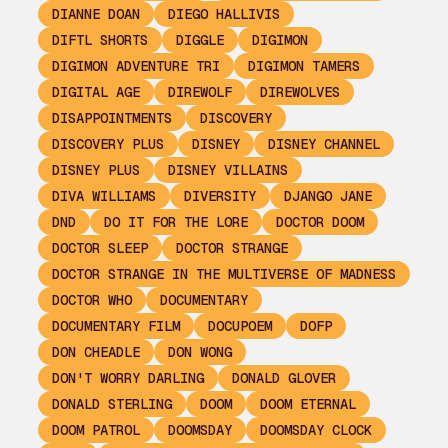
DIANNE DOAN
DIEGO HALLIVIS
DIFTL SHORTS
DIGGLE
DIGIMON
DIGIMON ADVENTURE TRI
DIGIMON TAMERS
DIGITAL AGE
DIREWOLF
DIREWOLVES
DISAPPOINTMENTS
DISCOVERY
DISCOVERY PLUS
DISNEY
DISNEY CHANNEL
DISNEY PLUS
DISNEY VILLAINS
DIVA WILLIAMS
DIVERSITY
DJANGO JANE
DND
DO IT FOR THE LORE
DOCTOR DOOM
DOCTOR SLEEP
DOCTOR STRANGE
DOCTOR STRANGE IN THE MULTIVERSE OF MADNESS
DOCTOR WHO
DOCUMENTARY
DOCUMENTARY FILM
DOCUPOEM
DOFP
DON CHEADLE
DON WONG
DON'T WORRY DARLING
DONALD GLOVER
DONALD STERLING
DOOM
DOOM ETERNAL
DOOM PATROL
DOOMSDAY
DOOMSDAY CLOCK