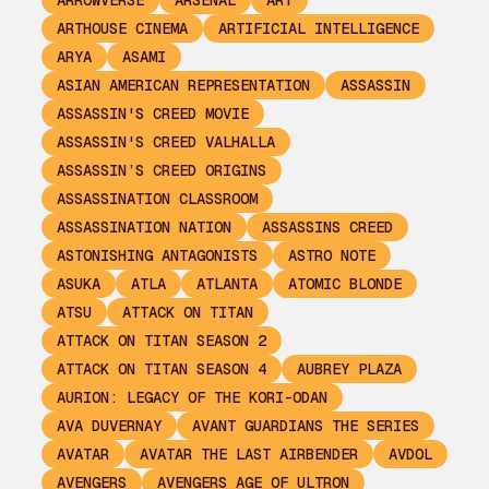
ARROWVERSE
ARSENAL
ART
ARTHOUSE CINEMA
ARTIFICIAL INTELLIGENCE
ARYA
ASAMI
ASIAN AMERICAN REPRESENTATION
ASSASSIN
ASSASSIN'S CREED MOVIE
ASSASSIN'S CREED VALHALLA
ASSASSIN’S CREED ORIGINS
ASSASSINATION CLASSROOM
ASSASSINATION NATION
ASSASSINS CREED
ASTONISHING ANTAGONISTS
ASTRO NOTE
ASUKA
ATLA
ATLANTA
ATOMIC BLONDE
ATSU
ATTACK ON TITAN
ATTACK ON TITAN SEASON 2
ATTACK ON TITAN SEASON 4
AUBREY PLAZA
AURION: LEGACY OF THE KORI-ODAN
AVA DUVERNAY
AVANT GUARDIANS THE SERIES
AVATAR
AVATAR THE LAST AIRBENDER
AVDOL
AVENGERS
AVENGERS AGE OF ULTRON