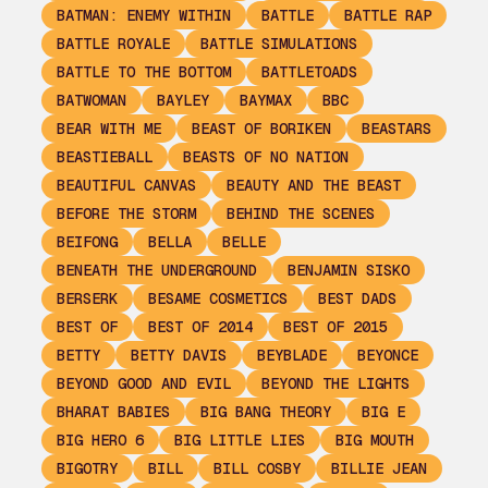
BATMAN: ENEMY WITHIN
BATTLE
BATTLE RAP
BATTLE ROYALE
BATTLE SIMULATIONS
BATTLE TO THE BOTTOM
BATTLETOADS
BATWOMAN
BAYLEY
BAYMAX
BBC
BEAR WITH ME
BEAST OF BORIKEN
BEASTARS
BEASTIEBALL
BEASTS OF NO NATION
BEAUTIFUL CANVAS
BEAUTY AND THE BEAST
BEFORE THE STORM
BEHIND THE SCENES
BEIFONG
BELLA
BELLE
BENEATH THE UNDERGROUND
BENJAMIN SISKO
BERSERK
BESAME COSMETICS
BEST DADS
BEST OF
BEST OF 2014
BEST OF 2015
BETTY
BETTY DAVIS
BEYBLADE
BEYONCE
BEYOND GOOD AND EVIL
BEYOND THE LIGHTS
BHARAT BABIES
BIG BANG THEORY
BIG E
BIG HERO 6
BIG LITTLE LIES
BIG MOUTH
BIGOTRY
BILL
BILL COSBY
BILLIE JEAN