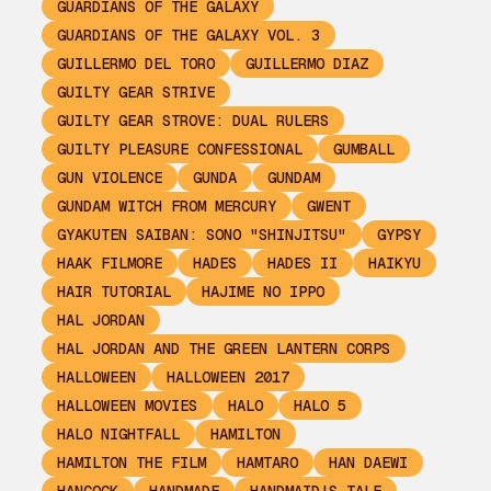
GUARDIANS OF THE GALAXY
GUARDIANS OF THE GALAXY VOL. 3
GUILLERMO DEL TORO
GUILLERMO DIAZ
GUILTY GEAR STRIVE
GUILTY GEAR STROVE: DUAL RULERS
GUILTY PLEASURE CONFESSIONAL
GUMBALL
GUN VIOLENCE
GUNDA
GUNDAM
GUNDAM WITCH FROM MERCURY
GWENT
GYAKUTEN SAIBAN: SONO "SHINJITSU"
GYPSY
HAAK FILMORE
HADES
HADES II
HAIKYU
HAIR TUTORIAL
HAJIME NO IPPO
HAL JORDAN
HAL JORDAN AND THE GREEN LANTERN CORPS
HALLOWEEN
HALLOWEEN 2017
HALLOWEEN MOVIES
HALO
HALO 5
HALO NIGHTFALL
HAMILTON
HAMILTON THE FILM
HAMTARO
HAN DAEWI