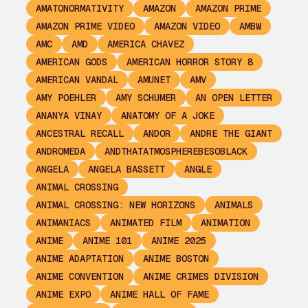
AMATONORMATIVITY
AMAZON
AMAZON PRIME
AMAZON PRIME VIDEO
AMAZON VIDEO
AMBW
AMC
AMD
AMERICA CHAVEZ
AMERICAN GODS
AMERICAN HORROR STORY 8
AMERICAN VANDAL
AMUNET
AMV
AMY POEHLER
AMY SCHUMER
AN OPEN LETTER
ANANYA VINAY
ANATOMY OF A JOKE
ANCESTRAL RECALL
ANDOR
ANDRE THE GIANT
ANDROMEDA
ANDTHATATMOSPHEREBESOBLACK
ANGELA
ANGELA BASSETT
ANGLE
ANIMAL CROSSING
ANIMAL CROSSING: NEW HORIZONS
ANIMALS
ANIMANIACS
ANIMATED FILM
ANIMATION
ANIME
ANIME 101
ANIME 2025
ANIME ADAPTATION
ANIME BOSTON
ANIME CONVENTION
ANIME CRIMES DIVISION
ANIME EXPO
ANIME HALL OF FAME