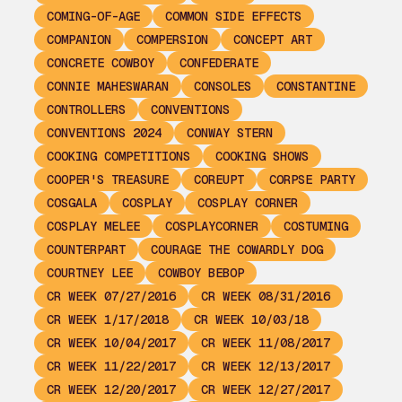
COMING-OF-AGE
COMMON SIDE EFFECTS
COMPANION
COMPERSION
CONCEPT ART
CONCRETE COWBOY
CONFEDERATE
CONNIE MAHESWARAN
CONSOLES
CONSTANTINE
CONTROLLERS
CONVENTIONS
CONVENTIONS 2024
CONWAY STERN
COOKING COMPETITIONS
COOKING SHOWS
COOPER'S TREASURE
COREUPT
CORPSE PARTY
COSGALA
COSPLAY
COSPLAY CORNER
COSPLAY MELEE
COSPLAYCORNER
COSTUMING
COUNTERPART
COURAGE THE COWARDLY DOG
COURTNEY LEE
COWBOY BEBOP
CR WEEK 07/27/2016
CR WEEK 08/31/2016
CR WEEK 1/17/2018
CR WEEK 10/03/18
CR WEEK 10/04/2017
CR WEEK 11/08/2017
CR WEEK 11/22/2017
CR WEEK 12/13/2017
CR WEEK 12/20/2017
CR WEEK 12/27/2017