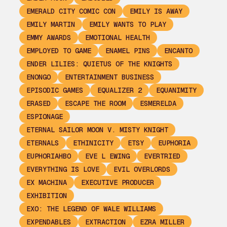
EMERALD CITY COMIC CON
EMILY IS AWAY
EMILY MARTIN
EMILY WANTS TO PLAY
EMMY AWARDS
EMOTIONAL HEALTH
EMPLOYED TO GAME
ENAMEL PINS
ENCANTO
ENDER LILIES: QUIETUS OF THE KNIGHTS
ENONGO
ENTERTAINMENT BUSINESS
EPISODIC GAMES
EQUALIZER 2
EQUANIMITY
ERASED
ESCAPE THE ROOM
ESMERELDA
ESPIONAGE
ETERNAL SAILOR MOON V. MISTY KNIGHT
ETERNALS
ETHINICITY
ETSY
EUPHORIA
EUPHORIAHBO
EVE L EWING
EVERTRIED
EVERYTHING IS LOVE
EVIL OVERLORDS
EX MACHINA
EXECUTIVE PRODUCER
EXHIBITION
EXO: THE LEGEND OF WALE WILLIAMS
EXPENDABLES
EXTRACTION
EZRA MILLER