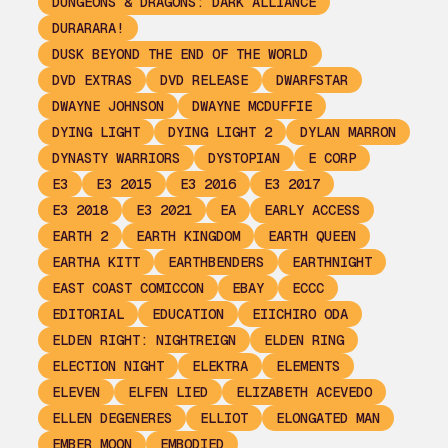
DUNGEONS & DRAGONS: DARK ALLIANCE
DURARARA!
DUSK BEYOND THE END OF THE WORLD
DVD EXTRAS
DVD RELEASE
DWARFSTAR
DWAYNE JOHNSON
DWAYNE MCDUFFIE
DYING LIGHT
DYING LIGHT 2
DYLAN MARRON
DYNASTY WARRIORS
DYSTOPIAN
E CORP
E3
E3 2015
E3 2016
E3 2017
E3 2018
E3 2021
EA
EARLY ACCESS
EARTH 2
EARTH KINGDOM
EARTH QUEEN
EARTHA KITT
EARTHBENDERS
EARTHNIGHT
EAST COAST COMICCON
EBAY
ECCC
EDITORIAL
EDUCATION
EIICHIRO ODA
ELDEN RIGHT: NIGHTREIGN
ELDEN RING
ELECTION NIGHT
ELEKTRA
ELEMENTS
ELEVEN
ELFEN LIED
ELIZABETH ACEVEDO
ELLEN DEGENERES
ELLIOT
ELONGATED MAN
EMBER MOON
EMBODIED