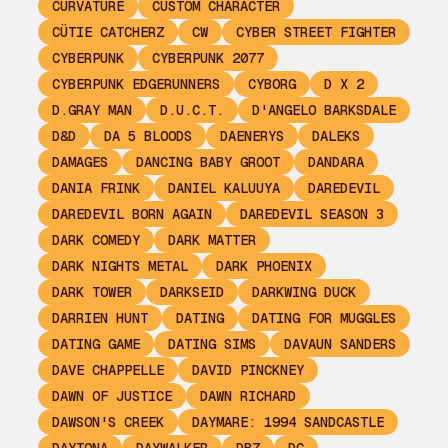
CURVATURE
CUSTOM CHARACTER
CÜTIE CATCHERZ
CW
CYBER STREET FIGHTER
CYBERPUNK
CYBERPUNK 2077
CYBERPUNK EDGERUNNERS
CYBORG
D X 2
D.GRAY MAN
D.U.C.T.
D'ANGELO BARKSDALE
D&D
DA 5 BLOODS
DAENERYS
DALEKS
DAMAGES
DANCING BABY GROOT
DANDARA
DANIA FRINK
DANIEL KALUUYA
DAREDEVIL
DAREDEVIL BORN AGAIN
DAREDEVIL SEASON 3
DARK COMEDY
DARK MATTER
DARK NIGHTS METAL
DARK PHOENIX
DARK TOWER
DARKSEID
DARKWING DUCK
DARRIEN HUNT
DATING
DATING FOR MUGGLES
DATING GAME
DATING SIMS
DAVAUN SANDERS
DAVE CHAPPELLE
DAVID PINCKNEY
DAWN OF JUSTICE
DAWN RICHARD
DAWSON'S CREEK
DAYMARE: 1994 SANDCASTLE