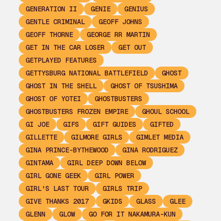
GENERATION II
GENIE
GENIUS
GENTLE CRIMINAL
GEOFF JOHNS
GEOFF THORNE
GEORGE RR MARTIN
GET IN THE CAR LOSER
GET OUT
GETPLAYED FEATURES
GETTYSBURG NATIONAL BATTLEFIELD
GHOST
GHOST IN THE SHELL
GHOST OF TSUSHIMA
GHOST OF YOTEI
GHOSTBUSTERS
GHOSTBUSTERS FROZEN EMPIRE
GHOUL SCHOOL
GI JOE
GIFS
GIFT GUIDES
GIFTED
GILLETTE
GILMORE GIRLS
GIMLET MEDIA
GINA PRINCE-BYTHEWOOD
GINA RODRIGUEZ
GINTAMA
GIRL DEEP DOWN BELOW
GIRL GONE GEEK
GIRL POWER
GIRL'S LAST TOUR
GIRLS TRIP
GIVE THANKS 2017
GKIDS
GLASS
GLEE
GLENN
GLOW
GO FOR IT NAKAMURA-KUN