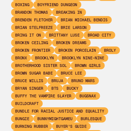
BOXING
BOYFRIEND DUNGEON
BRANDON THOMAS
BREAKING IN
BRENDEN FLETCHER
BRIAN MICHAEL BENDIS
BRIAN STELFREEZE
BRIE LARSON
BRING IT ON
BRITTANY LUSE
BROAD CITY
BROKEN CEILING
BROKEN DREAMS
BROKEN FRONTIER
BROKEN PORCELAIN
BROLY
BRONX
BROOKLYN
BROOKLYN NINE-NINE
BROTHERHOOD SISTER SOL
BROWN GIRLS
BROWN SUGAR BABE
BRUCE LEE
BRUCE WILLIS
BRUJA
BRUNO MARS
BRYAN SINGER
BTS
BUCKY
BUFFY THE VAMPIRE SLAYER
BUGSNAX
BUILDCRAFT
BUNDLE FOR RACIAL JUSTICE AND EQUALITY
BUNGIE
BUNNYMIGHTGAMEU
BURLESQUE
BURNING RUBBER
BUYER'S GUIDE