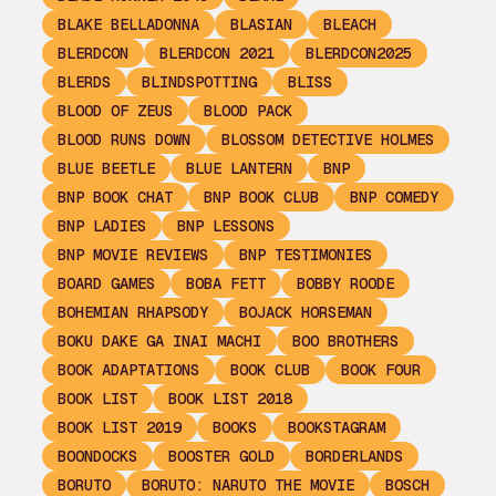
BLAKE BELLADONNA
BLASIAN
BLEACH
BLERDCON
BLERDCON 2021
BLERDCON2025
BLERDS
BLINDSPOTTING
BLISS
BLOOD OF ZEUS
BLOOD PACK
BLOOD RUNS DOWN
BLOSSOM DETECTIVE HOLMES
BLUE BEETLE
BLUE LANTERN
BNP
BNP BOOK CHAT
BNP BOOK CLUB
BNP COMEDY
BNP LADIES
BNP LESSONS
BNP MOVIE REVIEWS
BNP TESTIMONIES
BOARD GAMES
BOBA FETT
BOBBY ROODE
BOHEMIAN RHAPSODY
BOJACK HORSEMAN
BOKU DAKE GA INAI MACHI
BOO BROTHERS
BOOK ADAPTATIONS
BOOK CLUB
BOOK FOUR
BOOK LIST
BOOK LIST 2018
BOOK LIST 2019
BOOKS
BOOKSTAGRAM
BOONDOCKS
BOOSTER GOLD
BORDERLANDS
BORUTO
BORUTO: NARUTO THE MOVIE
BOSCH