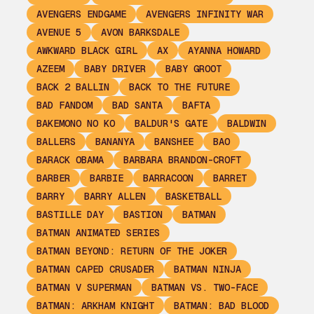
AVENGERS ENDGAME
AVENGERS INFINITY WAR
AVENUE 5
AVON BARKSDALE
AWKWARD BLACK GIRL
AX
AYANNA HOWARD
AZEEM
BABY DRIVER
BABY GROOT
BACK 2 BALLIN
BACK TO THE FUTURE
BAD FANDOM
BAD SANTA
BAFTA
BAKEMONO NO KO
BALDUR'S GATE
BALDWIN
BALLERS
BANANYA
BANSHEE
BAO
BARACK OBAMA
BARBARA BRANDON-CROFT
BARBER
BARBIE
BARRACOON
BARRET
BARRY
BARRY ALLEN
BASKETBALL
BASTILLE DAY
BASTION
BATMAN
BATMAN ANIMATED SERIES
BATMAN BEYOND: RETURN OF THE JOKER
BATMAN CAPED CRUSADER
BATMAN NINJA
BATMAN V SUPERMAN
BATMAN VS. TWO-FACE
BATMAN: ARKHAM KNIGHT
BATMAN: BAD BLOOD