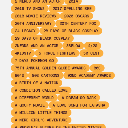
2 NERDS AND AN ACTOR
2014
2016 TV SHOWS
2017 SPELLING BEE
2018 MOVIE REVIEWS
2020 OSCARS
20TH ANNIVERSARY
20TH CENTURY FOX
24 LEGACY
28 DAYS OF BLACK COSPLAY
29 DAYS OF BLACK COSPLAY
2NERDS AND AN ACTOR
3BELOW
4/20
4KIDSTV
5 FORCE FIGHTERS
50 CENT
7 DAYS POKEMON GO
75TH ANNUAL GOLDEN GLOBE AWARDS
80S
90'S
90S CARTOONS
92ND ACADEMY AWARDS
A BIRTH OF A NATION
A CONDITION CALLED LOVE
A DIFFERENT WORLD
A DREAM SO DARK
A GOOFY MOVIE
A LOVE SONG FOR LATASHA
A MILLION LITTLE THINGS
A NERD GIRL'S ADVENTURE
A PEOPLE’S FUTURE OF THE UNITED STATES