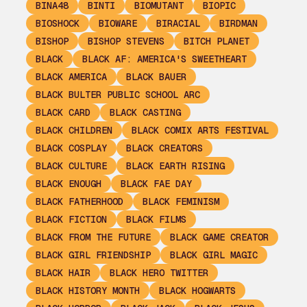
BINA48
BINTI
BIOMUTANT
BIOPIC
BIOSHOCK
BIOWARE
BIRACIAL
BIRDMAN
BISHOP
BISHOP STEVENS
BITCH PLANET
BLACK
BLACK AF: AMERICA'S SWEETHEART
BLACK AMERICA
BLACK BAUER
BLACK BULTER PUBLIC SCHOOL ARC
BLACK CARD
BLACK CASTING
BLACK CHILDREN
BLACK COMIX ARTS FESTIVAL
BLACK COSPLAY
BLACK CREATORS
BLACK CULTURE
BLACK EARTH RISING
BLACK ENOUGH
BLACK FAE DAY
BLACK FATHERHOOD
BLACK FEMINISM
BLACK FICTION
BLACK FILMS
BLACK FROM THE FUTURE
BLACK GAME CREATOR
BLACK GIRL FRIENDSHIP
BLACK GIRL MAGIC
BLACK HAIR
BLACK HERO TWITTER
BLACK HISTORY MONTH
BLACK HOGWARTS