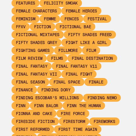
FEATURES
FELICITY SMOAK
FEMALE CHARACTERS
FEMALE HEROES
FEMINISM
FEMME
FENCES
FESTIVAL
FFXV
FICTION
FICTIONAL BAE
FICTIONAL MIXTAPES
FIFTY SHADES FREED
FIFTY SHADES GREY
FIGHT LIKE A GIRL
FIGHTING GAMES
FILLMORE
FILM
FILM REVIEW
FILMS
FINAL DESTINATION
FINAL FANTASY
FINAL FANTASY V11
FINAL FANTASY VII
FINAL FIGHT
FINAL SEASON
FINAL SPACE
FINALE
FINANCE
FINDING DORY
FINDING ESCOBAR'S MILLIONS
FINDING NEMO
FINN
FINN BALOR
FINN THE HUMAN
FIONNA AND CAKE
FIRE FORCE
FIRESIDE FICTION
FIRESTORM
FIREWORKS
FIRST REFORMED
FIRST TIME AGAIN