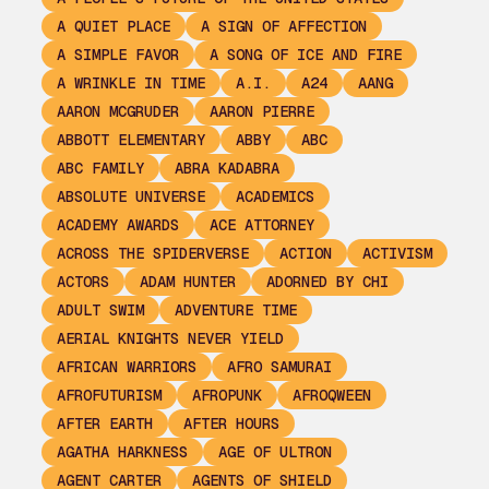
A QUIET PLACE
A SIGN OF AFFECTION
A SIMPLE FAVOR
A SONG OF ICE AND FIRE
A WRINKLE IN TIME
A.I.
A24
AANG
AARON MCGRUDER
AARON PIERRE
ABBOTT ELEMENTARY
ABBY
ABC
ABC FAMILY
ABRA KADABRA
ABSOLUTE UNIVERSE
ACADEMICS
ACADEMY AWARDS
ACE ATTORNEY
ACROSS THE SPIDERVERSE
ACTION
ACTIVISM
ACTORS
ADAM HUNTER
ADORNED BY CHI
ADULT SWIM
ADVENTURE TIME
AERIAL KNIGHTS NEVER YIELD
AFRICAN WARRIORS
AFRO SAMURAI
AFROFUTURISM
AFROPUNK
AFROQWEEN
AFTER EARTH
AFTER HOURS
AGATHA HARKNESS
AGE OF ULTRON
AGENT CARTER
AGENTS OF SHIELD