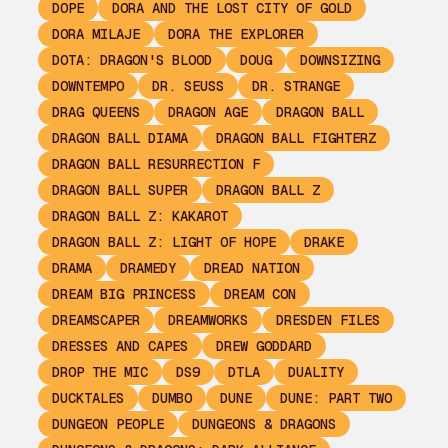
DOPE
DORA AND THE LOST CITY OF GOLD
DORA MILAJE
DORA THE EXPLORER
DOTA: DRAGON'S BLOOD
DOUG
DOWNSIZING
DOWNTEMPO
DR. SEUSS
DR. STRANGE
DRAG QUEENS
DRAGON AGE
DRAGON BALL
DRAGON BALL DIAMA
DRAGON BALL FIGHTERZ
DRAGON BALL RESURRECTION F
DRAGON BALL SUPER
DRAGON BALL Z
DRAGON BALL Z: KAKAROT
DRAGON BALL Z: LIGHT OF HOPE
DRAKE
DRAMA
DRAMEDY
DREAD NATION
DREAM BIG PRINCESS
DREAM CON
DREAMSCAPER
DREAMWORKS
DRESDEN FILES
DRESSES AND CAPES
DREW GODDARD
DROP THE MIC
DS9
DTLA
DUALITY
DUCKTALES
DUMBO
DUNE
DUNE: PART TWO
DUNGEON PEOPLE
DUNGEONS & DRAGONS