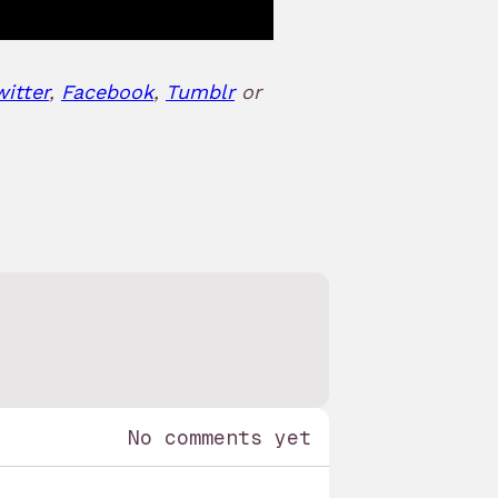
witter
,
Facebook
,
Tumblr
or
No comments yet