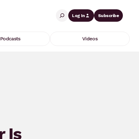
Search
Log In
Subscribe
Podcasts
Videos
r Is