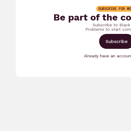
SUBSCRIBE FOR MO
Be part of the c
Subscribe to Black
Problems to start com
Subscribe
Already have an accou