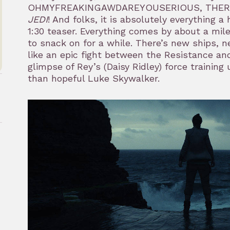
OHMYFREAKINGAWDAREYOUSERIOUS, THERE
JEDI
! And folks, it is absolutely everything
1:30 teaser. Everything comes by about a mile
to snack on for a while. There’s new ships, 
like an epic fight between the Resistance and
glimpse of Rey’s (Daisy Ridley) force trainin
than hopeful Luke Skywalker.
rk