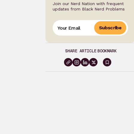
Join our Nerd Nation with frequent
updates from Black Nerd Problems
Subscribe
SHARE ARTICLE
BOOKMARK
Sign
in
to
bookma