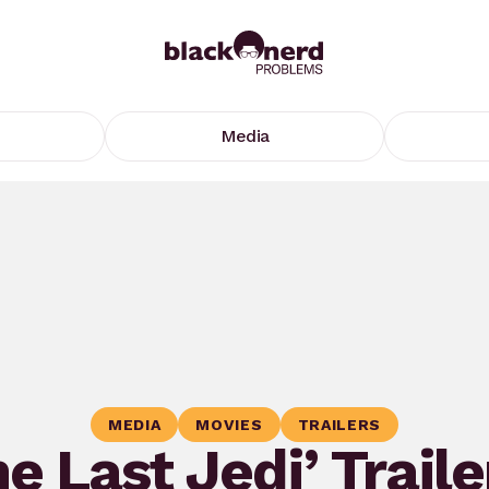
Media
MEDIA
MOVIES
TRAILERS
e Last Jedi’ Traile