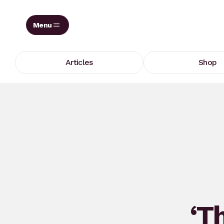
Skip
to
content
Articles
Shop
‘Th