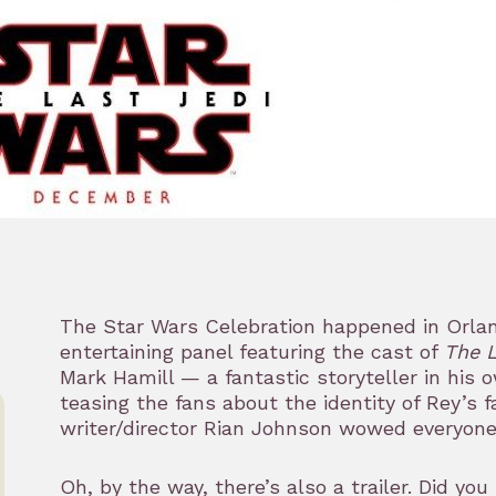
The Star Wars Celebration happened in Orlan
entertaining panel featuring the cast of
The L
Mark Hamill — a fantastic storyteller in his o
teasing the fans about the identity of Rey’s 
writer/director Rian Johnson wowed everyon
Oh, by the way, there’s also a trailer. Did you