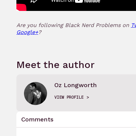
Are you following Black Nerd Problems on
T
Google+
?
Meet the author
Oz Longworth
VIEW PROFILE
Comments