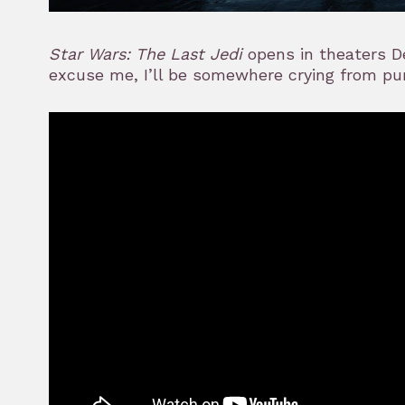
Star Wars: The Last Jedi
opens in theaters De
excuse me, I’ll be somewhere crying from pu