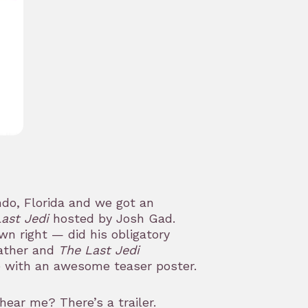
do, Florida and we got an
ast Jedi
hosted by Josh Gad.
wn right — did his obligatory
father and
The Last Jedi
e with an awesome teaser poster.
 hear me? There’s a trailer.