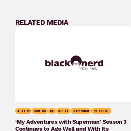
RELATED MEDIA
ACTION
COMICS
DC
MEDIA
SUPERMAN
TV SHOWS
‘My Adventures with Superman’ Season 3
Continues to Age Well and With Its