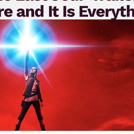
e and It Is Everyt