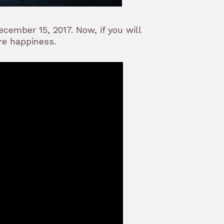
cember 15, 2017. Now, if you will
re happiness.