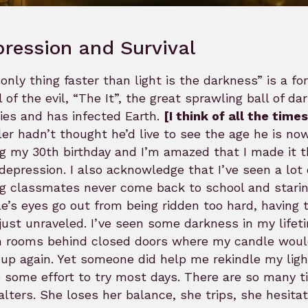
ression and Survival
only thing faster than light is the darkness” is a fo
l of the evil, “The It”, the great sprawling ball of 
ies and has infected Earth.
[I think of all the time
er hadn’t thought he’d live to see the age he is now
g my 30th birthday and I’m amazed that I made it thi
depression. I also acknowledge that I’ve seen a lot 
g classmates never come back to school and staring 
e’s eyes go out from being ridden too hard, having
just unraveled. I’ve seen some darkness in my lifeti
n rooms behind closed doors where my candle would g
up again. Yet someone did help me rekindle my ligh
some effort to try most days. There are so many t
alters. She loses her balance, she trips, she hesitat