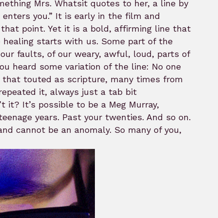
omething Mrs. Whatsit quotes to her, a line by
nters you.” It is early in the film and
at point. Yet it is a bold, affirming line that
healing starts with us. Some part of the
ur faults, of our weary, awful, loud, parts of
u heard some variation of the line: No one
rd that touted as scripture, many times from
peated it, always just a tab bit
’t it? It’s possible to be a Meg Murray,
 teenage years. Past your twenties. And so on.
 and cannot be an anomaly. So many of you,