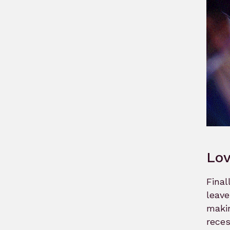
Lov
Final
leave
makin
reces