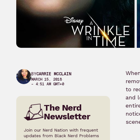
When
BY
CARRIE MCCLAIN
MARCH 15, 2018
remov
– 4:51 AM GMT+0
to re
and l
entir
The Nerd
notic
Newsletter
scene
Join our Nerd Nation with frequent
updates from Black Nerd Problems