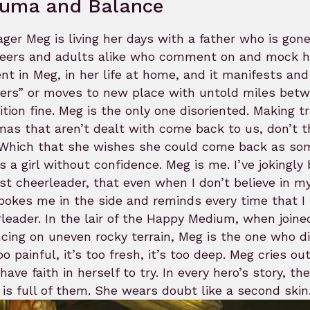
auma and Balance
ger Meg is living her days with a father who is gone
eers and adults alike who comment on and mock he
nt in Meg, in her life at home, and it manifests and
sers” or moves to new place with untold miles bet
ition fine. Meg is the only one disoriented. Making tran
as that aren’t dealt with come back to us, don’t t
 Which that she wishes she could come back as som
s a girl without confidence. Meg is me. I’ve jokin
st cheerleader, that even when I don’t believe in my
pokes me in the side and reminds every time that I 
leader. In the lair of the Happy Medium, when joined
cing on uneven rocky terrain, Meg is the one who di
too painful, it’s too fresh, it’s too deep. Meg cries o
have faith in herself to try. In every hero’s story, t
 is full of them. She wears doubt like a second skin