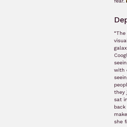
fear.
Dep
“The 
visua
galax
Coogl
seein
with 
seein
peopl
they 
sat i
back 
make 
she f