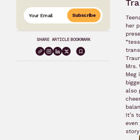
Tr
Subscribe
Teena
her p
prese
SHARE ARTICLE
BOOKMARK
“tes
trans
Sign
Traum
in
Mrs.
Meg i
to
bigge
bookmark
also 
cheer
balan
It’s 
even 
story