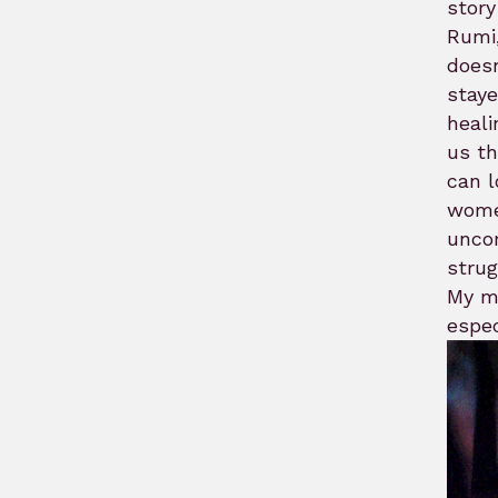
story
Rumi,
doesn
staye
heali
us th
can l
women
uncom
strug
My mo
espec