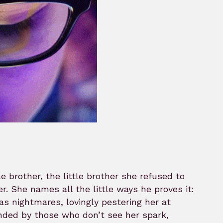
le brother, the little brother she refused to
. She names all the little ways he proves it:
s nightmares, lovingly pestering her at
ounded by those who don’t see her spark,