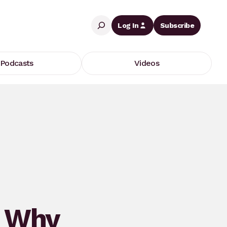
Search
Log In
Subscribe
Podcasts
Videos
: Why