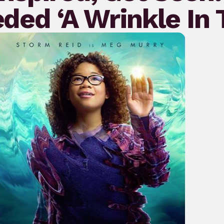
eded ‘A Wrinkle In 