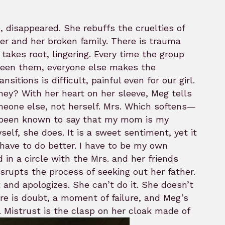
, disappeared. She rebuffs the cruelties of
r and her broken family. There is trauma
 takes root, lingering. Every time the group
ween them, everyone else makes the
sitions is difficult, painful even for our girl.
hey? With her heart on her sleeve, Meg tells
eone else, not herself. Mrs. Which softens—
gly been known to say that my mom is my
self, she does. It is a sweet sentiment, yet it
have to do better. I have to be my own
 in a circle with the Mrs. and her friends
srupts the process of seeking out her father.
ut and apologizes. She can’t do it. She doesn’t
here is doubt, a moment of failure, and Meg’s
. Mistrust is the clasp on her cloak made of