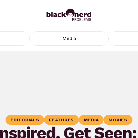
Media
EDITORIALS
FEATURES
MEDIA
MOVIES
Inspired, Get Seen