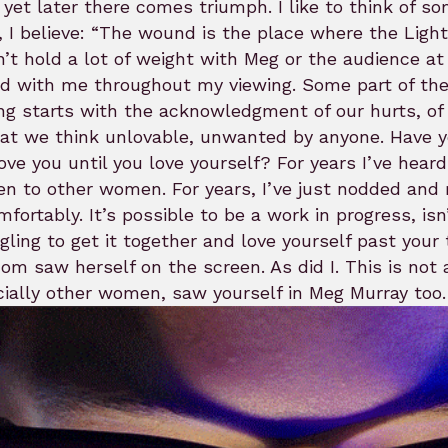
 yet later there comes triumph. I like to think of s
 I believe: “The wound is the place where the Light e
’t hold a lot of weight with Meg or the audience at th
d with me throughout my viewing. Some part of the 
ng starts with the acknowledgment of our hurts, of o
at we think unlovable, unwanted by anyone. Have yo
ove you until you love yourself? For years I’ve hea
 to other women. For years, I’ve just nodded and re
fortably. It’s possible to be a work in progress, isn
gling to get it together and love yourself past your
m saw herself on the screen. As did I. This is not
ially other women, saw yourself in Meg Murray too.