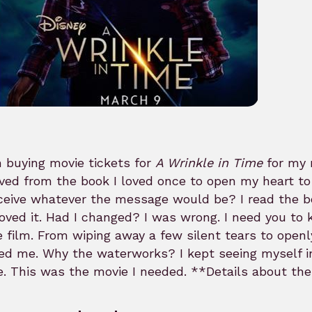
 buying movie tickets for
A Wrinkle in Time
for my
ed from the book I loved once to open my heart to t
ceive whatever the message would be? I read the bo
oved it. Had I changed? I was wrong. I need you to 
e film. From wiping away a few silent tears to open
ed me. Why the waterworks? I kept seeing myself i
. This was the movie I needed. **Details about th