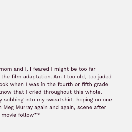
 mom and I
,
I feared I might be too far
he film adaptation. Am I too old, too jaded
ok when I was in the fourth or fifth grade
know that I cried throughout this whole,
ly sobbing into my sweatshirt, hoping no one
n Meg Murray again and again, scene after
e movie follow**