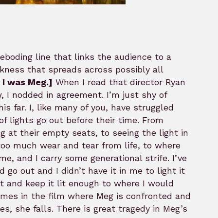
reboding line that links the audience to a
darkness that spreads across possibly all
s I was Meg.]
When I read that director Ryan
, I nodded in agreement. I’m just shy of
s far. I, like many of you, have struggled
of lights go out before their time. From
at their empty seats, to seeing the light in
 too much wear and tear from life, to where
me, and I carry some generational strife. I’ve
o out and I didn’t have it in me to light it
t and keep it lit enough to where I would
imes in the film where Meg is confronted and
es, she falls. There is great tragedy in Meg’s