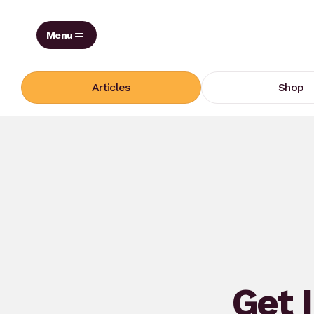
Skip
to
content
Articles
Shop
Get 