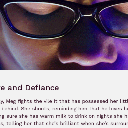
e and Defiance
ly, Meg fights the vile It that has possessed her litt
 behind. She shouts, reminding him that he loves her
g sure she has warm milk to drink on nights she ha
s, telling her that she’s brilliant when she’s surr