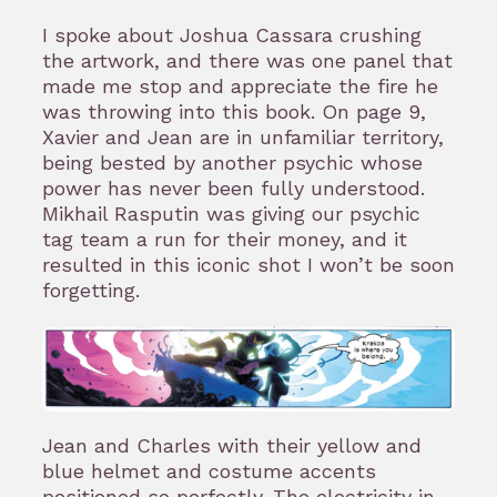
I spoke about Joshua Cassara crushing
the artwork, and there was one panel that
made me stop and appreciate the fire he
was throwing into this book. On page 9,
Xavier and Jean are in unfamiliar territory,
being bested by another psychic whose
power has never been fully understood.
Mikhail Rasputin was giving our psychic
tag team a run for their money, and it
resulted in this iconic shot I won’t be soon
forgetting.
Jean and Charles with their yellow and
blue helmet and costume accents
positioned so perfectly. The electricity in