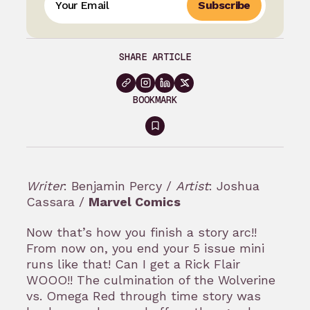
Subscribe
SHARE ARTICLE
BOOKMARK
Sign
in
to
Writer
: Benjamin Percy /
Artist
: Joshua
bookmark
Cassara /
Marvel Comics
Now that’s how you finish a story arc!!
From now on, you end your 5 issue mini
runs like that! Can I get a Rick Flair
WOOO!! The culmination of the Wolverine
vs. Omega Red through time story was