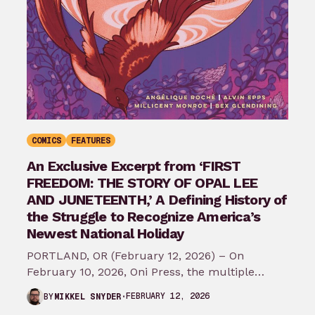
COMICS
FEATURES
An Exclusive Excerpt from ‘FIRST
FREEDOM: THE STORY OF OPAL LEE
AND JUNETEENTH,’ A Defining History of
the Struggle to Recognize America’s
Newest National Holiday
PORTLAND, OR (February 12, 2026) – On
February 10, 2026, Oni Press, the multiple
Eisner and Harvey Award-winning publisher of
FEBRUARY 12, 2026
BY
MIKKEL SNYDER
groundbreaking comics…