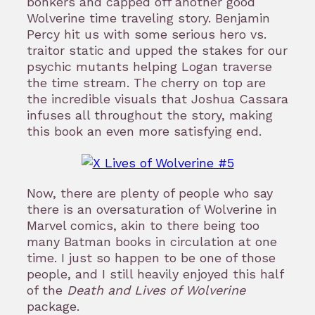
bonkers and capped off another good
Wolverine time traveling story. Benjamin
Percy hit us with some serious hero vs.
traitor static and upped the stakes for our
psychic mutants helping Logan traverse
the time stream. The cherry on top are
the incredible visuals that Joshua Cassara
infuses all throughout the story, making
this book an even more satisfying end.
Now, there are plenty of people who say
there is an oversaturation of Wolverine in
Marvel comics, akin to there being too
many Batman books in circulation at one
time. I just so happen to be one of those
people, and I still heavily enjoyed this half
of the
Death and Lives of Wolverine
package.