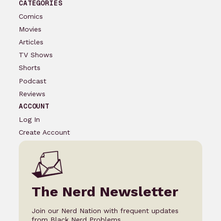
CATEGORIES
Comics
Movies
Articles
TV Shows
Shorts
Podcast
Reviews
ACCOUNT
Log In
Create Account
The Nerd Newsletter
Join our Nerd Nation with frequent updates
from Black Nerd Problems