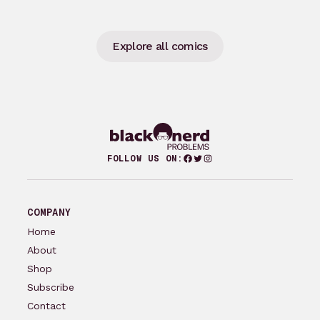
Explore all comics
Facebook
Twitter
Instagram
FOLLOW US ON:
COMPANY
Home
About
Shop
Subscribe
Contact