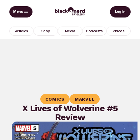
Skip
Sear
Log In
to
content
Articles
Shop
Media
Podcasts
Videos
COMICS
MARVEL
X Lives of Wolverine #5
Review