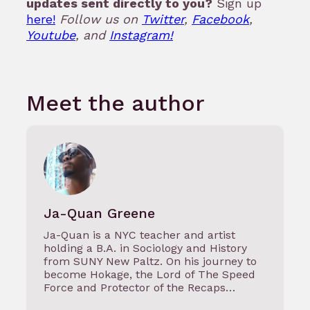
updates sent directly to you?
Sign up
here!
Follow us on
Twitter
,
Facebook
,
Youtube
, and
Instagram!
Meet the author
Ja-Quan Greene
Ja-Quan is a NYC teacher and artist
holding a B.A. in Sociology and History
from SUNY New Paltz. On his journey to
become Hokage, the Lord of The Speed
Force and Protector of the Recaps…