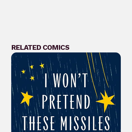
RELATED COMICS