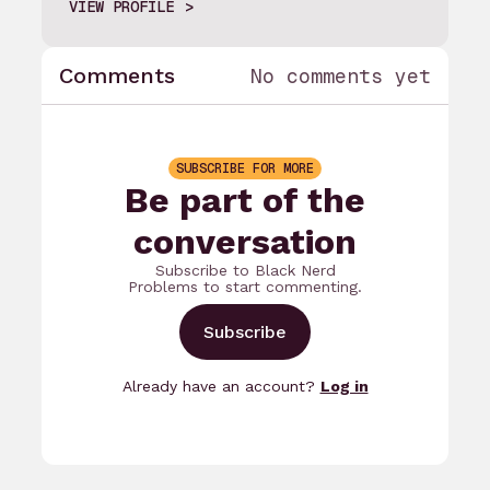
VIEW PROFILE
Comments
No comments yet
SUBSCRIBE FOR MORE
Be part of the
conversation
Subscribe to Black Nerd
Problems to start commenting.
Subscribe
Already have an account?
Log in