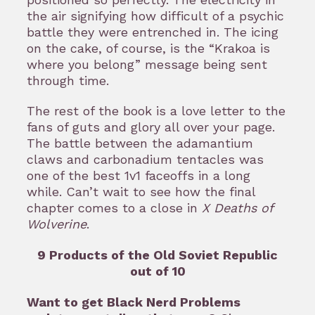
the air signifying how difficult of a psychic
battle they were entrenched in. The icing
on the cake, of course, is the “Krakoa is
where you belong” message being sent
through time.
The rest of the book is a love letter to the
fans of guts and glory all over your page.
The battle between the adamantium
claws and carbonadium tentacles was
one of the best 1v1 faceoffs in a long
while. Can’t wait to see how the final
chapter comes to a close in
X Deaths of
Wolverine
.
9 Products of the Old Soviet Republic
out of 10
Want to get Black Nerd Problems