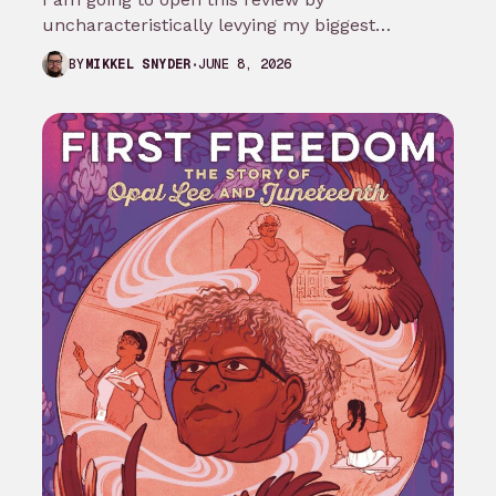
uncharacteristically levying my biggest
complaint against My Adventures with
JUNE 8, 2026
BY
MIKKEL SNYDER
Superman season 3…