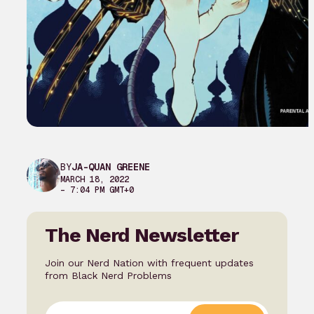
BY
JA-QUAN GREENE
MARCH 18, 2022
– 7:04 PM GMT+0
The Nerd Newsletter
Join our Nerd Nation with frequent updates
from Black Nerd Problems