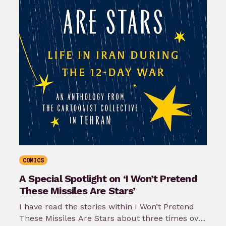
COMICS
A Special Spotlight on ‘I Won’t Pretend
These Missiles Are Stars’
I have read the stories within I Won’t Pretend
These Missiles Are Stars about three times over