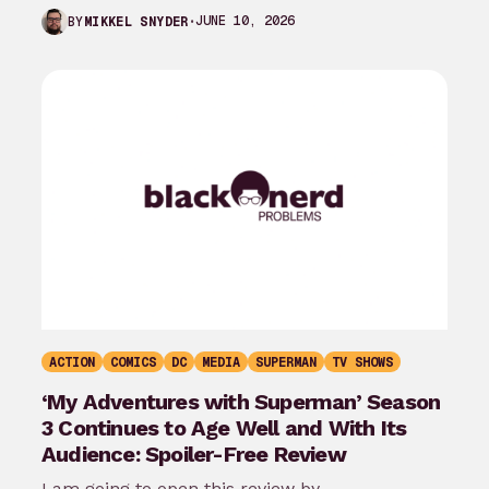
the last month…
JUNE 10, 2026
BY
MIKKEL SNYDER
ACTION
COMICS
DC
MEDIA
SUPERMAN
TV SHOWS
‘My Adventures with Superman’ Season
3 Continues to Age Well and With Its
Audience: Spoiler-Free Review
I am going to open this review by