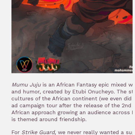
Mumu Juju
is an African Fantasy epic mixed wi
and humor, created by Etubi Onucheyo. The st
cultures of the African continent (we even did
ad campaign tour after the release of the 2nd 
African approach growing an audience across Ni
is themed around friendship.
For
Strike Guard
, we never really wanted a sup