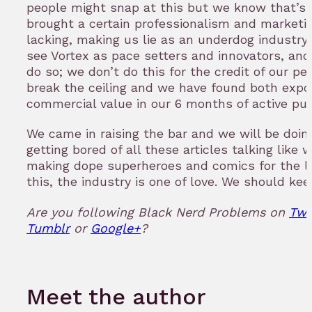
people might snap at this but we know that’s
brought a certain professionalism and market
lacking, making us lie as an underdog industry f
see Vortex as pace setters and innovators, and
do so; we don’t do this for the credit of our pe
break the ceiling and we have found both expo
commercial value in our 6 months of active pub
We came in raising the bar and we will be doing
getting bored of all these articles talking like
making dope superheroes and comics for the las
this, the industry is one of love. We should kee
Are you following Black Nerd Problems on
Twi
Tumblr
or
Google+
?
Meet the author