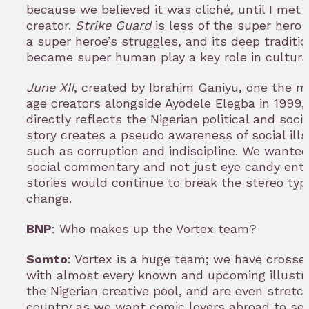
because we believed it was cliché, until I met 
creator.
Strike Guard
is less of the super hero
a super heroe’s struggles, and its deep traditi
became super human play a key role in cultura
June XII
, created by Ibrahim Ganiyu, one the 
age creators alongside Ayodele Elegba in 1999, 
directly reflects the Nigerian political and soc
story creates a pseudo awareness of social ills
such as corruption and indiscipline. We wanted
social commentary and not just eye candy ent
stories would continue to break the stereo typ
change.
BNP
: Who makes up the Vortex team?
Somto
: Vortex is a huge team; we have cross
with almost every known and upcoming illustrat
the Nigerian creative pool, and are even stretc
country as we want comic lovers abroad to see