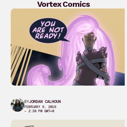
Vortex Comics
BY
JORDAN CALHOUN
FEBRUARY 6, 2016
– 2:30 PM GMT+0