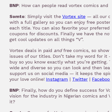
BNP
: How can people read vortex comics and 
Somto
: Simply visit the
Vortex site
— all our c
with a full gallery so you can enjoy free poster
each title. You can also favorite your preferred 
coupons for discounts. Finally we have the no
get cool updates on all things “V”.
Vortex deals in paid
and
free comics, so show 
issues of our titles. Don’t take my word for it
buy so you know exactly what you’re getting. T
wide and diverse so you can look and then leap
support us on social media — it keeps the spi
your love online!
Instagram
|
Twitter
|
Faceboo
BNP
: Finally, how do you define success for V
vision for the industry in Nigerian comics and V
it?