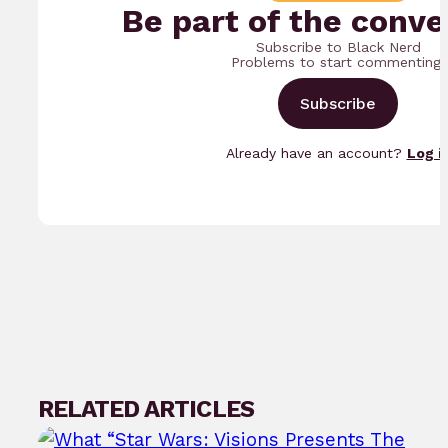
Be part of the conve
Subscribe to Black Nerd
Problems to start commenting.
Subscribe
Already have an account?
Log i
RELATED ARTICLES