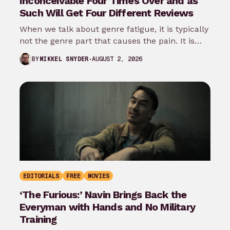
Inconceivable Four Times Over and as
Such Will Get Four Different Reviews
When we talk about genre fatigue, it is typically
not the genre part that causes the pain. It is
the…
AUGUST 2, 2026
BY
MIKKEL SNYDER
EDITORIALS
FREE
MOVIES
‘The Furious:’ Navin Brings Back the
Everyman with Hands and No Military
Training