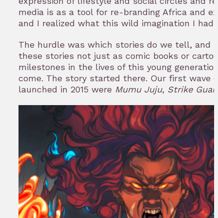
expression of lifestyle and social circles and 
media is as a tool for re-branding Africa and ex
and I realized what this wild imagination I had
The hurdle was which stories do we tell, and
these stories not just as comic books or cartoo
milestones in the lives of this young generatio
come. The story started there. Our first wave o
launched in 2015 were
Mumu Juju
,
Strike Guar