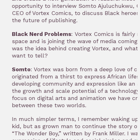
opportunity to interview Somto Ajuluchukwu, C
CEO of Vortex Comics, to discuss Black heroes,
the future of publishing.
Black Nerd Problems
: Vortex Comics is fairly
space and is joining the wave of media coming 
was the idea behind creating Vortex, and what 
want to tell?
Somto
: Vortex was born from a deep love of cul
originated from a thirst to express African lifes
developing community and expression like an 
the growth and scale potential of a technolog
focus on digital arts and animation we have cr
between these two worlds.
In much simpler terms, I remember waking up 
kid, but as grown man to continue the story o
“The Wonder Boy,” written by Frank Miller. I w