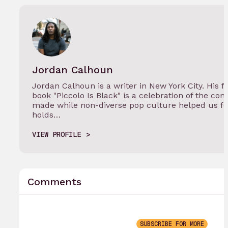
Jordan Calhoun
Jordan Calhoun is a writer in New York City. His 
book "Piccolo Is Black" is a celebration of the c
made while non-diverse pop culture helped us for
holds…
VIEW PROFILE
Comments
SUBSCRIBE FOR MORE