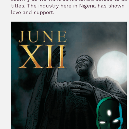
titles. The industry here in Nigeria has shown 
love and support.