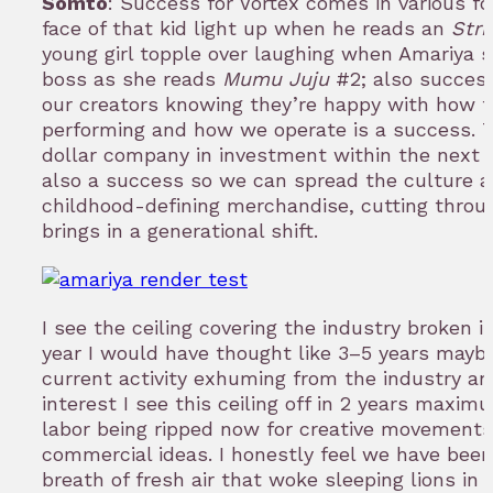
Somto
: Success for Vortex comes in various f
face of that kid light up when he reads an
Stri
young girl topple over laughing when Amariya 
boss as she reads
Mumu Juju
#2; also success
our creators knowing they’re happy with how th
performing and how we operate is a success. Tu
dollar company in investment within the next f
also a success so we can spread the culture 
childhood-defining merchandise, cutting throu
brings in a generational shift.
I see the ceiling covering the industry broken in
year I would have thought like 3–5 years maybe
current activity exhuming from the industry a
interest I see this ceiling off in 2 years maxim
labor being ripped now for creative movements
commercial ideas. I honestly feel we have been
breath of fresh air that woke sleeping lions in t