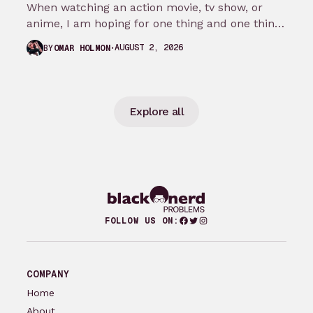
When watching an action movie, tv show, or
anime, I am hoping for one thing and one thing
only: that…
AUGUST 2, 2026
BY
OMAR HOLMON
Explore all
Facebook
Twitter
Instagram
FOLLOW US ON:
COMPANY
Home
About