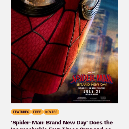
FEATURES
FREE
MOVIES
‘Spider-Man: Brand New Day’ Does the