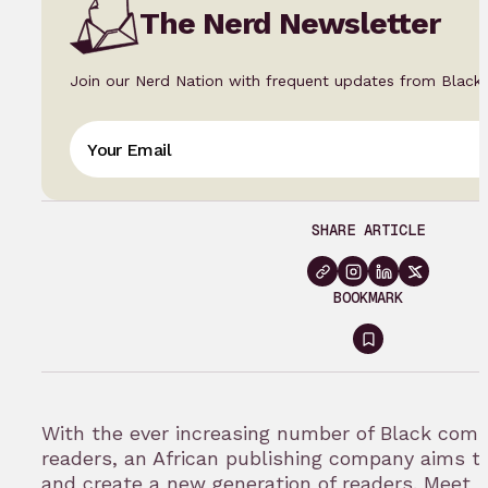
The Nerd Newsletter
Join our Nerd Nation with frequent updates from Black
SHARE ARTICLE
BOOKMARK
Sign
in
to
With the ever increasing number of Black comic
bookmark
readers, an African publishing company aims to
and create a new generation of readers. Meet
V