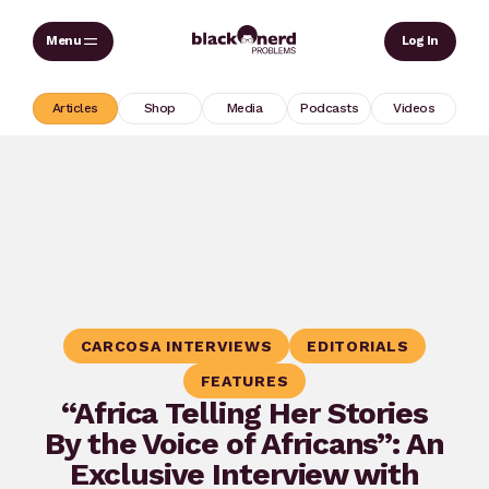
Skip
Sear
Log In
to
content
Articles
Shop
Media
Podcasts
Videos
CARCOSA INTERVIEWS
EDITORIALS
FEATURES
“Africa Telling Her Stories
By the Voice of Africans”: An
Exclusive Interview with