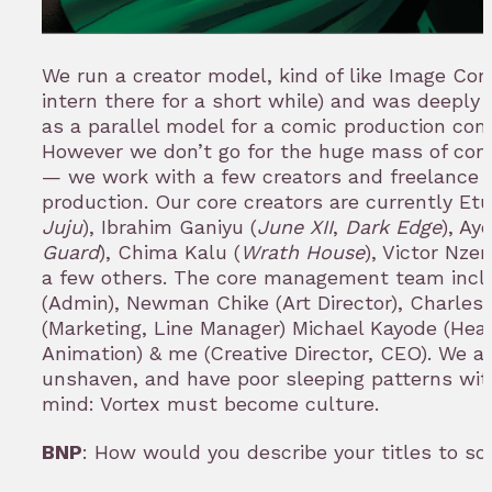
We run a creator model, kind of like Image Com
intern there for a short while) and was deeply 
as a parallel model for a comic production com
However we don’t go for the huge mass of con
— we work with a few creators and freelance 
production. Our core creators are currently Et
Juju
), Ibrahim Ganiyu (
June XII
,
Dark Edge
), Ay
Guard
), Chima Kalu (
Wrath House
), Victor Nzer
a few others. The core management team incl
(Admin), Newman Chike (Art Director), Charle
(Marketing, Line Manager) Michael Kayode (Hea
Animation) & me (Creative Director, CEO). We ar
unshaven, and have poor sleeping patterns with
mind: Vortex must become culture.
BNP
: How would you describe your titles to s