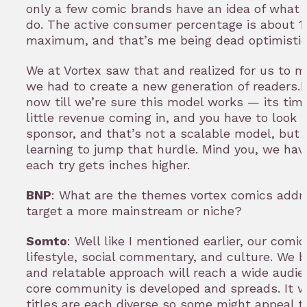
only a few comic brands have an idea of what t
do. The active consumer percentage is about 
maximum, and that’s me being dead optimistic
We at Vortex saw that and realized for us to 
we had to create a new generation of readers.I 
now till we’re sure this model works — its ti
little revenue coming in, and you have to look 
sponsor, and that’s not a scalable model, but 
learning to jump that hurdle. Mind you, we have
each try gets inches higher.
BNP
: What are the themes vortex comics addre
target a more mainstream or niche?
Somto
: Well like I mentioned earlier, our comi
lifestyle, social commentary, and culture. We b
and relatable approach will reach a wide audie
core community is developed and spreads. It wo
titles are each diverse so some might appeal t