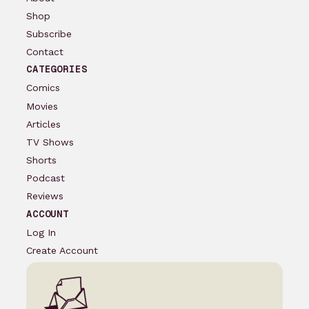
Shop
Subscribe
Contact
CATEGORIES
Comics
Movies
Articles
TV Shows
Shorts
Podcast
Reviews
ACCOUNT
Log In
Create Account