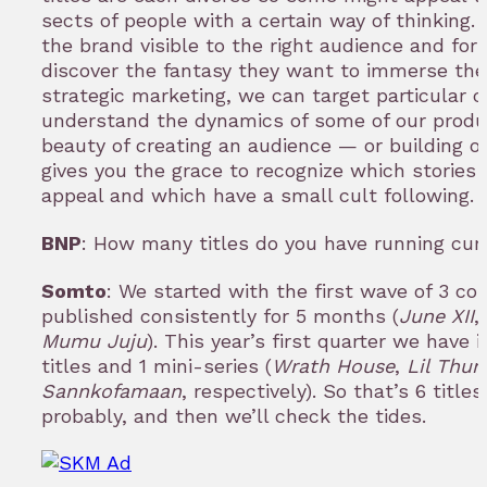
sects of people with a certain way of thinking.
the brand visible to the right audience and for
discover the fantasy they want to immerse the
strategic marketing, we can target particular
understand the dynamics of some of our produc
beauty of creating an audience — or building on
gives you the grace to recognize which stories
appeal and which have a small cult following.
BNP
: How many titles do you have running cur
Somto
: We started with the first wave of 3 c
published consistently for 5 months (
June XII
,
Mumu Juju
). This year’s first quarter we have
titles and 1 mini-series (
Wrath House
,
Lil Thun
Sannkofamaan
, respectively). So that’s 6 titl
probably, and then we’ll check the tides.