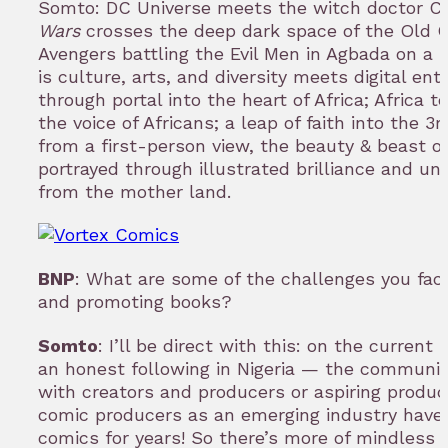
Somto: DC Universe meets the witch doctor Cl
Wars
crosses the deep dark space of the Old 
Avengers battling the Evil Men in Agbada on a 
is culture, arts, and diversity meets digital en
through portal into the heart of Africa; Africa te
the voice of Africans; a leap of faith into the 
from a first-person view, the beauty & beast of
portrayed through illustrated brilliance and unt
from the mother land.
BNP
: What are some of the challenges you fac
and promoting books?
Somto
: I’ll be direct with this: on the curren
an honest following in Nigeria — the community
with creators and producers or aspiring produ
comic producers as an emerging industry have
comics for years! So there’s more of mindless 