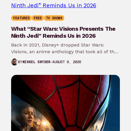
FEATURES
FREE
TV SHOWS
What “Star Wars: Visions Presents The
Ninth Jedi” Reminds Us in 2026
Back in 2021, Disney+ dropped Star Wars:
Visions, an anime anthology that took all of the
mythology and worldbuilding that…
AUGUST 9, 2026
BY
MIKKEL SNYDER