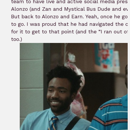
team to have live and active social media prese
Alonzo (and Zan and Mystical Bus Dude and eve
But back to Alonzo and Earn. Yeah, once he got
to go. I was proud that he had navigated the c
for it to get to that point (and the “I ran out o
too.)