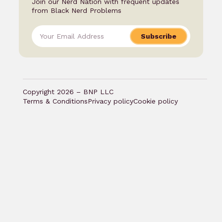
Join our Nerd Nation with frequent updates
from Black Nerd Problems
Subscribe
Copyright 2026 – BNP LLC
Terms & Conditions
Privacy policy
Cookie policy