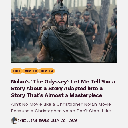
FREE
MOVIES
REVIEW
Nolan’s ‘The Odyssey’: Let Me Tell You a
Story About a Story Adapted into a
Story That’s Almost a Masterpiece
Ain’t No Movie like a Christopher Nolan Movie
Because a Christopher Nolan Don’t Stop. Like
any big reader or lover…
JULY 29, 2026
BY
WILLIAM EVANS