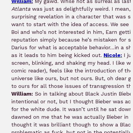
William:
My gawd. While not as surreal as last 
Atlanta
was just as delightfully weird. I mean,
surprising revelation in a character that was sh
want to start with the idea of access. We see i
Boi and who’s not interested in him, Earn getti
reputation simply because he’s mistaken for 
Darius for what is acceptable behavior…in a sho
as it leads to him being kicked out.
Nicole:
I ju
screen, blinking, and shaking my head. I like w
comic reader), feels like the introduction of th
universe like ours, but not ours. But, oh dear go
to ours for all those issues of transgression t
William:
So in talking about Black Justin Bieber
intentional or not, but I thought Bieber was ac
for the white dude. It wasn’t until he sat down 
dawned on me that he was actually Bieber in th
thought it was brilliant though to show a Blac
problematic as fuck, but not in the potentially 