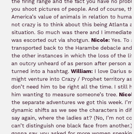
the firing range and the fact you have no prob
you shoot pictures of people. And of course, t
America’s value of animals in relation to human
not crazy is to think about this being Atlanta 
situation. So much was there and I immediatel
was escorted out via shotgun.
Nicole:
Yes. To a
transported back to the Harambe debacle and t
the other instances in which the loss of the li
an outcry unheard of as person after person a
turned into a hashtag.
William:
I love Darius s
might venture into Crazy / Prophet territory as I
don’t need him to be right all the time. I still
him wanting to measure someone’s tree.
Nicol
the separate adventures we got this week. I’m
dynamic shifts as we see the characters in diffe
say again, where the ladies at? (No, I’m not 
can’t distinguish one black face from another.)
gonna say, you asked for more women speaking