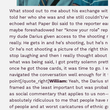
What stood out to me about his exchange wit
told her who she was and she still couldn’t/w
echoed what Paper Boi said to the reporter earl
maybe foreshadowed her “know your role” repl
my dude Darius given access to the shooting 
really. He gets in and he’s shooting, but he’s no
Or he’s not shooting a picture of the right thin
stop laughing and then I really thought abou
what was being said, I got pretty solemn pretty
once he got those cards, it was time to go. I 
navigated the conversation well enough for it t
point[/quote_right]
William:
Yeah, the Darius st
framed as the least important but was probabl
as social commentary that applies to us non-cel
absolutely ridiculous to me that people have n
of people and at worst caricatures of ethnic gr