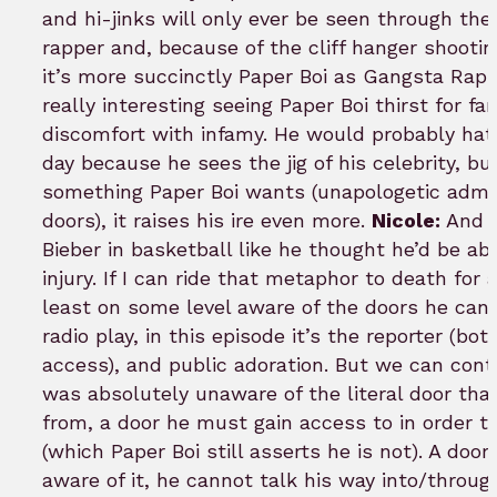
and hi-jinks will only ever be seen through the
rapper and, because of the cliff hanger shootin
it’s more succinctly Paper Boi as Gangsta Rap
really interesting seeing Paper Boi thirst for f
discomfort with infamy. He would probably hat
day because he sees the jig of his celebrity, b
something Paper Boi wants (unapologetic admir
doors), it raises his ire even more.
Nicole:
And t
Bieber in basketball like he thought he’d be able
injury. If I can ride that metaphor to death for 
least on some level aware of the doors he can’t 
radio play, in this episode it’s the reporter (bo
access), and public adoration. But we can cont
was absolutely unaware of the literal door th
from, a door he must gain access to in order t
(which Paper Boi still asserts he is not). A doo
aware of it, he cannot talk his way into/throu