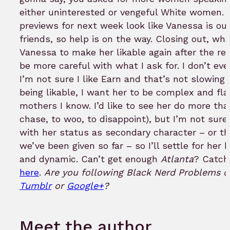
either uninterested or vengeful White women. 
previews for next week look like Vanessa is ou
friends, so help is on the way. Closing out, w
Vanessa to make her likable again after the re
be more careful with what I ask for. I don’t ev
I’m not sure I like Earn and that’s not slowin
being likable, I want her to be complex and fla
mothers I know. I’d like to see her do more tha
chase, to woo, to disappoint), but I’m not sur
with her status as secondary character – or th
we’ve been given so far – so I’ll settle for her
and dynamic. Can’t get enough
Atlanta
? Catch
here
.
Are you following Black Nerd Problems 
Tumblr
or
Google+
?
Meet the author