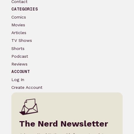
Contact
CATEGORIES
Comics
Movies
Articles
TV Shows
Shorts
Podcast
Reviews
ACCOUNT
Log In
Create Account
The Nerd Newsletter