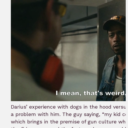
Darius’ experience with dogs in the hood vers
a problem with him. The guy saying, “my kid co
which brings in the premise of gun culture whe