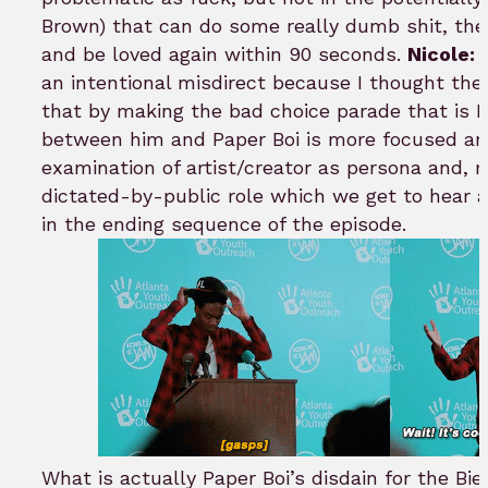
Brown) that can do some really dumb shit, then
and be loved again within 90 seconds.
Nicole:
I
an intentional misdirect because I thought the 
that by making the bad choice parade that is B
between him and Paper Boi is more focused an
examination of artist/creator as persona and, m
dictated-by-public role which we get to hear a
in the ending sequence of the episode.
What is actually Paper Boi’s disdain for the Bi