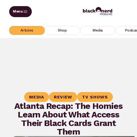
Skip
to
content
Articles
Shop
Media
Podca
MEDIA
REVIEW
TV SHOWS
Atlanta Recap: The Homies
Learn About What Access
Their Black Cards Grant
Them