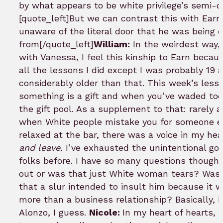
by what appears to be white privilege’s semi-d
[quote_left]But we can contrast this with Ear
unaware of the literal door that he was being 
from[/quote_left]
William:
In the weirdest way, 
with Vanessa, I feel this kinship to Earn because
all the lessons I did except I was probably 19 
considerably older than that. This week’s les
something is a gift and when you’ve waded too 
the gift pool. As a supplement to that: rarely 
when White people mistake you for someone el
relaxed at the bar, there was a voice in my h
and leave.
I’ve exhausted the unintentional goo
folks before. I have so many questions though. 
out or was that just White woman tears? Was 
that a slur intended to insult him because it w
more than a business relationship? Basically, I
Alonzo, I guess.
Nicole:
In my heart of hearts, 