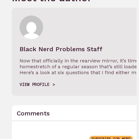
Black Nerd Problems Staff
Now that officially in the rearview mirror, it’s tim
homestretch of a regular season that’s still load
Here’s a look at six questions that I find either m
VIEW PROFILE
Comments