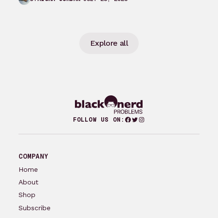
Explore all
Facebook
Twitter
Instagram
FOLLOW US ON:
COMPANY
Home
About
Shop
Subscribe