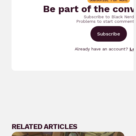
SUBSCRIBE FOR MORE
Be part of the conv
Subscribe to Black Nerd
Problems to start commenti
Subscribe
Already have an account?
Lo
RELATED ARTICLES