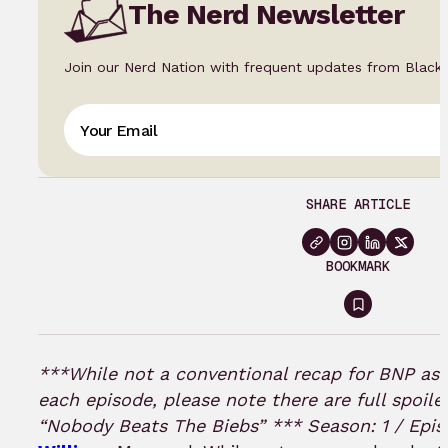
The Nerd Newsletter
Join our Nerd Nation with frequent updates from Black
SHARE ARTICLE
BOOKMARK
Sign
in
to
***While not a conventional recap for BNP as 
bookmar
each episode, please note there are full spoiler
“Nobody Beats The Biebs” ***
Season: 1 / Epis