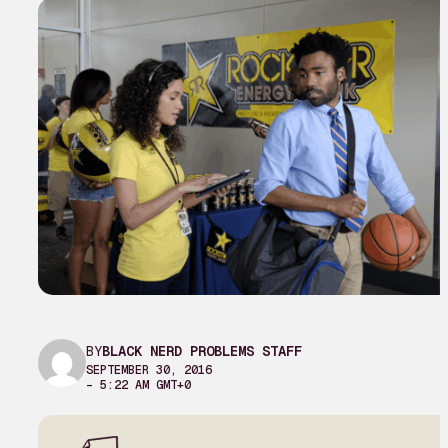
BY
BLACK NERD PROBLEMS STAFF
SEPTEMBER 30, 2016
– 5:22 AM GMT+0