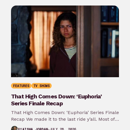
FEATURES
TV SHOWS
That High Comes Down: ‘Euphoria’
Series Finale Recap
That High Comes Down: ‘Euphoria’ Series Finale
Recap We made it to the last ride y’all. Most of
my predictions…
JULY 28, 2026
BY
AISHA JORDAN