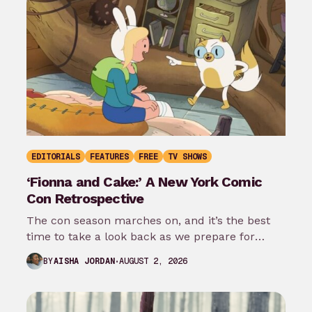
EDITORIALS
FEATURES
FREE
TV SHOWS
‘Fionna and Cake:’ A New York Comic
Con Retrospective
The con season marches on, and it’s the best
time to take a look back as we prepare for
New…
AUGUST 2, 2026
BY
AISHA JORDAN