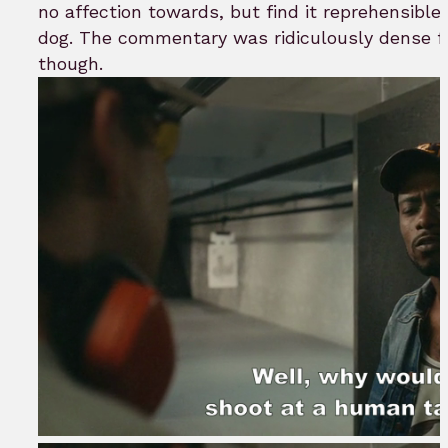
no affection towards, but find it reprehensible 
dog. The commentary was ridiculously dense fo
though.