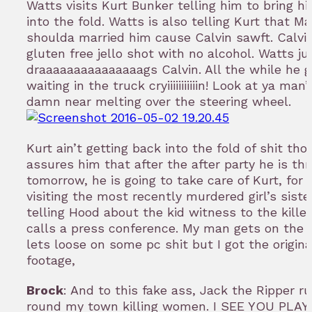
Watts visits Kurt Bunker telling him to bring h
into the fold. Watts is also telling Kurt that Ma
shoulda married him cause Calvin sawft. Calv
gluten free jello shot with no alcohol. Watts ju
draaaaaaaaaaaaaaags Calvin. All the while he g
waiting in the truck cryiiiiiiiiiiin! Look at ya ma
damn near melting over the steering wheel.
Kurt ain’t getting back into the fold of shit tho
assures him that after the after party he is th
tomorrow, he is going to take care of Kurt, for 
visiting the most recently murdered girl’s siste
telling Hood about the kid witness to the killer
calls a press conference. My man gets on the 
lets loose on some pc shit but I got the origin
footage,
Brock
: And to this fake ass, Jack the Ripper ru
round my town killing women. I SEE YOU PLAYB