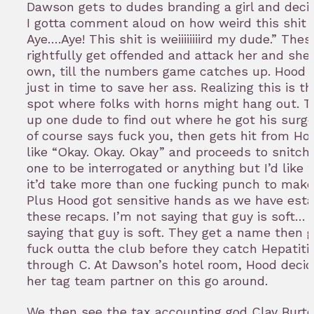
Dawson gets to dudes branding a girl and deci
I gotta comment aloud on how weird this shit i
Aye….Aye! This shit is weiiiiiiiird my dude.” The
rightfully get offended and attack her and she
own, till the numbers game catches up. Hood 
just in time to save her ass. Realizing this is t
spot where folks with horns might hang out. T
up one dude to find out where he got his surge
of course says fuck you, then gets hit from Ho
like “Okay. Okay. Okay” and proceeds to snitch
one to be interrogated or anything but I’d like t
it’d take more than one fucking punch to make
Plus Hood got sensitive hands as we have esta
these recaps. I’m not saying that guy is soft… 
saying that guy is soft. They get a name then 
fuck outta the club before they catch Hepatiti
through C. At Dawson’s hotel room, Hood decid
her tag team partner on this go around.
We then see the tax accounting god Clay Burto