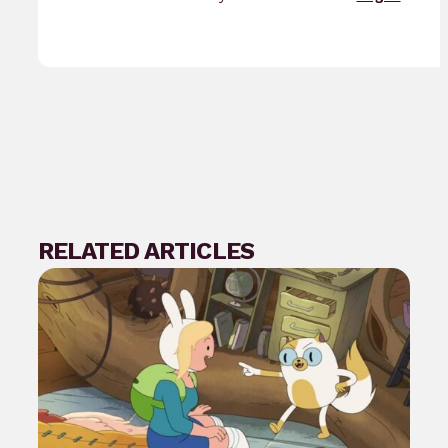
RELATED ARTICLES