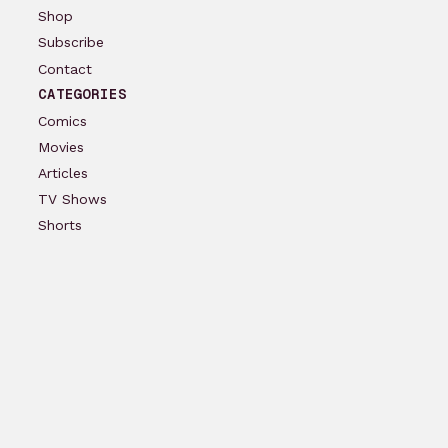
Shop
Subscribe
Contact
CATEGORIES
Comics
Movies
Articles
TV Shows
Shorts
Podcast
Reviews
ACCOUNT
Log In
Create Account