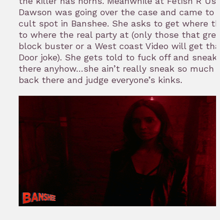
the killer has horns. Meanwhile at Fetish R Us.
Dawson was going over the case and came to a
cult spot in Banshee. She asks to get where th
to where the real party at (only those that gr
block buster or a West coast Video will get th
Door joke). She gets told to fuck off and sneak
there anyhow…she ain’t really sneak so much 
back there and judge everyone’s kinks.