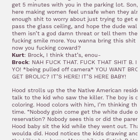
get 5 minutes with you in the parking lot. Son,
here making women feel unsafe when they alr
enough shit to worry about just trying to get e
pass the glass ceiling, and hope the dude walk
them isn’t a god damn threat or tell them the
fucking smile more. You wanna bring this shit 
now you fucking coward?
Kurt
: Brock, I think that’s, enou-
Brock
: NAH FUCK THAT. FUCK THAT SHIT B. I
YO! *being pulled off camera* YOU WANT BR
GET BROLIC? IT’S HERE! IT’S HERE BABY!
Hood strolls up the the Native American resid
talk to the kid who saw the killer. The boy is o
coloring. Hood colors with him, I’m thinking thi
time. “Nobody goin come get the white dude o
reservation? Nobody sees this or did the pare
Hood baby sit the kid while they went out. Tha
woulda did. Hood notices the kids drawing and 