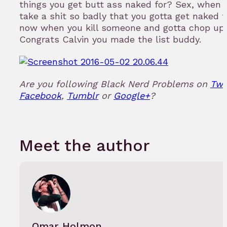
things you get butt ass naked for? Sex, when 
take a shit so badly that you gotta get naked fo
now when you kill someone and gotta chop up 
Congrats Calvin you made the list buddy.
Are you following Black Nerd Problems on
Twi
Facebook
,
Tumblr
or
Google+
?
Meet the author
Omar Holmon