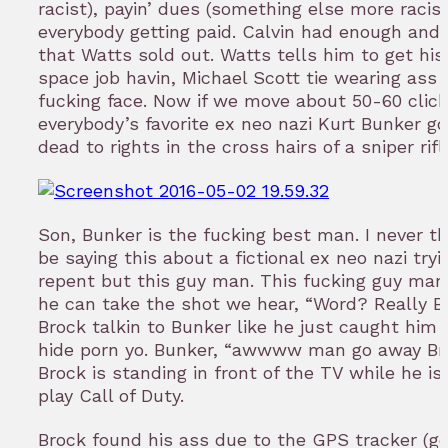
racist), payin’ dues (something else more racist
everybody getting paid. Calvin had enough and i
that Watts sold out. Watts tells him to get his 
space job havin, Michael Scott tie wearing ass 
fucking face. Now if we move about 50-60 click
everybody’s favorite ex neo nazi Kurt Bunker g
dead to rights in the cross hairs of a sniper rifl
Son, Bunker is the fucking best man. I never th
be saying this about a fictional ex neo nazi tryi
repent but this guy man. This fucking guy man
he can take the shot we hear, “Word? Really 
Brock talkin to Bunker like he just caught him t
hide porn yo. Bunker, “awwww man go away Bro
Brock is standing in front of the TV while he is 
play Call of Duty.
Brock found his ass due to the GPS tracker (ge