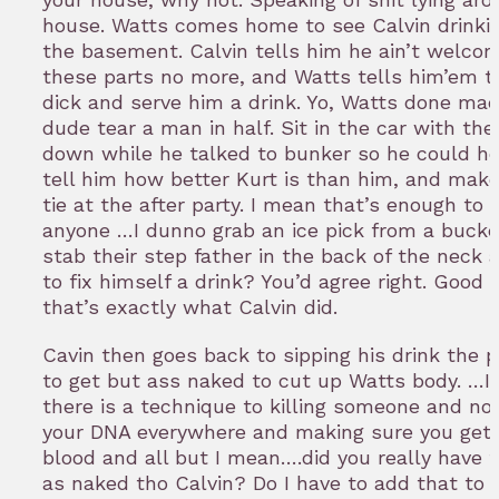
house. Watts comes home to see Calvin drinkin
the basement. Calvin tells him he ain’t welco
these parts no more, and Watts tells him’em t
dick and serve him a drink. Yo, Watts done mad
dude tear a man in half. Sit in the car with th
down while he talked to bunker so he could h
tell him how better Kurt is than him, and make
tie at the after party. I mean that’s enough to
anyone …I dunno grab an ice pick from a buck
stab their step father in the back of the neck 
to fix himself a drink? You’d agree right. Good
that’s exactly what Calvin did.
Cavin then goes back to sipping his drink the 
to get but ass naked to cut up Watts body. …I 
there is a technique to killing someone and not
your DNA everywhere and making sure you get r
blood and all but I mean….did you really have t
as naked tho Calvin? Do I have to add that to t