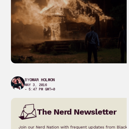
BY
OMAR HOLMON
MAY 3, 2016
– 5:47 PM GMT+0
The Nerd Newsletter
Join our Nerd Nation with frequent updates from Black