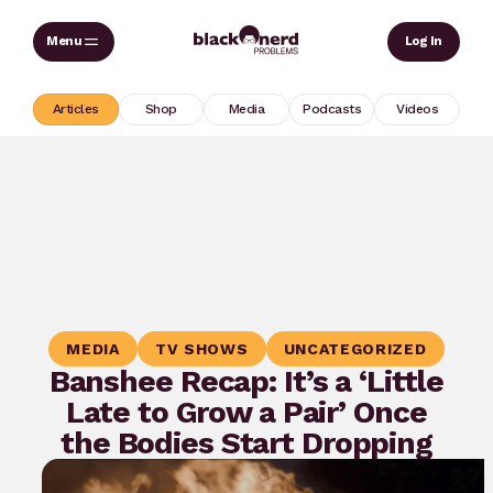
Skip
Sear
Log In
to
content
Articles
Shop
Media
Podcasts
Videos
MEDIA
TV SHOWS
UNCATEGORIZED
Banshee Recap: It’s a ‘Little
Late to Grow a Pair’ Once
the Bodies Start Dropping