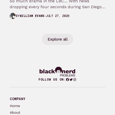
So much drama in the LBC… With news
dropping every four seconds during San Diego
Comic Con, it’s hard picking…
JULY 27, 2026
BY
WILLIAM EVANS
Explore all
Facebook
Twitter
Instagram
FOLLOW US ON:
COMPANY
Home
About