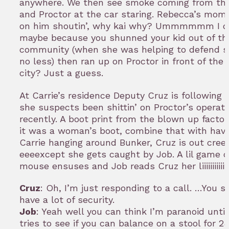
anywhere. We then see smoke coming from the
and Proctor at the car staring. Rebecca’s mom
on him shoutin’, why kai why? Ummmmmm I 
maybe because you shunned your kid out of th
community (when she was helping to defend 
no less) then ran up on Proctor in front of the 
city? Just a guess.
At Carrie’s residence Deputy Cruz is following
she suspects been shittin’ on Proctor’s operati
recently. A boot print from the blown up factor
it was a woman’s boot, combine that with hav
Carrie hanging around Bunker, Cruz is out cree
eeeexcept she gets caught by Job. A lil game o
mouse ensuses and Job reads Cruz her liiiiiiiiiiif
Cruz
: Oh, I’m just responding to a call. …You s
have a lot of security.
Job
: Yeah well you can think I’m paranoid unt
tries to see if you can balance on a stool for 2