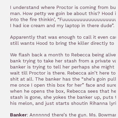
I understand where Proctor is coming from bu
man. How petty we goin be about this? Hood is
into the fire thinkin’, “Fuuuuuuuuuuuuuuuuuu
I had ice cream and my laptop in there dude”.
Apparently that was enough to call it even cau
still wants Hood to bring the killer directly to 
We flash back a month to Rebecca being alive 
bank trying to take her stash from a private va
banker is trying to tell her perhaps she might
wait till Proctor is there. Rebecca ain’t here to
shit at all. The banker has the “she’s goin pull
me once I open this box for her” face and sur
when he opens the box, Rebecca sees that her
stash is gone, she yokes the banker up, puts t
his melon, and just starts shoutin Rihanna lyri
Banker
: Annnnnd there’s the gun. Ms. Bowman 