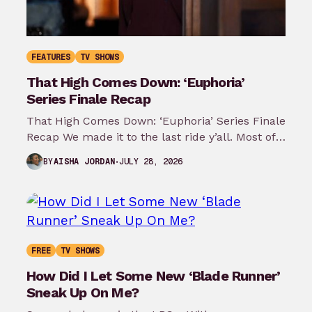
FEATURES
TV SHOWS
That High Comes Down: ‘Euphoria’
Series Finale Recap
That High Comes Down: ‘Euphoria’ Series Finale
Recap We made it to the last ride y’all. Most of
my predictions…
JULY 28, 2026
BY
AISHA JORDAN
FREE
TV SHOWS
How Did I Let Some New ‘Blade Runner’
Sneak Up On Me?