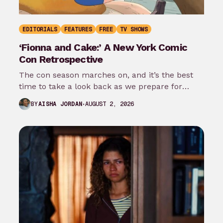
EDITORIALS
FEATURES
FREE
TV SHOWS
‘Fionna and Cake:’ A New York Comic
Con Retrospective
The con season marches on, and it’s the best
time to take a look back as we prepare for
New…
AUGUST 2, 2026
BY
AISHA JORDAN