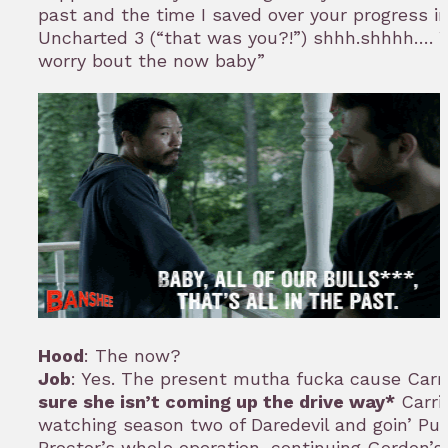
past and the time I saved over your progress i
Uncharted 3 (“that was you?!”) shhh.shhhh…. 
worry bout the now baby”
Hood
: The now?
Job
: Yes. The present mutha fucka cause Carr
sure she isn’t coming up the drive way*
Carri
watching season two of Daredevil and goin’ Pu
Proctor’s whole operation, continuing Gordon’s