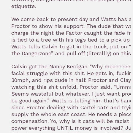
etiquette.
We come back to present day and Watts has a g
Proctor to show his support. The dude that wa
charge the night the Factor caught the fade fr
is tied to a tree with his legs tied to a pick up 
Watts tells Calvin to get in the truck, put on 
the Dangerzone” and pull off (literallly) on this
Calvin got the Nancy Kerrigan “Why meeeeeee
facial struggle with this shit. He gets in, fuckin
30mph, and rips dude in half. Proctor and Clay 
watching this shit unfold, Proctor said, “Umm
Seems wasteful but whatever. I just want prod
be good again.” Watts is telling him that’s han
since Proctor dealing with Cartel cats and tryi
supply the whole east coast. He needs a piece
compensation. Yo, why is it cats will be racist
power everything UNTIL money is involved? Jus