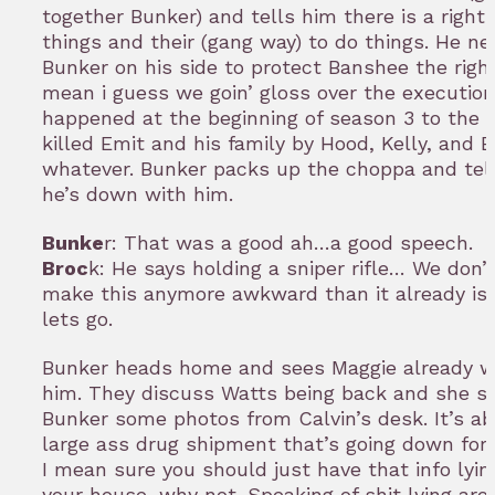
together Bunker) and tells him there is a right
things and their (gang way) to do things. He n
Bunker on his side to protect Banshee the right
mean i guess we goin’ gloss over the execution
happened at the beginning of season 3 to the 
killed Emit and his family by Hood, Kelly, and 
whatever. Bunker packs up the choppa and tel
he’s down with him.
Bunke
r: That was a good ah…a good speech.
Broc
k: He says holding a sniper rifle… We don’
make this anymore awkward than it already is
lets go.
Bunker heads home and sees Maggie already wa
him. They discuss Watts being back and she 
Bunker some photos from Calvin’s desk. It’s a
large ass drug shipment that’s going down for 
I mean sure you should just have that info lyi
your house, why not. Speaking of shit lying ar