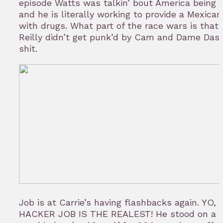
episode Watts was talkin’ bout America being 
and he is literally working to provide a Mexican
with drugs. What part of the race wars is that? 
Reilly didn’t get punk’d by Cam and Dame Dash
shit.
Job is at Carrie’s having flashbacks again. YO, 
HACKER JOB IS THE REALEST! He stood on a s