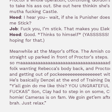
to take his ass out. She out here thinkin she’s
mutha fucking Castle.
Hood
: I hear you– wait, if she is Punisher doe
me Stick?
Job
: Fuck you, I’m stick. That makes you Elekt
Hood
: Good. *Thinks to himself* (YASSSSSS! 
hoping for that.)
Meanwhile at the Mayor’s office. The Amish co
straight up parked in front of Proctor’s steps. P
so maaaaaaaaaaaaaaaaaaaaaaaaaaaaaaaaaaad.
folk wanting Rebecca’s body back, and Proctor 
and getting out of pockeeeeeeeeeeeeeeeet with
He’s basically Denzel at the end of Training Day
“Y’all goin do me like this? YOU UNGRATEFU
FUCKAS” Son, Clay had to step in on some, Chiiiiiiiii
homie! Cameras is on fam. We goin get’em afte
brah. Just relax.”