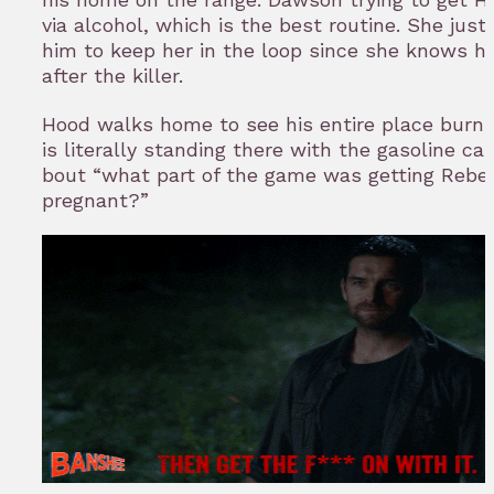
via alcohol, which is the best routine. She jus
him to keep her in the loop since she knows he
after the killer.
Hood walks home to see his entire place burnin
is literally standing there with the gasoline can
bout “what part of the game was getting Rebe
pregnant?”