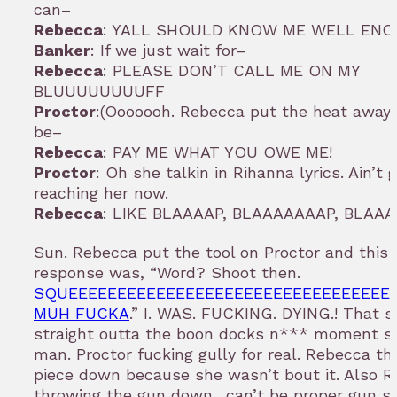
can–
Rebecca
: YALL SHOULD KNOW ME WELL EN
Banker
: If we just wait for–
Rebecca
: PLEASE DON’T CALL ME ON MY
BLUUUUUUUUFF
Proctor
:(Ooooooh. Rebecca put the heat away.
be–
Rebecca
: PAY ME WHAT YOU OWE ME!
Proctor
: Oh she talkin in Rihanna lyrics. Ain’t 
reaching her now.
Rebecca
: LIKE BLAAAAP, BLAAAAAAAP, BLAA
Sun. Rebecca put the tool on Proctor and this 
response was, “Word? Shoot then.
SQUEEEEEEEEEEEEEEEEEEEEEEEEEEEEEEEEE
MUH FUCKA
.” I. WAS. FUCKING. DYING.! That s
straight outta the boon docks n*** moment 
man. Proctor fucking gully for real. Rebecca t
piece down because she wasn’t bout it. Also 
throwing the gun down…can’t be proper gun sa