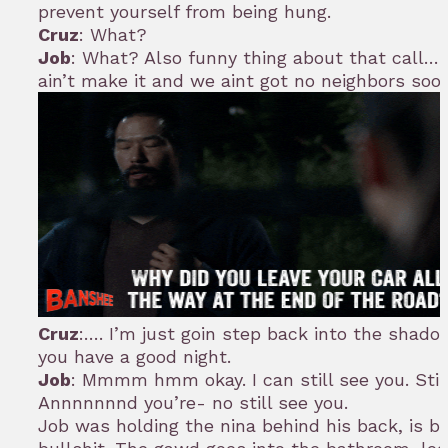
prevent yourself from being hung.
Cruz
: What?
Job
: What? Also funny thing about that call….
ain’t make it and we aint got no neighbors soo
Cruz
:…. I’m just goin step back into the shad
you have a good night.
Job
: Mmmm hmm okay. I can still see you. Still
Annnnnnnd you’re- no still see you.
Job was holding the nina behind his back, is b