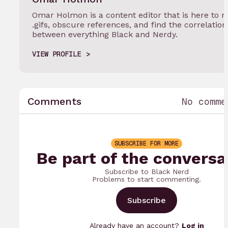
Omar Holmon is a content editor that is here to 
.gifs, obscure references, and find the correlation
between everything Black and Nerdy.
VIEW PROFILE
Comments
No comme
SUBSCRIBE FOR MORE
Be part of the conversa
Subscribe to Black Nerd
Problems to start commenting.
Subscribe
Already have an account?
Log in