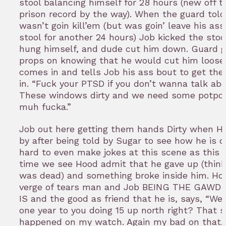
stool balancing himself for 28 hours (new off 
prison record by the way). When the guard tol
wasn’t goin kill’em (but was goin’ leave his ass
stool for another 24 hours) Job kicked the stool
hung himself, and dude cut him down. Guard 
props on knowing that he would cut him loose.
comes in and tells Job his ass bout to get the
in. “Fuck your PTSD if you don’t wanna talk abo
These windows dirty and we need some potpour
muh fucka.”
Job out here getting them hands Dirty when 
by after being told by Sugar to see how he is do
hard to even make jokes at this scene as this is
time we see Hood admit that he gave up (think
was dead) and something broke inside him. Ho
verge of tears man and Job BEING THE GAWD
IS and the good as friend that he is, says, “Wel
one year to you doing 15 up north right? That s
happened on my watch. Again my bad on that.