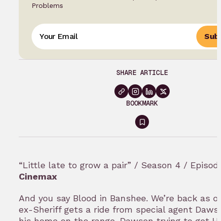
Problems
Subs
SHARE ARTICLE
BOOKMARK
Sign
in
to
“Little late to grow a pair” / Season 4 / Episod
bookmark
Cinemax
And you say Blood in Banshee. We’re back as ou
ex-Sheriff gets a ride from special agent Daws
his home on the range. Dawson trying to get H