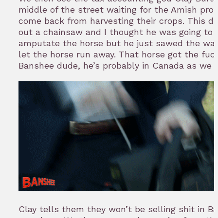
middle of the street waiting for the Amish prot
come back from harvesting their crops. This d
out a chainsaw and I thought he was going to 
amputate the horse but he just sawed the wa
let the horse run away. That horse got the fuc
Banshee dude, he’s probably in Canada as we 
Clay tells them they won’t be selling shit in B