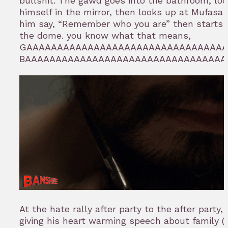
bullshit. The gawd goes into the bathroom, loo
himself in the mirror, then looks up at Mufasa
him say, “Remember who you are” then starts 
the dome. you know what that means,
GAAAAAAAAAAAAAAAAAAAAAAAAAAAAAAAA
BAAAAAAAAAAAAAAAAAAAAAAAAAAAAAAAAA
At the hate rally after party to the after party,
giving his heart warming speech about family 