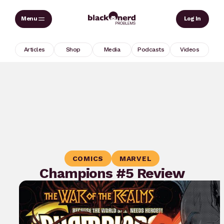
Skip
Sear
Log In
to
content
Articles
Shop
Media
Podcasts
Videos
COMICS
MARVEL
Champions #5 Review