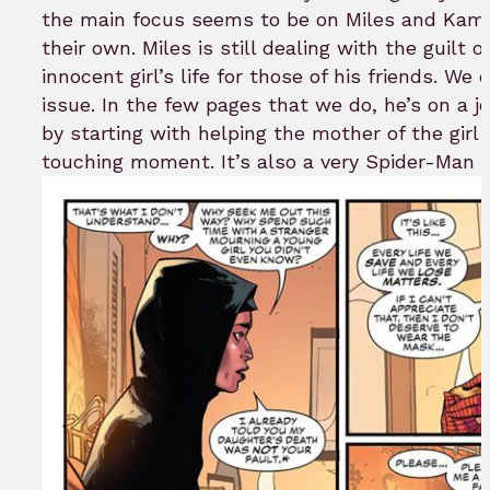
the main focus seems to be on Miles and Kamal
their own. Miles is still dealing with the guilt o
innocent girl’s life for those of his friends. We
issue. In the few pages that we do, he’s on a 
by starting with helping the mother of the girl 
touching moment. It’s also a very Spider-Man t