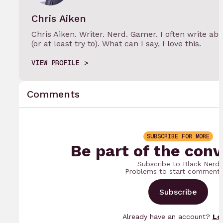
Chris Aiken
Chris Aiken. Writer. Nerd. Gamer. I often write 
(or at least try to). What can I say, I love this.
VIEW PROFILE
Comments
SUBSCRIBE FOR MORE
Be part of the conv
Subscribe to Black Nerd
Problems to start commenti
Subscribe
Already have an account?
Lo