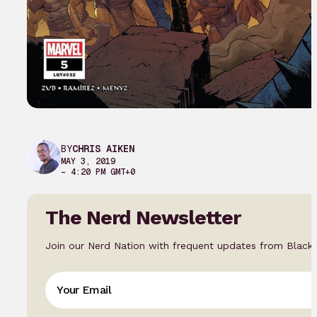
BY
CHRIS AIKEN
MAY 3, 2019
– 4:20 PM GMT+0
The Nerd Newsletter
Join our Nerd Nation with frequent updates from Black