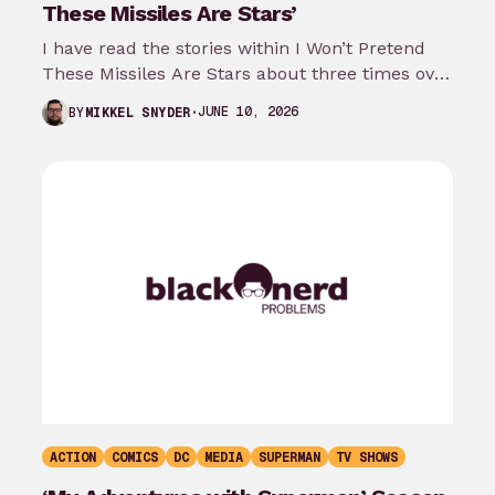
These Missiles Are Stars’
I have read the stories within I Won’t Pretend
These Missiles Are Stars about three times over
the last month…
JUNE 10, 2026
BY
MIKKEL SNYDER
ACTION
COMICS
DC
MEDIA
SUPERMAN
TV SHOWS