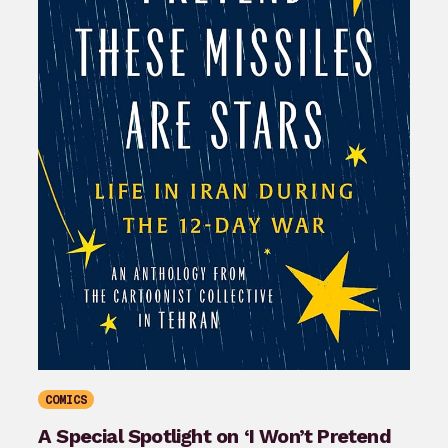
COMICS
A Special Spotlight on ‘I Won’t Pretend