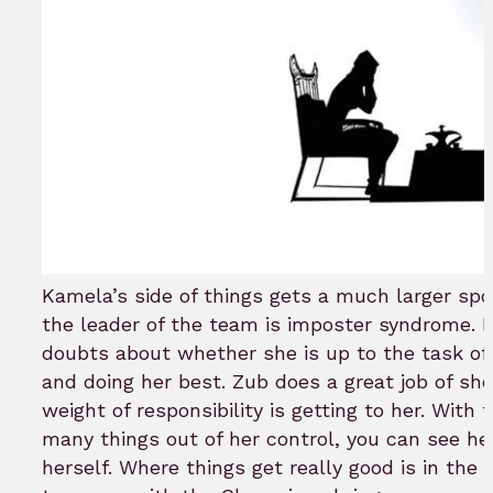
Kamela’s side of things gets a much larger spot
the leader of the team is imposter syndrome.
doubts about whether she is up to the task o
and doing her best. Zub does a great job of s
weight of responsibility is getting to her. With
many things out of her control, you can see her 
herself. Where things get really good is in the 