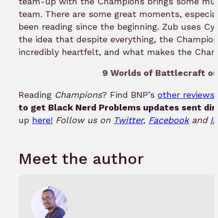
team-up with the Champions brings some mu
team. There are some great moments, especial
been reading since the beginning. Zub uses Cy
the idea that despite everything, the Champion
incredibly heartfelt, and what makes the Cha
9 Worlds of Battlecraft ou
Reading
Champions
? Find BNP’s
other reviews 
to get Black Nerd Problems updates sent dir
up
here!
Follow us on
Twitter
,
Facebook
and
I
Meet the author