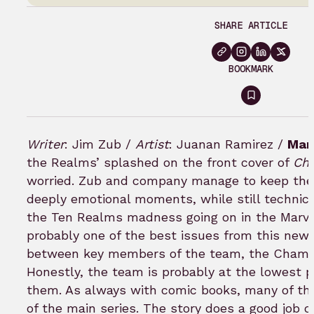
SHARE ARTICLE
BOOKMARK
Sign
in
to
Writer
: Jim Zub /
Artist
: Juanan Ramirez /
Mar
bookmar
the Realms’ splashed on the front cover of
Ch
worried. Zub and company manage to keep the
deeply emotional moments, while still technicall
the Ten Realms madness going on in the Marvel U
probably one of the best issues from this new r
between key members of the team, the Champion
Honestly, the team is probably at the lowest p
them. As always with comic books, many of th
of the main series. The story does a good job o