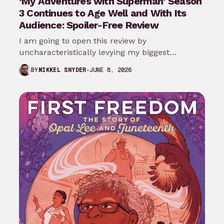
‘My Adventures with Superman’ Season
3 Continues to Age Well and With Its
Audience: Spoiler-Free Review
I am going to open this review by
uncharacteristically levying my biggest
complaint against My Adventures with
JUNE 8, 2026
BY
MIKKEL SNYDER
Superman season 3…