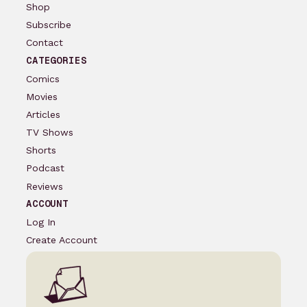
Shop
Subscribe
Contact
CATEGORIES
Comics
Movies
Articles
TV Shows
Shorts
Podcast
Reviews
ACCOUNT
Log In
Create Account