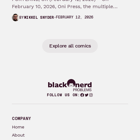
February 10, 2026, Oni Press, the multiple
Eisner and Harvey Award-winning publisher of
FEBRUARY 12, 2026
BY
MIKKEL SNYDER
groundbreaking comics…
Explore all comics
Facebook
Twitter
Instagram
FOLLOW US ON:
COMPANY
Home
About