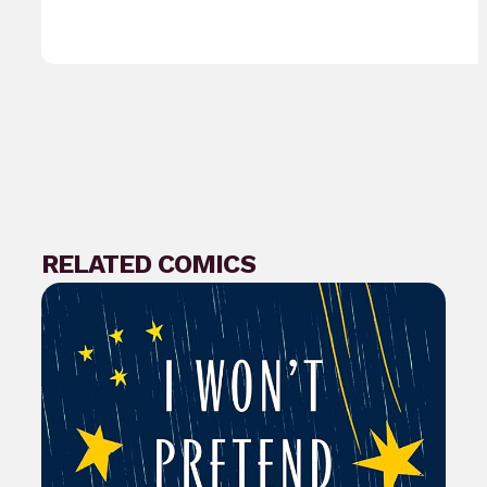
RELATED COMICS