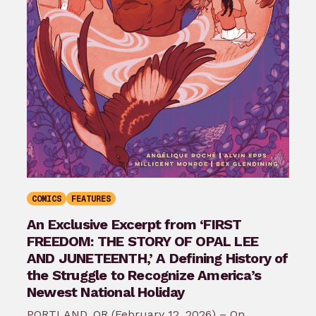
COMICS
FEATURES
An Exclusive Excerpt from ‘FIRST
FREEDOM: THE STORY OF OPAL LEE
AND JUNETEENTH,’ A Defining History of
the Struggle to Recognize America’s
Newest National Holiday
PORTLAND, OR (February 12, 2026) – On