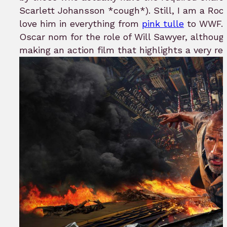
Scarlett Johansson *cough*). Still, I am a Roc
love him in everything from
pink tulle
to WWF. H
Oscar nom for the role of Will Sawyer, althoug
making an action film that highlights a very r