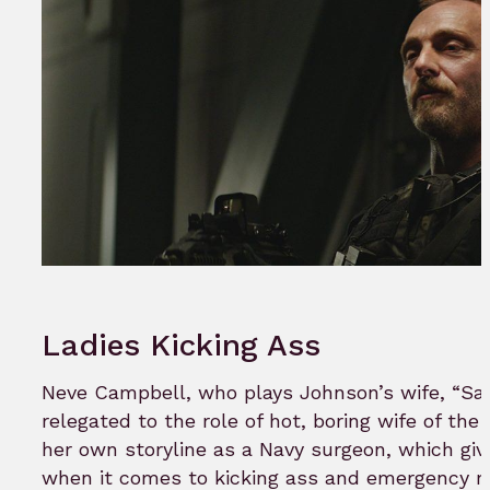
Ladies Kicking Ass
Neve Campbell, who plays Johnson’s wife, “Sar
relegated to the role of hot, boring wife of the
her own storyline as a Navy surgeon, which g
when it comes to kicking ass and emergency m