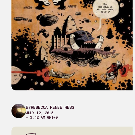
BY
REBECCA RENEE HESS
JULY 12, 2018
– 3:42 AM GMT+0