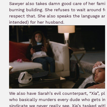
Sawyer also takes damn good care of her famil
burning building. She refuses to wait around fo
respect that. She also speaks the language an
intended) for her husband.
We also have Sarah’s evil counterpart, “Xia”, p
who basically murders every dude who gets in h
sindicate we never really see, Xia’s tasked wit