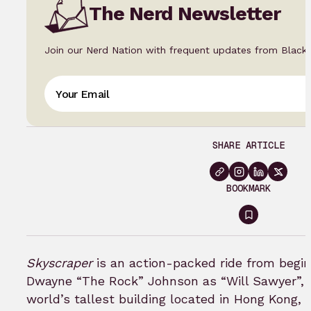
The Nerd Newsletter
Join our Nerd Nation with frequent updates from Black
SHARE ARTICLE
BOOKMARK
Sign
in
to
Skyscraper
is an action-packed ride from begin
bookmar
Dwayne “The Rock” Johnson as “Will Sawyer”, a
world’s tallest building located in Hong Kong, 