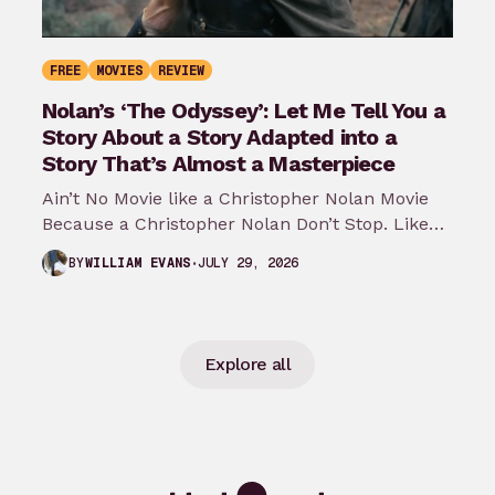
FREE
MOVIES
REVIEW
Nolan’s ‘The Odyssey’: Let Me Tell You a
Story About a Story Adapted into a
Story That’s Almost a Masterpiece
Ain’t No Movie like a Christopher Nolan Movie
Because a Christopher Nolan Don’t Stop. Like
any big reader or lover…
JULY 29, 2026
BY
WILLIAM EVANS
Explore all