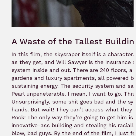
A Waste of the Tallest Buildin
In this film, the skysraper itself is a character
as they get, and Will Sawyer is the insurance
system inside and out. There are 240 floors, a 
gardens and luxury apartments, all powered by
sustaining energy. The security system and s
Pearl unpeneterable. I mean, I want to go. This
Unsurprisingly, some shit goes bad and the sy
hands. But wait! They can’t access what they
Rock! The only way they’re going to get him is 
innovative-ass building and stealing his racia
blow, bad guys. By the end of the film, I just fe