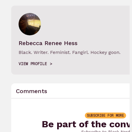
Rebecca Renee Hess
Black. Writer. Feminist. Fangirl. Hockey goon.
VIEW PROFILE
Comments
SUBSCRIBE FOR MORE
Be part of the conv
Subscribe to Black Nerd