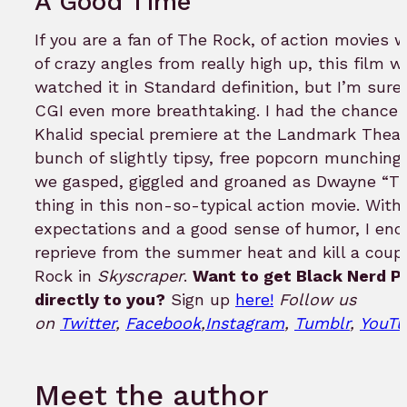
A Good Time
If you are a fan of The Rock, of action movies 
of crazy angles from really high up, this film w
watched it in Standard definition, but I’m sur
CGI even more breathtaking. I had the chance t
Khalid special premiere at the Landmark Theat
bunch of slightly tipsy, free popcorn munching 
we gasped, giggled and groaned as Dwayne “Th
thing in this non-so-typical action movie. With
expectations and a good sense of humor, I enco
reprieve from the summer heat and kill a coupl
Rock in
Skyscraper
.
Want to get Black Nerd P
directly to you?
Sign up
here!
Follow us
on
Twitter
,
Facebook
,
Instagram
,
Tumblr
,
YouTu
Meet the author