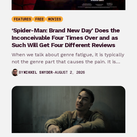
FEATURES
FREE
MOVIES
‘Spider-Man: Brand New Day’ Does the
Inconceivable Four Times Over and as
Such Will Get Four Different Reviews
When we talk about genre fatigue, it is typically
not the genre part that causes the pain. It is
the…
AUGUST 2, 2026
BY
MIKKEL SNYDER