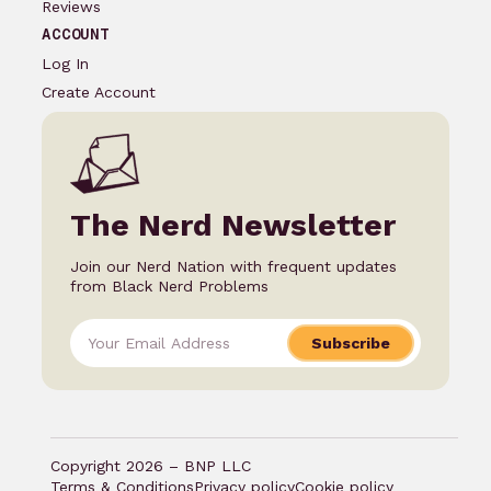
Reviews
ACCOUNT
Log In
Create Account
The Nerd Newsletter
Join our Nerd Nation with frequent updates
from Black Nerd Problems
Subscribe
Copyright 2026 – BNP LLC
Terms & Conditions
Privacy policy
Cookie policy