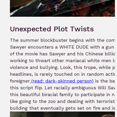
Unexpected Plot Twists
The summer blockbuster begins with the comb
Sawyer encounters a WHITE DUDE with a gun an
of the movie has Sawyer and his Chinese billio
working to thwart other maniacal white men lo
violence and bullying. Look, this trope, while p
headlines, is rarely touched on in random actio
foreigner
(read: dark-skinned person)
is the bad
this script flip. Let racially ambiguous Will Sa
this beautiful biracial family to participate in n
like going to the zoo and dealing with terrorists 
building that eventually gets set on fire and i