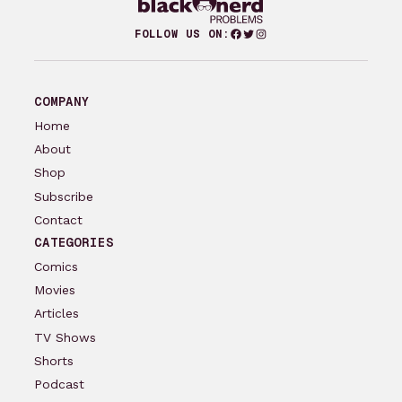
Facebook
Twitter
Instagram
FOLLOW US ON:
COMPANY
Home
About
Shop
Subscribe
Contact
CATEGORIES
Comics
Movies
Articles
TV Shows
Shorts
Podcast