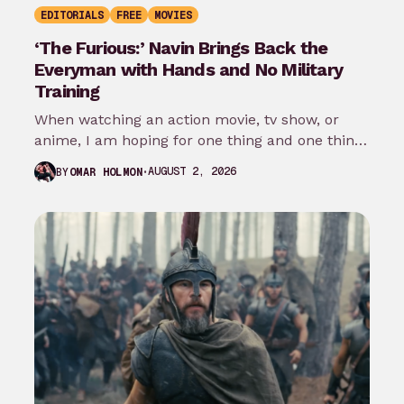
EDITORIALS
FREE
MOVIES
‘The Furious:’ Navin Brings Back the
Everyman with Hands and No Military
Training
When watching an action movie, tv show, or
anime, I am hoping for one thing and one thing
only: that…
AUGUST 2, 2026
BY
OMAR HOLMON