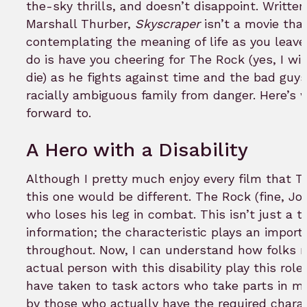
the-sky thrills, and doesn’t disappoint. Writt
Marshall Thurber,
Skyscraper
isn’t a movie that
contemplating the meaning of life as you leave 
do is have you cheering for The Rock (yes, I will
die) as he fights against time and the bad guys
racially ambiguous family from danger. Here’s 
forward to.
A Hero with a Disability
Although I pretty much enjoy every film that 
this one would be different. The Rock (fine, Jo
who loses his leg in combat. This isn’t just a 
information; the characteristic plays an importa
throughout. Now, I can understand how folks 
actual person with this disability play this rol
have taken to task actors who take parts in mo
by those who actually have the required chara