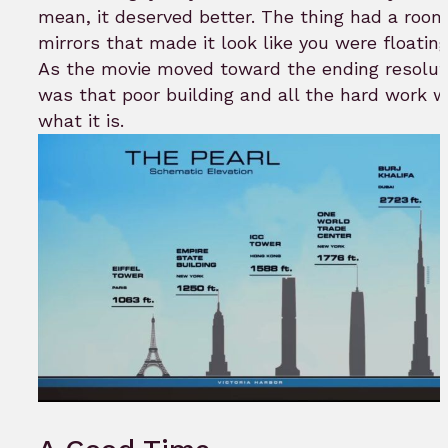
mean, it deserved better. The thing had a room 
mirrors that made it look like you were floating i
As the movie moved toward the ending resolutio
was that poor building and all the hard work 
what it is.