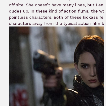
off site. She doesn’t have many lines, but I en
dudes up. In these kind of action films, the w
pointless characters. Both of these kickass fe
characters away from the typical action film la