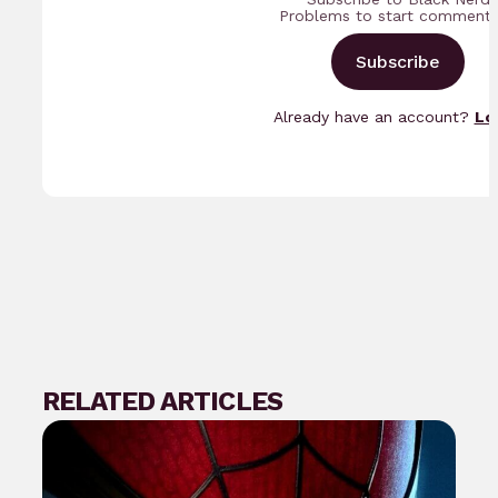
Problems to start commenti
Subscribe
Already have an account?
Lo
RELATED ARTICLES