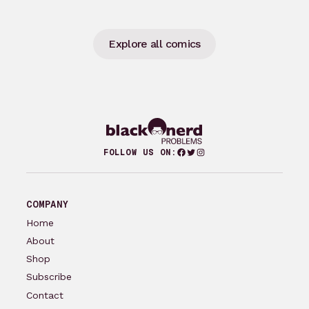
Explore all comics
Facebook
Twitter
Instagram
FOLLOW US ON:
COMPANY
Home
About
Shop
Subscribe
Contact