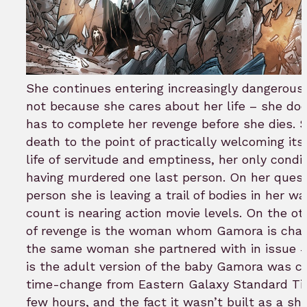
She continues entering increasingly dangerous
not because she cares about her life – she do
has to complete her revenge before she dies. S
death to the point of practically welcoming its 
life of servitude and emptiness, her only condit
having murdered one last person. On her quest
person she is leaving a trail of bodies in her 
count is nearing action movie levels. On the ot
of revenge is the woman whom Gamora is chasin
the same woman she partnered with in issue #2
is the adult version of the baby Gamora was ch
time-change from Eastern Galaxy Standard Ti
few hours, and the fact it wasn’t built as a sh