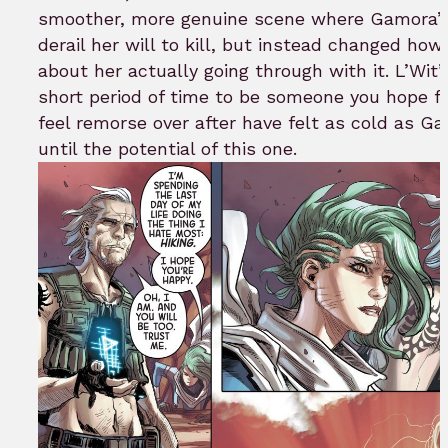
smoother, more genuine scene where Gamora’s r
derail her will to kill, but instead changed how
about her actually going through with it. L’Wit
short period of time to be someone you hope 
feel remorse over after have felt as cold as G
until the potential of this one.