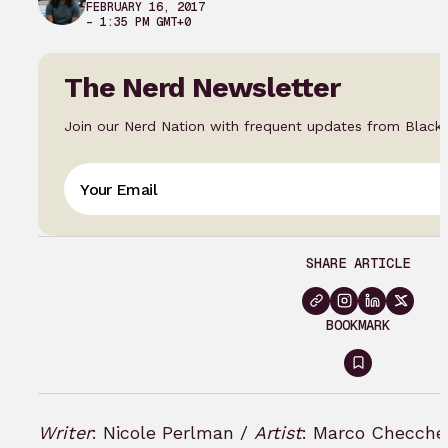
FEBRUARY 16, 2017
– 1:35 PM GMT+0
The Nerd Newsletter
Join our Nerd Nation with frequent updates from Black
SHARE ARTICLE
BOOKMARK
Sign
in
to
Writer
: Nicole Perlman /
Artist
: Marco Checche