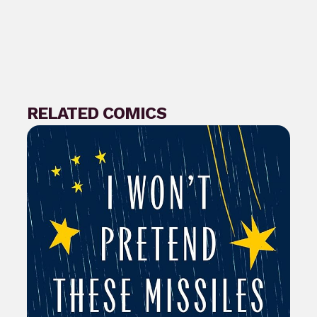
RELATED COMICS