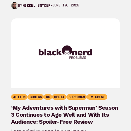
the last month…
JUNE 10, 2026
BY
MIKKEL SNYDER
ACTION
COMICS
DC
MEDIA
SUPERMAN
TV SHOWS
‘My Adventures with Superman’ Season
3 Continues to Age Well and With Its
Audience: Spoiler-Free Review
I am going to open this review by