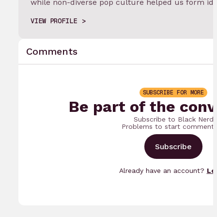
while non-diverse pop culture helped us form ide
VIEW PROFILE
Comments
SUBSCRIBE FOR MORE
Be part of the conv
Subscribe to Black Nerd
Problems to start commenti
Subscribe
Already have an account?
Lo