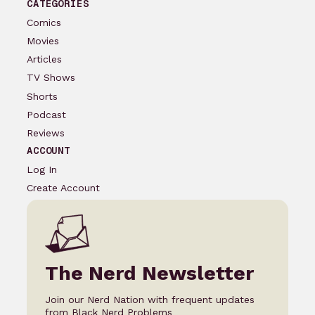
CATEGORIES
Comics
Movies
Articles
TV Shows
Shorts
Podcast
Reviews
ACCOUNT
Log In
Create Account
The Nerd Newsletter
Join our Nerd Nation with frequent updates
from Black Nerd Problems