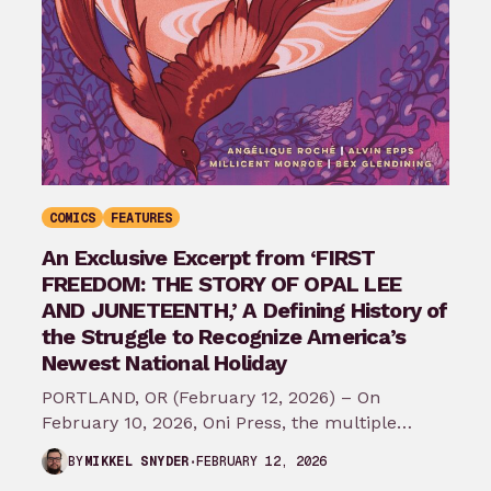
COMICS
FEATURES
An Exclusive Excerpt from ‘FIRST
FREEDOM: THE STORY OF OPAL LEE
AND JUNETEENTH,’ A Defining History of
the Struggle to Recognize America’s
Newest National Holiday
PORTLAND, OR (February 12, 2026) – On
February 10, 2026, Oni Press, the multiple
Eisner and Harvey Award-winning publisher of
FEBRUARY 12, 2026
BY
MIKKEL SNYDER
groundbreaking comics…