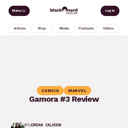
Skip
Sear
Log In
to
content
Articles
Shop
Media
Podcasts
Videos
COMICS
MARVEL
Gamora #3 Review
BY
JORDAN CALHOUN