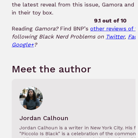
the latest reveal from this issue, Gamora and 
in their toy box.
9.1 out of 10
Reading
Gamora?
Find BNP’s
other reviews of t
following Black Nerd Problems on
Twitter
,
Fac
Google+
?
Meet the author
Jordan Calhoun
Jordan Calhoun is a writer in New York City. His
"Piccolo Is Black" is a celebration of the commo