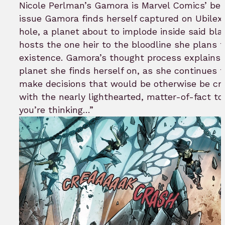
bookmar
Nicole Perlman’s Gamora is Marvel Comics’ best
issue Gamora finds herself captured on Ubilex,
hole, a planet about to implode inside said bla
hosts the one heir to the bloodline she plans to
existence. Gamora’s thought process explains h
planet she finds herself on, as she continues t
make decisions that would be otherwise be cra
with the nearly lighthearted, matter-of-fact t
you’re thinking…”