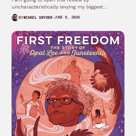
uncharacteristically levying my biggest
complaint against My Adventures with
JUNE 8, 2026
BY
MIKKEL SNYDER
Superman season 3…