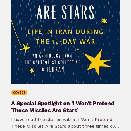
COMICS
A Special Spotlight on ‘I Won’t Pretend
These Missiles Are Stars’
I have read the stories within I Won’t Pretend
These Missiles Are Stars about three times over