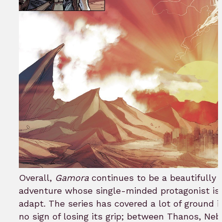
Overall,
Gamora
continues to be a beautifully 
adventure whose single-minded protagonist is 
adapt. The series has covered a lot of ground 
no sign of losing its grip; between Thanos, Neb