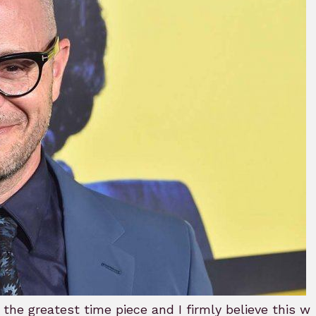
B
e greatest time piece and I firmly believe this wha