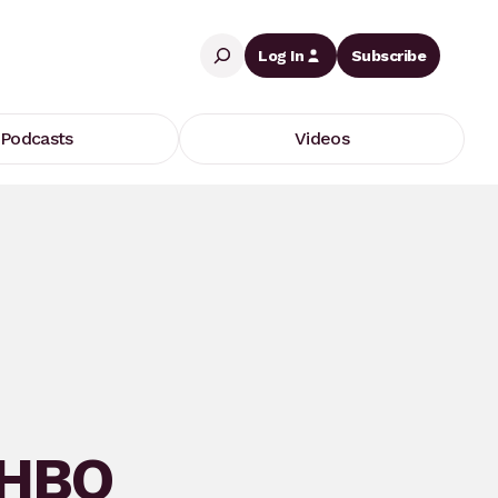
Search
Log In
Subscribe
Podcasts
Videos
 HBO