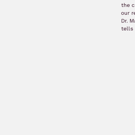
the c
our r
Dr. M
tells