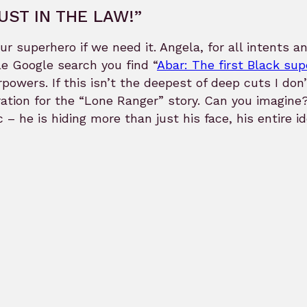
UST IN THE LAW!”
ur superhero if we need it. Angela, for all intents a
e Google search you find “
Abar: The first Black su
powers. If this isn’t the deepest of deep cuts I do
ration for the “Lone Ranger” story. Can you imagin
 – he is hiding more than just his face, his entire