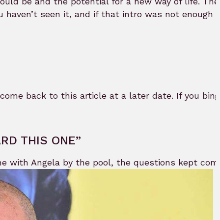
ould be and the potential for a new way of life. The
 you haven’t seen it, and if that intro was not enoug
 come back to this article at a later date. If you bing
ARD THIS ONE”
ene with Angela by the pool, the questions kept co