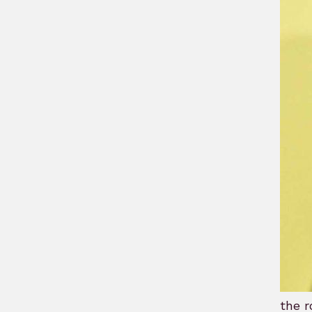
the r