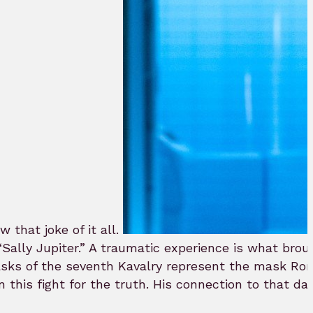
that joke of it all.
“Sally Jupiter.” A traumatic experience is what bro
asks of the seventh Kavalry represent the mask Ro
in this fight for the truth. His connection to that d