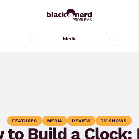
Media
FEATURES
MEDIA
REVIEW
TV SHOWS
 to Build a Clock: