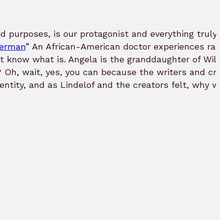
nd purposes, is our protagonist and everything truly 
perman
” An African-American doctor experiences rac
n’t know what is. Angela is the granddaughter of Wi
e? Oh, wait, yes, you can because the writers and 
 identity, and as Lindelof and the creators felt, w