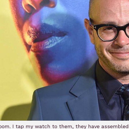
oom. I tap my watch to them, they have assembled th