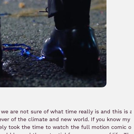
, we are not sure of what time really is and this is
ver of the climate and new world. If you know my w
ely took the time to watch the full motion comic of 