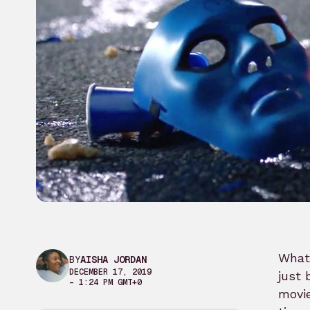
What 
BY
AISHA JORDAN
DECEMBER 17, 2019
just 
– 1:24 PM GMT+0
movie