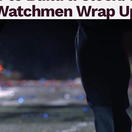
Watchmen Wrap U