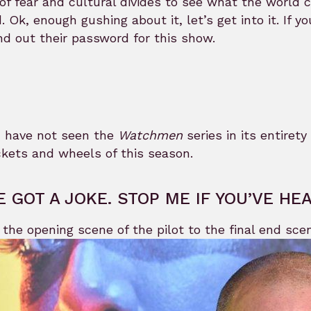
of fear and cultural divides to see what the world c
. Ok, enough gushing about it, let’s get into it. If
nd out their password for this show.
u have not seen the
Watchmen
series in its entirety
kets and wheels of this season.
VE GOT A JOKE. STOP ME IF YOU’VE HE
the opening scene of the pilot to the final end sc