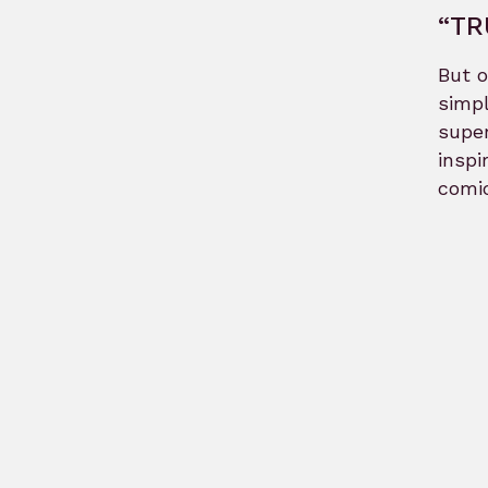
“TR
But o
simpl
super
inspi
comic