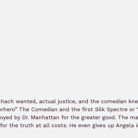
hach wanted, actual justice, and the comedian knew 
rhero” The Comedian and the first Silk Spectre or 
oyed by Dr. Manhattan for the greater good. The m
 for the truth at all costs. He even gives up Angela 