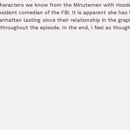
haracters we know from the Minutemen with Hooded 
esident comedian of the FBI. It is apparent she has
anhattan lasting since their relationship in the gra
 throughout the episode. In the end, I feel as thou