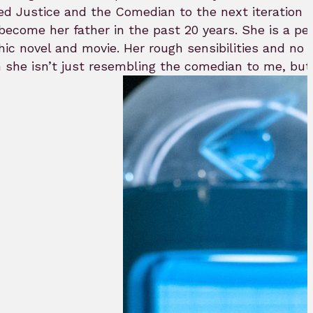
Justice and the Comedian to the next iteration in
 become her father in the past 20 years. She is a pe
phic novel and movie. Her rough sensibilities and no
gh she isn’t just resembling the comedian to me, bu