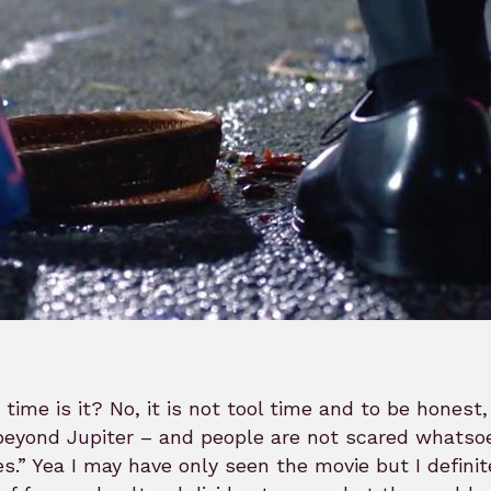
time is it? No, it is not tool time and to be honest
beyond Jupiter – and people are not scared whatsoe
s.” Yea I may have only seen the movie but I definit