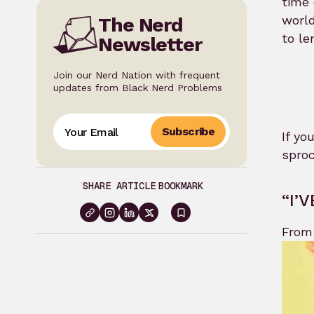
time 
world
The Nerd
to le
Newsletter
Join our Nerd Nation with frequent
updates from Black Nerd Problems
Subscribe
If yo
sproc
SHARE ARTICLE
BOOKMARK
“I’
Sign
From 
in
to
bookmark