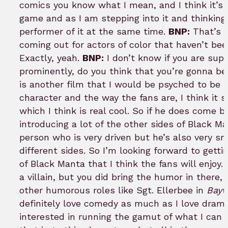
comics you know what I mean, and I think it’s pr
game and as I am stepping into it and thinking
performer of it at the same time.
BNP:
That’s a
coming out for actors of color that haven’t been
Exactly, yeah.
BNP:
I don’t know if you are sup
prominently, do you think that you’re gonna be 
is another film that I would be psyched to be 
character and the way the fans are, I think it
which I think is real cool. So if he does come 
introducing a lot of the other sides of Black M
person who is very driven but he’s also very sm
different sides. So I’m looking forward to gett
of Black Manta that I think the fans will enjoy.
a villain, but you did bring the humor in there
other humorous roles like Sgt. Ellerbee in
Bayw
definitely love comedy as much as I love drama
interested in running the gamut of what I can d