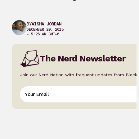
BY
AISHA JORDAN
DECEMBER 20, 2018
– 5:28 AM GMT+0
The Nerd Newsletter
Join our Nerd Nation with frequent updates from Black