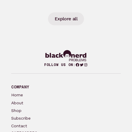
Explore all
Facebook
Twitter
Instagram
FOLLOW US ON:
COMPANY
Home
About
Shop
Subscribe
Contact