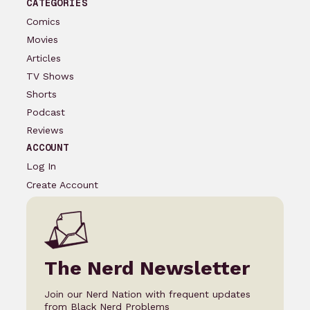
CATEGORIES
Comics
Movies
Articles
TV Shows
Shorts
Podcast
Reviews
ACCOUNT
Log In
Create Account
The Nerd Newsletter
Join our Nerd Nation with frequent updates
from Black Nerd Problems