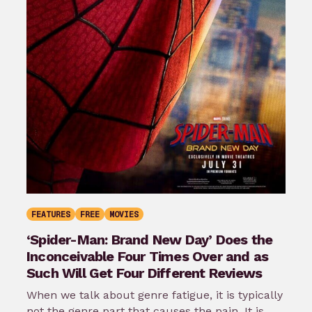
FEATURES
FREE
MOVIES
‘Spider-Man: Brand New Day’ Does the
Inconceivable Four Times Over and as
Such Will Get Four Different Reviews
When we talk about genre fatigue, it is typically
not the genre part that causes the pain. It is