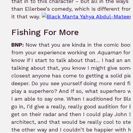
that in to this character – but all in the ways
than Ellerbee’s comedy, which is different from
it that way.
Fishing For More
BNP:
Now that you are kinda in the comic book
from your experience working on
Aquaman
for 
know if I start to talk about that… I had an an
talking about that, you know I might give someth
closest anyone has come to getting a solid pie
deeper. Do you see yourself doing more nerd fi
play a superhero? And If so, what superhero w
I am able to say one. When I auditioned for Bla
go in, I’d give a really, really good audition 
get on their radar and then I could play John 
architect, and that would be really cool to ste
the other way and I couldn’t be happier with ho