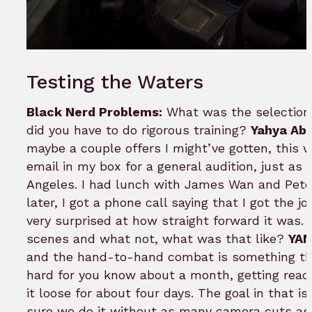
Testing the Waters
Black Nerd Problems:
What was the selection p
did you have to do rigorous training?
Yahya Abd
maybe a couple offers I might’ve gotten, this w
email in my box for a general audition, just as
Angeles. I had lunch with James Wan and Peter
later, I got a phone call saying that I got the j
very surprised at how straight forward it was.
scenes and what not, what was that like?
YAM
and the hand-to-hand combat is something that 
hard for you know about a month, getting ready
it loose for about four days. The goal in that 
sure we do it without as many camera cuts as