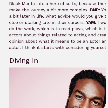
Black Manta into a hero of sorts, because there
make the journey a bit more complex.
BNP:
You
a bit later in life, what advice would you giv
else or starting late in their careers.
YAM:
I wou
do the work, which is to read plays, which is t
actors about things related to acting and creat
opinion about what it means to be an actor and
actor. I think it starts with considering yourse
Diving In