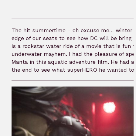
The hit summertime – oh excuse me… winter bl
edge of our seats to see how DC will be bring it
is a rockstar water ride of a movie that is fu
underwater mayhem. I had the pleasure of spea
Manta in this aquatic adventure film. He had a l
the end to see what superHERO he wanted to p