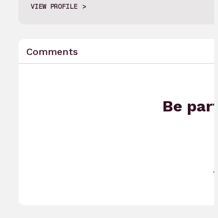
VIEW PROFILE
Comments
Be part
A