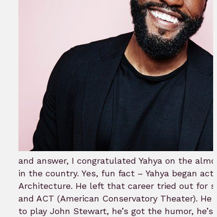
and answer, I congratulated Yahya on the almost
in the country. Yes, fun fact – Yahya began act
Architecture. He left that career tried out for
and ACT (American Conservatory Theater). He h
to play John Stewart, he’s got the humor, he’s