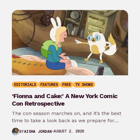
EDITORIALS
FEATURES
FREE
TV SHOWS
‘Fionna and Cake:’ A New York Comic
Con Retrospective
The con season marches on, and it’s the best
time to take a look back as we prepare for
New…
AUGUST 2, 2026
BY
AISHA JORDAN