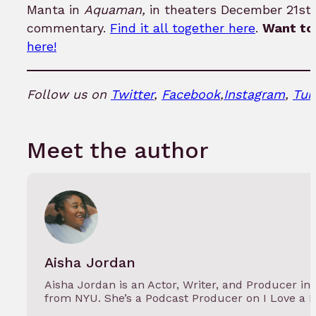
Manta in
Aquaman,
in theaters December 21st.
commentary.
Find it all together here
.
Want to 
here!
Follow us on
Twitter
,
Facebook
,
Instagram
,
Tum
Meet the author
Aisha Jordan
Aisha Jordan is an Actor, Writer, and Producer in
from NYU. She’s a Podcast Producer on I Love a 