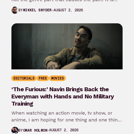
the…
AUGUST 2, 2026
BY
MIKKEL SNYDER
EDITORIALS
FREE
MOVIES
‘The Furious:’ Navin Brings Back the
Everyman with Hands and No Military
Training
When watching an action movie, tv show, or
anime, I am hoping for one thing and one thing
only: that…
AUGUST 2, 2026
BY
OMAR HOLMON