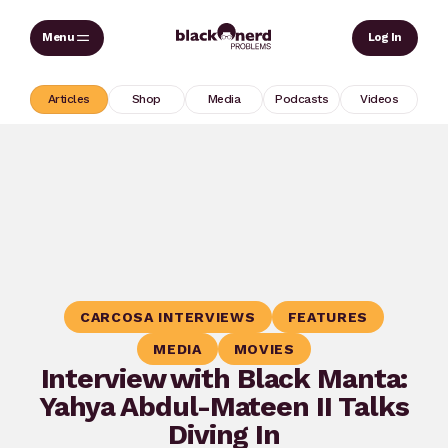
Skip
Sear
Log In
to
content
Articles
Shop
Media
Podcasts
Videos
CARCOSA INTERVIEWS
FEATURES
MEDIA
MOVIES
Interview with Black Manta:
Yahya Abdul-Mateen II Talks
Diving In