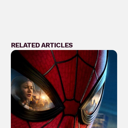
RELATED ARTICLES