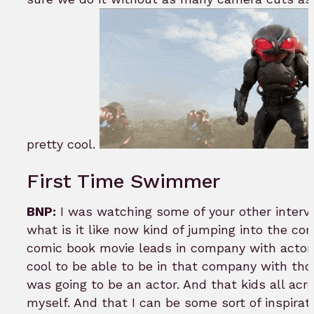
pretty cool.
First Time Swimmer
BNP:
I was watching some of your other intervi
what is it like now kind of jumping into the co
comic book movie leads in company with actors 
cool to be able to be in that company with tho
was going to be an actor. And that kids all acr
myself. And that I can be some sort of inspirati