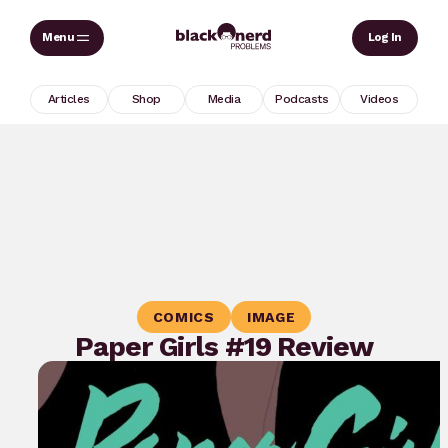
Skip
Sear
Log In
to
content
Articles
Shop
Media
Podcasts
Videos
COMICS
IMAGE
Paper Girls #19 Review