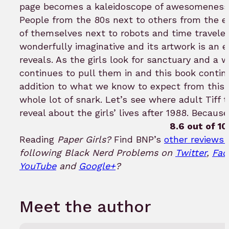
page becomes a kaleidoscope of awesomeness y
People from the 80s next to others from the ea
of themselves next to robots and time travele
wonderfully imaginative and its artwork is an 
reveals. As the girls look for sanctuary and a
continues to pull them in and this book continu
addition to what we know to expect from this s
whole lot of snark. Let’s see where adult Tiff
reveal about the girls’ lives after 1988. Because
8.6 out of 10
Reading
Paper Girls?
Find BNP’s
other reviews 
following Black Nerd Problems on
Twitter
,
Fac
YouTube
and
Google+
?
Meet the author