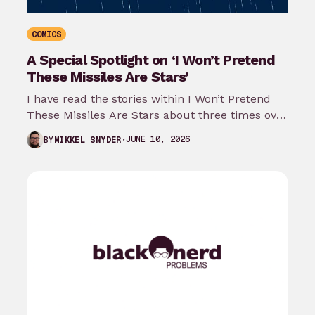
COMICS
A Special Spotlight on ‘I Won’t Pretend
These Missiles Are Stars’
I have read the stories within I Won’t Pretend
These Missiles Are Stars about three times over
the last month…
JUNE 10, 2026
BY
MIKKEL SNYDER