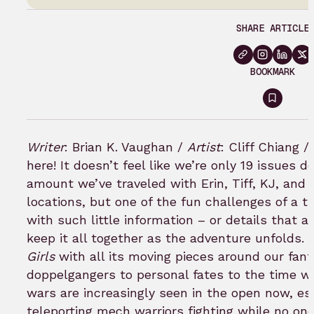
SHARE ARTICLE
BOOKMARK
Sign
in
to
Writer
: Brian K. Vaughan /
Artist
: Cliff Chiang /
bookm
here! It doesn’t feel like we’re only 19 issues 
amount we’ve traveled with Erin, Tiff, KJ, an
locations, but one of the fun challenges of a tit
with such little information – or details that a
keep it all together as the adventure unfolds.
Girls
with all its moving pieces around our fant
doppelgangers to personal fates to the time wa
wars are increasingly seen in the open now, esp
teleporting mech warriors fighting while no one