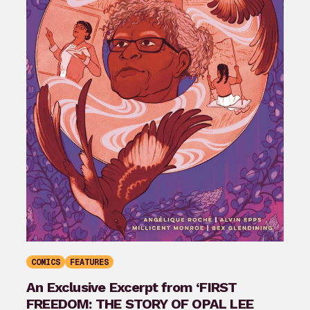
COMICS
FEATURES
An Exclusive Excerpt from ‘FIRST
FREEDOM: THE STORY OF OPAL LEE