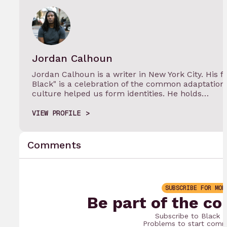
Jordan Calhoun
Jordan Calhoun is a writer in New York City. His 
Black" is a celebration of the common adaptatio
culture helped us form identities. He holds…
VIEW PROFILE
Comments
SUBSCRIBE FOR MOR
Be part of the co
Subscribe to Black 
Problems to start comm