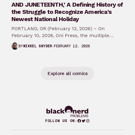
AND JUNETEENTH,’ A Defining History of
the Struggle to Recognize America’s
Newest National Holiday
PORTLAND, OR (February 12, 2026) – On
February 10, 2026, Oni Press, the multiple
Eisner and Harvey Award-winning publisher of
FEBRUARY 12, 2026
BY
MIKKEL SNYDER
groundbreaking comics…
Explore all comics
Facebook
Twitter
Instagram
FOLLOW US ON: