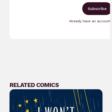
Subscribe
Already have an accoun
RELATED COMICS