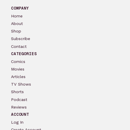
COMPANY
Home
About
Shop
Subscribe
Contact
CATEGORIES
Comics
Movies
Articles
TV Shows
Shorts
Podcast
Reviews
ACCOUNT
Log In
Create Account