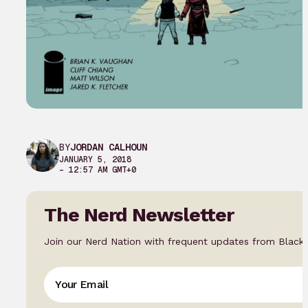
BY
JORDAN CALHOUN
JANUARY 5, 2018
– 12:57 AM GMT+0
The Nerd Newsletter
Join our Nerd Nation with frequent updates from Black