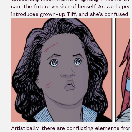
can: the future version of herself. As we hope
introduces grown-up Tiff, and she’s confused A
Artistically, there are conflicting elements fro