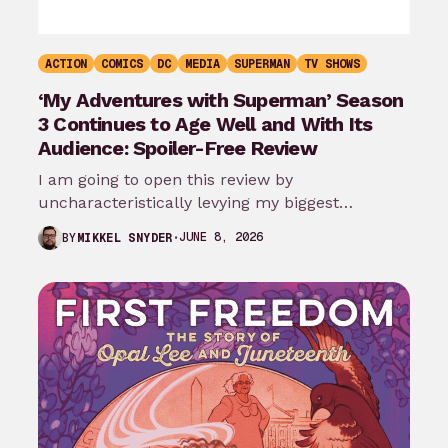
ACTION
COMICS
DC
MEDIA
SUPERMAN
TV SHOWS
‘My Adventures with Superman’ Season
3 Continues to Age Well and With Its
Audience: Spoiler-Free Review
I am going to open this review by
uncharacteristically levying my biggest
complaint against My Adventures with
JUNE 8, 2026
BY
MIKKEL SNYDER
Superman season 3…