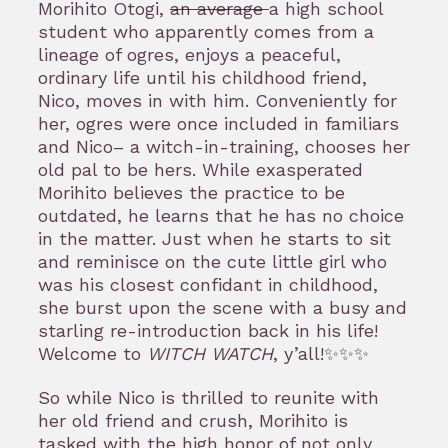
Morihito Otogi,
an average
a high school
student who apparently comes from a
lineage of ogres, enjoys a peaceful,
ordinary life until his childhood friend,
Nico, moves in with him. Conveniently for
her, ogres were once included in familiars
and Nico– a witch-in-training, chooses her
old pal to be hers. While exasperated
Morihito believes the practice to be
outdated, he learns that he has no choice
in the matter. Just when he starts to sit
and reminisce on the cute little girl who
was his closest confidant in childhood,
she burst upon the scene with a busy and
starling re-introduction back in his life!
Welcome to
WITCH WATCH
, y’all!✨✨✨
So while Nico is thrilled to reunite with
her old friend and crush, Morihito is
tasked with the high honor of not only