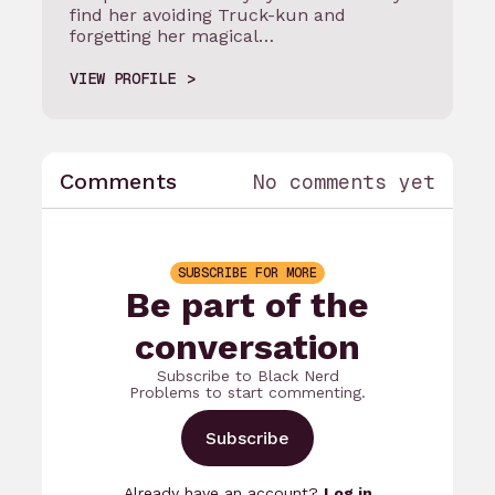
find her avoiding Truck-kun and
forgetting her magical…
VIEW PROFILE
Comments
No comments yet
SUBSCRIBE FOR MORE
Be part of the
conversation
Subscribe to Black Nerd
Problems to start commenting.
Subscribe
Already have an account?
Log in