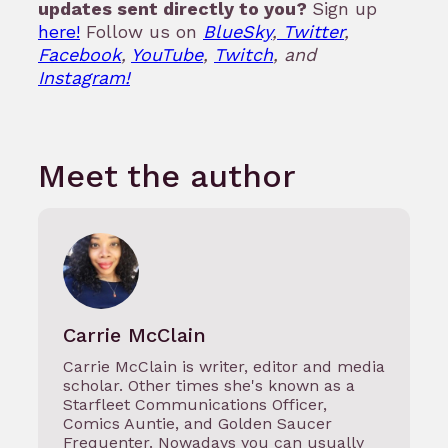
updates sent directly to you?
Sign up
here!
Follow us on
BlueSky
,
Twitter
,
Facebook
,
YouTube
,
Twitch
, and
Instagram!
Meet the author
Carrie McClain
Carrie McClain is writer, editor and media
scholar. Other times she's known as a
Starfleet Communications Officer,
Comics Auntie, and Golden Saucer
Frequenter. Nowadays you can usually