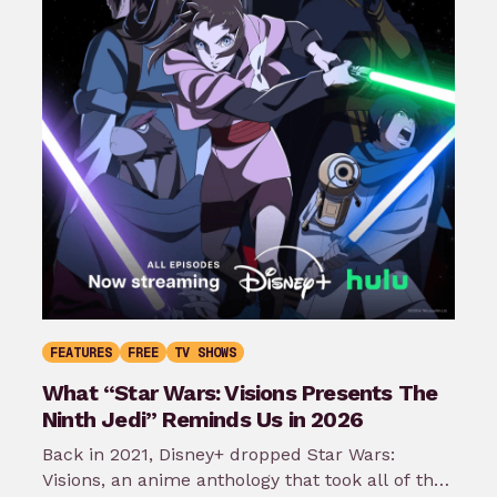
FEATURES
FREE
TV SHOWS
What “Star Wars: Visions Presents The
Ninth Jedi” Reminds Us in 2026
Back in 2021, Disney+ dropped Star Wars:
Visions, an anime anthology that took all of the