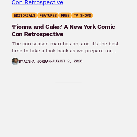
EDITORIALS
FEATURES
FREE
TV SHOWS
‘Fionna and Cake:’ A New York Comic
Con Retrospective
The con season marches on, and it’s the best
time to take a look back as we prepare for
New…
AUGUST 2, 2026
BY
AISHA JORDAN
Explore all
Facebook
Twitter
Instagram