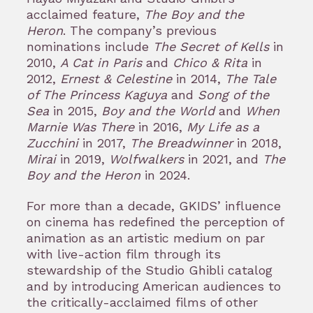
acclaimed feature,
The Boy and the
Heron
. The company’s previous
nominations include
The Secret of Kells
in
2010,
A Cat in Paris
and
Chico & Rita
in
2012,
Ernest & Celestine
in 2014,
The Tale
of The Princess Kaguya
and
Song of the
Sea
in 2015,
Boy and the World
and
When
Marnie Was There
in 2016,
My Life as a
Zucchini
in 2017,
The Breadwinner
in 2018,
Mirai
in 2019,
Wolfwalkers
in 2021, and
The
Boy and the Heron
in 2024.
For more than a decade, GKIDS’ influence
on cinema has redefined the perception of
animation as an artistic medium on par
with live-action film through its
stewardship of the Studio Ghibli catalog
and by introducing American audiences to
the critically-acclaimed films of other