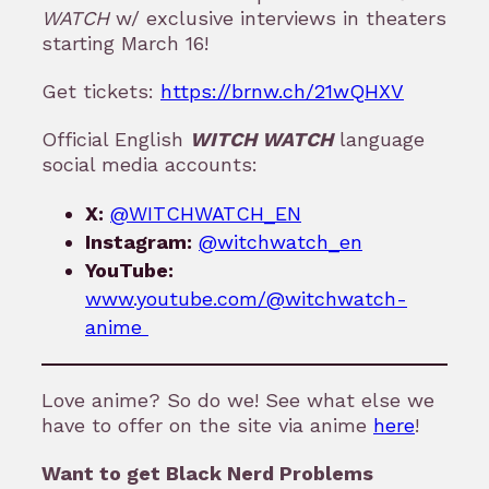
WATCH
w/ exclusive interviews in theaters
starting March 16!
Get tickets:
https://brnw.ch/21wQHXV
Official English
WITCH WATCH
language
social media accounts:
X:
@WITCHWATCH_EN
Instagram:
@witchwatch_en
YouTube:
www.youtube.com/@witchwatch-
anime
Love anime? So do we! See what else we
have to offer on the site via anime
here
!
Want to get Black Nerd Problems