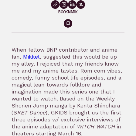
BOOKMARK
Sign
in
to
When fellow BNP contributor and anime
bookmark
fan,
Mikkel
, suggested this would be up
my alley, I rejoiced that my friends know
me and my anime tastes. Rom com vibes,
comedy, funny school life episodes, and a
magical lean towards folklore and
imagination made this series one that I
wanted to watch. Based on the Weekly
Shonen Jump manga by Kenta Shinohara
(
SKET Dance
), GKIDS brought us the first
three episodes w/ exclusive interviews of
the anime adaptation of
WITCH WATCH
in
theaters starting March 16.