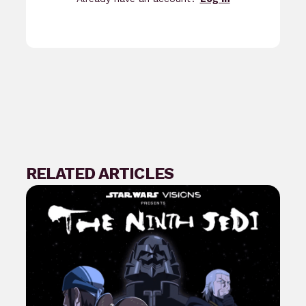
RELATED ARTICLES