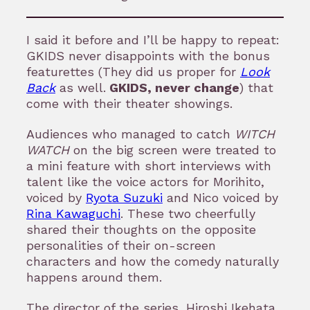
I said it before and I’ll be happy to repeat:
GKIDS never disappoints with the bonus
featurettes (They did us proper for
Look
Back
as well.
GKIDS, never change
) that
come with their theater showings.
Audiences who managed to catch
WITCH
WATCH
on the big screen were treated to
a mini feature with short interviews with
talent like the voice actors for Morihito,
voiced by
Ryota Suzuki
and Nico voiced by
Rina Kawaguchi
. These two cheerfully
shared their thoughts on the opposite
personalities of their on-screen
characters and how the comedy naturally
happens around them.
The director of the series, Hiroshi Ikehata