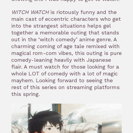
WITCH WATCH
is riotously funny and the
main cast of eccentric characters who get
into the strangest situations helps gel
together a memorable outing that stands
out in the ‘witch comedy’ anime genre. A
charming coming of age tale remixed with
magical rom-com vibes, this outing is pure
comedy-leaning heavily with Japanese
flair. A must watch for those looking for a
whole LOT of comedy with a lot of magic
mayhem. Looking forward to seeing the
rest of this series on streaming platforms
this spring.