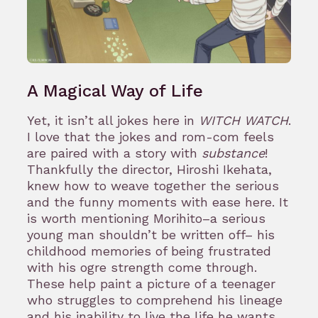
A Magical Way of Life
Yet, it isn’t all jokes here in
WITCH WATCH
.
I love that the jokes and rom-com feels
are paired with a story with
substance
!
Thankfully the director, Hiroshi Ikehata,
knew how to weave together the serious
and the funny moments with ease here. It
is worth mentioning Morihito–a serious
young man shouldn’t be written off– his
childhood memories of being frustrated
with his ogre strength come through.
These help paint a picture of a teenager
who struggles to comprehend his lineage
and his inability to live the life he wants