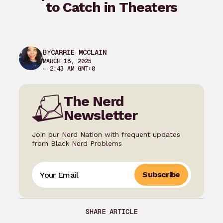
to Catch in Theaters
BY
CARRIE MCCLAIN
MARCH 18, 2025
– 2:43 AM GMT+0
The Nerd
Newsletter
Join our Nerd Nation with frequent updates
from Black Nerd Problems
Subscribe
SHARE ARTICLE