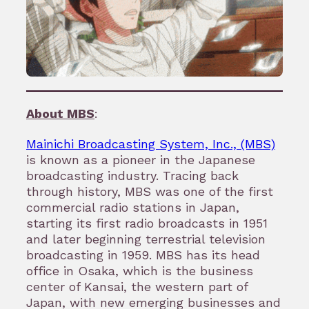
About MBS
:
Mainichi Broadcasting System, Inc., (MBS)
is known as a pioneer in the Japanese
broadcasting industry. Tracing back
through history, MBS was one of the first
commercial radio stations in Japan,
starting its first radio broadcasts in 1951
and later beginning terrestrial television
broadcasting in 1959. MBS has its head
office in Osaka, which is the business
center of Kansai, the western part of
Japan, with new emerging businesses and