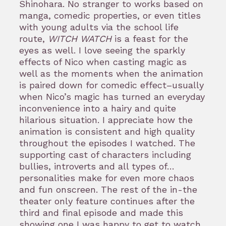
Shinohara. No stranger to works based on
manga, comedic properties, or even titles
with young adults via the school life
route,
WITCH WATCH
is a feast for the
eyes as well. I love seeing the sparkly
effects of Nico when casting magic as
well as the moments when the animation
is paired down for comedic effect–usually
when Nico’s magic has turned an everyday
inconvenience into a hairy and quite
hilarious situation. I appreciate how the
animation is consistent and high quality
throughout the episodes I watched. The
supporting cast of characters including
bullies, introverts and all types of…
personalities make for even more chaos
and fun onscreen. The rest of the in-the
theater only feature continues after the
third and final episode and made this
showing one I was happy to get to watch.