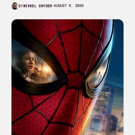
mythology and worldbuilding that…
AUGUST 9, 2026
BY
MIKKEL SNYDER