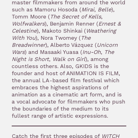
master filmmakers from around the world
such as Mamoru Hosoda (
Mirai
,
Belle
),
Tomm Moore (
The Secret of Kells
,
Wolfwalkers
), Benjamin Renner (
Ernest &
Celestine
), Makoto Shinkai (
Weathering
With You
), Nora Twomey (
The
Breadwinner
), Alberto Vázquez (
Unicorn
Wars
) and Masaaki Yuasa (
Inu-Oh
,
The
Night is Short
,
Walk on Girl
), among
countless others. Also, GKIDS is the
founder and host of ANIMATION IS FILM,
the annual LA-based film festival which
embraces the highest aspirations of
animation as a cinematic art form, and is
a vocal advocate for filmmakers who push
the boundaries of the medium to its
fullest range of artistic expressions.
Catch the first three episodes of
WITCH