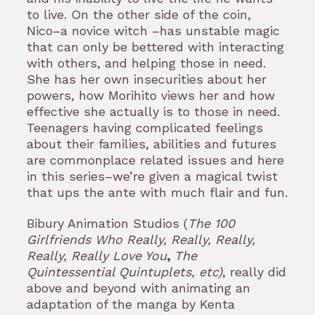
to live. On the other side of the coin,
Nico–a novice witch –has unstable magic
that can only be bettered with interacting
with others, and helping those in need.
She has her own insecurities about her
powers, how Morihito views her and how
effective she actually is to those in need.
Teenagers having complicated feelings
about their families, abilities and futures
are commonplace related issues and here
in this series–we’re given a magical twist
that ups the ante with much flair and fun.
Bibury Animation Studios (
The 100
Girlfriends Who Really, Really, Really,
Really, Really Love You
,
The
Quintessential Quintuplets, etc)
, really did
above and beyond with animating an
adaptation of the manga by Kenta