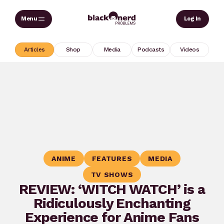
Skip
Sear
Log In
to
content
Articles
Shop
Media
Podcasts
Videos
ANIME
FEATURES
MEDIA
TV SHOWS
REVIEW: ‘WITCH WATCH’ is a
Ridiculously Enchanting
Experience for Anime Fans