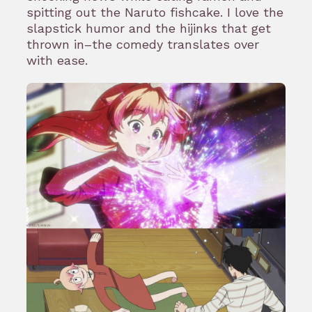
spitting out the Naruto fishcake. I love the
slapstick humor and the hijinks that get
thrown in–the comedy translates over
with ease.