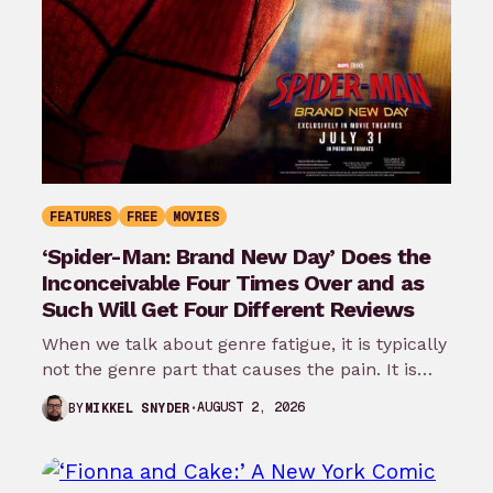
FEATURES
FREE
MOVIES
‘Spider-Man: Brand New Day’ Does the
Inconceivable Four Times Over and as
Such Will Get Four Different Reviews
When we talk about genre fatigue, it is typically
not the genre part that causes the pain. It is
the…
AUGUST 2, 2026
BY
MIKKEL SNYDER