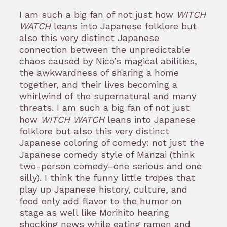
I am such a big fan of not just how
WITCH
WATCH
leans into Japanese folklore but
also this very distinct Japanese
connection between the unpredictable
chaos caused by Nico’s magical abilities,
the awkwardness of sharing a home
together, and their lives becoming a
whirlwind of the supernatural and many
threats. I am such a big fan of not just
how
WITCH WATCH
leans into Japanese
folklore but also this very distinct
Japanese coloring of comedy: not just the
Japanese comedy style of Manzai (think
two-person comedy–one serious and one
silly). I think the funny little tropes that
play up Japanese history, culture, and
food only add flavor to the humor on
stage as well like Morihito hearing
shocking news while eating ramen and