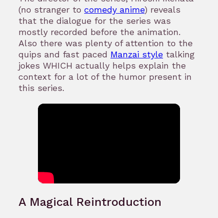
(no stranger to
comedy anime
) reveals
that the dialogue for the series was
mostly recorded before the animation.
Also there was plenty of attention to the
quips and fast paced
Manzai style
talking
jokes WHICH actually helps explain the
context for a lot of the humor present in
this series.
A Magical Reintroduction