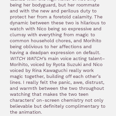
being her bodyguard, but her roommate
and with the new and perilous duty to
protect her from a foretold calamity. The
dynamic between these two is hilarious to
watch with Nico being so expressive and
clumsy with everything from magic to
common household chores, and Morihito
being oblivious to her affections and
having a deadpan expression on default.
WITCH WATCH’
s main voice acting talent–
Morihito, voiced by Ryota Suzuki and Nico
voiced by Rina Kawaguchi really work
magic together, building off each other’s
lines. I really felt the panic, awe, distrust,
and warmth between the two throughout
watching that makes the two teen
characters’ on-screen chemistry not only
believable but definitely complimentary to
the animation.