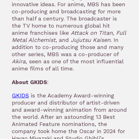
innovative ideas. For anime, MBS has been
co-producing and broadcasting for more
than half a century. The broadcaster is
the TV home to numerous global hit
anime franchises like
Attack on Titan
,
Full
Metal Alchemist
, and
Jujutsu Kaisen
. In
addition to co-producing those and many
other series, MBS was a co-producer of
Akira
, seen as one of the most influential
anime films of all time.
About GKIDS
:
GKIDS
is the Academy Award-winning
producer and distributor of artist-driven
and award-winning animation from around
the world. After an astounding 13 Best
Animated Feature nominations, the
company took home the Oscar in 2024 for
Hayao Miyazaki and Studio Ghibli’s