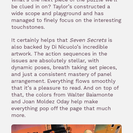
be clued in on? Taylor’s constructed a
wide scope and playground and has
managed to finely focus on the interesting
touchstones.
It certainly helps that
Seven Secrets
is
also backed by Di Nicuolo’s incredible
artwork. The action sequences in the
issues are absolutely stellar, with
dynamic poses, breath taking set pieces,
and just a consistent mastery of panel
arrangement. Everything flows smoothly
that it’s a pleasure to read. And on top of
that, the colors from Walter Baiamonte
and Joan Moldez Oday help make
everything pop off the page that much
more.