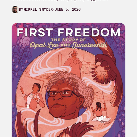
complaint against My Adventures with
JUNE 8, 2026
BY
MIKKEL SNYDER
Superman season 3…