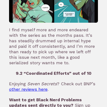
I find myself more and more endeared
with the series as the months pass. It’s
has steadily drummed up internal hype
and paid it off consistently, and I’m more
than ready to pick up where we left off
this issue next month, like a good
serialized story wants me to.
9.2 “Coordinated Efforts” out of 10
Enjoying
Seven Secrets
? Check out BNP’s
other reviews here
.
Want to get Black Nerd Problems
updates sent directly to you?
Sign up