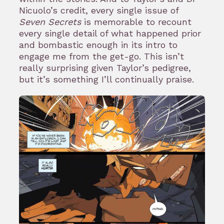
Nicuolo’s credit, every single issue of
Seven Secrets
is memorable to recount
every single detail of what happened prior
and bombastic enough in its intro to
engage me from the get-go. This isn’t
really surprising given Taylor’s pedigree,
but it’s something I’ll continually praise.