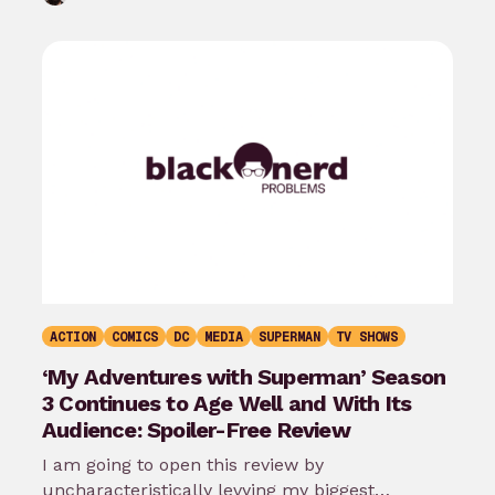
ACTION
COMICS
DC
MEDIA
SUPERMAN
TV SHOWS
‘My Adventures with Superman’ Season
3 Continues to Age Well and With Its
Audience: Spoiler-Free Review
I am going to open this review by
uncharacteristically levying my biggest