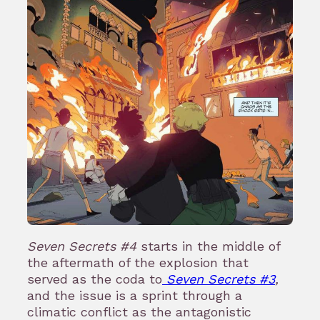
Seven Secrets #4
starts in the middle of
the aftermath of the explosion that
served as the coda to
Seven Secrets #3
,
and the issue is a sprint through a
climatic conflict as the antagonistic