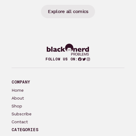
Explore all comics
Facebook
Twitter
Instagram
FOLLOW US ON:
COMPANY
Home
About
Shop
Subscribe
Contact
CATEGORIES