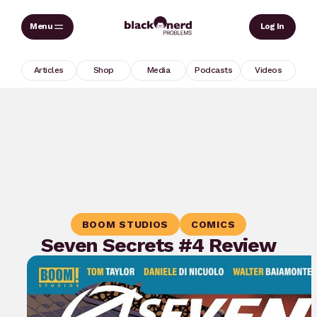
Skip
Sear
Log In
to
content
Articles
Shop
Media
Podcasts
Videos
BOOM STUDIOS
COMICS
Seven Secrets #4 Review