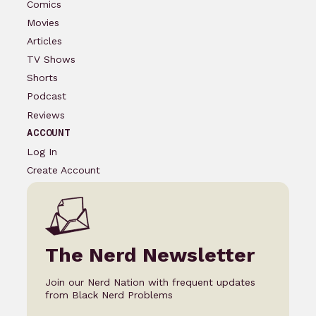
Comics
Movies
Articles
TV Shows
Shorts
Podcast
Reviews
ACCOUNT
Log In
Create Account
The Nerd Newsletter
Join our Nerd Nation with frequent updates
from Black Nerd Problems