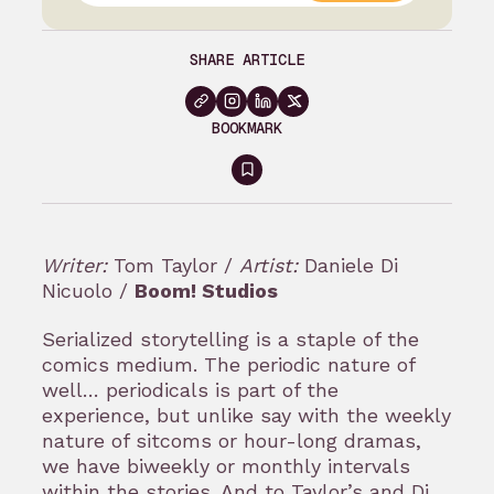
SHARE ARTICLE
BOOKMARK
Sign
in
to
Writer:
Tom Taylor /
Artist:
Daniele Di
bookmark
Nicuolo /
Boom! Studios
Serialized storytelling is a staple of the
comics medium. The periodic nature of
well… periodicals is part of the
experience, but unlike say with the weekly
nature of sitcoms or hour-long dramas,
we have biweekly or monthly intervals
within the stories. And to Taylor’s and Di