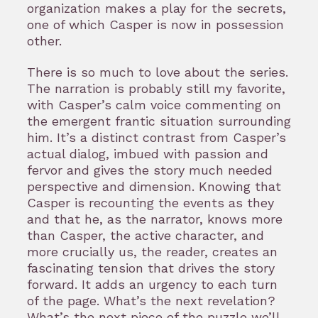
organization makes a play for the secrets,
one of which Casper is now in possession
other.
There is so much to love about the series.
The narration is probably still my favorite,
with Casper’s calm voice commenting on
the emergent frantic situation surrounding
him. It’s a distinct contrast from Casper’s
actual dialog, imbued with passion and
fervor and gives the story much needed
perspective and dimension. Knowing that
Casper is recounting the events as they
and that he, as the narrator, knows more
than Casper, the active character, and
more crucially us, the reader, creates an
fascinating tension that drives the story
forward. It adds an urgency to each turn
of the page. What’s the next revelation?
What’s the next piece of the puzzle we’ll