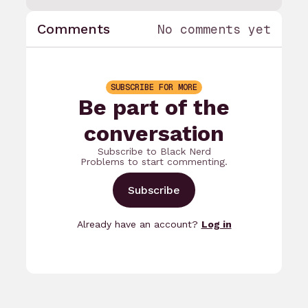
Comments
No comments yet
SUBSCRIBE FOR MORE
Be part of the
conversation
Subscribe to Black Nerd
Problems to start commenting.
Subscribe
Already have an account?
Log in