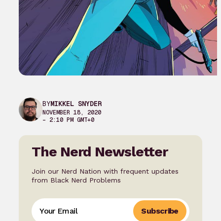
BY
MIKKEL SNYDER
NOVEMBER 18, 2020
– 2:10 PM GMT+0
The Nerd Newsletter
Join our Nerd Nation with frequent updates
from Black Nerd Problems
Subscribe