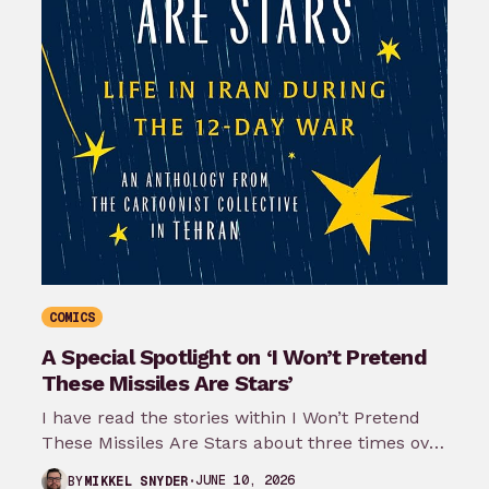
COMICS
A Special Spotlight on ‘I Won’t Pretend
These Missiles Are Stars’
I have read the stories within I Won’t Pretend
These Missiles Are Stars about three times over
the last month…
JUNE 10, 2026
BY
MIKKEL SNYDER