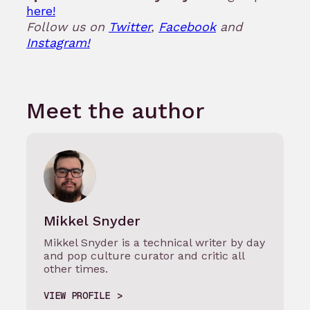
here!
Follow us on
Twitter
,
Facebook
and
Instagram!
Meet the author
Mikkel Snyder
Mikkel Snyder is a technical writer by day
and pop culture curator and critic all
other times.
VIEW PROFILE