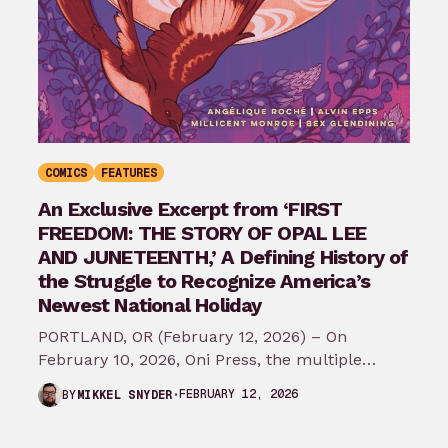
COMICS
FEATURES
An Exclusive Excerpt from ‘FIRST
FREEDOM: THE STORY OF OPAL LEE
AND JUNETEENTH,’ A Defining History of
the Struggle to Recognize America’s
Newest National Holiday
PORTLAND, OR (February 12, 2026) – On
February 10, 2026, Oni Press, the multiple
Eisner and Harvey Award-winning publisher of
FEBRUARY 12, 2026
BY
MIKKEL SNYDER
groundbreaking comics…