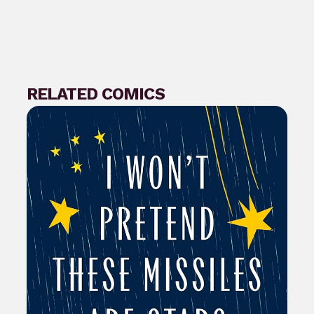
RELATED COMICS