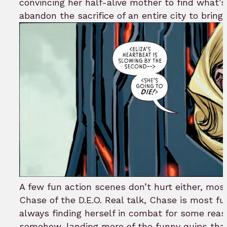
convincing her half-alive mother to find what’s 
abandon the sacrifice of an entire city to bring 
A few fun action scenes don’t hurt either, mos
Chase of the D.E.O. Real talk, Chase is most fu
always finding herself in combat for some reas
somehow, landing more of the funny quips tha