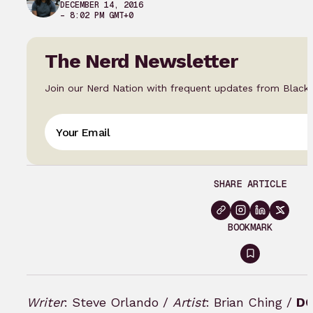
DECEMBER 14, 2016
– 8:02 PM GMT+0
The Nerd Newsletter
Join our Nerd Nation with frequent updates from Black
SHARE ARTICLE
BOOKMARK
Sign
in
to
Writer
: Steve Orlando /
Artist
: Brian Ching /
DC