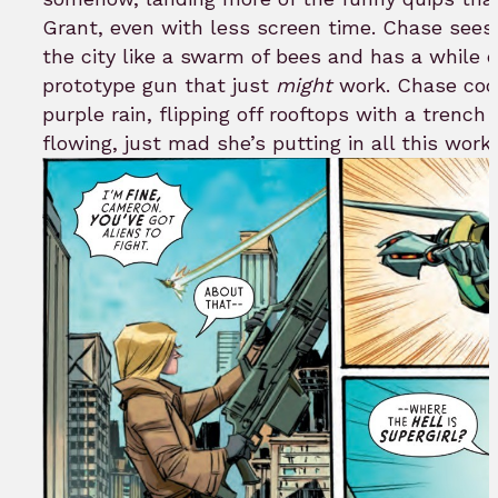
Grant, even with less screen time. Chase sees
the city like a swarm of bees and has a while 
prototype gun that just
might
work. Chase coc
purple rain, flipping off rooftops with a trench
flowing, just mad she’s putting in all this work