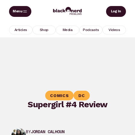
Skip
Sear
Log In
to
content
Articles
Shop
Media
Podcasts
Videos
COMICS
DC
Supergirl #4 Review
BY
JORDAN CALHOUN