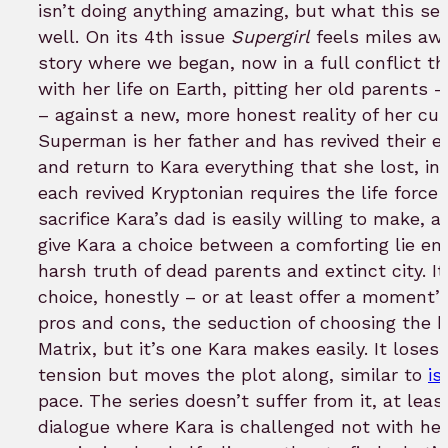
bookmar
isn’t doing anything amazing, but what this serie
well. On its 4th issue
Supergirl
feels miles awa
story where we began, now in a full conflict tha
with her life on Earth, pitting her old parents
– against a new, more honest reality of her cur
Superman is her father and has revived their ent
and return to Kara everything that she lost, i
each revived Kryptonian requires the life force
sacrifice Kara’s dad is easily willing to make, 
give Kara a choice between a comforting lie em
harsh truth of dead parents and extinct city. It
choice, honestly – or at least offer a moment’s
pros and cons, the seduction of choosing the blu
Matrix, but it’s one Kara makes easily. It loses 
tension but moves the plot along, similar to
is
pace. The series doesn’t suffer from it, at least
dialogue where Kara is challenged not with her