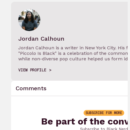
Jordan Calhoun
Jordan Calhoun is a writer in New York City. His
"Piccolo Is Black" is a celebration of the commo
while non-diverse pop culture helped us form ide
VIEW PROFILE
Comments
SUBSCRIBE FOR MORE
Be part of the conv
Subscribe to Black Nerd