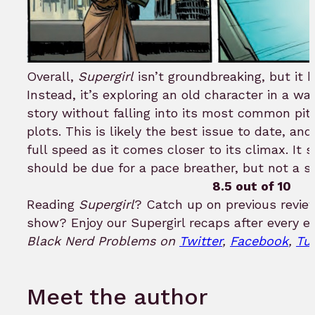
Overall,
Supergirl
isn’t groundbreaking, but it h
Instead, it’s exploring an old character in a wa
story without falling into its most common pitfa
plots. This is likely the best issue to date, an
full speed as it comes closer to its climax. It
should be due for a pace breather, but not a s
8.5 out of 10
Reading
Supergirl
? Catch up on previous revi
show? Enjoy our Supergirl recaps after every e
Black Nerd Problems on
Twitter
,
Facebook
,
Tu
Meet the author