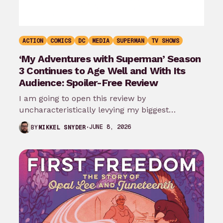
ACTION
COMICS
DC
MEDIA
SUPERMAN
TV SHOWS
‘My Adventures with Superman’ Season
3 Continues to Age Well and With Its
Audience: Spoiler-Free Review
I am going to open this review by
uncharacteristically levying my biggest
complaint against My Adventures with
JUNE 8, 2026
BY
MIKKEL SNYDER
Superman season 3…