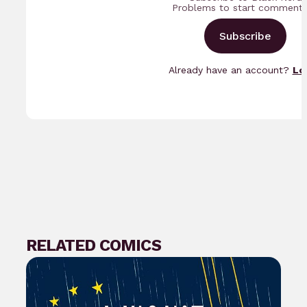
Problems to start commenti
Subscribe
Already have an account?
Lo
RELATED COMICS