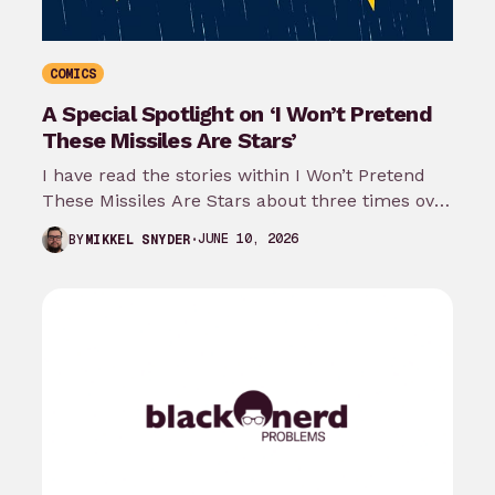
COMICS
A Special Spotlight on ‘I Won’t Pretend
These Missiles Are Stars’
I have read the stories within I Won’t Pretend
These Missiles Are Stars about three times over
the last month…
JUNE 10, 2026
BY
MIKKEL SNYDER