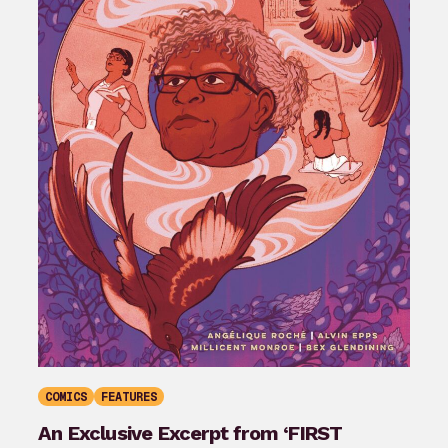
COMICS
FEATURES
An Exclusive Excerpt from ‘FIRST