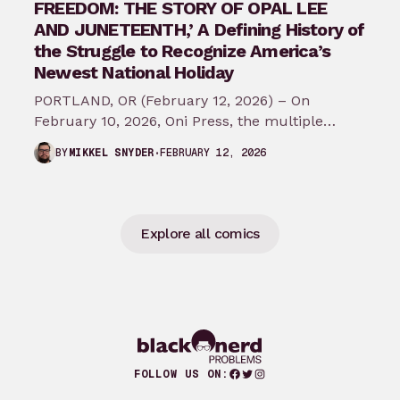
FREEDOM: THE STORY OF OPAL LEE
AND JUNETEENTH,’ A Defining History of
the Struggle to Recognize America’s
Newest National Holiday
PORTLAND, OR (February 12, 2026) – On
February 10, 2026, Oni Press, the multiple
Eisner and Harvey Award-winning publisher of
FEBRUARY 12, 2026
BY
MIKKEL SNYDER
groundbreaking comics…
Explore all comics
Facebook
Twitter
Instagram
FOLLOW US ON: