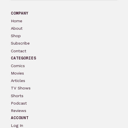
COMPANY
Home
About
Shop
Subscribe
Contact
CATEGORIES
Comics
Movies
Articles
TV Shows
Shorts
Podcast
Reviews
ACCOUNT
Log In