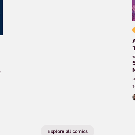
N
e
P
1
A
Explore all comics