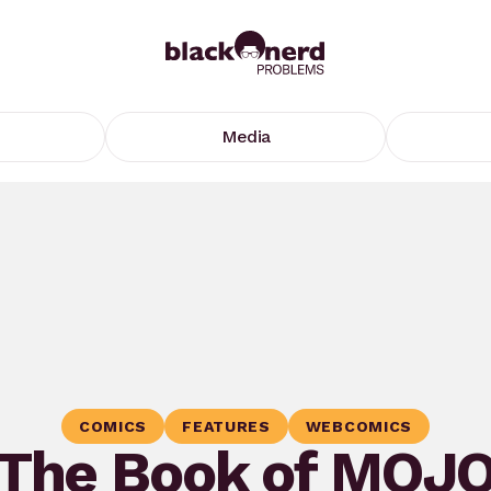
Media
COMICS
FEATURES
WEBCOMICS
The Book of MOJ