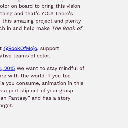
lor on board to bring this vision
 thing and that’s YOU! There’s
 this amazing project and plenty
itch in and help make
The Book of
at
@BookOfMojo
. support
ative teams of color.
, 2015
We want to stay mindful of
re with the world. If you too
ia you consume, animation in this
 support slip out of your grasp.
an Fantasy” and has a story
orget.