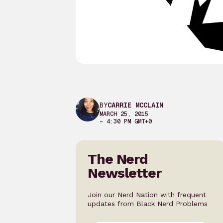
BY
CARRIE MCCLAIN
MARCH 25, 2015
– 4:30 PM GMT+0
The Nerd
Newsletter
Join our Nerd Nation with frequent
updates from Black Nerd Problems