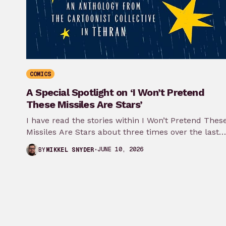
COMICS
A Special Spotlight on ‘I Won’t Pretend
These Missiles Are Stars’
I have read the stories within I Won’t Pretend Thes
Missiles Are Stars about three times over the last
month…
JUNE 10, 2026
BY
MIKKEL SNYDER