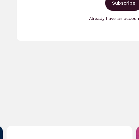
Subscribe
Already have an accou