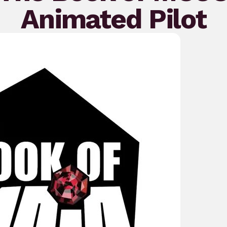
Animated Pilot