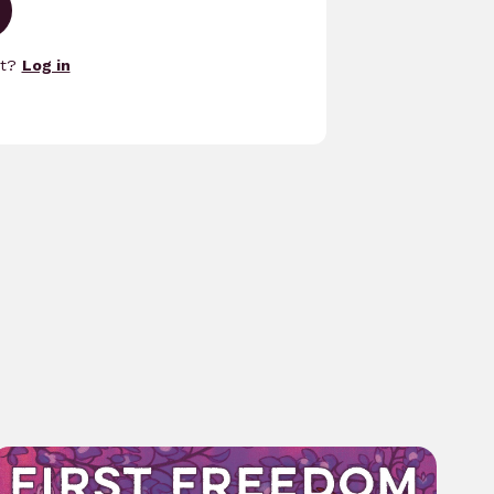
nt?
Log in