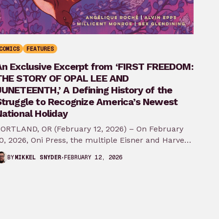
COMICS
FEATURES
An Exclusive Excerpt from ‘FIRST FREEDOM:
THE STORY OF OPAL LEE AND
JUNETEENTH,’ A Defining History of the
Struggle to Recognize America’s Newest
ational Holiday
ORTLAND, OR (February 12, 2026) – On February
0, 2026, Oni Press, the multiple Eisner and Harvey
ward-winning publisher of groundbreaking
FEBRUARY 12, 2026
BY
MIKKEL SNYDER
comics…