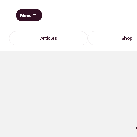
Skip
to
content
Articles
Shop