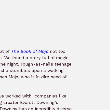
ot of
The Book of Mojo
not too
We found a story full of magic,
 the night. Tough-as-nails teenage
l she stumbles upon a walking
s Mojo, who is in dire need of
ave worked with companies like
g creator Everett Downing’s
! Downing has an incredibly diverse