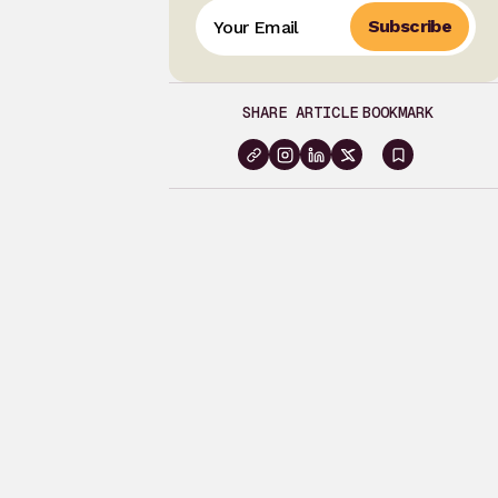
Subscribe
SHARE ARTICLE
BOOKMARK
Sign
in
to
bookma