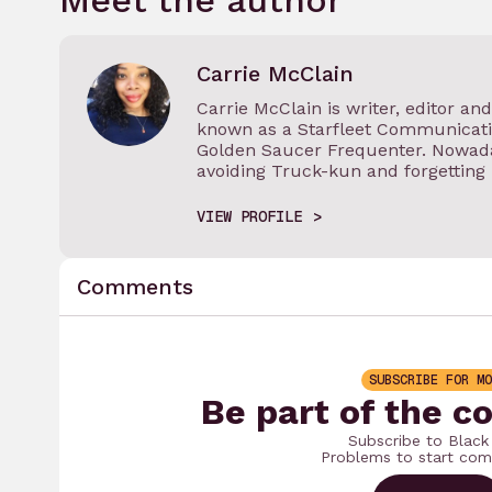
Meet the author
Carrie McClain
Carrie McClain is writer, editor an
known as a Starfleet Communicatio
Golden Saucer Frequenter. Nowada
avoiding Truck-kun and forgetting
VIEW PROFILE
Comments
SUBSCRIBE FOR MO
Be part of the c
Subscribe to Black
Problems to start com