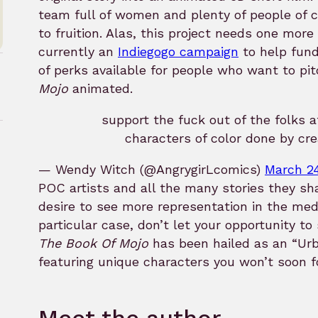
team full of women and plenty of people of co
to fruition. Alas, this project needs one more
currently an
Indiegogo campaign
to help fund
of perks available for people who want to p
Mojo
animated.
support the fuck out of the folks 
characters of color done by cre
— Wendy Witch (@AngrygirLcomics)
March 24
rk
POC artists and all the many stories they sha
desire to see more representation in the med
particular case, don’t let your opportunity to
The Book Of Mojo
has been hailed as an “Urb
featuring unique characters you won’t soon f