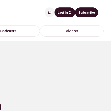
Search
Log In
Subscribe
Podcasts
Videos
O