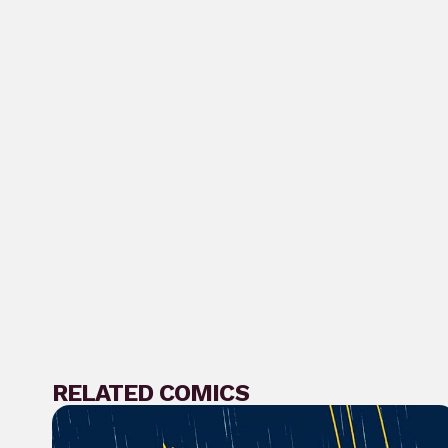
RELATED COMICS