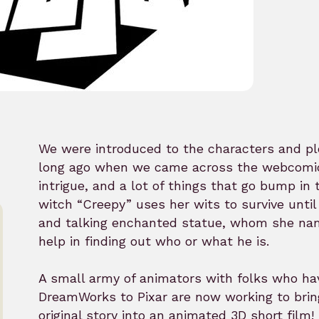
We were introduced to the characters and pl
long ago when we came across the webcomic. 
intrigue, and a lot of things that go bump in
witch “Creepy” uses her wits to survive unti
and talking enchanted statue, whom she name
help in finding out who or what he is.
A small army of animators with folks who h
DreamWorks to Pixar are now working to brin
original story into an animated 3D short film