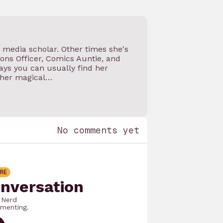
d media scholar. Other times she's
ns Officer, Comics Auntie, and
ys you can usually find her
 her magical…
No comments yet
RE
onversation
 Nerd
menting.