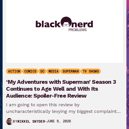
ACTION
COMICS
DC
MEDIA
SUPERMAN
TV SHOWS
‘My Adventures with Superman’ Season 3
Continues to Age Well and With Its
Audience: Spoiler-Free Review
I am going to open this review by
uncharacteristically levying my biggest complaint
against My Adventures with Superman season 3…
JUNE 8, 2026
BY
MIKKEL SNYDER