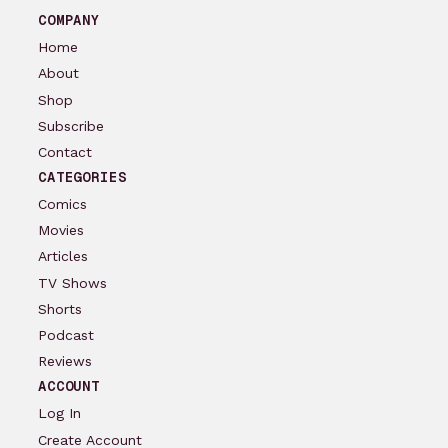
COMPANY
Home
About
Shop
Subscribe
Contact
CATEGORIES
Comics
Movies
Articles
TV Shows
Shorts
Podcast
Reviews
ACCOUNT
Log In
Create Account