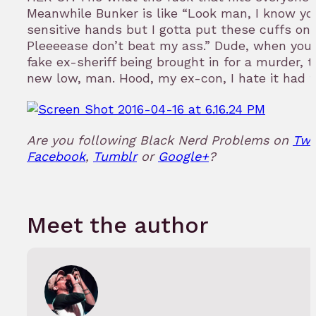
Meanwhile Bunker is like “Look man, I know yo
sensitive hands but I gotta put these cuffs on 
Pleeeease don’t beat my ass.” Dude, when you’
fake ex-sheriff being brought in for a murder, t
new low, man. Hood, my ex-con, I hate it had t
Are you following Black Nerd Problems on
Twi
Facebook
,
Tumblr
or
Google+
?
Meet the author