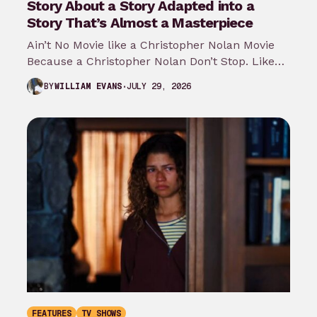
Story About a Story Adapted into a
Story That’s Almost a Masterpiece
Ain’t No Movie like a Christopher Nolan Movie
Because a Christopher Nolan Don’t Stop. Like
any big reader or lover…
JULY 29, 2026
BY
WILLIAM EVANS
FEATURES
TV SHOWS