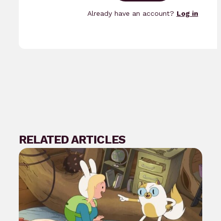
Already have an account?
Log in
RELATED ARTICLES