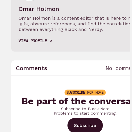
Omar Holmon
Omar Holmon is a content editor that is here to 
.gifs, obscure references, and find the correlation
between everything Black and Nerdy.
VIEW PROFILE
Comments
No comme
SUBSCRIBE FOR MORE
Be part of the conversa
Subscribe to Black Nerd
Problems to start commenting.
Subscribe