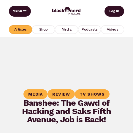
Skip
Sear
Log In
to
content
Articles
Shop
Media
Podcasts
Videos
MEDIA
REVIEW
TV SHOWS
Banshee: The Gawd of
Hacking and Saks Fifth
Avenue, Job is Back!