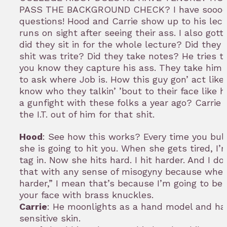
PASS THE BACKGROUND CHECK? I have sooo
questions! Hood and Carrie show up to his lec
runs on sight after seeing their ass. I also got
did they sit in for the whole lecture? Did they 
shit was trite? Did they take notes? He tries t
you know they capture his ass. They take him 
to ask where Job is. How this guy gon’ act like
know who they talkin’ ’bout to their face like h
a gunfight with these folks a year ago? Carrie
the I.T. out of him for that shit.
Hood
: See how this works? Every time you bull
she is going to hit you. When she gets tired, I’
tag in. Now she hits hard. I hit harder. And I d
that with any sense of misogyny because when 
harder,” I mean that’s because I’m going to be 
your face with brass knuckles.
Carrie
: He moonlights as a hand model and ha
sensitive skin.