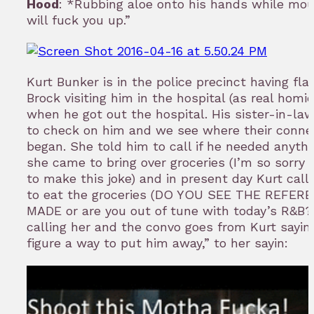
Hood
: *Rubbing aloe onto his hands while mou
will fuck you up.”
Kurt Bunker is in the police precinct having fl
Brock visiting him in the hospital (as real homi
when he got out the hospital. His sister-in-la
to check on him and we see where their conne
began. She told him to call if he needed anythi
she came to bring over groceries (I’m so sorry 
to make this joke) and in present day Kurt cal
to eat the groceries (DO YOU SEE THE REFERE
MADE or are you out of tune with today’s R&B?).
calling her and the convo goes from Kurt sayin’
figure a way to put him away,” to her sayin: