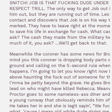
SNITCH! JOB IS THAT FUCKING DUDE UNDER 
RESPECT TRILL. The only way to get Job out i
him out, but they are running out of time. Leo
contact and discovers that Job is on his way to
merked. They have to leave right at the momen
to save his life in exchange for cash. What cas
ask? The cash they made from the military he
much of it, you ask? …We’ll get back to that.
Meanwhile the coroner has some news for Bro
mind you this coroner is dropping body parts o
ground and calling on the 5-second rule when 
happens. I’m going to let you know right now I
above haunting the fuck out of someone for tha
I’mma be petty beyond the grave. He gives Bro
lead on who might have killed Rebecca. Meanw
Proctor goes to some nameless-ass diner and 
a young runway that obviously reminds him of
He takes her in and she is legit sayin’, “We fuck
what, ’cause I mean old white dude giving me s