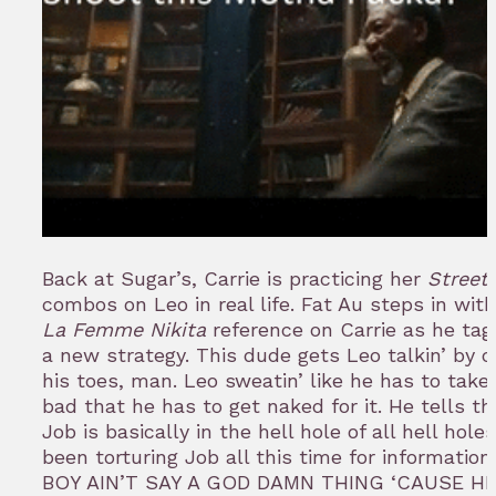
Back at Sugar’s, Carrie is practicing her
Street 
combos on Leo in real life. Fat Au steps in with
La Femme Nikita
reference on Carrie as he tags
a new strategy. This dude gets Leo talkin’ by cu
his toes, man. Leo sweatin’ like he has to take 
bad that he has to get naked for it. He tells t
Job is basically in the hell hole of all hell hole
been torturing Job all this time for informatio
BOY AIN’T SAY A GOD DAMN THING ‘CAUSE HE