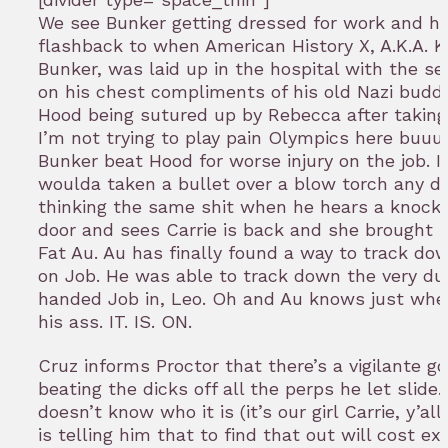
We see Bunker getting dressed for work and ha
flashback to when American History X, A.K.A. K
Bunker, was laid up in the hospital with the s
on his chest compliments of his old Nazi budd
Hood being sutured up by Rebecca after taking 
I’m not trying to play pain Olympics here buuuu
Bunker beat Hood for worse injury on the job. I 
woulda taken a bullet over a blow torch any da
thinking the same shit when he hears a knock 
door and sees Carrie is back and she brough
Fat Au. Au has finally found a way to track do
on Job. He was able to track down the very du
handed Job in, Leo. Oh and Au knows just wher
his ass. IT. IS. ON.
Cruz informs Proctor that there’s a vigilante g
beating the dicks off all the perps he let slide.
doesn’t know who it is (it’s our girl Carrie, y’al
is telling him that to find that out will cost ex