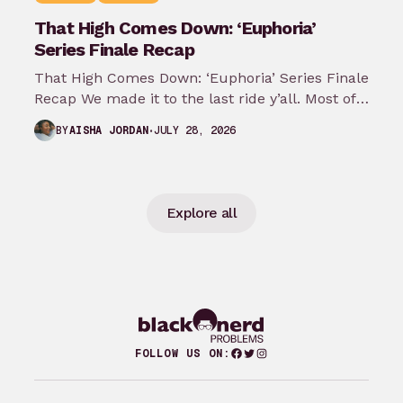
That High Comes Down: ‘Euphoria’
Series Finale Recap
That High Comes Down: ‘Euphoria’ Series Finale
Recap We made it to the last ride y’all. Most of
my predictions…
JULY 28, 2026
BY
AISHA JORDAN
Explore all
Facebook
Twitter
Instagram
FOLLOW US ON: