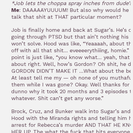
*Job lets the choppa spray inches from dude’s
Me
: DAAAAAYUUUUM! But also why would he c
talk that shit at THAT particular moment?
Job is finally home and back at Sugar’s. He’s c
going through PTSD but that ain’t nothing his
won’t solve. Hood was like, “Yeaaaah, about th
off with all that shit… eveeeerythiiing, homie.” 
point is just like, “you know what… yeah, that
about right. Well, how’s Gordon? Oh shit, he d
GORDON DIDN’T MAKE IT …What about the bet
At least tell me my — oh none of you muthafu
them while I was gone? Okay. Well thanks for 
dunno why it took 20 months and 3 episodes to
whatever. Shit can’t get any worse.”
Brock, Cruz, and Bunker walk into Sugar’s and 
Hood with the Miranda rights and telling him 
arrest for Rebecca’s murder AND THAT HE K
HER UP. The what the fuck that hits everyone i