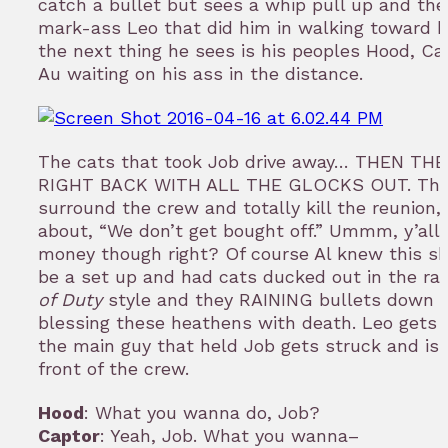
catch a bullet but sees a whip pull up and the
mark-ass Leo that did him in walking toward 
the next thing he sees is his peoples Hood, Car
Au waiting on his ass in the distance.
The cats that took Job drive away… THEN TH
RIGHT BACK WITH ALL THE GLOCKS OUT. Th
surround the crew and totally kill the reunion, 
about, “We don’t get bought off.” Ummm, y’all 
money though right? Of course Al knew this sh
be a set up and had cats ducked out in the ra
of Duty
style and they RAINING bullets down 
blessing these heathens with death. Leo gets
the main guy that held Job gets struck and is 
front of the crew.
Hood
: What you wanna do, Job?
Captor
: Yeah, Job. What you wanna–