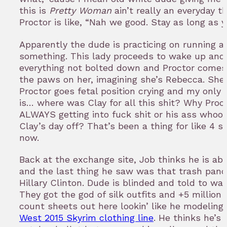
this is
Pretty Woman
ain’t really an everyday th
Proctor is like, “Nah we good. Stay as long as 
Apparently the dude is practicing on running a 
something. This lady proceeds to wake up and 
everything not bolted down and Proctor comes 
the paws on her, imagining she’s Rebecca. She
Proctor goes fetal position crying and my only 
is… where was Clay for all this shit? Why Proc
ALWAYS getting into fuck shit or his ass whoo
Clay’s day off? That’s been a thing for like 4 
now.
Back at the exchange site, Job thinks he is abo
and the last thing he saw was that trash pand
Hillary Clinton. Dude is blinded and told to wal
They got the god of silk outfits and +5 million
count sheets out here lookin’ like he modeling
West 2015 Skyrim clothing line
. He thinks he’s 