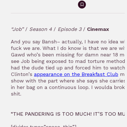
Sign
in
to
“Job”
/
Season 4
/
Episode 3
/
Cinemax
bookmark
And you say Bansh– actually, I have no idea w
fuck we are. What I do know is that we are wi
Gawd who’s been missing for damn near 18 m
see Job being exposed to mad torture method
had the dude tied up and forced him to watch 
Clinton’s
appearance on the Breakfast Club
mo
show with the part where she says she carries
in her bag on a continuous loop. I woulda broke
shit.
“THE PANDERING IS TOO MUCH! IT’S TOO MU
[divider type=”space_thin”]