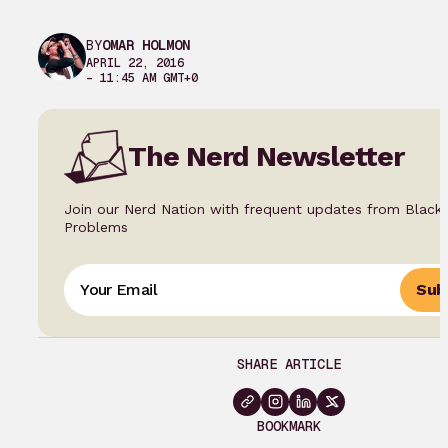
BY
OMAR HOLMON
APRIL 22, 2016
– 11:45 AM GMT+0
The Nerd Newsletter
Join our Nerd Nation with frequent updates from Black
Problems
Sub
SHARE ARTICLE
BOOKMARK