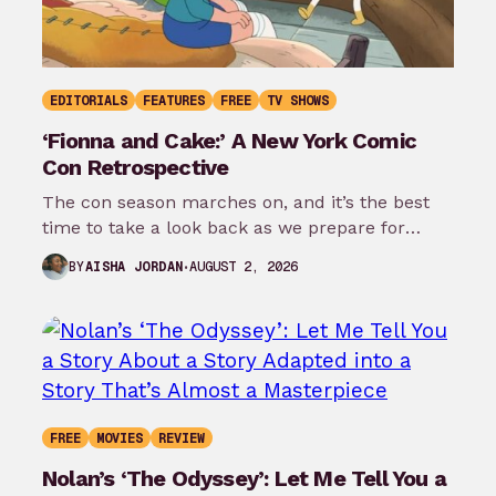
EDITORIALS
FEATURES
FREE
TV SHOWS
‘Fionna and Cake:’ A New York Comic
Con Retrospective
The con season marches on, and it’s the best
time to take a look back as we prepare for
New…
AUGUST 2, 2026
BY
AISHA JORDAN
FREE
MOVIES
REVIEW
Nolan’s ‘The Odyssey’: Let Me Tell You a