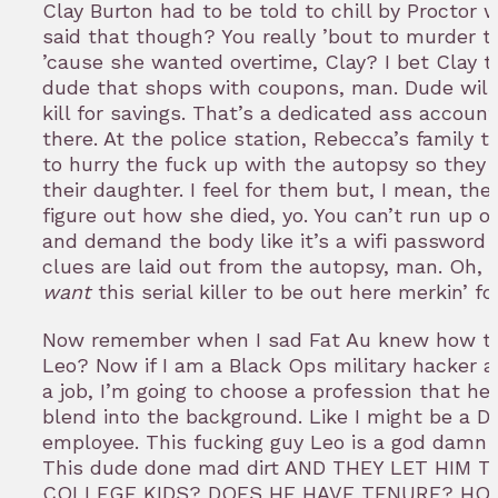
Clay Burton had to be told to chill by Proctor
said that though? You really ’bout to murder 
’cause she wanted overtime, Clay? I bet Clay t
dude that shops with coupons, man. Dude will l
kill for savings. That’s a dedicated ass account
there. At the police station, Rebecca’s family t
to hurry the fuck up with the autopsy so they 
their daughter. I feel for them but, I mean, they
figure out how she died, yo. You can’t run up o
and demand the body like it’s a wifi password 
clues are laid out from the autopsy, man. Oh, o
want
this serial killer to be out here merkin’ fo
Now remember when I sad Fat Au knew how to
Leo? Now if I am a Black Ops military hacker a
a job, I’m going to choose a profession that h
blend into the background. Like I might be a 
employee. This fucking guy Leo is a god damn 
This dude done mad dirt AND THEY LET HIM 
COLLEGE KIDS? DOES HE HAVE TENURE? HO